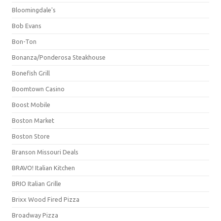
Bloomingdale's
Bob Evans
Bon-Ton
Bonanza/Ponderosa Steakhouse
Bonefish Grill
Boomtown Casino
Boost Mobile
Boston Market
Boston Store
Branson Missouri Deals
BRAVO! Italian Kitchen
BRIO Italian Grille
Brixx Wood Fired Pizza
Broadway Pizza