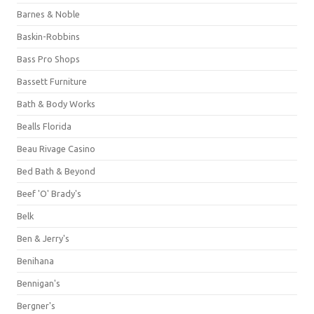
Barnes & Noble
Baskin-Robbins
Bass Pro Shops
Bassett Furniture
Bath & Body Works
Bealls Florida
Beau Rivage Casino
Bed Bath & Beyond
Beef 'O' Brady's
Belk
Ben & Jerry's
Benihana
Bennigan's
Bergner's