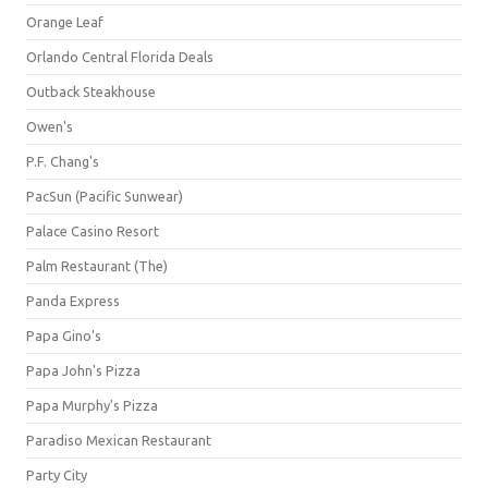
Orange Leaf
Orlando Central Florida Deals
Outback Steakhouse
Owen's
P.F. Chang's
PacSun (Pacific Sunwear)
Palace Casino Resort
Palm Restaurant (The)
Panda Express
Papa Gino's
Papa John's Pizza
Papa Murphy's Pizza
Paradiso Mexican Restaurant
Party City