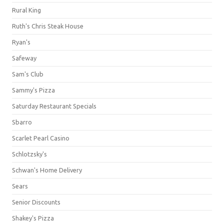
Rural King
Ruth's Chris Steak House
Ryan's
Safeway
Sam's Club
Sammy's Pizza
Saturday Restaurant Specials
Sbarro
Scarlet Pearl Casino
Schlotzsky's
Schwan's Home Delivery
Sears
Senior Discounts
Shakey's Pizza