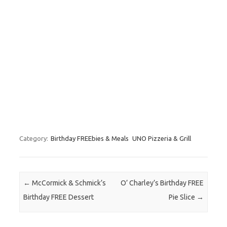
Category:
Birthday FREEbies & Meals
UNO Pizzeria & Grill
Post navigation
←
McCormick & Schmick’s
O’ Charley’s Birthday FREE
Birthday FREE Dessert
Pie Slice
→