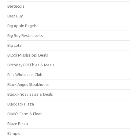
Bertucci's
Best Buy
Big Apple Bagels
Big Boy Restaurants
Big Lots!
Biloxi Mississippi Deals
Birthday FREEbies & Meals
BJ's Wholesale Club
Black Angus Steakhouse
Black Friday Sales & Deals
Blackjack Pizza
Blain's Farm & Fleet
Blaze Pizza
Blimpie