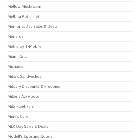
Mellow Mushroom
Melting Pot (The)
Memorial Day Sales & Deals
Menards
Metro by T-Mobile
Miami Grill
Michaels
Milio's Sandwiches
Military Discounts & Freebies
Miller's Ale House
Mills Fleet Farm
Mimi's Cafe
MLK Day Sales & Deals
Modell's Sporting Goods