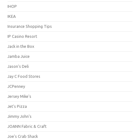
IHOP
IKEA
Insurance Shopping Tips
IP Casino Resort
Jack in the Box
Jamba Juice
Jason's Deli
Jay C Food Stores
JCPenney
Jersey Mike's
Jet's Pizza
Jimmy John's
JOANN Fabric & Craft
Joe's Crab Shack