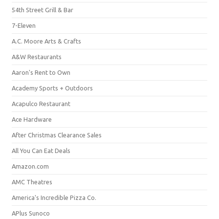
54th Street Grill & Bar
7-Eleven
A.C. Moore Arts & Crafts
A&W Restaurants
Aaron's Rent to Own
Academy Sports + Outdoors
Acapulco Restaurant
Ace Hardware
After Christmas Clearance Sales
All You Can Eat Deals
Amazon.com
AMC Theatres
America's Incredible Pizza Co.
APlus Sunoco