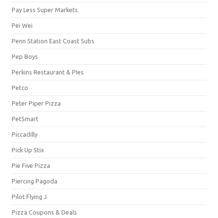
Pay Less Super Markets
Pei Wei
Penn Station East Coast Subs
Pep Boys
Perkins Restaurant & PIes
Petco
Peter Piper Pizza
PetSmart
Piccadilly
Pick Up Stix
Pie Five Pizza
Piercing Pagoda
Pilot Flying J
Pizza Coupons & Deals