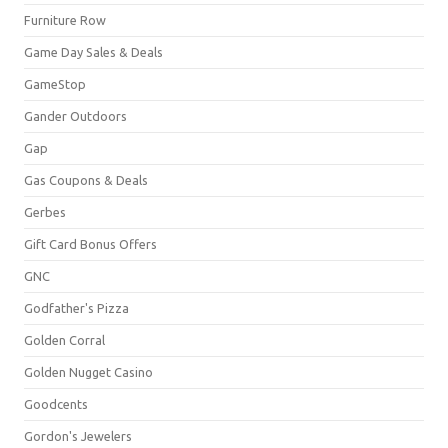
Furniture Row
Game Day Sales & Deals
GameStop
Gander Outdoors
Gap
Gas Coupons & Deals
Gerbes
Gift Card Bonus Offers
GNC
Godfather's Pizza
Golden Corral
Golden Nugget Casino
Goodcents
Gordon's Jewelers