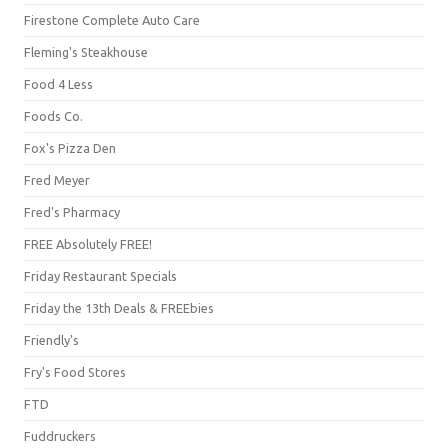
Firestone Complete Auto Care
Fleming's Steakhouse
Food 4 Less
Foods Co.
Fox's Pizza Den
Fred Meyer
Fred's Pharmacy
FREE Absolutely FREE!
Friday Restaurant Specials
Friday the 13th Deals & FREEbies
Friendly's
Fry's Food Stores
FTD
Fuddruckers