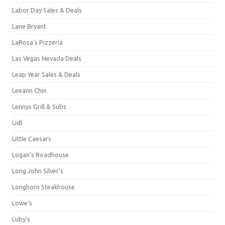
Labor Day Sales & Deals
Lane Bryant
LaRosa's Pizzeria
Las Vegas Nevada Deals
Leap Year Sales & Deals
Leeann Chin
Lennys Grill & Subs
Lidl
Little Caesars
Logan's Roadhouse
Long John Silver's
Longhorn Steakhouse
Lowe's
Luby's