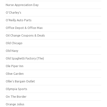
Nurse Appreciation Day
O'Charley's
O'Reilly Auto Parts
Office Depot & Office Max
Oil Change Coupons & Deals
Old Chicago
Old Navy
Old Spaghetti Factory (The)
Ole Piper Inn
Olive Garden
Ollie's Bargain Outlet
Olympia Sports
On The Border
Orange Julius