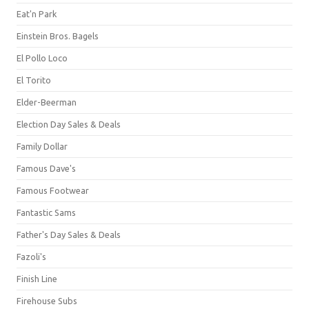
Eat'n Park
Einstein Bros. Bagels
El Pollo Loco
El Torito
Elder-Beerman
Election Day Sales & Deals
Family Dollar
Famous Dave's
Famous Footwear
Fantastic Sams
Father's Day Sales & Deals
Fazoli's
Finish Line
Firehouse Subs