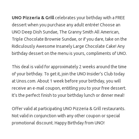
UNO Pizzeria & Grill
celebrates your birthday with a FREE
dessert when you purchase any adult entrée! Choose an
UNO Deep Dish Sundae, The Granny Smith All American,
Triple Chocolate Brownie Sundae, or if you dare, take on the
Ridiculously Awesome Insanely Large Chocolate Cake! Any
birthday dessert on the menu is yours, compliments of UNO.
This deal is valid for approximately 2 weeks around the time
of your birthday. To get it, join the UNO Insider’s Club today
at Unos.com. About 1 week before your birthday, you will
receive an e-mail coupon, entitling you to your free dessert.
It’s the perfect finish to your birthday lunch or dinner meal!
Offer valid at participating UNO Pizzeria & Grill restaurants.
Not valid in conjunction with any other coupon or special
promotional discount. Happy Birthday from UNO!