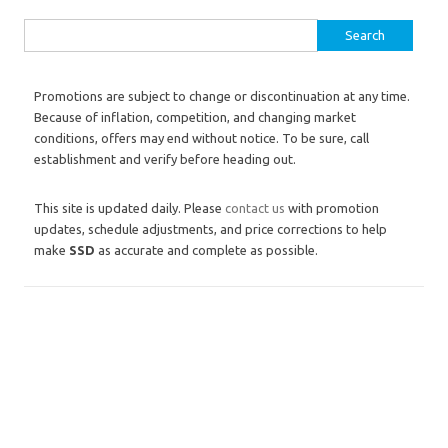
Search for:
Promotions are subject to change or discontinuation at any time.
Because of inflation, competition, and changing market
conditions, offers may end without notice. To be sure, call
establishment and verify before heading out.
This site is updated daily. Please
contact us
with promotion
updates, schedule adjustments, and price corrections to help
make
SSD
as accurate and complete as possible.