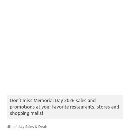
Don’t miss Memorial Day 2026 sales and
promotions at your favorite restaurants, stores and
shopping malls!
4th of July Sales & Deals