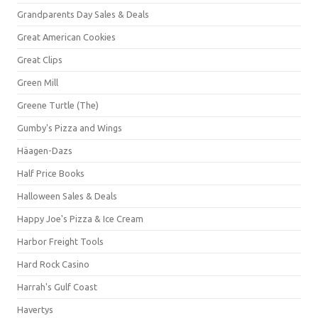
Grandparents Day Sales & Deals
Great American Cookies
Great Clips
Green Mill
Greene Turtle (The)
Gumby's Pizza and Wings
Häagen-Dazs
Half Price Books
Halloween Sales & Deals
Happy Joe's Pizza & Ice Cream
Harbor Freight Tools
Hard Rock Casino
Harrah's Gulf Coast
Havertys