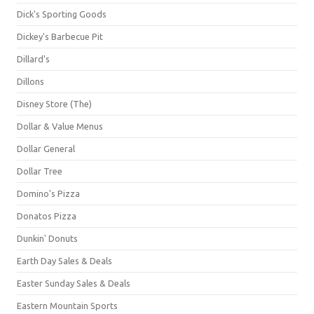
Dick's Sporting Goods
Dickey's Barbecue Pit
Dillard's
Dillons
Disney Store (The)
Dollar & Value Menus
Dollar General
Dollar Tree
Domino's Pizza
Donatos Pizza
Dunkin' Donuts
Earth Day Sales & Deals
Easter Sunday Sales & Deals
Eastern Mountain Sports