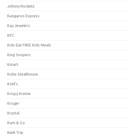
Johnny Rockets
Kangaroo Express
Kay Jewelers
KFC
Kids Eat FREE Kids Meals
King Soopers
Kmart
Kobe Steakhouse
Kohl's
Krispy Kreme
Kroger
Krystal
Kum & Go
Kwik Trip