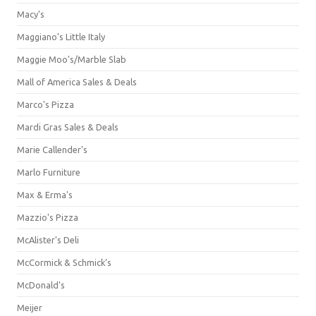
Macy's
Maggiano's Little Italy
Maggie Moo's/Marble Slab
Mall of America Sales & Deals
Marco's Pizza
Mardi Gras Sales & Deals
Marie Callender's
Marlo Furniture
Max & Erma's
Mazzio's Pizza
McAlister's Deli
McCormick & Schmick’s
McDonald's
Meijer