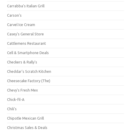
Carrabba's Italian Grill
Carson's
Carvel Ice Cream
Casey's General Store
Cattlemens Restaurant
Cell & Smartphone Deals
Checkers & Rally's
Cheddar's Scratch Kitchen
Cheesecake Factory (The)
Chevy's Fresh Mex
Chick-fil-A
Chili's
Chipotle Mexican Grill
Christmas Sales & Deals