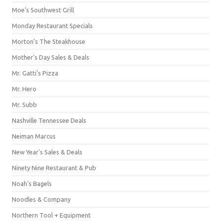
Moe's Southwest Grill
Monday Restaurant Specials
Morton's The Steakhouse
Mother's Day Sales & Deals
Mr. Gatti's Pizza
Mr. Hero
Mr. Subb
Nashville Tennessee Deals
Neiman Marcus
New Year's Sales & Deals
Ninety Nine Restaurant & Pub
Noah's Bagels
Noodles & Company
Northern Tool + Equipment