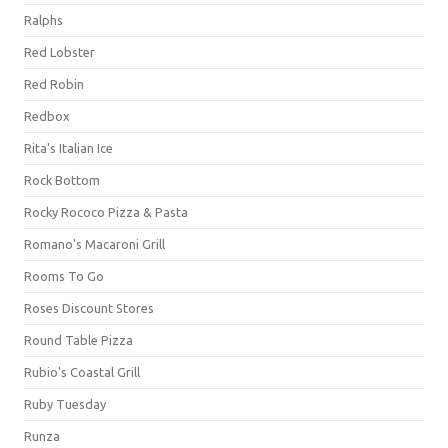
Ralphs
Red Lobster
Red Robin
Redbox
Rita's Italian Ice
Rock Bottom
Rocky Rococo Pizza & Pasta
Romano's Macaroni Grill
Rooms To Go
Roses Discount Stores
Round Table Pizza
Rubio's Coastal Grill
Ruby Tuesday
Runza