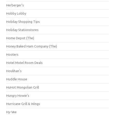
Herberger's
Hobby Lobby
Holiday Shopping Tips
Holiday Stationstores
Home Depot (The)
Honey Baked Ham Company (The)
Hooters
Hotel Motel Room Deals
Houlihan's
Huddle House
HuHot Mongolian Grill
Hungry Howie's
Hurricane Grill & Wings
Hy-Vee