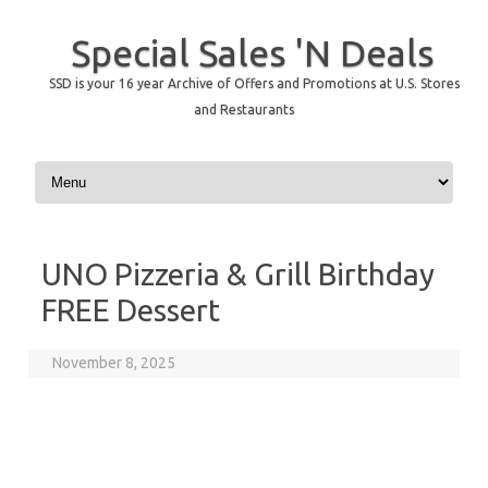
Special Sales 'N Deals
SSD is your 16 year Archive of Offers and Promotions at U.S. Stores
and Restaurants
Skip to content
UNO Pizzeria & Grill Birthday
FREE Dessert
November 8, 2025