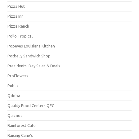
Pizza Hut
Pizza Inn
Pizza Ranch
Pollo Tropical
Popeyes Louisiana Kitchen
Potbelly Sandwich Shop
Presidents' Day Sales & Deals
ProFlowers
Publix
Qdoba
Quality Food Centers QFC
Quiznos
Rainforest Cafe
Raising Cane's