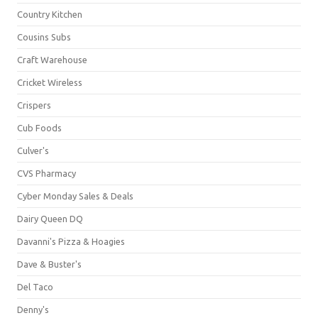
Country Kitchen
Cousins Subs
Craft Warehouse
Cricket Wireless
Crispers
Cub Foods
Culver's
CVS Pharmacy
Cyber Monday Sales & Deals
Dairy Queen DQ
Davanni's Pizza & Hoagies
Dave & Buster's
Del Taco
Denny's