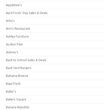
Applebee's
April Fools' Day Sales & Deals
Arby's
Arni's Restaurant
Ashley Furniture
Au Bon Pain
Aubrey's
Back to School Sales & Deals
Back Yard Burgers
Bahama Breeze
Baja Fresh
Baker's
Bakers Square
Banana Republic