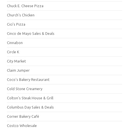
Chuck E. Cheese Pizza
Church's Chicken
Cici's Pizza
Cinco de Mayo Sales & Deals
Cinnabon
Circle K
City Market
Claim Jumper
Coco's Bakery Restaurant
Cold Stone Creamery
Colton's Steak House & Grill
Columbus Day Sales & Deals
Corner Bakery Café
Costco Wholesale