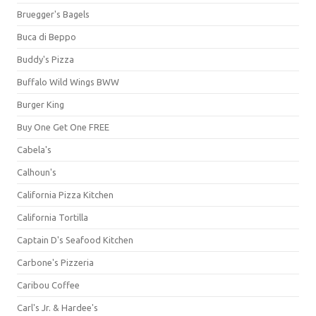
Bruegger's Bagels
Buca di Beppo
Buddy's Pizza
Buffalo Wild Wings BWW
Burger King
Buy One Get One FREE
Cabela's
Calhoun's
California Pizza Kitchen
California Tortilla
Captain D's Seafood Kitchen
Carbone's Pizzeria
Caribou Coffee
Carl's Jr. & Hardee's