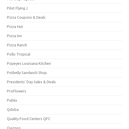
Pilot Flying J
Pizza Coupons & Deals
Pizza Hut
Pizza Inn
Pizza Ranch
Pollo Tropical
Popeyes Louisiana Kitchen
Potbelly Sandwich Shop
Presidents' Day Sales & Deals
ProFlowers
Publix
Qdoba
Quality Food Centers QFC
Quiznos