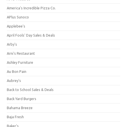
America's Incredible Pizza Co.
APlus Sunoco
Applebee's
April Fools' Day Sales & Deals
Arby's
Arni's Restaurant
Ashley Furniture
Au Bon Pain
Aubrey's
Back to School Sales & Deals
Back Yard Burgers
Bahama Breeze
Baja Fresh
Baker's