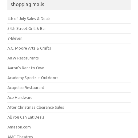
shopping malls!
4th of July Sales & Deals
54th Street Grill & Bar
7-Eleven
A.C. Moore Arts & Crafts
A&W Restaurants
Aaron's Rent to Own
Academy Sports + Outdoors
Acapulco Restaurant
Ace Hardware
After Christmas Clearance Sales
All You Can Eat Deals
Amazon.com
AMC Theatres