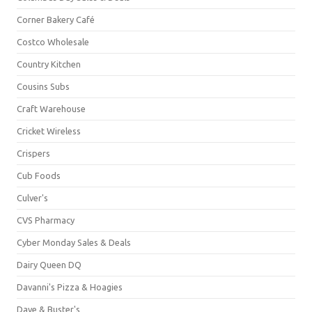
Corner Bakery Café
Costco Wholesale
Country Kitchen
Cousins Subs
Craft Warehouse
Cricket Wireless
Crispers
Cub Foods
Culver's
CVS Pharmacy
Cyber Monday Sales & Deals
Dairy Queen DQ
Davanni's Pizza & Hoagies
Dave & Buster's