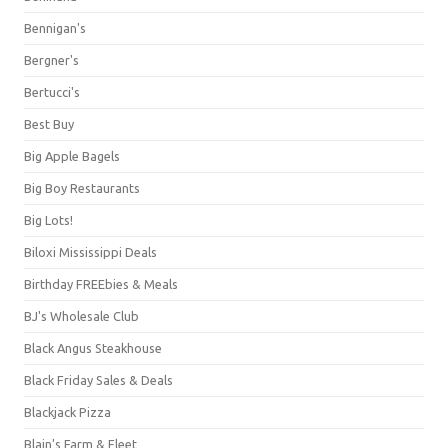
Bennigan's
Bergner's
Bertucci's
Best Buy
Big Apple Bagels
Big Boy Restaurants
Big Lots!
Biloxi Mississippi Deals
Birthday FREEbies & Meals
BJ's Wholesale Club
Black Angus Steakhouse
Black Friday Sales & Deals
Blackjack Pizza
Blain's Farm & Fleet