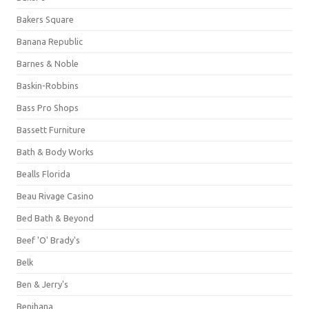
Bakers Square
Banana Republic
Barnes & Noble
Baskin-Robbins
Bass Pro Shops
Bassett Furniture
Bath & Body Works
Bealls Florida
Beau Rivage Casino
Bed Bath & Beyond
Beef 'O' Brady's
Belk
Ben & Jerry's
Benihana