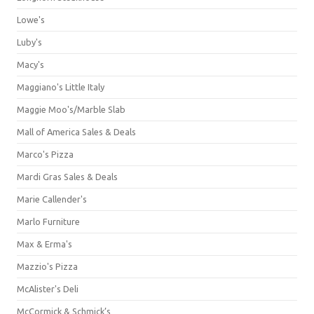
Lowe's
Luby's
Macy's
Maggiano's Little Italy
Maggie Moo's/Marble Slab
Mall of America Sales & Deals
Marco's Pizza
Mardi Gras Sales & Deals
Marie Callender's
Marlo Furniture
Max & Erma's
Mazzio's Pizza
McAlister's Deli
McCormick & Schmick’s