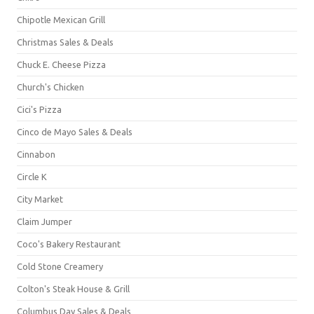
Chipotle Mexican Grill
Christmas Sales & Deals
Chuck E. Cheese Pizza
Church's Chicken
Cici's Pizza
Cinco de Mayo Sales & Deals
Cinnabon
Circle K
City Market
Claim Jumper
Coco's Bakery Restaurant
Cold Stone Creamery
Colton's Steak House & Grill
Columbus Day Sales & Deals