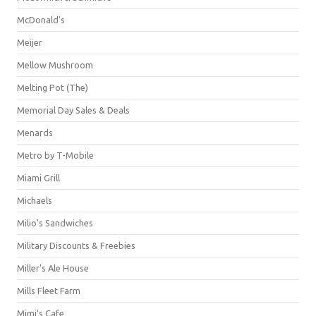
McDonald's
Meijer
Mellow Mushroom
Melting Pot (The)
Memorial Day Sales & Deals
Menards
Metro by T-Mobile
Miami Grill
Michaels
Milio's Sandwiches
Military Discounts & Freebies
Miller's Ale House
Mills Fleet Farm
Mimi's Cafe