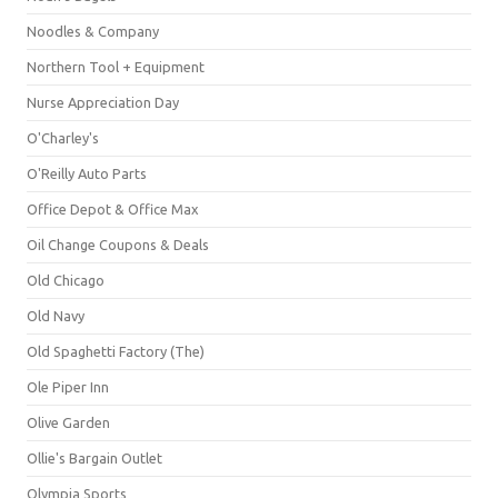
Noodles & Company
Northern Tool + Equipment
Nurse Appreciation Day
O'Charley's
O'Reilly Auto Parts
Office Depot & Office Max
Oil Change Coupons & Deals
Old Chicago
Old Navy
Old Spaghetti Factory (The)
Ole Piper Inn
Olive Garden
Ollie's Bargain Outlet
Olympia Sports