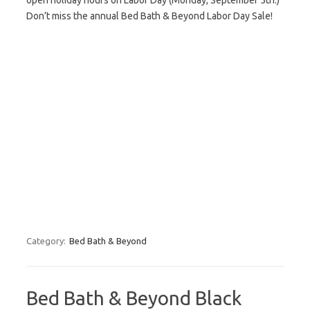
open holiday hours on Labor Day (Monday, September 5th.)
Don’t miss the annual Bed Bath & Beyond Labor Day Sale!
Category:
Bed Bath & Beyond
Bed Bath & Beyond Black