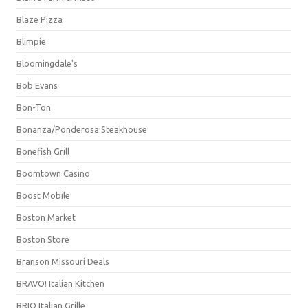
Blaze Pizza
Blimpie
Bloomingdale's
Bob Evans
Bon-Ton
Bonanza/Ponderosa Steakhouse
Bonefish Grill
Boomtown Casino
Boost Mobile
Boston Market
Boston Store
Branson Missouri Deals
BRAVO! Italian Kitchen
BRIO Italian Grille