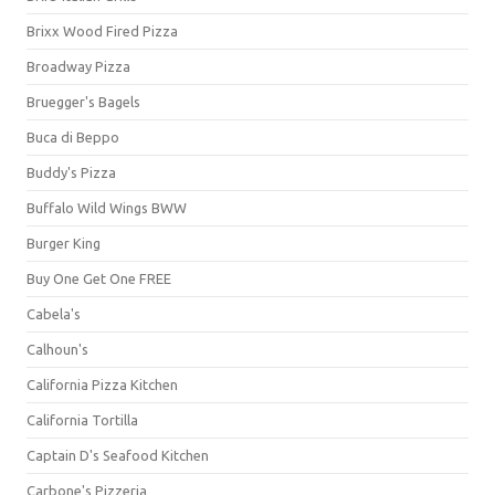
Brixx Wood Fired Pizza
Broadway Pizza
Bruegger's Bagels
Buca di Beppo
Buddy's Pizza
Buffalo Wild Wings BWW
Burger King
Buy One Get One FREE
Cabela's
Calhoun's
California Pizza Kitchen
California Tortilla
Captain D's Seafood Kitchen
Carbone's Pizzeria