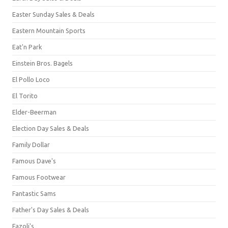
Easter Sunday Sales & Deals
Eastern Mountain Sports
Eat'n Park
Einstein Bros. Bagels
El Pollo Loco
El Torito
Elder-Beerman
Election Day Sales & Deals
Family Dollar
Famous Dave's
Famous Footwear
Fantastic Sams
Father's Day Sales & Deals
Fazoli's