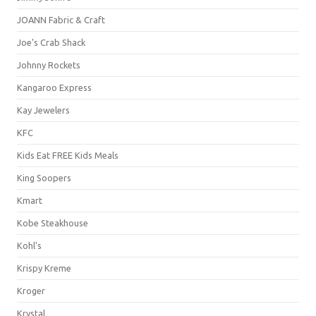
JOANN Fabric & Craft
Joe's Crab Shack
Johnny Rockets
Kangaroo Express
Kay Jewelers
KFC
Kids Eat FREE Kids Meals
King Soopers
Kmart
Kobe Steakhouse
Kohl's
Krispy Kreme
Kroger
Krystal