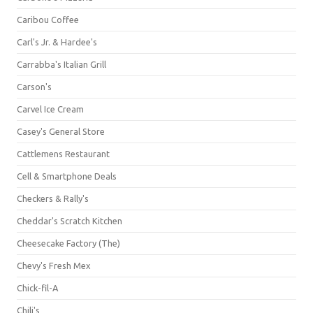
Caribou Coffee
Carl's Jr. & Hardee's
Carrabba's Italian Grill
Carson's
Carvel Ice Cream
Casey's General Store
Cattlemens Restaurant
Cell & Smartphone Deals
Checkers & Rally's
Cheddar's Scratch Kitchen
Cheesecake Factory (The)
Chevy's Fresh Mex
Chick-fil-A
Chili's