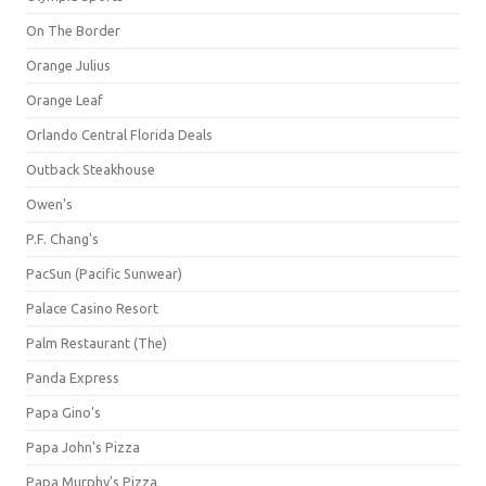
On The Border
Orange Julius
Orange Leaf
Orlando Central Florida Deals
Outback Steakhouse
Owen's
P.F. Chang's
PacSun (Pacific Sunwear)
Palace Casino Resort
Palm Restaurant (The)
Panda Express
Papa Gino's
Papa John's Pizza
Papa Murphy's Pizza