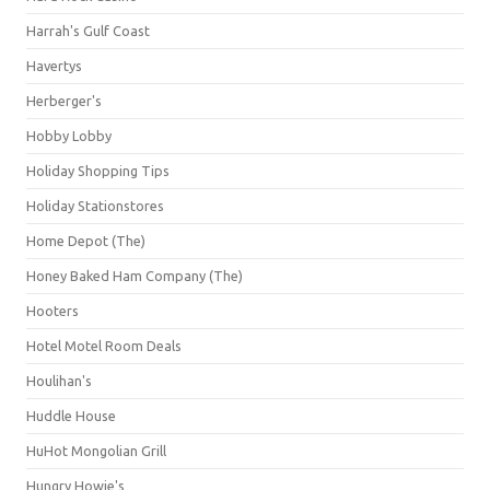
Harrah's Gulf Coast
Havertys
Herberger's
Hobby Lobby
Holiday Shopping Tips
Holiday Stationstores
Home Depot (The)
Honey Baked Ham Company (The)
Hooters
Hotel Motel Room Deals
Houlihan's
Huddle House
HuHot Mongolian Grill
Hungry Howie's