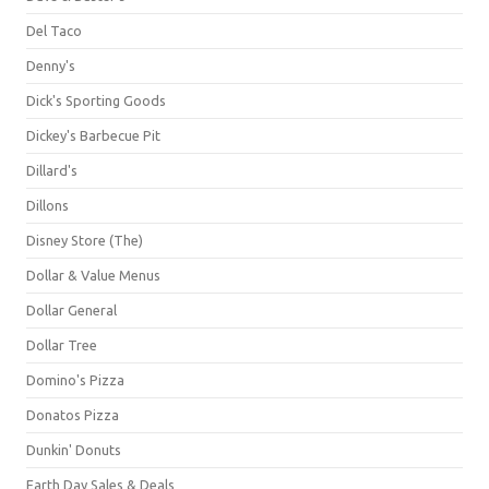
Del Taco
Denny's
Dick's Sporting Goods
Dickey's Barbecue Pit
Dillard's
Dillons
Disney Store (The)
Dollar & Value Menus
Dollar General
Dollar Tree
Domino's Pizza
Donatos Pizza
Dunkin' Donuts
Earth Day Sales & Deals