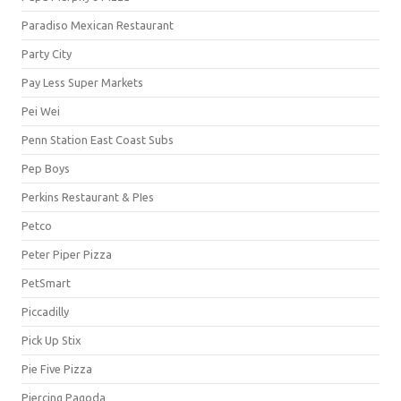
Paradiso Mexican Restaurant
Party City
Pay Less Super Markets
Pei Wei
Penn Station East Coast Subs
Pep Boys
Perkins Restaurant & PIes
Petco
Peter Piper Pizza
PetSmart
Piccadilly
Pick Up Stix
Pie Five Pizza
Piercing Pagoda