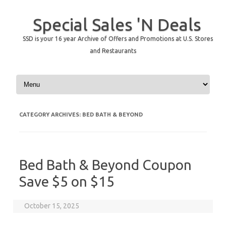
Special Sales 'N Deals
SSD is your 16 year Archive of Offers and Promotions at U.S. Stores
and Restaurants
Skip to content
CATEGORY ARCHIVES:
BED BATH & BEYOND
Bed Bath & Beyond Coupon
Save $5 on $15
October 15, 2025