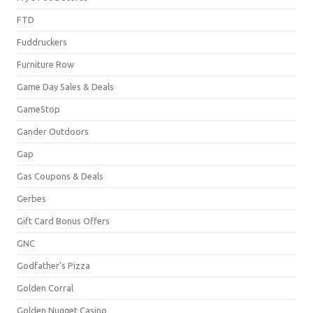
FTD
Fuddruckers
Furniture Row
Game Day Sales & Deals
GameStop
Gander Outdoors
Gap
Gas Coupons & Deals
Gerbes
Gift Card Bonus Offers
GNC
Godfather's Pizza
Golden Corral
Golden Nugget Casino