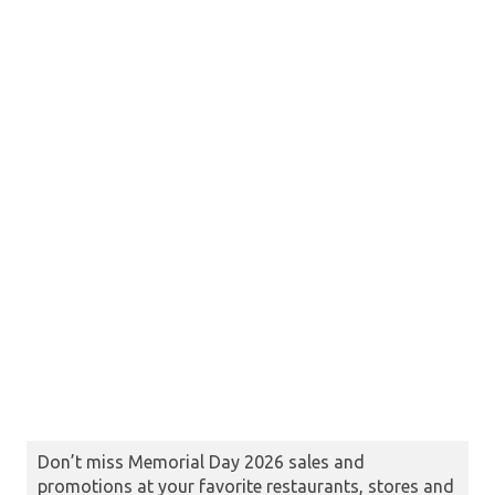
Don’t miss Memorial Day 2026 sales and
promotions at your favorite restaurants, stores and