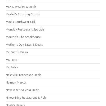
MLK Day Sales & Deals
Modell's Sporting Goods
Moe's Southwest Grill
Monday Restaurant Specials
Morton's The Steakhouse
Mother's Day Sales & Deals
Mr. Gatti's Pizza
Mr. Hero
Mr. Subb
Nashville Tennessee Deals
Neiman Marcus
New Year's Sales & Deals
Ninety Nine Restaurant & Pub
Noah's Bagels