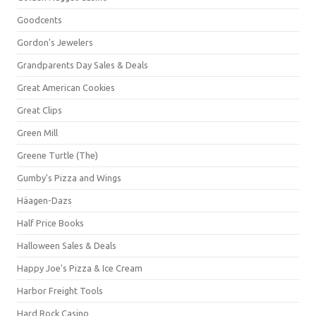
Goodcents
Gordon's Jewelers
Grandparents Day Sales & Deals
Great American Cookies
Great Clips
Green Mill
Greene Turtle (The)
Gumby's Pizza and Wings
Häagen-Dazs
Half Price Books
Halloween Sales & Deals
Happy Joe's Pizza & Ice Cream
Harbor Freight Tools
Hard Rock Casino