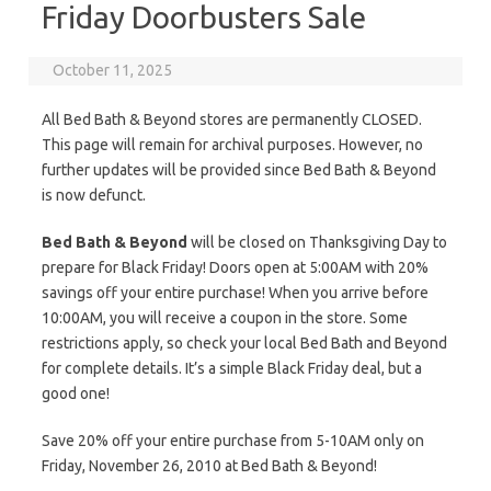
Friday Doorbusters Sale
October 11, 2025
All Bed Bath & Beyond stores are permanently CLOSED.
This page will remain for archival purposes. However, no
further updates will be provided since Bed Bath & Beyond
is now defunct.
Bed Bath & Beyond
will be closed on Thanksgiving Day to
prepare for Black Friday! Doors open at 5:00AM with 20%
savings off your entire purchase! When you arrive before
10:00AM, you will receive a coupon in the store. Some
restrictions apply, so check your local Bed Bath and Beyond
for complete details. It’s a simple Black Friday deal, but a
good one!
Save 20% off your entire purchase from 5-10AM only on
Friday, November 26, 2010 at Bed Bath & Beyond!