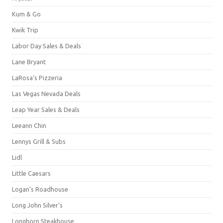
Kum & Go
Kwik Trip
Labor Day Sales & Deals
Lane Bryant
LaRosa's Pizzeria
Las Vegas Nevada Deals
Leap Year Sales & Deals
Leeann Chin
Lennys Grill & Subs
Lidl
Little Caesars
Logan's Roadhouse
Long John Silver's
Longhorn Steakhouse