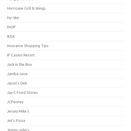
Hurricane Grill & Wings
Hy-Vee
IHOP
IKEA
Insurance Shopping Tips
IP Casino Resort
Jack in the Box
Jamba Juice
Jason's Deli
Jay C Food Stores
JCPenney
Jersey Mike's
Jet's Pizza
Jimmy John's