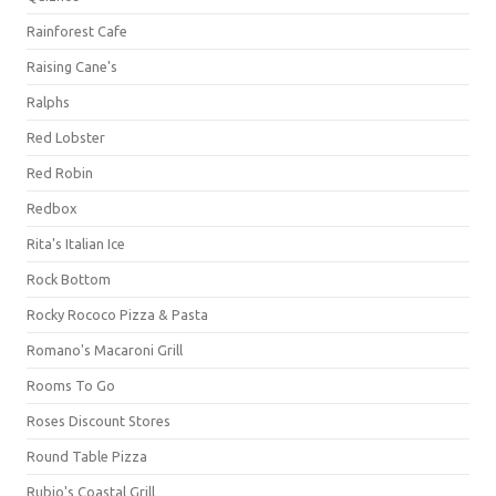
Rainforest Cafe
Raising Cane's
Ralphs
Red Lobster
Red Robin
Redbox
Rita's Italian Ice
Rock Bottom
Rocky Rococo Pizza & Pasta
Romano's Macaroni Grill
Rooms To Go
Roses Discount Stores
Round Table Pizza
Rubio's Coastal Grill