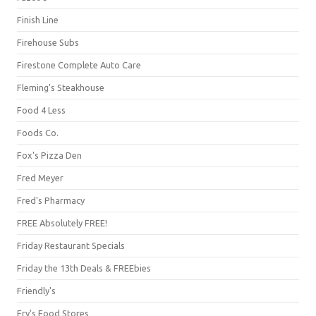
Finish Line
Firehouse Subs
Firestone Complete Auto Care
Fleming's Steakhouse
Food 4 Less
Foods Co.
Fox's Pizza Den
Fred Meyer
Fred's Pharmacy
FREE Absolutely FREE!
Friday Restaurant Specials
Friday the 13th Deals & FREEbies
Friendly's
Fry's Food Stores