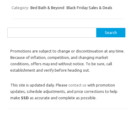
Category:
Bed Bath & Beyond
Black Friday Sales & Deals
Search for:
Promotions are subject to change or discontinuation at any time.
Because of inflation, competition, and changing market
conditions, offers may end without notice. To be sure, call
establishment and verify before heading out.
This site is updated daily. Please
contact us
with promotion
updates, schedule adjustments, and price corrections to help
make
SSD
as accurate and complete as possible.