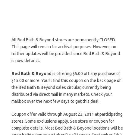
All Bed Bath & Beyond stores are permanently CLOSED.
This page will remain for archival purposes. However, no
further updates will be provided since Bed Bath & Beyond
is now defunct.
Bed Bath & Beyond
is offering $5.00 off any purchase of
$15.00 or more. You’ll find this coupon on the back page of
the Bed Bath & Beyond sales circular, currently being
distributed via direct mail in many markets. Check your
mailbox over the next few days to get this deal.
Coupon offer valid through August 22, 2011 at participating
stores. Some exclusions apply. See store or coupon for
complete details. Most Bed Bath & Beyond locations will be