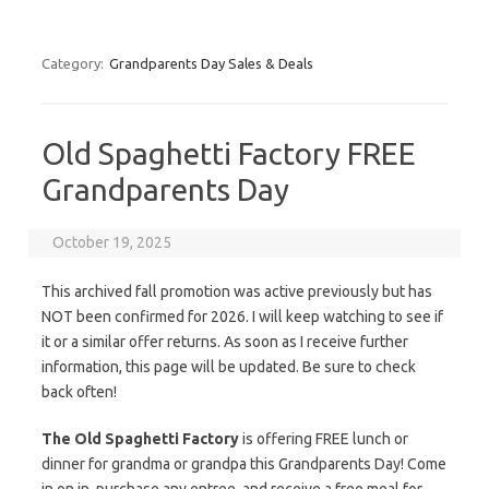
Category:
Grandparents Day Sales & Deals
Old Spaghetti Factory FREE
Grandparents Day
October 19, 2025
This archived fall promotion was active previously but has
NOT been confirmed for 2026. I will keep watching to see if
it or a similar offer returns. As soon as I receive further
information, this page will be updated. Be sure to check
back often!
The Old Spaghetti Factory
is offering FREE lunch or
dinner for grandma or grandpa this Grandparents Day! Come