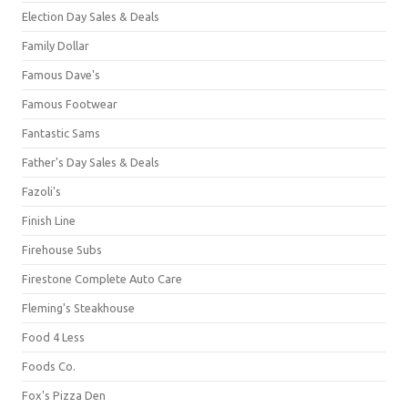
Election Day Sales & Deals
Family Dollar
Famous Dave's
Famous Footwear
Fantastic Sams
Father's Day Sales & Deals
Fazoli's
Finish Line
Firehouse Subs
Firestone Complete Auto Care
Fleming's Steakhouse
Food 4 Less
Foods Co.
Fox's Pizza Den