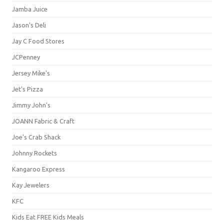
Jamba Juice
Jason's Deli
Jay C Food Stores
JCPenney
Jersey Mike's
Jet's Pizza
Jimmy John's
JOANN Fabric & Craft
Joe's Crab Shack
Johnny Rockets
Kangaroo Express
Kay Jewelers
KFC
Kids Eat FREE Kids Meals