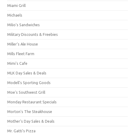
Miami Grill
Michaels
Milio's Sandwiches
Military Discounts & Freebies
Miller's Ale House
Mills Fleet Farm
Mimi's Cafe
MLK Day Sales & Deals
Modell's Sporting Goods
Moe's Southwest Grill
Monday Restaurant Specials
Morton's The Steakhouse
Mother's Day Sales & Deals
Mr. Gatti's Pizza