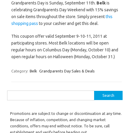
Grandparents Day is Sunday, September 11th.
Belk
is
celebrating Grandparents Day Weekend with 15% savings
on sale items throughout the store. Simply present
this
shopping pass
to your cashier and get this deal.
This coupon offer valid September 9-10-11, 2011 at
participating stores. Most Belk locations will be open
regular hours on Columbus Day (Monday, October 10) and
open regular hours on Halloween (Monday, October 31.)
Category:
Belk
Grandparents Day Sales & Deals
Search for:
Promotions are subject to change or discontinuation at any time.
Because of inflation, competition, and changing market
conditions, offers may end without notice. To be sure, call
establishment and verify before heading out.