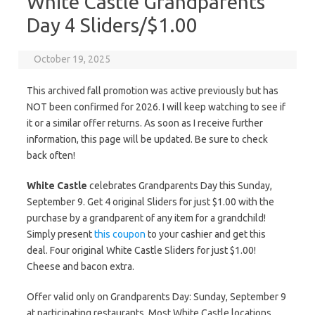
White Castle Grandparents
Day 4 Sliders/$1.00
October 19, 2025
This archived fall promotion was active previously but has
NOT been confirmed for 2026. I will keep watching to see if
it or a similar offer returns. As soon as I receive further
information, this page will be updated. Be sure to check
back often!
White Castle
celebrates Grandparents Day this Sunday,
September 9. Get 4 original Sliders for just $1.00 with the
purchase by a grandparent of any item for a grandchild!
Simply present
this coupon
to your cashier and get this
deal. Four original White Castle Sliders for just $1.00!
Cheese and bacon extra.
Offer valid only on Grandparents Day: Sunday, September 9
at participating restaurants. Most White Castle locations