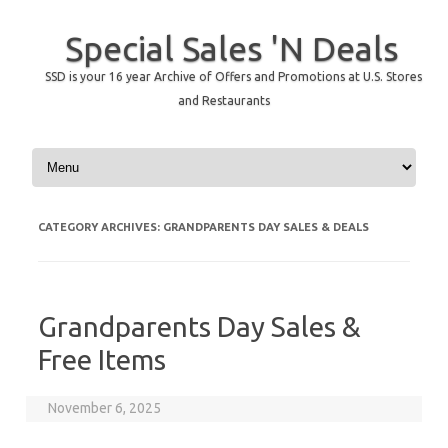
Special Sales 'N Deals
SSD is your 16 year Archive of Offers and Promotions at U.S. Stores
and Restaurants
Skip to content
CATEGORY ARCHIVES:
GRANDPARENTS DAY SALES & DEALS
Grandparents Day Sales &
Free Items
November 6, 2025