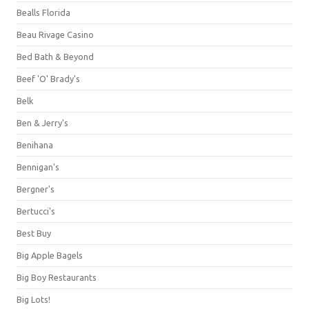
Bealls Florida
Beau Rivage Casino
Bed Bath & Beyond
Beef 'O' Brady's
Belk
Ben & Jerry's
Benihana
Bennigan's
Bergner's
Bertucci's
Best Buy
Big Apple Bagels
Big Boy Restaurants
Big Lots!