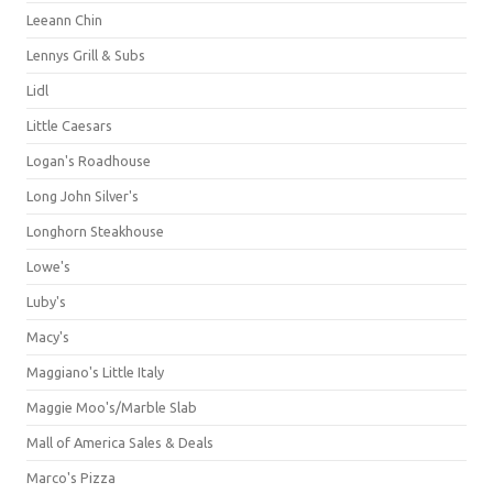
Leeann Chin
Lennys Grill & Subs
Lidl
Little Caesars
Logan's Roadhouse
Long John Silver's
Longhorn Steakhouse
Lowe's
Luby's
Macy's
Maggiano's Little Italy
Maggie Moo's/Marble Slab
Mall of America Sales & Deals
Marco's Pizza