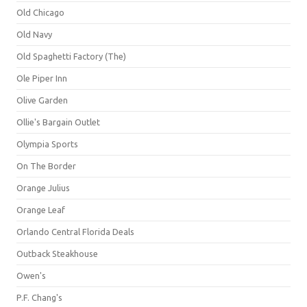
Old Chicago
Old Navy
Old Spaghetti Factory (The)
Ole Piper Inn
Olive Garden
Ollie's Bargain Outlet
Olympia Sports
On The Border
Orange Julius
Orange Leaf
Orlando Central Florida Deals
Outback Steakhouse
Owen's
P.F. Chang's