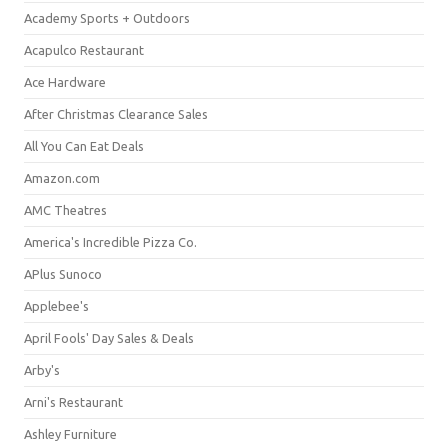
Academy Sports + Outdoors
Acapulco Restaurant
Ace Hardware
After Christmas Clearance Sales
All You Can Eat Deals
Amazon.com
AMC Theatres
America's Incredible Pizza Co.
APlus Sunoco
Applebee's
April Fools' Day Sales & Deals
Arby's
Arni's Restaurant
Ashley Furniture