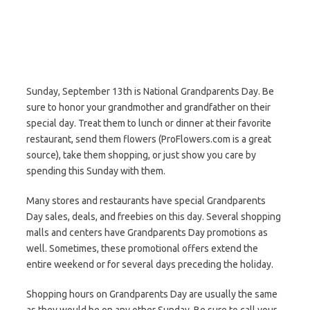
Sunday, September 13th is National Grandparents Day. Be
sure to honor your grandmother and grandfather on their
special day. Treat them to lunch or dinner at their favorite
restaurant, send them flowers (ProFlowers.com is a great
source), take them shopping, or just show you care by
spending this Sunday with them.
Many stores and restaurants have special Grandparents
Day sales, deals, and freebies on this day. Several shopping
malls and centers have Grandparents Day promotions as
well. Sometimes, these promotional offers extend the
entire weekend or for several days preceding the holiday.
Shopping hours on Grandparents Day are usually the same