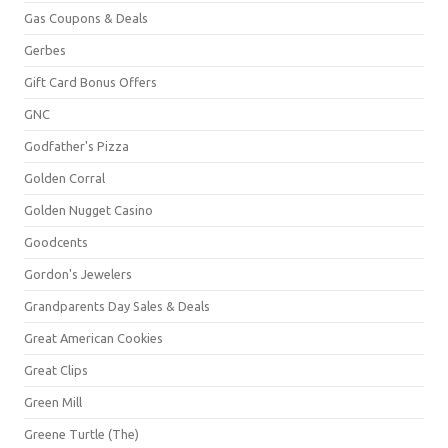
Gas Coupons & Deals
Gerbes
Gift Card Bonus Offers
GNC
Godfather's Pizza
Golden Corral
Golden Nugget Casino
Goodcents
Gordon's Jewelers
Grandparents Day Sales & Deals
Great American Cookies
Great Clips
Green Mill
Greene Turtle (The)