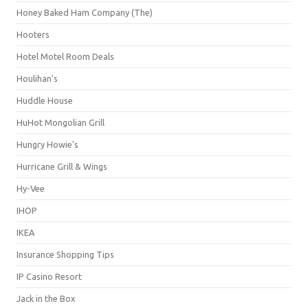
Honey Baked Ham Company (The)
Hooters
Hotel Motel Room Deals
Houlihan's
Huddle House
HuHot Mongolian Grill
Hungry Howie's
Hurricane Grill & Wings
Hy-Vee
IHOP
IKEA
Insurance Shopping Tips
IP Casino Resort
Jack in the Box