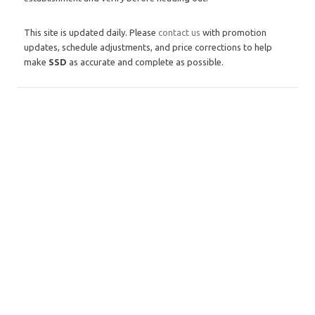
This site is updated daily. Please
contact us
with promotion
updates, schedule adjustments, and price corrections to help
make
SSD
as accurate and complete as possible.