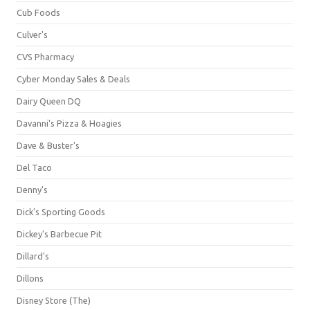
Cub Foods
Culver's
CVS Pharmacy
Cyber Monday Sales & Deals
Dairy Queen DQ
Davanni's Pizza & Hoagies
Dave & Buster's
Del Taco
Denny's
Dick's Sporting Goods
Dickey's Barbecue Pit
Dillard's
Dillons
Disney Store (The)