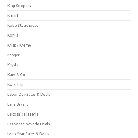
King Soopers
Kmart
Kobe Steakhouse
Kohl's
Krispy Kreme
Kroger
Krystal
Kum & Go
Kwik Trip
Labor Day Sales & Deals
Lane Bryant
LaRosa's Pizzeria
Las Vegas Nevada Deals
Leap Year Sales & Deals