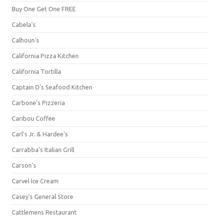
Buy One Get One FREE
Cabela's
Calhoun's
California Pizza Kitchen
California Tortilla
Captain D's Seafood Kitchen
Carbone's Pizzeria
Caribou Coffee
Carl's Jr. & Hardee's
Carrabba's Italian Grill
Carson's
Carvel Ice Cream
Casey's General Store
Cattlemens Restaurant