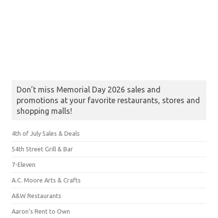
Don’t miss Memorial Day 2026 sales and
promotions at your favorite restaurants, stores and
shopping malls!
4th of July Sales & Deals
54th Street Grill & Bar
7-Eleven
A.C. Moore Arts & Crafts
A&W Restaurants
Aaron's Rent to Own