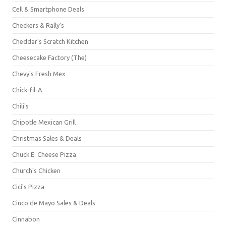
Cell & Smartphone Deals
Checkers & Rally's
Cheddar's Scratch Kitchen
Cheesecake Factory (The)
Chevy's Fresh Mex
Chick-fil-A
Chili's
Chipotle Mexican Grill
Christmas Sales & Deals
Chuck E. Cheese Pizza
Church's Chicken
Cici's Pizza
Cinco de Mayo Sales & Deals
Cinnabon