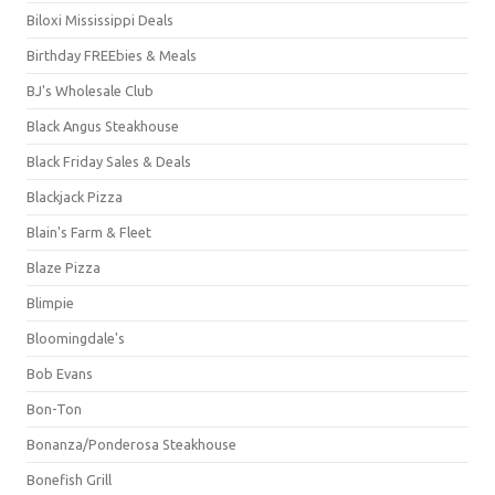
Biloxi Mississippi Deals
Birthday FREEbies & Meals
BJ's Wholesale Club
Black Angus Steakhouse
Black Friday Sales & Deals
Blackjack Pizza
Blain's Farm & Fleet
Blaze Pizza
Blimpie
Bloomingdale's
Bob Evans
Bon-Ton
Bonanza/Ponderosa Steakhouse
Bonefish Grill