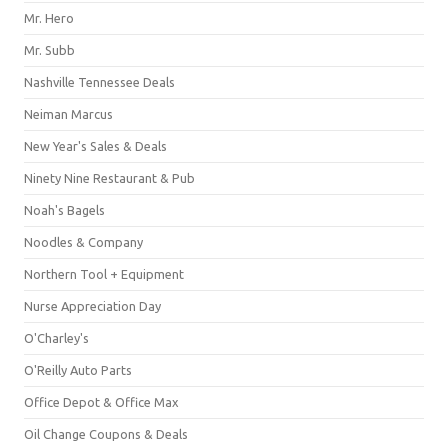
Mr. Hero
Mr. Subb
Nashville Tennessee Deals
Neiman Marcus
New Year's Sales & Deals
Ninety Nine Restaurant & Pub
Noah's Bagels
Noodles & Company
Northern Tool + Equipment
Nurse Appreciation Day
O'Charley's
O'Reilly Auto Parts
Office Depot & Office Max
Oil Change Coupons & Deals