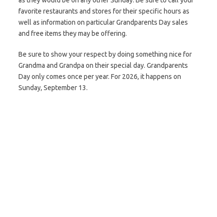
as they would be on any other Sunday. Be sure to call your
favorite restaurants and stores for their specific hours as
well as information on particular Grandparents Day sales
and free items they may be offering.
Be sure to show your respect by doing something nice for
Grandma and Grandpa on their special day. Grandparents
Day only comes once per year. For 2026, it happens on
Sunday, September 13.