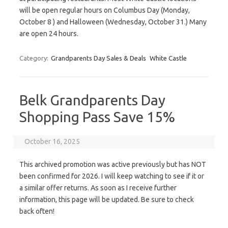
will be open regular hours on Columbus Day (Monday,
October 8 ) and Halloween (Wednesday, October 31.) Many
are open 24 hours.
Category:
Grandparents Day Sales & Deals
White Castle
Belk Grandparents Day
Shopping Pass Save 15%
October 16, 2025
This archived promotion was active previously but has NOT
been confirmed for 2026. I will keep watching to see if it or
a similar offer returns. As soon as I receive further
information, this page will be updated. Be sure to check
back often!