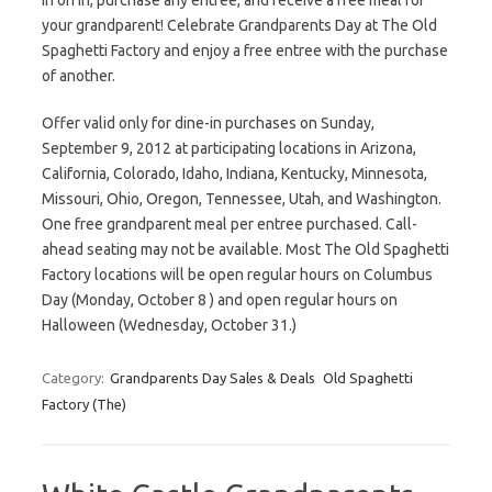
in on in, purchase any entree, and receive a free meal for
your grandparent! Celebrate Grandparents Day at The Old
Spaghetti Factory and enjoy a free entree with the purchase
of another.
Offer valid only for dine-in purchases on Sunday,
September 9, 2012 at participating locations in Arizona,
California, Colorado, Idaho, Indiana, Kentucky, Minnesota,
Missouri, Ohio, Oregon, Tennessee, Utah, and Washington.
One free grandparent meal per entree purchased. Call-
ahead seating may not be available. Most The Old Spaghetti
Factory locations will be open regular hours on Columbus
Day (Monday, October 8 ) and open regular hours on
Halloween (Wednesday, October 31.)
Category:
Grandparents Day Sales & Deals
Old Spaghetti
Factory (The)