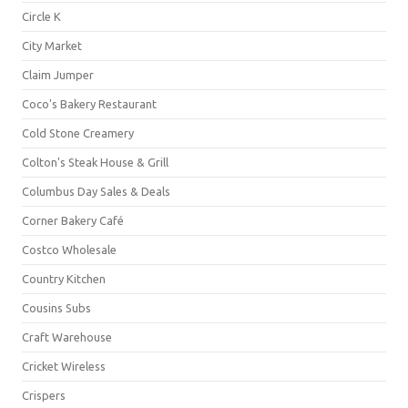
Circle K
City Market
Claim Jumper
Coco's Bakery Restaurant
Cold Stone Creamery
Colton's Steak House & Grill
Columbus Day Sales & Deals
Corner Bakery Café
Costco Wholesale
Country Kitchen
Cousins Subs
Craft Warehouse
Cricket Wireless
Crispers