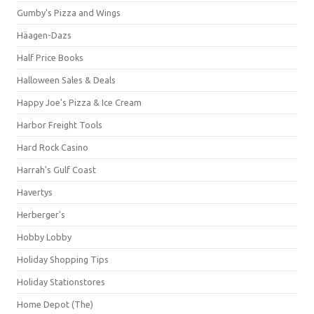
Gumby's Pizza and Wings
Häagen-Dazs
Half Price Books
Halloween Sales & Deals
Happy Joe's Pizza & Ice Cream
Harbor Freight Tools
Hard Rock Casino
Harrah's Gulf Coast
Havertys
Herberger's
Hobby Lobby
Holiday Shopping Tips
Holiday Stationstores
Home Depot (The)