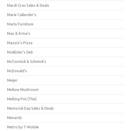
Mardi Gras Sales & Deals
Marie Callender's
Marlo Furniture
Max & Erma's
Mazzio's Pizza
McAlister's Deli
McCormick & Schmick’s
McDonald's
Meijer
Mellow Mushroom
Melting Pot (The)
Memorial Day Sales & Deals
Menards
Metro by T-Mobile