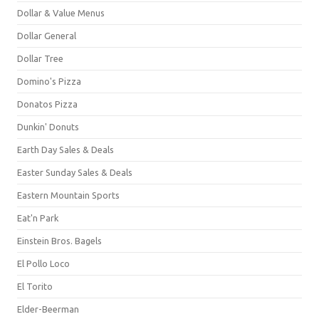
Dollar & Value Menus
Dollar General
Dollar Tree
Domino's Pizza
Donatos Pizza
Dunkin' Donuts
Earth Day Sales & Deals
Easter Sunday Sales & Deals
Eastern Mountain Sports
Eat'n Park
Einstein Bros. Bagels
El Pollo Loco
El Torito
Elder-Beerman