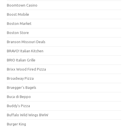
Boomtown Casino
Boost Mobile
Boston Market
Boston Store
Branson Missouri Deals
BRAVO! Italian Kitchen
BRIO Italian Grille
Brixx Wood Fired Pizza
Broadway Pizza
Bruegger's Bagels
Buca di Beppo
Buddy's Pizza
Buffalo Wild Wings BWW
Burger King