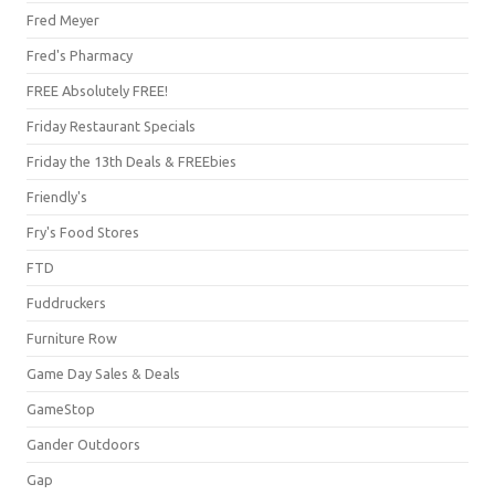
Fred Meyer
Fred's Pharmacy
FREE Absolutely FREE!
Friday Restaurant Specials
Friday the 13th Deals & FREEbies
Friendly's
Fry's Food Stores
FTD
Fuddruckers
Furniture Row
Game Day Sales & Deals
GameStop
Gander Outdoors
Gap