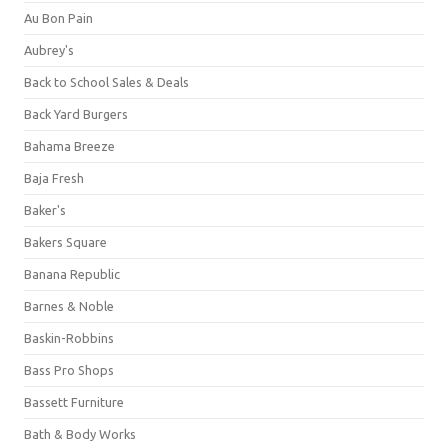
Au Bon Pain
Aubrey's
Back to School Sales & Deals
Back Yard Burgers
Bahama Breeze
Baja Fresh
Baker's
Bakers Square
Banana Republic
Barnes & Noble
Baskin-Robbins
Bass Pro Shops
Bassett Furniture
Bath & Body Works