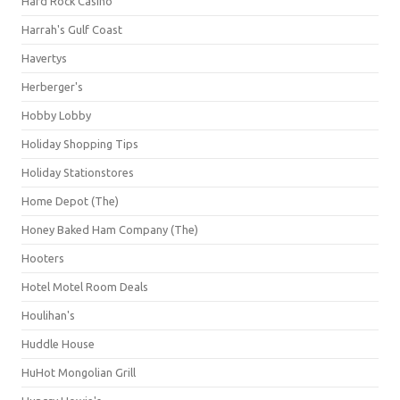
Hard Rock Casino
Harrah's Gulf Coast
Havertys
Herberger's
Hobby Lobby
Holiday Shopping Tips
Holiday Stationstores
Home Depot (The)
Honey Baked Ham Company (The)
Hooters
Hotel Motel Room Deals
Houlihan's
Huddle House
HuHot Mongolian Grill