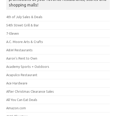
shopping malls!
4th of July Sales & Deals
54th Street Grill & Bar
7-Eleven
A.C. Moore Arts & Crafts
A&W Restaurants
Aaron's Rent to Own
Academy Sports + Outdoors
Acapulco Restaurant
Ace Hardware
After Christmas Clearance Sales
All You Can Eat Deals
Amazon.com