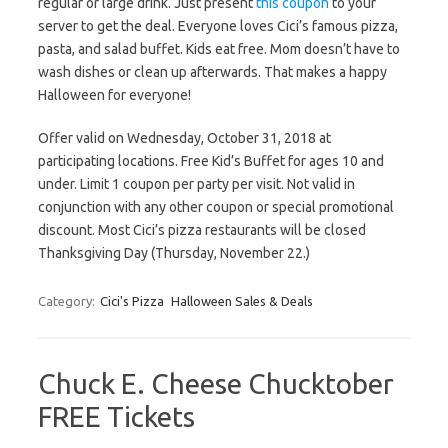
regular or large drink. Just present
this coupon
to your
server to get the deal. Everyone loves Cici’s famous pizza,
pasta, and salad buffet. Kids eat free. Mom doesn’t have to
wash dishes or clean up afterwards. That makes a happy
Halloween for everyone!
Offer valid on Wednesday, October 31, 2018 at
participating locations. Free Kid’s Buffet for ages 10 and
under. Limit 1 coupon per party per visit. Not valid in
conjunction with any other coupon or special promotional
discount. Most Cici’s pizza restaurants will be closed
Thanksgiving Day (Thursday, November 22.)
Category:
Cici's Pizza
Halloween Sales & Deals
Chuck E. Cheese Chucktober
FREE Tickets