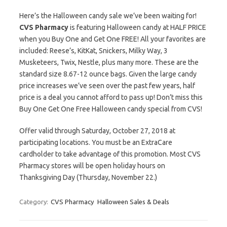
Here’s the Halloween candy sale we’ve been waiting for!
CVS Pharmacy
is featuring Halloween candy at HALF PRICE
when you Buy One and Get One FREE! All your favorites are
included: Reese’s, KitKat, Snickers, Milky Way, 3
Musketeers, Twix, Nestle, plus many more. These are the
standard size 8.67-12 ounce bags. Given the large candy
price increases we’ve seen over the past few years, half
price is a deal you cannot afford to pass up! Don’t miss this
Buy One Get One Free Halloween candy special from CVS!
Offer valid through Saturday, October 27, 2018 at
participating locations. You must be an ExtraCare
cardholder to take advantage of this promotion. Most CVS
Pharmacy stores will be open holiday hours on
Thanksgiving Day (Thursday, November 22.)
Category:
CVS Pharmacy
Halloween Sales & Deals