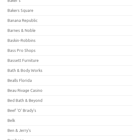
Baker's
Bakers Square
Banana Republic
Barnes & Noble
Baskin-Robbins
Bass Pro Shops
Bassett Furniture
Bath & Body Works
Bealls Florida
Beau Rivage Casino
Bed Bath & Beyond
Beef 'O' Brady's
Belk
Ben & Jerry's