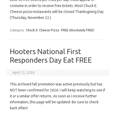
costume in order to receive free tickets. Most Chuck E.
Cheese pizza restaurants will be closed Thanksgiving Day
(Thursday, November 22.)
Category:
Chuck E. Cheese Pizza
FREE Absolutely FREE!
Hooters National First
Responders Day Eat FREE
April 12, 2026
This archived fall promotion was active previously but has
NOT been confirmed for 2026. I will keep watching to see if
it or a similar offer returns. As soon as I receive further
information, this page will be updated. Be sure to check
back often!