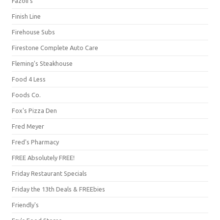
Fazoli's
Finish Line
Firehouse Subs
Firestone Complete Auto Care
Fleming's Steakhouse
Food 4 Less
Foods Co.
Fox's Pizza Den
Fred Meyer
Fred's Pharmacy
FREE Absolutely FREE!
Friday Restaurant Specials
Friday the 13th Deals & FREEbies
Friendly's