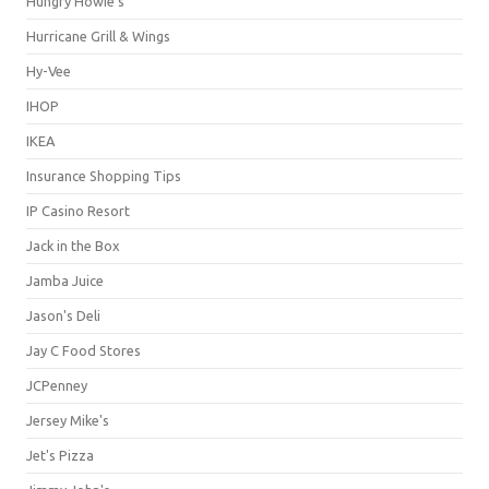
Hungry Howie's
Hurricane Grill & Wings
Hy-Vee
IHOP
IKEA
Insurance Shopping Tips
IP Casino Resort
Jack in the Box
Jamba Juice
Jason's Deli
Jay C Food Stores
JCPenney
Jersey Mike's
Jet's Pizza