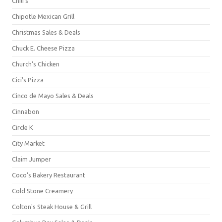
Chili's
Chipotle Mexican Grill
Christmas Sales & Deals
Chuck E. Cheese Pizza
Church's Chicken
Cici's Pizza
Cinco de Mayo Sales & Deals
Cinnabon
Circle K
City Market
Claim Jumper
Coco's Bakery Restaurant
Cold Stone Creamery
Colton's Steak House & Grill