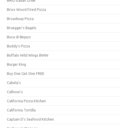
BRIO Italian Grille
Brixx Wood Fired Pizza
Broadway Pizza
Bruegger's Bagels
Buca di Beppo
Buddy's Pizza
Buffalo Wild Wings BWW
Burger King
Buy One Get One FREE
Cabela's
Calhoun's
California Pizza Kitchen
California Tortilla
Captain D's Seafood Kitchen