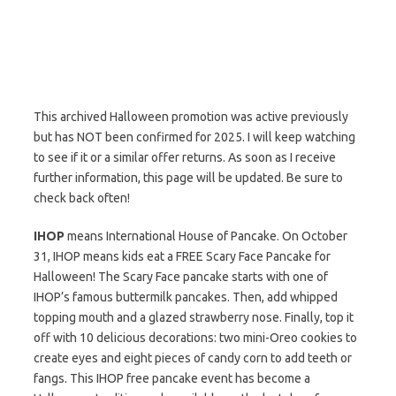
This archived Halloween promotion was active previously
but has NOT been confirmed for 2025. I will keep watching
to see if it or a similar offer returns. As soon as I receive
further information, this page will be updated. Be sure to
check back often!
IHOP
means International House of Pancake. On October
31, IHOP means kids eat a FREE Scary Face Pancake for
Halloween! The Scary Face pancake starts with one of
IHOP’s famous buttermilk pancakes. Then, add whipped
topping mouth and a glazed strawberry nose. Finally, top it
off with 10 delicious decorations: two mini-Oreo cookies to
create eyes and eight pieces of candy corn to add teeth or
fangs. This IHOP free pancake event has become a