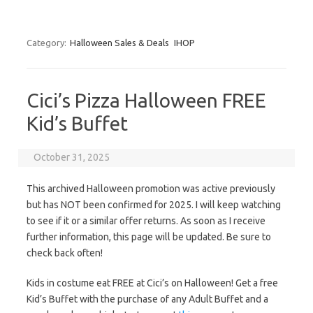
Category:
Halloween Sales & Deals
IHOP
Cici’s Pizza Halloween FREE
Kid’s Buffet
October 31, 2025
This archived Halloween promotion was active previously
but has NOT been confirmed for 2025. I will keep watching
to see if it or a similar offer returns. As soon as I receive
further information, this page will be updated. Be sure to
check back often!
Kids in costume eat FREE at Cici’s on Halloween! Get a free
Kid’s Buffet with the purchase of any Adult Buffet and a