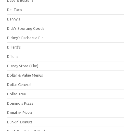
Dave & Buster's
Del Taco
Denny's
Dick's Sporting Goods
Dickey's Barbecue Pit
Dillard's
Dillons
Disney Store (The)
Dollar & Value Menus
Dollar General
Dollar Tree
Domino's Pizza
Donatos Pizza
Dunkin' Donuts