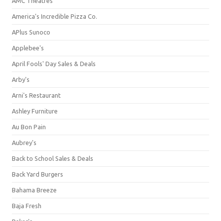
AMC Theatres
America's Incredible Pizza Co.
APlus Sunoco
Applebee's
April Fools' Day Sales & Deals
Arby's
Arni's Restaurant
Ashley Furniture
Au Bon Pain
Aubrey's
Back to School Sales & Deals
Back Yard Burgers
Bahama Breeze
Baja Fresh