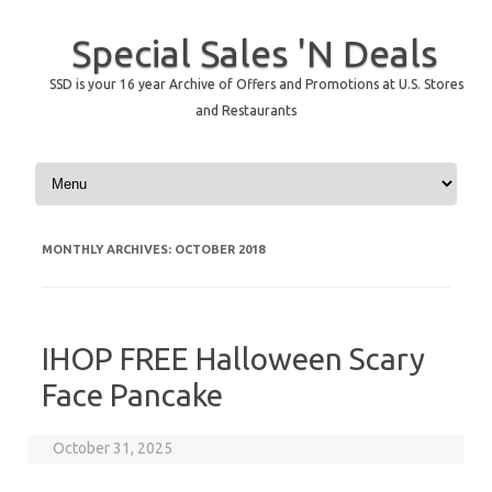
Special Sales 'N Deals
SSD is your 16 year Archive of Offers and Promotions at U.S. Stores
and Restaurants
Skip to content
MONTHLY ARCHIVES:
OCTOBER 2018
IHOP FREE Halloween Scary
Face Pancake
October 31, 2025