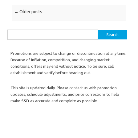
Post navigation
←
Older posts
Search for:
Promotions are subject to change or discontinuation at any time.
Because of inflation, competition, and changing market
conditions, offers may end without notice. To be sure, call
establishment and verify before heading out.
This site is updated daily. Please
contact us
with promotion
updates, schedule adjustments, and price corrections to help
make
SSD
as accurate and complete as possible.