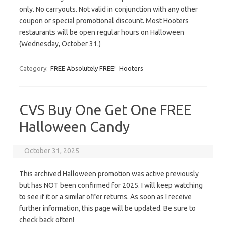
only. No carryouts. Not valid in conjunction with any other
coupon or special promotional discount. Most Hooters
restaurants will be open regular hours on Halloween
(Wednesday, October 31.)
Category:
FREE Absolutely FREE!
Hooters
CVS Buy One Get One FREE
Halloween Candy
October 31, 2025
This archived Halloween promotion was active previously
but has NOT been confirmed for 2025. I will keep watching
to see if it or a similar offer returns. As soon as I receive
further information, this page will be updated. Be sure to
check back often!