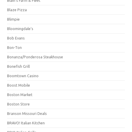
Blain's Farm & Fleet
Blaze Pizza
Blimpie
Bloomingdale's
Bob Evans
Bon-Ton
Bonanza/Ponderosa Steakhouse
Bonefish Grill
Boomtown Casino
Boost Mobile
Boston Market
Boston Store
Branson Missouri Deals
BRAVO! Italian Kitchen