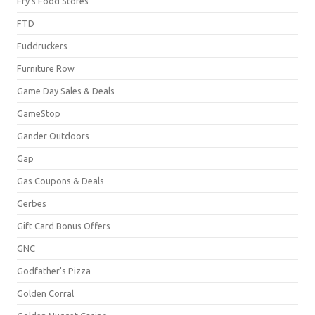
Fry's Food Stores
FTD
Fuddruckers
Furniture Row
Game Day Sales & Deals
GameStop
Gander Outdoors
Gap
Gas Coupons & Deals
Gerbes
Gift Card Bonus Offers
GNC
Godfather's Pizza
Golden Corral