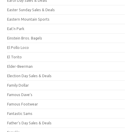
Earth Day Sales & Deals
Easter Sunday Sales & Deals
Eastern Mountain Sports
Eat'n Park
Einstein Bros. Bagels
El Pollo Loco
El Torito
Elder-Beerman
Election Day Sales & Deals
Family Dollar
Famous Dave's
Famous Footwear
Fantastic Sams
Father's Day Sales & Deals