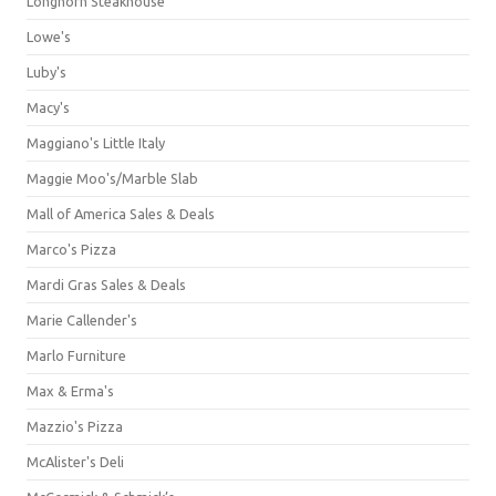
Longhorn Steakhouse
Lowe's
Luby's
Macy's
Maggiano's Little Italy
Maggie Moo's/Marble Slab
Mall of America Sales & Deals
Marco's Pizza
Mardi Gras Sales & Deals
Marie Callender's
Marlo Furniture
Max & Erma's
Mazzio's Pizza
McAlister's Deli