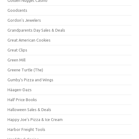
Golden Nugget Casino
Goodcents
Gordon's Jewelers
Grandparents Day Sales & Deals
Great American Cookies
Great Clips
Green Mill
Greene Turtle (The)
Gumby's Pizza and Wings
Häagen-Dazs
Half Price Books
Halloween Sales & Deals
Happy Joe's Pizza & Ice Cream
Harbor Freight Tools