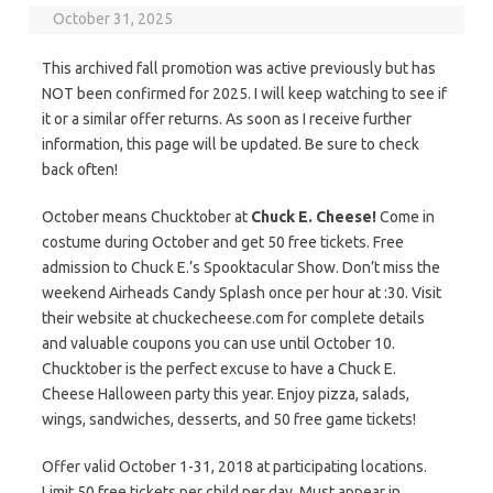
October 31, 2025
This archived fall promotion was active previously but has
NOT been confirmed for 2025. I will keep watching to see if
it or a similar offer returns. As soon as I receive further
information, this page will be updated. Be sure to check
back often!
October means Chucktober at
Chuck E. Cheese!
Come in
costume during October and get 50 free tickets. Free
admission to Chuck E.’s Spooktacular Show. Don’t miss the
weekend Airheads Candy Splash once per hour at :30. Visit
their website at chuckecheese.com for complete details
and valuable coupons you can use until October 10.
Chucktober is the perfect excuse to have a Chuck E.
Cheese Halloween party this year. Enjoy pizza, salads,
wings, sandwiches, desserts, and 50 free game tickets!
Offer valid October 1-31, 2018 at participating locations.
Limit 50 free tickets per child per day. Must appear in