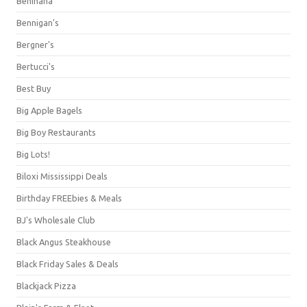
Benihana
Bennigan's
Bergner's
Bertucci's
Best Buy
Big Apple Bagels
Big Boy Restaurants
Big Lots!
Biloxi Mississippi Deals
Birthday FREEbies & Meals
BJ's Wholesale Club
Black Angus Steakhouse
Black Friday Sales & Deals
Blackjack Pizza