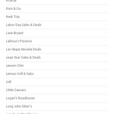
Krystal
Kum & Go
Kwik Trip
Labor Day Sales & Deals
Lane Bryant
LaRosa's Pizzeria
Las Vegas Nevada Deals
Leap Year Sales & Deals
Leeann Chin
Lennys Grill & Subs
Lidl
Little Caesars
Logan's Roadhouse
Long John Silver's