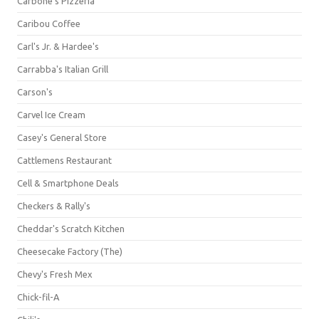
Carbone's Pizzeria
Caribou Coffee
Carl's Jr. & Hardee's
Carrabba's Italian Grill
Carson's
Carvel Ice Cream
Casey's General Store
Cattlemens Restaurant
Cell & Smartphone Deals
Checkers & Rally's
Cheddar's Scratch Kitchen
Cheesecake Factory (The)
Chevy's Fresh Mex
Chick-fil-A