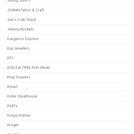
Jimmy John's
JOANN Fabric & Craft
Joe's Crab Shack
Johnny Rockets
Kangaroo Express
Kay Jewelers
KFC
Kids Eat FREE Kids Meals
King Soopers
Kmart
Kobe Steakhouse
Kohl's
Krispy Kreme
Kroger