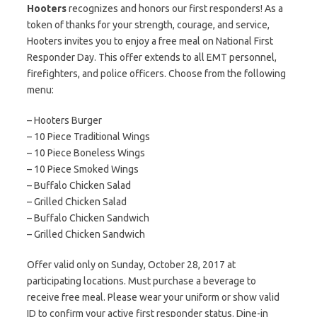
Hooters
recognizes and honors our first responders! As a
token of thanks for your strength, courage, and service,
Hooters invites you to enjoy a free meal on National First
Responder Day. This offer extends to all EMT personnel,
firefighters, and police officers. Choose from the following
menu:
– Hooters Burger
– 10 Piece Traditional Wings
– 10 Piece Boneless Wings
– 10 Piece Smoked Wings
– Buffalo Chicken Salad
– Grilled Chicken Salad
– Buffalo Chicken Sandwich
– Grilled Chicken Sandwich
Offer valid only on Sunday, October 28, 2017 at
participating locations. Must purchase a beverage to
receive free meal. Please wear your uniform or show valid
ID to confirm your active first responder status. Dine-in