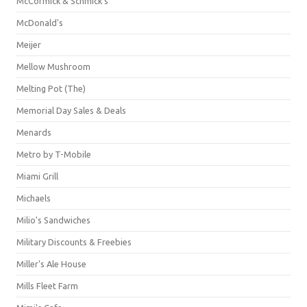
McCormick & Schmick’s
McDonald's
Meijer
Mellow Mushroom
Melting Pot (The)
Memorial Day Sales & Deals
Menards
Metro by T-Mobile
Miami Grill
Michaels
Milio's Sandwiches
Military Discounts & Freebies
Miller's Ale House
Mills Fleet Farm