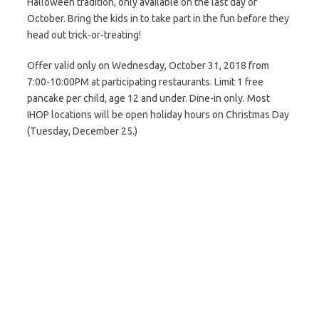
Halloween tradition, only available on the last day of
October. Bring the kids in to take part in the fun before they
head out trick-or-treating!
Offer valid only on Wednesday, October 31, 2018 from
7:00-10:00PM at participating restaurants. Limit 1 free
pancake per child, age 12 and under. Dine-in only. Most
IHOP locations will be open holiday hours on Christmas Day
(Tuesday, December 25.)