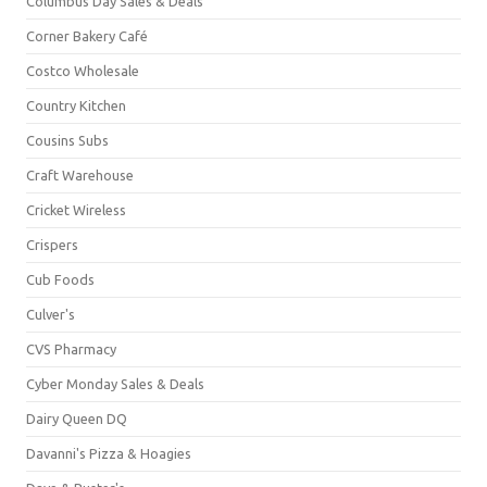
Columbus Day Sales & Deals
Corner Bakery Café
Costco Wholesale
Country Kitchen
Cousins Subs
Craft Warehouse
Cricket Wireless
Crispers
Cub Foods
Culver's
CVS Pharmacy
Cyber Monday Sales & Deals
Dairy Queen DQ
Davanni's Pizza & Hoagies