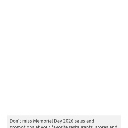
Don’t miss Memorial Day 2026 sales and
promotions at your favorite restaurants, stores and