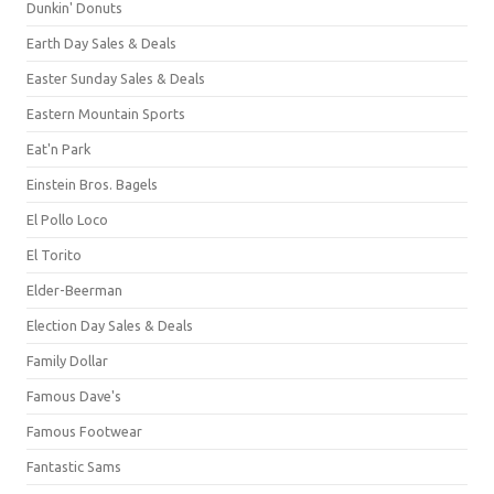
Dunkin' Donuts
Earth Day Sales & Deals
Easter Sunday Sales & Deals
Eastern Mountain Sports
Eat'n Park
Einstein Bros. Bagels
El Pollo Loco
El Torito
Elder-Beerman
Election Day Sales & Deals
Family Dollar
Famous Dave's
Famous Footwear
Fantastic Sams