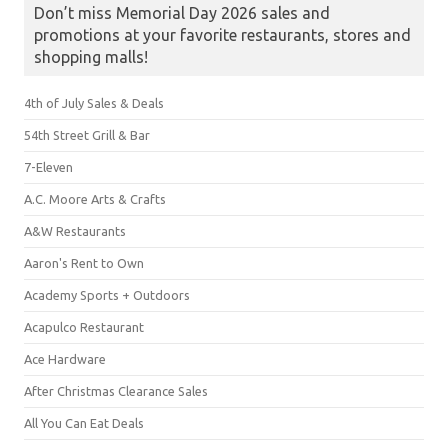
Don’t miss Memorial Day 2026 sales and
promotions at your favorite restaurants, stores and
shopping malls!
4th of July Sales & Deals
54th Street Grill & Bar
7-Eleven
A.C. Moore Arts & Crafts
A&W Restaurants
Aaron's Rent to Own
Academy Sports + Outdoors
Acapulco Restaurant
Ace Hardware
After Christmas Clearance Sales
All You Can Eat Deals