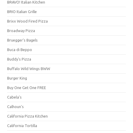
BRAVO! Italian Kitchen
BRIO Italian Grille
Brixx Wood Fired Pizza
Broadway Pizza
Bruegger's Bagels
Buca di Beppo
Buddy's Pizza
Buffalo Wild Wings BWW
Burger King
Buy One Get One FREE
Cabela's
Calhoun's
California Pizza Kitchen
California Tortilla