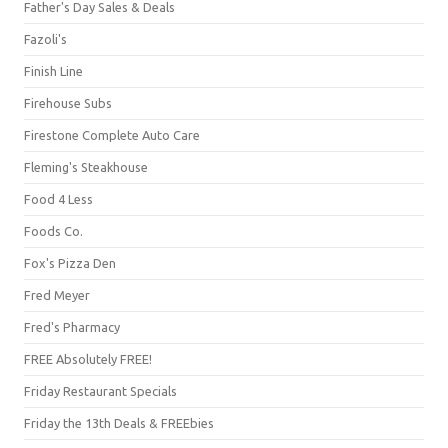
Father's Day Sales & Deals
Fazoli's
Finish Line
Firehouse Subs
Firestone Complete Auto Care
Fleming's Steakhouse
Food 4 Less
Foods Co.
Fox's Pizza Den
Fred Meyer
Fred's Pharmacy
FREE Absolutely FREE!
Friday Restaurant Specials
Friday the 13th Deals & FREEbies