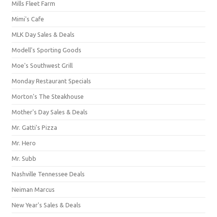
Mills Fleet Farm
Mimi's Cafe
MLK Day Sales & Deals
Modell's Sporting Goods
Moe's Southwest Grill
Monday Restaurant Specials
Morton's The Steakhouse
Mother's Day Sales & Deals
Mr. Gatti's Pizza
Mr. Hero
Mr. Subb
Nashville Tennessee Deals
Neiman Marcus
New Year's Sales & Deals