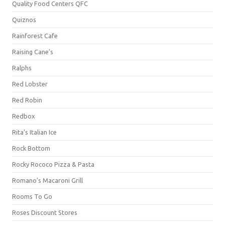
Quality Food Centers QFC
Quiznos
Rainforest Cafe
Raising Cane's
Ralphs
Red Lobster
Red Robin
Redbox
Rita's Italian Ice
Rock Bottom
Rocky Rococo Pizza & Pasta
Romano's Macaroni Grill
Rooms To Go
Roses Discount Stores