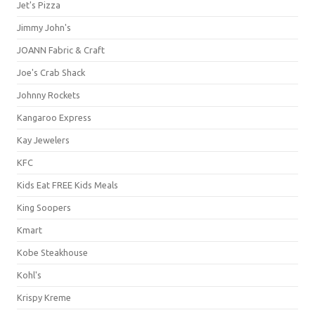
Jet's Pizza
Jimmy John's
JOANN Fabric & Craft
Joe's Crab Shack
Johnny Rockets
Kangaroo Express
Kay Jewelers
KFC
Kids Eat FREE Kids Meals
King Soopers
Kmart
Kobe Steakhouse
Kohl's
Krispy Kreme