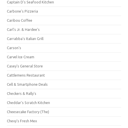
Captain D's Seafood Kitchen
Carbone's Pizzeria
Caribou Coffee
Carl's Jr. & Hardee's
Carrabba's Italian Grill
Carson's
Carvel Ice Cream
Casey's General Store
Cattlemens Restaurant
Cell & Smartphone Deals
Checkers & Rally's
Cheddar's Scratch Kitchen
Cheesecake Factory (The)
Chevy's Fresh Mex