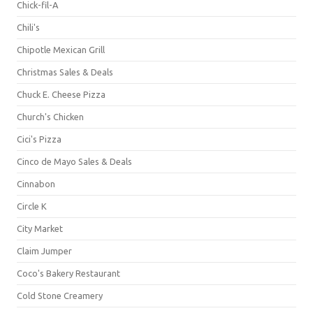
Chick-fil-A
Chili's
Chipotle Mexican Grill
Christmas Sales & Deals
Chuck E. Cheese Pizza
Church's Chicken
Cici's Pizza
Cinco de Mayo Sales & Deals
Cinnabon
Circle K
City Market
Claim Jumper
Coco's Bakery Restaurant
Cold Stone Creamery