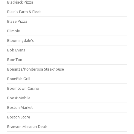
Blackjack Pizza
Blain's Farm & Fleet
Blaze Pizza
Blimpie
Bloomingdale's
Bob Evans
Bon-Ton
Bonanza/Ponderosa Steakhouse
Bonefish Grill
Boomtown Casino
Boost Mobile
Boston Market
Boston Store
Branson Missouri Deals