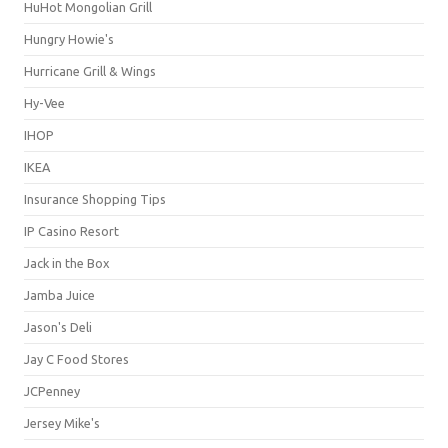
HuHot Mongolian Grill
Hungry Howie's
Hurricane Grill & Wings
Hy-Vee
IHOP
IKEA
Insurance Shopping Tips
IP Casino Resort
Jack in the Box
Jamba Juice
Jason's Deli
Jay C Food Stores
JCPenney
Jersey Mike's