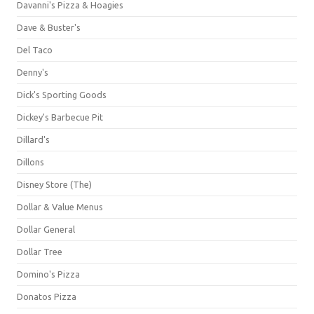
Davanni's Pizza & Hoagies
Dave & Buster's
Del Taco
Denny's
Dick's Sporting Goods
Dickey's Barbecue Pit
Dillard's
Dillons
Disney Store (The)
Dollar & Value Menus
Dollar General
Dollar Tree
Domino's Pizza
Donatos Pizza