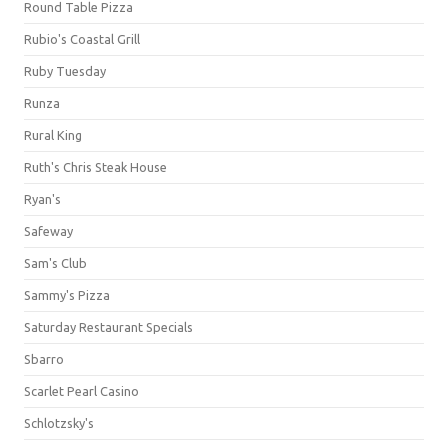
Round Table Pizza
Rubio's Coastal Grill
Ruby Tuesday
Runza
Rural King
Ruth's Chris Steak House
Ryan's
Safeway
Sam's Club
Sammy's Pizza
Saturday Restaurant Specials
Sbarro
Scarlet Pearl Casino
Schlotzsky's