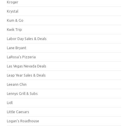
Kroger
Krystal
Kum & Go
Kwik Trip
Labor Day Sales & Deals
Lane Bryant
LaRosa's Pizzeria
Las Vegas Nevada Deals
Leap Year Sales & Deals
Leeann Chin
Lennys Grill & Subs
Lidl
Little Caesars
Logan's Roadhouse