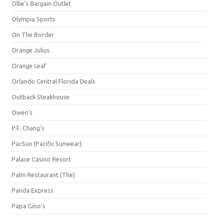
Ollie's Bargain Outlet
Olympia Sports
On The Border
Orange Julius
Orange Leaf
Orlando Central Florida Deals
Outback Steakhouse
Owen's
P.F. Chang's
PacSun (Pacific Sunwear)
Palace Casino Resort
Palm Restaurant (The)
Panda Express
Papa Gino's