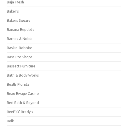
Baja Fresh
Baker's
Bakers Square
Banana Republic
Barnes & Noble
Baskin-Robbins
Bass Pro Shops
Bassett Furniture
Bath & Body Works
Bealls Florida
Beau Rivage Casino
Bed Bath & Beyond
Beef 'O' Brady's
Belk