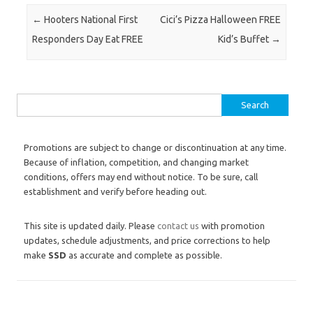
Post navigation
←
Hooters National First
Cici’s Pizza Halloween FREE
Responders Day Eat FREE
Kid’s Buffet
→
Search for:
Promotions are subject to change or discontinuation at any time.
Because of inflation, competition, and changing market
conditions, offers may end without notice. To be sure, call
establishment and verify before heading out.
This site is updated daily. Please
contact us
with promotion
updates, schedule adjustments, and price corrections to help
make
SSD
as accurate and complete as possible.