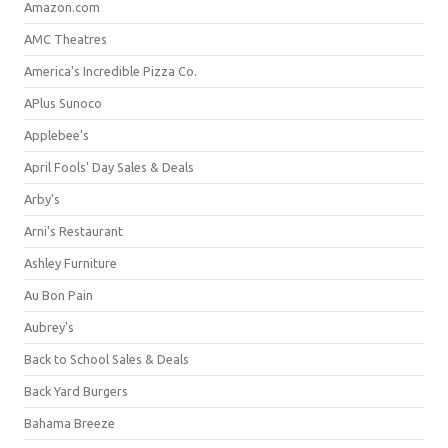
Amazon.com
AMC Theatres
America's Incredible Pizza Co.
APlus Sunoco
Applebee's
April Fools' Day Sales & Deals
Arby's
Arni's Restaurant
Ashley Furniture
Au Bon Pain
Aubrey's
Back to School Sales & Deals
Back Yard Burgers
Bahama Breeze