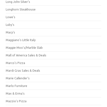
Long John Silver's
Longhorn Steakhouse
Lowe's
Luby's
Macy's
Maggiano's Little Italy
Maggie Moo's/Marble Slab
Mall of America Sales & Deals
Marco's Pizza
Mardi Gras Sales & Deals
Marie Callender's
Marlo Furniture
Max & Erma's
Mazzio's Pizza