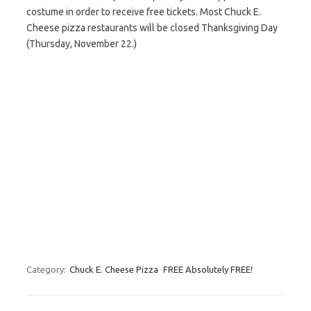
costume in order to receive free tickets. Most Chuck E.
Cheese pizza restaurants will be closed Thanksgiving Day
(Thursday, November 22.)
Category:
Chuck E. Cheese Pizza
FREE Absolutely FREE!