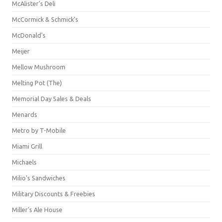
McAlister's Deli
McCormick & Schmick’s
McDonald's
Meijer
Mellow Mushroom
Melting Pot (The)
Memorial Day Sales & Deals
Menards
Metro by T-Mobile
Miami Grill
Michaels
Milio's Sandwiches
Military Discounts & Freebies
Miller's Ale House