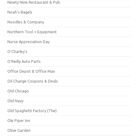
Ninety Nine Restaurant & Pub
Noah's Bagels
Noodles & Company
Northern Tool + Equipment
Nurse Appreciation Day
O'Charley's
O'Reilly Auto Parts
Office Depot & Office Max
Oil Change Coupons & Deals
Old Chicago
Old Navy
Old Spaghetti Factory (The)
Ole Piper Inn
Olive Garden