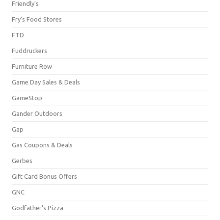
Friendly's
Fry's Food Stores
FTD
Fuddruckers
Furniture Row
Game Day Sales & Deals
GameStop
Gander Outdoors
Gap
Gas Coupons & Deals
Gerbes
Gift Card Bonus Offers
GNC
Godfather's Pizza