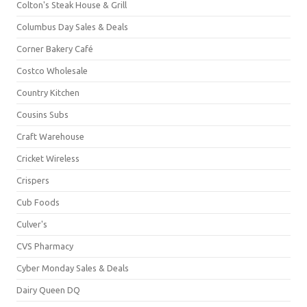
Colton's Steak House & Grill
Columbus Day Sales & Deals
Corner Bakery Café
Costco Wholesale
Country Kitchen
Cousins Subs
Craft Warehouse
Cricket Wireless
Crispers
Cub Foods
Culver's
CVS Pharmacy
Cyber Monday Sales & Deals
Dairy Queen DQ