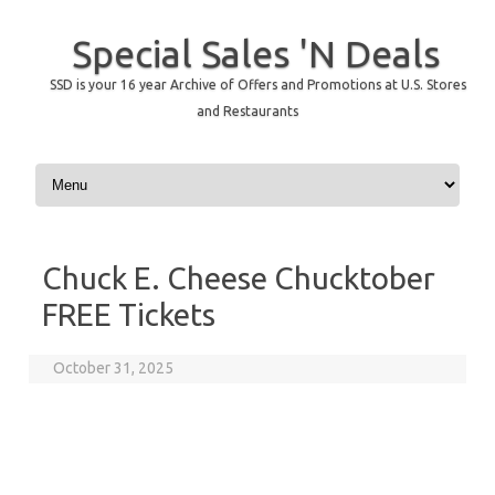
Special Sales 'N Deals
SSD is your 16 year Archive of Offers and Promotions at U.S. Stores
and Restaurants
Skip to content
Chuck E. Cheese Chucktober
FREE Tickets
October 31, 2025