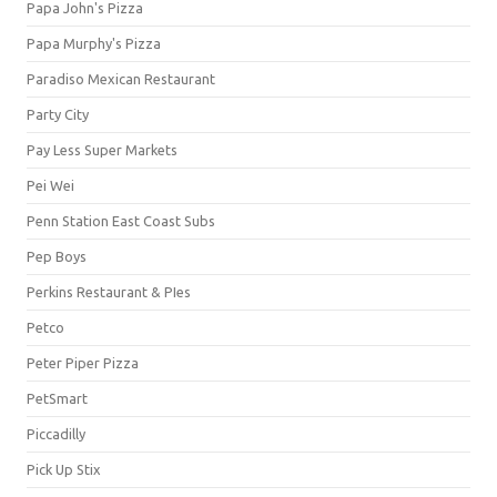
Papa John's Pizza
Papa Murphy's Pizza
Paradiso Mexican Restaurant
Party City
Pay Less Super Markets
Pei Wei
Penn Station East Coast Subs
Pep Boys
Perkins Restaurant & PIes
Petco
Peter Piper Pizza
PetSmart
Piccadilly
Pick Up Stix