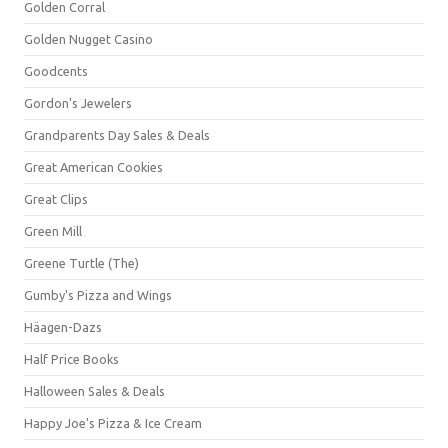
Golden Corral
Golden Nugget Casino
Goodcents
Gordon's Jewelers
Grandparents Day Sales & Deals
Great American Cookies
Great Clips
Green Mill
Greene Turtle (The)
Gumby's Pizza and Wings
Häagen-Dazs
Half Price Books
Halloween Sales & Deals
Happy Joe's Pizza & Ice Cream