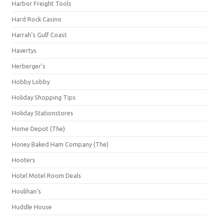
Harbor Freight Tools
Hard Rock Casino
Harrah's Gulf Coast
Havertys
Herberger's
Hobby Lobby
Holiday Shopping Tips
Holiday Stationstores
Home Depot (The)
Honey Baked Ham Company (The)
Hooters
Hotel Motel Room Deals
Houlihan's
Huddle House