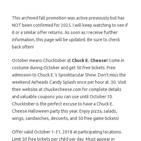
This archived fall promotion was active previously but has
NOT been confirmed for 2025. I will keep watching to see if
it or a similar offer returns. As soon as I receive further
information, this page will be updated. Be sure to check
back often!
October means Chucktober at
Chuck E. Cheese!
Come in
costume during October and get 50 free tickets. Free
admission to Chuck E.’s Spooktacular Show. Don’t miss the
weekend Airheads Candy Splash once per hour at :30. Visit
their website at chuckecheese.com for complete details
and valuable coupons you can use until October 10.
Chucktober is the perfect excuse to have a Chuck E.
Cheese Halloween party this year. Enjoy pizza, salads,
wings, sandwiches, desserts, and 50 free game tickets!
Offer valid October 1-31, 2018 at participating locations.
Limit 50 free tickets per child per day. Must appear in