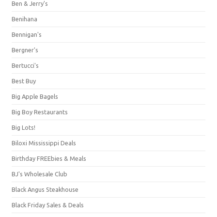
Ben & Jerry's
Benihana
Bennigan's
Bergner's
Bertucci's
Best Buy
Big Apple Bagels
Big Boy Restaurants
Big Lots!
Biloxi Mississippi Deals
Birthday FREEbies & Meals
BJ's Wholesale Club
Black Angus Steakhouse
Black Friday Sales & Deals