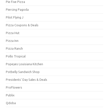
Pie Five Pizza
Piercing Pagoda
Pilot Flying J
Pizza Coupons & Deals
Pizza Hut
Pizza Inn
Pizza Ranch
Pollo Tropical
Popeyes Louisiana Kitchen
Potbelly Sandwich Shop
Presidents' Day Sales & Deals
ProFlowers
Publix
Qdoba