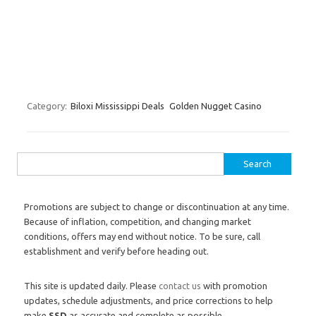
Category:
Biloxi Mississippi Deals
Golden Nugget Casino
Search for:
Promotions are subject to change or discontinuation at any time.
Because of inflation, competition, and changing market
conditions, offers may end without notice. To be sure, call
establishment and verify before heading out.
This site is updated daily. Please
contact us
with promotion
updates, schedule adjustments, and price corrections to help
make
SSD
as accurate and complete as possible.