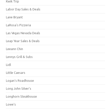
Kwik Trip
Labor Day Sales & Deals
Lane Bryant
LaRosa's Pizzeria
Las Vegas Nevada Deals
Leap Year Sales & Deals
Leeann Chin
Lennys Grill & Subs
Lidl
Little Caesars
Logan's Roadhouse
Long John Silver's
Longhorn Steakhouse
Lowe's