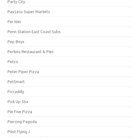
Party City
Pay Less Super Markets
Pei Wei
Penn Station East Coast Subs
Pep Boys
Perkins Restaurant & PIes
Petco
Peter Piper Pizza
PetSmart
Piccadilly
Pick Up Stix
Pie Five Pizza
Piercing Pagoda
Pilot Flying J