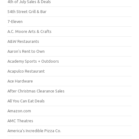
4th of July Sales & Deals
54th Street Grill & Bar
7-Eleven
A.C. Moore Arts & Crafts
A&W Restaurants
Aaron's Rent to Own
Academy Sports + Outdoors
Acapulco Restaurant
Ace Hardware
After Christmas Clearance Sales
All You Can Eat Deals
Amazon.com
AMC Theatres
America's Incredible Pizza Co.