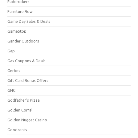
Fuddruckers
Furniture Row
Game Day Sales & Deals
GameStop
Gander Outdoors
Gap
Gas Coupons & Deals
Gerbes
Gift Card Bonus Offers
GNC
Godfather's Pizza
Golden Corral
Golden Nugget Casino
Goodcents