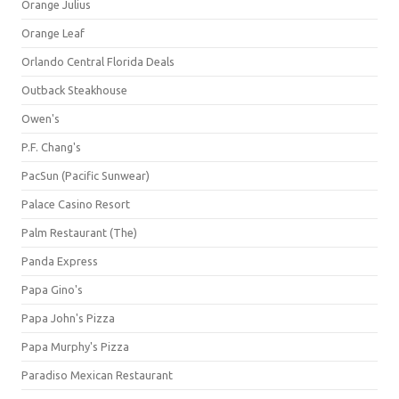
Orange Julius
Orange Leaf
Orlando Central Florida Deals
Outback Steakhouse
Owen's
P.F. Chang's
PacSun (Pacific Sunwear)
Palace Casino Resort
Palm Restaurant (The)
Panda Express
Papa Gino's
Papa John's Pizza
Papa Murphy's Pizza
Paradiso Mexican Restaurant