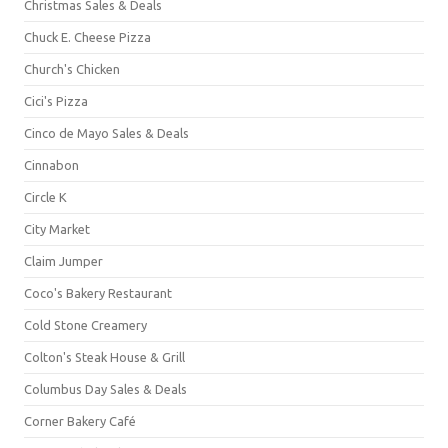
Christmas Sales & Deals
Chuck E. Cheese Pizza
Church's Chicken
Cici's Pizza
Cinco de Mayo Sales & Deals
Cinnabon
Circle K
City Market
Claim Jumper
Coco's Bakery Restaurant
Cold Stone Creamery
Colton's Steak House & Grill
Columbus Day Sales & Deals
Corner Bakery Café