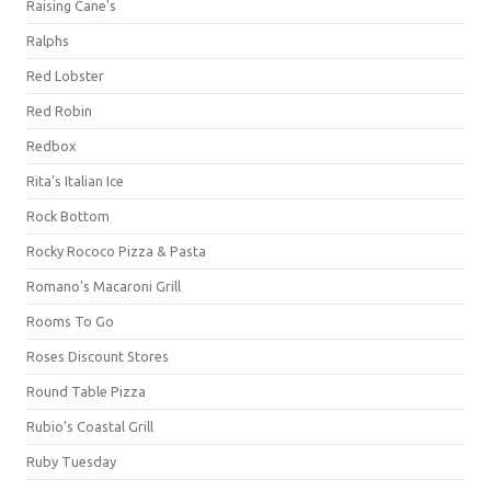
Raising Cane's
Ralphs
Red Lobster
Red Robin
Redbox
Rita's Italian Ice
Rock Bottom
Rocky Rococo Pizza & Pasta
Romano's Macaroni Grill
Rooms To Go
Roses Discount Stores
Round Table Pizza
Rubio's Coastal Grill
Ruby Tuesday