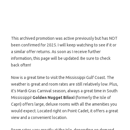
This archived promotion was active previously but has NOT
been confirmed for 2025. I will keep watching to see if it or
a similar offer returns. As soon as I receive further
information, this page will be updated. Be sure to check
back often!
Now is a great time to visit the Mississippi Gulf Coast. The
weather is great and room rates are still relatively low. Plus,
it’s Mardi Gras Carnival season, always a great time in South
Mississippi!
Golden Nugget Biloxi
(formerly the Isle of
Capri) offers large, deluxe rooms with all the amenities you
would expect. Located right on Point Cadet, it offers a great
view and a convenient location.