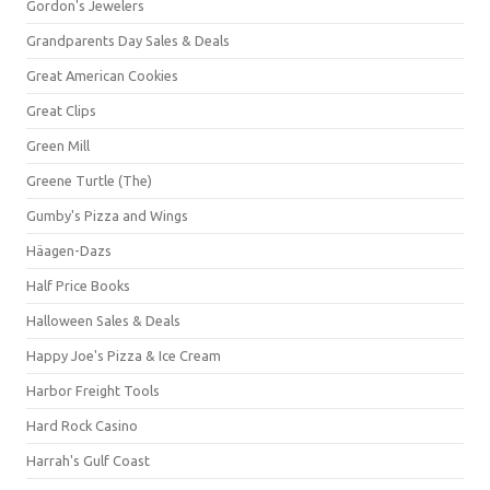
Gordon's Jewelers
Grandparents Day Sales & Deals
Great American Cookies
Great Clips
Green Mill
Greene Turtle (The)
Gumby's Pizza and Wings
Häagen-Dazs
Half Price Books
Halloween Sales & Deals
Happy Joe's Pizza & Ice Cream
Harbor Freight Tools
Hard Rock Casino
Harrah's Gulf Coast