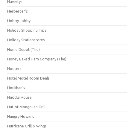
Havertys
Herberger's
Hobby Lobby
Holiday Shopping Tips
Holiday Stationstores
Home Depot (The)
Honey Baked Ham Company (The)
Hooters
Hotel Motel Room Deals
Houlihan's
Huddle House
HuHot Mongolian Grill
Hungry Howie's
Hurricane Grill & Wings