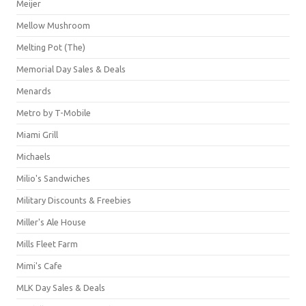
Meijer
Mellow Mushroom
Melting Pot (The)
Memorial Day Sales & Deals
Menards
Metro by T-Mobile
Miami Grill
Michaels
Milio's Sandwiches
Military Discounts & Freebies
Miller's Ale House
Mills Fleet Farm
Mimi's Cafe
MLK Day Sales & Deals