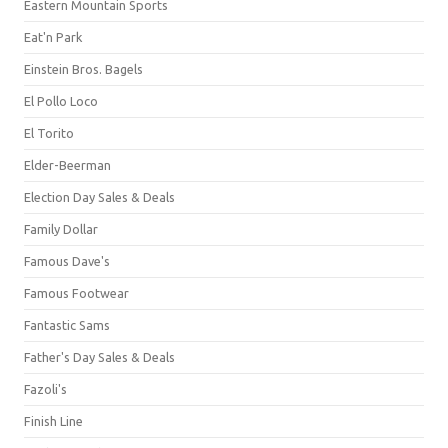
Eastern Mountain Sports
Eat'n Park
Einstein Bros. Bagels
El Pollo Loco
El Torito
Elder-Beerman
Election Day Sales & Deals
Family Dollar
Famous Dave's
Famous Footwear
Fantastic Sams
Father's Day Sales & Deals
Fazoli's
Finish Line