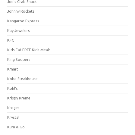
Joe's Crab Shack
Johnny Rockets
Kangaroo Express
Kay Jewelers
KFC
Kids Eat FREE Kids Meals
King Soopers
Kmart
Kobe Steakhouse
Kohl's
Krispy Kreme
Kroger
Krystal
Kum & Go