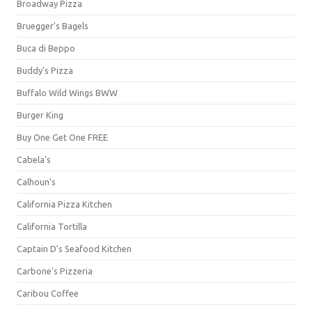
Broadway Pizza
Bruegger's Bagels
Buca di Beppo
Buddy's Pizza
Buffalo Wild Wings BWW
Burger King
Buy One Get One FREE
Cabela's
Calhoun's
California Pizza Kitchen
California Tortilla
Captain D's Seafood Kitchen
Carbone's Pizzeria
Caribou Coffee