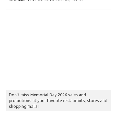
Don’t miss Memorial Day 2026 sales and
promotions at your favorite restaurants, stores and
shopping malls!