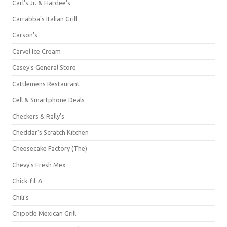
Carl's Jr. & Hardee's
Carrabba's Italian Grill
Carson's
Carvel Ice Cream
Casey's General Store
Cattlemens Restaurant
Cell & Smartphone Deals
Checkers & Rally's
Cheddar's Scratch Kitchen
Cheesecake Factory (The)
Chevy's Fresh Mex
Chick-fil-A
Chili's
Chipotle Mexican Grill