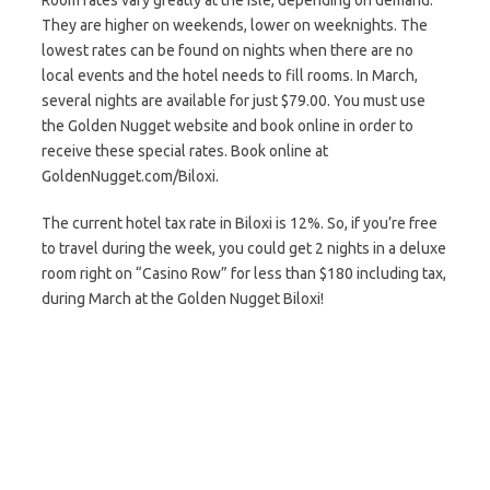
Room rates vary greatly at the Isle, depending on demand.
They are higher on weekends, lower on weeknights. The
lowest rates can be found on nights when there are no
local events and the hotel needs to fill rooms. In March,
several nights are available for just $79.00. You must use
the Golden Nugget website and book online in order to
receive these special rates. Book online at
GoldenNugget.com/Biloxi.
The current hotel tax rate in Biloxi is 12%. So, if you’re free
to travel during the week, you could get 2 nights in a deluxe
room right on “Casino Row” for less than $180 including tax,
during March at the Golden Nugget Biloxi!