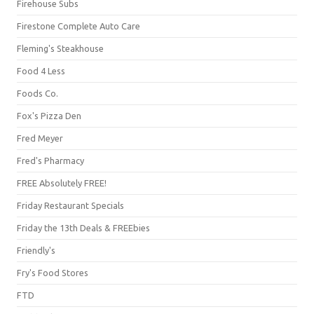
Firehouse Subs
Firestone Complete Auto Care
Fleming's Steakhouse
Food 4 Less
Foods Co.
Fox's Pizza Den
Fred Meyer
Fred's Pharmacy
FREE Absolutely FREE!
Friday Restaurant Specials
Friday the 13th Deals & FREEbies
Friendly's
Fry's Food Stores
FTD