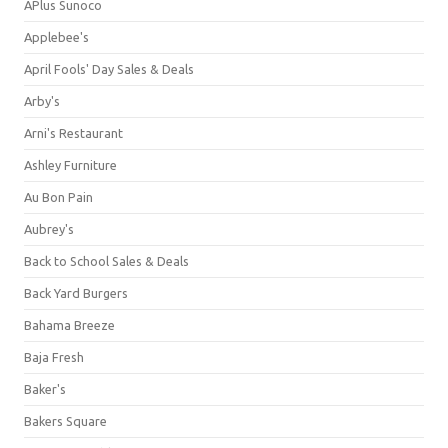
APlus Sunoco
Applebee's
April Fools' Day Sales & Deals
Arby's
Arni's Restaurant
Ashley Furniture
Au Bon Pain
Aubrey's
Back to School Sales & Deals
Back Yard Burgers
Bahama Breeze
Baja Fresh
Baker's
Bakers Square