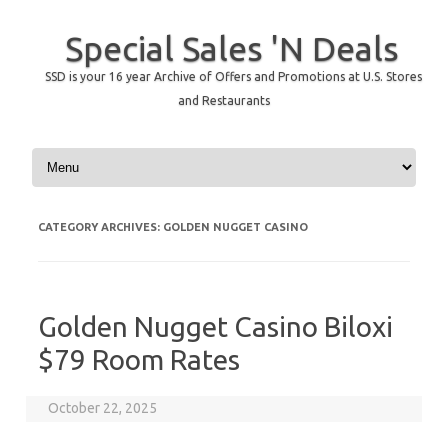
Special Sales 'N Deals
SSD is your 16 year Archive of Offers and Promotions at U.S. Stores
and Restaurants
Skip to content
CATEGORY ARCHIVES:
GOLDEN NUGGET CASINO
Golden Nugget Casino Biloxi
$79 Room Rates
October 22, 2025