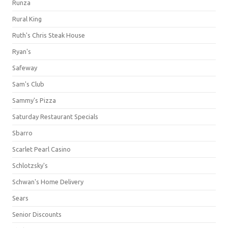
Runza
Rural King
Ruth's Chris Steak House
Ryan's
Safeway
Sam's Club
Sammy's Pizza
Saturday Restaurant Specials
Sbarro
Scarlet Pearl Casino
Schlotzsky's
Schwan's Home Delivery
Sears
Senior Discounts