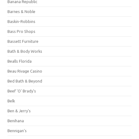
Banana Republic
Barnes & Noble
Baskin-Robbins
Bass Pro Shops
Bassett Furniture
Bath & Body Works
Bealls Florida
Beau Rivage Casino
Bed Bath & Beyond
Beef 'O' Brady's
Belk
Ben & Jerry's
Benihana
Bennigan's