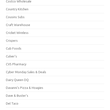
Costco Wholesale
Country Kitchen
Cousins Subs
Craft Warehouse
Cricket Wireless
Crispers
Cub Foods
Culver's
CVS Pharmacy
Cyber Monday Sales & Deals
Dairy Queen DQ
Davanni's Pizza & Hoagies
Dave & Buster's
Del Taco