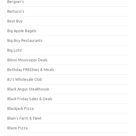
Bergner's
Bertucci's
Best Buy
Big Apple Bagels
Big Boy Restaurants
Big Lots!
Biloxi Mississippi Deals
Birthday FREEbies & Meals
BJ's Wholesale Club
Black Angus Steakhouse
Black Friday Sales & Deals
Blackjack Pizza
Blain's Farm & Fleet
Blaze Pizza