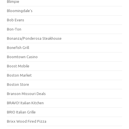
Blimpie
Bloomingdale's
Bob Evans
Bon-Ton
Bonanza/Ponderosa Steakhouse
Bonefish Grill
Boomtown Casino
Boost Mobile
Boston Market
Boston Store
Branson Missouri Deals
BRAVO! Italian Kitchen
BRIO Italian Grille
Brixx Wood Fired Pizza