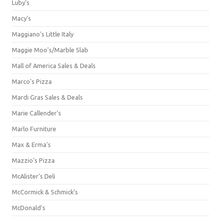
Luby's
Macy's
Maggiano's Little Italy
Maggie Moo's/Marble Slab
Mall of America Sales & Deals
Marco's Pizza
Mardi Gras Sales & Deals
Marie Callender's
Marlo Furniture
Max & Erma's
Mazzio's Pizza
McAlister's Deli
McCormick & Schmick’s
McDonald's