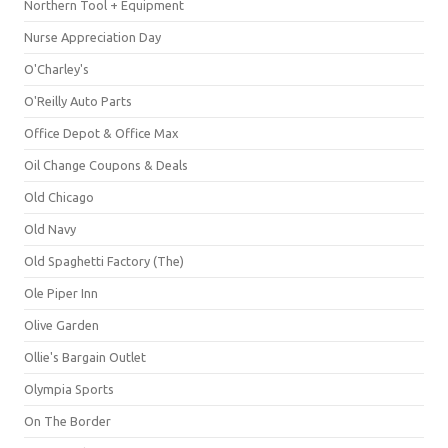
Northern Tool + Equipment
Nurse Appreciation Day
O'Charley's
O'Reilly Auto Parts
Office Depot & Office Max
Oil Change Coupons & Deals
Old Chicago
Old Navy
Old Spaghetti Factory (The)
Ole Piper Inn
Olive Garden
Ollie's Bargain Outlet
Olympia Sports
On The Border