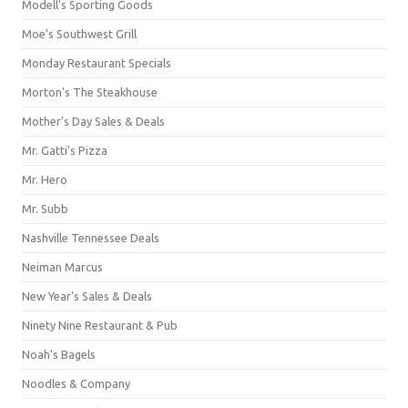
Modell's Sporting Goods
Moe's Southwest Grill
Monday Restaurant Specials
Morton's The Steakhouse
Mother's Day Sales & Deals
Mr. Gatti's Pizza
Mr. Hero
Mr. Subb
Nashville Tennessee Deals
Neiman Marcus
New Year's Sales & Deals
Ninety Nine Restaurant & Pub
Noah's Bagels
Noodles & Company