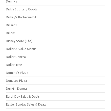
Denny's
Dick's Sporting Goods
Dickey's Barbecue Pit
Dillard's
Dillons
Disney Store (The)
Dollar & Value Menus
Dollar General
Dollar Tree
Domino's Pizza
Donatos Pizza
Dunkin' Donuts
Earth Day Sales & Deals
Easter Sunday Sales & Deals