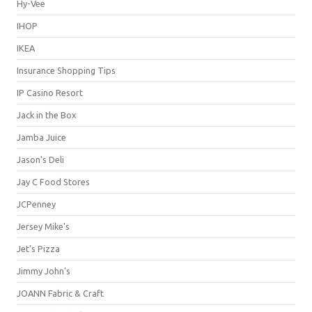
Hy-Vee
IHOP
IKEA
Insurance Shopping Tips
IP Casino Resort
Jack in the Box
Jamba Juice
Jason's Deli
Jay C Food Stores
JCPenney
Jersey Mike's
Jet's Pizza
Jimmy John's
JOANN Fabric & Craft