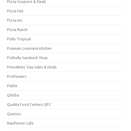
Pizza Coupons & Deals
Pizza Hut
Pizza Inn
Pizza Ranch
Pollo Tropical
Popeyes Louisiana Kitchen
Potbelly Sandwich Shop
Presidents' Day Sales & Deals
ProFlowers
Publix
Qdoba
Quality Food Centers QFC
Quiznos
Rainforest Cafe