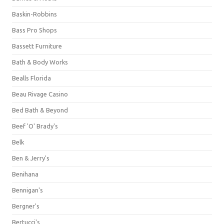
Baskin-Robbins
Bass Pro Shops
Bassett Furniture
Bath & Body Works
Bealls Florida
Beau Rivage Casino
Bed Bath & Beyond
Beef 'O' Brady's
Belk
Ben & Jerry's
Benihana
Bennigan's
Bergner's
Bertucci's