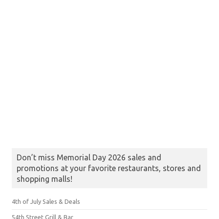
Don’t miss Memorial Day 2026 sales and
promotions at your favorite restaurants, stores and
shopping malls!
4th of July Sales & Deals
54th Street Grill & Bar