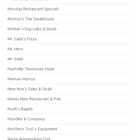
Monday Restaurant Specials
Morton's The Steakhouse
Mother's Day Sales & Deals
Mr. Gatti's Pizza
Mr. Hero
Mr. Subb
Nashville Tennessee Deals
Neiman Marcus
New Year's Sales & Deals
Ninety Nine Restaurant & Pub
Noah's Bagels
Noodles & Company
Northern Tool + Equipment
Nurse Appreciation Day