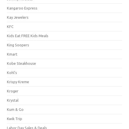
Kangaroo Express
Kay Jewelers
KFC
Kids Eat FREE Kids Meals
King Soopers
Kmart
Kobe Steakhouse
Kohl's
Krispy Kreme
Kroger
Krystal
Kum & Go
Kwik Trip
Labor Day Sales & Deals