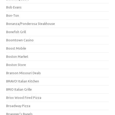
Bob Evans
Bon-Ton
Bonanza/Ponderosa Steakhouse
Bonefish Grill
Boomtown Casino
Boost Mobile
Boston Market
Boston Store
Branson Missouri Deals
BRAVO! Italian Kitchen
BRIO Italian Grille
Brixx Wood Fired Pizza
Broadway Pizza
Bruegger's Bagels