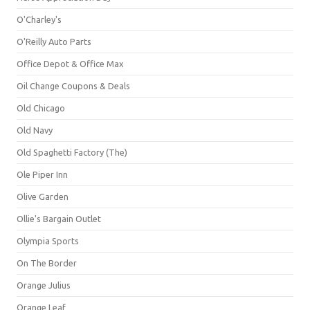
O'Charley's
O'Reilly Auto Parts
Office Depot & Office Max
Oil Change Coupons & Deals
Old Chicago
Old Navy
Old Spaghetti Factory (The)
Ole Piper Inn
Olive Garden
Ollie's Bargain Outlet
Olympia Sports
On The Border
Orange Julius
Orange Leaf