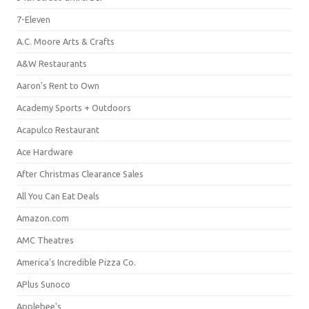
7-Eleven
A.C. Moore Arts & Crafts
A&W Restaurants
Aaron's Rent to Own
Academy Sports + Outdoors
Acapulco Restaurant
Ace Hardware
After Christmas Clearance Sales
All You Can Eat Deals
Amazon.com
AMC Theatres
America's Incredible Pizza Co.
APlus Sunoco
Applebee's