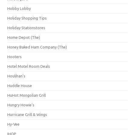
Hobby Lobby
Holiday Shopping Tips
Holiday Stationstores
Home Depot (The)
Honey Baked Ham Company (The)
Hooters
Hotel Motel Room Deals
Houlihan's
Huddle House
HuHot Mongolian Grill
Hungry Howie's
Hurricane Grill & Wings
Hy-Vee
IHOP