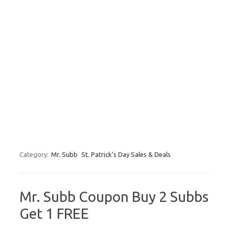
Category:
Mr. Subb
St. Patrick's Day Sales & Deals
Mr. Subb Coupon Buy 2 Subbs
Get 1 FREE