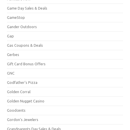
Game Day Sales & Deals
GameStop
Gander Outdoors
Gap
Gas Coupons & Deals
Gerbes
Gift Card Bonus Offers
GNC
Godfather's Pizza
Golden Corral
Golden Nugget Casino
Goodcents
Gordon's Jewelers
Grandparents Day Sales & Deals