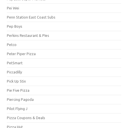
Pei Wei
Penn Station East Coast Subs
Pep Boys
Perkins Restaurant & PIes
Petco
Peter Piper Pizza
PetSmart
Piccadilly
Pick Up Stix
Pie Five Pizza
Piercing Pagoda
Pilot Flying J
Pizza Coupons & Deals
Pizza Hut