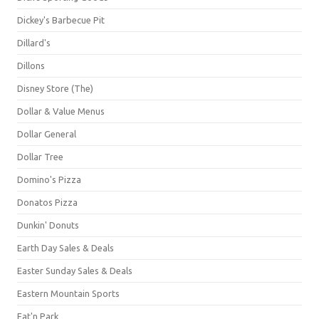
Dickey's Barbecue Pit
Dillard's
Dillons
Disney Store (The)
Dollar & Value Menus
Dollar General
Dollar Tree
Domino's Pizza
Donatos Pizza
Dunkin' Donuts
Earth Day Sales & Deals
Easter Sunday Sales & Deals
Eastern Mountain Sports
Eat'n Park