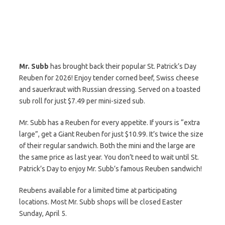
Mr. Subb
has brought back their popular St. Patrick’s Day
Reuben for 2026! Enjoy tender corned beef, Swiss cheese
and sauerkraut with Russian dressing. Served on a toasted
sub roll for just $7.49 per mini-sized sub.
Mr. Subb has a Reuben for every appetite. If yours is “extra
large”, get a Giant Reuben for just $10.99. It’s twice the size
of their regular sandwich. Both the mini and the large are
the same price as last year. You don’t need to wait until St.
Patrick’s Day to enjoy Mr. Subb’s famous Reuben sandwich!
Reubens available for a limited time at participating
locations. Most Mr. Subb shops will be closed Easter
Sunday, April 5.