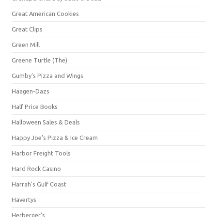
Great American Cookies
Great Clips
Green Mill
Greene Turtle (The)
Gumby's Pizza and Wings
Häagen-Dazs
Half Price Books
Halloween Sales & Deals
Happy Joe's Pizza & Ice Cream
Harbor Freight Tools
Hard Rock Casino
Harrah's Gulf Coast
Havertys
Herberger's