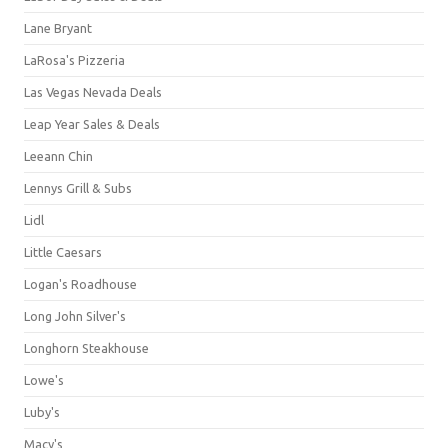
Lane Bryant
LaRosa's Pizzeria
Las Vegas Nevada Deals
Leap Year Sales & Deals
Leeann Chin
Lennys Grill & Subs
Lidl
Little Caesars
Logan's Roadhouse
Long John Silver's
Longhorn Steakhouse
Lowe's
Luby's
Macy's