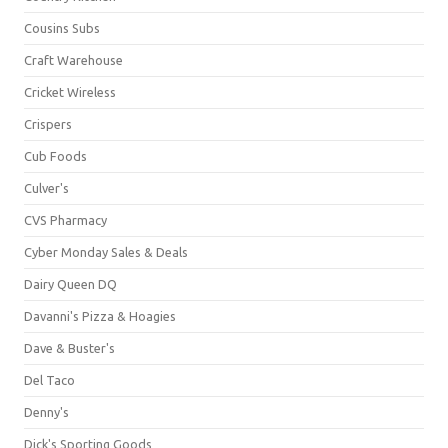
Cousins Subs
Craft Warehouse
Cricket Wireless
Crispers
Cub Foods
Culver's
CVS Pharmacy
Cyber Monday Sales & Deals
Dairy Queen DQ
Davanni's Pizza & Hoagies
Dave & Buster's
Del Taco
Denny's
Dick's Sporting Goods