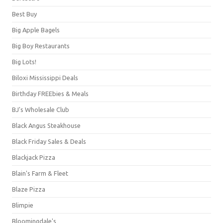
Best Buy
Big Apple Bagels
Big Boy Restaurants
Big Lots!
Biloxi Mississippi Deals
Birthday FREEbies & Meals
BJ's Wholesale Club
Black Angus Steakhouse
Black Friday Sales & Deals
Blackjack Pizza
Blain's Farm & Fleet
Blaze Pizza
Blimpie
Bloomingdale's