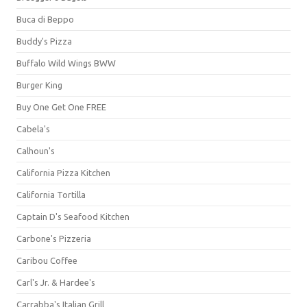
Buca di Beppo
Buddy's Pizza
Buffalo Wild Wings BWW
Burger King
Buy One Get One FREE
Cabela's
Calhoun's
California Pizza Kitchen
California Tortilla
Captain D's Seafood Kitchen
Carbone's Pizzeria
Caribou Coffee
Carl's Jr. & Hardee's
Carrabba's Italian Grill