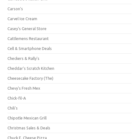
Carson's
Carvel Ice Cream
Casey's General Store
Cattlemens Restaurant
Cell & Smartphone Deals
Checkers & Rally's
Cheddar's Scratch Kitchen
Cheesecake Factory (The)
Chevy's Fresh Mex
Chick-fil-A
Chili's
Chipotle Mexican Grill
Christmas Sales & Deals
Chuck E. Cheese Pizza