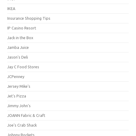
IKEA
Insurance Shopping Tips
IP Casino Resort
Jack in the Box
Jamba Juice
Jason's Deli
Jay C Food Stores
JCPenney
Jersey Mike's
Jet's Pizza
Jimmy John's
JOANN Fabric & Craft
Joe's Crab Shack
Johnny Rockets