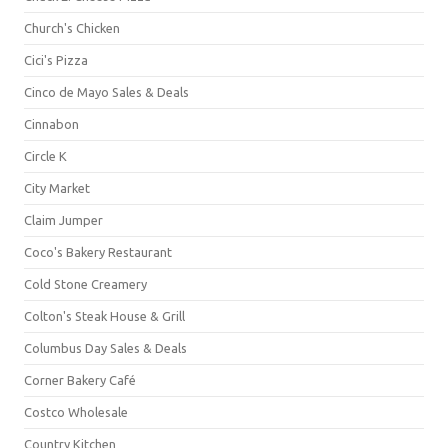
Church's Chicken
Cici's Pizza
Cinco de Mayo Sales & Deals
Cinnabon
Circle K
City Market
Claim Jumper
Coco's Bakery Restaurant
Cold Stone Creamery
Colton's Steak House & Grill
Columbus Day Sales & Deals
Corner Bakery Café
Costco Wholesale
Country Kitchen