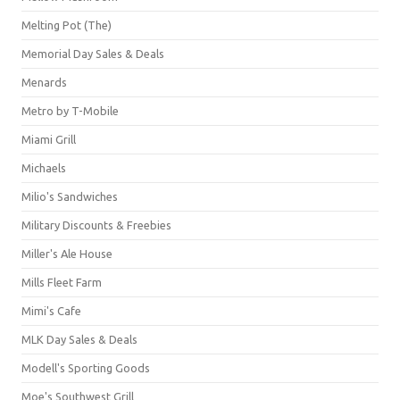
Melting Pot (The)
Memorial Day Sales & Deals
Menards
Metro by T-Mobile
Miami Grill
Michaels
Milio's Sandwiches
Military Discounts & Freebies
Miller's Ale House
Mills Fleet Farm
Mimi's Cafe
MLK Day Sales & Deals
Modell's Sporting Goods
Moe's Southwest Grill