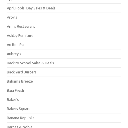
April Fools' Day Sales & Deals
Arby's
Arni's Restaurant
Ashley Furniture
Au Bon Pain
Aubrey's
Back to School Sales & Deals
Back Yard Burgers
Bahama Breeze
Baja Fresh
Baker's
Bakers Square
Banana Republic
Barnes & Noble