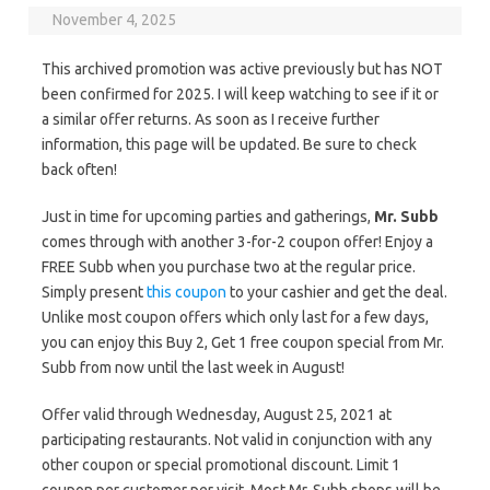
November 4, 2025
This archived promotion was active previously but has NOT
been confirmed for 2025. I will keep watching to see if it or
a similar offer returns. As soon as I receive further
information, this page will be updated. Be sure to check
back often!
Just in time for upcoming parties and gatherings,
Mr. Subb
comes through with another 3-for-2 coupon offer! Enjoy a
FREE Subb when you purchase two at the regular price.
Simply present
this coupon
to your cashier and get the deal.
Unlike most coupon offers which only last for a few days,
you can enjoy this Buy 2, Get 1 free coupon special from Mr.
Subb from now until the last week in August!
Offer valid through Wednesday, August 25, 2021 at
participating restaurants. Not valid in conjunction with any
other coupon or special promotional discount. Limit 1