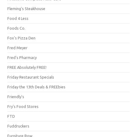
Fleming's Steakhouse
Food 4 Less
Foods Co.
Fox's Pizza Den
Fred Meyer
Fred's Pharmacy
FREE Absolutely FREE!
Friday Restaurant Specials
Friday the 13th Deals & FREEbies
Friendly's
Fry's Food Stores
FTD
Fuddruckers
Furniture Row