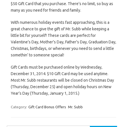
$50 Gift Card that you purchase. There’s no limit, so buy as
many as you need for friends and family.
With numerous holiday events fast approaching, this is a
great chance to give the gift of Mr. Subb while keeping a
little bit for yourself! These cards are perfect for
Valentine’s Day, Mother’s Day, Father’s Day, Graduation Day,
Christmas, birthdays, or whenever you need to send a little
somethin’ to someone special!
Gift Cards must be purchased online by Wednesday,
December 31, 2014. $10 Gift Card may be used anytime.
Most Mr. Subb restaurants will be closed on Christmas Day
(Thursday, December 25) and open holiday hours on New
Year’s Day (Thursday, January 1, 2015.)
Category:
Gift Card Bonus Offers
Mr. Subb