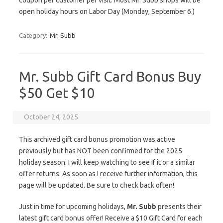
coupon per customer per visit. Most Mr. Subb shops will be
open holiday hours on Labor Day (Monday, September 6.)
Category:
Mr. Subb
Mr. Subb Gift Card Bonus Buy
$50 Get $10
October 24, 2025
This archived gift card bonus promotion was active
previously but has NOT been confirmed for the 2025
holiday season. I will keep watching to see if it or a similar
offer returns. As soon as I receive further information, this
page will be updated. Be sure to check back often!
Just in time for upcoming holidays,
Mr. Subb
presents their
latest gift card bonus offer! Receive a $10 Gift Card for each