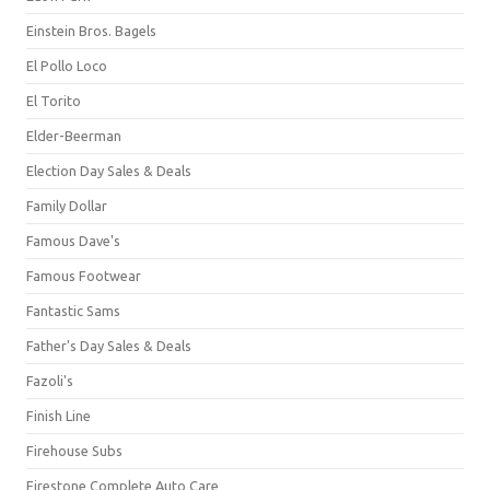
Einstein Bros. Bagels
El Pollo Loco
El Torito
Elder-Beerman
Election Day Sales & Deals
Family Dollar
Famous Dave's
Famous Footwear
Fantastic Sams
Father's Day Sales & Deals
Fazoli's
Finish Line
Firehouse Subs
Firestone Complete Auto Care