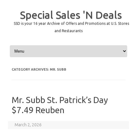
Special Sales 'N Deals
SSD is your 16 year Archive of Offers and Promotions at U.S. Stores
and Restaurants
Skip to content
CATEGORY ARCHIVES:
MR. SUBB
Mr. Subb St. Patrick’s Day
$7.49 Reuben
March 2, 2026