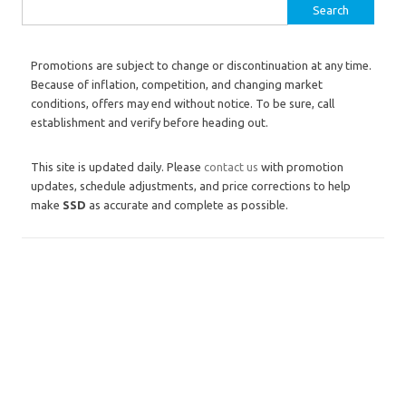
Search for:
Promotions are subject to change or discontinuation at any time.
Because of inflation, competition, and changing market
conditions, offers may end without notice. To be sure, call
establishment and verify before heading out.
This site is updated daily. Please
contact us
with promotion
updates, schedule adjustments, and price corrections to help
make
SSD
as accurate and complete as possible.