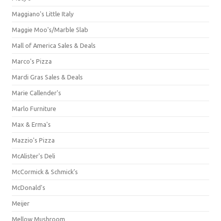
Maggiano's Little Italy
Maggie Moo's/Marble Slab
Mall of America Sales & Deals
Marco's Pizza
Mardi Gras Sales & Deals
Marie Callender's
Marlo Furniture
Max & Erma's
Mazzio's Pizza
McAlister's Deli
McCormick & Schmick’s
McDonald's
Meijer
Mellow Mushroom