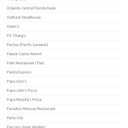
Orlando Central Florida Deals
Outback Steakhouse
Owen's
P.F. Chang's
PacSun (Pacific Sunwear)
Palace Casino Resort
Palm Restaurant (The)
Panda Express
Papa Gino's
Papa John's Pizza
Papa Murphy's Pizza
Paradiso Mexican Restaurant
Party City
Pay Less Super Markets