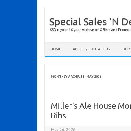
Special Sales 'N D
SSD is your 16 year Archive of Offers and Promot
Skip to content
HOME
ABOUT / CONTACT US
OUR 
MONTHLY ARCHIVES:
MAY 2026
Miller’s Ale House M
Ribs
May 26, 2026