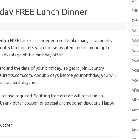
4th 
hday FREE Lunch Dinner
54th
7-E
A.C
ith a FREE lunch or dinner entrée. Unlike many restaurants
A&W
ountry Kitchen lets you choose
any
item on the menu up to
Aar
advantage of this birthday offer!
Aca
around the time of your birthday. To get it, join Country
Aca
aurants.com.com. About 5 days before your birthday, you will
Ace
r free birthday meal.
Aft
urchase required. Splitting free entree will result in an
All 
with any other coupon or special promotional discount. Happy
Ama
AMC
Kitchen
Amer