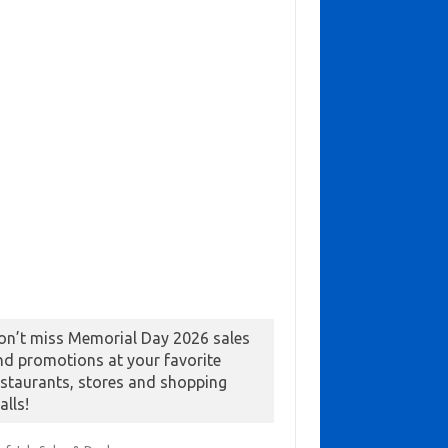
on’t miss Memorial Day 2026 sales
nd promotions at your favorite
estaurants, stores and shopping
alls!