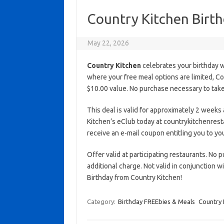
Country Kitchen Birt
May 22, 2026
Country Kitchen
celebrates your birthday w
where your free meal options are limited, C
$10.00 value. No purchase necessary to take 
This deal is valid for approximately 2 weeks 
Kitchen’s eClub today at countrykitchenrest
receive an e-mail coupon entitling you to you
Offer valid at participating restaurants. No p
additional charge. Not valid in conjunction 
Birthday from Country Kitchen!
Category:
Birthday FREEbies & Meals
Country 