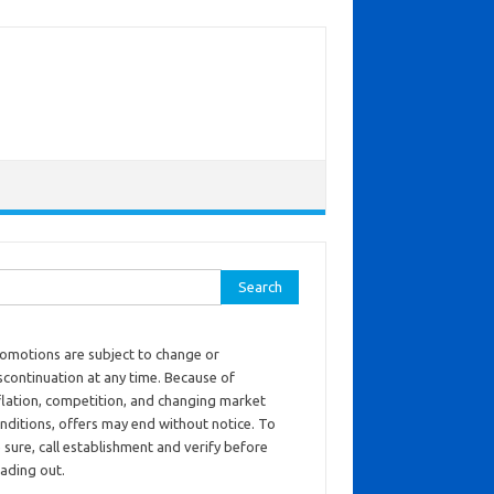
ch for:
omotions are subject to change or
scontinuation at any time. Because of
flation, competition, and changing market
nditions, offers may end without notice. To
 sure, call establishment and verify before
ading out.