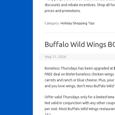
discounts and rebate incentives. Shop all ho
prices and promotions.
Category:
Holiday Shopping Tips
Buffalo Wild Wings 
May 21, 2026
Boneless Thursdays has been upgraded at
FREE deal on BWW boneless chicken wings the
carrots and ranch or blue cheese. Plus, your
and you love wings, don’t miss Buffalo Wi
Offer valid Thursdays only for a limited time 
Not valid in conjunction with any other coup
per visit. Most Buffalo Wild Wings restaura
25.)