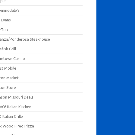
mpie
omingdale's
 Evans
-Ton
anza/Ponderosa Steakhouse
fish Grill
mtown Casino
st Mobile
ton Market
ton Store
nson Missouri Deals
O! Italian Kitchen
 Italian Grille
xx Wood Fired Pizza