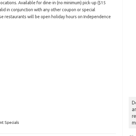
g locations. Available for dine-in (no minimum) pick-up ($15
lid in conjunction with any other coupon or special
use restaurants will be open holiday hours on Independence
D
a
r
m
t Specials