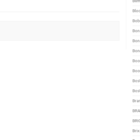
Bli
Blo
Bob
Bon
Bon
Bone
Boo
Boo
Bos
Bos
Bra
BRAV
BRIO
Bri