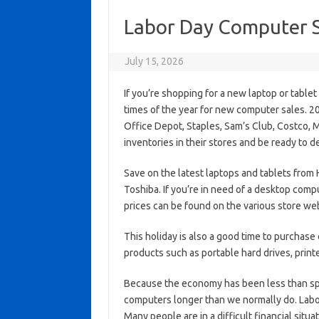
Labor Day Computer S
July 15, 2026
If you’re shopping for a new laptop or table
times of the year for new computer sales. 2
Office Depot, Staples, Sam’s Club, Costco, M
inventories in their stores and be ready to d
Save on the latest laptops and tablets from 
Toshiba. If you’re in need of a desktop compu
prices can be found on the various store we
This holiday is also a good time to purchase
products such as portable hard drives, print
Because the economy has been less than spec
computers longer than we normally do. Labor
Many people are in a difficult financial situ