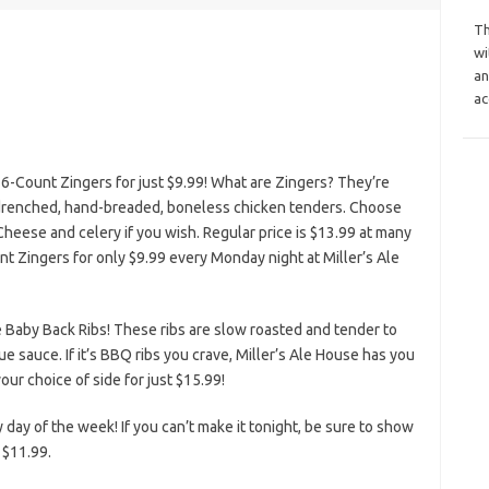
Th
wi
an
ac
6-Count Zingers for just $9.99! What are Zingers? They’re
k-drenched, hand-breaded, boneless chicken tenders. Choose
Cheese and celery if you wish. Regular price is $13.99 at many
ount Zingers for only $9.99 every Monday night at Miller’s Ale
 Baby Back Ribs! These ribs are slow roasted and tender to
 sauce. If it’s BBQ ribs you crave, Miller’s Ale House has you
ur choice of side for just $15.99!
y day of the week! If you can’t make it tonight, be sure to show
 $11.99.