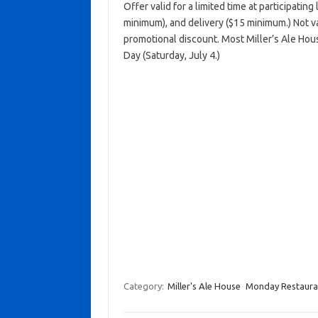
Offer valid for a limited time at participatin
minimum), and delivery ($15 minimum.) Not va
promotional discount. Most Miller’s Ale Ho
Day (Saturday, July 4.)
Category:
Miller's Ale House
Monday Restauran