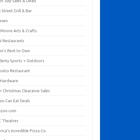
of July Sales & Deals
 Street Grill & Bar
leven
. Moore Arts & Crafts
 Restaurants
on's Rent to Own
demy Sports + Outdoors
pulco Restaurant
 Hardware
er Christmas Clearance Sales
You Can Eat Deals
zon.com
 Theatres
ica's Incredible Pizza Co.