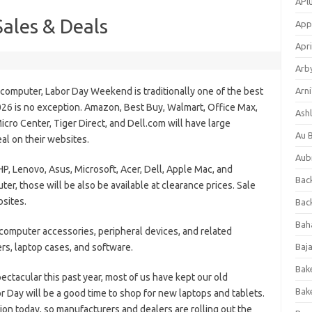
APl
ales & Deals
App
Apri
Arb
t computer, Labor Day Weekend is traditionally one of the best
Arni
026 is no exception. Amazon, Best Buy, Walmart, Office Max,
Ashl
icro Center, Tiger Direct, and Dell.com will have large
Au 
eal on their websites.
Aub
HP, Lenovo, Asus, Microsoft, Acer, Dell, Apple Mac, and
Back
ter, those will be also be available at clearance prices. Sale
bsites.
Bac
Bah
 computer accessories, peripheral devices, and related
ers, laptop cases, and software.
Baj
Bak
tacular this past year, most of us have kept our old
Bak
 Day will be a good time to shop for new laptops and tablets.
ation today, so manufacturers and dealers are rolling out the