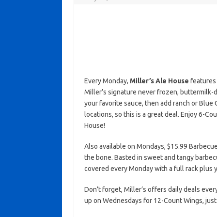
Every Monday,
Miller’s Ale House
features 
Miller’s signature never frozen, buttermil
your favorite sauce, then add ranch or Blue 
locations, so this is a great deal. Enjoy 6-C
House!
Also available on Mondays, $15.99 Barbecue
the bone. Basted in sweet and tangy barbecue
covered every Monday with a full rack plus yo
Don’t forget, Miller’s offers daily deals ever
up on Wednesdays for 12-Count Wings, just