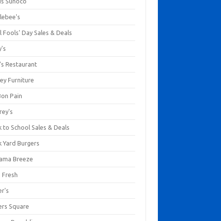
us Sunoco
lebee's
l Fools' Day Sales & Deals
y's
's Restaurant
ey Furniture
Bon Pain
rey's
 to School Sales & Deals
k Yard Burgers
ama Breeze
a Fresh
er's
ers Square