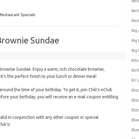
Ber
Bert
Restaurant Specials
Bes
Big
 Brownie Sundae
Big
Big 
Bilo
Brownie Sundae. Enjoy a warm, rich chocolate brownie,
Bir
It’s the perfect finish to your lunch or dinner meal!
BJ'
round the time of your birthday. To get it, join Chili’s eClub
Bla
fore your birthday, you will receive an e-mail coupon entitling
Blac
Blac
 valid in conjunction with any other coupon or special
Blai
ili’s!
Bla