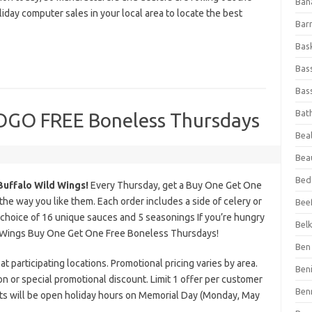
Ban
liday computer sales in your local area to locate the best
Bar
Bas
Bas
Bass
Bat
BOGO FREE Boneless Thursdays
Beal
Bea
Bed
Buffalo Wild Wings!
Every Thursday, get a Buy One Get One
 way you like them. Each order includes a side of celery or
Beef
 choice of 16 unique sauces and 5 seasonings If you’re hungry
Bel
ld Wings Buy One Get One Free Boneless Thursdays!
Ben 
at participating locations. Promotional pricing varies by area.
Ben
on or special promotional discount. Limit 1 offer per customer
Ben
nts will be open holiday hours on Memorial Day (Monday, May