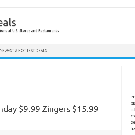
eals
ions at U.S. Stores and Restaurants
NEWEST & HOTTEST DEALS
Sear
Pr
di
onday $9.99 Zingers $15.99
in
co
be
he