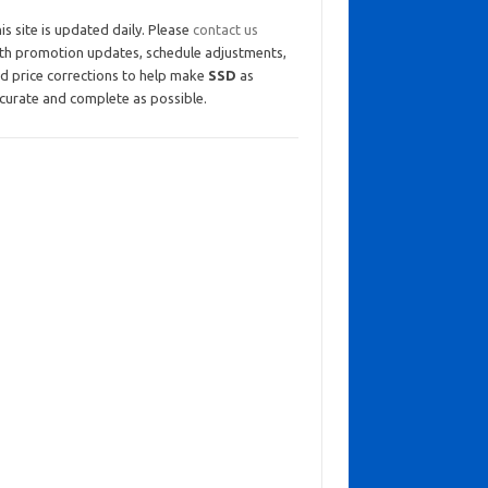
is site is updated daily. Please
contact us
th promotion updates, schedule adjustments,
d price corrections to help make
SSD
as
curate and complete as possible.