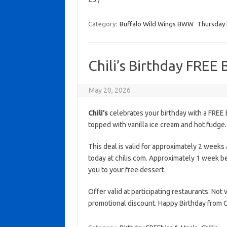
Category:
Buffalo Wild Wings BWW
Thursday 
Chili’s Birthday FREE
May 20, 2026
Chili’s
celebrates your birthday with a FREE 
topped with vanilla ice cream and hot fudge. 
This deal is valid for approximately 2 weeks a
today at chilis.com. Approximately 1 week be
you to your free dessert.
Offer valid at participating restaurants. Not
promotional discount. Happy Birthday from Ch