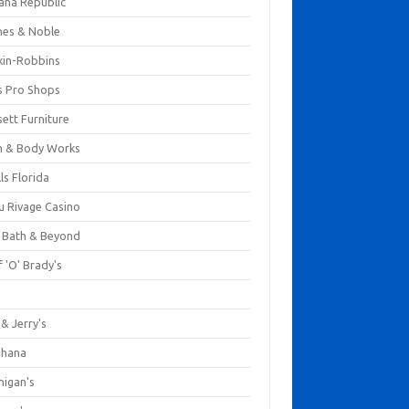
ana Republic
nes & Noble
kin-Robbins
s Pro Shops
ett Furniture
h & Body Works
ls Florida
u Rivage Casino
 Bath & Beyond
 'O' Brady's
k
& Jerry's
ihana
nigan's