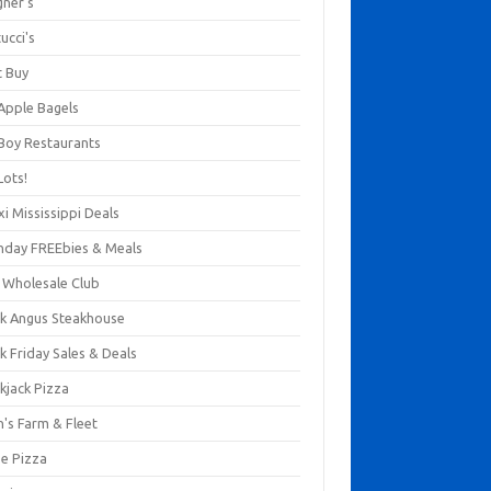
gner's
ucci's
t Buy
 Apple Bagels
 Boy Restaurants
Lots!
xi Mississippi Deals
thday FREEbies & Meals
s Wholesale Club
ck Angus Steakhouse
k Friday Sales & Deals
kjack Pizza
n's Farm & Fleet
ze Pizza