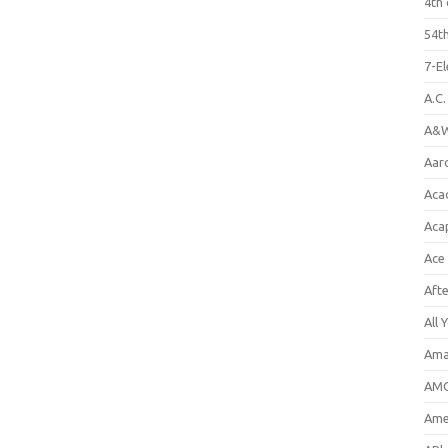
4th 
54th
7-E
A.C
A&W
Aar
Aca
Aca
Ace
Aft
All 
Ama
AMC
Amer