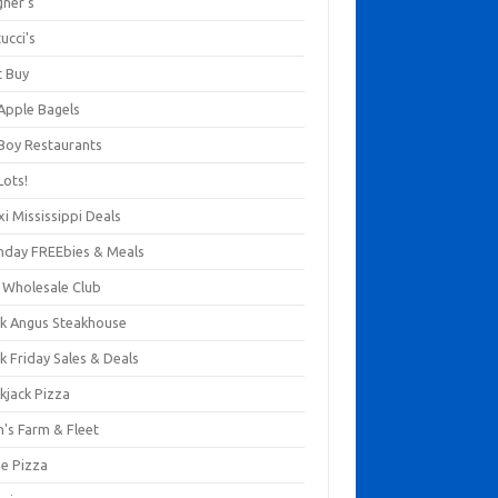
gner's
ucci's
t Buy
 Apple Bagels
 Boy Restaurants
Lots!
xi Mississippi Deals
thday FREEbies & Meals
s Wholesale Club
ck Angus Steakhouse
k Friday Sales & Deals
kjack Pizza
n's Farm & Fleet
ze Pizza