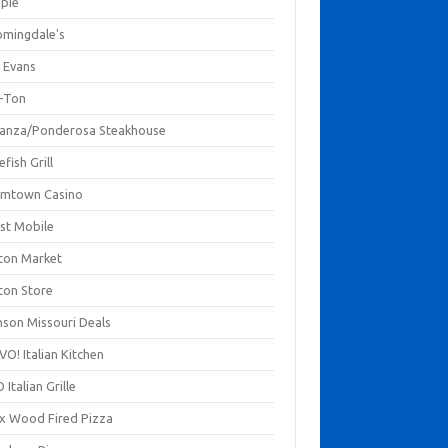
mpie
omingdale's
 Evans
-Ton
anza/Ponderosa Steakhouse
fish Grill
mtown Casino
st Mobile
ton Market
ton Store
nson Missouri Deals
O! Italian Kitchen
 Italian Grille
xx Wood Fired Pizza