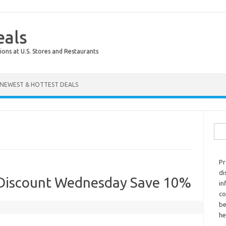
eals
ions at U.S. Stores and Restaurants
NEWEST & HOTTEST DEALS
Sear
Pr
di
 Discount Wednesday Save 10%
in
co
be
he