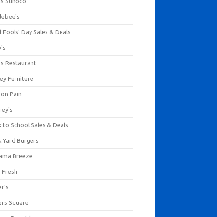
us Sunoco
lebee's
l Fools' Day Sales & Deals
y's
's Restaurant
ey Furniture
Bon Pain
rey's
 to School Sales & Deals
k Yard Burgers
ama Breeze
a Fresh
er's
ers Square