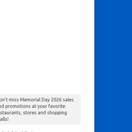
on’t miss Memorial Day 2026 sales
nd promotions at your favorite
estaurants, stores and shopping
alls!