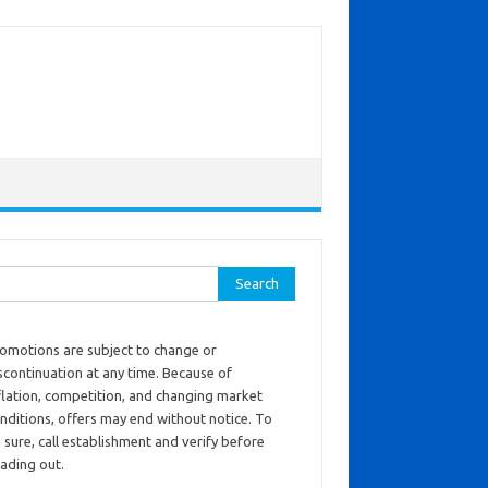
ch for:
omotions are subject to change or
scontinuation at any time. Because of
flation, competition, and changing market
nditions, offers may end without notice. To
 sure, call establishment and verify before
ading out.