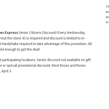
Th
wi
an
ac
es Express
Senior Citizens Discount! Every Wednesday,
t the store. ID is required and discount is limited to in-
 handshake required to take advantage of this promotion. All
old enough to get the deal!
 participating locations. Senior discount not available on gift
on or special promotional discount. Most Roses and Roses
April 5.