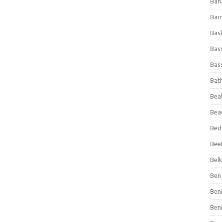
Ban
Bar
Bas
Bas
Bass
Bat
Beal
Bea
Bed
Beef
Bel
Ben 
Ben
Ben