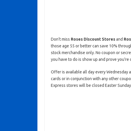
Don’t miss
Roses Discount Stores
and
Ros
those age 55 or better can save 10% throughou
stock merchandise only. No coupon or secret
you have to do is show up and prove you’re 
Offer is available all day every Wednesday at
cards or in conjunction with any other coup
Express stores will be closed Easter Sunday, 