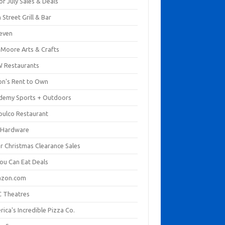
of July Sales & Deals
 Street Grill & Bar
leven
. Moore Arts & Crafts
 Restaurants
on's Rent to Own
demy Sports + Outdoors
pulco Restaurant
 Hardware
er Christmas Clearance Sales
You Can Eat Deals
zon.com
 Theatres
ica's Incredible Pizza Co.