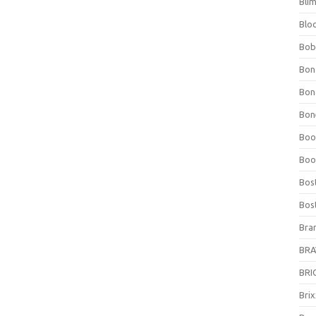
Bli
Blo
Bob
Bon
Bon
Bone
Boo
Boo
Bos
Bos
Bra
BRAV
BRIO
Bri