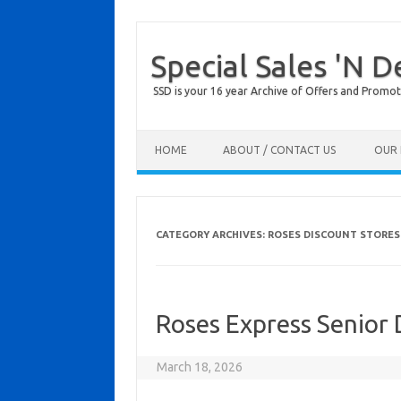
Special Sales 'N D
SSD is your 16 year Archive of Offers and Promot
Skip to content
HOME
ABOUT / CONTACT US
OUR 
CATEGORY ARCHIVES:
ROSES DISCOUNT STORES
Roses Express Senior
March 18, 2026