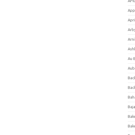
APl
App
Apri
Arb
Arni
Ashl
Au 
Aub
Back
Bac
Bah
Baj
Bak
Bak