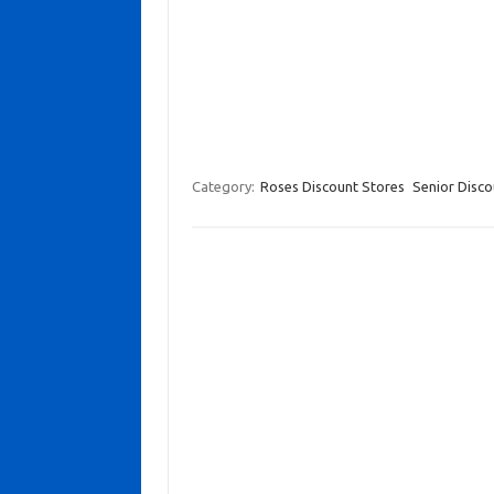
Category:
Roses Discount Stores
Senior Disco