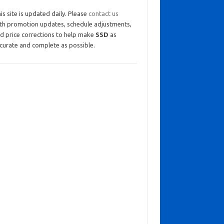
is site is updated daily. Please
contact us
th promotion updates, schedule adjustments,
d price corrections to help make
SSD
as
curate and complete as possible.