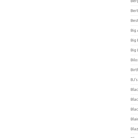
Ber
Bert
Bes
Big
Big
Big 
Bilo
Bir
BJ'
Bla
Blac
Blac
Blai
Bla