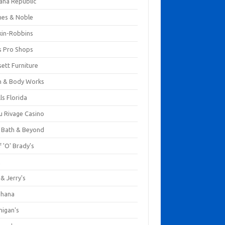
ana Republic
nes & Noble
kin-Robbins
s Pro Shops
ett Furniture
h & Body Works
ls Florida
u Rivage Casino
 Bath & Beyond
 'O' Brady's
k
& Jerry's
ihana
nigan's