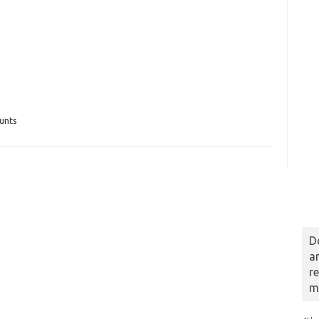
unts
D
a
r
m