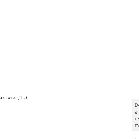
arehouse (The)
D
a
r
m