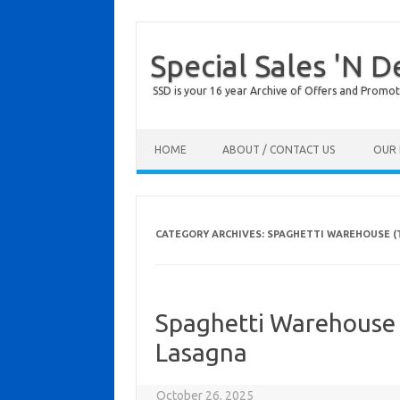
Special Sales 'N D
SSD is your 16 year Archive of Offers and Promot
Skip to content
HOME
ABOUT / CONTACT US
OUR 
CATEGORY ARCHIVES:
SPAGHETTI WAREHOUSE (
Spaghetti Warehouse
Lasagna
October 26, 2025