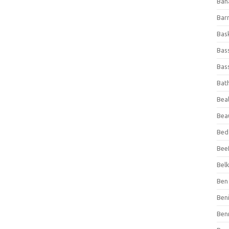
Ban
Bar
Bas
Bas
Bass
Bat
Beal
Bea
Bed
Beef
Bel
Ben 
Ben
Ben