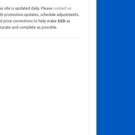
is site is updated daily. Please
contact us
th promotion updates, schedule adjustments,
d price corrections to help make
SSD
as
curate and complete as possible.