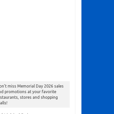
on’t miss Memorial Day 2026 sales
nd promotions at your favorite
estaurants, stores and shopping
alls!