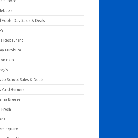
us Sunoco
lebee's
l Fools' Day Sales & Deals
y's
's Restaurant
ey Furniture
Bon Pain
rey's
 to School Sales & Deals
k Yard Burgers
ama Breeze
a Fresh
er's
ers Square