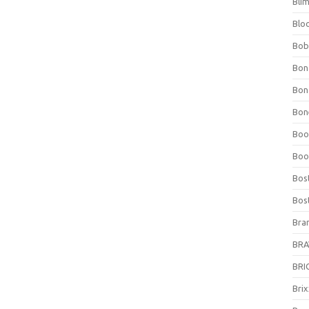
Bli
Blo
Bob
Bon
Bon
Bone
Boo
Boo
Bos
Bos
Bra
BRAV
BRIO
Bri