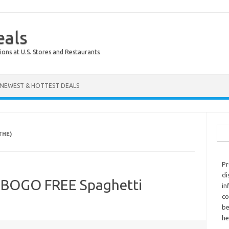
eals
ions at U.S. Stores and Restaurants
NEWEST & HOTTEST DEALS
Sear
THE)
Pr
di
 BOGO FREE Spaghetti
in
co
be
he