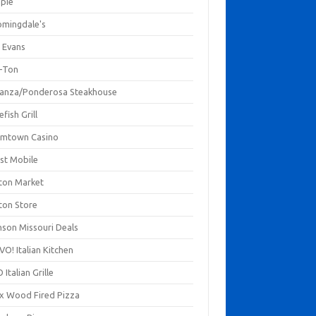
mpie
omingdale's
 Evans
-Ton
anza/Ponderosa Steakhouse
fish Grill
mtown Casino
st Mobile
ton Market
ton Store
nson Missouri Deals
O! Italian Kitchen
 Italian Grille
xx Wood Fired Pizza