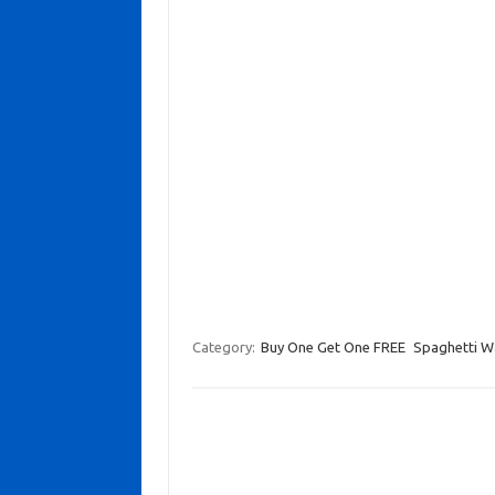
Category:
Buy One Get One FREE
Spaghetti W