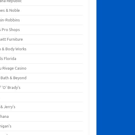
ana Republic
nes & Noble
kin-Robbins
s Pro Shops
ett Furniture
h & Body Works
ls Florida
u Rivage Casino
 Bath & Beyond
 'O' Brady's
k
& Jerry's
ihana
nigan's