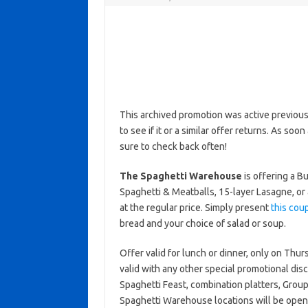
This archived promotion was active previous
to see if it or a similar offer returns. As soo
sure to check back often!
The Spaghetti Warehouse
is offering a B
Spaghetti & Meatballs, 15-layer Lasagne, o
at the regular price. Simply present
this cou
bread and your choice of salad or soup.
Offer valid for lunch or dinner, only on Thu
valid with any other special promotional disc
Spaghetti Feast, combination platters, Gro
Spaghetti Warehouse locations will be ope