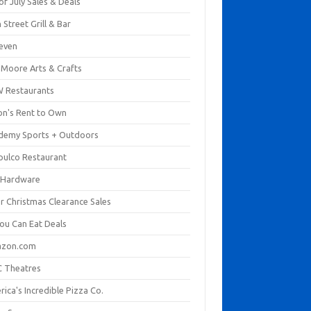
of July Sales & Deals
 Street Grill & Bar
leven
. Moore Arts & Crafts
 Restaurants
on's Rent to Own
demy Sports + Outdoors
pulco Restaurant
 Hardware
er Christmas Clearance Sales
You Can Eat Deals
zon.com
 Theatres
ica's Incredible Pizza Co.