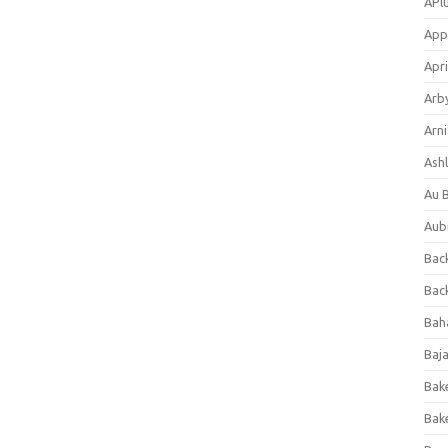
APl
App
Apri
Arb
Arni
Ashl
Au 
Aub
Back
Bac
Bah
Baj
Bak
Bak