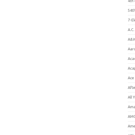
4th 
54th
7-E
A.C
A&W
Aar
Aca
Aca
Ace
Aft
All 
Ama
AMC
Amer