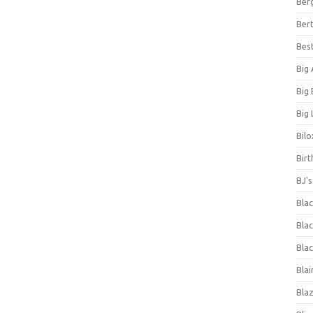
Ber
Bert
Bes
Big
Big
Big 
Bilo
Bir
BJ'
Bla
Blac
Blac
Blai
Bla