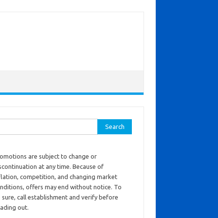
ch for:
omotions are subject to change or
scontinuation at any time. Because of
flation, competition, and changing market
nditions, offers may end without notice. To
 sure, call establishment and verify before
ading out.