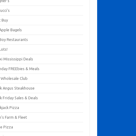
gner's
ucci's
t Buy
 Apple Bagels
 Boy Restaurants
Lots!
xi Mississippi Deals
thday FREEbies & Meals
s Wholesale Club
ck Angus Steakhouse
k Friday Sales & Deals
kjack Pizza
n's Farm & Fleet
ze Pizza