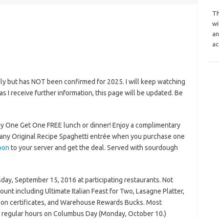
Th
wi
an
ac
ly but has NOT been confirmed for 2025. I will keep watching
n as I receive further information, this page will be updated. Be
uy One Get One FREE lunch or dinner! Enjoy a complimentary
r any Original Recipe Spaghetti entrée when you purchase one
pon
to your server and get the deal. Served with sourdough
rsday, September 15, 2016 at participating restaurants. Not
ount including Ultimate Italian Feast for Two, Lasagne Platter,
upon certificates, and Warehouse Rewards Bucks. Most
n regular hours on Columbus Day (Monday, October 10.)