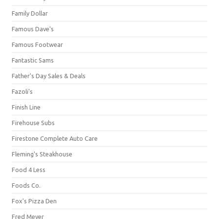
Family Dollar
Famous Dave's
Famous Footwear
Fantastic Sams
Father's Day Sales & Deals
Fazoli's
Finish Line
Firehouse Subs
Firestone Complete Auto Care
Fleming's Steakhouse
Food 4 Less
Foods Co.
Fox's Pizza Den
Fred Meyer