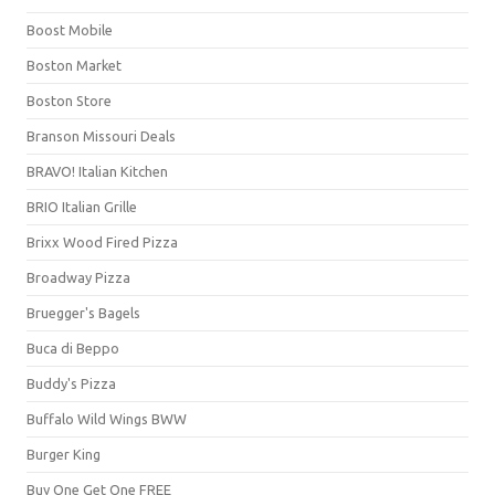
Boost Mobile
Boston Market
Boston Store
Branson Missouri Deals
BRAVO! Italian Kitchen
BRIO Italian Grille
Brixx Wood Fired Pizza
Broadway Pizza
Bruegger's Bagels
Buca di Beppo
Buddy's Pizza
Buffalo Wild Wings BWW
Burger King
Buy One Get One FREE