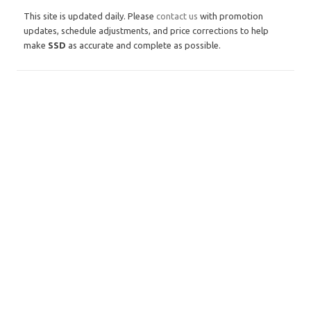
This site is updated daily. Please
contact us
with promotion
updates, schedule adjustments, and price corrections to help
make
SSD
as accurate and complete as possible.