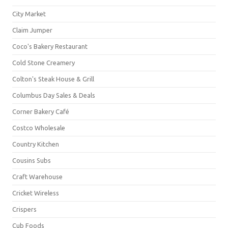
City Market
Claim Jumper
Coco's Bakery Restaurant
Cold Stone Creamery
Colton's Steak House & Grill
Columbus Day Sales & Deals
Corner Bakery Café
Costco Wholesale
Country Kitchen
Cousins Subs
Craft Warehouse
Cricket Wireless
Crispers
Cub Foods