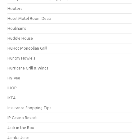
Hooters
Hotel Motel Room Deals
Houlihan's
Huddle House
HuHot Mongolian Grill
Hungry Howie's
Hurricane Grill & Wings
Hy-Vee
IHOP
IKEA
Insurance Shopping Tips
IP Casino Resort
Jack in the Box
Jamba Juice