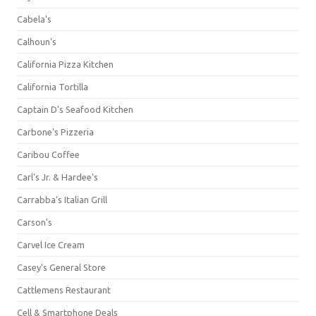
Cabela's
Calhoun's
California Pizza Kitchen
California Tortilla
Captain D's Seafood Kitchen
Carbone's Pizzeria
Caribou Coffee
Carl's Jr. & Hardee's
Carrabba's Italian Grill
Carson's
Carvel Ice Cream
Casey's General Store
Cattlemens Restaurant
Cell & Smartphone Deals