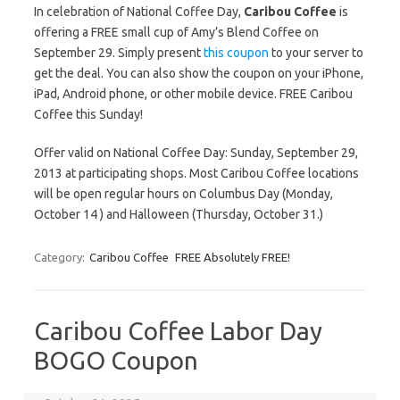
In celebration of National Coffee Day,
Caribou Coffee
is
offering a FREE small cup of Amy’s Blend Coffee on
September 29. Simply present
this coupon
to your server to
get the deal. You can also show the coupon on your iPhone,
iPad, Android phone, or other mobile device. FREE Caribou
Coffee this Sunday!
Offer valid on National Coffee Day: Sunday, September 29,
2013 at participating shops. Most Caribou Coffee locations
will be open regular hours on Columbus Day (Monday,
October 14 ) and Halloween (Thursday, October 31.)
Category:
Caribou Coffee
FREE Absolutely FREE!
Caribou Coffee Labor Day
BOGO Coupon