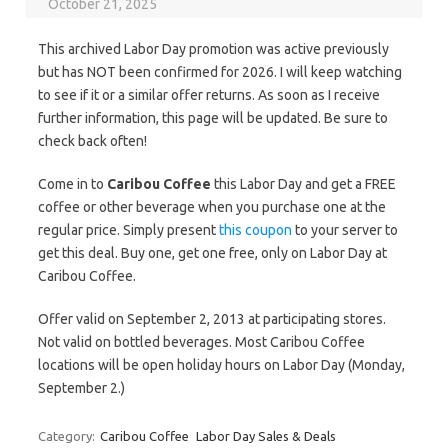
October 21, 2025
This archived Labor Day promotion was active previously
but has NOT been confirmed for 2026. I will keep watching
to see if it or a similar offer returns. As soon as I receive
further information, this page will be updated. Be sure to
check back often!
Come in to
Caribou Coffee
this Labor Day and get a FREE
coffee or other beverage when you purchase one at the
regular price. Simply present
this coupon
to your server to
get this deal. Buy one, get one free, only on Labor Day at
Caribou Coffee.
Offer valid on September 2, 2013 at participating stores.
Not valid on bottled beverages. Most Caribou Coffee
locations will be open holiday hours on Labor Day (Monday,
September 2.)
Category:
Caribou Coffee
Labor Day Sales & Deals