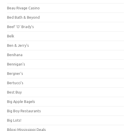
Beau Rivage Casino
Bed Bath & Beyond
Beef 'O' Brady's
Belk
Ben & Jerry's
Benihana
Bennigan's
Bergner's
Bertucci's
Best Buy
Big Apple Bagels
Big Boy Restaurants
Big Lots!
Biloxi Mississippi Deals