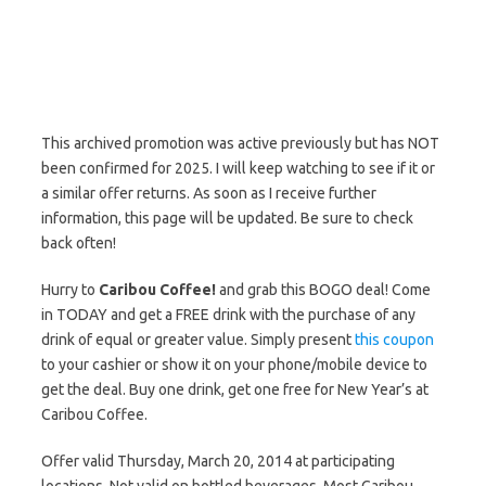
This archived promotion was active previously but has NOT
been confirmed for 2025. I will keep watching to see if it or
a similar offer returns. As soon as I receive further
information, this page will be updated. Be sure to check
back often!
Hurry to
Caribou Coffee!
and grab this BOGO deal! Come
in TODAY and get a FREE drink with the purchase of any
drink of equal or greater value. Simply present
this coupon
to your cashier or show it on your phone/mobile device to
get the deal. Buy one drink, get one free for New Year’s at
Caribou Coffee.
Offer valid Thursday, March 20, 2014 at participating