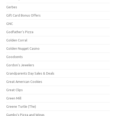
Gerbes
Gift Card Bonus Offers
GNC
Godfather's Pizza
Golden Corral
Golden Nugget Casino
Goodcents
Gordon's Jewelers
Grandparents Day Sales & Deals
Great American Cookies
Great Clips
Green Mill
Greene Turtle (The)
Gumby's Pizza and Wings