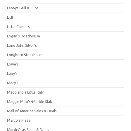
Lennys Grill & Subs
Lidl
Little Caesars
Logan's Roadhouse
Long John Silver's
Longhorn Steakhouse
Lowe's
Luby's
Macy's
Maggiano's Little Italy
Maggie Moo's/Marble Slab
Mall of America Sales & Deals
Marco's Pizza
Mardi Gras Sales & Deals