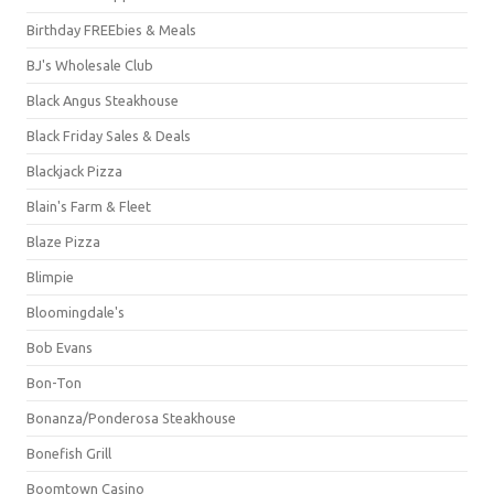
Birthday FREEbies & Meals
BJ's Wholesale Club
Black Angus Steakhouse
Black Friday Sales & Deals
Blackjack Pizza
Blain's Farm & Fleet
Blaze Pizza
Blimpie
Bloomingdale's
Bob Evans
Bon-Ton
Bonanza/Ponderosa Steakhouse
Bonefish Grill
Boomtown Casino