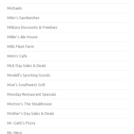
Michaels
Milio's Sandwiches
Military Discounts & Freebies
Miller's Ale House
Mills Fleet Farm
Mimi's Cafe
MLK Day Sales & Deals
Modell's Sporting Goods
Moe's Southwest Grill
Monday Restaurant Specials
Morton's The Steakhouse
Mother's Day Sales & Deals
Mr. Gatti's Pizza
Mr. Hero