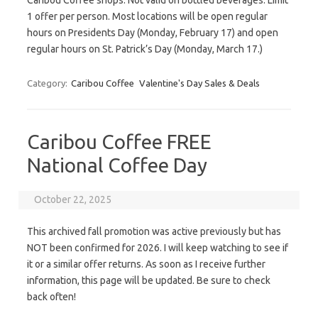
Caribou Coffee shops. Not valid on bottled beverages. Limit
1 offer per person. Most locations will be open regular
hours on Presidents Day (Monday, February 17) and open
regular hours on St. Patrick’s Day (Monday, March 17.)
Category:
Caribou Coffee
Valentine's Day Sales & Deals
Caribou Coffee FREE
National Coffee Day
October 22, 2025
This archived fall promotion was active previously but has
NOT been confirmed for 2026. I will keep watching to see if
it or a similar offer returns. As soon as I receive further
information, this page will be updated. Be sure to check
back often!