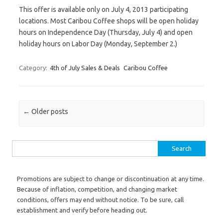
This offer is available only on July 4, 2013 participating
locations. Most Caribou Coffee shops will be open holiday
hours on Independence Day (Thursday, July 4) and open
holiday hours on Labor Day (Monday, September 2.)
Category:
4th of July Sales & Deals
Caribou Coffee
Post navigation
←
Older posts
Search for:
Promotions are subject to change or discontinuation at any time.
Because of inflation, competition, and changing market
conditions, offers may end without notice. To be sure, call
establishment and verify before heading out.