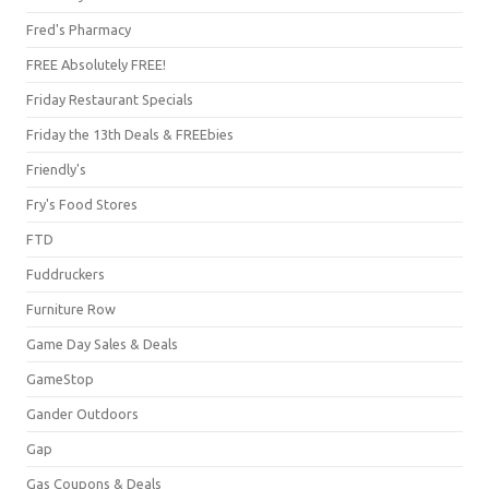
Fred's Pharmacy
FREE Absolutely FREE!
Friday Restaurant Specials
Friday the 13th Deals & FREEbies
Friendly's
Fry's Food Stores
FTD
Fuddruckers
Furniture Row
Game Day Sales & Deals
GameStop
Gander Outdoors
Gap
Gas Coupons & Deals