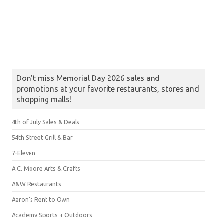
Don’t miss Memorial Day 2026 sales and
promotions at your favorite restaurants, stores and
shopping malls!
4th of July Sales & Deals
54th Street Grill & Bar
7-Eleven
A.C. Moore Arts & Crafts
A&W Restaurants
Aaron's Rent to Own
Academy Sports + Outdoors