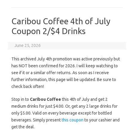
Caribou Coffee 4th of July
Coupon 2/$4 Drinks
June 25, 2026
This archived July 4th promotion was active previously but
has NOT been confirmed for 2026. I will keep watching to
see if it or a similar offer returns. As soon as I receive
further information, this page will be updated. Be sure to
check back often!
Stop in to
Caribou Coffee
this 4th of July and get 2
medium drinks for just $4.00. Or, get any 2 large drinks for
only $5.00. Valid on every beverage except for bottled
beverages. Simply present
this coupon
to your cashier and
get the deal.