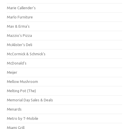
Marie Callender's
Marlo Furniture
Max & Erma's
Mazzio's Pizza
McAlister's Deli
McCormick & Schmick’s
McDonald's
Meijer
Mellow Mushroom
Melting Pot (The)
Memorial Day Sales & Deals
Menards
Metro by T-Mobile
Miami Grill