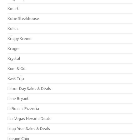
Kmart
Kobe Steakhouse
Kohl's
Krispy Kreme
Kroger
Krystal
Kum & Go
Kwik Trip
Labor Day Sales & Deals
Lane Bryant
LaRosa's Pizzeria
Las Vegas Nevada Deals
Leap Year Sales & Deals
Leeann Chin