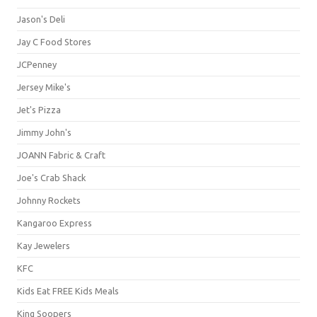
Jason's Deli
Jay C Food Stores
JCPenney
Jersey Mike's
Jet's Pizza
Jimmy John's
JOANN Fabric & Craft
Joe's Crab Shack
Johnny Rockets
Kangaroo Express
Kay Jewelers
KFC
Kids Eat FREE Kids Meals
King Soopers