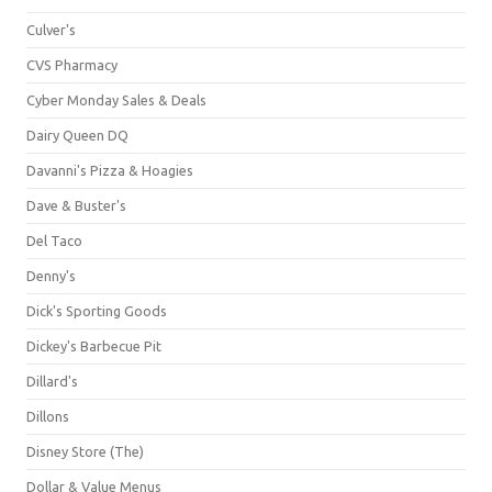
Culver's
CVS Pharmacy
Cyber Monday Sales & Deals
Dairy Queen DQ
Davanni's Pizza & Hoagies
Dave & Buster's
Del Taco
Denny's
Dick's Sporting Goods
Dickey's Barbecue Pit
Dillard's
Dillons
Disney Store (The)
Dollar & Value Menus