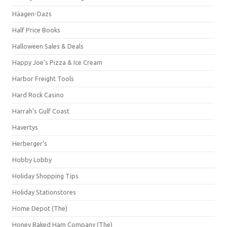
Häagen-Dazs
Half Price Books
Halloween Sales & Deals
Happy Joe's Pizza & Ice Cream
Harbor Freight Tools
Hard Rock Casino
Harrah's Gulf Coast
Havertys
Herberger's
Hobby Lobby
Holiday Shopping Tips
Holiday Stationstores
Home Depot (The)
Honey Baked Ham Company (The)