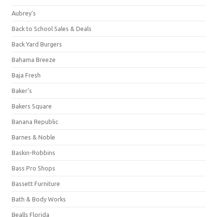
Aubrey's
Back to School Sales & Deals
Back Yard Burgers
Bahama Breeze
Baja Fresh
Baker's
Bakers Square
Banana Republic
Barnes & Noble
Baskin-Robbins
Bass Pro Shops
Bassett Furniture
Bath & Body Works
Bealls Florida