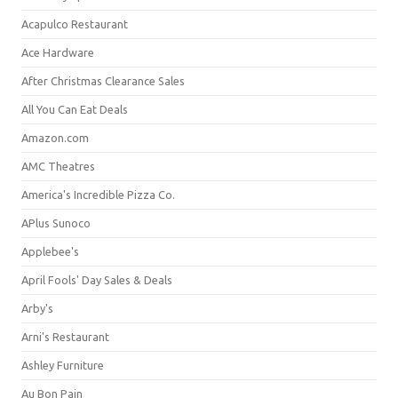
Acapulco Restaurant
Ace Hardware
After Christmas Clearance Sales
All You Can Eat Deals
Amazon.com
AMC Theatres
America's Incredible Pizza Co.
APlus Sunoco
Applebee's
April Fools' Day Sales & Deals
Arby's
Arni's Restaurant
Ashley Furniture
Au Bon Pain