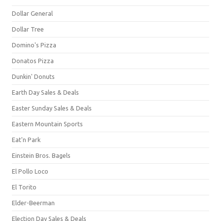
Dollar General
Dollar Tree
Domino's Pizza
Donatos Pizza
Dunkin' Donuts
Earth Day Sales & Deals
Easter Sunday Sales & Deals
Eastern Mountain Sports
Eat'n Park
Einstein Bros. Bagels
El Pollo Loco
El Torito
Elder-Beerman
Election Day Sales & Deals