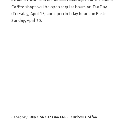
locations. Not valid on bottled beverages. Most Caribou
Coffee shops will be open regular hours on Tax Day
(Tuesday, April 15) and open holiday hours on Easter
Sunday, April 20.
Category:
Buy One Get One FREE
Caribou Coffee