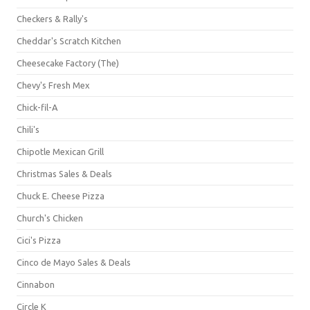
Checkers & Rally's
Cheddar's Scratch Kitchen
Cheesecake Factory (The)
Chevy's Fresh Mex
Chick-fil-A
Chili's
Chipotle Mexican Grill
Christmas Sales & Deals
Chuck E. Cheese Pizza
Church's Chicken
Cici's Pizza
Cinco de Mayo Sales & Deals
Cinnabon
Circle K