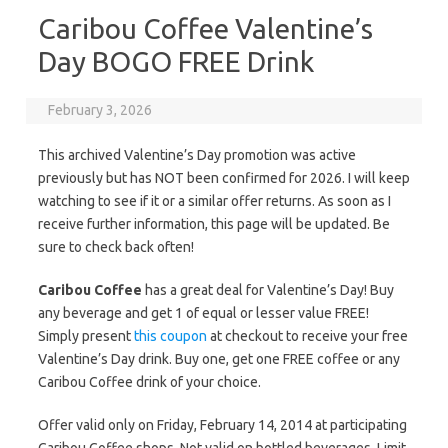
Caribou Coffee Valentine’s
Day BOGO FREE Drink
February 3, 2026
This archived Valentine’s Day promotion was active
previously but has NOT been confirmed for 2026. I will keep
watching to see if it or a similar offer returns. As soon as I
receive further information, this page will be updated. Be
sure to check back often!
Caribou Coffee
has a great deal for Valentine’s Day! Buy
any beverage and get 1 of equal or lesser value FREE!
Simply present
this coupon
at checkout to receive your free
Valentine’s Day drink. Buy one, get one FREE coffee or any
Caribou Coffee drink of your choice.
Offer valid only on Friday, February 14, 2014 at participating