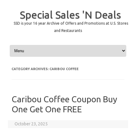
Special Sales 'N Deals
SSD is your 16 year Archive of Offers and Promotions at U.S. Stores
and Restaurants
Skip to content
CATEGORY ARCHIVES:
CARIBOU COFFEE
Caribou Coffee Coupon Buy
One Get One FREE
October 23, 2025