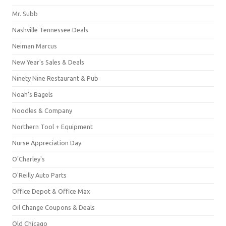
Mr. Subb
Nashville Tennessee Deals
Neiman Marcus
New Year's Sales & Deals
Ninety Nine Restaurant & Pub
Noah's Bagels
Noodles & Company
Northern Tool + Equipment
Nurse Appreciation Day
O'Charley's
O'Reilly Auto Parts
Office Depot & Office Max
Oil Change Coupons & Deals
Old Chicago