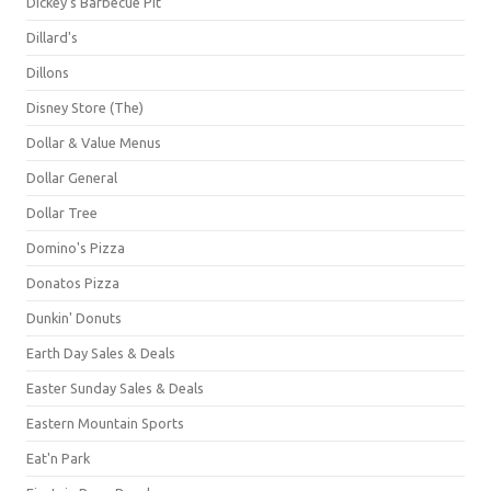
Dickey's Barbecue Pit
Dillard's
Dillons
Disney Store (The)
Dollar & Value Menus
Dollar General
Dollar Tree
Domino's Pizza
Donatos Pizza
Dunkin' Donuts
Earth Day Sales & Deals
Easter Sunday Sales & Deals
Eastern Mountain Sports
Eat'n Park