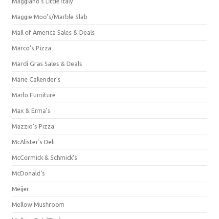
Maggiano's Little Italy
Maggie Moo's/Marble Slab
Mall of America Sales & Deals
Marco's Pizza
Mardi Gras Sales & Deals
Marie Callender's
Marlo Furniture
Max & Erma's
Mazzio's Pizza
McAlister's Deli
McCormick & Schmick’s
McDonald's
Meijer
Mellow Mushroom