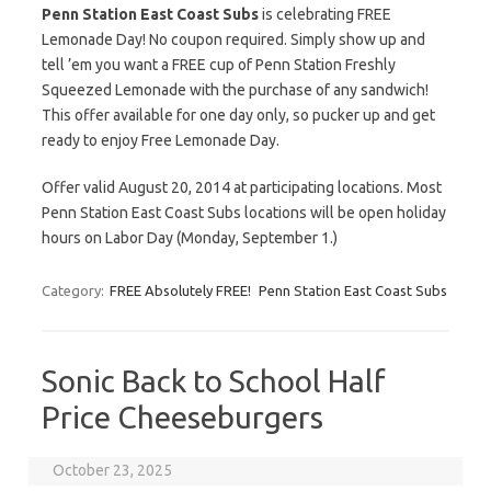
Penn Station East Coast Subs
is celebrating FREE
Lemonade Day! No coupon required. Simply show up and
tell ’em you want a FREE cup of Penn Station Freshly
Squeezed Lemonade with the purchase of any sandwich!
This offer available for one day only, so pucker up and get
ready to enjoy Free Lemonade Day.
Offer valid August 20, 2014 at participating locations. Most
Penn Station East Coast Subs locations will be open holiday
hours on Labor Day (Monday, September 1.)
Category:
FREE Absolutely FREE!
Penn Station East Coast Subs
Sonic Back to School Half
Price Cheeseburgers
October 23, 2025