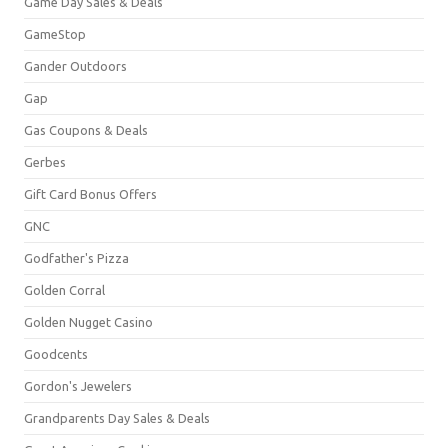
Game Day Sales & Deals
GameStop
Gander Outdoors
Gap
Gas Coupons & Deals
Gerbes
Gift Card Bonus Offers
GNC
Godfather's Pizza
Golden Corral
Golden Nugget Casino
Goodcents
Gordon's Jewelers
Grandparents Day Sales & Deals