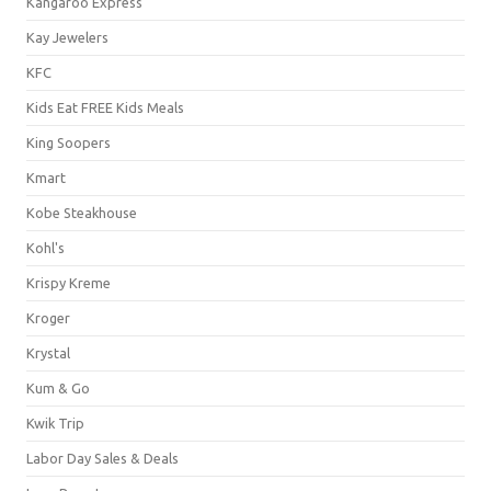
Kangaroo Express
Kay Jewelers
KFC
Kids Eat FREE Kids Meals
King Soopers
Kmart
Kobe Steakhouse
Kohl's
Krispy Kreme
Kroger
Krystal
Kum & Go
Kwik Trip
Labor Day Sales & Deals