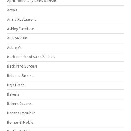
April Fools' Day Sales & Deals
Arby's
Arni's Restaurant
Ashley Furniture
Au Bon Pain
Aubrey's
Back to School Sales & Deals
Back Yard Burgers
Bahama Breeze
Baja Fresh
Baker's
Bakers Square
Banana Republic
Barnes & Noble