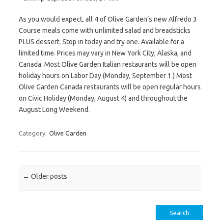
As you would expect, all 4 of Olive Garden’s new Alfredo 3
Course meals come with unlimited salad and breadsticks
PLUS dessert. Stop in today and try one. Available for a
limited time. Prices may vary in New York City, Alaska, and
Canada. Most Olive Garden Italian restaurants will be open
holiday hours on Labor Day (Monday, September 1.) Most
Olive Garden Canada restaurants will be open regular hours
on Civic Holiday (Monday, August 4) and throughout the
August Long Weekend.
Category:
Olive Garden
Post navigation
←
Older posts
Search for: