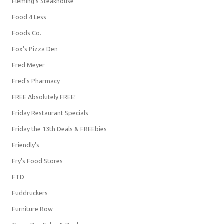
Fleming's Steakhouse
Food 4 Less
Foods Co.
Fox's Pizza Den
Fred Meyer
Fred's Pharmacy
FREE Absolutely FREE!
Friday Restaurant Specials
Friday the 13th Deals & FREEbies
Friendly's
Fry's Food Stores
FTD
Fuddruckers
Furniture Row