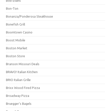
Bob Evans
Bon-Ton
Bonanza/Ponderosa Steakhouse
Bonefish Grill
Boomtown Casino
Boost Mobile
Boston Market
Boston Store
Branson Missouri Deals
BRAVO! Italian Kitchen
BRIO Italian Grille
Brixx Wood Fired Pizza
Broadway Pizza
Bruegger's Bagels