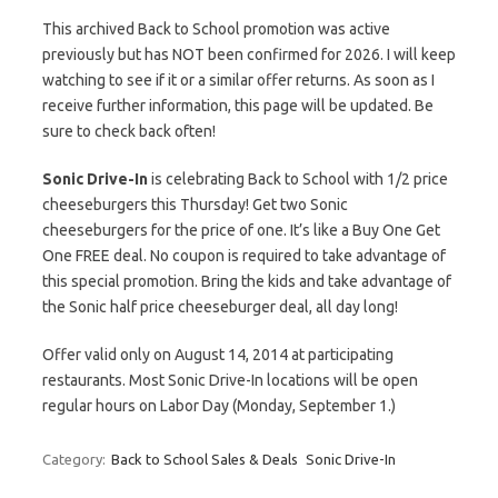
This archived Back to School promotion was active
previously but has NOT been confirmed for 2026. I will keep
watching to see if it or a similar offer returns. As soon as I
receive further information, this page will be updated. Be
sure to check back often!
Sonic Drive-In
is celebrating Back to School with 1/2 price
cheeseburgers this Thursday! Get two Sonic
cheeseburgers for the price of one. It’s like a Buy One Get
One FREE deal. No coupon is required to take advantage of
this special promotion. Bring the kids and take advantage of
the Sonic half price cheeseburger deal, all day long!
Offer valid only on August 14, 2014 at participating
restaurants. Most Sonic Drive-In locations will be open
regular hours on Labor Day (Monday, September 1.)
Category:
Back to School Sales & Deals
Sonic Drive-In