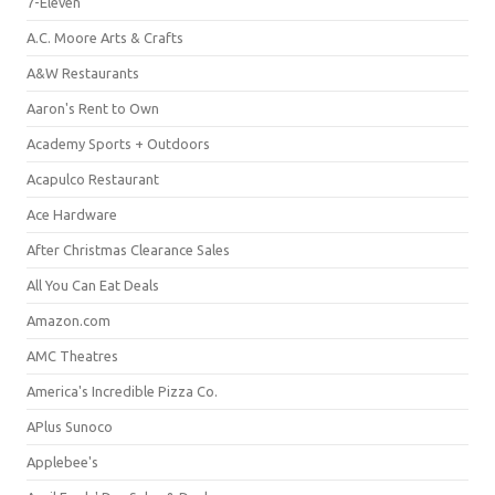
7-Eleven
A.C. Moore Arts & Crafts
A&W Restaurants
Aaron's Rent to Own
Academy Sports + Outdoors
Acapulco Restaurant
Ace Hardware
After Christmas Clearance Sales
All You Can Eat Deals
Amazon.com
AMC Theatres
America's Incredible Pizza Co.
APlus Sunoco
Applebee's