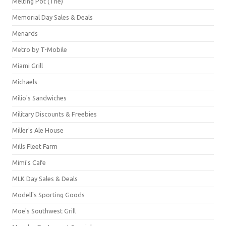
Melting Pot (The)
Memorial Day Sales & Deals
Menards
Metro by T-Mobile
Miami Grill
Michaels
Milio's Sandwiches
Military Discounts & Freebies
Miller's Ale House
Mills Fleet Farm
Mimi's Cafe
MLK Day Sales & Deals
Modell's Sporting Goods
Moe's Southwest Grill