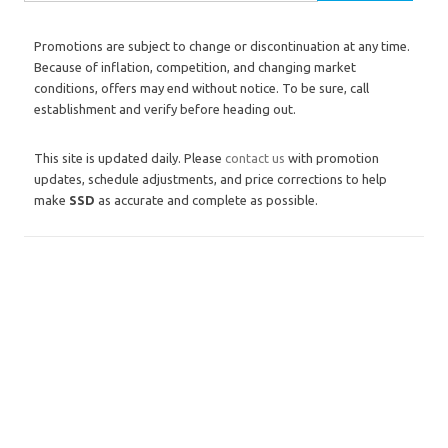
Promotions are subject to change or discontinuation at any time.
Because of inflation, competition, and changing market
conditions, offers may end without notice. To be sure, call
establishment and verify before heading out.
This site is updated daily. Please
contact us
with promotion
updates, schedule adjustments, and price corrections to help
make
SSD
as accurate and complete as possible.