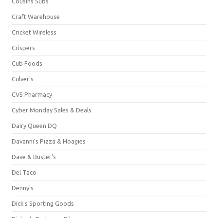
Cousins Subs
Craft Warehouse
Cricket Wireless
Crispers
Cub Foods
Culver's
CVS Pharmacy
Cyber Monday Sales & Deals
Dairy Queen DQ
Davanni's Pizza & Hoagies
Dave & Buster's
Del Taco
Denny's
Dick's Sporting Goods