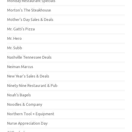
Monday Restaurant Specials
Morton's The Steakhouse
Mother's Day Sales & Deals
Mr. Gatti's Pizza
Mr. Hero
Mr. Subb
Nashville Tennessee Deals
Neiman Marcus
New Year's Sales & Deals
Ninety Nine Restaurant & Pub
Noah's Bagels
Noodles & Company
Northern Tool + Equipment
Nurse Appreciation Day