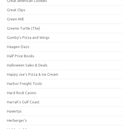
Great American Cookies
Great Clips
Green Mill
Greene Turtle (The)
Gumby's Pizza and Wings
Häagen-Dazs
Half Price Books
Halloween Sales & Deals
Happy Joe's Pizza & Ice Cream
Harbor Freight Tools
Hard Rock Casino
Harrah's Gulf Coast
Havertys
Herberger's