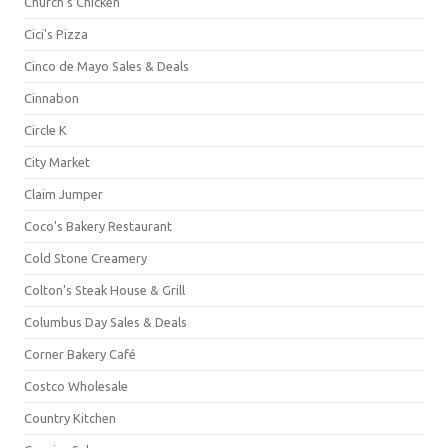
Church's Chicken
Cici's Pizza
Cinco de Mayo Sales & Deals
Cinnabon
Circle K
City Market
Claim Jumper
Coco's Bakery Restaurant
Cold Stone Creamery
Colton's Steak House & Grill
Columbus Day Sales & Deals
Corner Bakery Café
Costco Wholesale
Country Kitchen