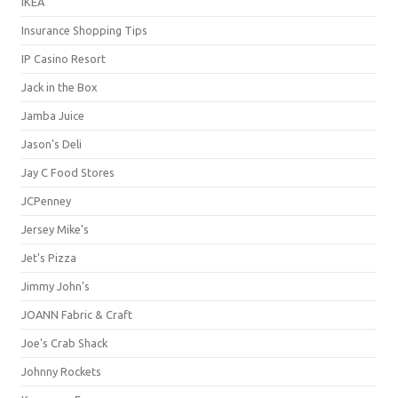
IKEA
Insurance Shopping Tips
IP Casino Resort
Jack in the Box
Jamba Juice
Jason's Deli
Jay C Food Stores
JCPenney
Jersey Mike's
Jet's Pizza
Jimmy John's
JOANN Fabric & Craft
Joe's Crab Shack
Johnny Rockets