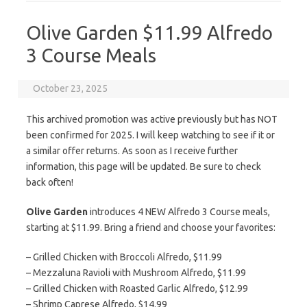
Olive Garden $11.99 Alfredo
3 Course Meals
October 23, 2025
This archived promotion was active previously but has NOT
been confirmed for 2025. I will keep watching to see if it or
a similar offer returns. As soon as I receive further
information, this page will be updated. Be sure to check
back often!
Olive Garden
introduces 4 NEW Alfredo 3 Course meals,
starting at $11.99. Bring a friend and choose your favorites:
– Grilled Chicken with Broccoli Alfredo, $11.99
– Mezzaluna Ravioli with Mushroom Alfredo, $11.99
– Grilled Chicken with Roasted Garlic Alfredo, $12.99
– Shrimp Caprese Alfredo, $14.99