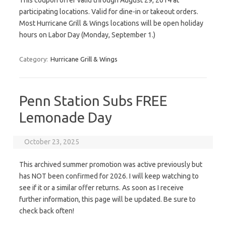
This coupon offer valid through August 29, 2014 at
participating locations. Valid for dine-in or takeout orders.
Most Hurricane Grill & Wings locations will be open holiday
hours on Labor Day (Monday, September 1.)
Category:
Hurricane Grill & Wings
Penn Station Subs FREE
Lemonade Day
October 23, 2025
This archived summer promotion was active previously but
has NOT been confirmed for 2026. I will keep watching to
see if it or a similar offer returns. As soon as I receive
further information, this page will be updated. Be sure to
check back often!