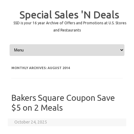
Special Sales 'N Deals
SSD is your 16 year Archive of Offers and Promotions at U.S. Stores
and Restaurants
Skip to content
MONTHLY ARCHIVES:
AUGUST 2014
Bakers Square Coupon Save
$5 on 2 Meals
October 24, 2025