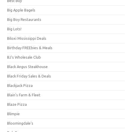
Best Buy
Big Apple Bagels
Big Boy Restaurants
Big Lots!
Biloxi Mississippi Deals
Birthday FREEbies & Meals
BJ's Wholesale Club
Black Angus Steakhouse
Black Friday Sales & Deals
Blackjack Pizza
Blain's Farm & Fleet
Blaze Pizza
Blimpie
Bloomingdale's