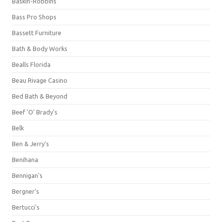
Baskin-Robbins
Bass Pro Shops
Bassett Furniture
Bath & Body Works
Bealls Florida
Beau Rivage Casino
Bed Bath & Beyond
Beef 'O' Brady's
Belk
Ben & Jerry's
Benihana
Bennigan's
Bergner's
Bertucci's