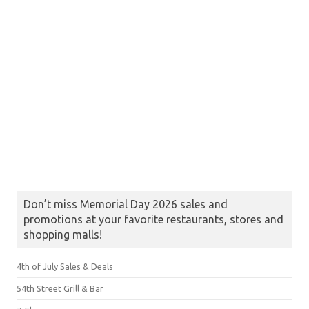
Don’t miss Memorial Day 2026 sales and
promotions at your favorite restaurants, stores and
shopping malls!
4th of July Sales & Deals
54th Street Grill & Bar