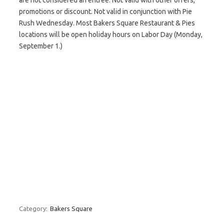
are not considered an entrée. Not valid with other offers,
promotions or discount. Not valid in conjunction with Pie
Rush Wednesday. Most Bakers Square Restaurant & Pies
locations will be open holiday hours on Labor Day (Monday,
September 1.)
Category:
Bakers Square