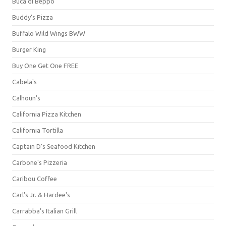
Buca di Beppo
Buddy's Pizza
Buffalo Wild Wings BWW
Burger King
Buy One Get One FREE
Cabela's
Calhoun's
California Pizza Kitchen
California Tortilla
Captain D's Seafood Kitchen
Carbone's Pizzeria
Caribou Coffee
Carl's Jr. & Hardee's
Carrabba's Italian Grill