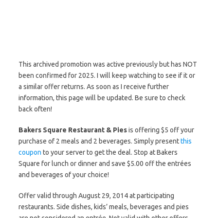
This archived promotion was active previously but has NOT
been confirmed for 2025. I will keep watching to see if it or
a similar offer returns. As soon as I receive further
information, this page will be updated. Be sure to check
back often!
Bakers Square Restaurant & Pies
is offering $5 off your
purchase of 2 meals and 2 beverages. Simply present
this
coupon
to your server to get the deal. Stop at Bakers
Square for lunch or dinner and save $5.00 off the entrées
and beverages of your choice!
Offer valid through August 29, 2014 at participating
restaurants. Side dishes, kids’ meals, beverages and pies