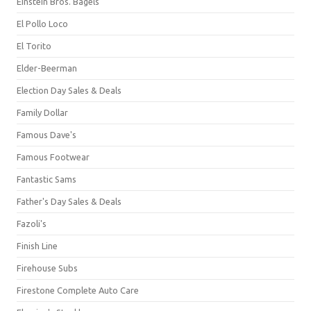
Einstein Bros. Bagels
El Pollo Loco
El Torito
Elder-Beerman
Election Day Sales & Deals
Family Dollar
Famous Dave's
Famous Footwear
Fantastic Sams
Father's Day Sales & Deals
Fazoli's
Finish Line
Firehouse Subs
Firestone Complete Auto Care