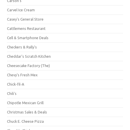
Carson's
Carvel Ice Cream
Casey's General Store
Cattlemens Restaurant
Cell & Smartphone Deals
Checkers & Rally's
Cheddar's Scratch Kitchen
Cheesecake Factory (The)
Chevy's Fresh Mex
Chick-fil-A
Chili's
Chipotle Mexican Grill
Christmas Sales & Deals
Chuck E. Cheese Pizza