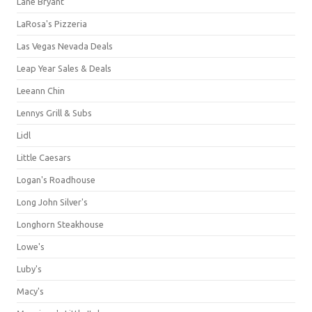
Lane Bryant
LaRosa's Pizzeria
Las Vegas Nevada Deals
Leap Year Sales & Deals
Leeann Chin
Lennys Grill & Subs
Lidl
Little Caesars
Logan's Roadhouse
Long John Silver's
Longhorn Steakhouse
Lowe's
Luby's
Macy's