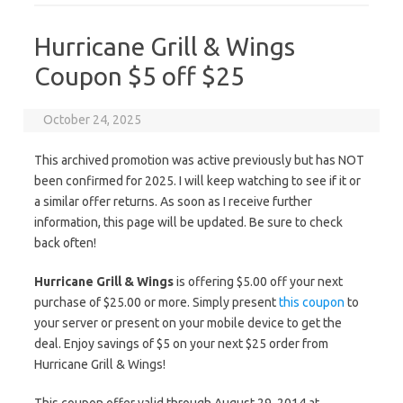
Hurricane Grill & Wings
Coupon $5 off $25
October 24, 2025
This archived promotion was active previously but has NOT
been confirmed for 2025. I will keep watching to see if it or
a similar offer returns. As soon as I receive further
information, this page will be updated. Be sure to check
back often!
Hurricane Grill & Wings
is offering $5.00 off your next
purchase of $25.00 or more. Simply present
this coupon
to
your server or present on your mobile device to get the
deal. Enjoy savings of $5 on your next $25 order from
Hurricane Grill & Wings!