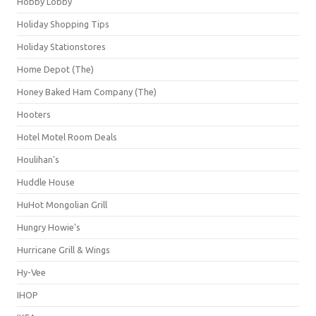
Hobby Lobby
Holiday Shopping Tips
Holiday Stationstores
Home Depot (The)
Honey Baked Ham Company (The)
Hooters
Hotel Motel Room Deals
Houlihan's
Huddle House
HuHot Mongolian Grill
Hungry Howie's
Hurricane Grill & Wings
Hy-Vee
IHOP