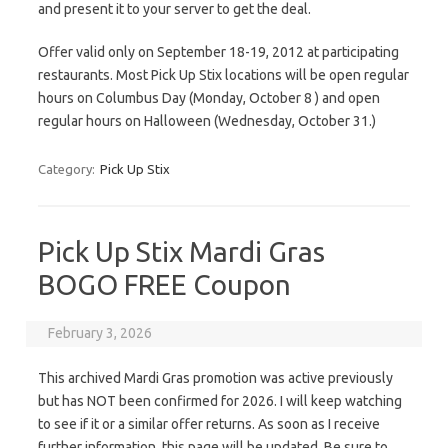
and present it to your server to get the deal.
Offer valid only on September 18-19, 2012 at participating
restaurants. Most Pick Up Stix locations will be open regular
hours on Columbus Day (Monday, October 8 ) and open
regular hours on Halloween (Wednesday, October 31.)
Category:
Pick Up Stix
Pick Up Stix Mardi Gras
BOGO FREE Coupon
February 3, 2026
This archived Mardi Gras promotion was active previously
but has NOT been confirmed for 2026. I will keep watching
to see if it or a similar offer returns. As soon as I receive
further information, this page will be updated. Be sure to