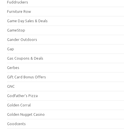
Fuddruckers
Furniture Row
Game Day Sales & Deals
GameStop
Gander Outdoors
Gap
Gas Coupons & Deals
Gerbes
Gift Card Bonus Offers
GNC
Godfather's Pizza
Golden Corral
Golden Nugget Casino
Goodcents