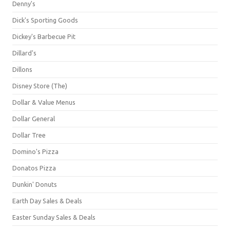
Denny's
Dick's Sporting Goods
Dickey's Barbecue Pit
Dillard's
Dillons
Disney Store (The)
Dollar & Value Menus
Dollar General
Dollar Tree
Domino's Pizza
Donatos Pizza
Dunkin' Donuts
Earth Day Sales & Deals
Easter Sunday Sales & Deals