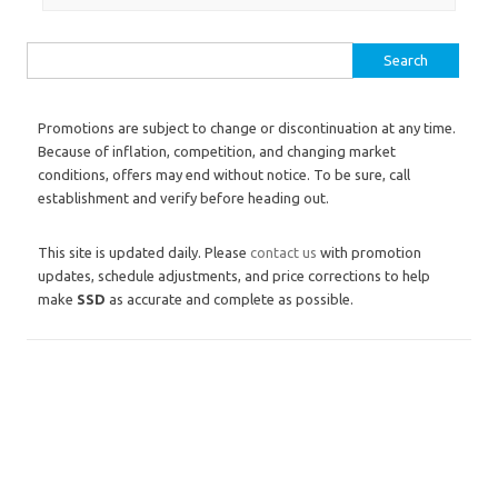
Search for:
Promotions are subject to change or discontinuation at any time.
Because of inflation, competition, and changing market
conditions, offers may end without notice. To be sure, call
establishment and verify before heading out.
This site is updated daily. Please
contact us
with promotion
updates, schedule adjustments, and price corrections to help
make
SSD
as accurate and complete as possible.