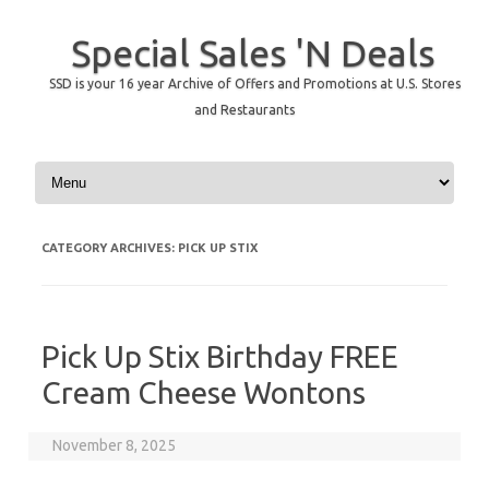
Special Sales 'N Deals
SSD is your 16 year Archive of Offers and Promotions at U.S. Stores
and Restaurants
Skip to content
CATEGORY ARCHIVES:
PICK UP STIX
Pick Up Stix Birthday FREE
Cream Cheese Wontons
November 8, 2025