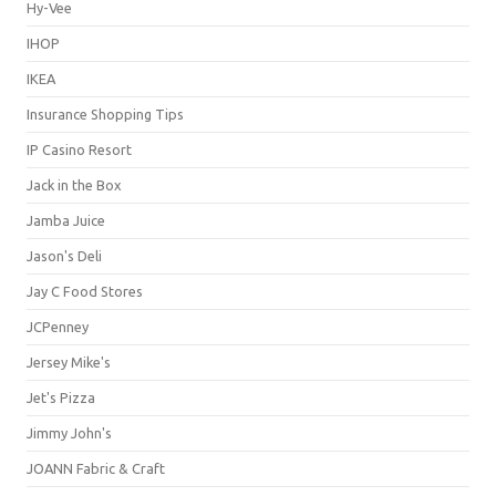
Hy-Vee
IHOP
IKEA
Insurance Shopping Tips
IP Casino Resort
Jack in the Box
Jamba Juice
Jason's Deli
Jay C Food Stores
JCPenney
Jersey Mike's
Jet's Pizza
Jimmy John's
JOANN Fabric & Craft