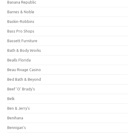
Banana Republic
Barnes & Noble
Baskin-Robbins
Bass Pro Shops
Bassett Furniture
Bath & Body Works
Bealls Florida
Beau Rivage Casino
Bed Bath & Beyond
Beef 'O' Brady's
Belk
Ben & Jerry's
Benihana
Bennigan's