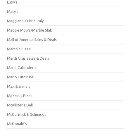
Luby's
Macy's
Maggiano's Little Italy
Maggie Moo's/Marble Slab
Mall of America Sales & Deals
Marco's Pizza
Mardi Gras Sales & Deals
Marie Callender's
Marlo Furniture
Max & Erma's
Mazzio's Pizza
McAlister's Deli
McCormick & Schmick’s
McDonald's