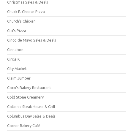
Christmas Sales & Deals
Chuck E. Cheese Pizza
Church's Chicken
Cici's Pizza
Cinco de Mayo Sales & Deals
Cinnabon
Circle K
City Market
Claim Jumper
Coco's Bakery Restaurant
Cold Stone Creamery
Colton's Steak House & Grill
Columbus Day Sales & Deals
Corner Bakery Café