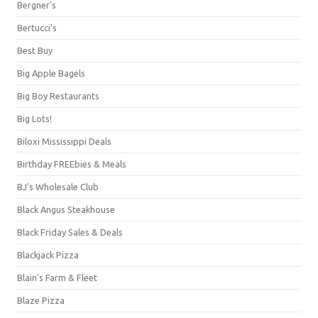
Bergner's
Bertucci's
Best Buy
Big Apple Bagels
Big Boy Restaurants
Big Lots!
Biloxi Mississippi Deals
Birthday FREEbies & Meals
BJ's Wholesale Club
Black Angus Steakhouse
Black Friday Sales & Deals
Blackjack Pizza
Blain's Farm & Fleet
Blaze Pizza