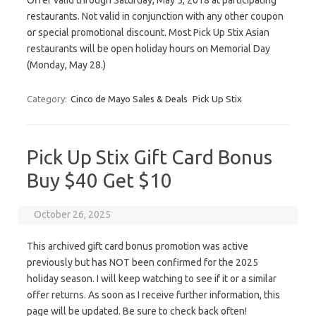
Offer valid through Saturday, May 5, 2018 at participating
restaurants. Not valid in conjunction with any other coupon
or special promotional discount. Most Pick Up Stix Asian
restaurants will be open holiday hours on Memorial Day
(Monday, May 28.)
Category:
Cinco de Mayo Sales & Deals
Pick Up Stix
Pick Up Stix Gift Card Bonus
Buy $40 Get $10
October 26, 2025
This archived gift card bonus promotion was active
previously but has NOT been confirmed for the 2025
holiday season. I will keep watching to see if it or a similar
offer returns. As soon as I receive further information, this
page will be updated. Be sure to check back often!