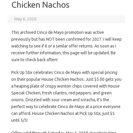
Chicken Nachos
May 6, 2026
This archived Cinco de Mayo promotion was active
previously but has NOT been confirmed for 2027. I will keep
watching to see if it or a similar offer returns. As soon as I
receive further information, this page will be updated. Be
sure to check back often!
Pick Up Stix celebrates Cinco de Mayo with special pricing
on their popular House Chicken Nachos. Just $5.00 gets you
a heaping plate of crispy wonton chips covered with House
Special Chicken, fresh cilantro, red peppers, and green
onions. Drizzled with sour cream and sriracha, it’s the
perfect way to celebrate Cinco de Mayo at a price everyone
can afford. House Chicken Nachos at Pick Up Stix, just $5
until 5/5!