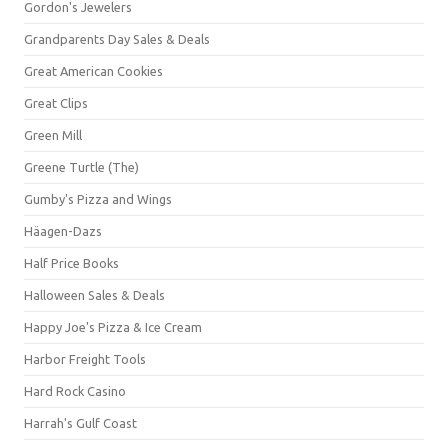
Gordon's Jewelers
Grandparents Day Sales & Deals
Great American Cookies
Great Clips
Green Mill
Greene Turtle (The)
Gumby's Pizza and Wings
Häagen-Dazs
Half Price Books
Halloween Sales & Deals
Happy Joe's Pizza & Ice Cream
Harbor Freight Tools
Hard Rock Casino
Harrah's Gulf Coast