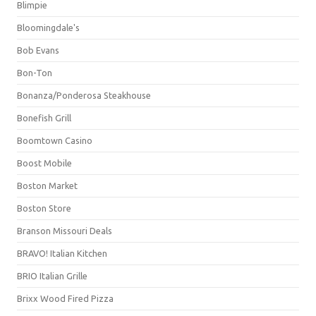
Blimpie
Bloomingdale's
Bob Evans
Bon-Ton
Bonanza/Ponderosa Steakhouse
Bonefish Grill
Boomtown Casino
Boost Mobile
Boston Market
Boston Store
Branson Missouri Deals
BRAVO! Italian Kitchen
BRIO Italian Grille
Brixx Wood Fired Pizza