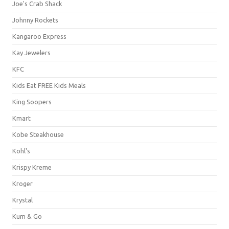
Joe's Crab Shack
Johnny Rockets
Kangaroo Express
Kay Jewelers
KFC
Kids Eat FREE Kids Meals
King Soopers
Kmart
Kobe Steakhouse
Kohl's
Krispy Kreme
Kroger
Krystal
Kum & Go