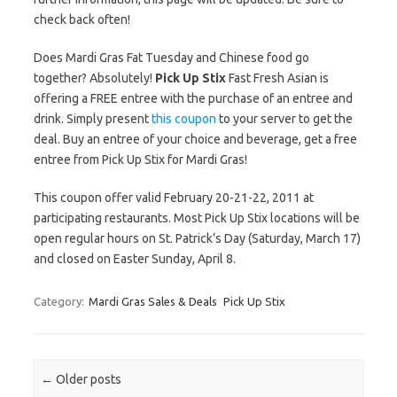
check back often!
Does Mardi Gras Fat Tuesday and Chinese food go
together? Absolutely!
Pick Up Stix
Fast Fresh Asian is
offering a FREE entree with the purchase of an entree and
drink. Simply present
this coupon
to your server to get the
deal. Buy an entree of your choice and beverage, get a free
entree from Pick Up Stix for Mardi Gras!
This coupon offer valid February 20-21-22, 2011 at
participating restaurants. Most Pick Up Stix locations will be
open regular hours on St. Patrick’s Day (Saturday, March 17)
and closed on Easter Sunday, April 8.
Category:
Mardi Gras Sales & Deals
Pick Up Stix
Post navigation
←
Older posts