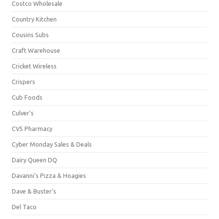
Costco Wholesale
Country Kitchen
Cousins Subs
Craft Warehouse
Cricket Wireless
Crispers
Cub Foods
Culver's
CVS Pharmacy
Cyber Monday Sales & Deals
Dairy Queen DQ
Davanni's Pizza & Hoagies
Dave & Buster's
Del Taco