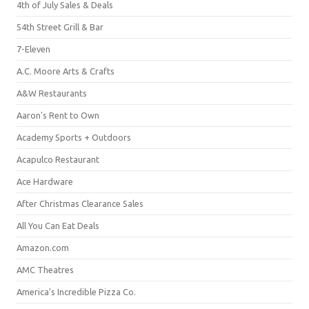
4th of July Sales & Deals
54th Street Grill & Bar
7-Eleven
A.C. Moore Arts & Crafts
A&W Restaurants
Aaron's Rent to Own
Academy Sports + Outdoors
Acapulco Restaurant
Ace Hardware
After Christmas Clearance Sales
All You Can Eat Deals
Amazon.com
AMC Theatres
America's Incredible Pizza Co.