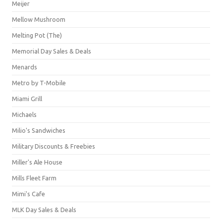
Meijer
Mellow Mushroom
Melting Pot (The)
Memorial Day Sales & Deals
Menards
Metro by T-Mobile
Miami Grill
Michaels
Milio's Sandwiches
Military Discounts & Freebies
Miller's Ale House
Mills Fleet Farm
Mimi's Cafe
MLK Day Sales & Deals