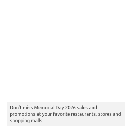
Don’t miss Memorial Day 2026 sales and
promotions at your favorite restaurants, stores and
shopping malls!