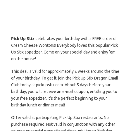
Pick Up Stix
celebrates your birthday with a FREE order of
Cream Cheese Wontons! Everybody loves this popular Pick
Up Stix appetizer. Come on your special day and enjoy ’em
on the house!
This deal is valid for approximately 2 weeks around the time
of your birthday. To get it, join the Pick Up Stix Dragon Email
Club today at pickupstix.com. About 5 days before your
birthday, you will receive an e-mail coupon, entitling you to
your free appetizer. It’s the perfect beginning to your
birthday lunch or dinner meal!
Offer valid at participating Pick Up Stix restaurants. No
purchase required. Not valid in conjunction with any other