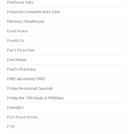
Firehouse Subs
Firestone Complete Auto Care
Fleming's Steakhouse
Food 4 Less
Foods Co.
Fox's Pizza Den
Fred Meyer
Fred's Pharmacy
FREE Absolutely FREE!
Friday Restaurant Specials
Friday the 13th Deals & FREEbies
Friendly's
Fry's Food Stores
FTD