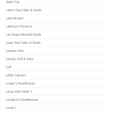
Kwik Trip
Labor Day Sales & Deals
Lane Bryant
LaRosa's Pizzeria
Las Vegas Nevada Deals
Leap Year Sales & Deals
Leeann Chin
Lennys Grill & Subs
Lidl
Little Caesars
Logan's Roadhouse
Long John Silver's
Longhorn Steakhouse
Lowe's