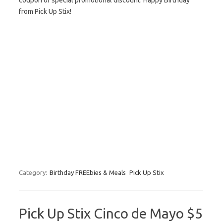
coupon or special promotional discount. Happy Birthday
from Pick Up Stix!
Category:
Birthday FREEbies & Meals
Pick Up Stix
Pick Up Stix Cinco de Mayo $5