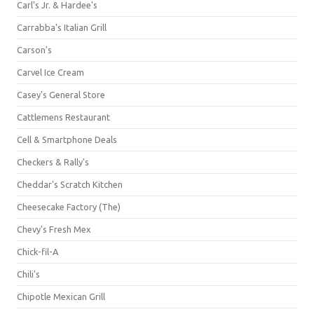
Carl's Jr. & Hardee's
Carrabba's Italian Grill
Carson's
Carvel Ice Cream
Casey's General Store
Cattlemens Restaurant
Cell & Smartphone Deals
Checkers & Rally's
Cheddar's Scratch Kitchen
Cheesecake Factory (The)
Chevy's Fresh Mex
Chick-fil-A
Chili's
Chipotle Mexican Grill