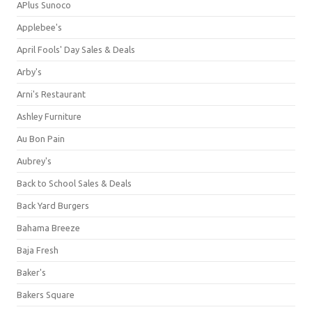
APlus Sunoco
Applebee's
April Fools' Day Sales & Deals
Arby's
Arni's Restaurant
Ashley Furniture
Au Bon Pain
Aubrey's
Back to School Sales & Deals
Back Yard Burgers
Bahama Breeze
Baja Fresh
Baker's
Bakers Square