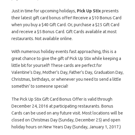
Just in time for upcoming holidays,
Pick Up Stix
presents
their latest gift card bonus offer! Receive a $10 Bonus Card
when you buy a $40 Gift Card. Or, purchase a $25 Gift Card
and receive a $5 Bonus Card. Gift Cards available at most
restaurants. Not available online.
With numerous holiday events fast approaching, this is a
great chance to give the gift of Pick Up Stix while keeping a
little bit for yourself! These cards are perfect for
Valentine’s Day, Mother’s Day, Father’s Day, Graduation Day,
Christmas, birthdays, or whenever you need to send a little
somethin’ to someone special!
The Pick Up Stix Gift Card Bonus Offer is valid through
December 24, 2016 at participating restaurants. Bonus
Cards can be used on any future visit. Most locations will be
closed on Christmas Day (Sunday, December 25) and open
holiday hours on New Years Day (Sunday, January 1, 2017.)