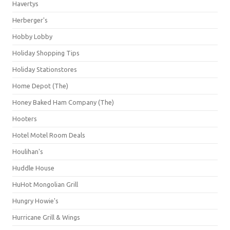
Havertys
Herberger's
Hobby Lobby
Holiday Shopping Tips
Holiday Stationstores
Home Depot (The)
Honey Baked Ham Company (The)
Hooters
Hotel Motel Room Deals
Houlihan's
Huddle House
HuHot Mongolian Grill
Hungry Howie's
Hurricane Grill & Wings