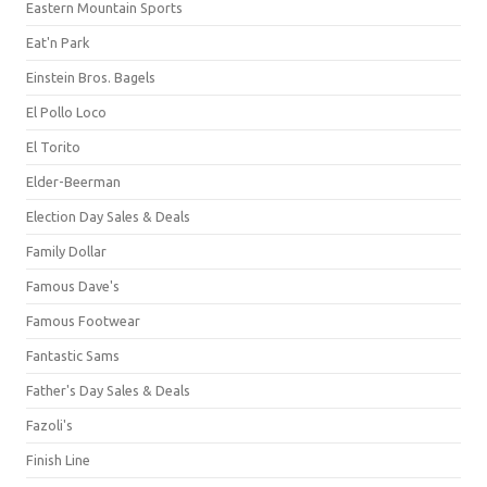
Eastern Mountain Sports
Eat'n Park
Einstein Bros. Bagels
El Pollo Loco
El Torito
Elder-Beerman
Election Day Sales & Deals
Family Dollar
Famous Dave's
Famous Footwear
Fantastic Sams
Father's Day Sales & Deals
Fazoli's
Finish Line