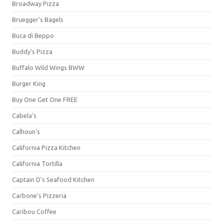
Broadway Pizza
Bruegger's Bagels
Buca di Beppo
Buddy's Pizza
Buffalo Wild Wings BWW
Burger King
Buy One Get One FREE
Cabela's
Calhoun's
California Pizza Kitchen
California Tortilla
Captain D's Seafood Kitchen
Carbone's Pizzeria
Caribou Coffee