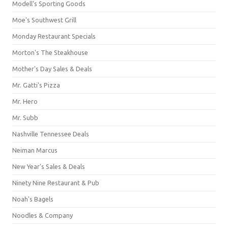
Modell's Sporting Goods
Moe's Southwest Grill
Monday Restaurant Specials
Morton's The Steakhouse
Mother's Day Sales & Deals
Mr. Gatti's Pizza
Mr. Hero
Mr. Subb
Nashville Tennessee Deals
Neiman Marcus
New Year's Sales & Deals
Ninety Nine Restaurant & Pub
Noah's Bagels
Noodles & Company