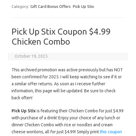
Category:
Gift Card Bonus Offers
Pick Up Stix
Pick Up Stix Coupon $4.99
Chicken Combo
October 19, 2025
This archived promotion was active previously but has NOT
been confirmed for 2025. I will keep watching to see if it or
a similar offer returns. As soon as I receive further
information, this page will be updated. Be sure to check
back often!
Pick Up Stix
is featuring their Chicken Combo for just $4.99
with purchase of a drink! Enjoy your choice of any lunch or
dinner Chicken Combo with rice or noodles and cream
cheese wontons, all for just $4.99! Simply print
this coupon