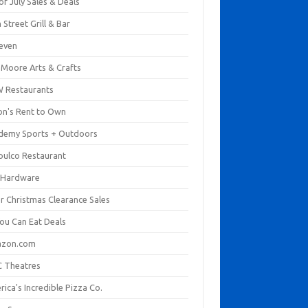
of July Sales & Deals
 Street Grill & Bar
leven
. Moore Arts & Crafts
 Restaurants
on's Rent to Own
demy Sports + Outdoors
pulco Restaurant
 Hardware
er Christmas Clearance Sales
You Can Eat Deals
zon.com
 Theatres
ica's Incredible Pizza Co.