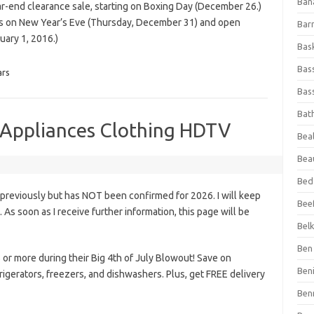
Ban
ar-end clearance sale, starting on Boxing Day (December 26.)
rs on New Year’s Eve (Thursday, December 31) and open
Bar
uary 1, 2016.)
Bas
Bas
ars
Bass
Bat
e Appliances Clothing HDTV
Beal
Bea
Bed
 previously but has NOT been confirmed for 2026. I will keep
Beef
s. As soon as I receive further information, this page will be
Bel
Ben 
r more during their Big 4th of July Blowout! Save on
Ben
rigerators, freezers, and dishwashers. Plus, get FREE delivery
Ben