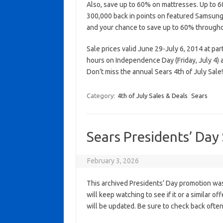
Also, save up to 60% on mattresses. Up to 60
300,000 back in points on featured Samsun
and your chance to save up to 60% througho
Sale prices valid June 29-July 6, 2014 at par
hours on Independence Day (Friday, July 4)
Don’t miss the annual Sears 4th of July Sale!
Category:
4th of July Sales & Deals
Sears
Sears Presidents’ Day
February 3, 2026
This archived Presidents’ Day promotion was
will keep watching to see if it or a similar of
will be updated. Be sure to check back often