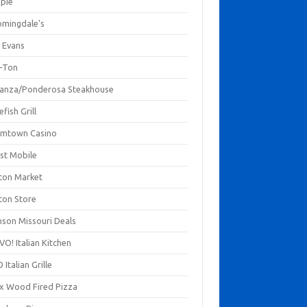
mpie
omingdale's
 Evans
-Ton
anza/Ponderosa Steakhouse
fish Grill
mtown Casino
st Mobile
ton Market
ton Store
nson Missouri Deals
O! Italian Kitchen
 Italian Grille
xx Wood Fired Pizza