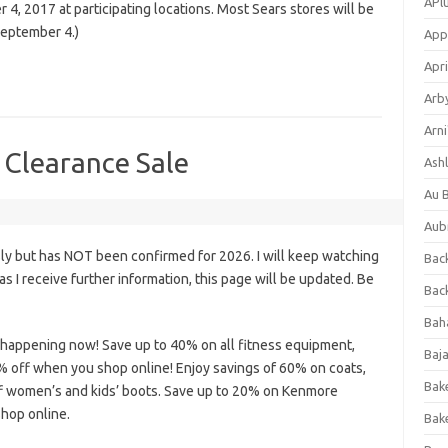
APl
4, 2017 at participating locations. Most Sears stores will be
September 4.)
App
Apri
Arb
Arni
 Clearance Sale
Ashl
Au 
Aub
ly but has NOT been confirmed for 2026. I will keep watching
Back
n as I receive further information, this page will be updated. Be
Bac
Bah
s happening now! Save up to 40% on all fitness equipment,
Baj
0% off when you shop online! Enjoy savings of 60% on coats,
Bak
f women’s and kids’ boots. Save up to 20% on Kenmore
hop online.
Bak