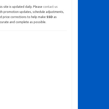
is site is updated daily. Please
contact us
th promotion updates, schedule adjustments,
d price corrections to help make
SSD
as
curate and complete as possible.