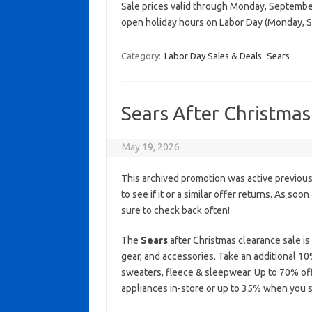
Sale prices valid through Monday, September 
open holiday hours on Labor Day (Monday, 
Category:
Labor Day Sales & Deals
Sears
Sears After Christmas
May 19, 2026
This archived promotion was active previous
to see if it or a similar offer returns. As soo
sure to check back often!
The
Sears
after Christmas clearance sale i
gear, and accessories. Take an additional 1
sweaters, fleece & sleepwear. Up to 70% of
appliances in-store or up to 35% when you s