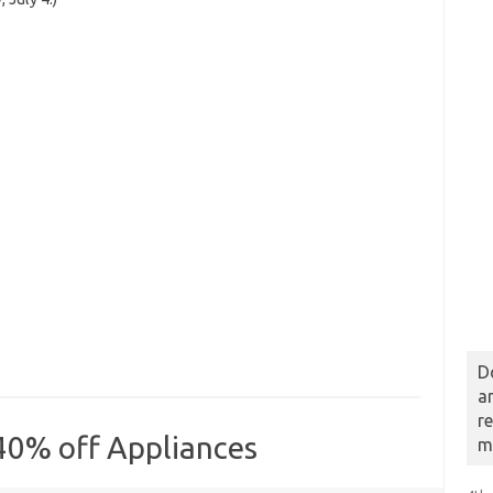
D
a
r
40% off Appliances
m