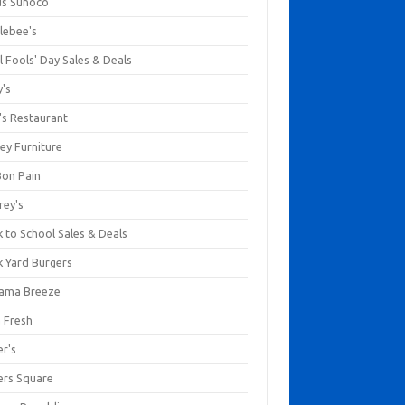
us Sunoco
lebee's
l Fools' Day Sales & Deals
y's
's Restaurant
ey Furniture
Bon Pain
rey's
 to School Sales & Deals
k Yard Burgers
ama Breeze
a Fresh
er's
ers Square