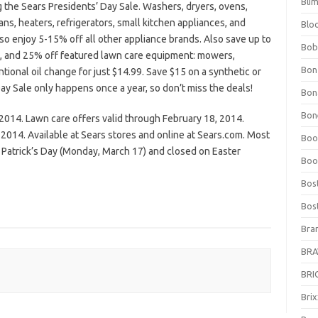
Bli
g the Sears Presidents’ Day Sale. Washers, dryers, ovens,
ns, heaters, refrigerators, small kitchen appliances, and
Blo
Also enjoy 5-15% off all other appliance brands. Also save up to
Bob
e, and 25% off featured lawn care equipment: mowers,
Bon
ntional oil change for just $14.99. Save $15 on a synthetic or
ay Sale only happens once a year, so don’t miss the deals!
Bon
Bone
 2014. Lawn care offers valid through February 18, 2014.
 2014. Available at Sears stores and online at Sears.com. Most
Boo
. Patrick’s Day (Monday, March 17) and closed on Easter
Boo
Bos
Bos
Bra
BRAV
BRIO
Bri