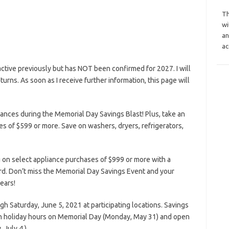
Th
wi
an
ac
tive previously but has NOT been confirmed for 2027. I will
eturns. As soon as I receive further information, this page will
nces during the Memorial Day Savings Blast! Plus, take an
s of $599 or more. Save on washers, dryers, refrigerators,
 on select appliance purchases of $999 or more with a
rd. Don’t miss the Memorial Day Savings Event and your
ears!
ugh Saturday, June 5, 2021 at participating locations. Savings
n holiday hours on Memorial Day (Monday, May 31) and open
 July 4.)