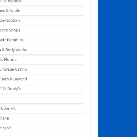
ana Republic
nes & Noble
kin-Robbins
s Pro Shops
ett Furniture
h & Body Works
ls Florida
u Rivage Casino
 Bath & Beyond
 'O' Brady's
k
& Jerry's
ihana
nigan's