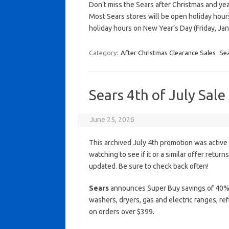
Don’t miss the Sears after Christmas and ye
Most Sears stores will be open holiday hou
holiday hours on New Year’s Day (Friday, Jan
Category:
After Christmas Clearance Sales
Se
Sears 4th of July Sal
June 25, 2026
This archived July 4th promotion was active
watching to see if it or a similar offer return
updated. Be sure to check back often!
Sears
announces Super Buy savings of 40% o
washers, dryers, gas and electric ranges, ref
on orders over $399.