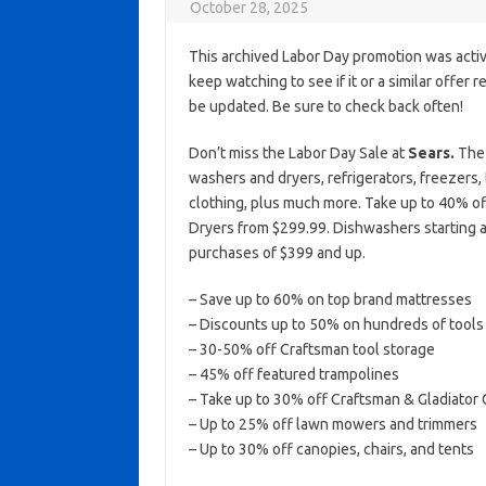
October 28, 2025
This archived Labor Day promotion was activ
keep watching to see if it or a similar offer r
be updated. Be sure to check back often!
Don’t miss the Labor Day Sale at
Sears.
The 
washers and dryers, refrigerators, freezers, 
clothing, plus much more. Take up to 40% of
Dryers from $299.99. Dishwashers starting a
purchases of $399 and up.
– Save up to 60% on top brand mattresses
– Discounts up to 50% on hundreds of tools
– 30-50% off Craftsman tool storage
– 45% off featured trampolines
– Take up to 30% off Craftsman & Gladiator
– Up to 25% off lawn mowers and trimmers
– Up to 30% off canopies, chairs, and tents