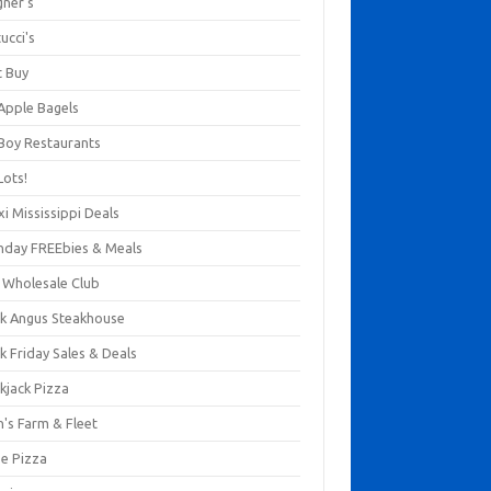
gner's
ucci's
t Buy
 Apple Bagels
 Boy Restaurants
Lots!
xi Mississippi Deals
thday FREEbies & Meals
s Wholesale Club
ck Angus Steakhouse
k Friday Sales & Deals
kjack Pizza
n's Farm & Fleet
ze Pizza