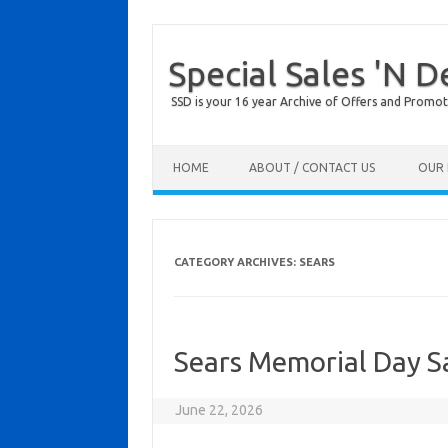
Special Sales 'N D
SSD is your 16 year Archive of Offers and Promot
Skip to content
HOME
ABOUT / CONTACT US
OUR 
CATEGORY ARCHIVES:
SEARS
Sears Memorial Day S
June 22, 2026