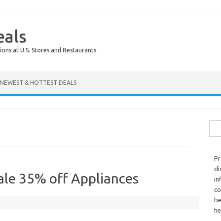
eals
ions at U.S. Stores and Restaurants
NEWEST & HOTTEST DEALS
Sear
Pr
di
ale 35% off Appliances
in
co
be
he