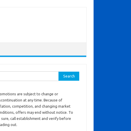
ch for:
omotions are subject to change or
scontinuation at any time. Because of
flation, competition, and changing market
nditions, offers may end without notice. To
 sure, call establishment and verify before
ading out.