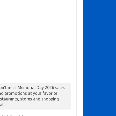
on’t miss Memorial Day 2026 sales
nd promotions at your favorite
estaurants, stores and shopping
alls!