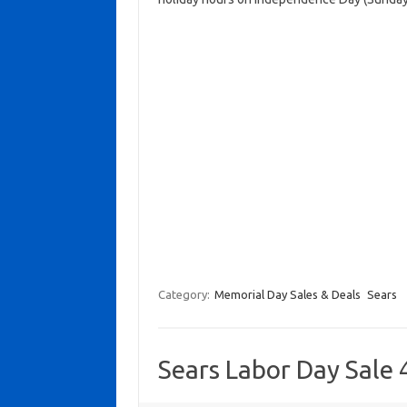
Category:
Memorial Day Sales & Deals
Sears
Sears Labor Day Sale 