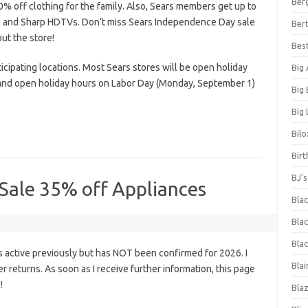
Ber
% off clothing for the family. Also, Sears members get up to
g and Sharp HDTVs. Don’t miss Sears Independence Day sale
Bert
ut the store!
Bes
ticipating locations. Most Sears stores will be open holiday
Big
 and open holiday hours on Labor Day (Monday, September 1)
Big
Big 
Bilo
Bir
BJ'
 Sale 35% off Appliances
Bla
Blac
Blac
 active previously but has NOT been confirmed for 2026. I
Blai
fer returns. As soon as I receive further information, this page
!
Bla