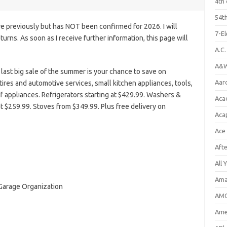
4th 
54th
e previously but has NOT been confirmed for 2026. I will
7-E
eturns. As soon as I receive further information, this page will
A.C
A&W
last big sale of the summer is your chance to save on
Aar
tires and automotive services, small kitchen appliances, tools,
f appliances. Refrigerators starting at $429.99. Washers &
Aca
t $259.99. Stoves from $349.99. Plus free delivery on
Aca
Ace
Aft
All 
Ama
 Garage Organization
AMC
Amer