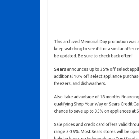
This archived Memorial Day promotion was ac
keep watching to see if it or a similar offer r
be updated. Be sure to check back often!
Sears
announces up to 35% off select applia
additional 10% off select appliance purchase
freezers, and dishwashers.
Also, take advantage of 18 months financing
qualifying Shop Your Way or Sears Credit Ca
chance to save up to 35% on appliances at S
Sale prices and credit card offers valid thro
range 5-35%. Most Sears stores will be ope
holiday hours on Independence Day (Sunday,