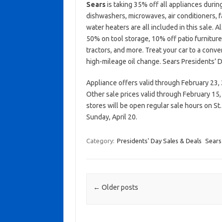
Sears
is taking 35% off all appliances durin
dishwashers, microwaves, air conditioners, fa
water heaters are all included in this sale. 
50% on tool storage, 10% off patio furnitur
tractors, and more. Treat your car to a conve
high-mileage oil change. Sears Presidents’ D
Appliance offers valid through February 23,
Other sale prices valid through February 15,
stores will be open regular sale hours on St
Sunday, April 20.
Category:
Presidents' Day Sales & Deals
Sears
Post navigation
←
Older posts