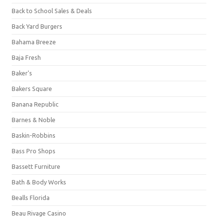
Back to School Sales & Deals
Back Yard Burgers
Bahama Breeze
Baja Fresh
Baker's
Bakers Square
Banana Republic
Barnes & Noble
Baskin-Robbins
Bass Pro Shops
Bassett Furniture
Bath & Body Works
Bealls Florida
Beau Rivage Casino