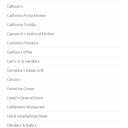
Calhoun's
California Pizza Kitchen
California Tortilla
Captain D's Seafood Kitchen
Carbone's Pizzeria
Caribou Coffee
Carl's Jr. & Hardee's
Carrabba's Italian Grill
Carson's
Carvel Ice Cream
Casey's General Store
Cattlemens Restaurant
Cell & Smartphone Deals
Checkers & Rally's