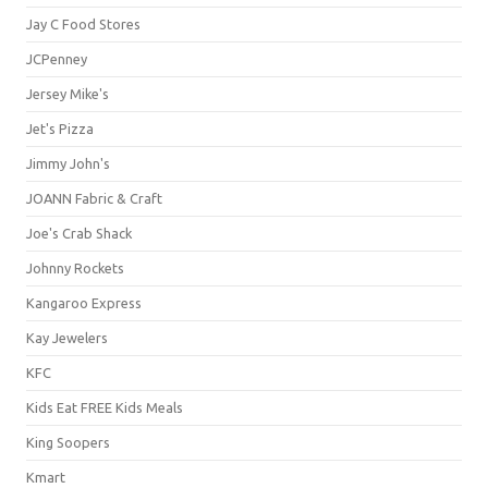
Jay C Food Stores
JCPenney
Jersey Mike's
Jet's Pizza
Jimmy John's
JOANN Fabric & Craft
Joe's Crab Shack
Johnny Rockets
Kangaroo Express
Kay Jewelers
KFC
Kids Eat FREE Kids Meals
King Soopers
Kmart