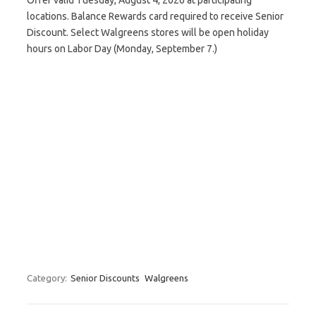
Offer valid Tuesday, August 4, 2026 at participating
locations. Balance Rewards card required to receive Senior
Discount. Select Walgreens stores will be open holiday
hours on Labor Day (Monday, September 7.)
Category:
Senior Discounts
Walgreens