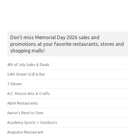
Don’t miss Memorial Day 2026 sales and
promotions at your favorite restaurants, stores and
shopping malls!
4th of July Sales & Deals
54th Street Grill & Bar
7-Eleven
A.C. Moore Arts & Crafts
A&W Restaurants
Aaron's Rent to Own
Academy Sports + Outdoors
Acapulco Restaurant