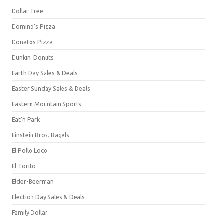
Dollar Tree
Domino's Pizza
Donatos Pizza
Dunkin' Donuts
Earth Day Sales & Deals
Easter Sunday Sales & Deals
Eastern Mountain Sports
Eat'n Park
Einstein Bros. Bagels
El Pollo Loco
El Torito
Elder-Beerman
Election Day Sales & Deals
Family Dollar