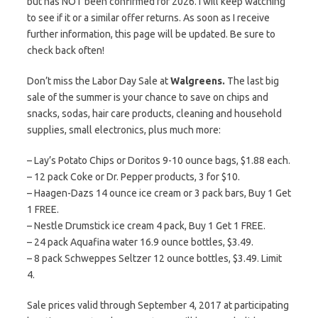
but has NOT been confirmed for 2026. I will keep watching
to see if it or a similar offer returns. As soon as I receive
further information, this page will be updated. Be sure to
check back often!
Don’t miss the Labor Day Sale at
Walgreens.
The last big
sale of the summer is your chance to save on chips and
snacks, sodas, hair care products, cleaning and household
supplies, small electronics, plus much more:
– Lay’s Potato Chips or Doritos 9-10 ounce bags, $1.88 each.
– 12 pack Coke or Dr. Pepper products, 3 for $10.
– Haagen-Dazs 14 ounce ice cream or 3 pack bars, Buy 1 Get
1 FREE.
– Nestle Drumstick ice cream 4 pack, Buy 1 Get 1 FREE.
– 24 pack Aquafina water 16.9 ounce bottles, $3.49.
– 8 pack Schweppes Seltzer 12 ounce bottles, $3.49. Limit
4.
Sale prices valid through September 4, 2017 at participating