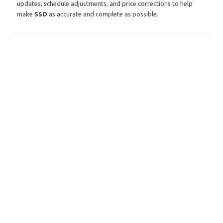
updates, schedule adjustments, and price corrections to help
make
SSD
as accurate and complete as possible.