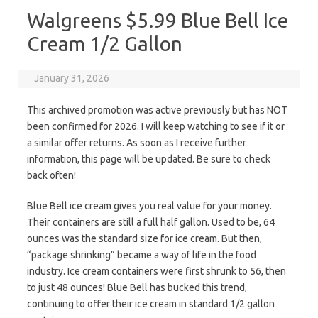
Walgreens $5.99 Blue Bell Ice
Cream 1/2 Gallon
January 31, 2026
This archived promotion was active previously but has NOT
been confirmed for 2026. I will keep watching to see if it or
a similar offer returns. As soon as I receive further
information, this page will be updated. Be sure to check
back often!
Blue Bell ice cream gives you real value for your money.
Their containers are still a full half gallon. Used to be, 64
ounces was the standard size for ice cream. But then,
“package shrinking” became a way of life in the food
industry. Ice cream containers were first shrunk to 56, then
to just 48 ounces! Blue Bell has bucked this trend,
continuing to offer their ice cream in standard 1/2 gallon