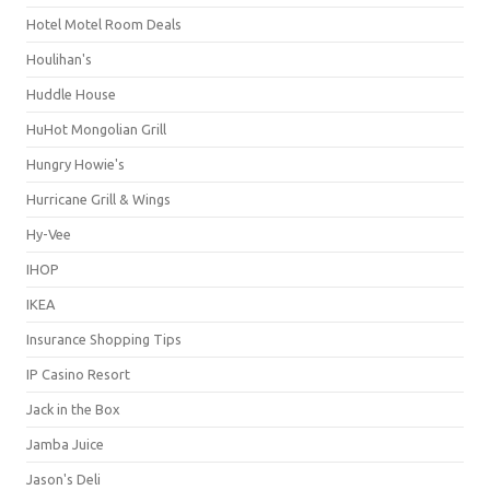
Hotel Motel Room Deals
Houlihan's
Huddle House
HuHot Mongolian Grill
Hungry Howie's
Hurricane Grill & Wings
Hy-Vee
IHOP
IKEA
Insurance Shopping Tips
IP Casino Resort
Jack in the Box
Jamba Juice
Jason's Deli