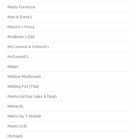
Marlo Furniture
Max & Erma's
Mazzio's Pizza
McAlister's Deli
McCormick & Schmick’s
McDonald's
Meijer
Mellow Mushroom
Melting Pot (The)
Memorial Day Sales & Deals
Menards
Metro by T-Mobile
Miami Grill
Michaels