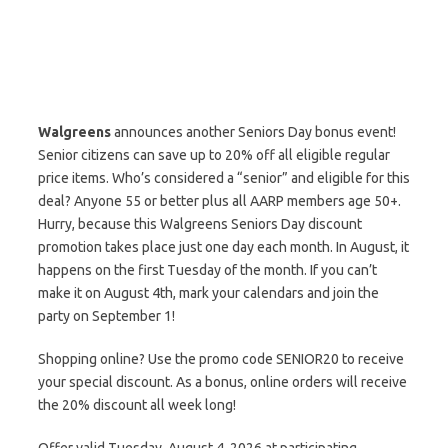
Walgreens
announces another Seniors Day bonus event!
Senior citizens can save up to 20% off all eligible regular
price items. Who’s considered a “senior” and eligible for this
deal? Anyone 55 or better plus all AARP members age 50+.
Hurry, because this Walgreens Seniors Day discount
promotion takes place just one day each month. In August, it
happens on the first Tuesday of the month. If you can’t
make it on August 4th, mark your calendars and join the
party on September 1!
Shopping online? Use the promo code SENIOR20 to receive
your special discount. As a bonus, online orders will receive
the 20% discount all week long!