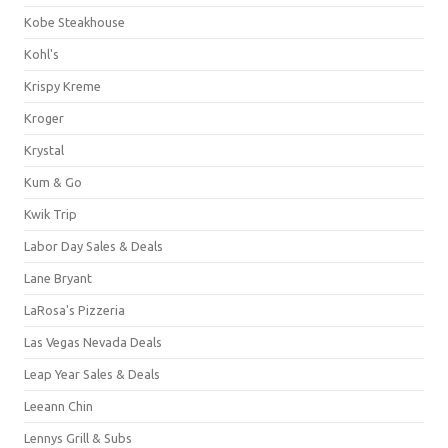
Kobe Steakhouse
Kohl's
Krispy Kreme
Kroger
Krystal
Kum & Go
Kwik Trip
Labor Day Sales & Deals
Lane Bryant
LaRosa's Pizzeria
Las Vegas Nevada Deals
Leap Year Sales & Deals
Leeann Chin
Lennys Grill & Subs