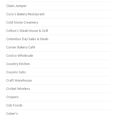
Claim Jumper
Coco's Bakery Restaurant
Cold Stone Creamery
Colton's Steak House & Grill
Columbus Day Sales & Deals
Corner Bakery Café
Costco Wholesale
Country Kitchen
Cousins Subs
Craft Warehouse
Cricket Wireless
Crispers
Cub Foods
Culver's