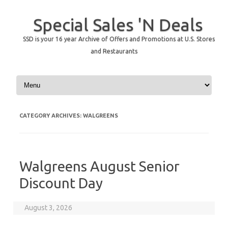
Special Sales 'N Deals
SSD is your 16 year Archive of Offers and Promotions at U.S. Stores
and Restaurants
Skip to content
CATEGORY ARCHIVES:
WALGREENS
Walgreens August Senior
Discount Day
August 3, 2026