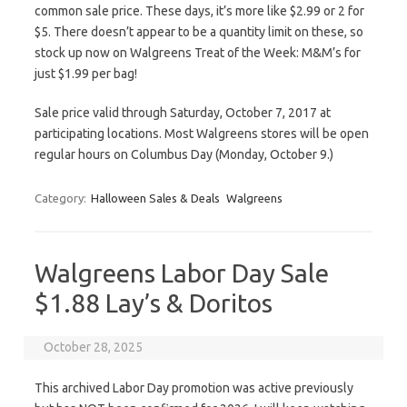
common sale price. These days, it’s more like $2.99 or 2 for
$5. There doesn’t appear to be a quantity limit on these, so
stock up now on Walgreens Treat of the Week: M&M’s for
just $1.99 per bag!
Sale price valid through Saturday, October 7, 2017 at
participating locations. Most Walgreens stores will be open
regular hours on Columbus Day (Monday, October 9.)
Category:
Halloween Sales & Deals
Walgreens
Walgreens Labor Day Sale
$1.88 Lay’s & Doritos
October 28, 2025
This archived Labor Day promotion was active previously