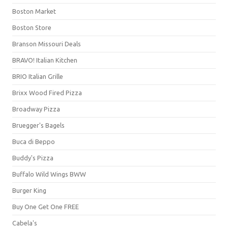
Boston Market
Boston Store
Branson Missouri Deals
BRAVO! Italian Kitchen
BRIO Italian Grille
Brixx Wood Fired Pizza
Broadway Pizza
Bruegger's Bagels
Buca di Beppo
Buddy's Pizza
Buffalo Wild Wings BWW
Burger King
Buy One Get One FREE
Cabela's