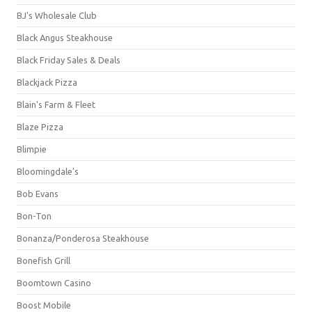
BJ's Wholesale Club
Black Angus Steakhouse
Black Friday Sales & Deals
Blackjack Pizza
Blain's Farm & Fleet
Blaze Pizza
Blimpie
Bloomingdale's
Bob Evans
Bon-Ton
Bonanza/Ponderosa Steakhouse
Bonefish Grill
Boomtown Casino
Boost Mobile