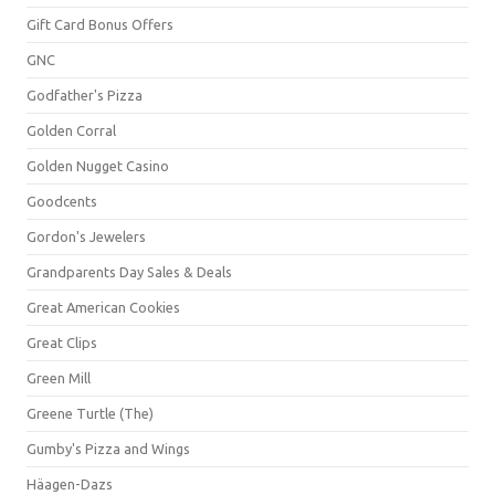
Gift Card Bonus Offers
GNC
Godfather's Pizza
Golden Corral
Golden Nugget Casino
Goodcents
Gordon's Jewelers
Grandparents Day Sales & Deals
Great American Cookies
Great Clips
Green Mill
Greene Turtle (The)
Gumby's Pizza and Wings
Häagen-Dazs