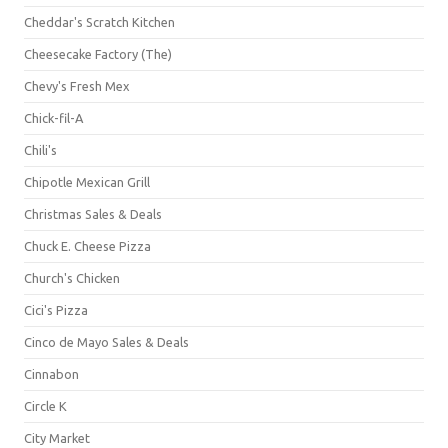
Cheddar's Scratch Kitchen
Cheesecake Factory (The)
Chevy's Fresh Mex
Chick-fil-A
Chili's
Chipotle Mexican Grill
Christmas Sales & Deals
Chuck E. Cheese Pizza
Church's Chicken
Cici's Pizza
Cinco de Mayo Sales & Deals
Cinnabon
Circle K
City Market