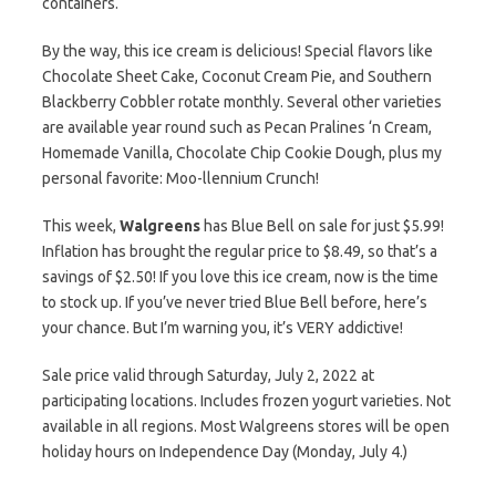
containers.
By the way, this ice cream is delicious! Special flavors like
Chocolate Sheet Cake, Coconut Cream Pie, and Southern
Blackberry Cobbler rotate monthly. Several other varieties
are available year round such as Pecan Pralines ‘n Cream,
Homemade Vanilla, Chocolate Chip Cookie Dough, plus my
personal favorite: Moo-llennium Crunch!
This week,
Walgreens
has Blue Bell on sale for just $5.99!
Inflation has brought the regular price to $8.49, so that’s a
savings of $2.50! If you love this ice cream, now is the time
to stock up. If you’ve never tried Blue Bell before, here’s
your chance. But I’m warning you, it’s VERY addictive!
Sale price valid through Saturday, July 2, 2022 at
participating locations. Includes frozen yogurt varieties. Not
available in all regions. Most Walgreens stores will be open
holiday hours on Independence Day (Monday, July 4.)