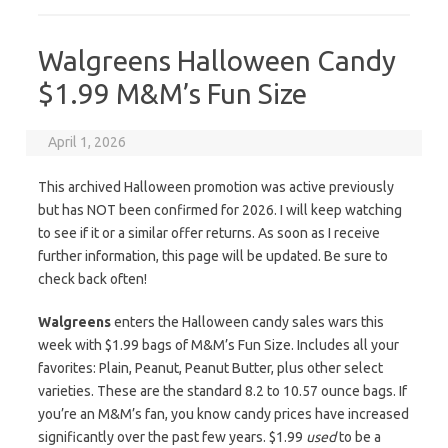
Walgreens Halloween Candy
$1.99 M&M’s Fun Size
April 1, 2026
This archived Halloween promotion was active previously
but has NOT been confirmed for 2026. I will keep watching
to see if it or a similar offer returns. As soon as I receive
further information, this page will be updated. Be sure to
check back often!
Walgreens
enters the Halloween candy sales wars this
week with $1.99 bags of M&M’s Fun Size. Includes all your
favorites: Plain, Peanut, Peanut Butter, plus other select
varieties. These are the standard 8.2 to 10.57 ounce bags. If
you’re an M&M’s fan, you know candy prices have increased
significantly over the past few years. $1.99
used
to be a