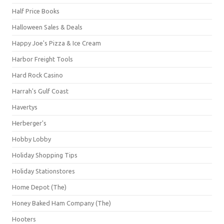
Half Price Books
Halloween Sales & Deals
Happy Joe's Pizza & Ice Cream
Harbor Freight Tools
Hard Rock Casino
Harrah's Gulf Coast
Havertys
Herberger's
Hobby Lobby
Holiday Shopping Tips
Holiday Stationstores
Home Depot (The)
Honey Baked Ham Company (The)
Hooters