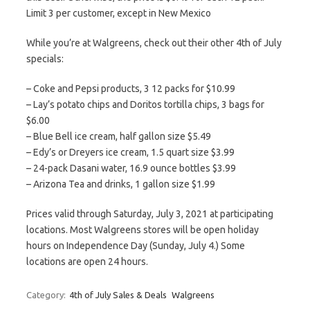
Limit 3 per customer, except in New Mexico
While you’re at Walgreens, check out their other 4th of July
specials:
– Coke and Pepsi products, 3 12 packs for $10.99
– Lay’s potato chips and Doritos tortilla chips, 3 bags for
$6.00
– Blue Bell ice cream, half gallon size $5.49
– Edy’s or Dreyers ice cream, 1.5 quart size $3.99
– 24-pack Dasani water, 16.9 ounce bottles $3.99
– Arizona Tea and drinks, 1 gallon size $1.99
Prices valid through Saturday, July 3, 2021 at participating
locations. Most Walgreens stores will be open holiday
hours on Independence Day (Sunday, July 4.) Some
locations are open 24 hours.
Category:
4th of July Sales & Deals
Walgreens