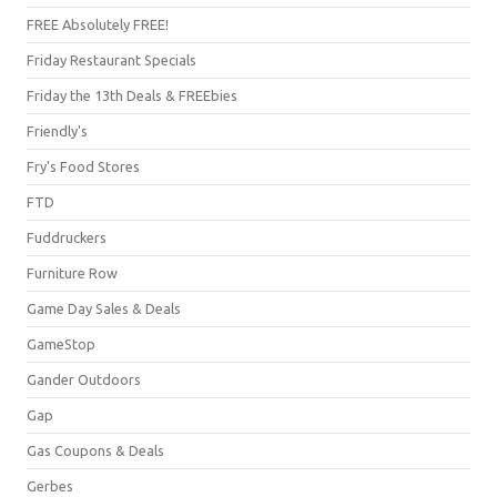
FREE Absolutely FREE!
Friday Restaurant Specials
Friday the 13th Deals & FREEbies
Friendly's
Fry's Food Stores
FTD
Fuddruckers
Furniture Row
Game Day Sales & Deals
GameStop
Gander Outdoors
Gap
Gas Coupons & Deals
Gerbes