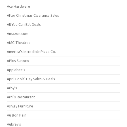
Ace Hardware
After Christmas Clearance Sales
All You Can Eat Deals
Amazon.com
AMC Theatres
America's Incredible Pizza Co.
APlus Sunoco
Applebee's
April Fools' Day Sales & Deals
Arby's
Arni's Restaurant
Ashley Furniture
Au Bon Pain
Aubrey's