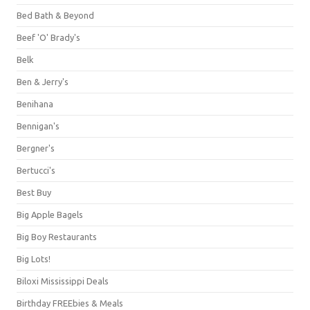
Bed Bath & Beyond
Beef 'O' Brady's
Belk
Ben & Jerry's
Benihana
Bennigan's
Bergner's
Bertucci's
Best Buy
Big Apple Bagels
Big Boy Restaurants
Big Lots!
Biloxi Mississippi Deals
Birthday FREEbies & Meals