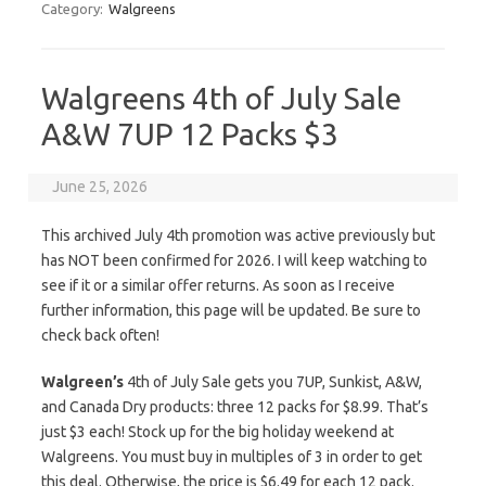
Category:
Walgreens
Walgreens 4th of July Sale
A&W 7UP 12 Packs $3
June 25, 2026
This archived July 4th promotion was active previously but
has NOT been confirmed for 2026. I will keep watching to
see if it or a similar offer returns. As soon as I receive
further information, this page will be updated. Be sure to
check back often!
Walgreen’s
4th of July Sale gets you 7UP, Sunkist, A&W,
and Canada Dry products: three 12 packs for $8.99. That’s
just $3 each! Stock up for the big holiday weekend at
Walgreens. You must buy in multiples of 3 in order to get
this deal. Otherwise, the price is $6.49 for each 12 pack.