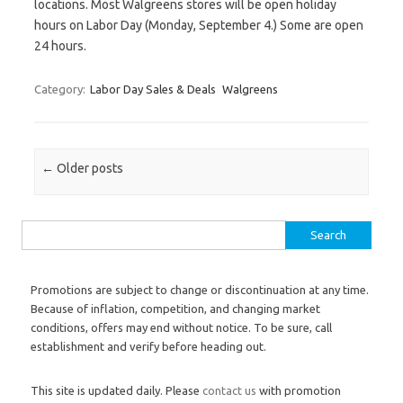
locations. Most Walgreens stores will be open holiday
hours on Labor Day (Monday, September 4.) Some are open
24 hours.
Category:
Labor Day Sales & Deals
Walgreens
Post navigation
←
Older posts
Search for:
Promotions are subject to change or discontinuation at any time.
Because of inflation, competition, and changing market
conditions, offers may end without notice. To be sure, call
establishment and verify before heading out.
This site is updated daily. Please
contact us
with promotion