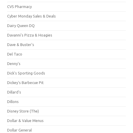
CVS Pharmacy
Cyber Monday Sales & Deals
Dairy Queen DQ
Davanni's Pizza & Hoagies
Dave & Buster's
Del Taco
Denny's
Dick's Sporting Goods
Dickey's Barbecue Pit
Dillard's
Dillons
Disney Store (The)
Dollar & Value Menus
Dollar General