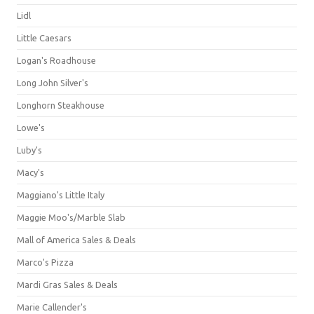
Lidl
Little Caesars
Logan's Roadhouse
Long John Silver's
Longhorn Steakhouse
Lowe's
Luby's
Macy's
Maggiano's Little Italy
Maggie Moo's/Marble Slab
Mall of America Sales & Deals
Marco's Pizza
Mardi Gras Sales & Deals
Marie Callender's