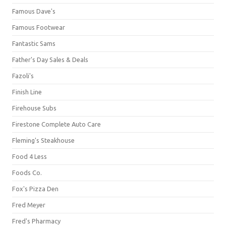
Famous Dave's
Famous Footwear
Fantastic Sams
Father's Day Sales & Deals
Fazoli's
Finish Line
Firehouse Subs
Firestone Complete Auto Care
Fleming's Steakhouse
Food 4 Less
Foods Co.
Fox's Pizza Den
Fred Meyer
Fred's Pharmacy