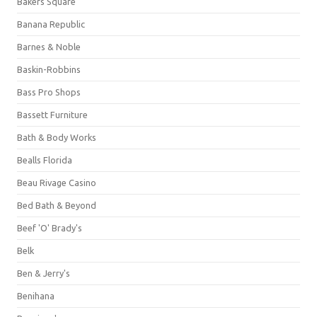
Bakers Square
Banana Republic
Barnes & Noble
Baskin-Robbins
Bass Pro Shops
Bassett Furniture
Bath & Body Works
Bealls Florida
Beau Rivage Casino
Bed Bath & Beyond
Beef 'O' Brady's
Belk
Ben & Jerry's
Benihana