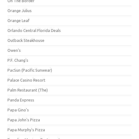
On The Border
Orange Julius
Orange Leaf
Orlando Central Florida Deals
Outback Steakhouse
Owen's
P.F. Chang's
PacSun (Pacific Sunwear)
Palace Casino Resort
Palm Restaurant (The)
Panda Express
Papa Gino's
Papa John's Pizza
Papa Murphy's Pizza