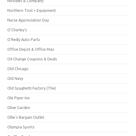
Noodles & Company
Northern Tool + Equipment
Nurse Appreciation Day
O'Charley's
O'Reilly Auto Parts
Office Depot & Office Max
Oil Change Coupons & Deals
Old Chicago
Old Navy
Old Spaghetti Factory (The)
Ole Piper Inn
Olive Garden
Ollie's Bargain Outlet
Olympia Sports