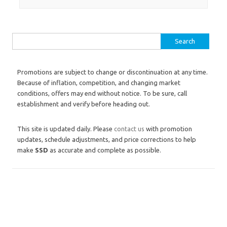
Search for:
Promotions are subject to change or discontinuation at any time.
Because of inflation, competition, and changing market
conditions, offers may end without notice. To be sure, call
establishment and verify before heading out.
This site is updated daily. Please
contact us
with promotion
updates, schedule adjustments, and price corrections to help
make
SSD
as accurate and complete as possible.