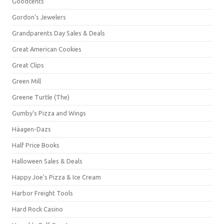
Goodcents
Gordon's Jewelers
Grandparents Day Sales & Deals
Great American Cookies
Great Clips
Green Mill
Greene Turtle (The)
Gumby's Pizza and Wings
Häagen-Dazs
Half Price Books
Halloween Sales & Deals
Happy Joe's Pizza & Ice Cream
Harbor Freight Tools
Hard Rock Casino