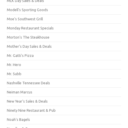
MLK Day Sales & Deals
Modell's Sporting Goods
Moe's Southwest Grill
Monday Restaurant Specials
Morton's The Steakhouse
Mother's Day Sales & Deals
Mr. Gatti's Pizza
Mr. Hero
Mr. Subb
Nashville Tennessee Deals
Neiman Marcus
New Year's Sales & Deals
Ninety Nine Restaurant & Pub
Noah's Bagels