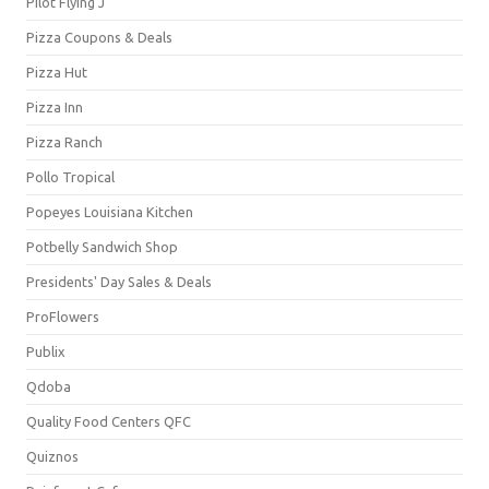
Pilot Flying J
Pizza Coupons & Deals
Pizza Hut
Pizza Inn
Pizza Ranch
Pollo Tropical
Popeyes Louisiana Kitchen
Potbelly Sandwich Shop
Presidents' Day Sales & Deals
ProFlowers
Publix
Qdoba
Quality Food Centers QFC
Quiznos