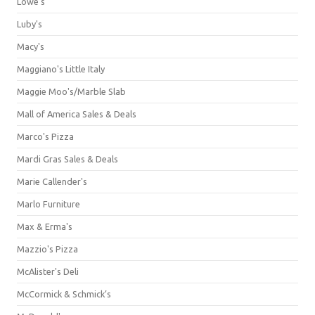
Lowe's
Luby's
Macy's
Maggiano's Little Italy
Maggie Moo's/Marble Slab
Mall of America Sales & Deals
Marco's Pizza
Mardi Gras Sales & Deals
Marie Callender's
Marlo Furniture
Max & Erma's
Mazzio's Pizza
McAlister's Deli
McCormick & Schmick’s