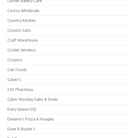
Corner Bakery Café
Costco Wholesale
Country Kitchen
Cousins Subs
Craft Warehouse
Cricket Wireless
Crispers
Cub Foods
Culver's
CVS Pharmacy
Cyber Monday Sales & Deals
Dairy Queen DQ
Davanni's Pizza & Hoagies
Dave & Buster's