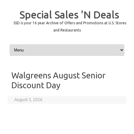
Special Sales 'N Deals
SSD is your 16 year Archive of Offers and Promotions at U.S. Stores
and Restaurants
Skip to content
Walgreens August Senior
Discount Day
August 3, 2026