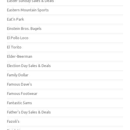
Easter Sunday Sales & Deals
Eastern Mountain Sports
Eat'n Park
Einstein Bros. Bagels
El Pollo Loco
El Torito
Elder-Beerman
Election Day Sales & Deals
Family Dollar
Famous Dave's
Famous Footwear
Fantastic Sams
Father's Day Sales & Deals
Fazoli's