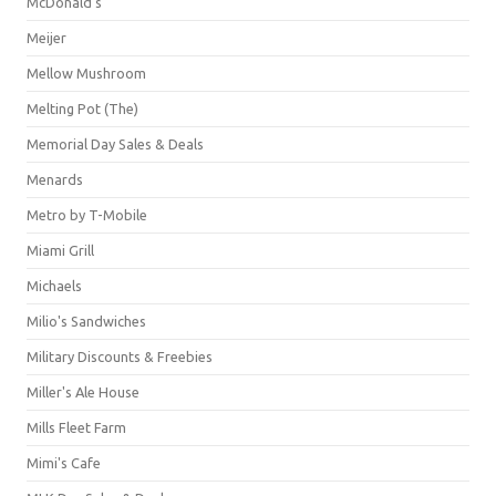
McDonald's
Meijer
Mellow Mushroom
Melting Pot (The)
Memorial Day Sales & Deals
Menards
Metro by T-Mobile
Miami Grill
Michaels
Milio's Sandwiches
Military Discounts & Freebies
Miller's Ale House
Mills Fleet Farm
Mimi's Cafe