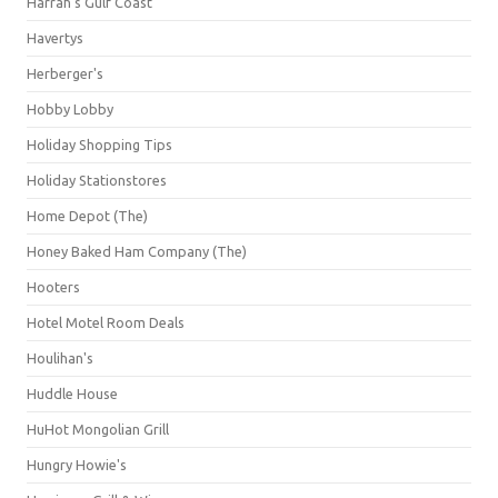
Harrah's Gulf Coast
Havertys
Herberger's
Hobby Lobby
Holiday Shopping Tips
Holiday Stationstores
Home Depot (The)
Honey Baked Ham Company (The)
Hooters
Hotel Motel Room Deals
Houlihan's
Huddle House
HuHot Mongolian Grill
Hungry Howie's