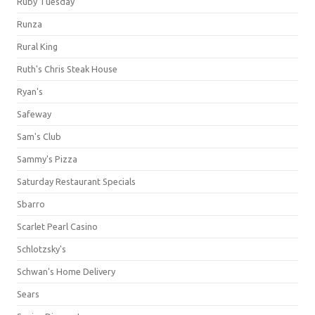
Ruby Tuesday
Runza
Rural King
Ruth's Chris Steak House
Ryan's
Safeway
Sam's Club
Sammy's Pizza
Saturday Restaurant Specials
Sbarro
Scarlet Pearl Casino
Schlotzsky's
Schwan's Home Delivery
Sears