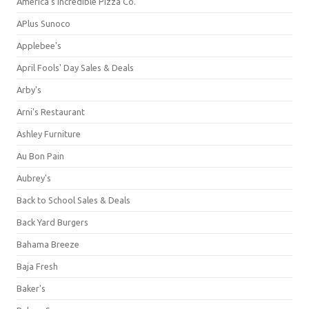
America's Incredible Pizza Co.
APlus Sunoco
Applebee's
April Fools' Day Sales & Deals
Arby's
Arni's Restaurant
Ashley Furniture
Au Bon Pain
Aubrey's
Back to School Sales & Deals
Back Yard Burgers
Bahama Breeze
Baja Fresh
Baker's