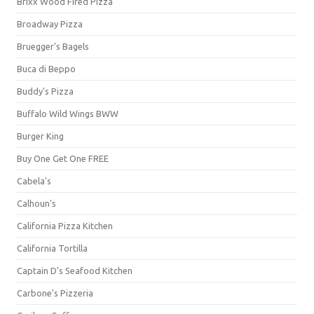
Brixx Wood Fired Pizza
Broadway Pizza
Bruegger's Bagels
Buca di Beppo
Buddy's Pizza
Buffalo Wild Wings BWW
Burger King
Buy One Get One FREE
Cabela's
Calhoun's
California Pizza Kitchen
California Tortilla
Captain D's Seafood Kitchen
Carbone's Pizzeria