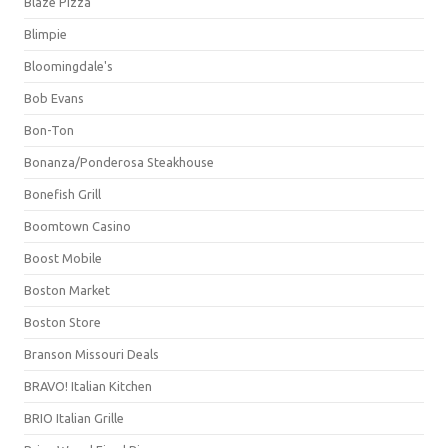
Blaze Pizza
Blimpie
Bloomingdale's
Bob Evans
Bon-Ton
Bonanza/Ponderosa Steakhouse
Bonefish Grill
Boomtown Casino
Boost Mobile
Boston Market
Boston Store
Branson Missouri Deals
BRAVO! Italian Kitchen
BRIO Italian Grille