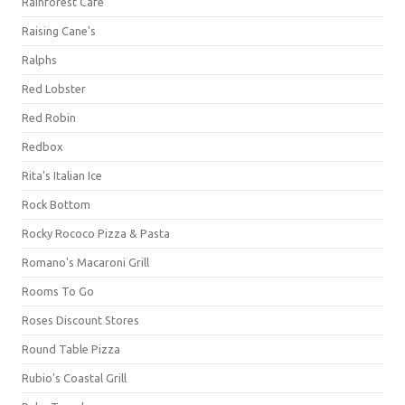
Rainforest Cafe
Raising Cane's
Ralphs
Red Lobster
Red Robin
Redbox
Rita's Italian Ice
Rock Bottom
Rocky Rococo Pizza & Pasta
Romano's Macaroni Grill
Rooms To Go
Roses Discount Stores
Round Table Pizza
Rubio's Coastal Grill