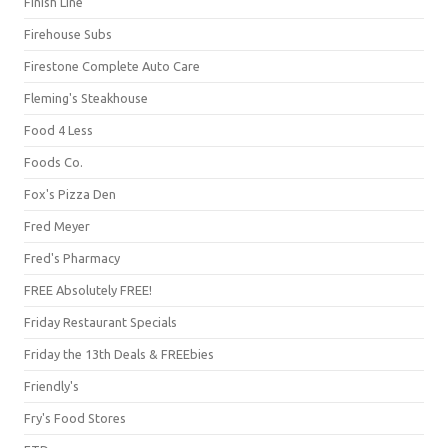
Finish Line
Firehouse Subs
Firestone Complete Auto Care
Fleming's Steakhouse
Food 4 Less
Foods Co.
Fox's Pizza Den
Fred Meyer
Fred's Pharmacy
FREE Absolutely FREE!
Friday Restaurant Specials
Friday the 13th Deals & FREEbies
Friendly's
Fry's Food Stores