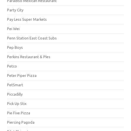
Paradiso Mexican Restaurant
Party City
Pay Less Super Markets
Pei Wei
Penn Station East Coast Subs
Pep Boys
Perkins Restaurant & PIes
Petco
Peter Piper Pizza
PetSmart
Piccadilly
Pick Up Stix
Pie Five Pizza
Piercing Pagoda