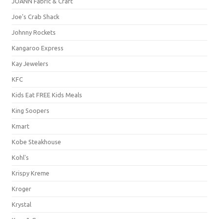
JOANN Fabric & Craft
Joe's Crab Shack
Johnny Rockets
Kangaroo Express
Kay Jewelers
KFC
Kids Eat FREE Kids Meals
King Soopers
Kmart
Kobe Steakhouse
Kohl's
Krispy Kreme
Kroger
Krystal