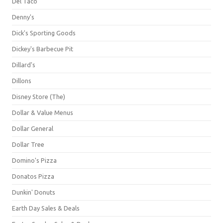
Del Taco
Denny's
Dick's Sporting Goods
Dickey's Barbecue Pit
Dillard's
Dillons
Disney Store (The)
Dollar & Value Menus
Dollar General
Dollar Tree
Domino's Pizza
Donatos Pizza
Dunkin' Donuts
Earth Day Sales & Deals