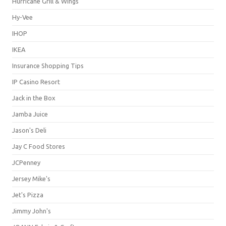
Hurricane Grill & Wings
Hy-Vee
IHOP
IKEA
Insurance Shopping Tips
IP Casino Resort
Jack in the Box
Jamba Juice
Jason's Deli
Jay C Food Stores
JCPenney
Jersey Mike's
Jet's Pizza
Jimmy John's