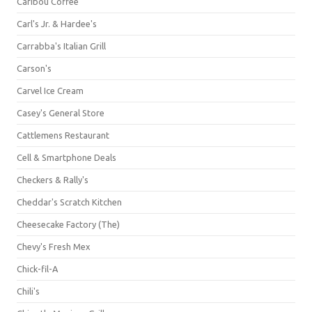
Caribou Coffee
Carl's Jr. & Hardee's
Carrabba's Italian Grill
Carson's
Carvel Ice Cream
Casey's General Store
Cattlemens Restaurant
Cell & Smartphone Deals
Checkers & Rally's
Cheddar's Scratch Kitchen
Cheesecake Factory (The)
Chevy's Fresh Mex
Chick-fil-A
Chili's