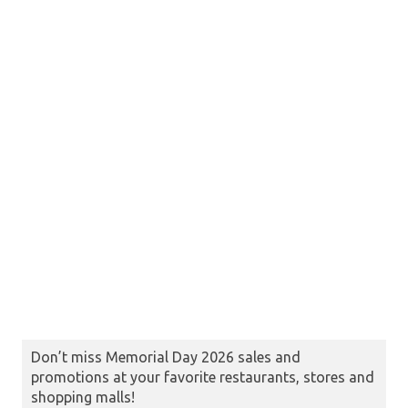
Don’t miss Memorial Day 2026 sales and
promotions at your favorite restaurants, stores and
shopping malls!