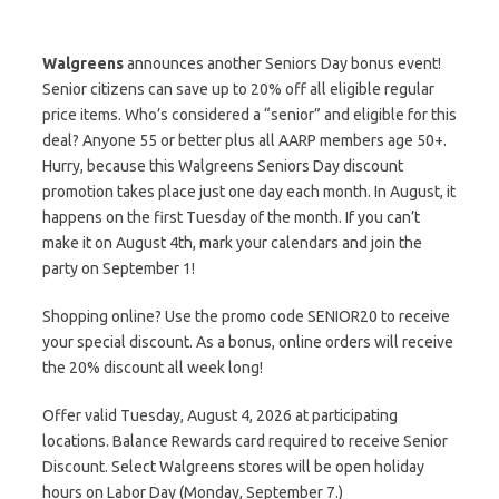
Walgreens
announces another Seniors Day bonus event!
Senior citizens can save up to 20% off all eligible regular
price items. Who’s considered a “senior” and eligible for this
deal? Anyone 55 or better plus all AARP members age 50+.
Hurry, because this Walgreens Seniors Day discount
promotion takes place just one day each month. In August, it
happens on the first Tuesday of the month. If you can’t
make it on August 4th, mark your calendars and join the
party on September 1!
Shopping online? Use the promo code SENIOR20 to receive
your special discount. As a bonus, online orders will receive
the 20% discount all week long!
Offer valid Tuesday, August 4, 2026 at participating
locations. Balance Rewards card required to receive Senior
Discount. Select Walgreens stores will be open holiday
hours on Labor Day (Monday, September 7.)