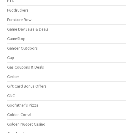
FTD
Fuddruckers
Furniture Row
Game Day Sales & Deals
GameStop
Gander Outdoors
Gap
Gas Coupons & Deals
Gerbes
Gift Card Bonus Offers
GNC
Godfather's Pizza
Golden Corral
Golden Nugget Casino