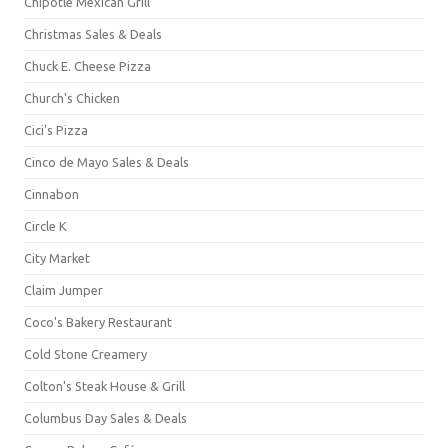
Chipotle Mexican Grill
Christmas Sales & Deals
Chuck E. Cheese Pizza
Church's Chicken
Cici's Pizza
Cinco de Mayo Sales & Deals
Cinnabon
Circle K
City Market
Claim Jumper
Coco's Bakery Restaurant
Cold Stone Creamery
Colton's Steak House & Grill
Columbus Day Sales & Deals