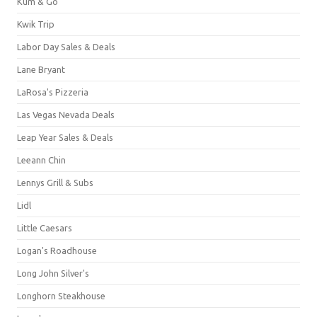
Kum & Go
Kwik Trip
Labor Day Sales & Deals
Lane Bryant
LaRosa's Pizzeria
Las Vegas Nevada Deals
Leap Year Sales & Deals
Leeann Chin
Lennys Grill & Subs
Lidl
Little Caesars
Logan's Roadhouse
Long John Silver's
Longhorn Steakhouse