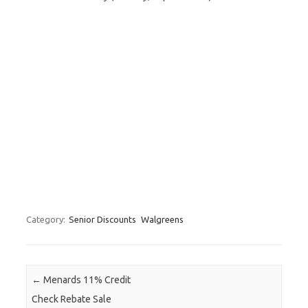
Category:
Senior Discounts
Walgreens
Post navigation
←
Menards 11% Credit
Check Rebate Sale