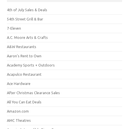
4th of July Sales & Deals
54th Street Grill & Bar
7-Eleven
A.C. Moore Arts & Crafts
A&W Restaurants
Aaron's Rent to Own
Academy Sports + Outdoors
Acapulco Restaurant
Ace Hardware
After Christmas Clearance Sales
All You Can Eat Deals
Amazon.com
AMC Theatres