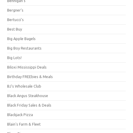
Bennigan's
Bergner's
Bertucci's
Best Buy
Big Apple Bagels
Big Boy Restaurants
Big Lots!
Biloxi Mississippi Deals
Birthday FREEbies & Meals
BJ's Wholesale Club
Black Angus Steakhouse
Black Friday Sales & Deals
Blackjack Pizza
Blain's Farm & Fleet