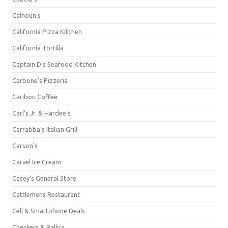
Calhoun's
California Pizza Kitchen
California Tortilla
Captain D's Seafood Kitchen
Carbone's Pizzeria
Caribou Coffee
Carl's Jr. & Hardee's
Carrabba's Italian Grill
Carson's
Carvel Ice Cream
Casey's General Store
Cattlemens Restaurant
Cell & Smartphone Deals
Checkers & Rally's