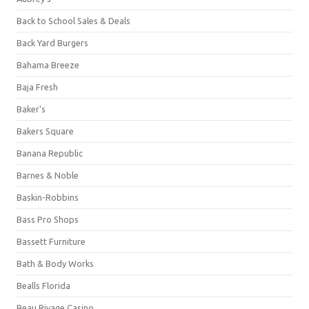
Back to School Sales & Deals
Back Yard Burgers
Bahama Breeze
Baja Fresh
Baker's
Bakers Square
Banana Republic
Barnes & Noble
Baskin-Robbins
Bass Pro Shops
Bassett Furniture
Bath & Body Works
Bealls Florida
Beau Rivage Casino