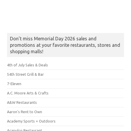
Don’t miss Memorial Day 2026 sales and
promotions at your favorite restaurants, stores and
shopping malls!
4th of July Sales & Deals
54th Street Grill & Bar
7-Eleven
A.C. Moore Arts & Crafts
A&W Restaurants
Aaron's Rent to Own
Academy Sports + Outdoors
Acapulco Restaurant