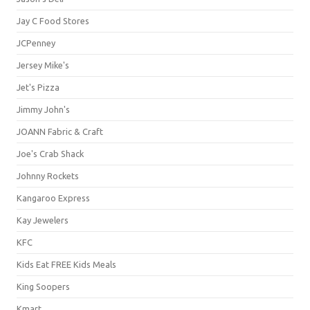
Jay C Food Stores
JCPenney
Jersey Mike's
Jet's Pizza
Jimmy John's
JOANN Fabric & Craft
Joe's Crab Shack
Johnny Rockets
Kangaroo Express
Kay Jewelers
KFC
Kids Eat FREE Kids Meals
King Soopers
Kmart