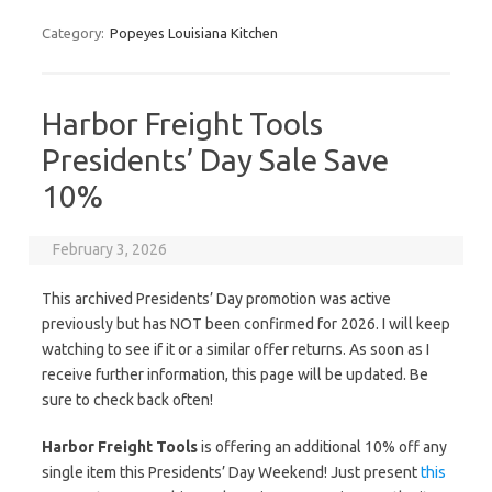
Category:
Popeyes Louisiana Kitchen
Harbor Freight Tools
Presidents’ Day Sale Save
10%
February 3, 2026
This archived Presidents’ Day promotion was active
previously but has NOT been confirmed for 2026. I will keep
watching to see if it or a similar offer returns. As soon as I
receive further information, this page will be updated. Be
sure to check back often!
Harbor Freight Tools
is offering an additional 10% off any
single item this Presidents’ Day Weekend! Just present
this