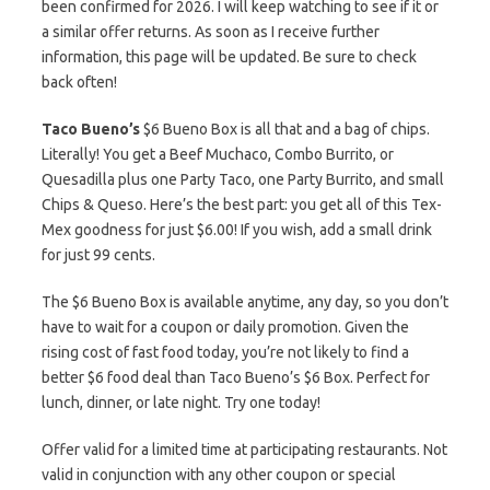
been confirmed for 2026. I will keep watching to see if it or
a similar offer returns. As soon as I receive further
information, this page will be updated. Be sure to check
back often!
Taco Bueno’s
$6 Bueno Box is all that and a bag of chips.
Literally! You get a Beef Muchaco, Combo Burrito, or
Quesadilla plus one Party Taco, one Party Burrito, and small
Chips & Queso. Here’s the best part: you get all of this Tex-
Mex goodness for just $6.00! If you wish, add a small drink
for just 99 cents.
The $6 Bueno Box is available anytime, any day, so you don’t
have to wait for a coupon or daily promotion. Given the
rising cost of fast food today, you’re not likely to find a
better $6 food deal than Taco Bueno’s $6 Box. Perfect for
lunch, dinner, or late night. Try one today!
Offer valid for a limited time at participating restaurants. Not
valid in conjunction with any other coupon or special