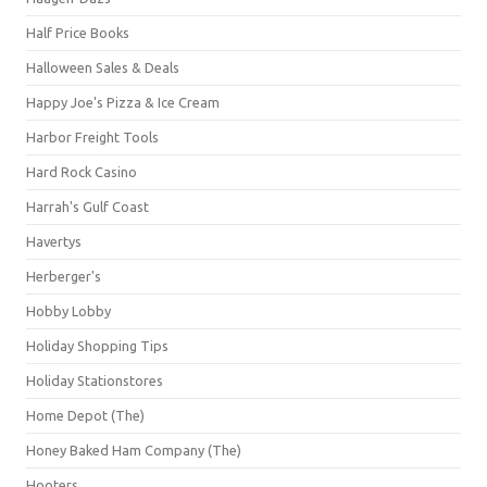
Half Price Books
Halloween Sales & Deals
Happy Joe's Pizza & Ice Cream
Harbor Freight Tools
Hard Rock Casino
Harrah's Gulf Coast
Havertys
Herberger's
Hobby Lobby
Holiday Shopping Tips
Holiday Stationstores
Home Depot (The)
Honey Baked Ham Company (The)
Hooters