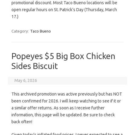
promotional discount. Most Taco Bueno locations will be
open regular hours on St. Patrick’s Day (Thursday, March
17.)
Category:
Taco Bueno
Popeyes $5 Big Box Chicken
Sides Biscuit
May 6, 2026
This archived promotion was active previously but has NOT
been confirmed for 2026. I will keep watching to see if it or
a similar offer returns. As soon as I receive further
information, this page will be updated. Be sure to check
back often!
Given today’s inflated food prices, I never expected to see a