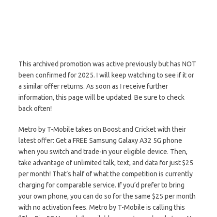
This archived promotion was active previously but has NOT
been confirmed for 2025. I will keep watching to see if it or
a similar offer returns. As soon as I receive further
information, this page will be updated. Be sure to check
back often!
Metro by T-Mobile takes on Boost and Cricket with their
latest offer: Get a FREE Samsung Galaxy A32 5G phone
when you switch and trade-in your eligible device. Then,
take advantage of unlimited talk, text, and data for just $25
per month! That’s half of what the competition is currently
charging for comparable service. If you’d prefer to bring
your own phone, you can do so for the same $25 per month
with no activation fees. Metro by T-Mobile is calling this