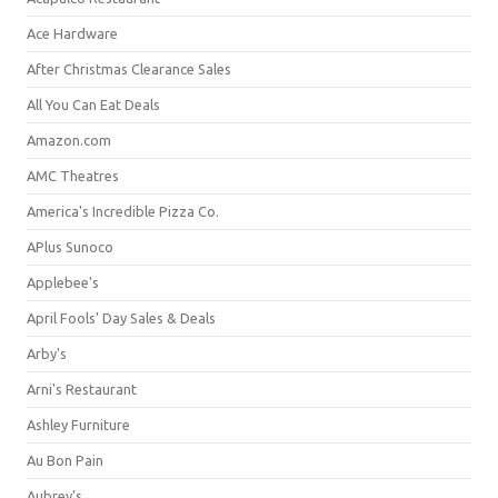
Ace Hardware
After Christmas Clearance Sales
All You Can Eat Deals
Amazon.com
AMC Theatres
America's Incredible Pizza Co.
APlus Sunoco
Applebee's
April Fools' Day Sales & Deals
Arby's
Arni's Restaurant
Ashley Furniture
Au Bon Pain
Aubrey's