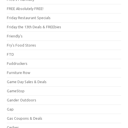
FREE Absolutely FREE!
Friday Restaurant Specials
Friday the 13th Deals & FREEbies
Friendly's
Fry's Food Stores
FTD
Fuddruckers
Furniture Row
Game Day Sales & Deals
GameStop
Gander Outdoors
Gap
Gas Coupons & Deals
Gerbes