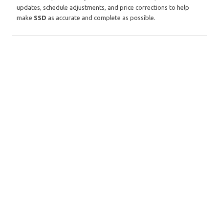
updates, schedule adjustments, and price corrections to help
make
SSD
as accurate and complete as possible.