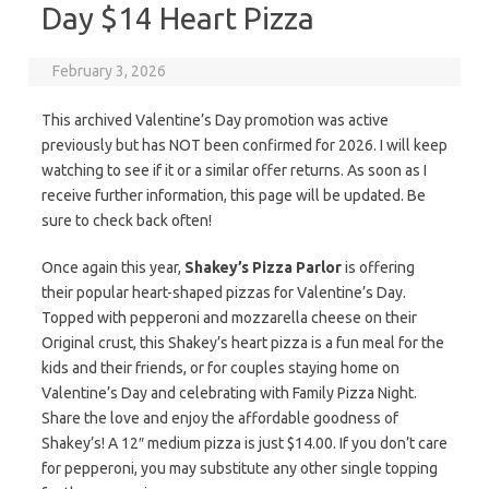
Day $14 Heart Pizza
February 3, 2026
This archived Valentine’s Day promotion was active
previously but has NOT been confirmed for 2026. I will keep
watching to see if it or a similar offer returns. As soon as I
receive further information, this page will be updated. Be
sure to check back often!
Once again this year,
Shakey’s Pizza Parlor
is offering
their popular heart-shaped pizzas for Valentine’s Day.
Topped with pepperoni and mozzarella cheese on their
Original crust, this Shakey’s heart pizza is a fun meal for the
kids and their friends, or for couples staying home on
Valentine’s Day and celebrating with Family Pizza Night.
Share the love and enjoy the affordable goodness of
Shakey’s! A 12″ medium pizza is just $14.00. If you don’t care
for pepperoni, you may substitute any other single topping