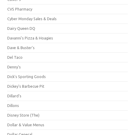
CVS Pharmacy
Cyber Monday Sales & Deals
Dairy Queen DQ
Davanni's Pizza & Hoagies
Dave & Buster's
Del Taco
Denny's
Dick's Sporting Goods
Dickey's Barbecue Pit
Dillard's
Dillons
Disney Store (The)
Dollar & Value Menus
Dollar General