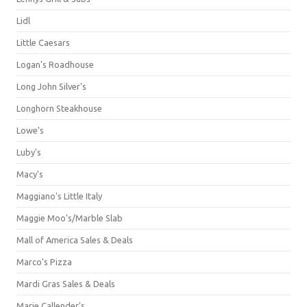
Lidl
Little Caesars
Logan's Roadhouse
Long John Silver's
Longhorn Steakhouse
Lowe's
Luby's
Macy's
Maggiano's Little Italy
Maggie Moo's/Marble Slab
Mall of America Sales & Deals
Marco's Pizza
Mardi Gras Sales & Deals
Marie Callender's