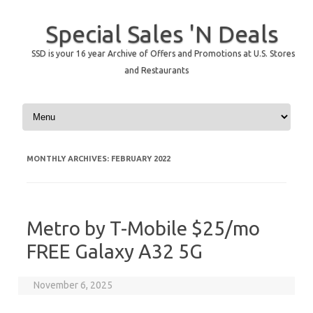
Special Sales 'N Deals
SSD is your 16 year Archive of Offers and Promotions at U.S. Stores
and Restaurants
Skip to content
MONTHLY ARCHIVES:
FEBRUARY 2022
Metro by T-Mobile $25/mo
FREE Galaxy A32 5G
November 6, 2025