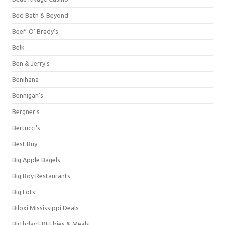
Bed Bath & Beyond
Beef 'O' Brady's
Belk
Ben & Jerry's
Benihana
Bennigan's
Bergner's
Bertucci's
Best Buy
Big Apple Bagels
Big Boy Restaurants
Big Lots!
Biloxi Mississippi Deals
Birthday FREEbies & Meals