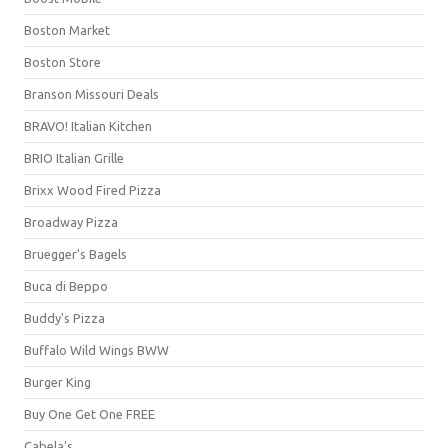
Boston Market
Boston Store
Branson Missouri Deals
BRAVO! Italian Kitchen
BRIO Italian Grille
Brixx Wood Fired Pizza
Broadway Pizza
Bruegger's Bagels
Buca di Beppo
Buddy's Pizza
Buffalo Wild Wings BWW
Burger King
Buy One Get One FREE
Cabela's