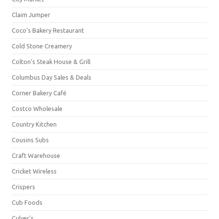
Claim Jumper
Coco's Bakery Restaurant
Cold Stone Creamery
Colton's Steak House & Grill
Columbus Day Sales & Deals
Corner Bakery Café
Costco Wholesale
Country Kitchen
Cousins Subs
Craft Warehouse
Cricket Wireless
Crispers
Cub Foods
Culver's