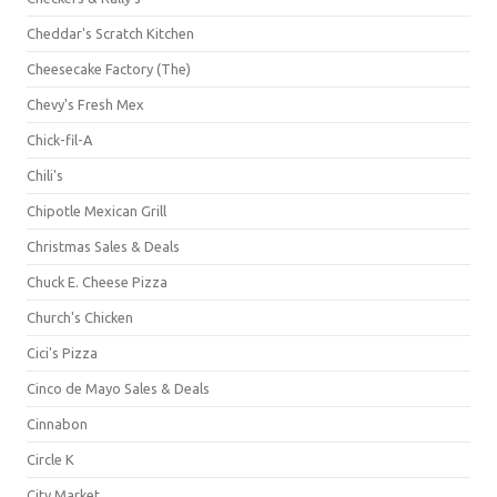
Cheddar's Scratch Kitchen
Cheesecake Factory (The)
Chevy's Fresh Mex
Chick-fil-A
Chili's
Chipotle Mexican Grill
Christmas Sales & Deals
Chuck E. Cheese Pizza
Church's Chicken
Cici's Pizza
Cinco de Mayo Sales & Deals
Cinnabon
Circle K
City Market