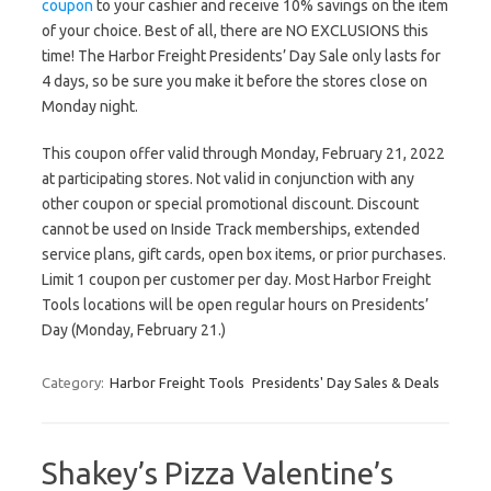
coupon
to your cashier and receive 10% savings on the item
of your choice. Best of all, there are NO EXCLUSIONS this
time! The Harbor Freight Presidents’ Day Sale only lasts for
4 days, so be sure you make it before the stores close on
Monday night.
This coupon offer valid through Monday, February 21, 2022
at participating stores. Not valid in conjunction with any
other coupon or special promotional discount. Discount
cannot be used on Inside Track memberships, extended
service plans, gift cards, open box items, or prior purchases.
Limit 1 coupon per customer per day. Most Harbor Freight
Tools locations will be open regular hours on Presidents’
Day (Monday, February 21.)
Category:
Harbor Freight Tools
Presidents' Day Sales & Deals
Shakey’s Pizza Valentine’s