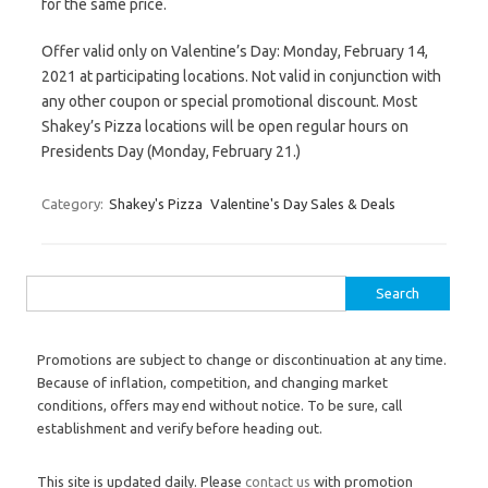
for the same price.
Offer valid only on Valentine’s Day: Monday, February 14,
2021 at participating locations. Not valid in conjunction with
any other coupon or special promotional discount. Most
Shakey’s Pizza locations will be open regular hours on
Presidents Day (Monday, February 21.)
Category:
Shakey's Pizza
Valentine's Day Sales & Deals
Search for:
Promotions are subject to change or discontinuation at any time.
Because of inflation, competition, and changing market
conditions, offers may end without notice. To be sure, call
establishment and verify before heading out.
This site is updated daily. Please
contact us
with promotion