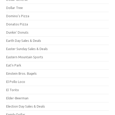
Dollar Tree
Domino's Pizza
Donatos Pizza
Dunkin' Donuts
Earth Day Sales & Deals
Easter Sunday Sales & Deals
Eastern Mountain Sports
Eat'n Park
Einstein Bros. Bagels
El Pollo Loco
El Torito
Elder-Beerman
Election Day Sales & Deals
Family Dollar