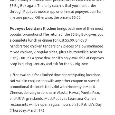
$5 Big Box again! The only catch is that you must order
through Popeyes mobile app or online at popeyes.com for
in-store pickup. Otherwise, the price is $6.00.
Popeyes Louisiana Kitchen
brings back one of their most
popular promotions! The return of the $5 Big Box gives you
a complete lunch or dinner for just $5.00. Enjoy 3
handcrafted chicken tenders or 2 pieces of slow marinated
mixed chicken, 2 regular sides, plus a buttermilk biscuit for
just $5.00. It’s a great deal and it’s only available at Popeyes.
Stop in during January and ask for the $5 Big Box!
Offer available for a limited time at participating locations.
Not valid in conjunction with any other coupon or special
promotional discount. Not valid with Homestyle Mac &
Cheese, delivery orders, or in Alaska, Hawaii, Puerto Rico,
and US Virgin Islands. Most Popeyes Louisiana Kitchen
restaurants will be open regular hours on St. Patrick’s Day
(Thursday, March 17.)