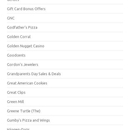
Gift Card Bonus Offers
GNC
Godfather's Pizza
Golden Corral
Golden Nugget Casino
Goodcents
Gordon's Jewelers
Grandparents Day Sales & Deals
Great American Cookies
Great Clips
Green Mill
Greene Turtle (The)
Gumby's Pizza and Wings
Häagen-Dazs