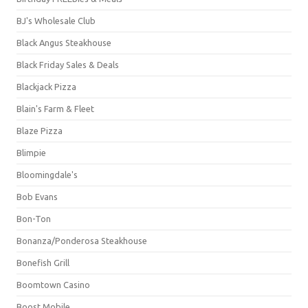
BJ's Wholesale Club
Black Angus Steakhouse
Black Friday Sales & Deals
Blackjack Pizza
Blain's Farm & Fleet
Blaze Pizza
Blimpie
Bloomingdale's
Bob Evans
Bon-Ton
Bonanza/Ponderosa Steakhouse
Bonefish Grill
Boomtown Casino
Boost Mobile