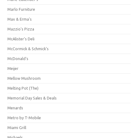
Marlo Furniture
Max & Erma's
Mazzio's Pizza
McAlister's Deli
McCormick & Schmick’s
McDonald's
Meijer
Mellow Mushroom
Melting Pot (The)
Memorial Day Sales & Deals
Menards
Metro by T-Mobile
Miami Grill
Michaels