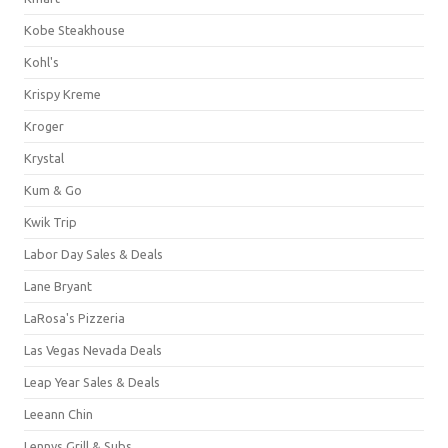
Kobe Steakhouse
Kohl's
Krispy Kreme
Kroger
Krystal
Kum & Go
Kwik Trip
Labor Day Sales & Deals
Lane Bryant
LaRosa's Pizzeria
Las Vegas Nevada Deals
Leap Year Sales & Deals
Leeann Chin
Lennys Grill & Subs