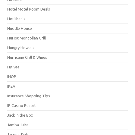
Hotel Motel Room Deals
Houlihan's
Huddle House
HuHot Mongolian Grill
Hungry Howie's
Hurricane Grill & Wings
Hy-Vee
IHOP
IKEA
Insurance Shopping Tips
IP Casino Resort
Jack in the Box
Jamba Juice
Jason's Deli