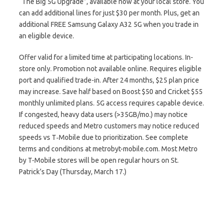
“The Big 5G Upgrade”, available now at your local store. You
can add additional lines for just $30 per month. Plus, get an
additional FREE Samsung Galaxy A32 5G when you trade in
an eligible device.
Offer valid for a limited time at participating locations. In-
store only. Promotion not available online. Requires eligible
port and qualified trade-in. After 24 months, $25 plan price
may increase. Save half based on Boost $50 and Cricket $55
monthly unlimited plans. 5G access requires capable device.
If congested, heavy data users (>35GB/mo.) may notice
reduced speeds and Metro customers may notice reduced
speeds vs T‑Mobile due to prioritization. See complete
terms and conditions at metrobyt-mobile.com. Most Metro
by T-Mobile stores will be open regular hours on St.
Patrick’s Day (Thursday, March 17.)