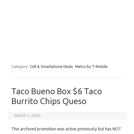
Category:
Cell & Smartphone Deals
Metro by T-Mobile
Taco Bueno Box $6 Taco
Burrito Chips Queso
March 1, 2026
This archived promotion was active previously but has NOT