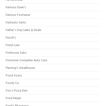
Famous Dave's
Famous Footwear
Fantastic Sams
Father's Day Sales & Deals
Fazoli's
Finish Line
Firehouse Subs
Firestone Complete Auto Care
Fleming's Steakhouse
Food 4 Less
Foods Co.
Fox's Pizza Den
Fred Meyer
Fred's Pharmacy