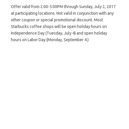
Offer valid from 2:00-5:00PM through Sunday, July 2, 2017
at participating locations. Not valid in conjunction with any
other coupon or special promotional discount. Most
Starbucks coffee shops will be open holiday hours on
Independence Day (Tuesday, July 4) and open holiday
hours on Labor Day (Monday, September 4.)