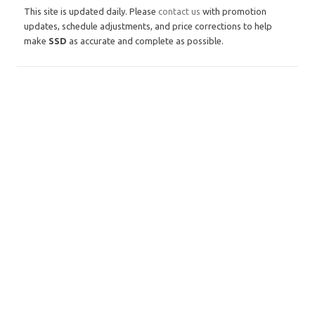
This site is updated daily. Please
contact us
with promotion
updates, schedule adjustments, and price corrections to help
make
SSD
as accurate and complete as possible.