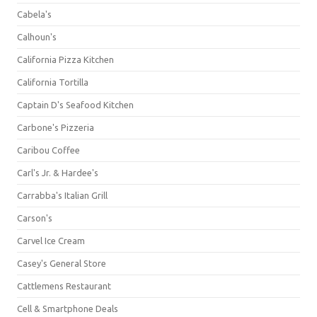
Cabela's
Calhoun's
California Pizza Kitchen
California Tortilla
Captain D's Seafood Kitchen
Carbone's Pizzeria
Caribou Coffee
Carl's Jr. & Hardee's
Carrabba's Italian Grill
Carson's
Carvel Ice Cream
Casey's General Store
Cattlemens Restaurant
Cell & Smartphone Deals