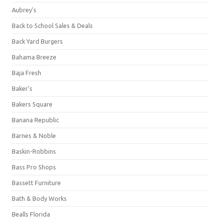
Aubrey's
Back to School Sales & Deals
Back Yard Burgers
Bahama Breeze
Baja Fresh
Baker's
Bakers Square
Banana Republic
Barnes & Noble
Baskin-Robbins
Bass Pro Shops
Bassett Furniture
Bath & Body Works
Bealls Florida