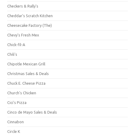
Checkers & Rally's
Cheddar's Scratch Kitchen
Cheesecake Factory (The)
Chevy's Fresh Mex
Chick-fil-A
Chili's
Chipotle Mexican Grill
Christmas Sales & Deals
Chuck E. Cheese Pizza
Church's Chicken
Cici's Pizza
Cinco de Mayo Sales & Deals
Cinnabon
Circle K