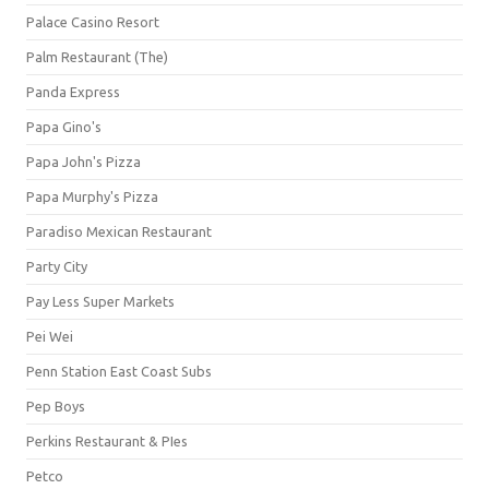
Palace Casino Resort
Palm Restaurant (The)
Panda Express
Papa Gino's
Papa John's Pizza
Papa Murphy's Pizza
Paradiso Mexican Restaurant
Party City
Pay Less Super Markets
Pei Wei
Penn Station East Coast Subs
Pep Boys
Perkins Restaurant & PIes
Petco