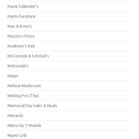
Marie Callender's
Marlo Furniture
Max & Erma's
Mazzio's Pizza
McAlister's Deli
McCormick & Schmick’s
McDonald's
Meijer
Mellow Mushroom
Melting Pot (The)
Memorial Day Sales & Deals
Menards
Metro by T-Mobile
Miami Grill