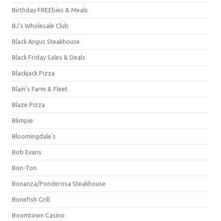
Birthday FREEbies & Meals
BJ's Wholesale Club
Black Angus Steakhouse
Black Friday Sales & Deals
Blackjack Pizza
Blain's Farm & Fleet
Blaze Pizza
Blimpie
Bloomingdale's
Bob Evans
Bon-Ton
Bonanza/Ponderosa Steakhouse
Bonefish Grill
Boomtown Casino