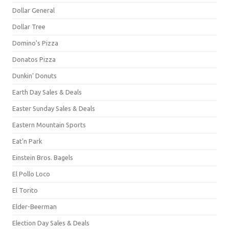
Dollar General
Dollar Tree
Domino's Pizza
Donatos Pizza
Dunkin' Donuts
Earth Day Sales & Deals
Easter Sunday Sales & Deals
Eastern Mountain Sports
Eat'n Park
Einstein Bros. Bagels
El Pollo Loco
El Torito
Elder-Beerman
Election Day Sales & Deals