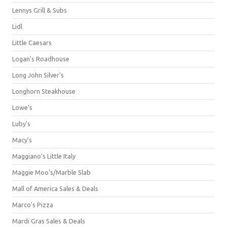
Lennys Grill & Subs
Lidl
Little Caesars
Logan's Roadhouse
Long John Silver's
Longhorn Steakhouse
Lowe's
Luby's
Macy's
Maggiano's Little Italy
Maggie Moo's/Marble Slab
Mall of America Sales & Deals
Marco's Pizza
Mardi Gras Sales & Deals