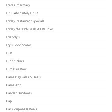
Fred's Pharmacy
FREE Absolutely FREE!
Friday Restaurant Specials
Friday the 13th Deals & FREEbies
Friendly's
Fry's Food Stores
FTD
Fuddruckers
Furniture Row
Game Day Sales & Deals
GameStop
Gander Outdoors
Gap
Gas Coupons & Deals