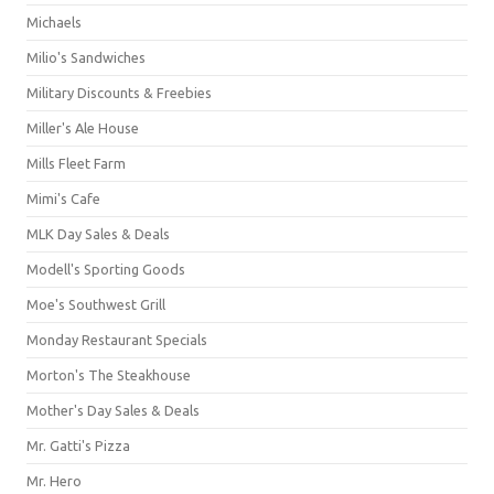
Michaels
Milio's Sandwiches
Military Discounts & Freebies
Miller's Ale House
Mills Fleet Farm
Mimi's Cafe
MLK Day Sales & Deals
Modell's Sporting Goods
Moe's Southwest Grill
Monday Restaurant Specials
Morton's The Steakhouse
Mother's Day Sales & Deals
Mr. Gatti's Pizza
Mr. Hero