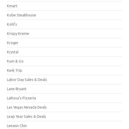
Kmart
Kobe Steakhouse
Kohl's
Krispy Kreme
Kroger
Krystal
Kum & Go
Kwik Trip
Labor Day Sales & Deals
Lane Bryant
LaRosa's Pizzeria
Las Vegas Nevada Deals
Leap Year Sales & Deals
Leeann Chin