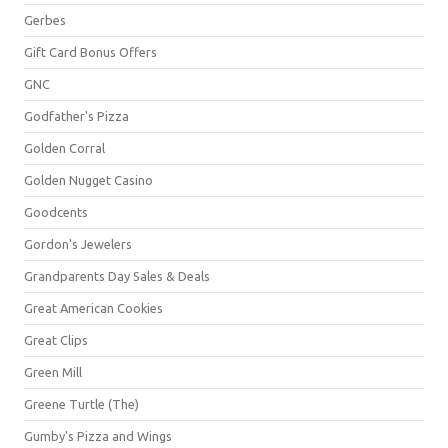
Gerbes
Gift Card Bonus Offers
GNC
Godfather's Pizza
Golden Corral
Golden Nugget Casino
Goodcents
Gordon's Jewelers
Grandparents Day Sales & Deals
Great American Cookies
Great Clips
Green Mill
Greene Turtle (The)
Gumby's Pizza and Wings