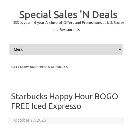
Special Sales 'N Deals
SSD is your 16 year Archive of Offers and Promotions at U.S. Stores
and Restaurants
Skip to content
CATEGORY ARCHIVES:
STARBUCKS
Starbucks Happy Hour BOGO
FREE Iced Expresso
October 27, 2025