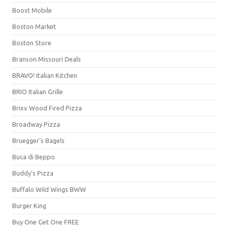
Boost Mobile
Boston Market
Boston Store
Branson Missouri Deals
BRAVO! Italian Kitchen
BRIO Italian Grille
Brixx Wood Fired Pizza
Broadway Pizza
Bruegger's Bagels
Buca di Beppo
Buddy's Pizza
Buffalo Wild Wings BWW
Burger King
Buy One Get One FREE