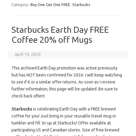
Category:
Buy One Get One FREE
Starbucks
Starbucks Earth Day FREE
Coffee 20% off Mugs
April 19, 2026
This archived Earth Day promotion was active previously
but has NOT been confirmed for 2026. I will keep watching
to see if it or a similar offer returns. As soon as I receive
further information, this page will be updated. Be sure to
check back often!
Starbucks
is celebrating Earth Day with a FREE brewed
coffee for you! Just bring in your reusable travel mug or
tumbler and fill ‘er up at Starbucks! Offer available at
participating US and Canadian stores. Size of free brewed