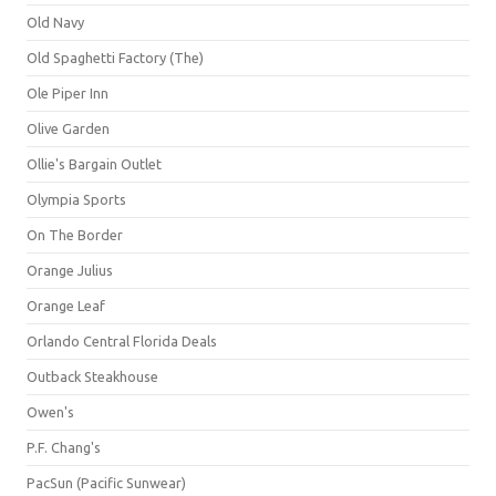
Old Navy
Old Spaghetti Factory (The)
Ole Piper Inn
Olive Garden
Ollie's Bargain Outlet
Olympia Sports
On The Border
Orange Julius
Orange Leaf
Orlando Central Florida Deals
Outback Steakhouse
Owen's
P.F. Chang's
PacSun (Pacific Sunwear)