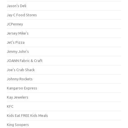
Jason's Deli
Jay C Food Stores
JCPenney
Jersey Mike's
Jet's Pizza
Jimmy John's
JOANN Fabric & Craft
Joe's Crab Shack
Johnny Rockets
Kangaroo Express
Kay Jewelers
KFC
Kids Eat FREE Kids Meals
King Soopers