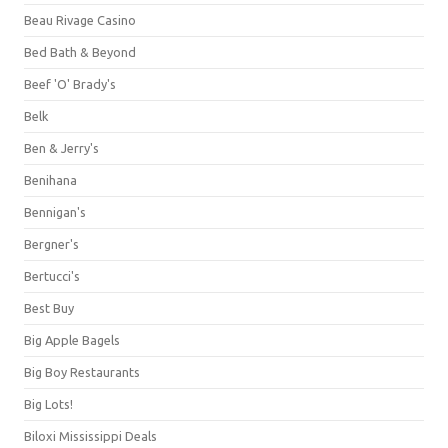
Beau Rivage Casino
Bed Bath & Beyond
Beef 'O' Brady's
Belk
Ben & Jerry's
Benihana
Bennigan's
Bergner's
Bertucci's
Best Buy
Big Apple Bagels
Big Boy Restaurants
Big Lots!
Biloxi Mississippi Deals