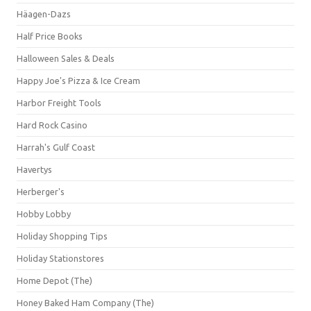
Häagen-Dazs
Half Price Books
Halloween Sales & Deals
Happy Joe's Pizza & Ice Cream
Harbor Freight Tools
Hard Rock Casino
Harrah's Gulf Coast
Havertys
Herberger's
Hobby Lobby
Holiday Shopping Tips
Holiday Stationstores
Home Depot (The)
Honey Baked Ham Company (The)