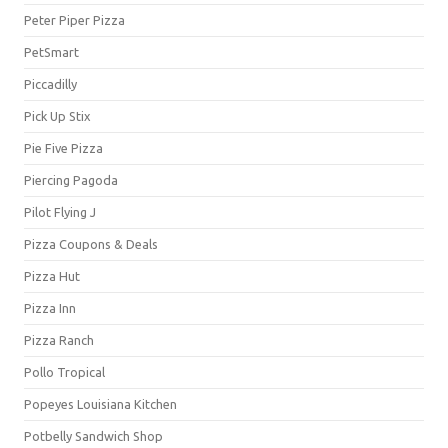
Peter Piper Pizza
PetSmart
Piccadilly
Pick Up Stix
Pie Five Pizza
Piercing Pagoda
Pilot Flying J
Pizza Coupons & Deals
Pizza Hut
Pizza Inn
Pizza Ranch
Pollo Tropical
Popeyes Louisiana Kitchen
Potbelly Sandwich Shop