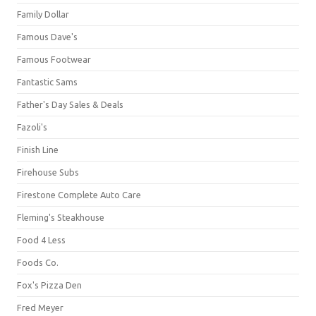
Family Dollar
Famous Dave's
Famous Footwear
Fantastic Sams
Father's Day Sales & Deals
Fazoli's
Finish Line
Firehouse Subs
Firestone Complete Auto Care
Fleming's Steakhouse
Food 4 Less
Foods Co.
Fox's Pizza Den
Fred Meyer