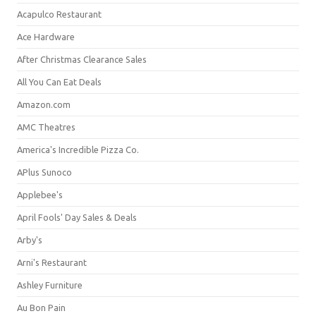
Acapulco Restaurant
Ace Hardware
After Christmas Clearance Sales
All You Can Eat Deals
Amazon.com
AMC Theatres
America's Incredible Pizza Co.
APlus Sunoco
Applebee's
April Fools' Day Sales & Deals
Arby's
Arni's Restaurant
Ashley Furniture
Au Bon Pain