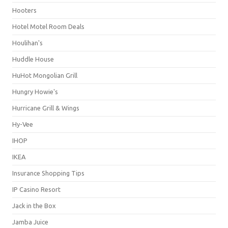
Hooters
Hotel Motel Room Deals
Houlihan's
Huddle House
HuHot Mongolian Grill
Hungry Howie's
Hurricane Grill & Wings
Hy-Vee
IHOP
IKEA
Insurance Shopping Tips
IP Casino Resort
Jack in the Box
Jamba Juice