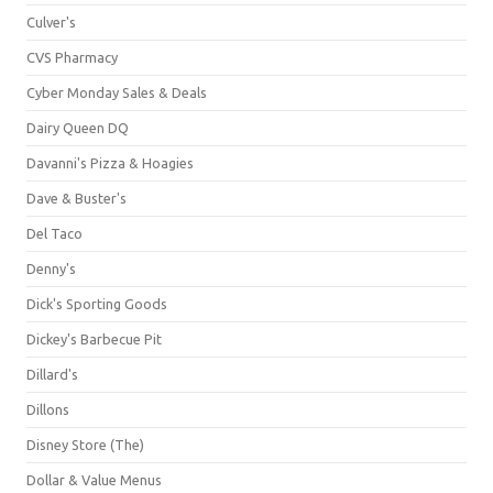
Culver's
CVS Pharmacy
Cyber Monday Sales & Deals
Dairy Queen DQ
Davanni's Pizza & Hoagies
Dave & Buster's
Del Taco
Denny's
Dick's Sporting Goods
Dickey's Barbecue Pit
Dillard's
Dillons
Disney Store (The)
Dollar & Value Menus