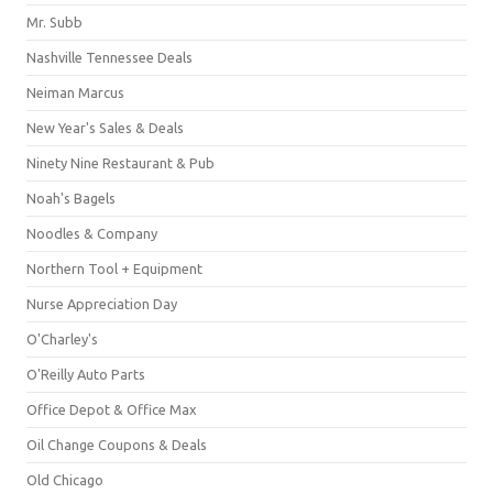
Mr. Subb
Nashville Tennessee Deals
Neiman Marcus
New Year's Sales & Deals
Ninety Nine Restaurant & Pub
Noah's Bagels
Noodles & Company
Northern Tool + Equipment
Nurse Appreciation Day
O'Charley's
O'Reilly Auto Parts
Office Depot & Office Max
Oil Change Coupons & Deals
Old Chicago