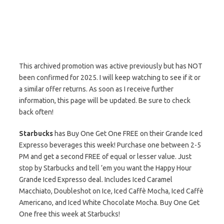
This archived promotion was active previously but has NOT
been confirmed for 2025. I will keep watching to see if it or
a similar offer returns. As soon as I receive further
information, this page will be updated. Be sure to check
back often!
Starbucks
has Buy One Get One FREE on their Grande Iced
Expresso beverages this week! Purchase one between 2-5
PM and get a second FREE of equal or lesser value. Just
stop by Starbucks and tell ’em you want the Happy Hour
Grande Iced Expresso deal. Includes Iced Caramel
Macchiato, Doubleshot on Ice, Iced Caffè Mocha, Iced Caffè
Americano, and Iced White Chocolate Mocha. Buy One Get
One free this week at Starbucks!