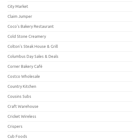
City Market
Claim Jumper
Coco's Bakery Restaurant
Cold Stone Creamery
Colton's Steak House & Grill
Columbus Day Sales & Deals
Corner Bakery Café
Costco Wholesale
Country Kitchen
Cousins Subs
Craft Warehouse
Cricket Wireless
Crispers
Cub Foods