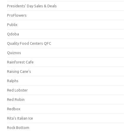
Presidents' Day Sales & Deals
ProFlowers
Publix
Qdoba
Quality Food Centers QFC
Quiznos
Rainforest Cafe
Raising Cane's
Ralphs
Red Lobster
Red Robin
Redbox
Rita's Italian Ice
Rock Bottom