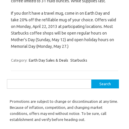
coffee limited to 31 fluid ounces. While supplies last.
If you don’t have a travel mug, come in on Earth Day and
take 20% off the refillable mug of your choice. Offers valid
on Monday, April 22, 2013 at participating locations. Most
Starbucks coffee shops will be open regular hours on
Mother’s Day (Sunday, May 12) and open holiday hours on
Memorial Day (Monday, May 27.)
Category:
Earth Day Sales & Deals
Starbucks
Search for:
Promotions are subject to change or discontinuation at any time.
Because of inflation, competition, and changing market
conditions, offers may end without notice. To be sure, call
establishment and verify before heading out.