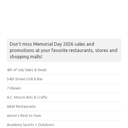
Don’t miss Memorial Day 2026 sales and
promotions at your favorite restaurants, stores and
shopping malls!
4th of July Sales & Deals
54th Street Grill & Bar
7-Eleven
A.C. Moore Arts & Crafts
A&W Restaurants
Aaron's Rent to Own
Academy Sports + Outdoors