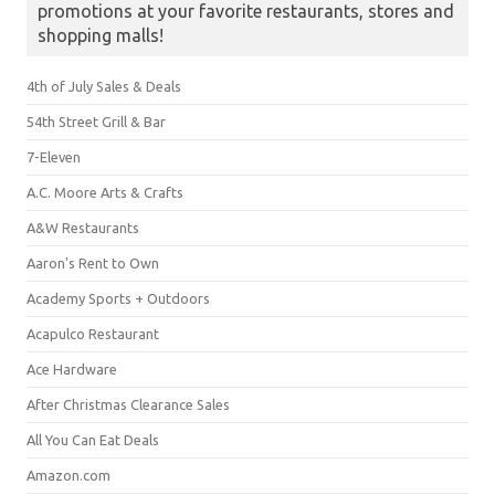
promotions at your favorite restaurants, stores and
shopping malls!
4th of July Sales & Deals
54th Street Grill & Bar
7-Eleven
A.C. Moore Arts & Crafts
A&W Restaurants
Aaron's Rent to Own
Academy Sports + Outdoors
Acapulco Restaurant
Ace Hardware
After Christmas Clearance Sales
All You Can Eat Deals
Amazon.com