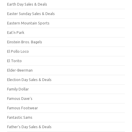
Earth Day Sales & Deals
Easter Sunday Sales & Deals
Eastern Mountain Sports
Eat'n Park
Einstein Bros. Bagels
El Pollo Loco
El Torito
Elder-Beerman
Election Day Sales & Deals
Family Dollar
Famous Dave's
Famous Footwear
Fantastic Sams
Father's Day Sales & Deals