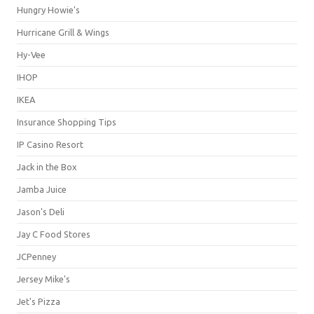
Hungry Howie's
Hurricane Grill & Wings
Hy-Vee
IHOP
IKEA
Insurance Shopping Tips
IP Casino Resort
Jack in the Box
Jamba Juice
Jason's Deli
Jay C Food Stores
JCPenney
Jersey Mike's
Jet's Pizza