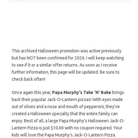
This archived Halloween promotion was active previously
but has NOT been confirmed for 2026. I will keep watching
to see if it or a similar offer returns. As soon as I receive
further information, this page will be updated. Be sure to
check back often!
Once again this year,
Papa Murphy’s Take ‘N’ Bake
brings
back their popular Jack-O-Lantern pizzas! With eyes made
out of olives and a nose and mouth of pepperoni, they’ve
created a Halloween specialty that the entire family can
enjoy. Best of all, a large Papa Murphy’s Halloween Jack-O-
Lantern Pizza is just $10.00 with no coupon required. Your
kids will love the Papa Murphy’s Jack-O-Lantern Pizza.