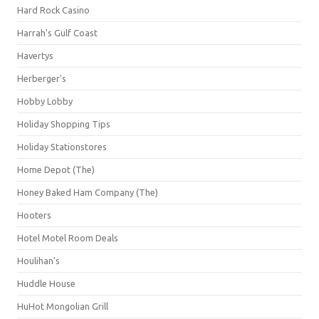
Hard Rock Casino
Harrah's Gulf Coast
Havertys
Herberger's
Hobby Lobby
Holiday Shopping Tips
Holiday Stationstores
Home Depot (The)
Honey Baked Ham Company (The)
Hooters
Hotel Motel Room Deals
Houlihan's
Huddle House
HuHot Mongolian Grill