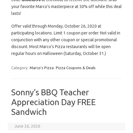
your favorite Marco’s masterpiece at 50% off while this deal
lasts!
Offer valid through Monday, October 26, 2020 at
participating locations. Limit 1 coupon per order. Not valid in
conjunction with any other coupon or special promotional
discount. Most Marco’s Pizza restaurants will be open
regular hours on Halloween (Saturday, October 31.)
Category:
Marco's Pizza
Pizza Coupons & Deals
Sonny’s BBQ Teacher
Appreciation Day FREE
Sandwich
June 26, 2026