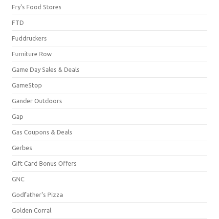
Fry's Food Stores
FTD
Fuddruckers
Furniture Row
Game Day Sales & Deals
GameStop
Gander Outdoors
Gap
Gas Coupons & Deals
Gerbes
Gift Card Bonus Offers
GNC
Godfather's Pizza
Golden Corral