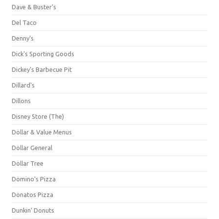
Dave & Buster's
Del Taco
Denny's
Dick's Sporting Goods
Dickey's Barbecue Pit
Dillard's
Dillons
Disney Store (The)
Dollar & Value Menus
Dollar General
Dollar Tree
Domino's Pizza
Donatos Pizza
Dunkin' Donuts