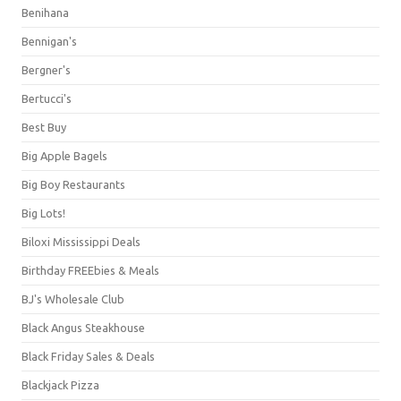
Benihana
Bennigan's
Bergner's
Bertucci's
Best Buy
Big Apple Bagels
Big Boy Restaurants
Big Lots!
Biloxi Mississippi Deals
Birthday FREEbies & Meals
BJ's Wholesale Club
Black Angus Steakhouse
Black Friday Sales & Deals
Blackjack Pizza