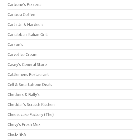
Carbone's Pizzeria
Caribou Coffee
Carl's Jr. & Hardee's
Carrabba's Italian Grill
Carson's
Carvel Ice Cream
Casey's General Store
Cattlemens Restaurant
Cell & Smartphone Deals
Checkers & Rally's
Cheddar's Scratch Kitchen
Cheesecake Factory (The)
Chevy's Fresh Mex
Chick-fil-A