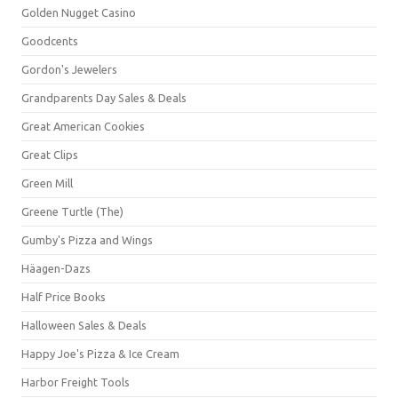
Golden Nugget Casino
Goodcents
Gordon's Jewelers
Grandparents Day Sales & Deals
Great American Cookies
Great Clips
Green Mill
Greene Turtle (The)
Gumby's Pizza and Wings
Häagen-Dazs
Half Price Books
Halloween Sales & Deals
Happy Joe's Pizza & Ice Cream
Harbor Freight Tools