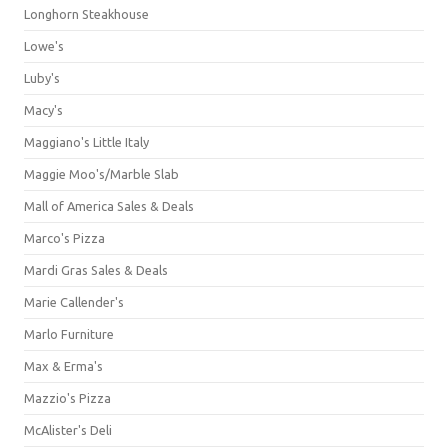
Longhorn Steakhouse
Lowe's
Luby's
Macy's
Maggiano's Little Italy
Maggie Moo's/Marble Slab
Mall of America Sales & Deals
Marco's Pizza
Mardi Gras Sales & Deals
Marie Callender's
Marlo Furniture
Max & Erma's
Mazzio's Pizza
McAlister's Deli