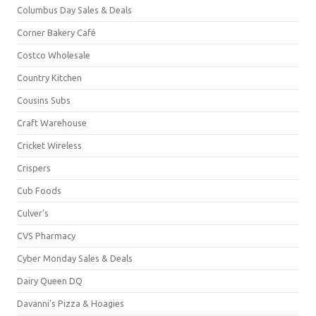
Columbus Day Sales & Deals
Corner Bakery Café
Costco Wholesale
Country Kitchen
Cousins Subs
Craft Warehouse
Cricket Wireless
Crispers
Cub Foods
Culver's
CVS Pharmacy
Cyber Monday Sales & Deals
Dairy Queen DQ
Davanni's Pizza & Hoagies