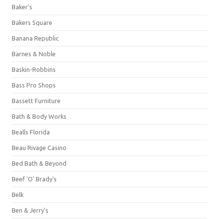
Baker's
Bakers Square
Banana Republic
Barnes & Noble
Baskin-Robbins
Bass Pro Shops
Bassett Furniture
Bath & Body Works
Bealls Florida
Beau Rivage Casino
Bed Bath & Beyond
Beef 'O' Brady's
Belk
Ben & Jerry's