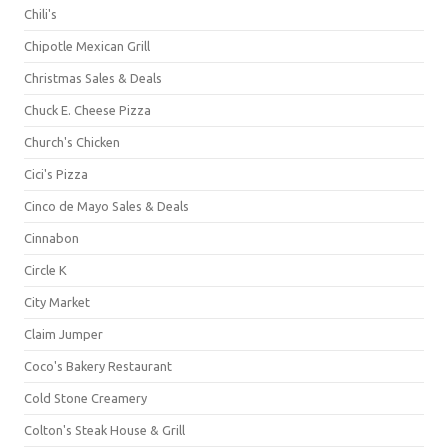
Chili's
Chipotle Mexican Grill
Christmas Sales & Deals
Chuck E. Cheese Pizza
Church's Chicken
Cici's Pizza
Cinco de Mayo Sales & Deals
Cinnabon
Circle K
City Market
Claim Jumper
Coco's Bakery Restaurant
Cold Stone Creamery
Colton's Steak House & Grill