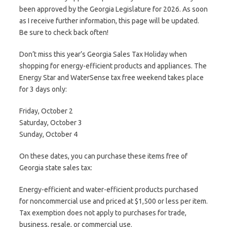
been approved by the Georgia Legislature for 2026. As soon
as I receive further information, this page will be updated.
Be sure to check back often!
Don’t miss this year’s Georgia Sales Tax Holiday when
shopping for energy-efficient products and appliances. The
Energy Star and WaterSense tax free weekend takes place
for 3 days only:
Friday, October 2
Saturday, October 3
Sunday, October 4
On these dates, you can purchase these items free of
Georgia state sales tax:
Energy-efficient and water-efficient products purchased
for noncommercial use and priced at $1,500 or less per item.
Tax exemption does not apply to purchases for trade,
business, resale, or commercial use.