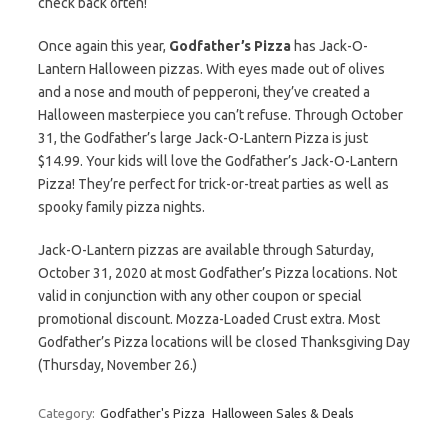
check back often!
Once again this year,
Godfather’s Pizza
has Jack-O-
Lantern Halloween pizzas. With eyes made out of olives
and a nose and mouth of pepperoni, they’ve created a
Halloween masterpiece you can’t refuse. Through October
31, the Godfather’s large Jack-O-Lantern Pizza is just
$14.99. Your kids will love the Godfather’s Jack-O-Lantern
Pizza! They’re perfect for trick-or-treat parties as well as
spooky family pizza nights.
Jack-O-Lantern pizzas are available through Saturday,
October 31, 2020 at most Godfather’s Pizza locations. Not
valid in conjunction with any other coupon or special
promotional discount. Mozza-Loaded Crust extra. Most
Godfather’s Pizza locations will be closed Thanksgiving Day
(Thursday, November 26.)
Category:
Godfather's Pizza
Halloween Sales & Deals