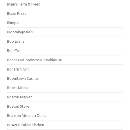
Blain's Farm & Fleet
Blaze Pizza
Blimpie
Bloomingdale's
Bob Evans
Bon-Ton
Bonanza/Ponderosa Steakhouse
Bonefish Grill
Boomtown Casino
Boost Mobile
Boston Market
Boston Store
Branson Missouri Deals
BRAVO! Italian Kitchen