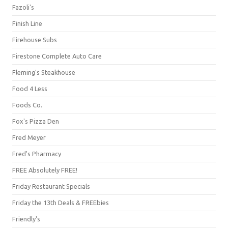
Fazoli's
Finish Line
Firehouse Subs
Firestone Complete Auto Care
Fleming's Steakhouse
Food 4 Less
Foods Co.
Fox's Pizza Den
Fred Meyer
Fred's Pharmacy
FREE Absolutely FREE!
Friday Restaurant Specials
Friday the 13th Deals & FREEbies
Friendly's