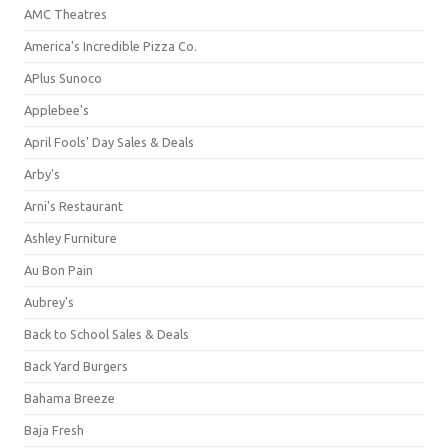
AMC Theatres
America's Incredible Pizza Co.
APlus Sunoco
Applebee's
April Fools' Day Sales & Deals
Arby's
Arni's Restaurant
Ashley Furniture
Au Bon Pain
Aubrey's
Back to School Sales & Deals
Back Yard Burgers
Bahama Breeze
Baja Fresh