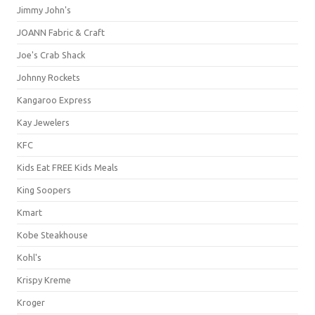
Jimmy John's
JOANN Fabric & Craft
Joe's Crab Shack
Johnny Rockets
Kangaroo Express
Kay Jewelers
KFC
Kids Eat FREE Kids Meals
King Soopers
Kmart
Kobe Steakhouse
Kohl's
Krispy Kreme
Kroger