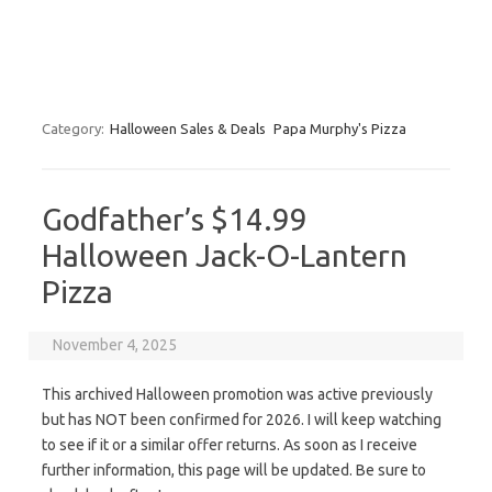
Category:
Halloween Sales & Deals
Papa Murphy's Pizza
Godfather’s $14.99
Halloween Jack-O-Lantern
Pizza
November 4, 2025
This archived Halloween promotion was active previously
but has NOT been confirmed for 2026. I will keep watching
to see if it or a similar offer returns. As soon as I receive
further information, this page will be updated. Be sure to