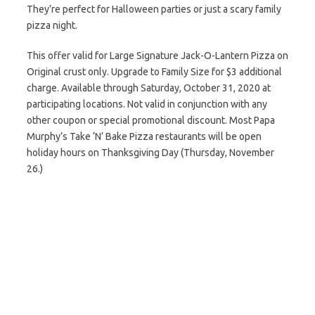
They’re perfect for Halloween parties or just a scary family
pizza night.
This offer valid for Large Signature Jack-O-Lantern Pizza on
Original crust only. Upgrade to Family Size for $3 additional
charge. Available through Saturday, October 31, 2020 at
participating locations. Not valid in conjunction with any
other coupon or special promotional discount. Most Papa
Murphy’s Take ‘N’ Bake Pizza restaurants will be open
holiday hours on Thanksgiving Day (Thursday, November
26.)