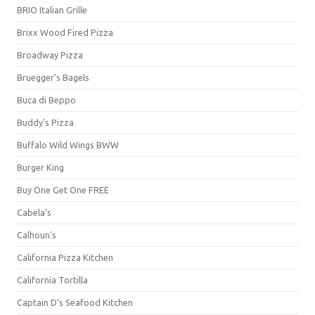
BRIO Italian Grille
Brixx Wood Fired Pizza
Broadway Pizza
Bruegger's Bagels
Buca di Beppo
Buddy's Pizza
Buffalo Wild Wings BWW
Burger King
Buy One Get One FREE
Cabela's
Calhoun's
California Pizza Kitchen
California Tortilla
Captain D's Seafood Kitchen