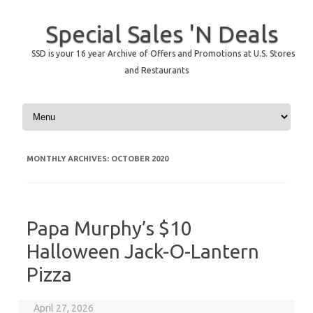
Special Sales 'N Deals
SSD is your 16 year Archive of Offers and Promotions at U.S. Stores
and Restaurants
Skip to content
MONTHLY ARCHIVES:
OCTOBER 2020
Papa Murphy’s $10
Halloween Jack-O-Lantern
Pizza
April 27, 2026