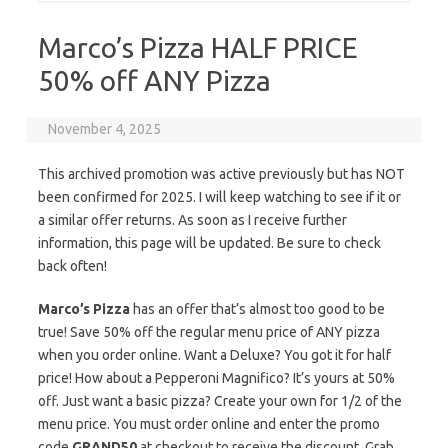
Marco’s Pizza HALF PRICE
50% off ANY Pizza
November 4, 2025
This archived promotion was active previously but has NOT
been confirmed for 2025. I will keep watching to see if it or
a similar offer returns. As soon as I receive further
information, this page will be updated. Be sure to check
back often!
Marco’s Pizza
has an offer that’s almost too good to be
true! Save 50% off the regular menu price of ANY pizza
when you order online. Want a Deluxe? You got it for half
price! How about a Pepperoni Magnifico? It’s yours at 50%
off. Just want a basic pizza? Create your own for 1/2 of the
menu price. You must order online and enter the promo
code
GRAND50
at checkout to receive the discount. Grab