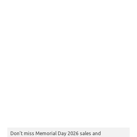
Don’t miss Memorial Day 2026 sales and