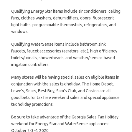
Qualifying Energy Star items include air conditioners, ceiling
fans, clothes washers, dehumidifiers, doors, fluorescent
light bulbs, programmable thermostats, refrigerators, and
windows.
Qualifying WaterSense items include bathroom sink
faucets, faucet accessories (aerators, etc.), high efficiency
toilets/urinals, showerheads, and weather/sensor-based
irrigation controllers.
Many stores will be having special sales on eligible items in
conjunction with the sales tax holiday. The Home Depot,
Lowe’s, Sears, Best Buy, Sam’s Club, and Costco are all
good bets for tax free weekend sales and special appliance
tax holiday promotions.
Be sure to take advantage of the Georgia Sales Tax Holiday
weekend for Energy Star and WaterSense appliances:
October 2-3-4, 2020.