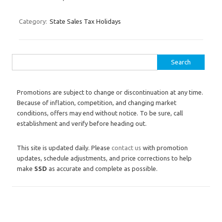
Category:
State Sales Tax Holidays
Search for:
Promotions are subject to change or discontinuation at any time.
Because of inflation, competition, and changing market
conditions, offers may end without notice. To be sure, call
establishment and verify before heading out.
This site is updated daily. Please
contact us
with promotion
updates, schedule adjustments, and price corrections to help
make
SSD
as accurate and complete as possible.