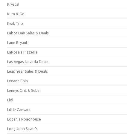
Krystal
Kum & Go
Kwik Trip
Labor Day Sales & Deals
Lane Bryant
LaRosa's Pizzeria
Las Vegas Nevada Deals
Leap Year Sales & Deals
Leeann Chin
Lennys Grill & Subs
Lidl
Little Caesars
Logan's Roadhouse
Long John Silver's