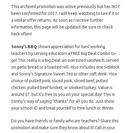
This archived promotion was active previously but has NOT
been confirmed for 2027. I will keep watching to see if it or
a similar offer returns. As soon as I receive further
information, this page will be updated. Be sure to check
back often!
Sonny’s BBQ
shows appreciation for hard working
teachers by serving educators a FREE Big Deal Combo to-
go! This really is a Big Deal: an oversized sandwich, served
on garlic bread or a toasted roll. Also includes one Sidekick
and Sonny’s Signature Sweet Tea or other soft drink. Your
choice of pulled pork, sliced pork, sliced beef, pulled
chicken, pulled beef brisket, or smoked turkey. Value is
around $7, but it’s free to you on your special day! This is
Sonny’s way of saying “thanks” for all you do. Just show
your school ID and treat yourself to free lunch or dinner.
Do you have friends or family who are teachers? Share this
promotion and make sure they know about it! Call in your