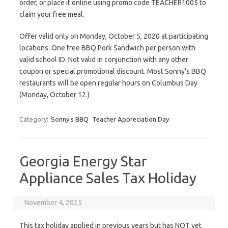
order, or place it online using promo code TEACHER1005 to
claim your free meal.
Offer valid only on Monday, October 5, 2020 at participating
locations. One free BBQ Pork Sandwich per person with
valid school ID. Not valid in conjunction with any other
coupon or special promotional discount. Most Sonny’s BBQ
restaurants will be open regular hours on Columbus Day
(Monday, October 12.)
Category:
Sonny's BBQ
Teacher Appreciation Day
Georgia Energy Star
Appliance Sales Tax Holiday
November 4, 2025
This tax holiday applied in previous years but has NOT yet