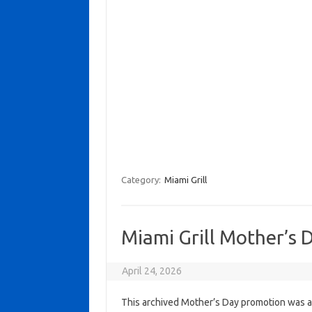
Category:
Miami Grill
Miami Grill Mother’s 
April 24, 2026
This archived Mother’s Day promotion was ac