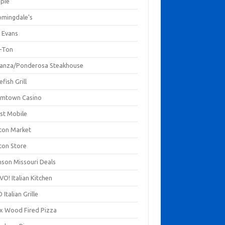
mpie
omingdale's
 Evans
-Ton
anza/Ponderosa Steakhouse
fish Grill
mtown Casino
st Mobile
ton Market
ton Store
nson Missouri Deals
O! Italian Kitchen
 Italian Grille
xx Wood Fired Pizza