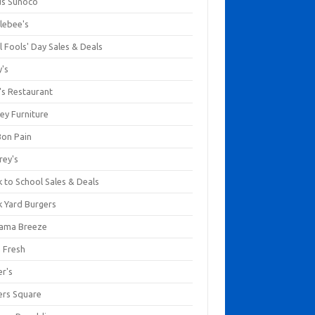
us Sunoco
lebee's
l Fools' Day Sales & Deals
y's
's Restaurant
ey Furniture
Bon Pain
rey's
 to School Sales & Deals
k Yard Burgers
ama Breeze
a Fresh
er's
ers Square