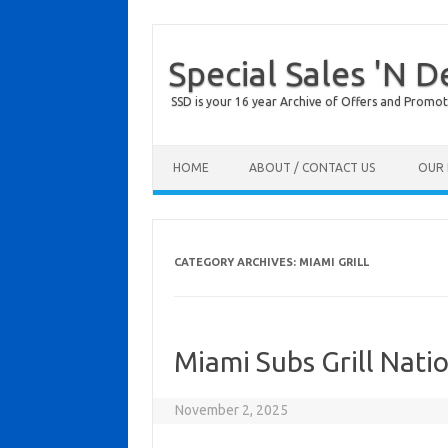
Special Sales 'N D
SSD is your 16 year Archive of Offers and Promot
Skip to content
HOME
ABOUT / CONTACT US
OUR 
CATEGORY ARCHIVES:
MIAMI GRILL
Miami Subs Grill Nati
November 2, 2025