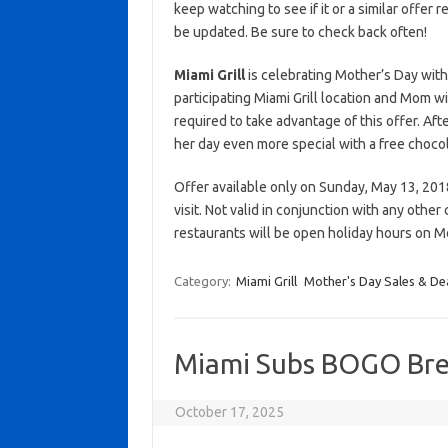
keep watching to see if it or a similar offer r
be updated. Be sure to check back often!
Miami Grill
is celebrating Mother’s Day with
participating Miami Grill location and Mom w
required to take advantage of this offer. Af
her day even more special with a free chocol
Offer available only on Sunday, May 13, 2018 
visit. Not valid in conjunction with any othe
restaurants will be open holiday hours on 
Category:
Miami Grill
Mother's Day Sales & De
Miami Subs BOGO Bre
October 17, 2025