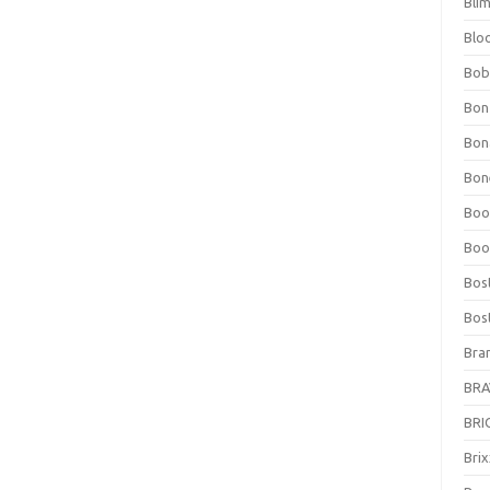
Bli
Blo
Bob
Bon
Bon
Bone
Boo
Boo
Bos
Bos
Bra
BRAV
BRIO
Bri