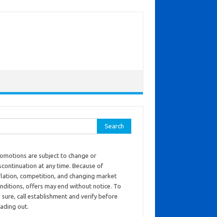
ch for:
omotions are subject to change or
scontinuation at any time. Because of
flation, competition, and changing market
nditions, offers may end without notice. To
 sure, call establishment and verify before
ading out.