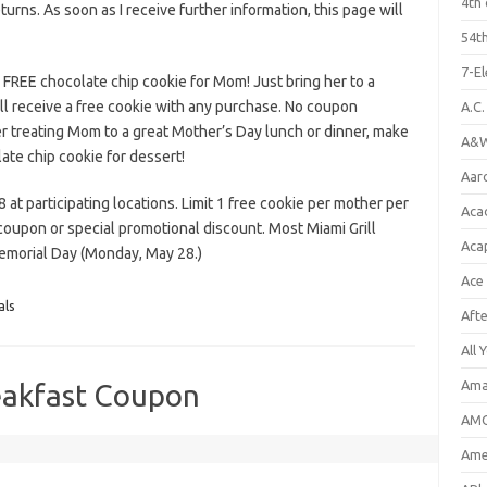
4th 
eturns. As soon as I receive further information, this page will
54th
7-E
 FREE chocolate chip cookie for Mom! Just bring her to a
ill receive a free cookie with any purchase. No coupon
A.C
ter treating Mom to a great Mother’s Day lunch or dinner, make
A&W
ate chip cookie for dessert!
Aar
at participating locations. Limit 1 free cookie per mother per
Aca
r coupon or special promotional discount. Most Miami Grill
Aca
Memorial Day (Monday, May 28.)
Ace
als
Aft
All 
Ama
akfast Coupon
AMC
Amer