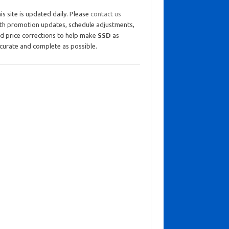
is site is updated daily. Please
contact us
th promotion updates, schedule adjustments,
d price corrections to help make
SSD
as
curate and complete as possible.