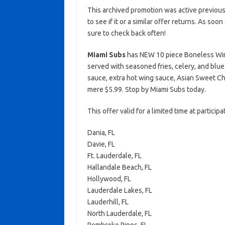
This archived promotion was active previous
to see if it or a similar offer returns. As soo
sure to check back often!
Miami Subs
has NEW 10 piece Boneless Wing
served with seasoned fries, celery, and blu
sauce, extra hot wing sauce, Asian Sweet Chi
mere $5.99. Stop by Miami Subs today.
This offer valid for a limited time at partici
Dania, FL
Davie, FL
Ft. Lauderdale, FL
Hallandale Beach, FL
Hollywood, FL
Lauderdale Lakes, FL
Lauderhill, FL
North Lauderdale, FL