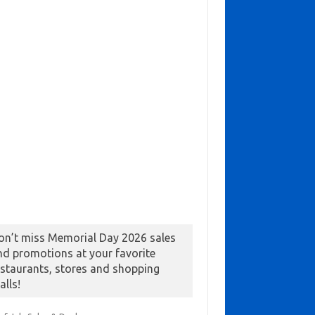
on’t miss Memorial Day 2026 sales
nd promotions at your favorite
estaurants, stores and shopping
alls!