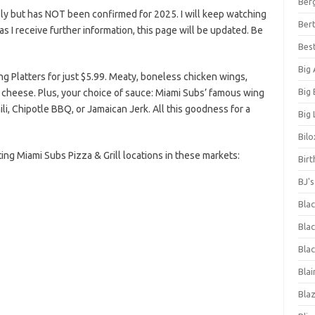
Ber
ly but has NOT been confirmed for 2025. I will keep watching
Bert
n as I receive further information, this page will be updated. Be
Bes
Big
 Platters for just $5.99. Meaty, boneless chicken wings,
Big
e cheese. Plus, your choice of sauce: Miami Subs’ famous wing
li, Chipotle BBQ, or Jamaican Jerk. All this goodness for a
Big 
Bilo
pating Miami Subs Pizza & Grill locations in these markets:
Bir
BJ'
Bla
Blac
Blac
Blai
Bla