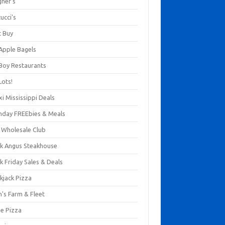
gner's
ucci's
t Buy
 Apple Bagels
 Boy Restaurants
Lots!
xi Mississippi Deals
thday FREEbies & Meals
s Wholesale Club
ck Angus Steakhouse
k Friday Sales & Deals
kjack Pizza
n's Farm & Fleet
ze Pizza