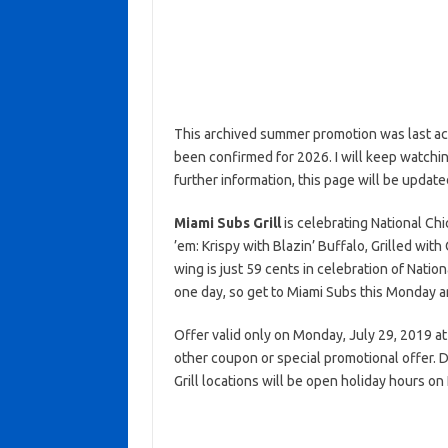
This archived summer promotion was last ac
been confirmed for 2026. I will keep watching 
further information, this page will be update
Miami Subs Grill
is celebrating National Ch
’em: Krispy with Blazin’ Buffalo, Grilled wit
wing is just 59 cents in celebration of Natio
one day, so get to Miami Subs this Monday an
Offer valid only on Monday, July 29, 2019 at 
other coupon or special promotional offer. D
Grill locations will be open holiday hours o