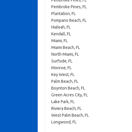
Pembroke Pines, FL
Pembroke Pines, FL
Plantation, FL
Pompano Beach, FL
Hialeah, FL
Kendall, FL
Miami, FL
Miami Beach, FL
North Miami, FL
Surfside, FL
Monroe, FL
Key West, FL
Palm Beach, FL
Boynton Beach, FL
Green Acres City, FL
Lake Park, FL
Riviera Beach, FL
West Palm Beach, FL
Longwood, FL