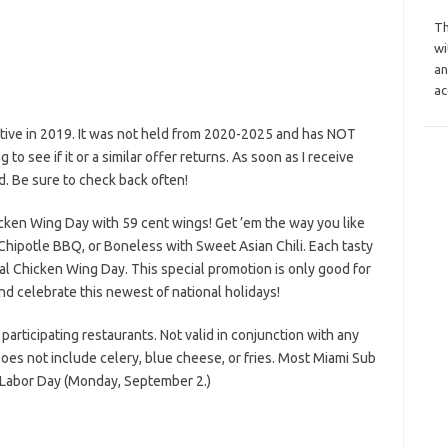
Th
wi
an
ac
tive in 2019. It was not held from 2020-2025 and has NOT
to see if it or a similar offer returns. As soon as I receive
d. Be sure to check back often!
icken Wing Day with 59 cent wings! Get ’em the way you like
h Chipotle BBQ, or Boneless with Sweet Asian Chili. Each tasty
nal Chicken Wing Day. This special promotion is only good for
d celebrate this newest of national holidays!
participating restaurants. Not valid in conjunction with any
oes not include celery, blue cheese, or fries. Most Miami Sub
n Labor Day (Monday, September 2.)