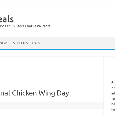
eals
ions at U.S. Stores and Restaurants
NEWEST & HOTTEST DEALS
Sear
Pr
di
onal Chicken Wing Day
in
co
be
he