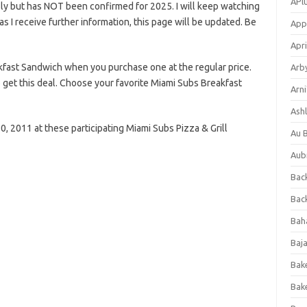
APl
ly but has NOT been confirmed for 2025. I will keep watching
n as I receive further information, this page will be updated. Be
App
Apri
fast Sandwich when you purchase one at the regular price.
Arb
o get this deal. Choose your favorite Miami Subs Breakfast
Arni
Ashl
, 2011 at these participating Miami Subs Pizza & Grill
Au 
Aub
Back
Bac
Bah
Baj
Bak
Bak