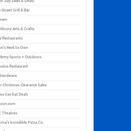
of July Sales & Deals
 Street Grill & Bar
leven
. Moore Arts & Crafts
 Restaurants
on's Rent to Own
demy Sports + Outdoors
pulco Restaurant
 Hardware
er Christmas Clearance Sales
You Can Eat Deals
zon.com
 Theatres
ica's Incredible Pizza Co.