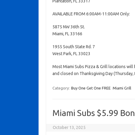
Plantation, FL 33317
AVAILABLE FROM 6:00AM-11:00AM Only:
5875 NW 36th St.
Miami, FL 33166
1955 South State Rd. 7
West Park, FL 33023
Most Miami Subs Pizza & Grill locations wil
and closed on Thanksgiving Day (Thursday,
Category:
Buy One Get One FREE
Miami Grill
Miami Subs $5.99 Bon
October 13, 2025