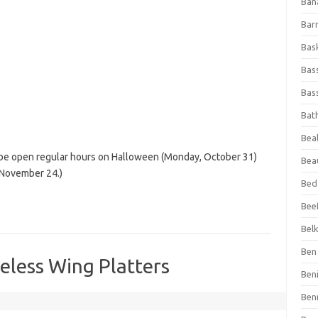
Ban
Bar
Bas
Bas
Bass
Bat
Beal
l be open regular hours on Halloween (Monday, October 31)
Bea
 November 24.)
Bed
Beef
Bel
Ben 
eless Wing Platters
Ben
Ben