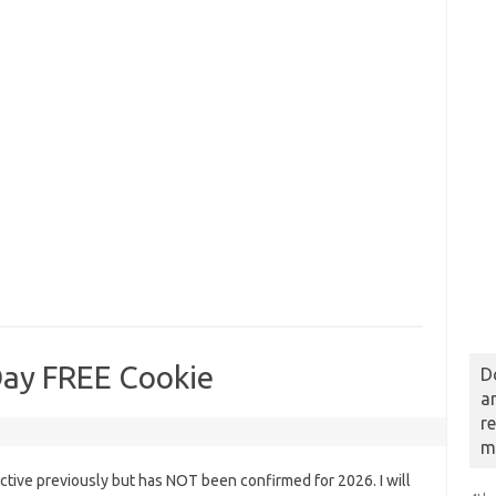
Day FREE Cookie
D
a
r
m
tive previously but has NOT been confirmed for 2026. I will