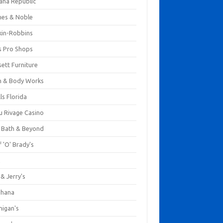
ana Republic
nes & Noble
kin-Robbins
s Pro Shops
ett Furniture
h & Body Works
ls Florida
u Rivage Casino
 Bath & Beyond
 'O' Brady's
k
& Jerry's
ihana
nigan's