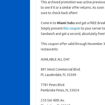
This archived promotion was active previous
to see if it or a similar offer returns. As soo
sure to check back often!
Come in to
Miami Subs
and get a FREE Break
Simply present
this coupon
to your server t
Sandwich and get a second, absolutely free!
This coupon offer valid through November 30
restaurants:
AVAILABLE ALL DAY
891 West Commercial Blvd.
Ft. Lauderdale, FL 33309
7781 Pines Blvd.
Pembroke Pines, FL 33024
210 SW 40th Av.