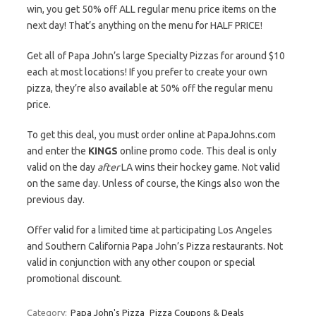
win, you get 50% off ALL regular menu price items on the
next day! That’s anything on the menu for HALF PRICE!
Get all of Papa John’s large Specialty Pizzas for around $10
each at most locations! If you prefer to create your own
pizza, they’re also available at 50% off the regular menu
price.
To get this deal, you must order online at PapaJohns.com
and enter the
KINGS
online promo code. This deal is only
valid on the day
after
LA wins their hockey game. Not valid
on the same day. Unless of course, the Kings also won the
previous day.
Offer valid for a limited time at participating Los Angeles
and Southern California Papa John’s Pizza restaurants. Not
valid in conjunction with any other coupon or special
promotional discount.
Category:
Papa John's Pizza
Pizza Coupons & Deals