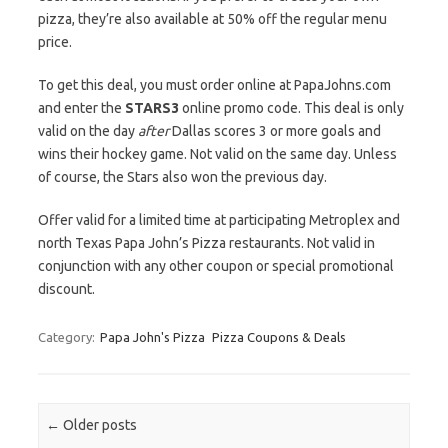
pizza, they’re also available at 50% off the regular menu
price.
To get this deal, you must order online at PapaJohns.com
and enter the
STARS3
online promo code. This deal is only
valid on the day
after
Dallas scores 3 or more goals and
wins their hockey game. Not valid on the same day. Unless
of course, the Stars also won the previous day.
Offer valid for a limited time at participating Metroplex and
north Texas Papa John’s Pizza restaurants. Not valid in
conjunction with any other coupon or special promotional
discount.
Category:
Papa John's Pizza
Pizza Coupons & Deals
Post navigation
←
Older posts