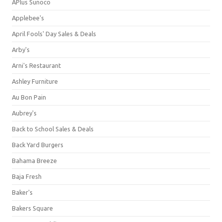
APlus Sunoco
Applebee's
April Fools' Day Sales & Deals
Arby's
Arni's Restaurant
Ashley Furniture
Au Bon Pain
Aubrey's
Back to School Sales & Deals
Back Yard Burgers
Bahama Breeze
Baja Fresh
Baker's
Bakers Square