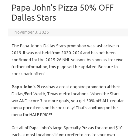
Papa John’s Pizza 50% OFF
Dallas Stars
November 3, 2025
The Papa John’s Dallas Stars promotion was last active in
2019. It was not held from 2020-2024 and has not been
confirmed for the 2025-26 NHL season. As soon as I receive
further information, this page will be updated. Be sure to
check back often!
Papa John’s Pizza
has a great ongoing promotion at their
Dallas/Fort Worth, Texas metro locations. When the Stars
win AND score 3 or more goals, you get 50% off ALL regular
menu price items on the next day! That’s anything on the
menu for HALF PRICE!
Get all of Papa John’s large Specialty Pizzas for around $10
each at most locations! If you prefer to create your own