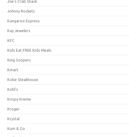
Joe's Crab Shack
Johnny Rockets
Kangaroo Express
Kay Jewelers
KFC
Kids Eat FREE Kids Meals
King Soopers
Kmart
Kobe Steakhouse
Kohl's
Krispy Kreme
Kroger
Krystal
Kum & Go