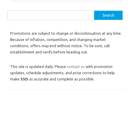
Search for:
Promotions are subject to change or discontinuation at any time.
Because of inflation, competition, and changing market
conditions, offers may end without notice. To be sure, call
establishment and verify before heading out.
This site is updated daily. Please
contact us
with promotion
updates, schedule adjustments, and price corrections to help
make
SSD
as accurate and complete as possible.