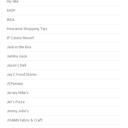
Hy-Vee
IHOP
IKEA
Insurance Shopping Tips
IP Casino Resort
Jack in the Box
Jamba Juice
Jason's Deli
Jay C Food Stores
JCPenney
Jersey Mike's
Jet's Pizza
Jimmy John's
JOANN Fabric & Craft