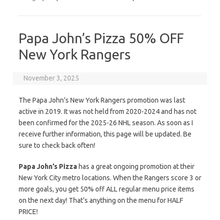
Papa John’s Pizza 50% OFF
New York Rangers
November 3, 2025
The Papa John’s New York Rangers promotion was last
active in 2019. It was not held from 2020-2024 and has not
been confirmed for the 2025-26 NHL season. As soon as I
receive further information, this page will be updated. Be
sure to check back often!
Papa John’s Pizza
has a great ongoing promotion at their
New York City metro locations. When the Rangers score 3 or
more goals, you get 50% off ALL regular menu price items
on the next day! That’s anything on the menu for HALF
PRICE!