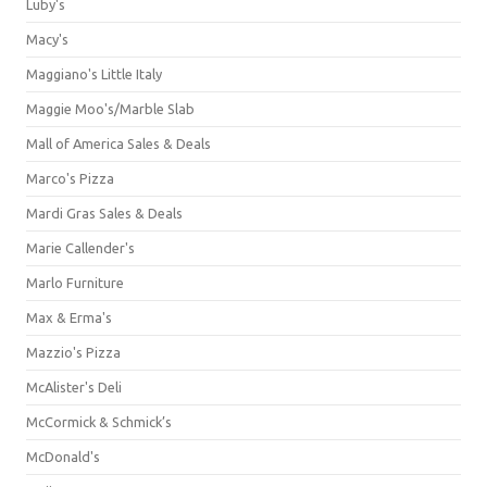
Luby's
Macy's
Maggiano's Little Italy
Maggie Moo's/Marble Slab
Mall of America Sales & Deals
Marco's Pizza
Mardi Gras Sales & Deals
Marie Callender's
Marlo Furniture
Max & Erma's
Mazzio's Pizza
McAlister's Deli
McCormick & Schmick’s
McDonald's