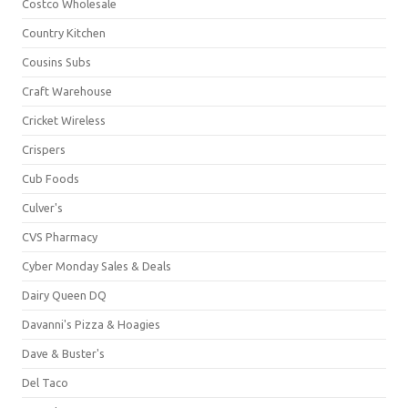
Costco Wholesale
Country Kitchen
Cousins Subs
Craft Warehouse
Cricket Wireless
Crispers
Cub Foods
Culver's
CVS Pharmacy
Cyber Monday Sales & Deals
Dairy Queen DQ
Davanni's Pizza & Hoagies
Dave & Buster's
Del Taco