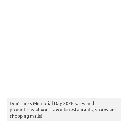
Don’t miss Memorial Day 2026 sales and
promotions at your favorite restaurants, stores and
shopping malls!