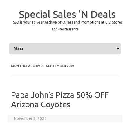
Special Sales 'N Deals
SSD is your 16 year Archive of Offers and Promotions at U.S. Stores
and Restaurants
Skip to content
MONTHLY ARCHIVES:
SEPTEMBER 2019
Papa John’s Pizza 50% OFF
Arizona Coyotes
November 3, 2025