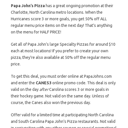
Papa John’s Pizza
has a great ongoing promotion at their
Charlotte, North Carolina metro locations. When the
Hurricanes score 3 or more goals, you get 50% off ALL
regular menu price items on the next day! That’s anything
on the menu for HALF PRICE!
Get all of Papa John’s large Specialty Pizzas for around $10
each at most locations! If you prefer to create your own
pizza, they’re also available at 50% off the regular menu
price.
To get this deal, you must order online at PapaJohns.com
and enter the
CANES3
online promo code. This deal is only
valid on the day
after
Carolina scores 3 or more goals in
their hockey game. Not valid on the same day. Unless of
course, the Canes also won the previous day.
Offer valid for a limited time at participating North Carolina
and South Carolina Papa John’s Pizza restaurants. Not valid