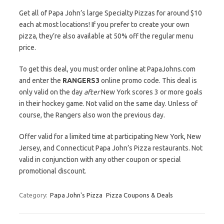
Get all of Papa John’s large Specialty Pizzas for around $10
each at most locations! If you prefer to create your own
pizza, they’re also available at 50% off the regular menu
price.
To get this deal, you must order online at PapaJohns.com
and enter the
RANGERS3
online promo code. This deal is
only valid on the day
after
New York scores 3 or more goals
in their hockey game. Not valid on the same day. Unless of
course, the Rangers also won the previous day.
Offer valid for a limited time at participating New York, New
Jersey, and Connecticut Papa John’s Pizza restaurants. Not
valid in conjunction with any other coupon or special
promotional discount.
Category:
Papa John's Pizza
Pizza Coupons & Deals