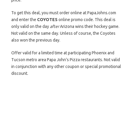
price.
To get this deal, you must order online at PapaJohns.com
and enter the
COYOTES
online promo code. This deal is
only valid on the day
after
Arizona wins their hockey game.
Not valid on the same day. Unless of course, the Coyotes
also won the previous day.
Offer valid for a limited time at participating Phoenix and
Tucson metro area Papa John’s Pizza restaurants. Not valid
in conjunction with any other coupon or special promotional
discount.