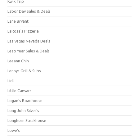
Kwik Trip
Labor Day Sales & Deals
Lane Bryant
LaRosa's Pizzeria
Las Vegas Nevada Deals
Leap Year Sales & Deals
Leeann Chin
Lennys Grill & Subs
Lidl
Little Caesars
Logan's Roadhouse
Long John Silver's
Longhorn Steakhouse
Lowe's