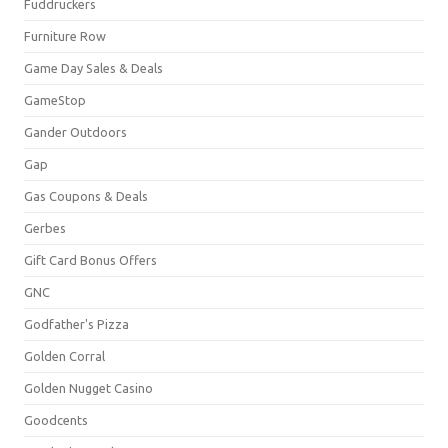
Fuddruckers
Furniture Row
Game Day Sales & Deals
GameStop
Gander Outdoors
Gap
Gas Coupons & Deals
Gerbes
Gift Card Bonus Offers
GNC
Godfather's Pizza
Golden Corral
Golden Nugget Casino
Goodcents