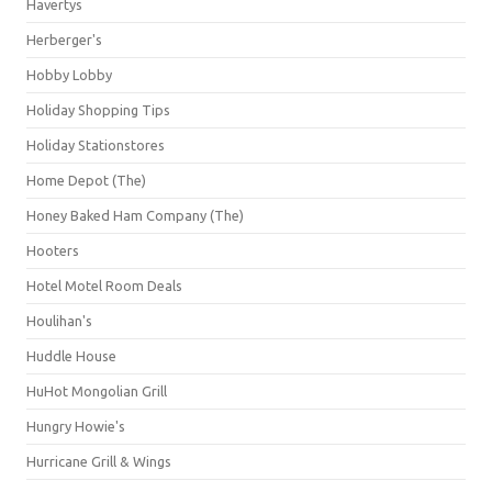
Havertys
Herberger's
Hobby Lobby
Holiday Shopping Tips
Holiday Stationstores
Home Depot (The)
Honey Baked Ham Company (The)
Hooters
Hotel Motel Room Deals
Houlihan's
Huddle House
HuHot Mongolian Grill
Hungry Howie's
Hurricane Grill & Wings