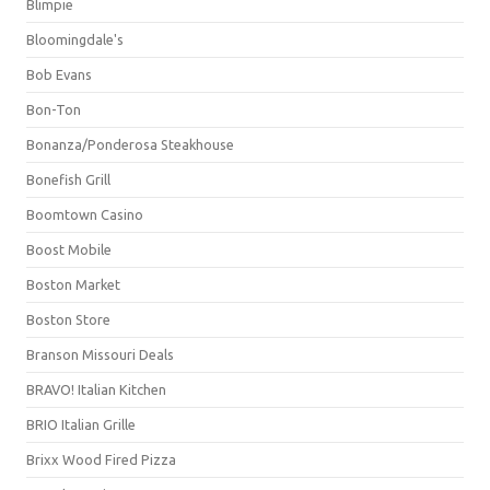
Blimpie
Bloomingdale's
Bob Evans
Bon-Ton
Bonanza/Ponderosa Steakhouse
Bonefish Grill
Boomtown Casino
Boost Mobile
Boston Market
Boston Store
Branson Missouri Deals
BRAVO! Italian Kitchen
BRIO Italian Grille
Brixx Wood Fired Pizza