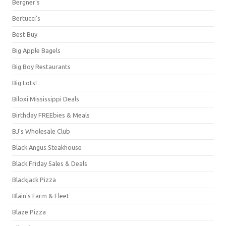
Bergner's
Bertucci's
Best Buy
Big Apple Bagels
Big Boy Restaurants
Big Lots!
Biloxi Mississippi Deals
Birthday FREEbies & Meals
BJ's Wholesale Club
Black Angus Steakhouse
Black Friday Sales & Deals
Blackjack Pizza
Blain's Farm & Fleet
Blaze Pizza