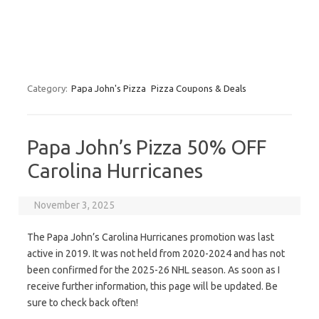
Category:
Papa John's Pizza
Pizza Coupons & Deals
Papa John’s Pizza 50% OFF
Carolina Hurricanes
November 3, 2025
The Papa John’s Carolina Hurricanes promotion was last
active in 2019. It was not held from 2020-2024 and has not
been confirmed for the 2025-26 NHL season. As soon as I
receive further information, this page will be updated. Be
sure to check back often!