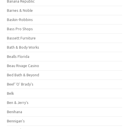
Banana Republic
Barnes & Noble
Baskin-Robbins
Bass Pro Shops
Bassett Furniture
Bath & Body Works
Bealls Florida
Beau Rivage Casino
Bed Bath & Beyond
Beef 'O' Brady's
Belk
Ben & Jerry's
Benihana
Bennigan's