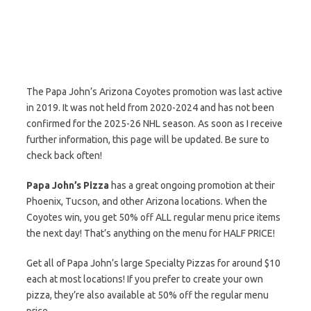
The Papa John’s Arizona Coyotes promotion was last active
in 2019. It was not held from 2020-2024 and has not been
confirmed for the 2025-26 NHL season. As soon as I receive
further information, this page will be updated. Be sure to
check back often!
Papa John’s Pizza
has a great ongoing promotion at their
Phoenix, Tucson, and other Arizona locations. When the
Coyotes win, you get 50% off ALL regular menu price items
the next day! That’s anything on the menu for HALF PRICE!
Get all of Papa John’s large Specialty Pizzas for around $10
each at most locations! If you prefer to create your own
pizza, they’re also available at 50% off the regular menu