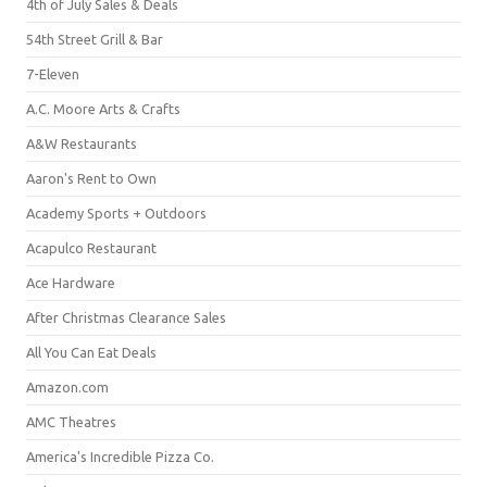
4th of July Sales & Deals
54th Street Grill & Bar
7-Eleven
A.C. Moore Arts & Crafts
A&W Restaurants
Aaron's Rent to Own
Academy Sports + Outdoors
Acapulco Restaurant
Ace Hardware
After Christmas Clearance Sales
All You Can Eat Deals
Amazon.com
AMC Theatres
America's Incredible Pizza Co.