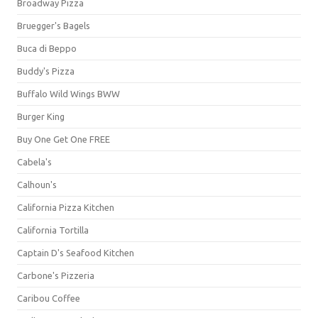
Broadway Pizza
Bruegger's Bagels
Buca di Beppo
Buddy's Pizza
Buffalo Wild Wings BWW
Burger King
Buy One Get One FREE
Cabela's
Calhoun's
California Pizza Kitchen
California Tortilla
Captain D's Seafood Kitchen
Carbone's Pizzeria
Caribou Coffee