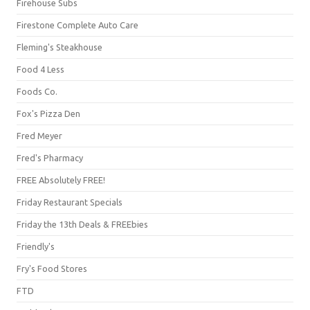
Firehouse Subs
Firestone Complete Auto Care
Fleming's Steakhouse
Food 4 Less
Foods Co.
Fox's Pizza Den
Fred Meyer
Fred's Pharmacy
FREE Absolutely FREE!
Friday Restaurant Specials
Friday the 13th Deals & FREEbies
Friendly's
Fry's Food Stores
FTD