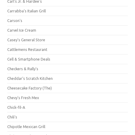
Carl's Jr. & Hardee's
Carrabba's Italian Grill
Carson's
Carvel Ice Cream
Casey's General Store
Cattlemens Restaurant
Cell & Smartphone Deals
Checkers & Rally's
Cheddar's Scratch Kitchen
Cheesecake Factory (The)
Chevy's Fresh Mex
Chick-fil-A
Chili's
Chipotle Mexican Grill