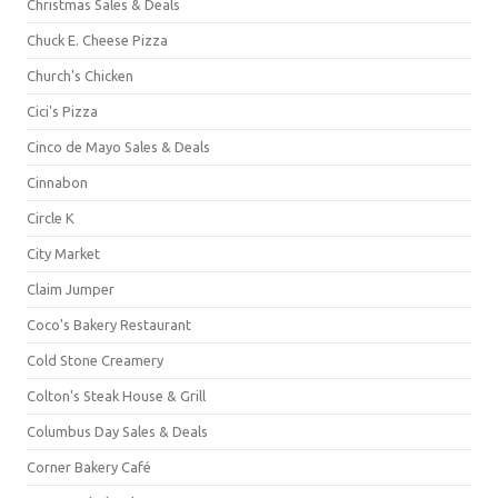
Christmas Sales & Deals
Chuck E. Cheese Pizza
Church's Chicken
Cici's Pizza
Cinco de Mayo Sales & Deals
Cinnabon
Circle K
City Market
Claim Jumper
Coco's Bakery Restaurant
Cold Stone Creamery
Colton's Steak House & Grill
Columbus Day Sales & Deals
Corner Bakery Café