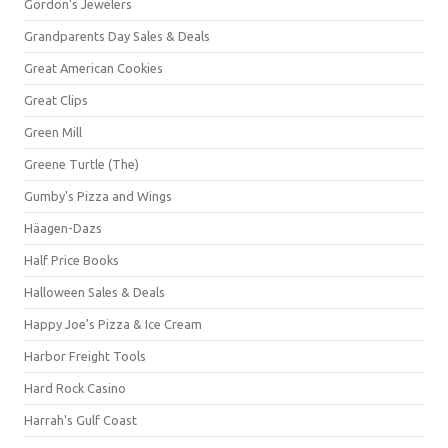
Gordon's Jewelers
Grandparents Day Sales & Deals
Great American Cookies
Great Clips
Green Mill
Greene Turtle (The)
Gumby's Pizza and Wings
Häagen-Dazs
Half Price Books
Halloween Sales & Deals
Happy Joe's Pizza & Ice Cream
Harbor Freight Tools
Hard Rock Casino
Harrah's Gulf Coast