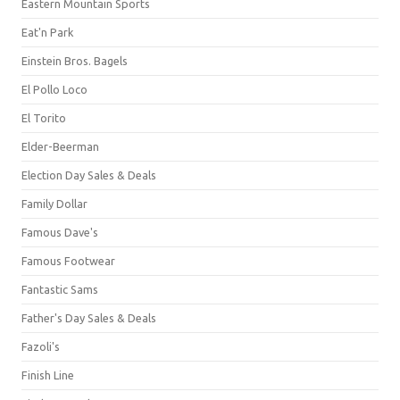
Eastern Mountain Sports
Eat'n Park
Einstein Bros. Bagels
El Pollo Loco
El Torito
Elder-Beerman
Election Day Sales & Deals
Family Dollar
Famous Dave's
Famous Footwear
Fantastic Sams
Father's Day Sales & Deals
Fazoli's
Finish Line