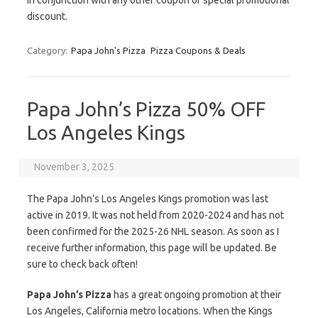
in conjunction with any other coupon or special promotional
discount.
Category:
Papa John's Pizza
Pizza Coupons & Deals
Papa John’s Pizza 50% OFF
Los Angeles Kings
November 3, 2025
The Papa John’s Los Angeles Kings promotion was last
active in 2019. It was not held from 2020-2024 and has not
been confirmed for the 2025-26 NHL season. As soon as I
receive further information, this page will be updated. Be
sure to check back often!
Papa John’s Pizza
has a great ongoing promotion at their
Los Angeles, California metro locations. When the Kings