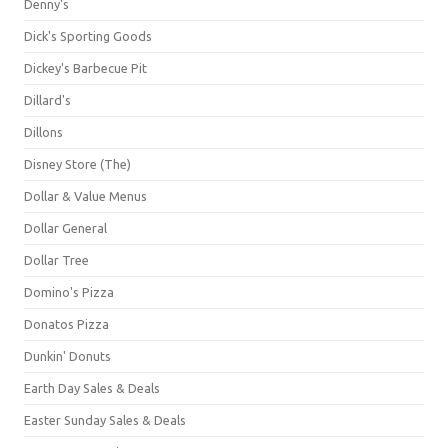
Denny's
Dick's Sporting Goods
Dickey's Barbecue Pit
Dillard's
Dillons
Disney Store (The)
Dollar & Value Menus
Dollar General
Dollar Tree
Domino's Pizza
Donatos Pizza
Dunkin' Donuts
Earth Day Sales & Deals
Easter Sunday Sales & Deals