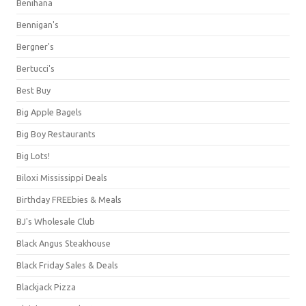
Benihana
Bennigan's
Bergner's
Bertucci's
Best Buy
Big Apple Bagels
Big Boy Restaurants
Big Lots!
Biloxi Mississippi Deals
Birthday FREEbies & Meals
BJ's Wholesale Club
Black Angus Steakhouse
Black Friday Sales & Deals
Blackjack Pizza