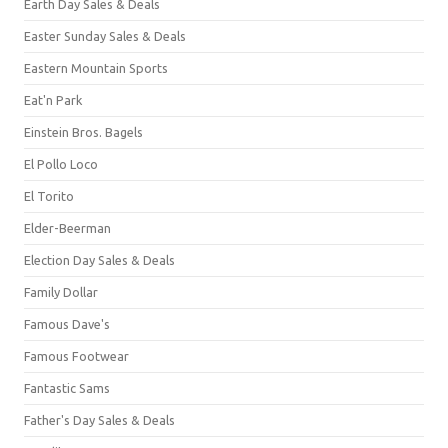
Earth Day Sales & Deals
Easter Sunday Sales & Deals
Eastern Mountain Sports
Eat'n Park
Einstein Bros. Bagels
El Pollo Loco
El Torito
Elder-Beerman
Election Day Sales & Deals
Family Dollar
Famous Dave's
Famous Footwear
Fantastic Sams
Father's Day Sales & Deals