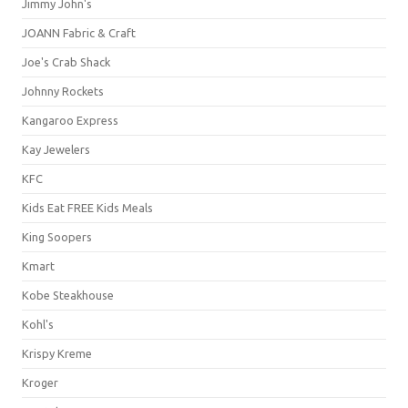
Jimmy John's
JOANN Fabric & Craft
Joe's Crab Shack
Johnny Rockets
Kangaroo Express
Kay Jewelers
KFC
Kids Eat FREE Kids Meals
King Soopers
Kmart
Kobe Steakhouse
Kohl's
Krispy Kreme
Kroger