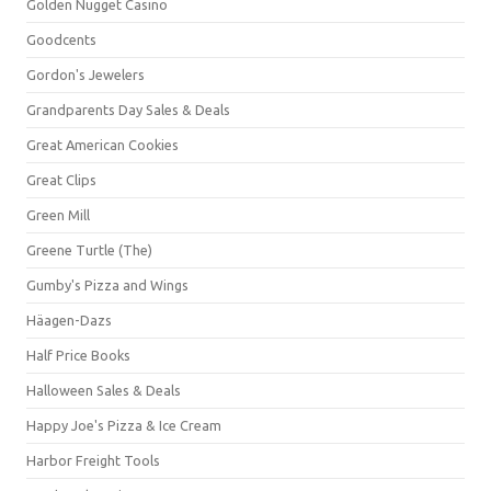
Golden Nugget Casino
Goodcents
Gordon's Jewelers
Grandparents Day Sales & Deals
Great American Cookies
Great Clips
Green Mill
Greene Turtle (The)
Gumby's Pizza and Wings
Häagen-Dazs
Half Price Books
Halloween Sales & Deals
Happy Joe's Pizza & Ice Cream
Harbor Freight Tools