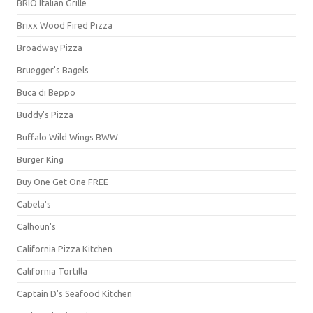
BRIO Italian Grille
Brixx Wood Fired Pizza
Broadway Pizza
Bruegger's Bagels
Buca di Beppo
Buddy's Pizza
Buffalo Wild Wings BWW
Burger King
Buy One Get One FREE
Cabela's
Calhoun's
California Pizza Kitchen
California Tortilla
Captain D's Seafood Kitchen