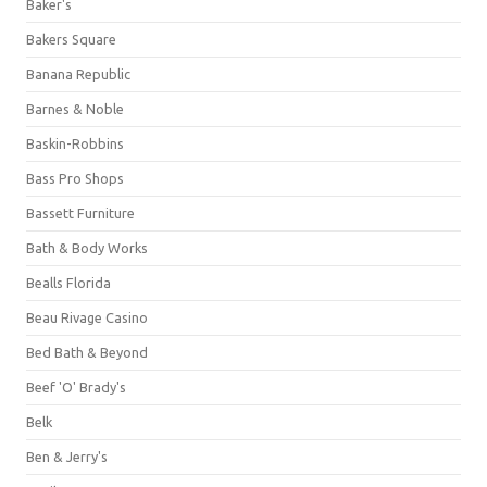
Baker's
Bakers Square
Banana Republic
Barnes & Noble
Baskin-Robbins
Bass Pro Shops
Bassett Furniture
Bath & Body Works
Bealls Florida
Beau Rivage Casino
Bed Bath & Beyond
Beef 'O' Brady's
Belk
Ben & Jerry's