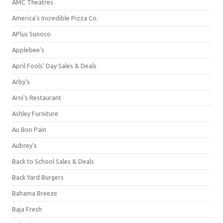
AMC Theatres
America's Incredible Pizza Co.
APlus Sunoco
Applebee's
April Fools' Day Sales & Deals
Arby's
Arni's Restaurant
Ashley Furniture
Au Bon Pain
Aubrey's
Back to School Sales & Deals
Back Yard Burgers
Bahama Breeze
Baja Fresh