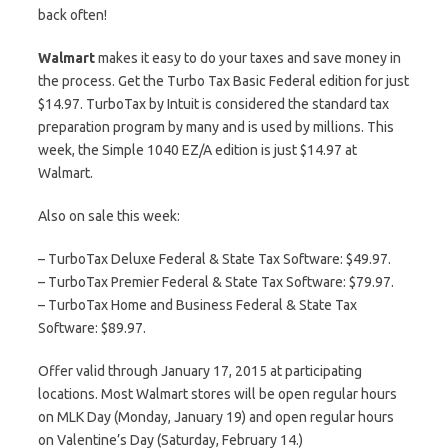
back often!
Walmart
makes it easy to do your taxes and save money in
the process. Get the Turbo Tax Basic Federal edition for just
$14.97. TurboTax by Intuit is considered the standard tax
preparation program by many and is used by millions. This
week, the Simple 1040 EZ/A edition is just $14.97 at
Walmart.
Also on sale this week:
– TurboTax Deluxe Federal & State Tax Software: $49.97.
– TurboTax Premier Federal & State Tax Software: $79.97.
– TurboTax Home and Business Federal & State Tax
Software: $89.97.
Offer valid through January 17, 2015 at participating
locations. Most Walmart stores will be open regular hours
on MLK Day (Monday, January 19) and open regular hours
on Valentine’s Day (Saturday, February 14.)