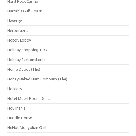
Hard Rock Casino
Harrah's Gulf Coast
Havertys
Herberger's
Hobby Lobby
Holiday Shopping Tips
Holiday Stationstores
Home Depot (The)
Honey Baked Ham Company (The)
Hooters
Hotel Motel Room Deals
Houlihan's
Huddle House
HuHot Mongolian Grill