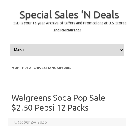
Special Sales 'N Deals
SSD is your 16 year Archive of Offers and Promotions at U.S. Stores
and Restaurants
Skip to content
MONTHLY ARCHIVES:
JANUARY 2015
Walgreens Soda Pop Sale
$2.50 Pepsi 12 Packs
October 24, 2025