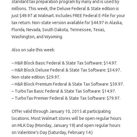
standard tax preparation program by many and is used by
millions. This week, the Deluxe Federal & State edition is
just $49.97 at Walmart. Includes FREE Federal E-File for your
tax return. Non-state version available for $44.97 in Alaska,
Florida, Nevada, South Dakota, Tennessee, Texas,
Washington, and Wyoming.
Also on sale this week:
– H&R Block Basic Federal & State Tax Software: $14.97.
– H&R Block Deluxe Federal & State Tax Software: $34.97.
Non-state edition: $29.97.
– H&R Block Premium Federal & State Tax Software: $59.97.
– TurboTax Basic Federal & State Tax Software: $14.97.
– TurboTax Premier Federal & State Tax Software: $79.97.
Offer valid through January 10, 2015 at participating
locations. Most Walmart stores will be open regular hours
on MLK Day (Monday, January 19) and open regular hours
on Valentine’s Day (Saturday, February 14.)