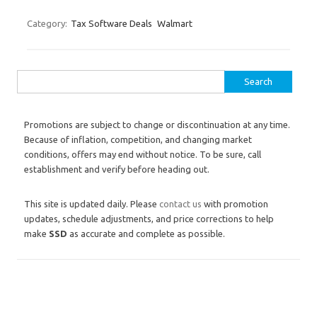
Category:
Tax Software Deals
Walmart
Search for:
Promotions are subject to change or discontinuation at any time.
Because of inflation, competition, and changing market
conditions, offers may end without notice. To be sure, call
establishment and verify before heading out.
This site is updated daily. Please
contact us
with promotion
updates, schedule adjustments, and price corrections to help
make
SSD
as accurate and complete as possible.