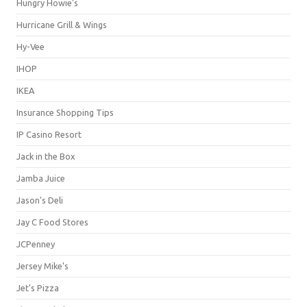
Hungry Howie's
Hurricane Grill & Wings
Hy-Vee
IHOP
IKEA
Insurance Shopping Tips
IP Casino Resort
Jack in the Box
Jamba Juice
Jason's Deli
Jay C Food Stores
JCPenney
Jersey Mike's
Jet's Pizza