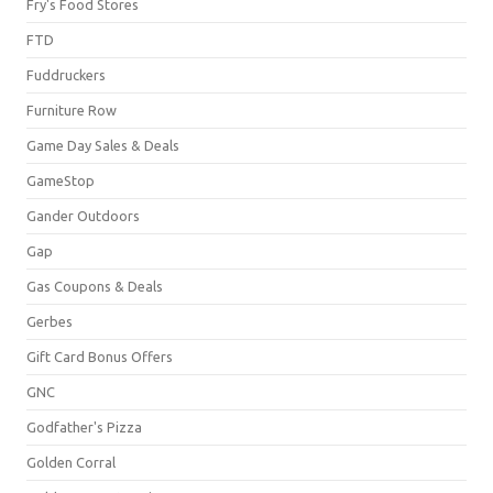
Fry's Food Stores
FTD
Fuddruckers
Furniture Row
Game Day Sales & Deals
GameStop
Gander Outdoors
Gap
Gas Coupons & Deals
Gerbes
Gift Card Bonus Offers
GNC
Godfather's Pizza
Golden Corral