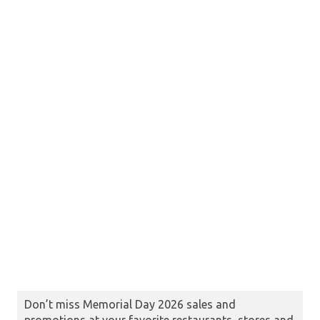
Don’t miss Memorial Day 2026 sales and