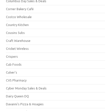
Columbus Day Sales & Deals
Corner Bakery Café
Costco Wholesale
Country Kitchen
Cousins Subs
Craft Warehouse
Cricket Wireless
Crispers
Cub Foods
Culver's
CVS Pharmacy
Cyber Monday Sales & Deals
Dairy Queen DQ
Davanni's Pizza & Hoagies