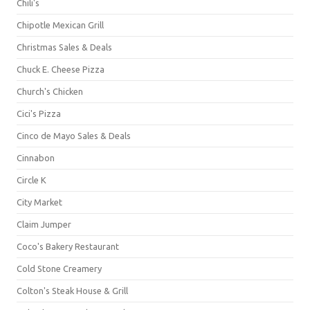
Chili's
Chipotle Mexican Grill
Christmas Sales & Deals
Chuck E. Cheese Pizza
Church's Chicken
Cici's Pizza
Cinco de Mayo Sales & Deals
Cinnabon
Circle K
City Market
Claim Jumper
Coco's Bakery Restaurant
Cold Stone Creamery
Colton's Steak House & Grill