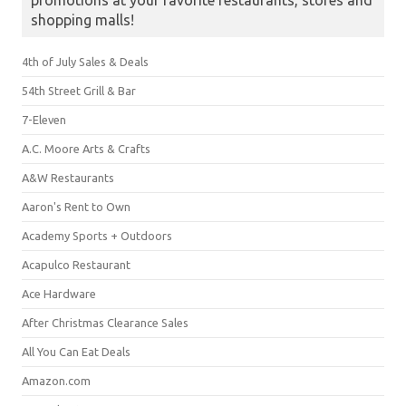
promotions at your favorite restaurants, stores and
shopping malls!
4th of July Sales & Deals
54th Street Grill & Bar
7-Eleven
A.C. Moore Arts & Crafts
A&W Restaurants
Aaron's Rent to Own
Academy Sports + Outdoors
Acapulco Restaurant
Ace Hardware
After Christmas Clearance Sales
All You Can Eat Deals
Amazon.com