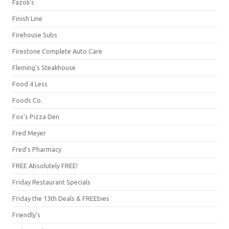
Fazoli's
Finish Line
Firehouse Subs
Firestone Complete Auto Care
Fleming's Steakhouse
Food 4 Less
Foods Co.
Fox's Pizza Den
Fred Meyer
Fred's Pharmacy
FREE Absolutely FREE!
Friday Restaurant Specials
Friday the 13th Deals & FREEbies
Friendly's