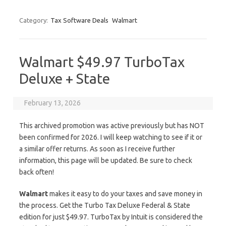
Category:
Tax Software Deals
Walmart
Walmart $49.97 TurboTax
Deluxe + State
February 13, 2026
This archived promotion was active previously but has NOT
been confirmed for 2026. I will keep watching to see if it or
a similar offer returns. As soon as I receive further
information, this page will be updated. Be sure to check
back often!
Walmart
makes it easy to do your taxes and save money in
the process. Get the Turbo Tax Deluxe Federal & State
edition for just $49.97. TurboTax by Intuit is considered the