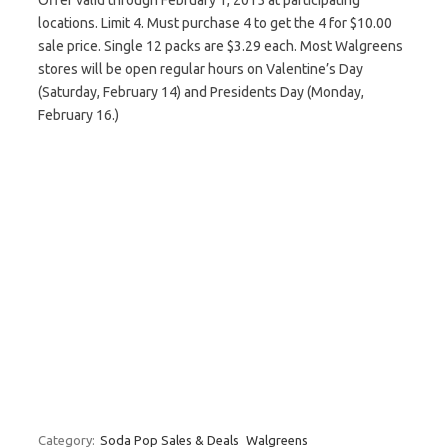
Offer valid through February 1, 2015 at participating
locations. Limit 4. Must purchase 4 to get the 4 for $10.00
sale price. Single 12 packs are $3.29 each. Most Walgreens
stores will be open regular hours on Valentine’s Day
(Saturday, February 14) and Presidents Day (Monday,
February 16.)
Category:
Soda Pop Sales & Deals
Walgreens