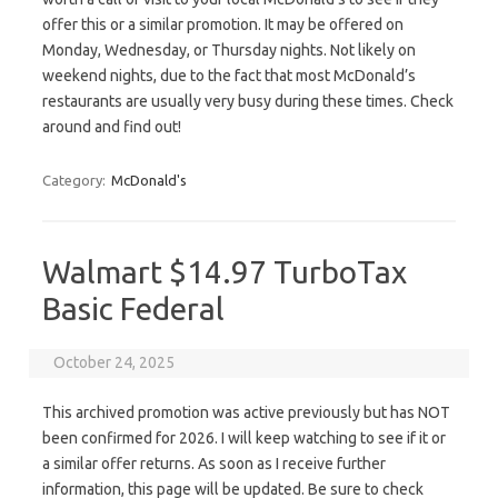
offer this or a similar promotion. It may be offered on
Monday, Wednesday, or Thursday nights. Not likely on
weekend nights, due to the fact that most McDonald’s
restaurants are usually very busy during these times. Check
around and find out!
Category:
McDonald's
Walmart $14.97 TurboTax
Basic Federal
October 24, 2025
This archived promotion was active previously but has NOT
been confirmed for 2026. I will keep watching to see if it or
a similar offer returns. As soon as I receive further
information, this page will be updated. Be sure to check