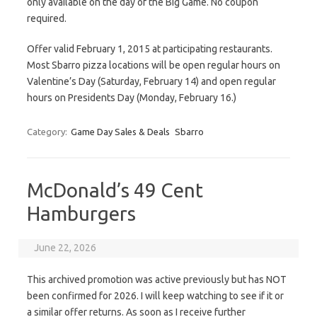
only available on the day of the Big Game. No coupon
required.
Offer valid February 1, 2015 at participating restaurants.
Most Sbarro pizza locations will be open regular hours on
Valentine’s Day (Saturday, February 14) and open regular
hours on Presidents Day (Monday, February 16.)
Category:
Game Day Sales & Deals
Sbarro
McDonald’s 49 Cent
Hamburgers
June 22, 2026
This archived promotion was active previously but has NOT
been confirmed for 2026. I will keep watching to see if it or
a similar offer returns. As soon as I receive further