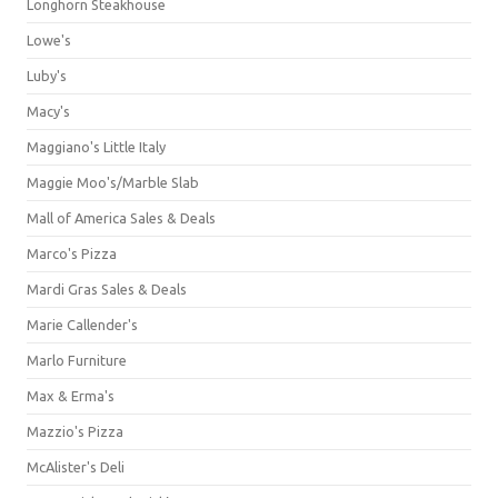
Longhorn Steakhouse
Lowe's
Luby's
Macy's
Maggiano's Little Italy
Maggie Moo's/Marble Slab
Mall of America Sales & Deals
Marco's Pizza
Mardi Gras Sales & Deals
Marie Callender's
Marlo Furniture
Max & Erma's
Mazzio's Pizza
McAlister's Deli