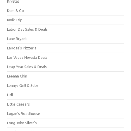
Krystal
Kum & Go
Kwik Trip
Labor Day Sales & Deals
Lane Bryant
LaRosa's Pizzeria
Las Vegas Nevada Deals
Leap Year Sales & Deals
Leeann Chin
Lennys Grill & Subs
Lidl
Little Caesars
Logan's Roadhouse
Long John Silver's