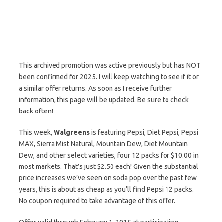
This archived promotion was active previously but has NOT
been confirmed for 2025. I will keep watching to see if it or
a similar offer returns. As soon as I receive further
information, this page will be updated. Be sure to check
back often!
This week,
Walgreens
is featuring Pepsi, Diet Pepsi, Pepsi
MAX, Sierra Mist Natural, Mountain Dew, Diet Mountain
Dew, and other select varieties, four 12 packs for $10.00 in
most markets. That’s just $2.50 each! Given the substantial
price increases we’ve seen on soda pop over the past few
years, this is about as cheap as you’ll find Pepsi 12 packs.
No coupon required to take advantage of this offer.