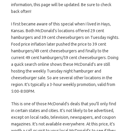
information, this page will be updated. Be sure to check
back often!
I first became aware of this special when I lived in Hays,
Kansas. Both McDonald’s locations offered 29 cent
hamburgers and 39 cent cheeseburgers on Tuesday nights.
Food price inflation later pushed the price to 39 cent
hamburgers/49 cent cheeseburgers and finally to the
current 49 cent hamburgers/59 cent cheeseburgers. Doing
a quick search online shows these McDonald’s are still
hosting the weekly Tuesday night hamburger and
cheeseburger sale. So are several other locations in the
region. It’s typically a 3-hour weekly promotion, valid from
5:00-8:00PM.
This is one of those McDonald’s deals that you’ll only find
in certain states and cities. It’s not likely to be advertised,
except on local radio, television, newspapers, and coupon
magazines. It’s not available everywhere. At this price, it’s
worth a call or visit to your local McDonald’s to see if they