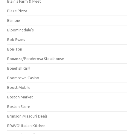
Blain's Farm & Fleet
Blaze Pizza
Blimpie
Bloomingdale's
Bob Evans
Bon-Ton
Bonanza/Ponderosa Steakhouse
Bonefish Grill
Boomtown Casino
Boost Mobile
Boston Market
Boston Store
Branson Missouri Deals
BRAVO! Italian Kitchen