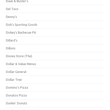
Dave & Buster's
Del Taco
Denny's
Dick's Sporting Goods
Dickey's Barbecue Pit
Dillard's
Dillons
Disney Store (The)
Dollar & Value Menus
Dollar General
Dollar Tree
Domino's Pizza
Donatos Pizza
Dunkin' Donuts