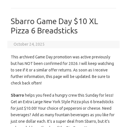
Sbarro Game Day $10 XL
Pizza 6 Breadsticks
October 24, 2025
This archived Game Day promotion was active previously
but has NOT been confirmed for 2026. I will keep watching
to see if it or a similar offer returns. As soon as I receive
further information, this page will be updated. Be sure to
check back often!
Sbarro
helps you feed a hungry crew this Sunday for less!
Get an Extra Large New York Style Pizza plus 6 breadsticks
for just $10.00! Your choice of pepperoni or cheese. Need
beverages? Add as many fountain beverages as you like for
just one dollar each. It’s a super deal from Sbarro, but it’s