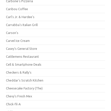
Carbone's Pizzeria
Caribou Coffee
Carl's Jr. & Hardee's
Carrabba's Italian Grill
Carson's
Carvel Ice Cream
Casey's General Store
Cattlemens Restaurant
Cell & Smartphone Deals
Checkers & Rally's
Cheddar's Scratch Kitchen
Cheesecake Factory (The)
Chevy's Fresh Mex
Chick-fil-A