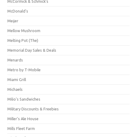
McCormick & Schmick’s
McDonald's
Meijer
Mellow Mushroom
Melting Pot (The)
Memorial Day Sales & Deals
Menards
Metro by T-Mobile
Miami Grill
Michaels
Milio's Sandwiches
Military Discounts & Freebies
Miller's Ale House
Mills Fleet Farm