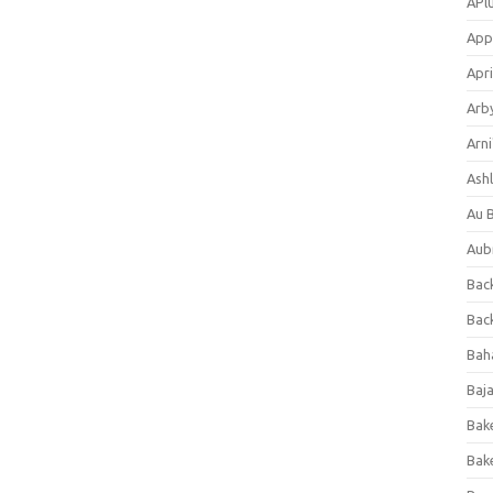
APl
App
Apri
Arb
Arni
Ashl
Au 
Aub
Back
Bac
Bah
Baj
Bak
Bak