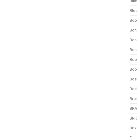
Bli
Blo
Bob
Bon
Bon
Bone
Boo
Boo
Bos
Bos
Bra
BRAV
BRIO
Bri