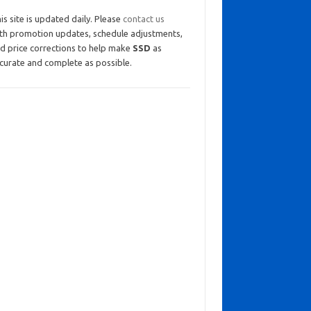
is site is updated daily. Please
contact us
th promotion updates, schedule adjustments,
d price corrections to help make
SSD
as
curate and complete as possible.