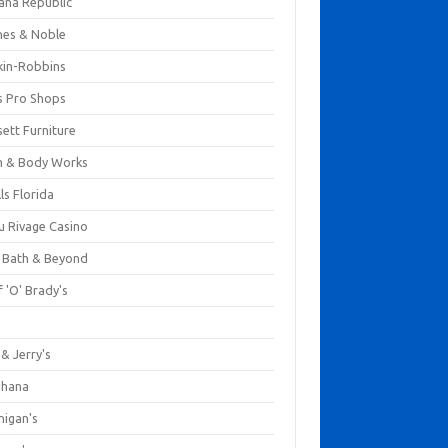
ana Republic
nes & Noble
kin-Robbins
s Pro Shops
ett Furniture
h & Body Works
ls Florida
u Rivage Casino
 Bath & Beyond
 'O' Brady's
k
& Jerry's
ihana
nigan's