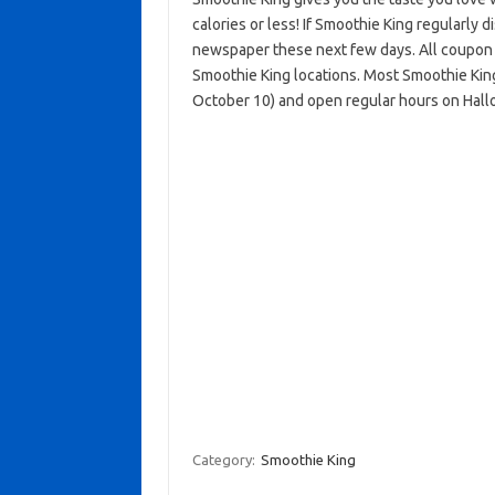
calories or less! If Smoothie King regularly 
newspaper these next few days. All coupon o
Smoothie King locations. Most Smoothie Kin
October 10) and open regular hours on Hal
Category:
Smoothie King