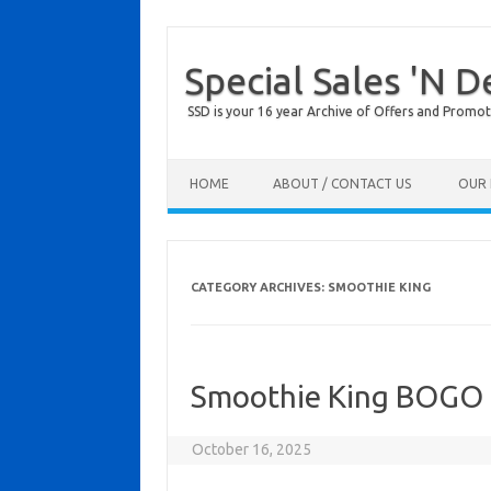
Special Sales 'N D
SSD is your 16 year Archive of Offers and Promot
Skip to content
HOME
ABOUT / CONTACT US
OUR 
CATEGORY ARCHIVES:
SMOOTHIE KING
Smoothie King BOGO
October 16, 2025