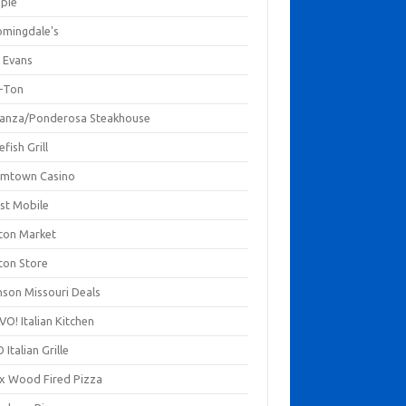
mpie
omingdale's
 Evans
-Ton
anza/Ponderosa Steakhouse
fish Grill
mtown Casino
st Mobile
ton Market
ton Store
nson Missouri Deals
O! Italian Kitchen
 Italian Grille
xx Wood Fired Pizza