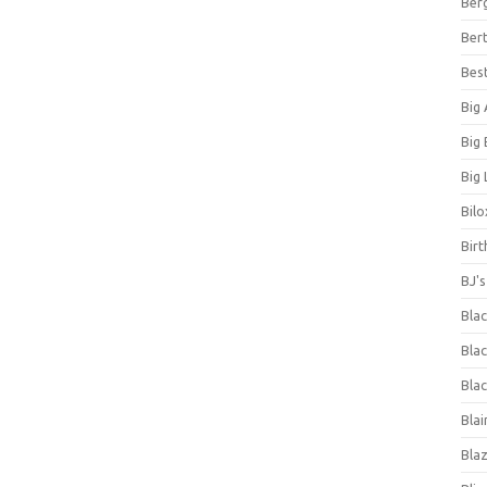
Ber
Bert
Bes
Big
Big
Big 
Bilo
Bir
BJ'
Bla
Blac
Blac
Blai
Bla