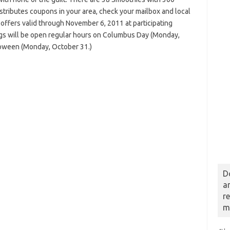
distributes coupons in your area, check your mailbox and local
ffers valid through November 6, 2011 at participating
gs will be open regular hours on Columbus Day (Monday,
loween (Monday, October 31.)
D
a
r
m