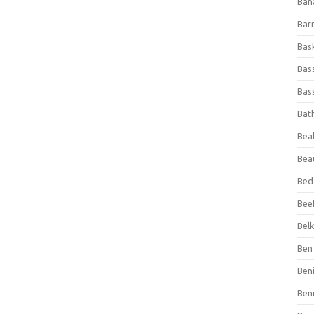
Ban
Bar
Bas
Bas
Bass
Bat
Beal
Bea
Bed
Beef
Bel
Ben 
Ben
Ben