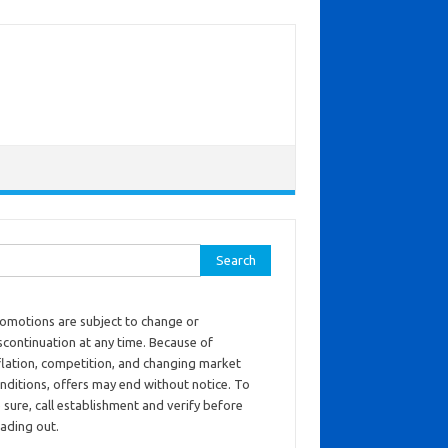
ch for:
omotions are subject to change or
scontinuation at any time. Because of
flation, competition, and changing market
nditions, offers may end without notice. To
 sure, call establishment and verify before
ading out.