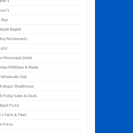
gner's
ucci's
t Buy
 Apple Bagels
 Boy Restaurants
Lots!
xi Mississippi Deals
thday FREEbies & Meals
s Wholesale Club
ck Angus Steakhouse
k Friday Sales & Deals
kjack Pizza
n's Farm & Fleet
ze Pizza