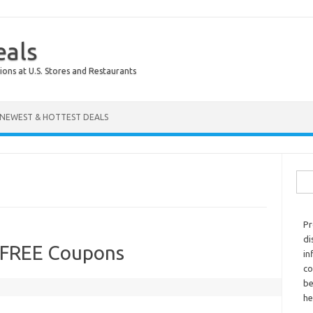
eals
ions at U.S. Stores and Restaurants
NEWEST & HOTTEST DEALS
Sear
Pr
di
 FREE Coupons
in
co
be
he