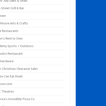
of July Sales & Deals
 Street Grill & Bar
leven
. Moore Arts & Crafts
 Restaurants
on's Rent to Own
demy Sports + Outdoors
pulco Restaurant
 Hardware
er Christmas Clearance Sales
You Can Eat Deals
zon.com
 Theatres
ica's Incredible Pizza Co.