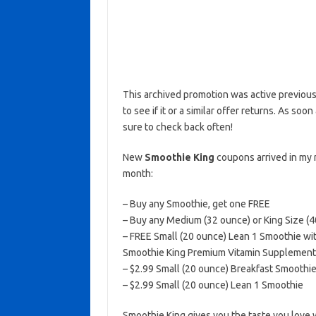
This archived promotion was active previous
to see if it or a similar offer returns. As soo
sure to check back often!
New
Smoothie King
coupons arrived in my 
month:
– Buy any Smoothie, get one FREE
– Buy any Medium (32 ounce) or King Size (
– FREE Small (20 ounce) Lean 1 Smoothie with
Smoothie King Premium Vitamin Supplement (
– $2.99 Small (20 ounce) Breakfast Smoothi
– $2.99 Small (20 ounce) Lean 1 Smoothie
Smoothie King gives you the taste you love 