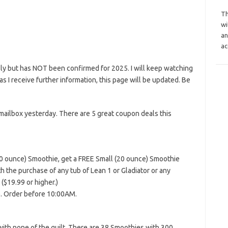
Th
wi
an
ac
ly but has NOT been confirmed for 2025. I will keep watching
n as I receive further information, this page will be updated. Be
mailbox yesterday. There are 5 great coupon deals this
40 ounce) Smoothie, get a FREE Small (20 ounce) Smoothie
 the purchase of any tub of Lean 1 or Gladiator or any
$19.99 or higher.)
e. Order before 10:00AM.
with none of the guilt. There are 38 Smoothies with 300