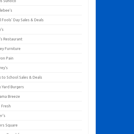
us Sunoco
lebee's
l Fools' Day Sales & Deals
y's
's Restaurant
ey Furniture
Bon Pain
rey's
 to School Sales & Deals
k Yard Burgers
ama Breeze
a Fresh
er's
ers Square