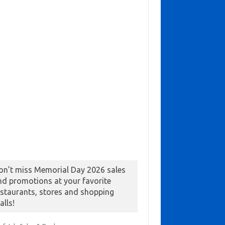
on’t miss Memorial Day 2026 sales
nd promotions at your favorite
estaurants, stores and shopping
alls!