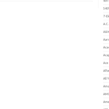
4th 
54th
7-E
A.C
A&W
Aar
Aca
Aca
Ace
Aft
All 
Ama
AMC
Amer