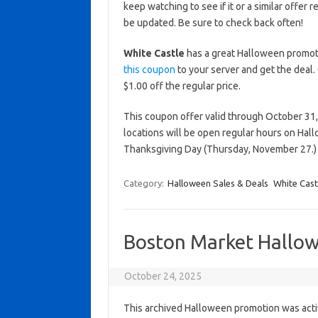
keep watching to see if it or a similar offer r
be updated. Be sure to check back often!
White Castle
has a great Halloween promotio
this coupon
to your server and get the deal.
$1.00 off the regular price.
This coupon offer valid through October 31,
locations will be open regular hours on Hal
Thanksgiving Day (Thursday, November 27.)
Category:
Halloween Sales & Deals
White Cast
Boston Market Hallow
October 24, 2025
This archived Halloween promotion was activ