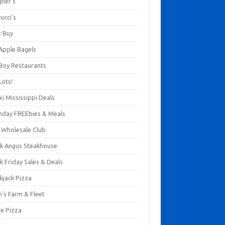
gner's
ucci's
t Buy
 Apple Bagels
 Boy Restaurants
Lots!
xi Mississippi Deals
thday FREEbies & Meals
s Wholesale Club
ck Angus Steakhouse
k Friday Sales & Deals
kjack Pizza
n's Farm & Fleet
ze Pizza