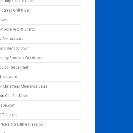
of July Sales & Deals
 Street Grill & Bar
leven
. Moore Arts & Crafts
 Restaurants
on's Rent to Own
demy Sports + Outdoors
pulco Restaurant
 Hardware
er Christmas Clearance Sales
You Can Eat Deals
zon.com
 Theatres
ica's Incredible Pizza Co.