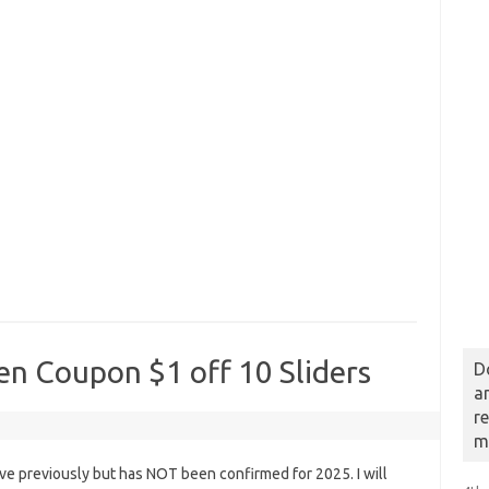
en Coupon $1 off 10 Sliders
D
a
r
m
e previously but has NOT been confirmed for 2025. I will