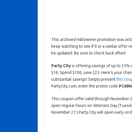
This archived Halloween promotion was activ
keep watching to see if it or a similar offer r
be updated. Be sure to check back often!
Party City
is offering savings of up to 25% 
$16. Spend $100, save $25. Here’s your chan
substantial savings! Simply present
this cou
PartyCity.com, enter the promo code
PC68W
This coupon offer valid through November 2, 
open regular hours on Veterans Day (Tuesd
November 27.) Party City will open early on 