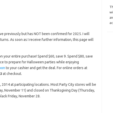
Th
wi
an
ac
e previously but has NOT been confirmed for 2025. I will
eturns. As soon as I receive further information, this page will
on your entire purchase! Spend $60, save 9. Spend $80, save
ce to prepare for Halloween parties while enjoying
pon
to your cashier and get the deal. For online orders at
J
at checkout.
2014 at participating locations. Most Party City stores will be
ay, November 11) and closed on Thanksgiving Day (Thursday,
Black Friday, November 28.