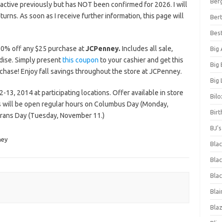
Ber
ctive previously but has NOT been confirmed for 2026. I will
eturns. As soon as I receive further information, this page will
Bert
Bes
0% off any $25 purchase at
JCPenney.
Includes all sale,
Big
dise. Simply present
this coupon
to your cashier and get this
Big
rchase! Enjoy fall savings throughout the store at JCPenney.
Big 
13, 2014 at participating locations. Offer available in store
Bilo
es will be open regular hours on Columbus Day (Monday,
Bir
erans Day (Tuesday, November 11.)
BJ'
ney
Bla
Blac
Blac
Blai
Bla