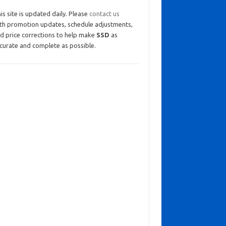
is site is updated daily. Please
contact us
th promotion updates, schedule adjustments,
d price corrections to help make
SSD
as
curate and complete as possible.