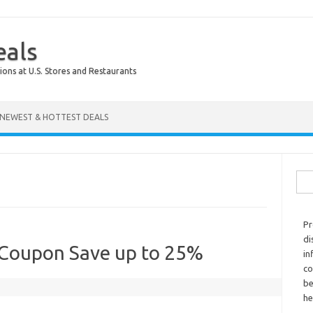
eals
ions at U.S. Stores and Restaurants
NEWEST & HOTTEST DEALS
Sear
Pr
di
 Coupon Save up to 25%
in
co
be
he