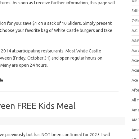
4th 
eturns. As soon as I receive further information, this page will
54th
7-E
n for you: save $1 on a sack of 10 Sliders. Simply present
 Choose your favorite bag of White Castle burgers and take
A.C
A&W
Aar
 2014 at participating restaurants. Most White Castle
loween (Friday, October 31) and open regular hours on
Aca
 Many are open 24 hours.
Aca
le
Ace
Aft
All 
een FREE Kids Meal
Ama
AMC
Amer
e previously but has NOT been confirmed for 2025. I will