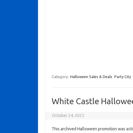
Category:
Halloween Sales & Deals
Party City
White Castle Hallowe
October 24, 2025
This archived Halloween promotion was activ