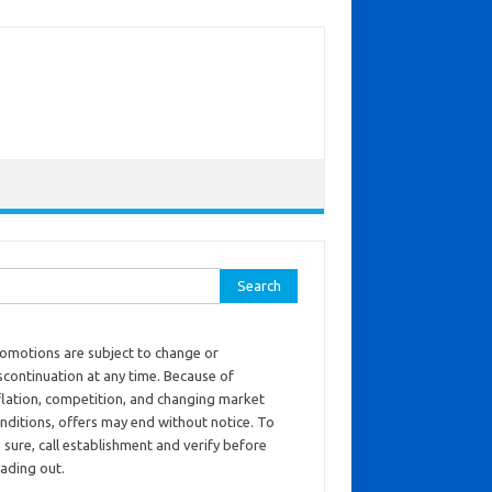
ch for:
omotions are subject to change or
scontinuation at any time. Because of
flation, competition, and changing market
nditions, offers may end without notice. To
 sure, call establishment and verify before
ading out.