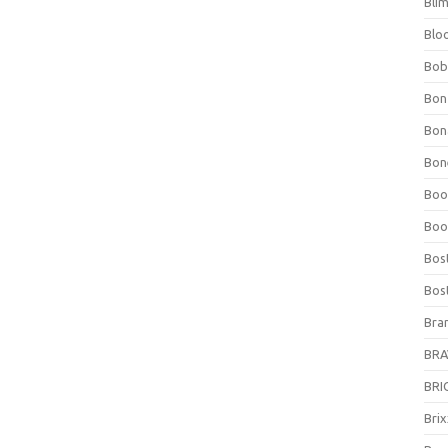
Bli
Blo
Bob
Bon
Bon
Bone
Boo
Boo
Bos
Bos
Bra
BRAV
BRIO
Bri