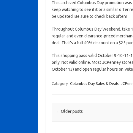
This archived Columbus Day promotion was a
keep watching to see if it or a similar offer r
be updated. Be sure to check back often!
Throughout Columbus Day Weekend, take 1
regular, and even clearance-priced merchan
deal. That’s a full 40% discount on a $25 pu
This shopping pass valid October 9-10-11-12-
only. Not valid online. Most JCPenney stor
October 13) and open regular hours on Vet
Category:
Columbus Day Sales & Deals
JCPen
Post navigation
←
Older posts