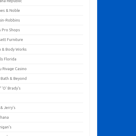
ana Republic
nes & Noble
kin-Robbins
s Pro Shops
ett Furniture
h & Body Works
ls Florida
u Rivage Casino
 Bath & Beyond
 'O' Brady's
k
& Jerry's
ihana
nigan's