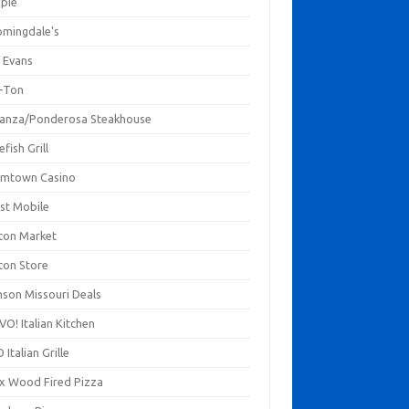
mpie
omingdale's
 Evans
-Ton
anza/Ponderosa Steakhouse
fish Grill
mtown Casino
st Mobile
ton Market
ton Store
nson Missouri Deals
O! Italian Kitchen
 Italian Grille
xx Wood Fired Pizza