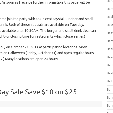
Ban
s. As soon as I receive further information, this page will be
Bar
Bas
ome join the party with an 82 cent Krystal Sunriser and small
drink. Both of these specials are available on Tuesday,
Bas
s available until 10:30AM. The burger and small drink deal can
Bass
 (or closing time for restaurants which close earlier.)
Bat
nly on October 21, 2014 at participating locations. Most
Beal
urs on Halloween (Friday, October 31) and open regular hours
Bea
.) Many locations are open 24 hours.
Bed
Beef
Bel
Ben 
ay Sale Save $10 on $25
Ben
Ben