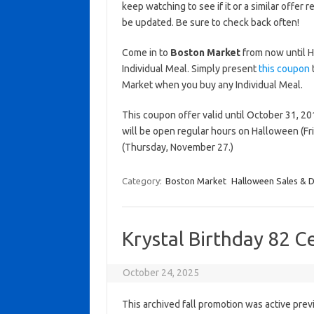
keep watching to see if it or a similar offer r
be updated. Be sure to check back often!
Come in to
Boston Market
from now until H
Individual Meal. Simply present
this coupon
t
Market when you buy any Individual Meal.
This coupon offer valid until October 31, 20
will be open regular hours on Halloween (Fr
(Thursday, November 27.)
Category:
Boston Market
Halloween Sales & D
Krystal Birthday 82 C
October 24, 2025
This archived fall promotion was active prev