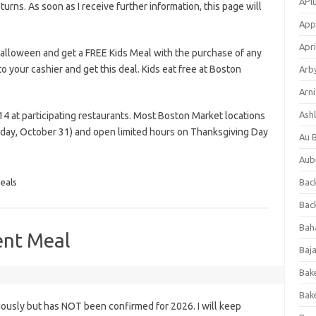
APl
eturns. As soon as I receive further information, this page will
App
Apri
alloween and get a FREE Kids Meal with the purchase of any
o your cashier and get this deal. Kids eat free at Boston
Arb
Arni
Ashl
14 at participating restaurants. Most Boston Market locations
iday, October 31) and open limited hours on Thanksgiving Day
Au 
Aub
eals
Back
Bac
Bah
ent Meal
Baj
Bak
Bak
iously but has NOT been confirmed for 2026. I will keep