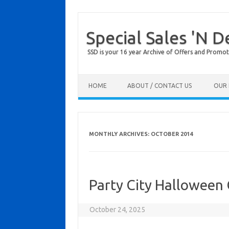
Special Sales 'N D
SSD is your 16 year Archive of Offers and Promot
Skip to content
HOME
ABOUT / CONTACT US
OUR 
MONTHLY ARCHIVES:
OCTOBER 2014
Party City Halloween
October 24, 2025