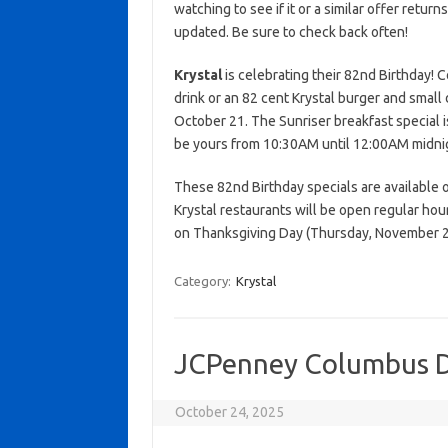
watching to see if it or a similar offer return
updated. Be sure to check back often!
Krystal
is celebrating their 82nd Birthday! C
drink or an 82 cent Krystal burger and small 
October 21. The Sunriser breakfast special i
be yours from 10:30AM until 12:00AM midnight
These 82nd Birthday specials are available o
Krystal restaurants will be open regular ho
on Thanksgiving Day (Thursday, November 27
Category:
Krystal
JCPenney Columbus D
October 24, 2025