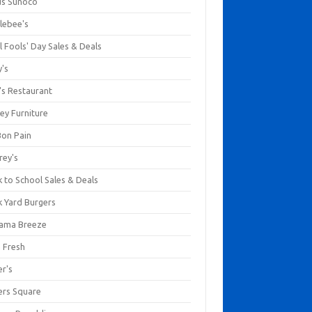
us Sunoco
lebee's
l Fools' Day Sales & Deals
y's
's Restaurant
ey Furniture
Bon Pain
rey's
 to School Sales & Deals
k Yard Burgers
ama Breeze
a Fresh
er's
ers Square