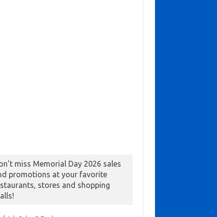
on’t miss Memorial Day 2026 sales
nd promotions at your favorite
estaurants, stores and shopping
alls!