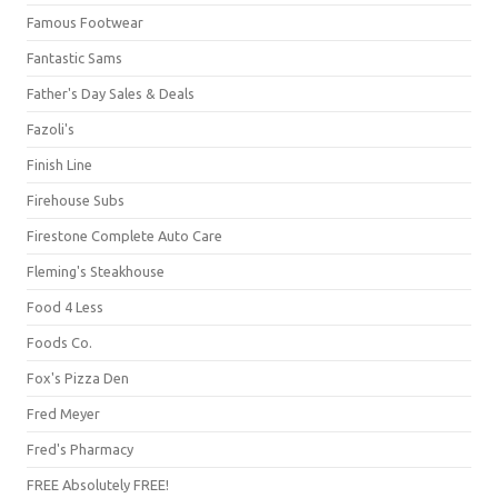
Famous Footwear
Fantastic Sams
Father's Day Sales & Deals
Fazoli's
Finish Line
Firehouse Subs
Firestone Complete Auto Care
Fleming's Steakhouse
Food 4 Less
Foods Co.
Fox's Pizza Den
Fred Meyer
Fred's Pharmacy
FREE Absolutely FREE!