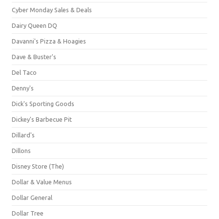
Cyber Monday Sales & Deals
Dairy Queen DQ
Davanni's Pizza & Hoagies
Dave & Buster's
Del Taco
Denny's
Dick's Sporting Goods
Dickey's Barbecue Pit
Dillard's
Dillons
Disney Store (The)
Dollar & Value Menus
Dollar General
Dollar Tree