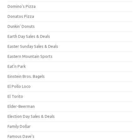
Domino's Pizza
Donatos Pizza
Dunkin' Donuts
Earth Day Sales & Deals
Easter Sunday Sales & Deals
Eastern Mountain Sports
Eat'n Park
Einstein Bros. Bagels
El Pollo Loco
El Torito
Elder-Beerman
Election Day Sales & Deals
Family Dollar
Famous Dave's