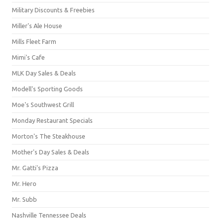
Military Discounts & Freebies
Miller's Ale House
Mills Fleet Farm
Mimi's Cafe
MLK Day Sales & Deals
Modell's Sporting Goods
Moe's Southwest Grill
Monday Restaurant Specials
Morton's The Steakhouse
Mother's Day Sales & Deals
Mr. Gatti's Pizza
Mr. Hero
Mr. Subb
Nashville Tennessee Deals