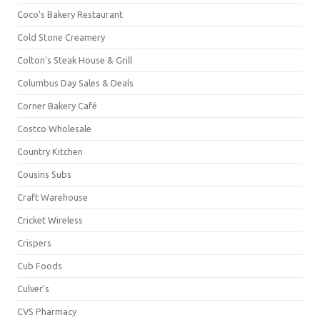
Coco's Bakery Restaurant
Cold Stone Creamery
Colton's Steak House & Grill
Columbus Day Sales & Deals
Corner Bakery Café
Costco Wholesale
Country Kitchen
Cousins Subs
Craft Warehouse
Cricket Wireless
Crispers
Cub Foods
Culver's
CVS Pharmacy