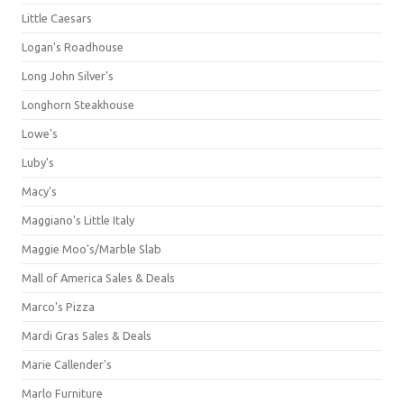
Little Caesars
Logan's Roadhouse
Long John Silver's
Longhorn Steakhouse
Lowe's
Luby's
Macy's
Maggiano's Little Italy
Maggie Moo's/Marble Slab
Mall of America Sales & Deals
Marco's Pizza
Mardi Gras Sales & Deals
Marie Callender's
Marlo Furniture