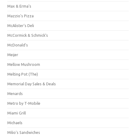
Max & Erma's
Mazzio's Pizza
McAlister's Deli
McCormick & Schmick’s
McDonald's
Meijer
Mellow Mushroom
Melting Pot (The)
Memorial Day Sales & Deals
Menards
Metro by T-Mobile
Miami Grill
Michaels
Milio's Sandwiches