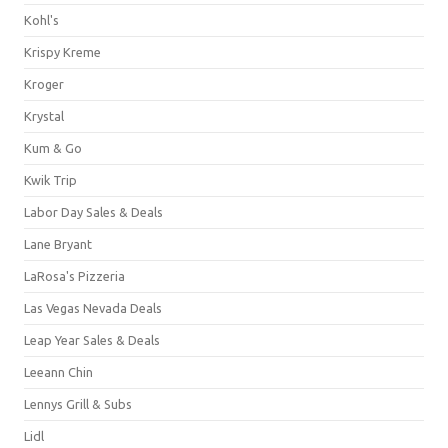
Kohl's
Krispy Kreme
Kroger
Krystal
Kum & Go
Kwik Trip
Labor Day Sales & Deals
Lane Bryant
LaRosa's Pizzeria
Las Vegas Nevada Deals
Leap Year Sales & Deals
Leeann Chin
Lennys Grill & Subs
Lidl