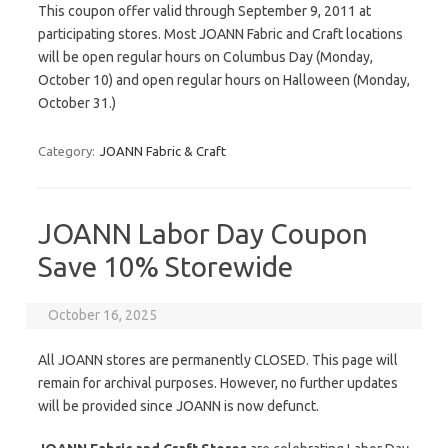
This coupon offer valid through September 9, 2011 at
participating stores. Most JOANN Fabric and Craft locations
will be open regular hours on Columbus Day (Monday,
October 10) and open regular hours on Halloween (Monday,
October 31.)
Category:
JOANN Fabric & Craft
JOANN Labor Day Coupon
Save 10% Storewide
October 16, 2025
All JOANN stores are permanently CLOSED. This page will
remain for archival purposes. However, no further updates
will be provided since JOANN is now defunct.