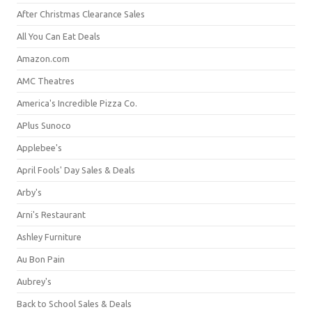
After Christmas Clearance Sales
All You Can Eat Deals
Amazon.com
AMC Theatres
America's Incredible Pizza Co.
APlus Sunoco
Applebee's
April Fools' Day Sales & Deals
Arby's
Arni's Restaurant
Ashley Furniture
Au Bon Pain
Aubrey's
Back to School Sales & Deals