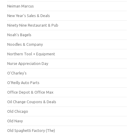
Neiman Marcus
New Year's Sales & Deals
Ninety Nine Restaurant & Pub
Noah's Bagels
Noodles & Company
Northern Tool + Equipment
Nurse Appreciation Day
O'Charley's
O'Reilly Auto Parts
Office Depot & Office Max
Oil Change Coupons & Deals
Old Chicago
Old Navy
Old Spaghetti Factory (The)