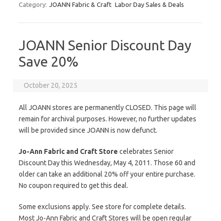
Category:
JOANN Fabric & Craft
Labor Day Sales & Deals
JOANN Senior Discount Day
Save 20%
October 20, 2025
All JOANN stores are permanently CLOSED. This page will
remain for archival purposes. However, no further updates
will be provided since JOANN is now defunct.
Jo-Ann Fabric and Craft Store
celebrates Senior
Discount Day this Wednesday, May 4, 2011. Those 60 and
older can take an additional 20% off your entire purchase.
No coupon required to get this deal.
Some exclusions apply. See store for complete details.
Most Jo-Ann Fabric and Craft Stores will be open regular