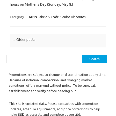
hours on Mother’s Day (Sunday, May 8.)
Category:
JOANN Fabric & Craft
Senior Discounts
Post navigation
←
Older posts
Search for:
Promotions are subject to change or discontinuation at any time.
Because of inflation, competition, and changing market
conditions, offers may end without notice. To be sure, call
establishment and verify before heading out.
This site is updated daily. Please
contact us
with promotion
updates, schedule adjustments, and price corrections to help
make
SSD
as accurate and complete as possible.