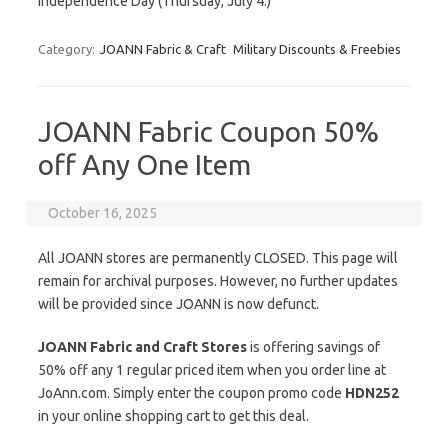
Independence Day (Thursday, July 4.)
Category:
JOANN Fabric & Craft
Military Discounts & Freebies
JOANN Fabric Coupon 50%
off Any One Item
October 16, 2025
All JOANN stores are permanently CLOSED. This page will
remain for archival purposes. However, no further updates
will be provided since JOANN is now defunct.
JOANN Fabric and Craft Stores
is offering savings of
50% off any 1 regular priced item when you order line at
JoAnn.com. Simply enter the coupon promo code
HDN252
in your online shopping cart to get this deal.