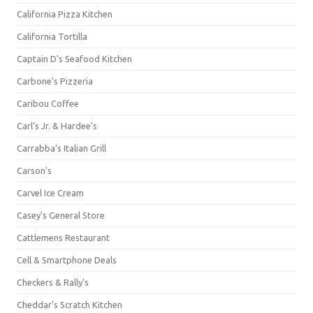
California Pizza Kitchen
California Tortilla
Captain D's Seafood Kitchen
Carbone's Pizzeria
Caribou Coffee
Carl's Jr. & Hardee's
Carrabba's Italian Grill
Carson's
Carvel Ice Cream
Casey's General Store
Cattlemens Restaurant
Cell & Smartphone Deals
Checkers & Rally's
Cheddar's Scratch Kitchen