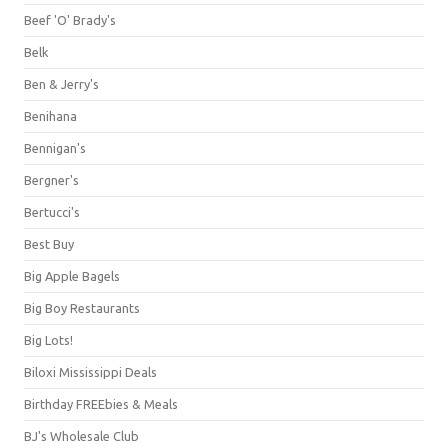
Beef 'O' Brady's
Belk
Ben & Jerry's
Benihana
Bennigan's
Bergner's
Bertucci's
Best Buy
Big Apple Bagels
Big Boy Restaurants
Big Lots!
Biloxi Mississippi Deals
Birthday FREEbies & Meals
BJ's Wholesale Club