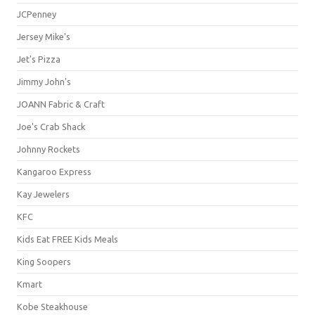
JCPenney
Jersey Mike's
Jet's Pizza
Jimmy John's
JOANN Fabric & Craft
Joe's Crab Shack
Johnny Rockets
Kangaroo Express
Kay Jewelers
KFC
Kids Eat FREE Kids Meals
King Soopers
Kmart
Kobe Steakhouse