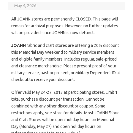
May 4, 2026
All JOANN stores are permanently CLOSED. This page will
remain for archival purposes. However, no further updates
will be provided since JOANN is now defunct.
JOANN
fabric and craft stores are offering a 20% discount
this Memorial Day Weekend to military service members
and eligible family members. Includes regular, sale-priced,
and clearance merchandise. Please present proof of your
military service, past or present, or Military Dependent ID at
checkout to receive your discount.
Offer valid May 24-27, 2013 at participating stores. Limit 1
total purchase discount per transaction. Cannot be
combined with any other discount or coupon. Some
restrictions apply, see store for details. Most JOANN Fabric
and Craft Stores will be open holiday hours on Memorial
Day (Monday, May 27) and open holiday hours on