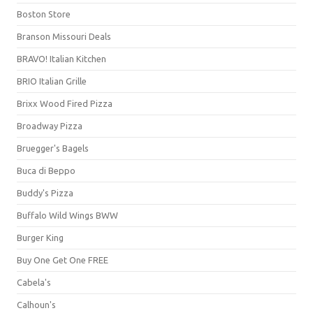
Boston Store
Branson Missouri Deals
BRAVO! Italian Kitchen
BRIO Italian Grille
Brixx Wood Fired Pizza
Broadway Pizza
Bruegger's Bagels
Buca di Beppo
Buddy's Pizza
Buffalo Wild Wings BWW
Burger King
Buy One Get One FREE
Cabela's
Calhoun's