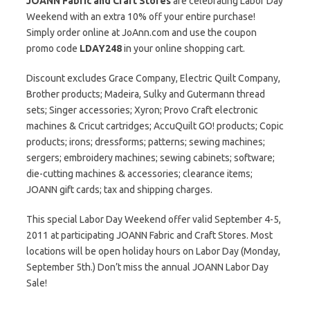
JOANN Fabric and Craft Stores
are celebrating Labor Day
Weekend with an extra 10% off your entire purchase!
Simply order online at JoAnn.com and use the coupon
promo code
LDAY248
in your online shopping cart.
Discount excludes Grace Company, Electric Quilt Company,
Brother products; Madeira, Sulky and Gutermann thread
sets; Singer accessories; Xyron; Provo Craft electronic
machines & Cricut cartridges; AccuQuilt GO! products; Copic
products; irons; dressforms; patterns; sewing machines;
sergers; embroidery machines; sewing cabinets; software;
die-cutting machines & accessories; clearance items;
JOANN gift cards; tax and shipping charges.
This special Labor Day Weekend offer valid September 4-5,
2011 at participating JOANN Fabric and Craft Stores. Most
locations will be open holiday hours on Labor Day (Monday,
September 5th.) Don’t miss the annual JOANN Labor Day
Sale!