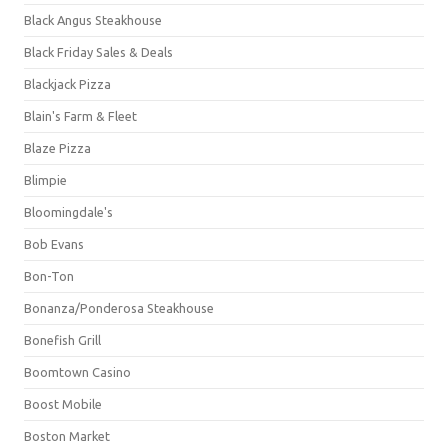
Black Angus Steakhouse
Black Friday Sales & Deals
Blackjack Pizza
Blain's Farm & Fleet
Blaze Pizza
Blimpie
Bloomingdale's
Bob Evans
Bon-Ton
Bonanza/Ponderosa Steakhouse
Bonefish Grill
Boomtown Casino
Boost Mobile
Boston Market