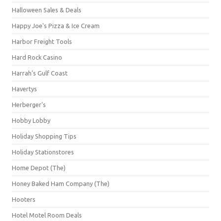
Halloween Sales & Deals
Happy Joe's Pizza & Ice Cream
Harbor Freight Tools
Hard Rock Casino
Harrah's Gulf Coast
Havertys
Herberger's
Hobby Lobby
Holiday Shopping Tips
Holiday Stationstores
Home Depot (The)
Honey Baked Ham Company (The)
Hooters
Hotel Motel Room Deals