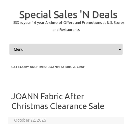
Special Sales 'N Deals
SSD is your 16 year Archive of Offers and Promotions at U.S. Stores
and Restaurants
Skip to content
CATEGORY ARCHIVES:
JOANN FABRIC & CRAFT
JOANN Fabric After
Christmas Clearance Sale
October 22, 2025