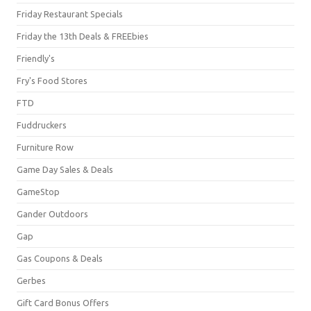
Friday Restaurant Specials
Friday the 13th Deals & FREEbies
Friendly's
Fry's Food Stores
FTD
Fuddruckers
Furniture Row
Game Day Sales & Deals
GameStop
Gander Outdoors
Gap
Gas Coupons & Deals
Gerbes
Gift Card Bonus Offers