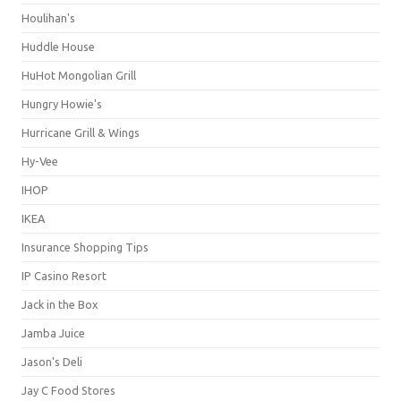
Houlihan's
Huddle House
HuHot Mongolian Grill
Hungry Howie's
Hurricane Grill & Wings
Hy-Vee
IHOP
IKEA
Insurance Shopping Tips
IP Casino Resort
Jack in the Box
Jamba Juice
Jason's Deli
Jay C Food Stores