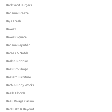
Back Yard Burgers
Bahama Breeze
Baja Fresh
Baker's
Bakers Square
Banana Republic
Barnes & Noble
Baskin-Robbins
Bass Pro Shops
Bassett Furniture
Bath & Body Works
Bealls Florida
Beau Rivage Casino
Bed Bath & Beyond