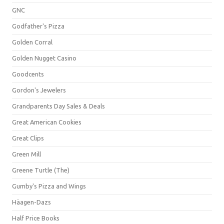
GNC
Godfather's Pizza
Golden Corral
Golden Nugget Casino
Goodcents
Gordon's Jewelers
Grandparents Day Sales & Deals
Great American Cookies
Great Clips
Green Mill
Greene Turtle (The)
Gumby's Pizza and Wings
Häagen-Dazs
Half Price Books