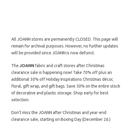
All JOANN stores are permanently CLOSED. This page will
remain for archival purposes. However, no further updates
will be provided since JOANN is now defunct.
The
JOANN
fabric and craft stores after Christmas
clearance sale is happening now! Take 70% off plus an
additional 30% off Holiday Inspirations Christmas décor,
floral, gift wrap, and gift bags. Save 50% on the entire stock
of decorative and plastic storage. Shop early for best
selection.
Don’t miss the JOANN after Christmas and year-end
clearance sale, starting on Boxing Day (December 26.)