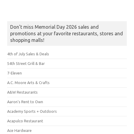
Don’t miss Memorial Day 2026 sales and
promotions at your favorite restaurants, stores and
shopping malls!
4th of July Sales & Deals
54th Street Grill & Bar
7-Eleven
A.C. Moore Arts & Crafts
A&W Restaurants
Aaron's Rent to Own
Academy Sports + Outdoors
Acapulco Restaurant
Ace Hardware