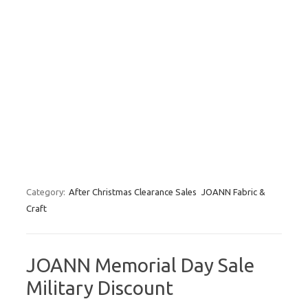
Category:
After Christmas Clearance Sales
JOANN Fabric &
Craft
JOANN Memorial Day Sale
Military Discount