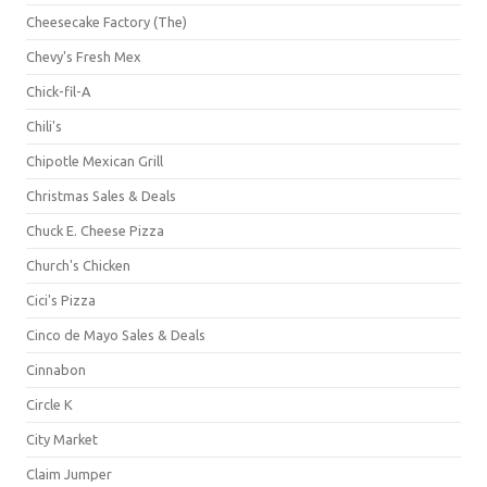
Cheesecake Factory (The)
Chevy's Fresh Mex
Chick-fil-A
Chili's
Chipotle Mexican Grill
Christmas Sales & Deals
Chuck E. Cheese Pizza
Church's Chicken
Cici's Pizza
Cinco de Mayo Sales & Deals
Cinnabon
Circle K
City Market
Claim Jumper