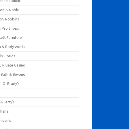
ana Republic
nes & Noble
kin-Robbins
s Pro Shops
ett Furniture
h & Body Works
ls Florida
u Rivage Casino
 Bath & Beyond
 'O' Brady's
k
& Jerry's
ihana
nigan's