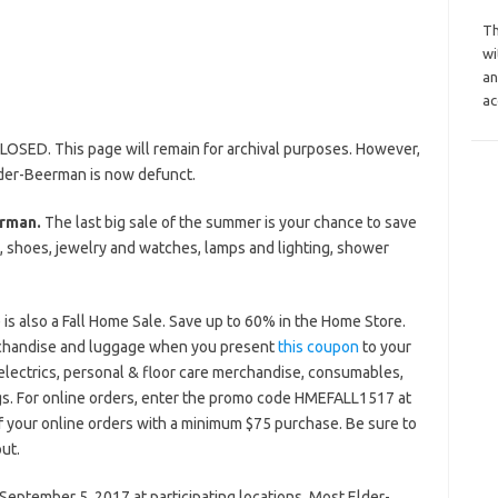
Th
wi
an
ac
LOSED. This page will remain for archival purposes. However,
lder-Beerman is now defunct.
rman.
The last big sale of the summer is your chance to save
shoes, jewelry and watches, lamps and lighting, shower
is also a Fall Home Sale. Save up to 60% in the Home Store.
rchandise and luggage when you present
this coupon
to your
electrics, personal & floor care merchandise, consumables,
rugs. For online orders, enter the promo code HMEFALL1517 at
 your online orders with a minimum $75 purchase. Be sure to
ut.
eptember 5, 2017 at participating locations. Most Elder-