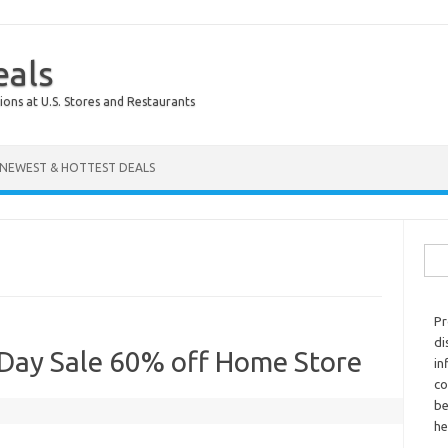
eals
ions at U.S. Stores and Restaurants
NEWEST & HOTTEST DEALS
Sear
Pr
di
Day Sale 60% off Home Store
in
co
be
he