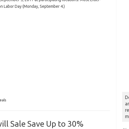
on Labor Day (Monday, September 4.)
D
eals
a
r
m
ll Sale Save Up to 30%