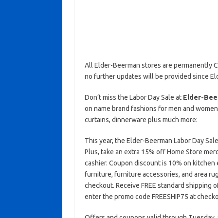
All Elder-Beerman stores are permanently C
no further updates will be provided since E
Don’t miss the Labor Day Sale at
Elder-Bee
on name brand fashions for men and women, 
curtains, dinnerware plus much more:
This year, the Elder-Beerman Labor Day Sale 
Plus, take an extra 15% off Home Store me
cashier. Coupon discount is 10% on kitchen 
furniture, furniture accessories, and area 
checkout. Receive FREE standard shipping of
enter the promo code FREESHIP75 at checko
Offers and coupons valid through Tuesday, S