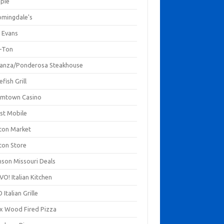
mpie
omingdale's
 Evans
-Ton
anza/Ponderosa Steakhouse
fish Grill
mtown Casino
st Mobile
ton Market
ton Store
nson Missouri Deals
O! Italian Kitchen
 Italian Grille
xx Wood Fired Pizza