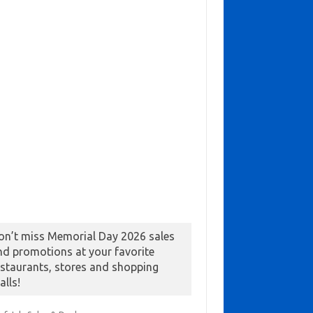
on’t miss Memorial Day 2026 sales
nd promotions at your favorite
estaurants, stores and shopping
alls!