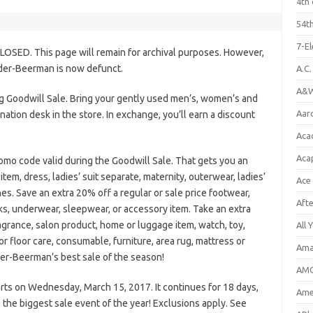
4th 
54th
7-E
LOSED. This page will remain for archival purposes. However,
lder-Beerman is now defunct.
A.C
A&W
g Goodwill Sale. Bring your gently used men’s, women’s and
Aar
nation desk in the store. In exchange, you’ll earn a discount
Aca
Aca
omo code valid during the Goodwill Sale. That gets you an
item, dress, ladies’ suit separate, maternity, outerwear, ladies’
Ace
es. Save an extra 20% off a regular or sale price footwear,
Aft
ks, underwear, sleepwear, or accessory item. Take an extra
ragrance, salon product, home or luggage item, watch, toy,
All 
or floor care, consumable, furniture, area rug, mattress or
Ama
lder-Beerman’s best sale of the season!
AMC
ts on Wednesday, March 15, 2017. It continues for 18 days,
Amer
 the biggest sale event of the year! Exclusions apply. See