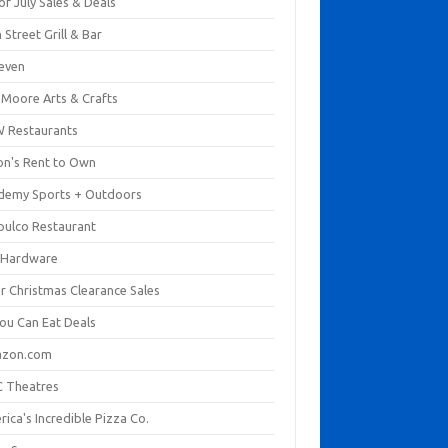
of July Sales & Deals
 Street Grill & Bar
leven
. Moore Arts & Crafts
 Restaurants
on's Rent to Own
demy Sports + Outdoors
pulco Restaurant
 Hardware
er Christmas Clearance Sales
You Can Eat Deals
zon.com
 Theatres
ica's Incredible Pizza Co.