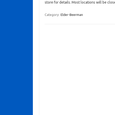
store for details. Most locations will be clos
Category:
Elder-Beerman