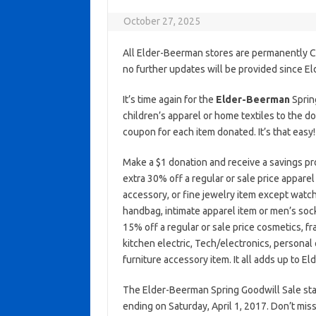
October 27, 2025
All Elder-Beerman stores are permanently C
no further updates will be provided since E
It’s time again for the
Elder-Beerman
Sprin
children’s apparel or home textiles to the do
coupon for each item donated. It’s that easy!
Make a $1 donation and receive a savings pr
extra 30% off a regular or sale price apparel 
accessory, or fine jewelry item except watch
handbag, intimate apparel item or men’s soc
15% off a regular or sale price cosmetics, f
kitchen electric, Tech/electronics, personal 
furniture accessory item. It all adds up to E
The Elder-Beerman Spring Goodwill Sale star
ending on Saturday, April 1, 2017. Don’t miss