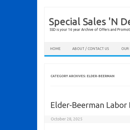
Special Sales 'N D
SSD is your 16 year Archive of Offers and Promot
Skip to content
HOME
ABOUT / CONTACT US
OUR 
CATEGORY ARCHIVES:
ELDER-BEERMAN
Elder-Beerman Labor 
October 28, 2025