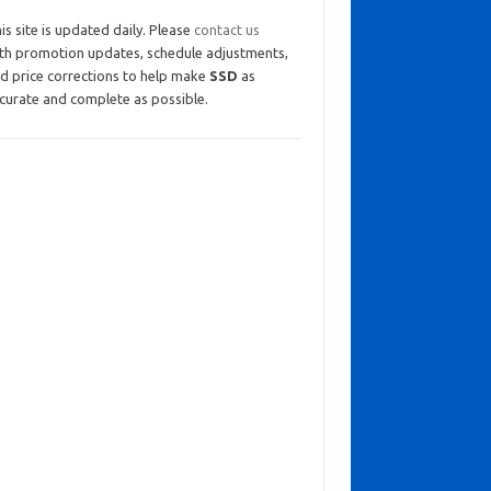
is site is updated daily. Please
contact us
th promotion updates, schedule adjustments,
d price corrections to help make
SSD
as
curate and complete as possible.