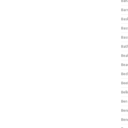
Ban
Bar
Bas
Bas
Bass
Bat
Beal
Bea
Bed
Beef
Bel
Ben 
Ben
Ben