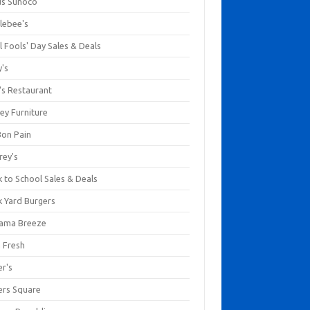
us Sunoco
lebee's
l Fools' Day Sales & Deals
y's
's Restaurant
ey Furniture
Bon Pain
rey's
 to School Sales & Deals
k Yard Burgers
ama Breeze
a Fresh
er's
ers Square