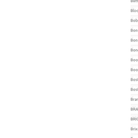
Bli
Blo
Bob
Bon
Bon
Bone
Boo
Boo
Bos
Bos
Bra
BRAV
BRIO
Bri