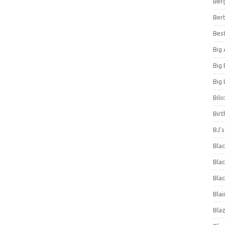
Ber
Bert
Bes
Big
Big
Big 
Bilo
Bir
BJ'
Bla
Blac
Blac
Blai
Bla