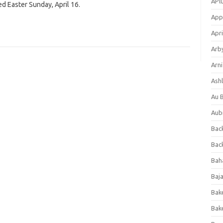
APl
ed Easter Sunday, April 16.
App
Apri
Arb
Arni
Ashl
Au 
Aub
Back
Bac
Bah
Baj
Bak
Bak