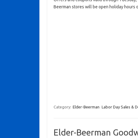
Beerman stores will be open holiday hours 
Category:
Elder-Beerman
Labor Day Sales & D
Elder-Beerman Goodwi