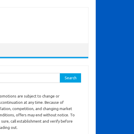
ch for:
omotions are subject to change or
scontinuation at any time. Because of
flation, competition, and changing market
nditions, offers may end without notice. To
 sure, call establishment and verify before
ading out.