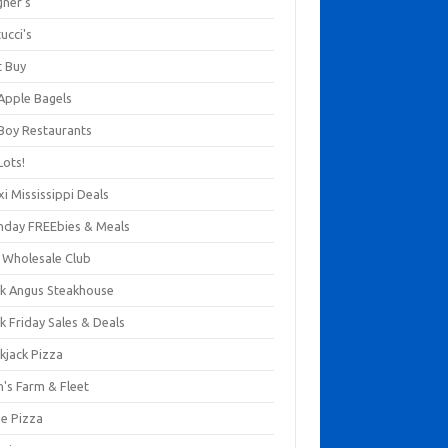
gner's
ucci's
t Buy
 Apple Bagels
 Boy Restaurants
Lots!
xi Mississippi Deals
thday FREEbies & Meals
s Wholesale Club
ck Angus Steakhouse
k Friday Sales & Deals
kjack Pizza
n's Farm & Fleet
ze Pizza