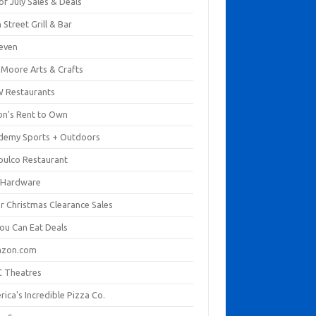
of July Sales & Deals
 Street Grill & Bar
leven
. Moore Arts & Crafts
 Restaurants
on's Rent to Own
demy Sports + Outdoors
pulco Restaurant
 Hardware
er Christmas Clearance Sales
You Can Eat Deals
zon.com
 Theatres
ica's Incredible Pizza Co.