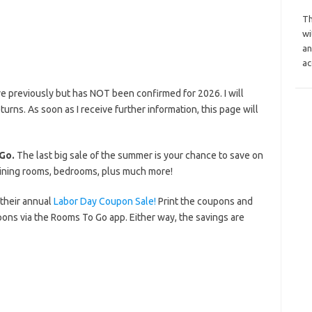
Th
wi
an
ac
e previously but has NOT been confirmed for 2026. I will
eturns. As soon as I receive further information, this page will
Go.
The last big sale of the summer is your chance to save on
 dining rooms, bedrooms, plus much more!
 their annual
Labor Day Coupon Sale!
Print the coupons and
ns via the Rooms To Go app. Either way, the savings are