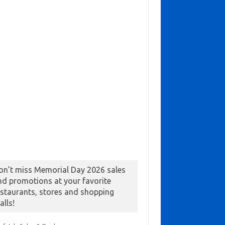
on’t miss Memorial Day 2026 sales
nd promotions at your favorite
estaurants, stores and shopping
alls!