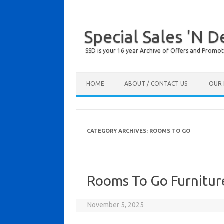
Special Sales 'N D
SSD is your 16 year Archive of Offers and Promot
Skip to content
HOME
ABOUT / CONTACT US
OUR 
CATEGORY ARCHIVES:
ROOMS TO GO
Rooms To Go Furnitur
November 5, 2025