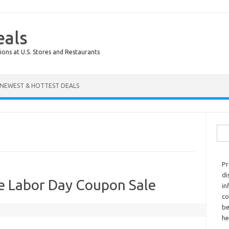
eals
ions at U.S. Stores and Restaurants
NEWEST & HOTTEST DEALS
Sear
Pr
di
e Labor Day Coupon Sale
in
co
be
he