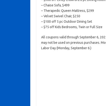
– Chaise Sofa, $499
– Therapedic Queen Mattress, $299
– Velvet Swivel Chair, $250
– $100 off 5 pc Outdoor Dining Set
– $75 off Kids Bedrooms, Twin or Full Size
All coupons valid through September 6, 202
may not be used on previous purchases. Mos
Labor Day (Monday, September 6.)