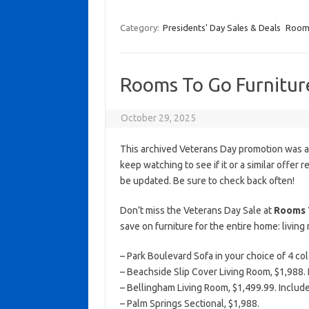
Category:
Presidents' Day Sales & Deals
Room
Rooms To Go Furnitur
October 29, 2025
This archived Veterans Day promotion was ac
keep watching to see if it or a similar offer r
be updated. Be sure to check back often!
Don’t miss the Veterans Day Sale at
Rooms 
save on furniture for the entire home: livin
– Park Boulevard Sofa in your choice of 4 col
– Beachside Slip Cover Living Room, $1,988. I
– Bellingham Living Room, $1,499.99. Include
– Palm Springs Sectional, $1,988.