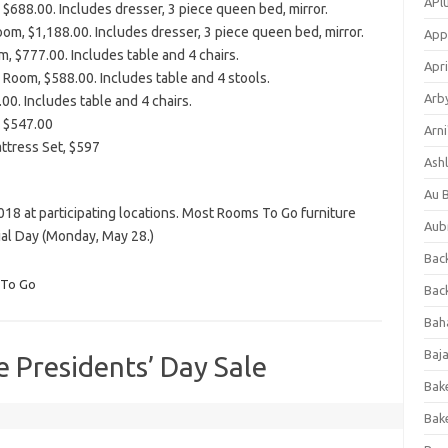
APl
$688.00. Includes dresser, 3 piece queen bed, mirror.
m, $1,188.00. Includes dresser, 3 piece queen bed, mirror.
App
m, $777.00. Includes table and 4 chairs.
Apri
 Room, $588.00. Includes table and 4 stools.
Arb
00. Includes table and 4 chairs.
, $547.00
Arni
ttress Set, $597
Ashl
Au 
018 at participating locations. Most Rooms To Go furniture
Aub
ial Day (Monday, May 28.)
Back
To Go
Bac
Bah
Baj
 Presidents’ Day Sale
Bak
Bak