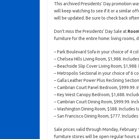
This archived Presidents’ Day promotion was
will keep watching to see if it or a similar of
will be updated. Be sure to check back often
Don’t miss the Presidents’ Day Sale at
Room
furniture for the entire home: living rooms,
– Park Boulevard Sofa in your choice of 4 col
– Chelsea Hills Living Room, $1,988. Includes
– Beachside Slip Cover Living Room, $1,988. I
– Metropolis Sectional in your choice of 6 co
– Galla Leather Power Plus Reclining Section
– Cambrian Court Panel Bedroom, $999.99. In
– Key West Canopy Bedroom, $1,688. Includes
– Cambrian Court Dining Room, $999.99. Inclu
– Washington Dining Room, $588. Includes ta
– San Francisco Dining Room, $777. Includes t
Sale prices valid through Monday, February 
furniture stores will be open regular hours 