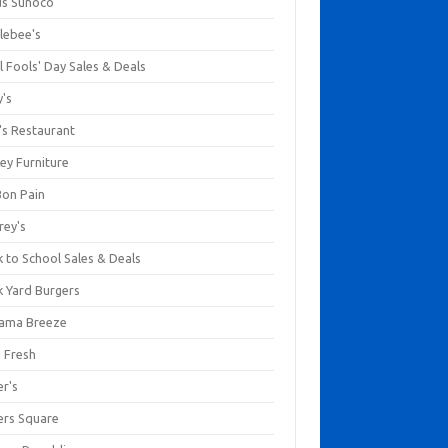
us Sunoco
lebee's
l Fools' Day Sales & Deals
y's
's Restaurant
ey Furniture
Bon Pain
rey's
 to School Sales & Deals
k Yard Burgers
ama Breeze
a Fresh
er's
ers Square