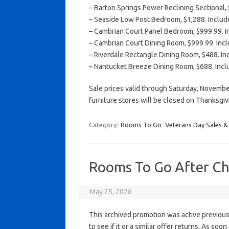
– Barton Springs Power Reclining Sectional, 
– Seaside Low Post Bedroom, $1,288. Include
– Cambrian Court Panel Bedroom, $999.99. In
– Cambrian Court Dining Room, $999.99. Inclu
– Riverdale Rectangle Dining Room, $488. Inc
– Nantucket Breeze Dining Room, $688. Inclu
Sale prices valid through Saturday, Novembe
furniture stores will be closed on Thanksgi
Category:
Rooms To Go
Veterans Day Sales &
Rooms To Go After Ch
May 25, 2026
This archived promotion was active previous
to see if it or a similar offer returns. As soo