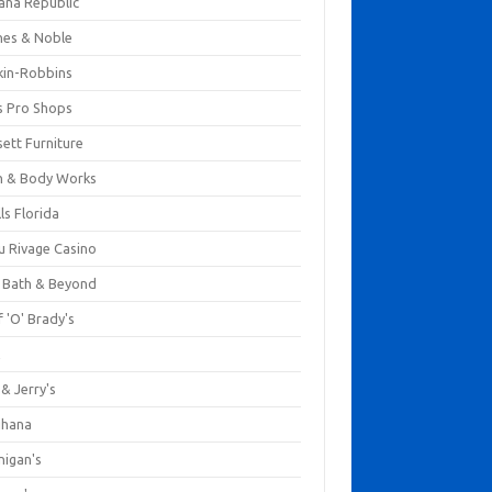
ana Republic
nes & Noble
kin-Robbins
s Pro Shops
ett Furniture
h & Body Works
ls Florida
u Rivage Casino
 Bath & Beyond
 'O' Brady's
k
& Jerry's
ihana
nigan's