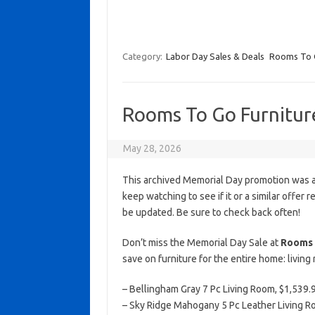
Category:
Labor Day Sales & Deals
Rooms To
Rooms To Go Furnitur
May 28, 2026
This archived Memorial Day promotion was ac
keep watching to see if it or a similar offer r
be updated. Be sure to check back often!
Don’t miss the Memorial Day Sale at
Rooms 
save on furniture for the entire home: livin
– Bellingham Gray 7 Pc Living Room, $1,539.99
– Sky Ridge Mahogany 5 Pc Leather Living Ro