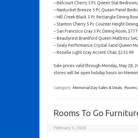
– Belcourt Cherry 5 Pc Queen Slat Bedroom, 
– Nantucket Breeze 5 Pc Queen Panel Bedroo
– Hill Creek Black 5 Pc Rectangle Dining Roo
– Stanton Cherry 5 Pc Counter Height Dining
– San Francisco Gray 5 Pc Dining Room, $777.
– Beautyrest Brantford Queen Mattress Set
– Sealy Performance Crystal Sand Queen Ma
– Rozelle Light Gray Accent Chair, $255.99
Sale prices valid through Monday, May 28, 2
stores will be open holiday hours on Memor
Category:
Memorial Day Sales & Deals
Rooms 
Rooms To Go Furniture
February 3, 2026