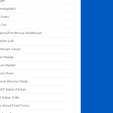
mpie
omingdale's
 Evans
-Ton
anza/Ponderosa Steakhouse
fish Grill
mtown Casino
st Mobile
ton Market
ton Store
nson Missouri Deals
O! Italian Kitchen
 Italian Grille
xx Wood Fired Pizza