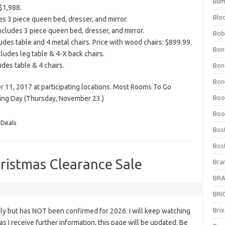
Bli
$1,988.
Blo
s 3 piece queen bed, dresser, and mirror.
cludes 3 piece queen bed, dresser, and mirror.
Bob
des table and 4 metal chairs. Price with wood chairs: $899.99.
Bon
ludes leg table & 4-X back chairs.
des table & 4 chairs.
Bon
Bone
r 11, 2017 at participating locations. Most Rooms To Go
Boo
ving Day (Thursday, November 23.)
Boo
 Deals
Bos
Bos
ristmas Clearance Sale
Bra
BRAV
BRIO
Bri
ly but has NOT been confirmed for 2026. I will keep watching
n as I receive further information, this page will be updated. Be