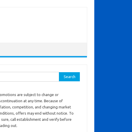
ch for:
omotions are subject to change or
scontinuation at any time. Because of
flation, competition, and changing market
nditions, offers may end without notice. To
 sure, call establishment and verify before
ading out.