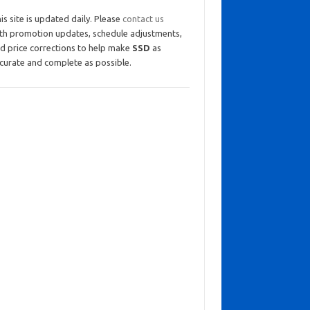
is site is updated daily. Please
contact us
th promotion updates, schedule adjustments,
d price corrections to help make
SSD
as
curate and complete as possible.