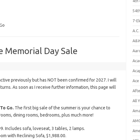
4th 
54th
7-E
 Go
A.C
A&W
e Memorial Day Sale
Aar
Aca
Aca
tive previously but has NOT been confirmed for 2027. I will
Ace
eturns. As soon as I receive further information, this page will
Aft
All 
To Go.
The first big sale of the summer is your chance to
Ama
g rooms, dining rooms, bedrooms, plus much more!
AMC
. Includes sofa, loveseat, 3 tables, 2 lamps.
Amer
om with Reclining Sofa, $1,988.00.