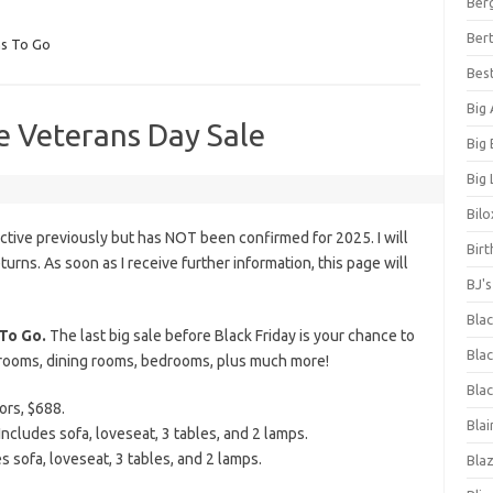
Ber
Bert
s To Go
Bes
Big
e Veterans Day Sale
Big
Big 
Bilo
tive previously but has NOT been confirmed for 2025. I will
Bir
eturns. As soon as I receive further information, this page will
BJ'
Bla
To Go.
The last big sale before Black Friday is your chance to
Blac
g rooms, dining rooms, bedrooms, plus much more!
Blac
ors, $688.
Blai
ncludes sofa, loveseat, 3 tables, and 2 lamps.
s sofa, loveseat, 3 tables, and 2 lamps.
Bla