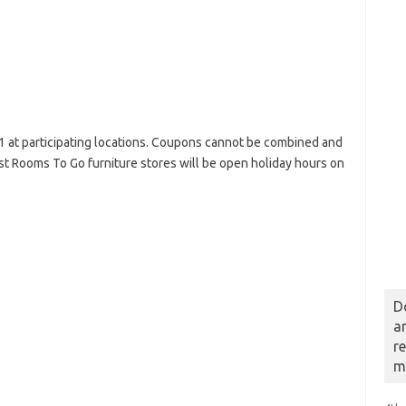
1 at participating locations. Coupons cannot be combined and
t Rooms To Go furniture stores will be open holiday hours on
D
a
r
m