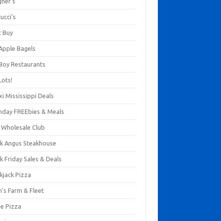
gner's
ucci's
t Buy
 Apple Bagels
 Boy Restaurants
Lots!
xi Mississippi Deals
thday FREEbies & Meals
s Wholesale Club
ck Angus Steakhouse
k Friday Sales & Deals
kjack Pizza
n's Farm & Fleet
ze Pizza