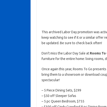
This archived Labor Day promotion was activ
keep watching to see if it or a similar offer r
be updated. Be sure to check back often!
Don’t miss the Labor Day Sale at
Rooms To 
furniture for the entire home: living rooms,
Once again this year, Rooms To Go presents
bring them to a showroom or download coupo
spectacular!
– 5 Piece Dining Sets, $299
– $50 off Sleeper Sofas
– 5 pc Queen Bedroom, $755
– $300 off Cindy Crawford 8 pc Dining Room