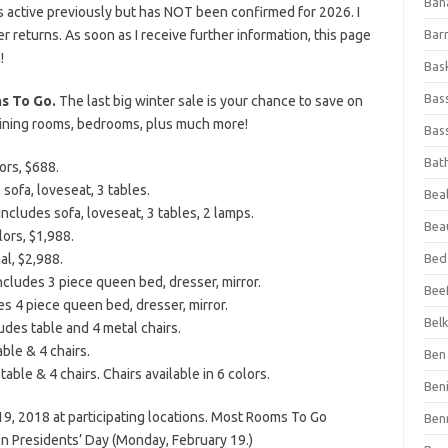
Ban
 active previously but has NOT been confirmed for 2026. I
fer returns. As soon as I receive further information, this page
Bar
!
Bas
Bas
s To Go.
The last big winter sale is your chance to save on
 dining rooms, bedrooms, plus much more!
Bass
Bat
ors, $688.
 sofa, loveseat, 3 tables.
Beal
ncludes sofa, loveseat, 3 tables, 2 lamps.
Bea
lors, $1,988.
al, $2,988.
Bed
cludes 3 piece queen bed, dresser, mirror.
Beef
 4 piece queen bed, dresser, mirror.
Bel
des table and 4 metal chairs.
ble & 4 chairs.
Ben 
able & 4 chairs. Chairs available in 6 colors.
Ben
19, 2018 at participating locations. Most Rooms To Go
Ben
on Presidents’ Day (Monday, February 19.)