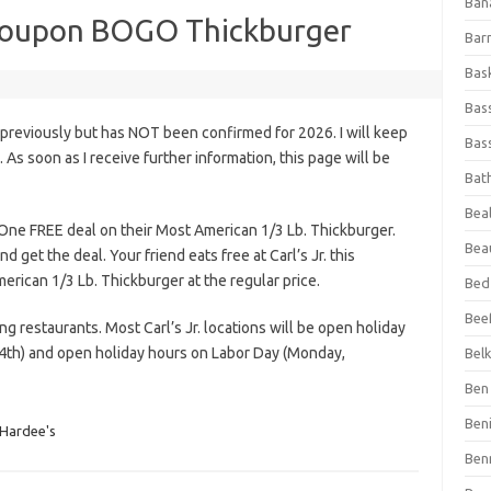
Ban
y Coupon BOGO Thickburger
Bar
Bas
Bas
 previously but has NOT been confirmed for 2026. I will keep
Bass
s. As soon as I receive further information, this page will be
Bat
Beal
 One FREE deal on their Most American 1/3 Lb. Thickburger.
Bea
d get the deal. Your friend eats free at Carl’s Jr. this
can 1/3 Lb. Thickburger at the regular price.
Bed
Beef
ing restaurants. Most Carl’s Jr. locations will be open holiday
4th) and open holiday hours on Labor Day (Monday,
Bel
Ben 
Ben
& Hardee's
Ben