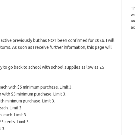
Th
wi
an
ac
active previously but has NOT been confirmed for 2026. I will
eturns. As soon as I receive further information, this page will
y to go back to school with school supplies as low as 25
each with $5 minimum purchase. Limit 3.
ch with $5 minimum purchase. Limit 3.
ith minimum purchase. Limit 3.
ach. Limit 3.
 each. Limit 3.
5 cents. Limit 3.
 3.