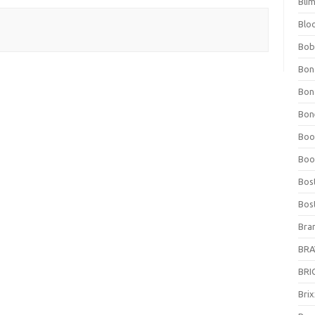
Bli
Blo
Bob
Bon
Bon
Bone
Boo
Boo
Bos
Bos
Bra
BRAV
BRIO
Bri