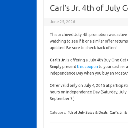
Carl’s Jr. 4th of Jul
June 25, 2026
This archived July 4th promotion was active
watching to see if it or a similar offer return
updated. Be sure to check back often!
Carl’s Jr.
is offering a July 4th Buy One Get
Simply present
this coupon
to your cashier an
Independence Day when you buy an MostAmeri
Offer valid only on July 4, 2015 at participat
hours on Independence Day (Saturday, July 
September 7.)
Category:
4th of July Sales & Deals
Carl's Jr. 