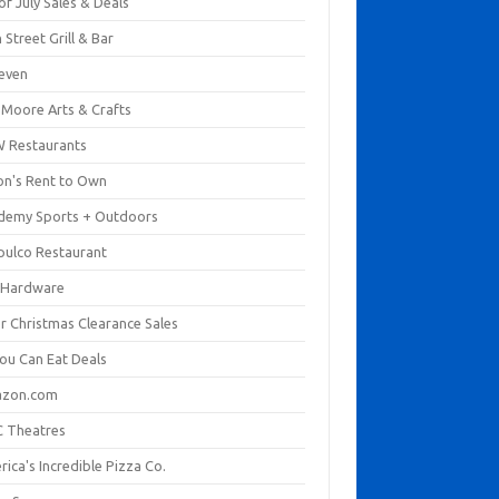
of July Sales & Deals
 Street Grill & Bar
leven
. Moore Arts & Crafts
 Restaurants
on's Rent to Own
demy Sports + Outdoors
pulco Restaurant
 Hardware
er Christmas Clearance Sales
You Can Eat Deals
zon.com
 Theatres
ica's Incredible Pizza Co.