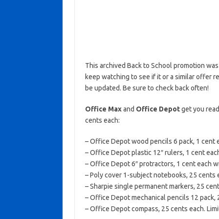
This archived Back to School promotion was 
keep watching to see if it or a similar offer r
be updated. Be sure to check back often!
Office Max
and
Office Depot
get you read
cents each:
– Office Depot wood pencils 6 pack, 1 cent 
– Office Depot plastic 12″ rulers, 1 cent ea
– Office Depot 6″ protractors, 1 cent each w
– Poly cover 1-subject notebooks, 25 cents e
– Sharpie single permanent markers, 25 cents
– Office Depot mechanical pencils 12 pack, 2
– Office Depot compass, 25 cents each. Limit