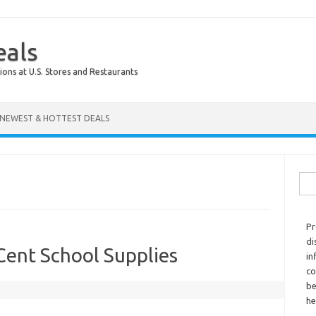
eals
ions at U.S. Stores and Restaurants
NEWEST & HOTTEST DEALS
Sear
Pr
di
Cent School Supplies
in
co
be
he