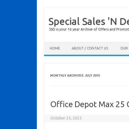
Special Sales 'N D
SSD is your 16 year Archive of Offers and Promot
Skip to content
HOME
ABOUT / CONTACT US
OUR 
MONTHLY ARCHIVES:
JULY 2015
Office Depot Max 25 
October 25, 2025