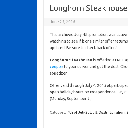
Longhorn Steakhouse 
June 25, 2026
This archived July 4th promotion was active
watching to see if it or a similar offer return
updated. Be sure to check back often!
Longhorn Steakhouse
is offering a FREE 
coupon
to your server and get the deal. Cho
appetizer.
Offer valid through July 4, 2015 at particip
open holiday hours on Independence Day (Sa
(Monday, September 7.)
Category:
4th of July Sales & Deals
Longhorn 