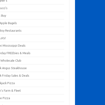
gner's
ucci's
t Buy
 Apple Bagels
 Boy Restaurants
Lots!
xi Mississippi Deals
thday FREEbies & Meals
s Wholesale Club
ck Angus Steakhouse
k Friday Sales & Deals
kjack Pizza
n's Farm & Fleet
ze Pizza