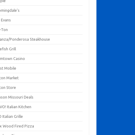
mpie
omingdale's
 Evans
-Ton
anza/Ponderosa Steakhouse
fish Grill
mtown Casino
st Mobile
ton Market
ton Store
nson Missouri Deals
O! Italian Kitchen
 Italian Grille
xx Wood Fired Pizza