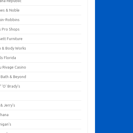
ana Republic
nes & Noble
kin-Robbins
s Pro Shops
ett Furniture
h & Body Works
ls Florida
u Rivage Casino
 Bath & Beyond
 'O' Brady's
k
& Jerry's
ihana
nigan's