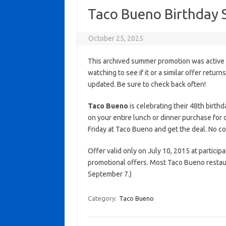
Taco Bueno Birthday 
October 25, 2025
This archived summer promotion was active 
watching to see if it or a similar offer return
updated. Be sure to check back often!
Taco Bueno
is celebrating their 48th birthd
on your entire lunch or dinner purchase for o
Friday at Taco Bueno and get the deal. No c
Offer valid only on July 10, 2015 at participa
promotional offers. Most Taco Bueno restau
September 7.)
Category:
Taco Bueno