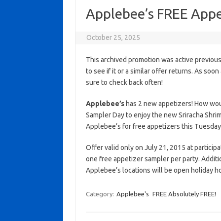
Applebee’s FREE Appe
October 25, 2025
This archived promotion was active previous
to see if it or a similar offer returns. As soo
sure to check back often!
Applebee’s
has 2 new appetizers! How woul
Sampler Day to enjoy the new Sriracha Shrim
Applebee’s for free appetizers this Tuesday
Offer valid only on July 21, 2015 at partici
one free appetizer sampler per party. Addit
Applebee’s locations will be open holiday 
Category:
Applebee's
FREE Absolutely FREE!