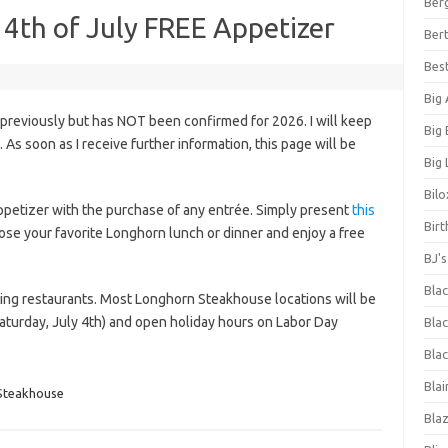
Ber
4th of July FREE Appetizer
Bert
Bes
Big
 previously but has NOT been confirmed for 2026. I will keep
Big
s. As soon as I receive further information, this page will be
Big 
Bilo
appetizer with the purchase of any entrée. Simply present
this
Bir
ose your favorite Longhorn lunch or dinner and enjoy a free
BJ'
Bla
ating restaurants. Most Longhorn Steakhouse locations will be
turday, July 4th) and open holiday hours on Labor Day
Blac
Blac
Blai
Steakhouse
Bla