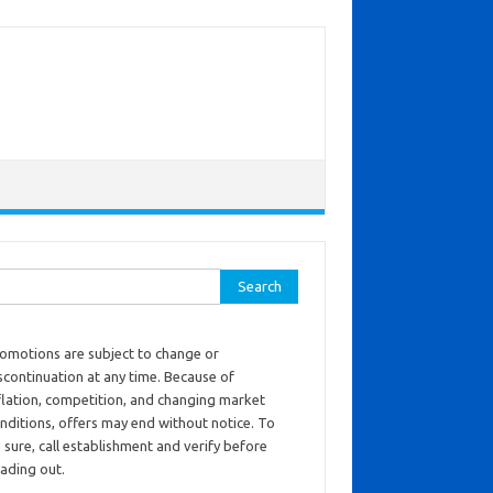
ch for:
omotions are subject to change or
scontinuation at any time. Because of
flation, competition, and changing market
nditions, offers may end without notice. To
 sure, call establishment and verify before
ading out.