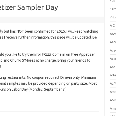
4th 
tizer Sampler Day
54th
7-E
A.C
ly but has NOT been confirmed for 2025. I will keep watching
A&W
n as I receive further information, this page will be updated. Be
Aar
Aca
d you like to try them for FREE? Come in on Free Appetizer
Aca
p and Churro S’Mores at no charge. Bring your friends to
!
Ace
Aft
pating restaurants. No coupon required. Dine-in only. Minimum
ional samples may be provided depending on party size. Most
All 
hours on Labor Day (Monday, September 7.)
Ama
AMC
Amer