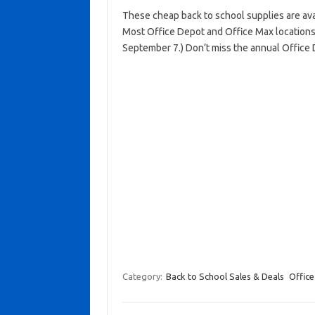
These cheap back to school supplies are avai
Most Office Depot and Office Max locations
September 7.) Don’t miss the annual Office
Category:
Back to School Sales & Deals
Office