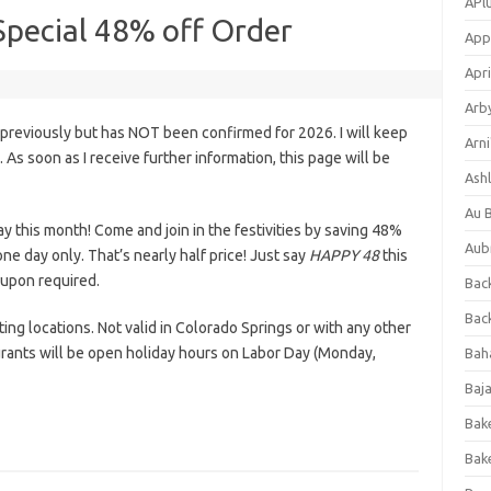
APl
Special 48% off Order
App
Apri
Arb
previously but has NOT been confirmed for 2026. I will keep
Arni
s. As soon as I receive further information, this page will be
Ashl
Au 
ay this month! Come and join in the festivities by saving 48%
Aub
ne day only. That’s nearly half price! Just say
HAPPY 48
this
oupon required.
Back
Bac
ting locations. Not valid in Colorado Springs or with any other
rants will be open holiday hours on Labor Day (Monday,
Bah
Baj
Bak
Bak