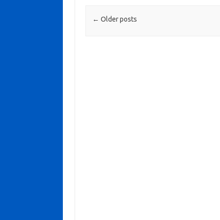
Post navigation
←
Older posts