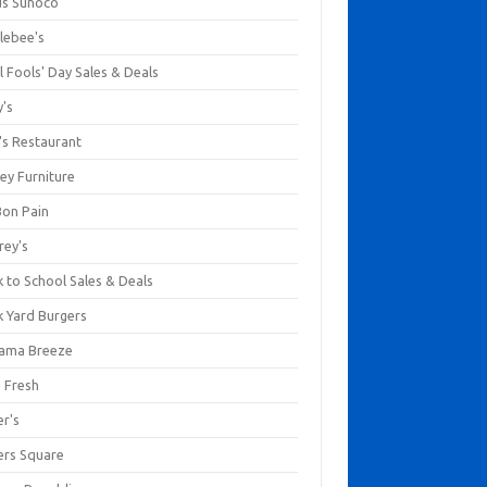
us Sunoco
lebee's
l Fools' Day Sales & Deals
y's
's Restaurant
ey Furniture
Bon Pain
rey's
 to School Sales & Deals
k Yard Burgers
ama Breeze
a Fresh
er's
ers Square