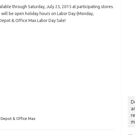
lable through Saturday, July 25, 2015 at participating stores.
 will be open holiday hours on Labor Day (Monday,
 Depot & Office Max Labor Day Sale!
D
a
r
 Depot & Office Max
m