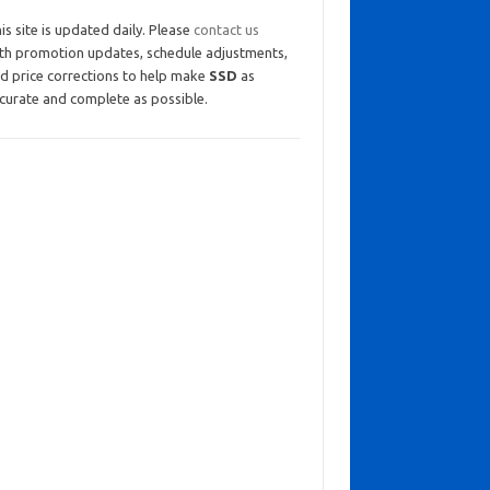
is site is updated daily. Please
contact us
th promotion updates, schedule adjustments,
d price corrections to help make
SSD
as
curate and complete as possible.