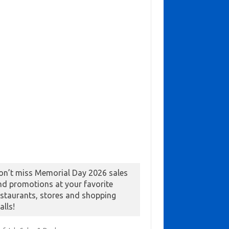
on’t miss Memorial Day 2026 sales
nd promotions at your favorite
estaurants, stores and shopping
alls!