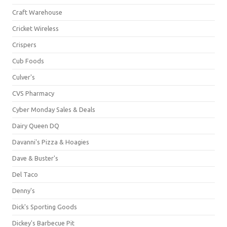
Craft Warehouse
Cricket Wireless
Crispers
Cub Foods
Culver's
CVS Pharmacy
Cyber Monday Sales & Deals
Dairy Queen DQ
Davanni's Pizza & Hoagies
Dave & Buster's
Del Taco
Denny's
Dick's Sporting Goods
Dickey's Barbecue Pit