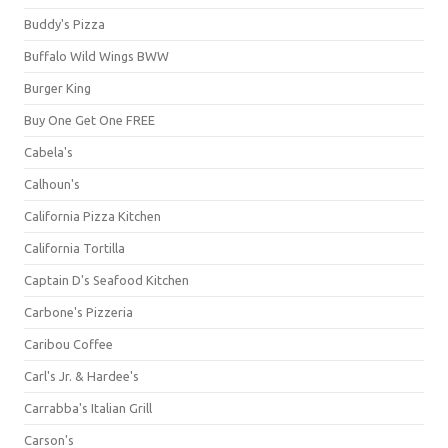
Buddy's Pizza
Buffalo Wild Wings BWW
Burger King
Buy One Get One FREE
Cabela's
Calhoun's
California Pizza Kitchen
California Tortilla
Captain D's Seafood Kitchen
Carbone's Pizzeria
Caribou Coffee
Carl's Jr. & Hardee's
Carrabba's Italian Grill
Carson's