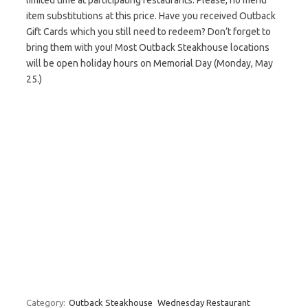
limited time at participating restaurants. Please, no menu
item substitutions at this price. Have you received Outback
Gift Cards which you still need to redeem? Don’t forget to
bring them with you! Most Outback Steakhouse locations
will be open holiday hours on Memorial Day (Monday, May
25.)
Category:
Outback Steakhouse
Wednesday Restaurant