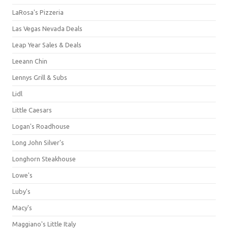
LaRosa's Pizzeria
Las Vegas Nevada Deals
Leap Year Sales & Deals
Leeann Chin
Lennys Grill & Subs
Lidl
Little Caesars
Logan's Roadhouse
Long John Silver's
Longhorn Steakhouse
Lowe's
Luby's
Macy's
Maggiano's Little Italy