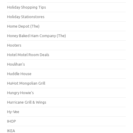
Holiday Shopping Tips
Holiday Stationstores
Home Depot (The)
Honey Baked Ham Company (The)
Hooters
Hotel Motel Room Deals
Houlihan's
Huddle House
HuHot Mongolian Grill
Hungry Howie's
Hurricane Grill & Wings
Hy-Vee
IHOP
IKEA