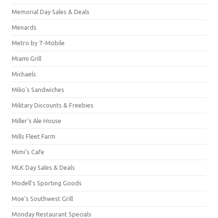
Memorial Day Sales & Deals
Menards
Metro by T-Mobile
Miami Grill
Michaels
Milio's Sandwiches
Military Discounts & Freebies
Miller's Ale House
Mills Fleet Farm
Mimi's Cafe
MLK Day Sales & Deals
Modell's Sporting Goods
Moe's Southwest Grill
Monday Restaurant Specials