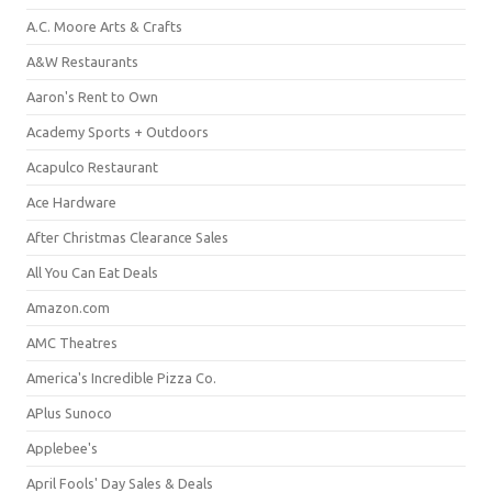
A.C. Moore Arts & Crafts
A&W Restaurants
Aaron's Rent to Own
Academy Sports + Outdoors
Acapulco Restaurant
Ace Hardware
After Christmas Clearance Sales
All You Can Eat Deals
Amazon.com
AMC Theatres
America's Incredible Pizza Co.
APlus Sunoco
Applebee's
April Fools' Day Sales & Deals