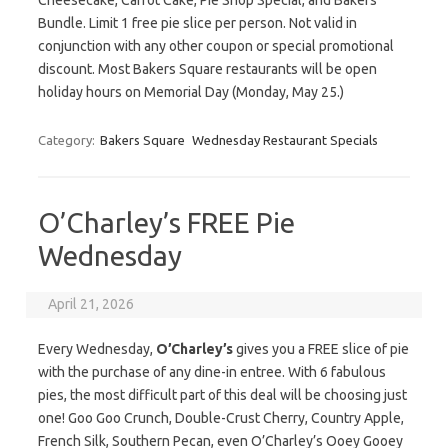
Cheesecake, Carrot Cake, Pie Shop Special, and Bakers
Bundle. Limit 1 free pie slice per person. Not valid in
conjunction with any other coupon or special promotional
discount. Most Bakers Square restaurants will be open
holiday hours on Memorial Day (Monday, May 25.)
Category:
Bakers Square
Wednesday Restaurant Specials
O’Charley’s FREE Pie
Wednesday
April 21, 2026
Every Wednesday,
O’Charley’s
gives you a FREE slice of pie
with the purchase of any dine-in entree. With 6 fabulous
pies, the most difficult part of this deal will be choosing just
one! Goo Goo Crunch, Double-Crust Cherry, Country Apple,
French Silk, Southern Pecan, even O’Charley’s Ooey Gooey