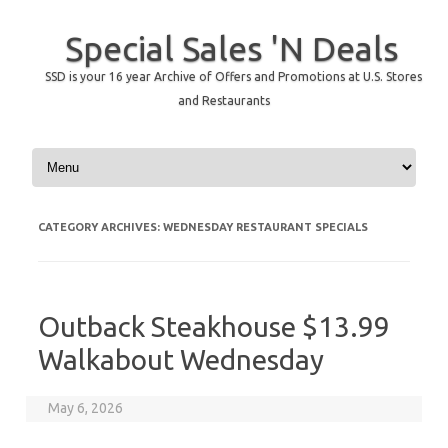
Special Sales 'N Deals
SSD is your 16 year Archive of Offers and Promotions at U.S. Stores
and Restaurants
Skip to content
CATEGORY ARCHIVES:
WEDNESDAY RESTAURANT SPECIALS
Outback Steakhouse $13.99
Walkabout Wednesday
May 6, 2026