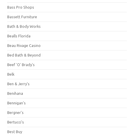
Bass Pro Shops
Bassett Furniture
Bath & Body Works
Bealls Florida
Beau Rivage Casino
Bed Bath & Beyond
Beef 'O' Brady's
Belk
Ben & Jerry's
Benihana
Bennigan's
Bergner's
Bertucci's
Best Buy