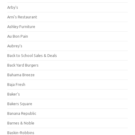
Arby's
Arni's Restaurant
Ashley Furniture
Au Bon Pain
Aubrey's
Back to School Sales & Deals
Back Yard Burgers
Bahama Breeze
Baja Fresh
Baker's
Bakers Square
Banana Republic
Barnes & Noble
Baskin-Robbins