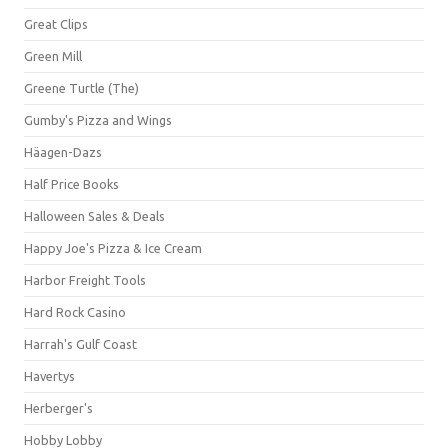
Great Clips
Green Mill
Greene Turtle (The)
Gumby's Pizza and Wings
Häagen-Dazs
Half Price Books
Halloween Sales & Deals
Happy Joe's Pizza & Ice Cream
Harbor Freight Tools
Hard Rock Casino
Harrah's Gulf Coast
Havertys
Herberger's
Hobby Lobby