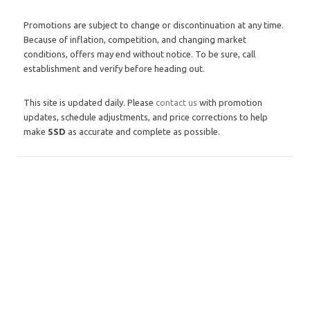
Promotions are subject to change or discontinuation at any time.
Because of inflation, competition, and changing market
conditions, offers may end without notice. To be sure, call
establishment and verify before heading out.
This site is updated daily. Please
contact us
with promotion
updates, schedule adjustments, and price corrections to help
make
SSD
as accurate and complete as possible.