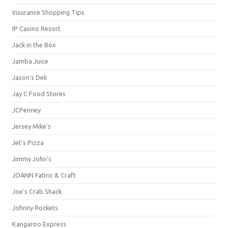
Insurance Shopping Tips
IP Casino Resort
Jack in the Box
Jamba Juice
Jason's Deli
Jay C Food Stores
JCPenney
Jersey Mike's
Jet's Pizza
Jimmy John's
JOANN Fabric & Craft
Joe's Crab Shack
Johnny Rockets
Kangaroo Express