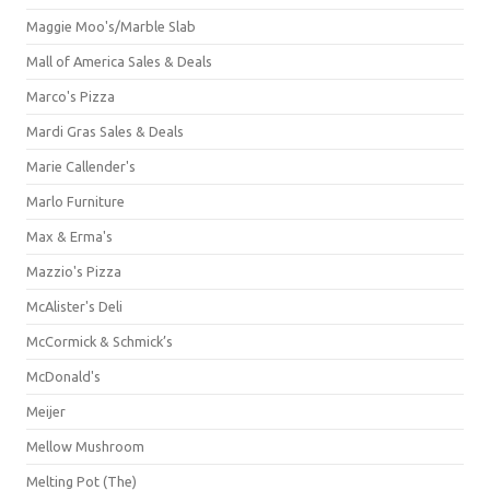
Maggie Moo's/Marble Slab
Mall of America Sales & Deals
Marco's Pizza
Mardi Gras Sales & Deals
Marie Callender's
Marlo Furniture
Max & Erma's
Mazzio's Pizza
McAlister's Deli
McCormick & Schmick’s
McDonald's
Meijer
Mellow Mushroom
Melting Pot (The)