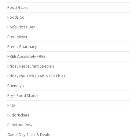
Food 4 Less
Foods Co.
Fox's Pizza Den
Fred Meyer
Fred's Pharmacy
FREE Absolutely FREE!
Friday Restaurant Specials
Friday the 13th Deals & FREEbies
Friendly's
Fry's Food Stores
FTD
Fuddruckers
Furniture Row
Game Day Sales & Deals