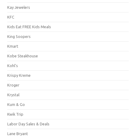
Kay Jewelers
KFC
Kids Eat FREE Kids Meals
King Soopers
Kmart
Kobe Steakhouse
Kohl's
Krispy Kreme
Kroger
Krystal
Kum & Go
Kwik Trip
Labor Day Sales & Deals
Lane Bryant