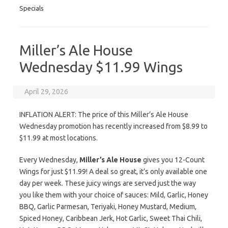
Specials
Miller’s Ale House
Wednesday $11.99 Wings
April 29, 2026
INFLATION ALERT: The price of this Miller’s Ale House
Wednesday promotion has recently increased from $8.99 to
$11.99 at most locations.
Every Wednesday,
Miller’s Ale House
gives you 12-Count
Wings for just $11.99! A deal so great, it’s only available one
day per week. These juicy wings are served just the way
you like them with your choice of sauces: Mild, Garlic, Honey
BBQ, Garlic Parmesan, Teriyaki, Honey Mustard, Medium,
Spiced Honey, Caribbean Jerk, Hot Garlic, Sweet Thai Chili,