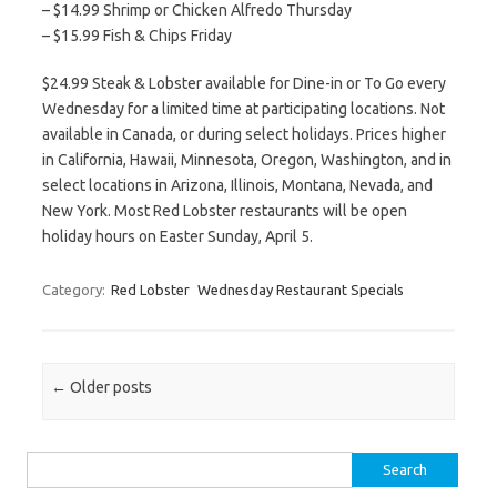
– $14.99 Shrimp or Chicken Alfredo Thursday
– $15.99 Fish & Chips Friday
$24.99 Steak & Lobster available for Dine-in or To Go every
Wednesday for a limited time at participating locations. Not
available in Canada, or during select holidays. Prices higher
in California, Hawaii, Minnesota, Oregon, Washington, and in
select locations in Arizona, Illinois, Montana, Nevada, and
New York. Most Red Lobster restaurants will be open
holiday hours on Easter Sunday, April 5.
Category:
Red Lobster
Wednesday Restaurant Specials
Post navigation
←
Older posts
Search for: