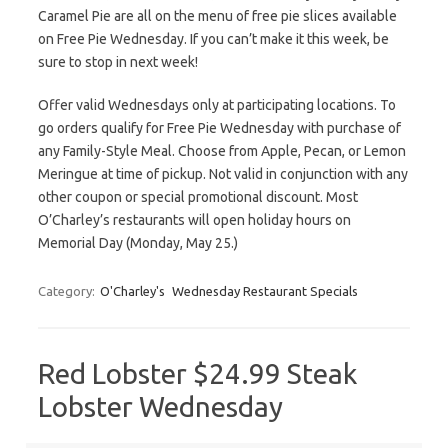
Caramel Pie are all on the menu of free pie slices available
on Free Pie Wednesday. If you can’t make it this week, be
sure to stop in next week!
Offer valid Wednesdays only at participating locations. To
go orders qualify for Free Pie Wednesday with purchase of
any Family-Style Meal. Choose from Apple, Pecan, or Lemon
Meringue at time of pickup. Not valid in conjunction with any
other coupon or special promotional discount. Most
O’Charley’s restaurants will open holiday hours on
Memorial Day (Monday, May 25.)
Category:
O'Charley's
Wednesday Restaurant Specials
Red Lobster $24.99 Steak
Lobster Wednesday