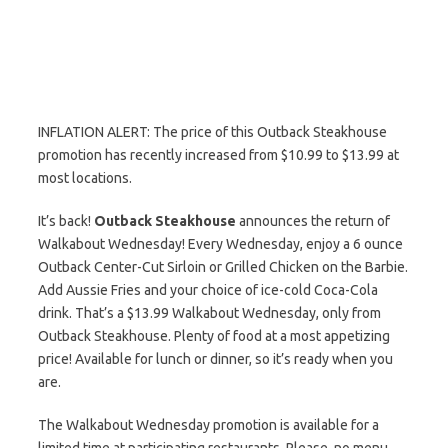
INFLATION ALERT: The price of this Outback Steakhouse
promotion has recently increased from $10.99 to $13.99 at
most locations.
It’s back!
Outback Steakhouse
announces the return of
Walkabout Wednesday! Every Wednesday, enjoy a 6 ounce
Outback Center-Cut Sirloin or Grilled Chicken on the Barbie.
Add Aussie Fries and your choice of ice-cold Coca-Cola
drink. That’s a $13.99 Walkabout Wednesday, only from
Outback Steakhouse. Plenty of food at a most appetizing
price! Available for lunch or dinner, so it’s ready when you
are.
The Walkabout Wednesday promotion is available for a