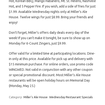
Hot, Korean BBQ, Mango Habanero, Mt. St. Helens, Nashville
Hot, and 5 Pepper Fire. If you wish, add a side of fries for just
$1.99. Available Wednesday nights only at Miller’s Ale
House. Twelve wings for just $8.99. Bring your friends and
enjoy!
Don’t forget, Miller’s offers daily deals every day of the
week! If you can’t make it tonight, be sure to show up on
Monday for 6-Count Zingers, just $9.99.
Offer valid for a limited time at participating locations. Dine-
in only at this price. Available for pick-up and delivery with
$15 minimum purchase. For online orders, use promo code
WINGWED. Not valid in conjunction with any other coupon
or special promotional discount. Most Miller’s Ale House
restaurants will be open holiday hours on Memorial Day
(Monday, May 25.)
Category:
Miller's Ale House
Wednesday Restaurant Specials