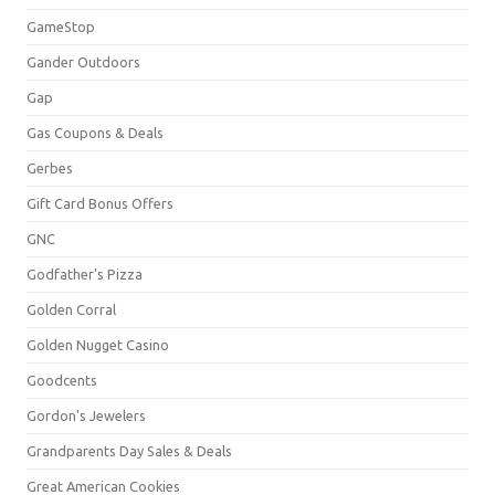
GameStop
Gander Outdoors
Gap
Gas Coupons & Deals
Gerbes
Gift Card Bonus Offers
GNC
Godfather's Pizza
Golden Corral
Golden Nugget Casino
Goodcents
Gordon's Jewelers
Grandparents Day Sales & Deals
Great American Cookies