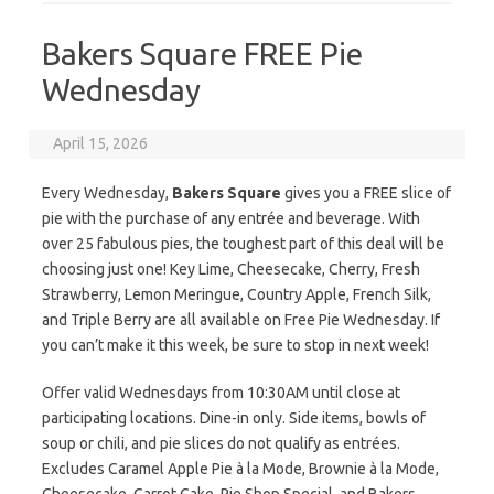
Bakers Square FREE Pie
Wednesday
April 15, 2026
Every Wednesday,
Bakers Square
gives you a FREE slice of
pie with the purchase of any entrée and beverage. With
over 25 fabulous pies, the toughest part of this deal will be
choosing just one! Key Lime, Cheesecake, Cherry, Fresh
Strawberry, Lemon Meringue, Country Apple, French Silk,
and Triple Berry are all available on Free Pie Wednesday. If
you can’t make it this week, be sure to stop in next week!
Offer valid Wednesdays from 10:30AM until close at
participating locations. Dine-in only. Side items, bowls of
soup or chili, and pie slices do not qualify as entrées.
Excludes Caramel Apple Pie à la Mode, Brownie à la Mode,