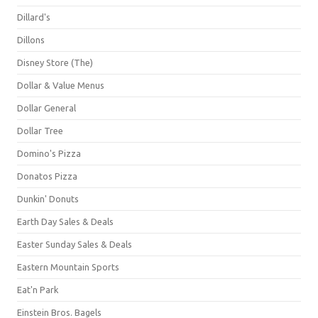
Dillard's
Dillons
Disney Store (The)
Dollar & Value Menus
Dollar General
Dollar Tree
Domino's Pizza
Donatos Pizza
Dunkin' Donuts
Earth Day Sales & Deals
Easter Sunday Sales & Deals
Eastern Mountain Sports
Eat'n Park
Einstein Bros. Bagels