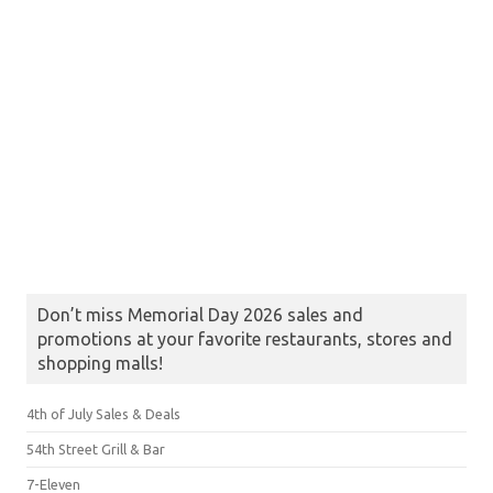
Don’t miss Memorial Day 2026 sales and
promotions at your favorite restaurants, stores and
shopping malls!
4th of July Sales & Deals
54th Street Grill & Bar
7-Eleven