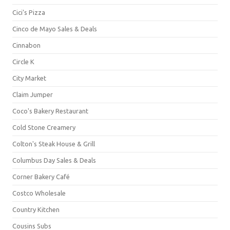
Cici's Pizza
Cinco de Mayo Sales & Deals
Cinnabon
Circle K
City Market
Claim Jumper
Coco's Bakery Restaurant
Cold Stone Creamery
Colton's Steak House & Grill
Columbus Day Sales & Deals
Corner Bakery Café
Costco Wholesale
Country Kitchen
Cousins Subs