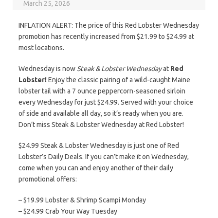
March 25, 2026
INFLATION ALERT: The price of this Red Lobster Wednesday
promotion has recently increased from $21.99 to $24.99 at
most locations.
Wednesday is now
Steak & Lobster Wednesday
at
Red
Lobster!
Enjoy the classic pairing of a wild-caught Maine
lobster tail with a 7 ounce peppercorn-seasoned sirloin
every Wednesday for just $24.99. Served with your choice
of side and available all day, so it’s ready when you are.
Don’t miss Steak & Lobster Wednesday at Red Lobster!
$24.99 Steak & Lobster Wednesday is just one of Red
Lobster’s Daily Deals. If you can’t make it on Wednesday,
come when you can and enjoy another of their daily
promotional offers:
– $19.99 Lobster & Shrimp Scampi Monday
– $24.99 Crab Your Way Tuesday