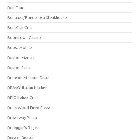
Bon-Ton
Bonanza/Ponderosa Steakhouse
Bonefish Grill
Boomtown Casino
Boost Mobile
Boston Market
Boston Store
Branson Missouri Deals
BRAVO! Italian Kitchen
BRIO Italian Grille
Brixx Wood Fired Pizza
Broadway Pizza
Bruegger's Bagels
Buca di Beppo