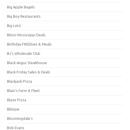
Big Apple Bagels
Big Boy Restaurants
Big Lots!
Biloxi Mississippi Deals
Birthday FREEbies & Meals
BJ's Wholesale Club
Black Angus Steakhouse
Black Friday Sales & Deals
Blackjack Pizza
Blain's Farm & Fleet
Blaze Pizza
Blimpie
Bloomingdale's
Bob Evans