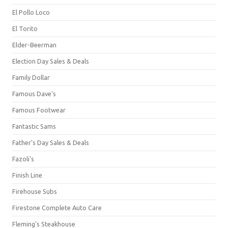
El Pollo Loco
El Torito
Elder-Beerman
Election Day Sales & Deals
Family Dollar
Famous Dave's
Famous Footwear
Fantastic Sams
Father's Day Sales & Deals
Fazoli's
Finish Line
Firehouse Subs
Firestone Complete Auto Care
Fleming's Steakhouse