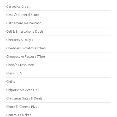
Carvel Ice Cream
Casey's General Store
Cattlemens Restaurant
Cell & Smartphone Deals
Checkers & Rally's
Cheddar's Scratch Kitchen
Cheesecake Factory (The)
Chevy's Fresh Mex
Chick-fil-A
Chili's
Chipotle Mexican Grill
Christmas Sales & Deals
Chuck E. Cheese Pizza
Church's Chicken