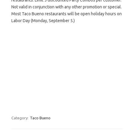
restaurants. Limit 5 discounted Party Combos per customer.
Not valid in conjunction with any other promotion or special.
Most Taco Bueno restaurants will be open holiday hours on
Labor Day (Monday, September 5.)
Category:
Taco Bueno