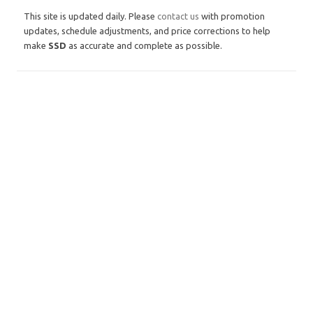
This site is updated daily. Please
contact us
with promotion
updates, schedule adjustments, and price corrections to help
make
SSD
as accurate and complete as possible.