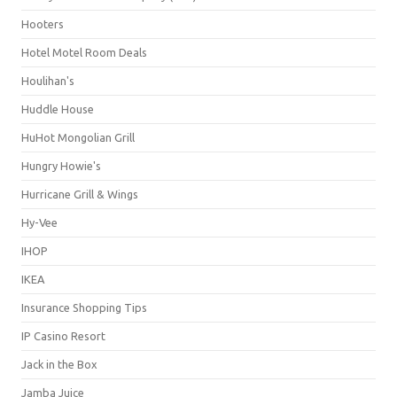
Hooters
Hotel Motel Room Deals
Houlihan's
Huddle House
HuHot Mongolian Grill
Hungry Howie's
Hurricane Grill & Wings
Hy-Vee
IHOP
IKEA
Insurance Shopping Tips
IP Casino Resort
Jack in the Box
Jamba Juice