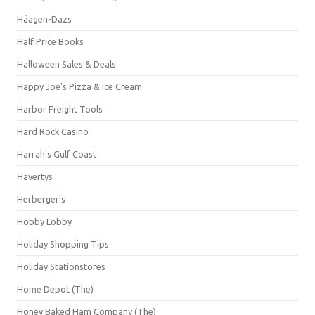
Häagen-Dazs
Half Price Books
Halloween Sales & Deals
Happy Joe's Pizza & Ice Cream
Harbor Freight Tools
Hard Rock Casino
Harrah's Gulf Coast
Havertys
Herberger's
Hobby Lobby
Holiday Shopping Tips
Holiday Stationstores
Home Depot (The)
Honey Baked Ham Company (The)