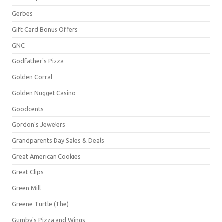
Gerbes
Gift Card Bonus Offers
GNC
Godfather's Pizza
Golden Corral
Golden Nugget Casino
Goodcents
Gordon's Jewelers
Grandparents Day Sales & Deals
Great American Cookies
Great Clips
Green Mill
Greene Turtle (The)
Gumby's Pizza and Wings