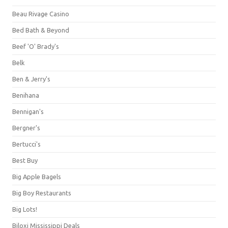
Beau Rivage Casino
Bed Bath & Beyond
Beef 'O' Brady's
Belk
Ben & Jerry's
Benihana
Bennigan's
Bergner's
Bertucci's
Best Buy
Big Apple Bagels
Big Boy Restaurants
Big Lots!
Biloxi Mississippi Deals