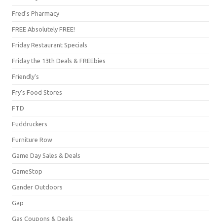
Fred's Pharmacy
FREE Absolutely FREE!
Friday Restaurant Specials
Friday the 13th Deals & FREEbies
Friendly's
Fry's Food Stores
FTD
Fuddruckers
Furniture Row
Game Day Sales & Deals
GameStop
Gander Outdoors
Gap
Gas Coupons & Deals