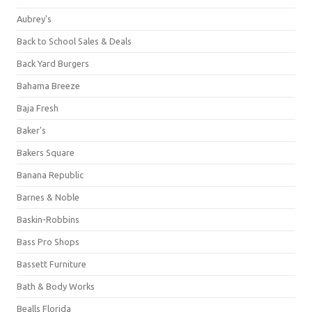
Aubrey's
Back to School Sales & Deals
Back Yard Burgers
Bahama Breeze
Baja Fresh
Baker's
Bakers Square
Banana Republic
Barnes & Noble
Baskin-Robbins
Bass Pro Shops
Bassett Furniture
Bath & Body Works
Bealls Florida