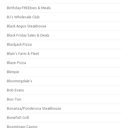
Birthday FREEbies & Meals
BJ's Wholesale Club
Black Angus Steakhouse
Black Friday Sales & Deals
Blackjack Pizza
Blain's Farm & Fleet
Blaze Pizza
Blimpie
Bloomingdale's
Bob Evans
Bon-Ton
Bonanza/Ponderosa Steakhouse
Bonefish Grill
Boomtown Casino