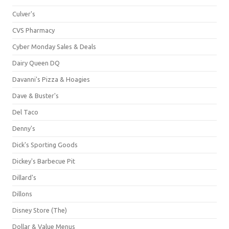
Culver's
CVS Pharmacy
Cyber Monday Sales & Deals
Dairy Queen DQ
Davanni's Pizza & Hoagies
Dave & Buster's
Del Taco
Denny's
Dick's Sporting Goods
Dickey's Barbecue Pit
Dillard's
Dillons
Disney Store (The)
Dollar & Value Menus