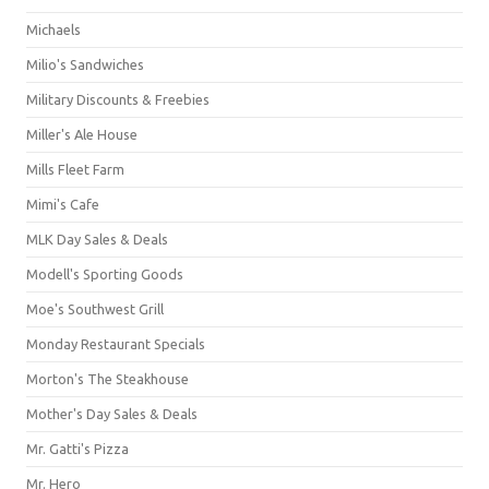
Michaels
Milio's Sandwiches
Military Discounts & Freebies
Miller's Ale House
Mills Fleet Farm
Mimi's Cafe
MLK Day Sales & Deals
Modell's Sporting Goods
Moe's Southwest Grill
Monday Restaurant Specials
Morton's The Steakhouse
Mother's Day Sales & Deals
Mr. Gatti's Pizza
Mr. Hero