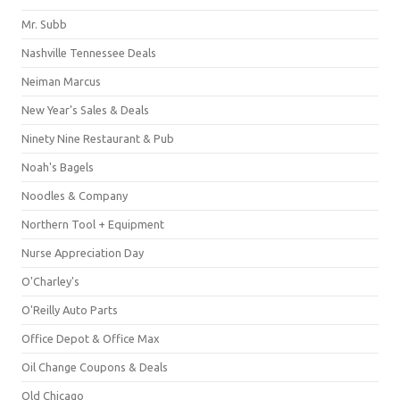
Mr. Subb
Nashville Tennessee Deals
Neiman Marcus
New Year's Sales & Deals
Ninety Nine Restaurant & Pub
Noah's Bagels
Noodles & Company
Northern Tool + Equipment
Nurse Appreciation Day
O'Charley's
O'Reilly Auto Parts
Office Depot & Office Max
Oil Change Coupons & Deals
Old Chicago