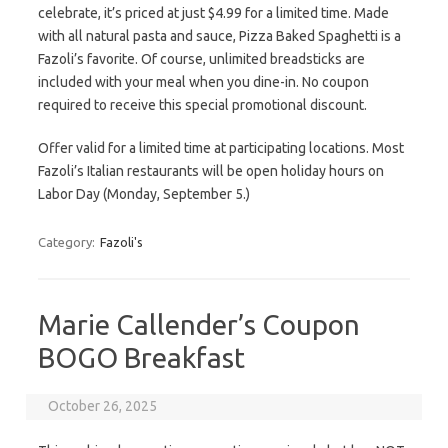
celebrate, it’s priced at just $4.99 for a limited time. Made
with all natural pasta and sauce, Pizza Baked Spaghetti is a
Fazoli’s favorite. Of course, unlimited breadsticks are
included with your meal when you dine-in. No coupon
required to receive this special promotional discount.
Offer valid for a limited time at participating locations. Most
Fazoli’s Italian restaurants will be open holiday hours on
Labor Day (Monday, September 5.)
Category:
Fazoli's
Marie Callender’s Coupon
BOGO Breakfast
October 26, 2025