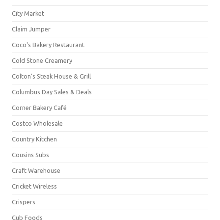
City Market
Claim Jumper
Coco's Bakery Restaurant
Cold Stone Creamery
Colton's Steak House & Grill
Columbus Day Sales & Deals
Corner Bakery Café
Costco Wholesale
Country Kitchen
Cousins Subs
Craft Warehouse
Cricket Wireless
Crispers
Cub Foods