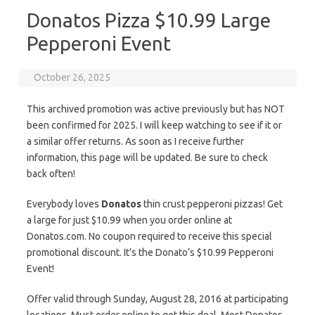
Donatos Pizza $10.99 Large
Pepperoni Event
October 26, 2025
This archived promotion was active previously but has NOT
been confirmed for 2025. I will keep watching to see if it or
a similar offer returns. As soon as I receive further
information, this page will be updated. Be sure to check
back often!
Everybody loves
Donatos
thin crust pepperoni pizzas! Get
a large for just $10.99 when you order online at
Donatos.com. No coupon required to receive this special
promotional discount. It’s the Donato’s $10.99 Pepperoni
Event!
Offer valid through Sunday, August 28, 2016 at participating