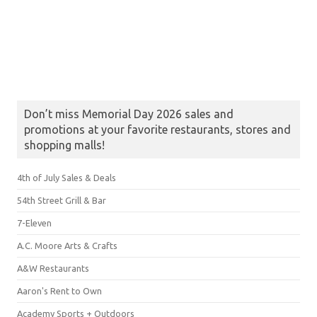
Don’t miss Memorial Day 2026 sales and
promotions at your favorite restaurants, stores and
shopping malls!
4th of July Sales & Deals
54th Street Grill & Bar
7-Eleven
A.C. Moore Arts & Crafts
A&W Restaurants
Aaron's Rent to Own
Academy Sports + Outdoors