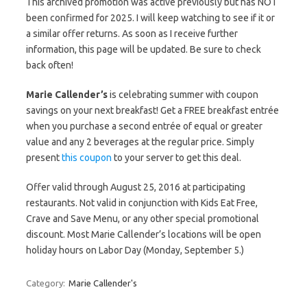
This archived promotion was active previously but has NOT
been confirmed for 2025. I will keep watching to see if it or
a similar offer returns. As soon as I receive further
information, this page will be updated. Be sure to check
back often!
Marie Callender’s
is celebrating summer with coupon
savings on your next breakfast! Get a FREE breakfast entrée
when you purchase a second entrée of equal or greater
value and any 2 beverages at the regular price. Simply
present
this coupon
to your server to get this deal.
Offer valid through August 25, 2016 at participating
restaurants. Not valid in conjunction with Kids Eat Free,
Crave and Save Menu, or any other special promotional
discount. Most Marie Callender’s locations will be open
holiday hours on Labor Day (Monday, September 5.)
Category:
Marie Callender's