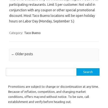
participating restaurants. Limit 5 per customer. Not valid in
conjunction with any coupon or other special promotional
discount. Most Taco Bueno locations will be open holiday
hours on Labor Day (Monday, September 5.)
Category:
Taco Bueno
Post navigation
←
Older posts
Search for:
Promotions are subject to change or discontinuation at any time.
Because of inflation, competition, and changing market
conditions, offers may end without notice. To be sure, call
establishment and verify before heading out.