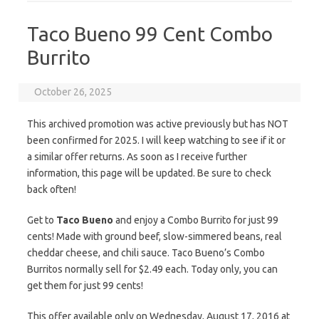
Taco Bueno 99 Cent Combo
Burrito
October 26, 2025
This archived promotion was active previously but has NOT
been confirmed for 2025. I will keep watching to see if it or
a similar offer returns. As soon as I receive further
information, this page will be updated. Be sure to check
back often!
Get to
Taco Bueno
and enjoy a Combo Burrito for just 99
cents! Made with ground beef, slow-simmered beans, real
cheddar cheese, and chili sauce. Taco Bueno’s Combo
Burritos normally sell for $2.49 each. Today only, you can
get them for just 99 cents!
This offer available only on Wednesday, August 17, 2016 at