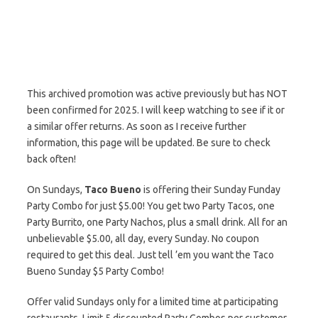
This archived promotion was active previously but has NOT
been confirmed for 2025. I will keep watching to see if it or
a similar offer returns. As soon as I receive further
information, this page will be updated. Be sure to check
back often!
On Sundays,
Taco Bueno
is offering their Sunday Funday
Party Combo for just $5.00! You get two Party Tacos, one
Party Burrito, one Party Nachos, plus a small drink. All for an
unbelievable $5.00, all day, every Sunday. No coupon
required to get this deal. Just tell ’em you want the Taco
Bueno Sunday $5 Party Combo!
Offer valid Sundays only for a limited time at participating