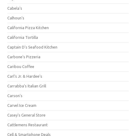
Cabela's
Calhoun's
California Pizza Kitchen
California Tortilla
Captain D's Seafood Kitchen
Carbone's Pizzeria
Caribou Coffee
Carl's Jr. & Hardee's
Carrabba's Italian Grill
Carson's
Carvel Ice Cream
Casey's General Store
Cattlemens Restaurant
Cell & Smartphone Deals