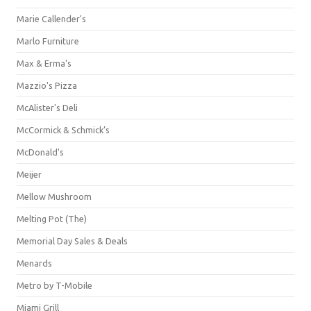
Marie Callender's
Marlo Furniture
Max & Erma's
Mazzio's Pizza
McAlister's Deli
McCormick & Schmick’s
McDonald's
Meijer
Mellow Mushroom
Melting Pot (The)
Memorial Day Sales & Deals
Menards
Metro by T-Mobile
Miami Grill