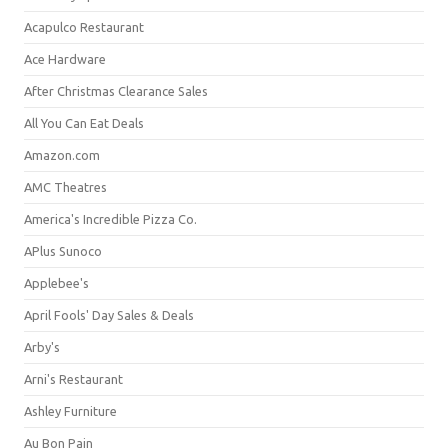
Acapulco Restaurant
Ace Hardware
After Christmas Clearance Sales
All You Can Eat Deals
Amazon.com
AMC Theatres
America's Incredible Pizza Co.
APlus Sunoco
Applebee's
April Fools' Day Sales & Deals
Arby's
Arni's Restaurant
Ashley Furniture
Au Bon Pain