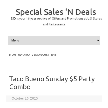
Special Sales 'N Deals
SSD is your 16 year Archive of Offers and Promotions at U.S. Stores
and Restaurants
Skip to content
MONTHLY ARCHIVES:
AUGUST 2016
Taco Bueno Sunday $5 Party
Combo
October 26, 2025