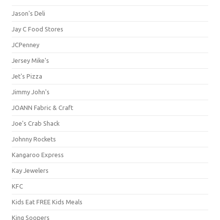
Jason's Deli
Jay C Food Stores
JCPenney
Jersey Mike's
Jet's Pizza
Jimmy John's
JOANN Fabric & Craft
Joe's Crab Shack
Johnny Rockets
Kangaroo Express
Kay Jewelers
KFC
Kids Eat FREE Kids Meals
King Soopers