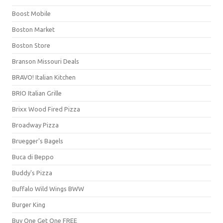
Boost Mobile
Boston Market
Boston Store
Branson Missouri Deals
BRAVO! Italian Kitchen
BRIO Italian Grille
Brixx Wood Fired Pizza
Broadway Pizza
Bruegger's Bagels
Buca di Beppo
Buddy's Pizza
Buffalo Wild Wings BWW
Burger King
Buy One Get One FREE