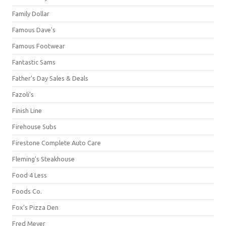
Family Dollar
Famous Dave's
Famous Footwear
Fantastic Sams
Father's Day Sales & Deals
Fazoli's
Finish Line
Firehouse Subs
Firestone Complete Auto Care
Fleming's Steakhouse
Food 4 Less
Foods Co.
Fox's Pizza Den
Fred Meyer