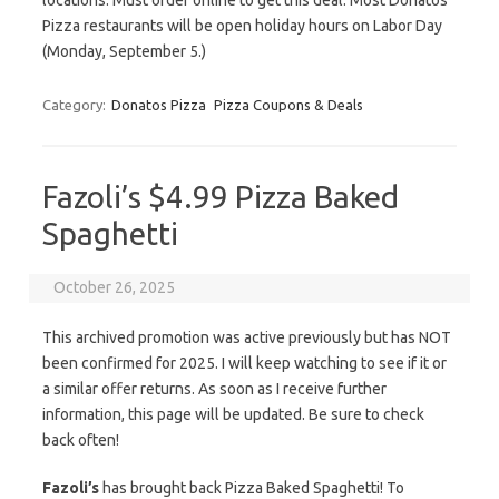
locations. Must order online to get this deal. Most Donatos
Pizza restaurants will be open holiday hours on Labor Day
(Monday, September 5.)
Category:
Donatos Pizza
Pizza Coupons & Deals
Fazoli’s $4.99 Pizza Baked
Spaghetti
October 26, 2025
This archived promotion was active previously but has NOT
been confirmed for 2025. I will keep watching to see if it or
a similar offer returns. As soon as I receive further
information, this page will be updated. Be sure to check
back often!
Fazoli’s
has brought back Pizza Baked Spaghetti! To