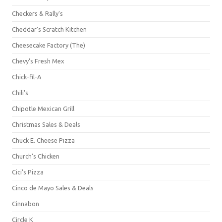
Checkers & Rally's
Cheddar's Scratch Kitchen
Cheesecake Factory (The)
Chevy's Fresh Mex
Chick-fil-A
Chili's
Chipotle Mexican Grill
Christmas Sales & Deals
Chuck E. Cheese Pizza
Church's Chicken
Cici's Pizza
Cinco de Mayo Sales & Deals
Cinnabon
Circle K