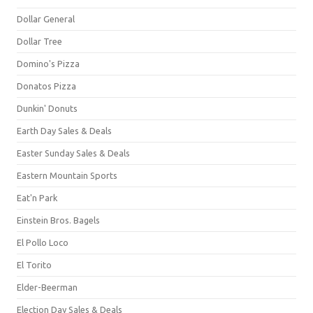
Dollar General
Dollar Tree
Domino's Pizza
Donatos Pizza
Dunkin' Donuts
Earth Day Sales & Deals
Easter Sunday Sales & Deals
Eastern Mountain Sports
Eat'n Park
Einstein Bros. Bagels
El Pollo Loco
El Torito
Elder-Beerman
Election Day Sales & Deals