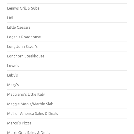
Lennys Grill & Subs
Lidl
Little Caesars
Logan's Roadhouse
Long John Silver's
Longhorn Steakhouse
Lowe's
Luby's
Macy's
Maggiano's Little Italy
Maggie Moo's/Marble Slab
Mall of America Sales & Deals
Marco's Pizza
Mardi Gras Sales & Deals