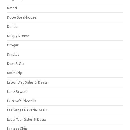
Kmart
Kobe Steakhouse
Kohl's
Krispy Kreme
Kroger
Krystal
Kum & Go
Kwik Trip
Labor Day Sales & Deals
Lane Bryant
LaRosa's Pizzeria
Las Vegas Nevada Deals
Leap Year Sales & Deals
Leeann Chin