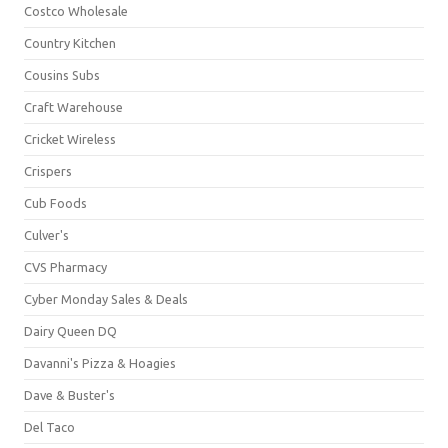
Costco Wholesale
Country Kitchen
Cousins Subs
Craft Warehouse
Cricket Wireless
Crispers
Cub Foods
Culver's
CVS Pharmacy
Cyber Monday Sales & Deals
Dairy Queen DQ
Davanni's Pizza & Hoagies
Dave & Buster's
Del Taco