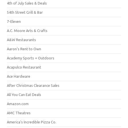
4th of July Sales & Deals
54th Street Grill & Bar
7-Eleven
A.C. Moore Arts & Crafts
A&W Restaurants
Aaron's Rent to Own
Academy Sports + Outdoors
Acapulco Restaurant
Ace Hardware
After Christmas Clearance Sales
All You Can Eat Deals
Amazon.com
AMC Theatres
America's Incredible Pizza Co.