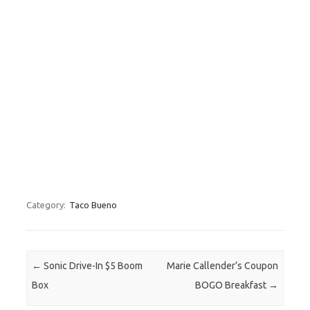
Category:
Taco Bueno
Post navigation
←
Sonic Drive-In $5 Boom
Marie Callender’s Coupon
Box
BOGO Breakfast
→