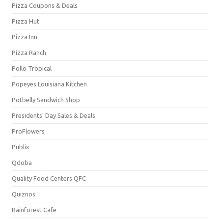
Pizza Coupons & Deals
Pizza Hut
Pizza Inn
Pizza Ranch
Pollo Tropical
Popeyes Louisiana Kitchen
Potbelly Sandwich Shop
Presidents' Day Sales & Deals
ProFlowers
Publix
Qdoba
Quality Food Centers QFC
Quiznos
Rainforest Cafe