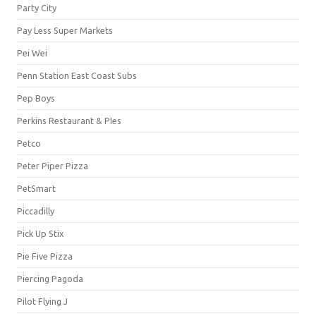
Party City
Pay Less Super Markets
Pei Wei
Penn Station East Coast Subs
Pep Boys
Perkins Restaurant & PIes
Petco
Peter Piper Pizza
PetSmart
Piccadilly
Pick Up Stix
Pie Five Pizza
Piercing Pagoda
Pilot Flying J