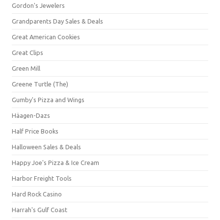
Gordon's Jewelers
Grandparents Day Sales & Deals
Great American Cookies
Great Clips
Green Mill
Greene Turtle (The)
Gumby's Pizza and Wings
Häagen-Dazs
Half Price Books
Halloween Sales & Deals
Happy Joe's Pizza & Ice Cream
Harbor Freight Tools
Hard Rock Casino
Harrah's Gulf Coast