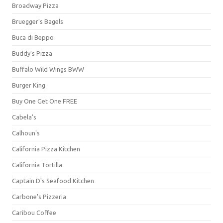
Broadway Pizza
Bruegger's Bagels
Buca di Beppo
Buddy's Pizza
Buffalo Wild Wings BWW
Burger King
Buy One Get One FREE
Cabela's
Calhoun's
California Pizza Kitchen
California Tortilla
Captain D's Seafood Kitchen
Carbone's Pizzeria
Caribou Coffee