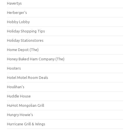
Havertys
Herberger's
Hobby Lobby
Holiday Shopping Tips
Holiday Stationstores
Home Depot (The)
Honey Baked Ham Company (The)
Hooters
Hotel Motel Room Deals
Houlihan's
Huddle House
HuHot Mongolian Grill
Hungry Howie's
Hurricane Grill & Wings