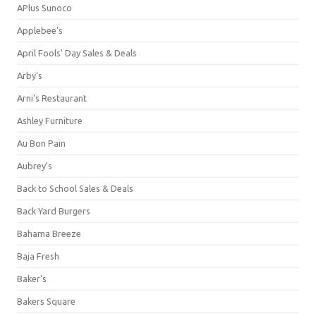
APlus Sunoco
Applebee's
April Fools' Day Sales & Deals
Arby's
Arni's Restaurant
Ashley Furniture
Au Bon Pain
Aubrey's
Back to School Sales & Deals
Back Yard Burgers
Bahama Breeze
Baja Fresh
Baker's
Bakers Square