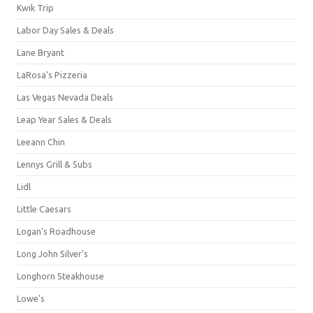
Kwik Trip
Labor Day Sales & Deals
Lane Bryant
LaRosa's Pizzeria
Las Vegas Nevada Deals
Leap Year Sales & Deals
Leeann Chin
Lennys Grill & Subs
Lidl
Little Caesars
Logan's Roadhouse
Long John Silver's
Longhorn Steakhouse
Lowe's