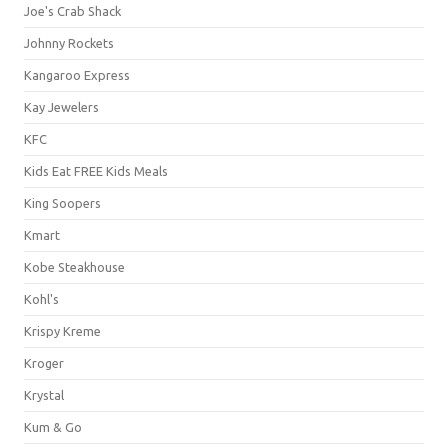
Joe's Crab Shack
Johnny Rockets
Kangaroo Express
Kay Jewelers
KFC
Kids Eat FREE Kids Meals
King Soopers
Kmart
Kobe Steakhouse
Kohl's
Krispy Kreme
Kroger
Krystal
Kum & Go