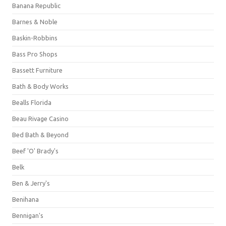
Banana Republic
Barnes & Noble
Baskin-Robbins
Bass Pro Shops
Bassett Furniture
Bath & Body Works
Bealls Florida
Beau Rivage Casino
Bed Bath & Beyond
Beef 'O' Brady's
Belk
Ben & Jerry's
Benihana
Bennigan's