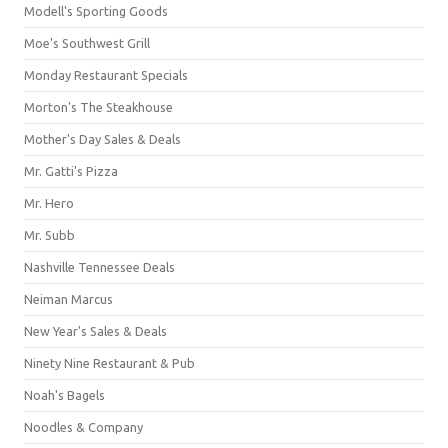
Modell's Sporting Goods
Moe's Southwest Grill
Monday Restaurant Specials
Morton's The Steakhouse
Mother's Day Sales & Deals
Mr. Gatti's Pizza
Mr. Hero
Mr. Subb
Nashville Tennessee Deals
Neiman Marcus
New Year's Sales & Deals
Ninety Nine Restaurant & Pub
Noah's Bagels
Noodles & Company