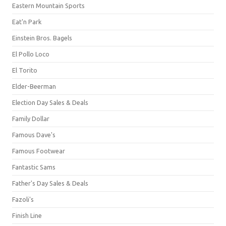
Eastern Mountain Sports
Eat'n Park
Einstein Bros. Bagels
El Pollo Loco
El Torito
Elder-Beerman
Election Day Sales & Deals
Family Dollar
Famous Dave's
Famous Footwear
Fantastic Sams
Father's Day Sales & Deals
Fazoli's
Finish Line