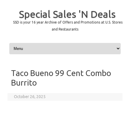
Special Sales 'N Deals
SSD is your 16 year Archive of Offers and Promotions at U.S. Stores
and Restaurants
Skip to content
Taco Bueno 99 Cent Combo
Burrito
October 26, 2025