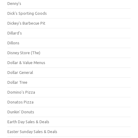
Denny's
Dick's Sporting Goods
Dickey's Barbecue Pit
Dillard's
Dillons
Disney Store (The)
Dollar & Value Menus
Dollar General
Dollar Tree
Domino's Pizza
Donatos Pizza
Dunkin' Donuts
Earth Day Sales & Deals
Easter Sunday Sales & Deals