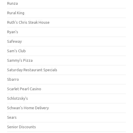
Runza
Rural King
Ruth's Chris Steak House
Ryan's
Safeway
Sam's Club
Sammy's Pizza
Saturday Restaurant Specials
Sbarro
Scarlet Pearl Casino
Schlotzsky's
Schwan's Home Delivery
Sears
Senior Discounts