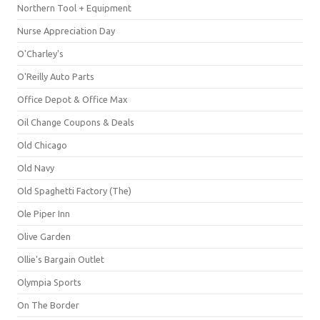
Northern Tool + Equipment
Nurse Appreciation Day
O'Charley's
O'Reilly Auto Parts
Office Depot & Office Max
Oil Change Coupons & Deals
Old Chicago
Old Navy
Old Spaghetti Factory (The)
Ole Piper Inn
Olive Garden
Ollie's Bargain Outlet
Olympia Sports
On The Border