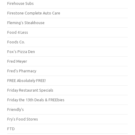
Firehouse Subs
Firestone Complete Auto Care
Fleming's Steakhouse
Food 4 Less
Foods Co.
Fox's Pizza Den
Fred Meyer
Fred's Pharmacy
FREE Absolutely FREE!
Friday Restaurant Specials
Friday the 13th Deals & FREEbies
Friendly's
Fry's Food Stores
FTD