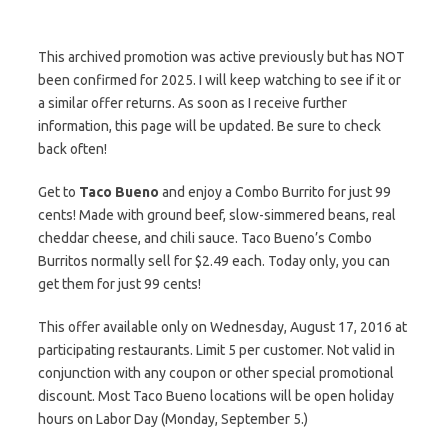
This archived promotion was active previously but has NOT
been confirmed for 2025. I will keep watching to see if it or
a similar offer returns. As soon as I receive further
information, this page will be updated. Be sure to check
back often!
Get to
Taco Bueno
and enjoy a Combo Burrito for just 99
cents! Made with ground beef, slow-simmered beans, real
cheddar cheese, and chili sauce. Taco Bueno’s Combo
Burritos normally sell for $2.49 each. Today only, you can
get them for just 99 cents!
This offer available only on Wednesday, August 17, 2016 at
participating restaurants. Limit 5 per customer. Not valid in
conjunction with any coupon or other special promotional
discount. Most Taco Bueno locations will be open holiday
hours on Labor Day (Monday, September 5.)