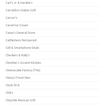
Carl's Jr. & Hardee's
Carrabba's Italian Grill
Carson's
Carvel Ice Cream
Casey's General Store
Cattlemens Restaurant
Cell & Smartphone Deals
Checkers & Rally's
Cheddar's Scratch Kitchen
Cheesecake Factory (The)
Chevy's Fresh Mex
Chick-fil-A
Chili's
Chipotle Mexican Grill