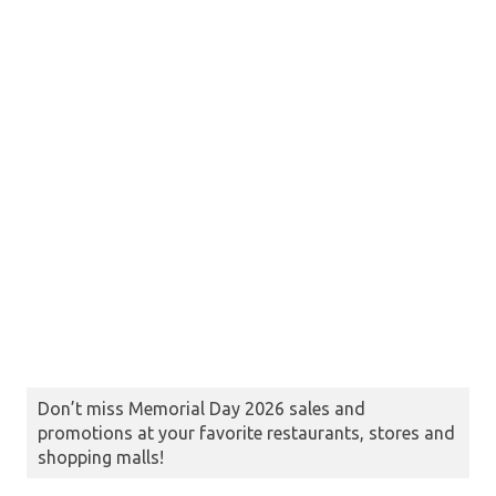
Don’t miss Memorial Day 2026 sales and
promotions at your favorite restaurants, stores and
shopping malls!