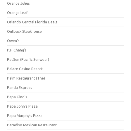
Orange Julius
Orange Leaf
Orlando Central Florida Deals
Outback Steakhouse
Owen's
P.F. Chang's
PacSun (Pacific Sunwear)
Palace Casino Resort
Palm Restaurant (The)
Panda Express
Papa Gino's
Papa John's Pizza
Papa Murphy's Pizza
Paradiso Mexican Restaurant