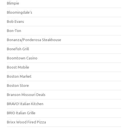
Blimpie
Bloomingdale's
Bob Evans
Bon-Ton
Bonanza/Ponderosa Steakhouse
Bonefish Grill
Boomtown Casino
Boost Mobile
Boston Market
Boston Store
Branson Missouri Deals
BRAVO! Italian Kitchen
BRIO Italian Grille
Brixx Wood Fired Pizza