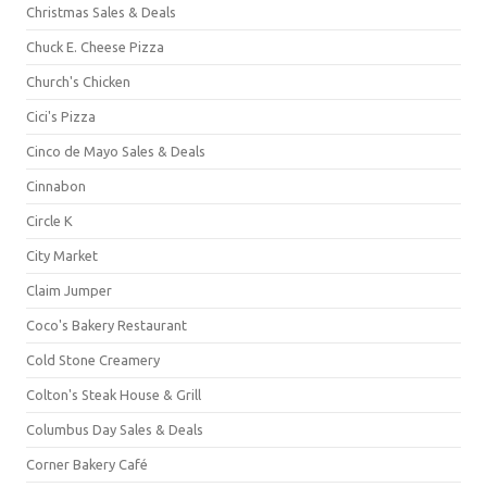
Christmas Sales & Deals
Chuck E. Cheese Pizza
Church's Chicken
Cici's Pizza
Cinco de Mayo Sales & Deals
Cinnabon
Circle K
City Market
Claim Jumper
Coco's Bakery Restaurant
Cold Stone Creamery
Colton's Steak House & Grill
Columbus Day Sales & Deals
Corner Bakery Café