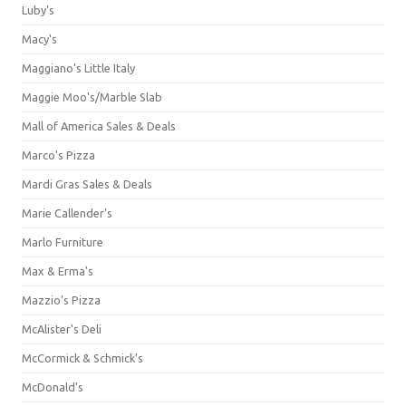
Luby's
Macy's
Maggiano's Little Italy
Maggie Moo's/Marble Slab
Mall of America Sales & Deals
Marco's Pizza
Mardi Gras Sales & Deals
Marie Callender's
Marlo Furniture
Max & Erma's
Mazzio's Pizza
McAlister's Deli
McCormick & Schmick’s
McDonald's