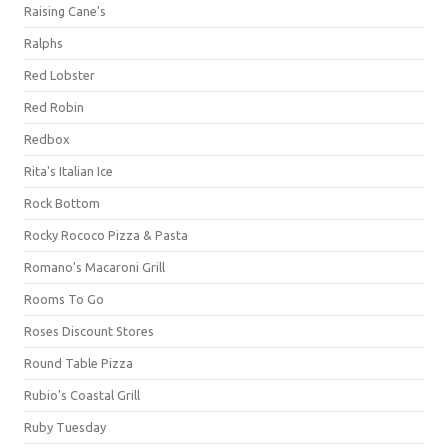
Raising Cane's
Ralphs
Red Lobster
Red Robin
Redbox
Rita's Italian Ice
Rock Bottom
Rocky Rococo Pizza & Pasta
Romano's Macaroni Grill
Rooms To Go
Roses Discount Stores
Round Table Pizza
Rubio's Coastal Grill
Ruby Tuesday