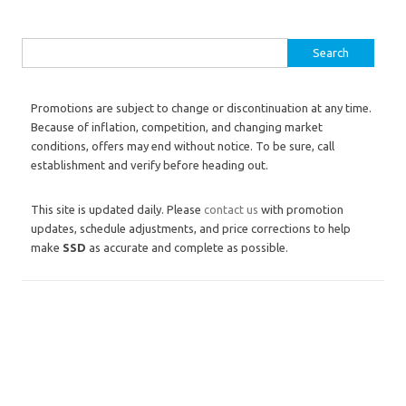
Search for:
Promotions are subject to change or discontinuation at any time.
Because of inflation, competition, and changing market
conditions, offers may end without notice. To be sure, call
establishment and verify before heading out.
This site is updated daily. Please
contact us
with promotion
updates, schedule adjustments, and price corrections to help
make
SSD
as accurate and complete as possible.