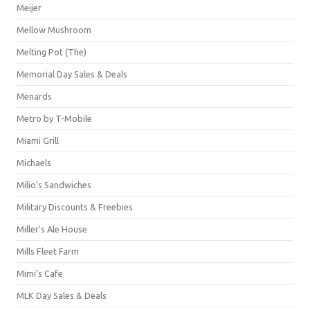
Meijer
Mellow Mushroom
Melting Pot (The)
Memorial Day Sales & Deals
Menards
Metro by T-Mobile
Miami Grill
Michaels
Milio's Sandwiches
Military Discounts & Freebies
Miller's Ale House
Mills Fleet Farm
Mimi's Cafe
MLK Day Sales & Deals