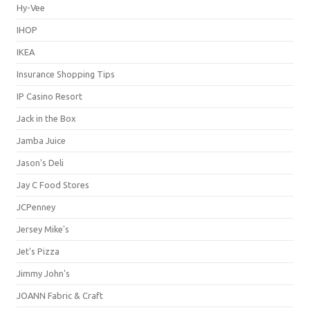
Hy-Vee
IHOP
IKEA
Insurance Shopping Tips
IP Casino Resort
Jack in the Box
Jamba Juice
Jason's Deli
Jay C Food Stores
JCPenney
Jersey Mike's
Jet's Pizza
Jimmy John's
JOANN Fabric & Craft