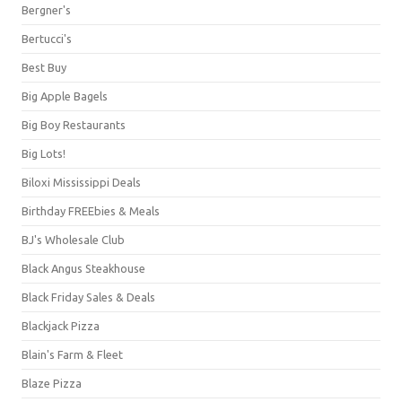
Bergner's
Bertucci's
Best Buy
Big Apple Bagels
Big Boy Restaurants
Big Lots!
Biloxi Mississippi Deals
Birthday FREEbies & Meals
BJ's Wholesale Club
Black Angus Steakhouse
Black Friday Sales & Deals
Blackjack Pizza
Blain's Farm & Fleet
Blaze Pizza