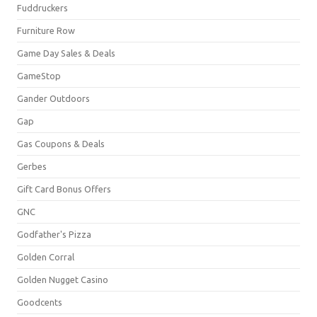
Fuddruckers
Furniture Row
Game Day Sales & Deals
GameStop
Gander Outdoors
Gap
Gas Coupons & Deals
Gerbes
Gift Card Bonus Offers
GNC
Godfather's Pizza
Golden Corral
Golden Nugget Casino
Goodcents