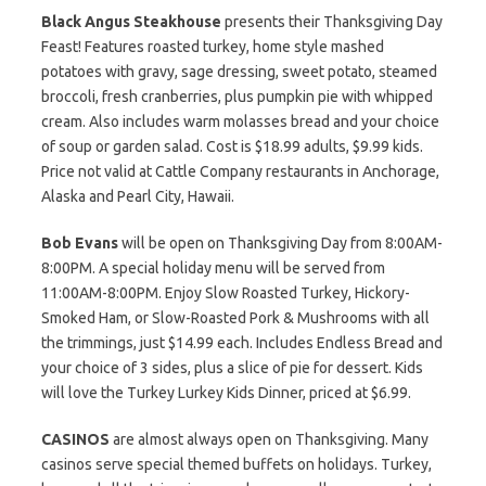
Black Angus Steakhouse
presents their Thanksgiving Day
Feast! Features roasted turkey, home style mashed
potatoes with gravy, sage dressing, sweet potato, steamed
broccoli, fresh cranberries, plus pumpkin pie with whipped
cream. Also includes warm molasses bread and your choice
of soup or garden salad. Cost is $18.99 adults, $9.99 kids.
Price not valid at Cattle Company restaurants in Anchorage,
Alaska and Pearl City, Hawaii.
Bob Evans
will be open on Thanksgiving Day from 8:00AM-
8:00PM. A special holiday menu will be served from
11:00AM-8:00PM. Enjoy Slow Roasted Turkey, Hickory-
Smoked Ham, or Slow-Roasted Pork & Mushrooms with all
the trimmings, just $14.99 each. Includes Endless Bread and
your choice of 3 sides, plus a slice of pie for dessert. Kids
will love the Turkey Lurkey Kids Dinner, priced at $6.99.
CASINOS
are almost always open on Thanksgiving. Many
casinos serve special themed buffets on holidays. Turkey,