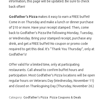
information, this page will be updated. Be sure to check
back often!
Godfather’s Pizza
makes it easy to earn a FREE buffet!
Come in on Thursday and make a lunch or dinner purchase
of $10 or more. Have your receipt stamped. Then, come
back to Godfather’s Pizza the following Monday, Tuesday,
or Wednesday. Bring your stamped receipt, purchase any
drink, and get a FREE buffet! No coupon or promo code
required to get this deal. It’s “Thank You Thursday”, only at
Godfather’s!
Offer valid for a limited time, only at participating
restaurants. Call ahead to confirm buffet hours and
participation. Most Godfather’s Pizza locations will be open
regular hours on Veterans Day (Wednesday, November 11)
and closed on Thanksgiving Day (Thursday, November 26.)
Category:
Godfather's Pizza
Pizza Coupons & Deals