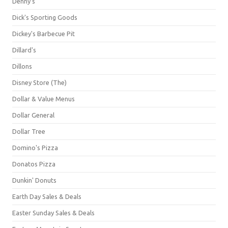
Denny's
Dick's Sporting Goods
Dickey's Barbecue Pit
Dillard's
Dillons
Disney Store (The)
Dollar & Value Menus
Dollar General
Dollar Tree
Domino's Pizza
Donatos Pizza
Dunkin' Donuts
Earth Day Sales & Deals
Easter Sunday Sales & Deals