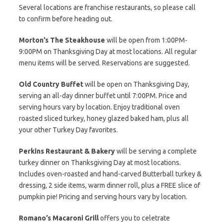
Several locations are franchise restaurants, so please call
to confirm before heading out.
Morton’s The Steakhouse
will be open from 1:00PM-
9:00PM on Thanksgiving Day at most locations. All regular
menu items will be served. Reservations are suggested.
Old Country Buffet
will be open on Thanksgiving Day,
serving an all-day dinner buffet until 7:00PM. Price and
serving hours vary by location. Enjoy traditional oven
roasted sliced turkey, honey glazed baked ham, plus all
your other Turkey Day favorites.
Perkins Restaurant & Bakery
will be serving a complete
turkey dinner on Thanksgiving Day at most locations.
Includes oven-roasted and hand-carved Butterball turkey &
dressing, 2 side items, warm dinner roll, plus a FREE slice of
pumpkin pie! Pricing and serving hours vary by location.
Romano’s Macaroni Grill
offers you to celetrate