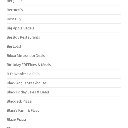
Bergner's
Bertucci's
Best Buy
Big Apple Bagels
Big Boy Restaurants
Big Lots!
Biloxi Mississippi Deals
Birthday FREEbies & Meals
BJ's Wholesale Club
Black Angus Steakhouse
Black Friday Sales & Deals
Blackjack Pizza
Blain's Farm & Fleet
Blaze Pizza