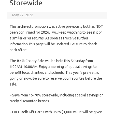
Storewide
May 27, 2026
This archived promotion was active previously but has NOT
been confirmed for 2026. I will keep watching to see if it or
a similar offer returns. As soon as I receive further
information, this page will be updated. Be sure to check
back often!
The
Belk
Charity Sale will be held this Saturday from
6:00AM-10:00AM. Enjoy a morning of special savings to
benefit local charities and schools. This year’s pre-sell is
going on now. Be sure to reserve your favorites before the
sale.
– Save from 15-70% storewide, including special savings on
rarely discounted brands.
– FREE Belk Gift Cards with up to $1,000 value will be given