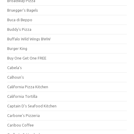
Broadway Pizza
Bruegger's Bagels
Buca di Beppo
Buddy's Pizza
Buffalo Wild Wings BWW
Burger King
Buy One Get One FREE
Cabela's
Calhoun's
California Pizza Kitchen
California Tortilla
Captain D's Seafood Kitchen
Carbone's Pizzeria
Caribou Coffee