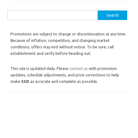
Search for:
Promotions are subject to change or discontinuation at any time.
Because of inflation, competition, and changing market
conditions, offers may end without notice. To be sure, call
establishment and verify before heading out.
This site is updated daily. Please
contact us
with promotion
updates, schedule adjustments, and price corrections to help
make
SSD
as accurate and complete as possible.