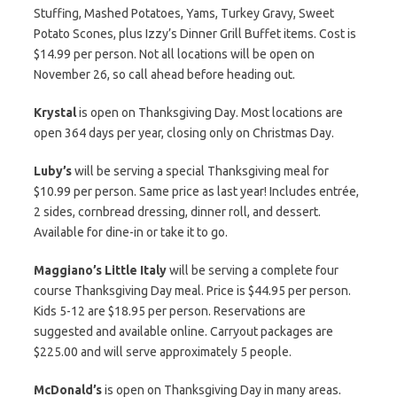
Stuffing, Mashed Potatoes, Yams, Turkey Gravy, Sweet
Potato Scones, plus Izzy’s Dinner Grill Buffet items. Cost is
$14.99 per person. Not all locations will be open on
November 26, so call ahead before heading out.
Krystal
is open on Thanksgiving Day. Most locations are
open 364 days per year, closing only on Christmas Day.
Luby’s
will be serving a special Thanksgiving meal for
$10.99 per person. Same price as last year! Includes entrée,
2 sides, cornbread dressing, dinner roll, and dessert.
Available for dine-in or take it to go.
Maggiano’s Little Italy
will be serving a complete four
course Thanksgiving Day meal. Price is $44.95 per person.
Kids 5-12 are $18.95 per person. Reservations are
suggested and available online. Carryout packages are
$225.00 and will serve approximately 5 people.
McDonald’s
is open on Thanksgiving Day in many areas.