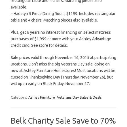
rectangular table and 4 chairs. Matching pieces also
available.
– Hadelyn 5 Piece Dining Room, $1199. Includes rectangular
table and 4 chairs. Matching pieces also available.
Plus, get 6 years no interest financing on select mattress
purchases of $1,999 or more with your Ashley Advantage
credit card. See store for details.
Sale prices valid through November 16, 2015 at participating
locations. Don’t miss the big Veterans Day sale, going on
now at Ashley Furniture Homestores! Most locations will be
closed on Thanksgiving Day (Thursday, November 26), but
will open early on Black Friday, November 27.
Category:
Ashley Furniture
Veterans Day Sales & Deals
Belk Charity Sale Save to 70%