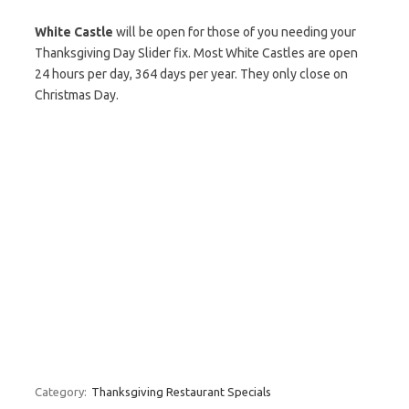
White Castle
will be open for those of you needing your
Thanksgiving Day Slider fix. Most White Castles are open
24 hours per day, 364 days per year. They only close on
Christmas Day.
Category:
Thanksgiving Restaurant Specials