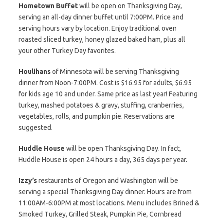
Hometown Buffet
will be open on Thanksgiving Day,
serving an all-day dinner buffet until 7:00PM. Price and
serving hours vary by location. Enjoy traditional oven
roasted sliced turkey, honey glazed baked ham, plus all
your other Turkey Day favorites.
Houlihans
of Minnesota will be serving Thanksgiving
dinner from Noon-7:00PM. Cost is $16.95 for adults, $6.95
for kids age 10 and under. Same price as last year! Featuring
turkey, mashed potatoes & gravy, stuffing, cranberries,
vegetables, rolls, and pumpkin pie. Reservations are
suggested.
Huddle House
will be open Thanksgiving Day. In fact,
Huddle House is open 24 hours a day, 365 days per year.
Izzy’s
restaurants of Oregon and Washington will be
serving a special Thanksgiving Day dinner. Hours are from
11:00AM-6:00PM at most locations. Menu includes Brined &
Smoked Turkey, Grilled Steak, Pumpkin Pie, Cornbread