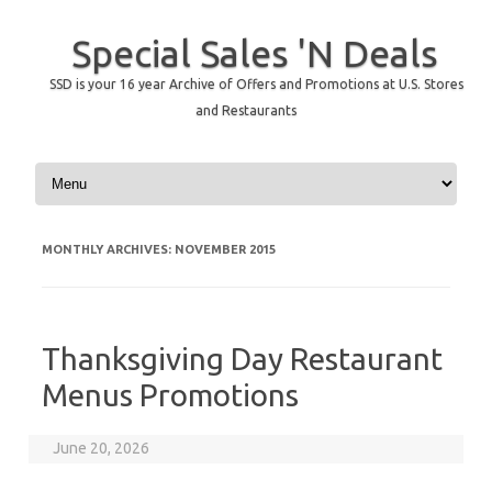
Special Sales 'N Deals
SSD is your 16 year Archive of Offers and Promotions at U.S. Stores
and Restaurants
Skip to content
MONTHLY ARCHIVES:
NOVEMBER 2015
Thanksgiving Day Restaurant
Menus Promotions
June 20, 2026