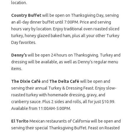
location.
Country Buffet
will be open on Thanksgiving Day, serving
an all-day dinner buffet until 7:00PM. Price and serving
hours vary by location. Enjoy traditional oven roasted sliced
turkey, honey glazed baked ham, plus all your other Turkey
Day favorites.
Denny’s
will be open 24 hours on Thanksgiving. Turkey and
dressing will be available, as well as Denny’s regular menu
items.
The Dixie Café
and
The Delta Café
will be open and
serving their annual Turkey & Dressing Feast. Enjoy slow-
roasted turkey with homemade dressing, gravy, and
cranberry sauce. Plus 2 sides and rolls, all for just $10.99.
Available from 11:00AM-5:00PM.
El Torito
Mexican restaurants of California will be open and
serving their special Thanksgiving Buffet. Feast on Roasted