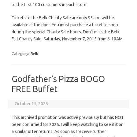
to the first 100 customers in each store!
Tickets to the Belk Charity Sale are only $5 and will be
available at the door. You must purchase a ticket to shop
during the special Charity Sale hours. Don’t miss the Belk
Fall Charity Sale: Saturday, November 7, 2015 from 6-10AM.
Category:
Belk
Godfather’s Pizza BOGO
FREE Buffet
October 25, 2025
This archived promotion was active previously but has NOT
been confirmed for 2025. I will keep watching to see if it or
a similar offer returns. As soon as I receive further