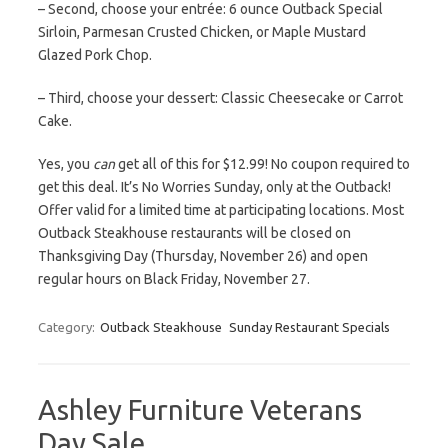
– Second, choose your entrée: 6 ounce Outback Special
Sirloin, Parmesan Crusted Chicken, or Maple Mustard
Glazed Pork Chop.
– Third, choose your dessert: Classic Cheesecake or Carrot
Cake.
Yes, you
can
get all of this for $12.99! No coupon required to
get this deal. It’s No Worries Sunday, only at the Outback!
Offer valid for a limited time at participating locations. Most
Outback Steakhouse restaurants will be closed on
Thanksgiving Day (Thursday, November 26) and open
regular hours on Black Friday, November 27.
Category:
Outback Steakhouse
Sunday Restaurant Specials
Ashley Furniture Veterans
Day Sale