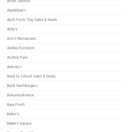
APlus Sunoco
Applebee's
April Fools' Day Sales & Deals
Arby's
Arni's Restaurant
Ashley Furniture
Au Bon Pain
Aubrey's
Back to School Sales & Deals
Back Yard Burgers
Bahama Breeze
Baja Fresh
Baker's
Bakers Square