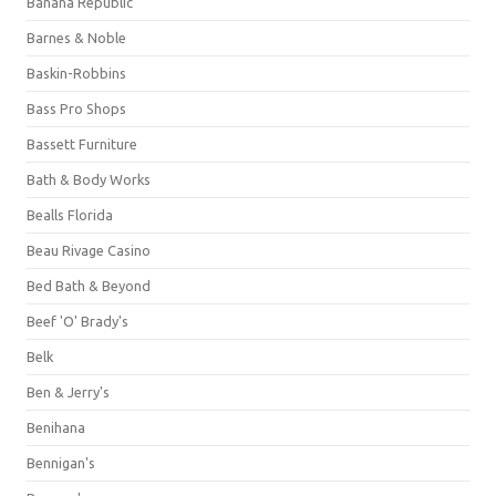
Banana Republic
Barnes & Noble
Baskin-Robbins
Bass Pro Shops
Bassett Furniture
Bath & Body Works
Bealls Florida
Beau Rivage Casino
Bed Bath & Beyond
Beef 'O' Brady's
Belk
Ben & Jerry's
Benihana
Bennigan's