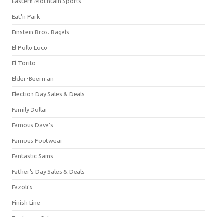
Eastern Mountain Sports
Eat'n Park
Einstein Bros. Bagels
El Pollo Loco
El Torito
Elder-Beerman
Election Day Sales & Deals
Family Dollar
Famous Dave's
Famous Footwear
Fantastic Sams
Father's Day Sales & Deals
Fazoli's
Finish Line