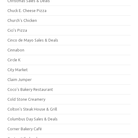
Christmas Sales & Deals
Chuck E. Cheese Pizza
Church's Chicken
Cici's Pizza
Cinco de Mayo Sales & Deals
Cinnabon
Circle K
City Market
Claim Jumper
Coco's Bakery Restaurant
Cold Stone Creamery
Colton's Steak House & Grill
Columbus Day Sales & Deals
Corner Bakery Café