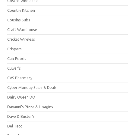
Costco Wholesale
Country Kitchen
Cousins Subs
Craft Warehouse
Cricket Wireless
Crispers
Cub Foods
Culver's
CVS Pharmacy
Cyber Monday Sales & Deals
Dairy Queen DQ
Davanni's Pizza & Hoagies
Dave & Buster's
Del Taco