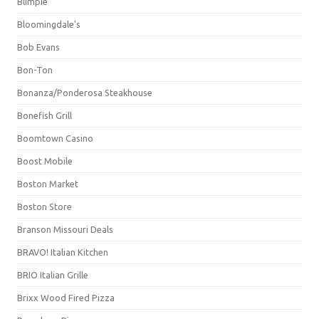
Blimpie
Bloomingdale's
Bob Evans
Bon-Ton
Bonanza/Ponderosa Steakhouse
Bonefish Grill
Boomtown Casino
Boost Mobile
Boston Market
Boston Store
Branson Missouri Deals
BRAVO! Italian Kitchen
BRIO Italian Grille
Brixx Wood Fired Pizza