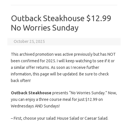
Outback Steakhouse $12.99
No Worries Sunday
October 25, 2025
This archived promotion was active previously but has NOT
been confirmed for 2025. I will keep watching to see if it or
a similar offer returns. As soon as I receive further
information, this page will be updated. Be sure to check
back often!
Outback Steakhouse
presents “No Worries Sunday.” Now,
you can enjoy a three course meal for just $12.99 on
Wednesdays AND Sundays!
– First, choose your salad: House Salad or Caesar Salad.