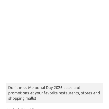
Don’t miss Memorial Day 2026 sales and
promotions at your favorite restaurants, stores and
shopping malls!