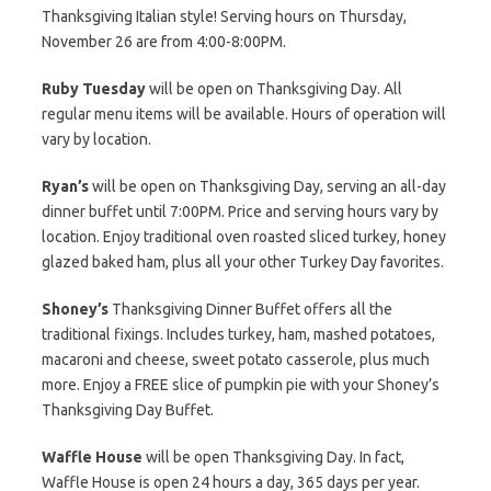
Thanksgiving Italian style! Serving hours on Thursday,
November 26 are from 4:00-8:00PM.
Ruby Tuesday
will be open on Thanksgiving Day. All
regular menu items will be available. Hours of operation will
vary by location.
Ryan’s
will be open on Thanksgiving Day, serving an all-day
dinner buffet until 7:00PM. Price and serving hours vary by
location. Enjoy traditional oven roasted sliced turkey, honey
glazed baked ham, plus all your other Turkey Day favorites.
Shoney’s
Thanksgiving Dinner Buffet offers all the
traditional fixings. Includes turkey, ham, mashed potatoes,
macaroni and cheese, sweet potato casserole, plus much
more. Enjoy a FREE slice of pumpkin pie with your Shoney’s
Thanksgiving Day Buffet.
Waffle House
will be open Thanksgiving Day. In fact,
Waffle House is open 24 hours a day, 365 days per year.