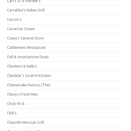
Carl's Jr. & Hardee's
Carrabba's Italian Grill
Carson's
Carvel Ice Cream
Casey's General Store
Cattlemens Restaurant
Cell & Smartphone Deals
Checkers & Rally's
Cheddar's Scratch Kitchen
Cheesecake Factory (The)
Chevy's Fresh Mex
Chick-fil-A
Chili's
Chipotle Mexican Grill