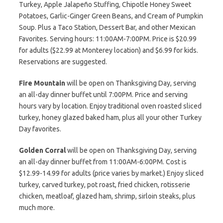
Turkey, Apple Jalapeño Stuffing, Chipotle Honey Sweet
Potatoes, Garlic-Ginger Green Beans, and Cream of Pumpkin
Soup. Plus a Taco Station, Dessert Bar, and other Mexican
Favorites. Serving hours: 11:00AM-7:00PM. Price is $20.99
for adults ($22.99 at Monterey location) and $6.99 for kids.
Reservations are suggested.
Fire Mountain
will be open on Thanksgiving Day, serving
an all-day dinner buffet until 7:00PM. Price and serving
hours vary by location. Enjoy traditional oven roasted sliced
turkey, honey glazed baked ham, plus all your other Turkey
Day favorites.
Golden Corral
will be open on Thanksgiving Day, serving
an all-day dinner buffet from 11:00AM-6:00PM. Cost is
$12.99-14.99 for adults (price varies by market.) Enjoy sliced
turkey, carved turkey, pot roast, fried chicken, rotisserie
chicken, meatloaf, glazed ham, shrimp, sirloin steaks, plus
much more.