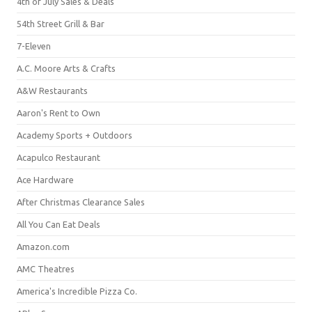
4th of July Sales & Deals
54th Street Grill & Bar
7-Eleven
A.C. Moore Arts & Crafts
A&W Restaurants
Aaron's Rent to Own
Academy Sports + Outdoors
Acapulco Restaurant
Ace Hardware
After Christmas Clearance Sales
All You Can Eat Deals
Amazon.com
AMC Theatres
America's Incredible Pizza Co.