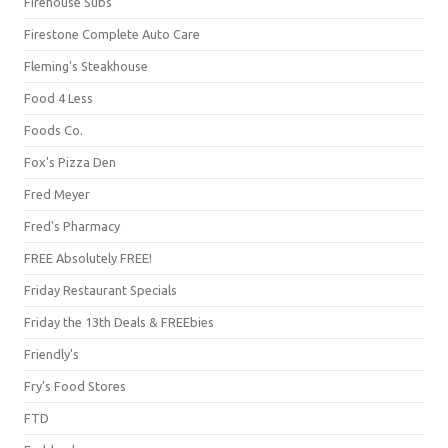
Firehouse Subs
Firestone Complete Auto Care
Fleming's Steakhouse
Food 4 Less
Foods Co.
Fox's Pizza Den
Fred Meyer
Fred's Pharmacy
FREE Absolutely FREE!
Friday Restaurant Specials
Friday the 13th Deals & FREEbies
Friendly's
Fry's Food Stores
FTD