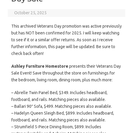
October 25, 2025
This archived Veterans Day promotion was active previously
but has NOT been confirmed for 2025. I will keep watching
to see if it or a similar offer returns. As soon as I receive
further information, this page will be updated. Be sure to
check back often!
Ashley Furniture Homestore
presents their Veterans Day
Sale Event! Save throughout the store on furnishings for
the bedroom, living room, dining room, plus much more:
– Abrelle Twin Panel Bed, $349. Includes headboard,
footboard, and rails. Matching pieces also available.
– Ballari 90″ Sofa, $499. Matching pieces also available.
– Hadelyn Queen Sleigh Bed, $899. Includes headboard,
footboard, and rails. Matching pieces also available.
– Strumfield 5-Piece Dining Room, $899. Includes