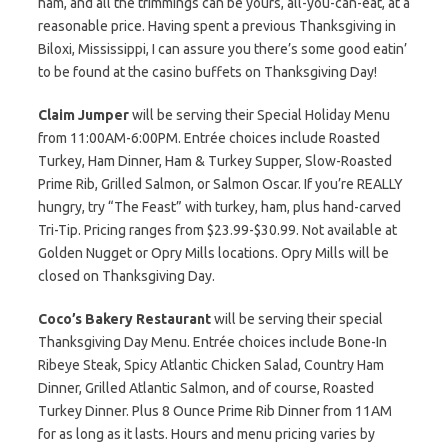
ham, and all the trimmings can be yours, all-you-can-eat, at a
reasonable price. Having spent a previous Thanksgiving in
Biloxi, Mississippi, I can assure you there’s some good eatin’
to be found at the casino buffets on Thanksgiving Day!
Claim Jumper
will be serving their Special Holiday Menu
from 11:00AM-6:00PM. Entrée choices include Roasted
Turkey, Ham Dinner, Ham & Turkey Supper, Slow-Roasted
Prime Rib, Grilled Salmon, or Salmon Oscar. If you’re REALLY
hungry, try “The Feast” with turkey, ham, plus hand-carved
Tri-Tip. Pricing ranges from $23.99-$30.99. Not available at
Golden Nugget or Opry Mills locations. Opry Mills will be
closed on Thanksgiving Day.
Coco’s Bakery Restaurant
will be serving their special
Thanksgiving Day Menu. Entrée choices include Bone-In
Ribeye Steak, Spicy Atlantic Chicken Salad, Country Ham
Dinner, Grilled Atlantic Salmon, and of course, Roasted
Turkey Dinner. Plus 8 Ounce Prime Rib Dinner from 11AM
for as long as it lasts. Hours and menu pricing varies by