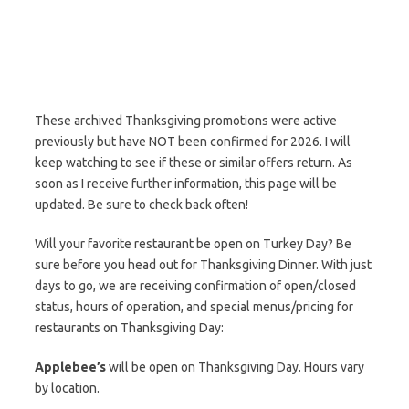
These archived Thanksgiving promotions were active
previously but have NOT been confirmed for 2026. I will
keep watching to see if these or similar offers return. As
soon as I receive further information, this page will be
updated. Be sure to check back often!
Will your favorite restaurant be open on Turkey Day? Be
sure before you head out for Thanksgiving Dinner. With just
days to go, we are receiving confirmation of open/closed
status, hours of operation, and special menus/pricing for
restaurants on Thanksgiving Day:
Applebee’s
will be open on Thanksgiving Day. Hours vary
by location.