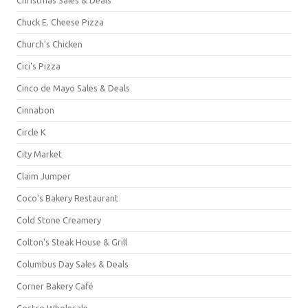
Chuck E. Cheese Pizza
Church's Chicken
Cici's Pizza
Cinco de Mayo Sales & Deals
Cinnabon
Circle K
City Market
Claim Jumper
Coco's Bakery Restaurant
Cold Stone Creamery
Colton's Steak House & Grill
Columbus Day Sales & Deals
Corner Bakery Café
Costco Wholesale