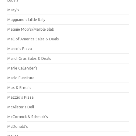
Macy's
Maggiano's Little Italy
Maggie Moo's/Marble Slab
Mall of America Sales & Deals
Marco's Pizza
Mardi Gras Sales & Deals
Marie Callender's
Marlo Furniture
Max & Erma's
Mazzio's Pizza
McAlister's Deli
McCormick & Schmick’s
McDonald's
Meijer