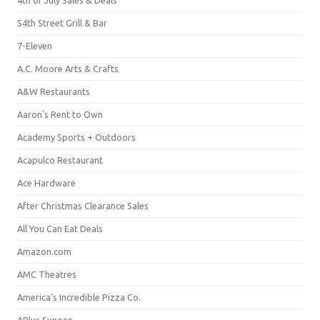
54th Street Grill & Bar
7-Eleven
A.C. Moore Arts & Crafts
A&W Restaurants
Aaron's Rent to Own
Academy Sports + Outdoors
Acapulco Restaurant
Ace Hardware
After Christmas Clearance Sales
All You Can Eat Deals
Amazon.com
AMC Theatres
America's Incredible Pizza Co.
APlus Sunoco