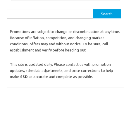
Search for:
Promotions are subject to change or discontinuation at any time.
Because of inflation, competition, and changing market
conditions, offers may end without notice. To be sure, call
establishment and verify before heading out.
This site is updated daily. Please
contact us
with promotion
updates, schedule adjustments, and price corrections to help
make
SSD
as accurate and complete as possible.