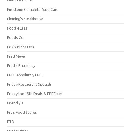
Firestone Complete Auto Care
Fleming's Steakhouse
Food 4 Less
Foods Co.
Fox's Pizza Den
Fred Meyer
Fred's Pharmacy
FREE Absolutely FREE!
Friday Restaurant Specials
Friday the 13th Deals & FREEbies
Friendly's
Fry's Food Stores
FTD
Fuddruckers