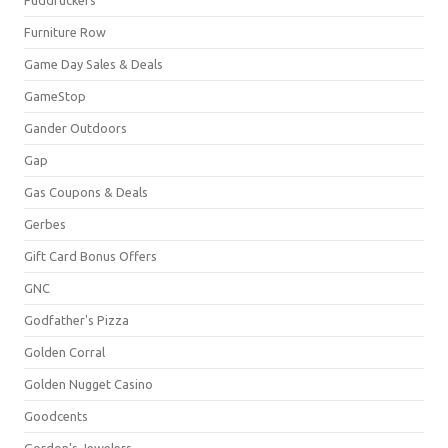
Furniture Row
Game Day Sales & Deals
GameStop
Gander Outdoors
Gap
Gas Coupons & Deals
Gerbes
Gift Card Bonus Offers
GNC
Godfather's Pizza
Golden Corral
Golden Nugget Casino
Goodcents
Gordon's Jewelers