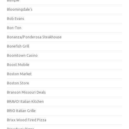
Bloomingdale's
Bob Evans
Bon-Ton
Bonanza/Ponderosa Steakhouse
Bonefish Grill
Boomtown Casino
Boost Mobile
Boston Market
Boston Store
Branson Missouri Deals
BRAVO! Italian Kitchen
BRIO Italian Grille
Brixx Wood Fired Pizza
Broadway Pizza