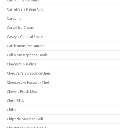
Carrabba's Italian Grill
Carson's
Carvel Ice Cream
Casey's General Store
Cattlemens Restaurant
Cell & Smartphone Deals
Checkers & Rally's
Cheddar's Scratch Kitchen
Cheesecake Factory (The)
Chevy's Fresh Mex
Chick-fil-A
Chili's
Chipotle Mexican Grill
Christmas Sales & Deals