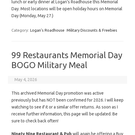
lunch or early dinner at Logan’s Roadhouse this Memorial
Day. Most locations will be open holiday hours on Memorial
Day (Monday, May 27.)
Category:
Logan's Roadhouse
Military Discounts & Freebies
99 Restaurants Memorial Day
BOGO Military Meal
May 4, 2026
This archived Memorial Day promotion was active
previously but has NOT been confirmed for 2026. I will keep
watching to see if it or a similar offer returns. As soon as I
receive further information, this page will be updated. Be
sure to check back often!
Ninety Nine Restaurant & Pub
will again be offering a Buy