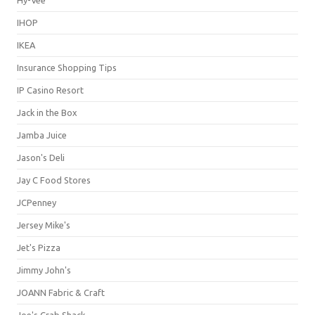
IHOP
IKEA
Insurance Shopping Tips
IP Casino Resort
Jack in the Box
Jamba Juice
Jason's Deli
Jay C Food Stores
JCPenney
Jersey Mike's
Jet's Pizza
Jimmy John's
JOANN Fabric & Craft
Joe's Crab Shack