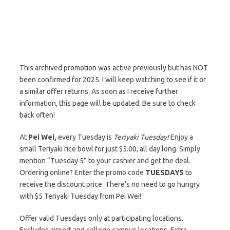
This archived promotion was active previously but has NOT
been confirmed for 2025. I will keep watching to see if it or
a similar offer returns. As soon as I receive further
information, this page will be updated. Be sure to check
back often!
At
Pei Wei,
every Tuesday is
Teriyaki Tuesday!
Enjoy a
small Teriyaki rice bowl for just $5.00, all day long. Simply
mention “Tuesday 5” to your cashier and get the deal.
Ordering online? Enter the promo code
TUESDAY5
to
receive the discount price. There’s no need to go hungry
with $5 Teriyaki Tuesday from Pei Wei!
Offer valid Tuesdays only at participating locations.