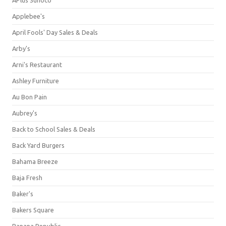
Applebee's
April Fools' Day Sales & Deals
Arby's
Arni's Restaurant
Ashley Furniture
Au Bon Pain
Aubrey's
Back to School Sales & Deals
Back Yard Burgers
Bahama Breeze
Baja Fresh
Baker's
Bakers Square
Banana Republic