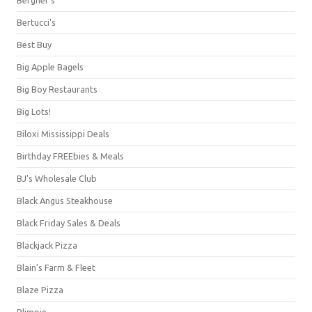
Bertucci's
Best Buy
Big Apple Bagels
Big Boy Restaurants
Big Lots!
Biloxi Mississippi Deals
Birthday FREEbies & Meals
BJ's Wholesale Club
Black Angus Steakhouse
Black Friday Sales & Deals
Blackjack Pizza
Blain's Farm & Fleet
Blaze Pizza
Blimpie