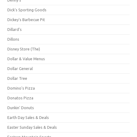
Dick's Sporting Goods
Dickey's Barbecue Pit
Dillard's
Dillons
Disney Store (The)
Dollar & Value Menus
Dollar General
Dollar Tree
Domino's Pizza
Donatos Pizza
Dunkin' Donuts
Earth Day Sales & Deals
Easter Sunday Sales & Deals
Eastern Mountain Sports