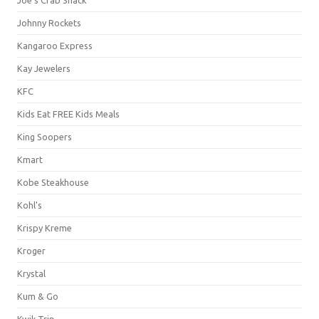
Johnny Rockets
Kangaroo Express
Kay Jewelers
KFC
Kids Eat FREE Kids Meals
King Soopers
Kmart
Kobe Steakhouse
Kohl's
Krispy Kreme
Kroger
Krystal
Kum & Go
Kwik Trip