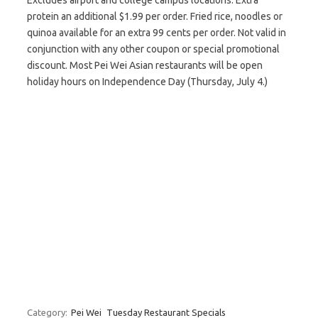
Excludes airport and college campus locations. Extra
protein an additional $1.99 per order. Fried rice, noodles or
quinoa available for an extra 99 cents per order. Not valid in
conjunction with any other coupon or special promotional
discount. Most Pei Wei Asian restaurants will be open
holiday hours on Independence Day (Thursday, July 4.)
Category:
Pei Wei
Tuesday Restaurant Specials