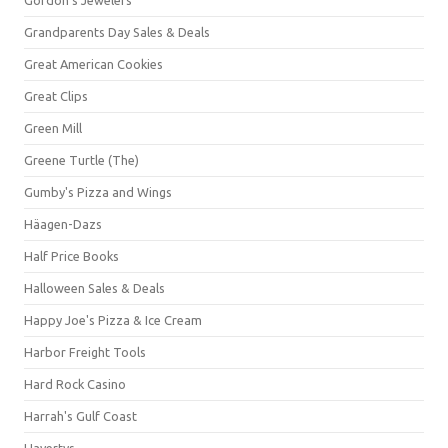
Grandparents Day Sales & Deals
Great American Cookies
Great Clips
Green Mill
Greene Turtle (The)
Gumby's Pizza and Wings
Häagen-Dazs
Half Price Books
Halloween Sales & Deals
Happy Joe's Pizza & Ice Cream
Harbor Freight Tools
Hard Rock Casino
Harrah's Gulf Coast
Havertys