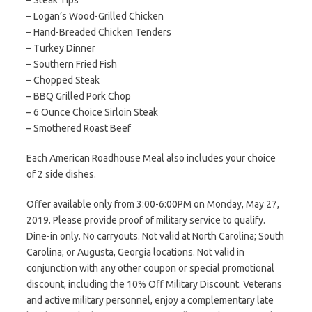
– Steak Tips
– Logan’s Wood-Grilled Chicken
– Hand-Breaded Chicken Tenders
– Turkey Dinner
– Southern Fried Fish
– Chopped Steak
– BBQ Grilled Pork Chop
– 6 Ounce Choice Sirloin Steak
– Smothered Roast Beef
Each American Roadhouse Meal also includes your choice
of 2 side dishes.
Offer available only from 3:00-6:00PM on Monday, May 27,
2019. Please provide proof of military service to qualify.
Dine-in only. No carryouts. Not valid at North Carolina; South
Carolina; or Augusta, Georgia locations. Not valid in
conjunction with any other coupon or special promotional
discount, including the 10% Off Military Discount. Veterans
and active military personnel, enjoy a complementary late