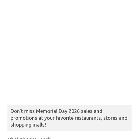
Don’t miss Memorial Day 2026 sales and
promotions at your favorite restaurants, stores and
shopping malls!
4th of July Sales & Deals