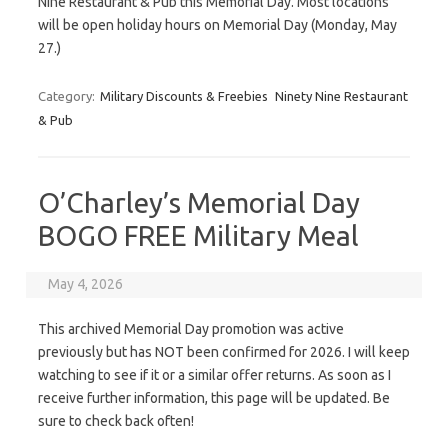
Nine Restaurant & Pub this Memorial Day. Most locations
will be open holiday hours on Memorial Day (Monday, May
27.)
Category:
Military Discounts & Freebies
Ninety Nine Restaurant
& Pub
O’Charley’s Memorial Day
BOGO FREE Military Meal
May 4, 2026
This archived Memorial Day promotion was active
previously but has NOT been confirmed for 2026. I will keep
watching to see if it or a similar offer returns. As soon as I
receive further information, this page will be updated. Be
sure to check back often!