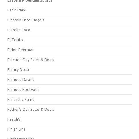
Eat'n Park
Einstein Bros. Bagels
El Pollo Loco
El Torito
Elder-Beerman
Election Day Sales & Deals
Family Dollar
Famous Dave's
Famous Footwear
Fantastic Sams
Father's Day Sales & Deals
Fazoli's
Finish Line
Firehouse Subs