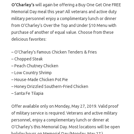
O’Charley’s
will again be offering a Buy One Get One FREE
Memorial Day meal this year! All veterans and active duty
military personnel enjoy a complimentary lunch or dinner
from O’Charley’s Over the Top and Under $10 Menu with
purchase of another of equal value. Choose from these
delicious favorites:
– O’Charley’s Famous Chicken Tenders & Fries
– Chopped Steak
– Peach Chutney Chicken
– Low Country Shrimp
– House-Made Chicken Pot Pie
– Honey Drizzled Southern-Fried Chicken
– Santa Fe Tilapia
Offer available only on Monday, May 27, 2019. Valid proof
of military service is required. Veterans and active military
personnel, enjoy a complementary lunch or dinner at
O’Charley’s this Memorial Day. Most locations will be open
holiday hours on Memorial Day (Monday, May 27.)