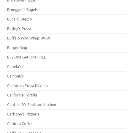
Bruegger's Bagels
Buca di Beppo
Buddy's Pizza
Buffalo Wild Wings BWW
Burger King
Buy One Get One FREE
Cabela's
Calhoun's
California Pizza Kitchen
California Tortilla
Captain D's Seafood Kitchen
Carbone's Pizzeria
Caribou Coffee
Carl's Jr. & Hardee's