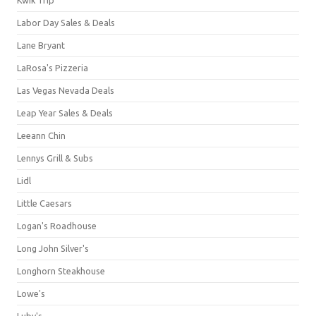
Labor Day Sales & Deals
Lane Bryant
LaRosa's Pizzeria
Las Vegas Nevada Deals
Leap Year Sales & Deals
Leeann Chin
Lennys Grill & Subs
Lidl
Little Caesars
Logan's Roadhouse
Long John Silver's
Longhorn Steakhouse
Lowe's
Luby's