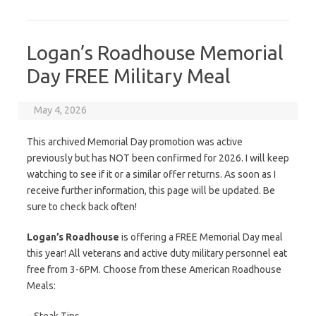
Logan’s Roadhouse Memorial
Day FREE Military Meal
May 4, 2026
This archived Memorial Day promotion was active
previously but has NOT been confirmed for 2026. I will keep
watching to see if it or a similar offer returns. As soon as I
receive further information, this page will be updated. Be
sure to check back often!
Logan’s Roadhouse
is offering a FREE Memorial Day meal
this year! All veterans and active duty military personnel eat
free from 3-6PM. Choose from these American Roadhouse
Meals: