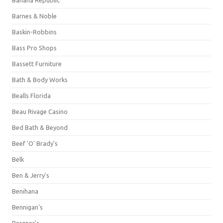
Barnes & Noble
Baskin-Robbins
Bass Pro Shops
Bassett Furniture
Bath & Body Works
Bealls Florida
Beau Rivage Casino
Bed Bath & Beyond
Beef 'O' Brady's
Belk
Ben & Jerry's
Benihana
Bennigan's
Bergner's