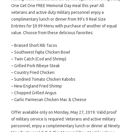
One Get One FREE Memorial Day meal this year! All
veterans and active duty military personnel enjoy a
complimentary lunch or dinner from 99’s 9 Real Size
Entrées for $9.99 Menu with purchase of another of equal
value. Choose from these delicious favorites:
– Braised Short Rib Tacos
– Southwest Fajita Chicken Bowl
– Twin Catch (Cod and Shrimp)
– Grilled Pork Ribeye Steak
– Country Fried Chicken
– Sundried Tomato Chicken Kabobs
– New England Fried Shrimp
– Chopped Grilled Angus
– Garlic Parmesan Chicken Mac & Cheese
Offer available only on Monday, May 27, 2019. Valid proof
of military service is required. Veterans and active military
personnel, enjoy a complementary lunch or dinner at Ninety