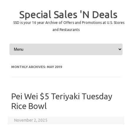
Special Sales 'N Deals
SSD is your 16 year Archive of Offers and Promotions at U.S. Stores
and Restaurants
Skip to content
MONTHLY ARCHIVES:
MAY 2019
Pei Wei $5 Teriyaki Tuesday
Rice Bowl
November 2, 2025