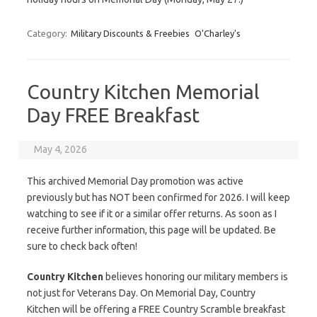
Category:
Military Discounts & Freebies
O'Charley's
Country Kitchen Memorial
Day FREE Breakfast
May 4, 2026
This archived Memorial Day promotion was active
previously but has NOT been confirmed for 2026. I will keep
watching to see if it or a similar offer returns. As soon as I
receive further information, this page will be updated. Be
sure to check back often!
Country Kitchen
believes honoring our military members is
not just for Veterans Day. On Memorial Day, Country
Kitchen will be offering a FREE Country Scramble breakfast