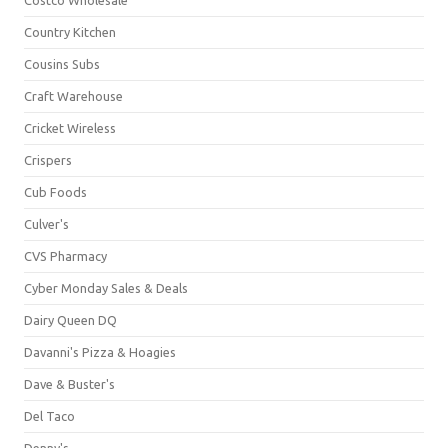
Country Kitchen
Cousins Subs
Craft Warehouse
Cricket Wireless
Crispers
Cub Foods
Culver's
CVS Pharmacy
Cyber Monday Sales & Deals
Dairy Queen DQ
Davanni's Pizza & Hoagies
Dave & Buster's
Del Taco
Denny's