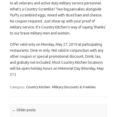
to all veterans and active duty military service personnel.
What’s a Country Scramble? Two big pancakes alongside
fluffy scrambled eggs, mixed with diced ham and cheese.
No coupon required. Just show up with your proof of
military service. It’s Country Kitchen’s way of saying ‘thanks’
to our brave military men and women.
Offer valid only on Monday, May 27, 2019 at participating
restaurants. Dine-in only. Not valid in conjunction with any
other coupon or special promotional discount. Drink, tax,
and gratuity not included. Most Country Kitchen locations
will be open holiday hours on Memorial Day (Monday, May
27.)
Category:
Country Kitchen
Military Discounts & Freebies
Post navigation
←
Older posts