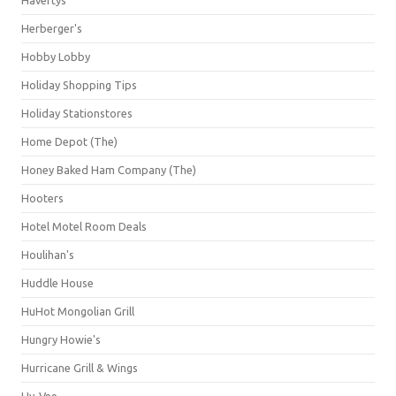
Herberger's
Hobby Lobby
Holiday Shopping Tips
Holiday Stationstores
Home Depot (The)
Honey Baked Ham Company (The)
Hooters
Hotel Motel Room Deals
Houlihan's
Huddle House
HuHot Mongolian Grill
Hungry Howie's
Hurricane Grill & Wings
Hy-Vee