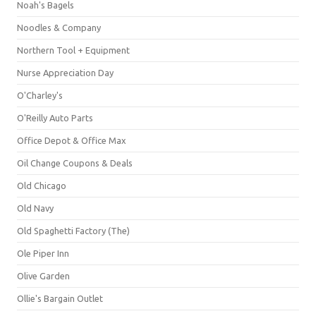
Noah's Bagels
Noodles & Company
Northern Tool + Equipment
Nurse Appreciation Day
O'Charley's
O'Reilly Auto Parts
Office Depot & Office Max
Oil Change Coupons & Deals
Old Chicago
Old Navy
Old Spaghetti Factory (The)
Ole Piper Inn
Olive Garden
Ollie's Bargain Outlet