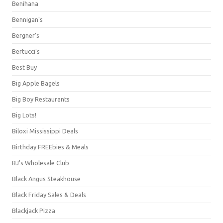
Benihana
Bennigan's
Bergner's
Bertucci's
Best Buy
Big Apple Bagels
Big Boy Restaurants
Big Lots!
Biloxi Mississippi Deals
Birthday FREEbies & Meals
BJ's Wholesale Club
Black Angus Steakhouse
Black Friday Sales & Deals
Blackjack Pizza