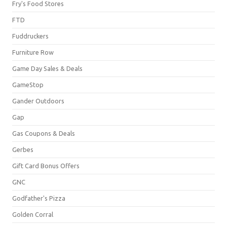
Fry's Food Stores
FTD
Fuddruckers
Furniture Row
Game Day Sales & Deals
GameStop
Gander Outdoors
Gap
Gas Coupons & Deals
Gerbes
Gift Card Bonus Offers
GNC
Godfather's Pizza
Golden Corral