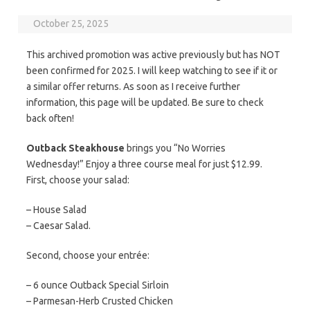
October 25, 2025
This archived promotion was active previously but has NOT
been confirmed for 2025. I will keep watching to see if it or
a similar offer returns. As soon as I receive further
information, this page will be updated. Be sure to check
back often!
Outback Steakhouse
brings you “No Worries
Wednesday!” Enjoy a three course meal for just $12.99.
First, choose your salad:
– House Salad
– Caesar Salad.
Second, choose your entrée:
– 6 ounce Outback Special Sirloin
– Parmesan-Herb Crusted Chicken