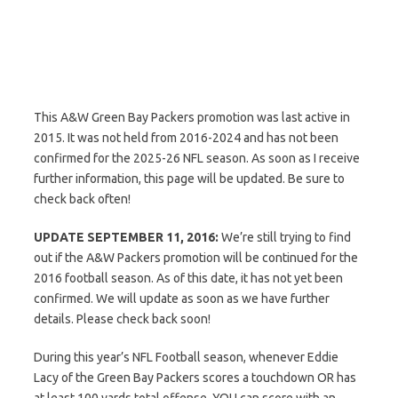
This A&W Green Bay Packers promotion was last active in
2015. It was not held from 2016-2024 and has not been
confirmed for the 2025-26 NFL season. As soon as I receive
further information, this page will be updated. Be sure to
check back often!
UPDATE SEPTEMBER 11, 2016:
We’re still trying to find
out if the A&W Packers promotion will be continued for the
2016 football season. As of this date, it has not yet been
confirmed. We will update as soon as we have further
details. Please check back soon!
During this year’s NFL Football season, whenever Eddie
Lacy of the Green Bay Packers scores a touchdown OR has