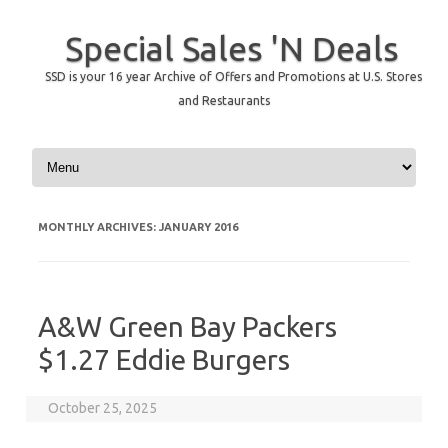
Special Sales 'N Deals
SSD is your 16 year Archive of Offers and Promotions at U.S. Stores
and Restaurants
Skip to content
MONTHLY ARCHIVES:
JANUARY 2016
A&W Green Bay Packers
$1.27 Eddie Burgers
October 25, 2025