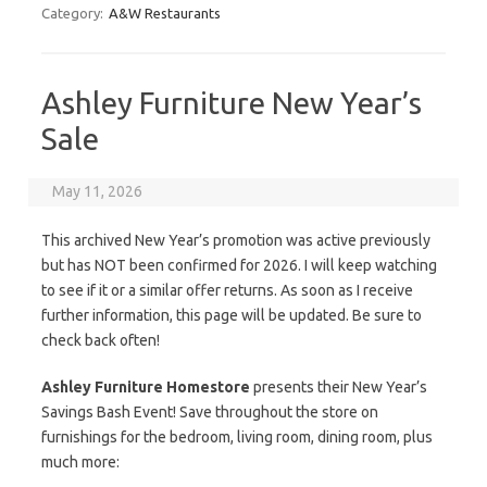
Category:
A&W Restaurants
Ashley Furniture New Year’s
Sale
May 11, 2026
This archived New Year’s promotion was active previously
but has NOT been confirmed for 2026. I will keep watching
to see if it or a similar offer returns. As soon as I receive
further information, this page will be updated. Be sure to
check back often!
Ashley Furniture Homestore
presents their New Year’s
Savings Bash Event! Save throughout the store on
furnishings for the bedroom, living room, dining room, plus
much more: