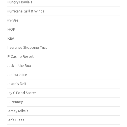
Hungry Howie's
Hurricane Grill & Wings
Hy-Vee
IHOP
IKEA
Insurance Shopping Tips
IP Casino Resort
Jack in the Box
Jamba Juice
Jason's Deli
Jay C Food Stores
JCPenney
Jersey Mike's
Jet's Pizza