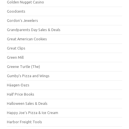
Golden Nugget Casino
Goodcents
Gordon's Jewelers
Grandparents Day Sales & Deals
Great American Cookies
Great Clips
Green Mill
Greene Turtle (The)
Gumby's Pizza and Wings
Häagen-Dazs
Half Price Books
Halloween Sales & Deals
Happy Joe's Pizza & Ice Cream
Harbor Freight Tools