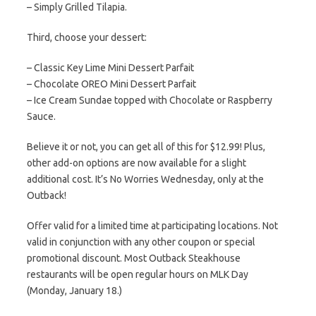
– Simply Grilled Tilapia.
Third, choose your dessert:
– Classic Key Lime Mini Dessert Parfait
– Chocolate OREO Mini Dessert Parfait
– Ice Cream Sundae topped with Chocolate or Raspberry
Sauce.
Believe it or not, you can get all of this for $12.99! Plus,
other add-on options are now available for a slight
additional cost. It’s No Worries Wednesday, only at the
Outback!
Offer valid for a limited time at participating locations. Not
valid in conjunction with any other coupon or special
promotional discount. Most Outback Steakhouse
restaurants will be open regular hours on MLK Day
(Monday, January 18.)