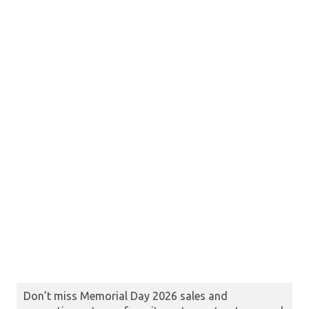
Don’t miss Memorial Day 2026 sales and