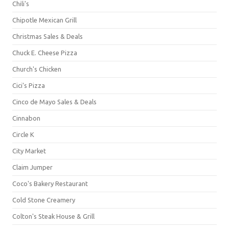
Chili's
Chipotle Mexican Grill
Christmas Sales & Deals
Chuck E. Cheese Pizza
Church's Chicken
Cici's Pizza
Cinco de Mayo Sales & Deals
Cinnabon
Circle K
City Market
Claim Jumper
Coco's Bakery Restaurant
Cold Stone Creamery
Colton's Steak House & Grill