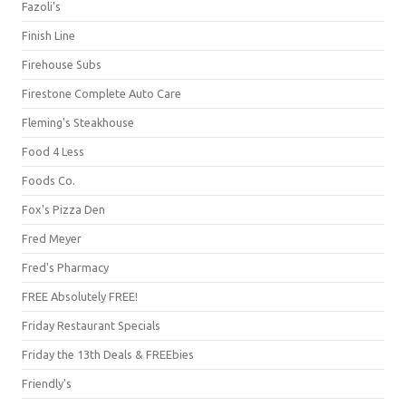
Fazoli's
Finish Line
Firehouse Subs
Firestone Complete Auto Care
Fleming's Steakhouse
Food 4 Less
Foods Co.
Fox's Pizza Den
Fred Meyer
Fred's Pharmacy
FREE Absolutely FREE!
Friday Restaurant Specials
Friday the 13th Deals & FREEbies
Friendly's