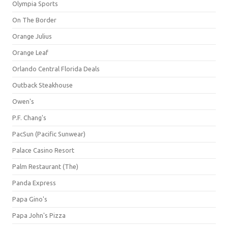
Olympia Sports
On The Border
Orange Julius
Orange Leaf
Orlando Central Florida Deals
Outback Steakhouse
Owen's
P.F. Chang's
PacSun (Pacific Sunwear)
Palace Casino Resort
Palm Restaurant (The)
Panda Express
Papa Gino's
Papa John's Pizza