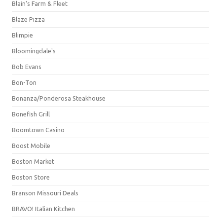
Blain's Farm & Fleet
Blaze Pizza
Blimpie
Bloomingdale's
Bob Evans
Bon-Ton
Bonanza/Ponderosa Steakhouse
Bonefish Grill
Boomtown Casino
Boost Mobile
Boston Market
Boston Store
Branson Missouri Deals
BRAVO! Italian Kitchen