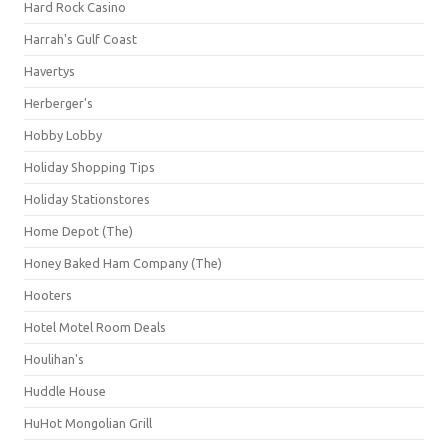
Hard Rock Casino
Harrah's Gulf Coast
Havertys
Herberger's
Hobby Lobby
Holiday Shopping Tips
Holiday Stationstores
Home Depot (The)
Honey Baked Ham Company (The)
Hooters
Hotel Motel Room Deals
Houlihan's
Huddle House
HuHot Mongolian Grill