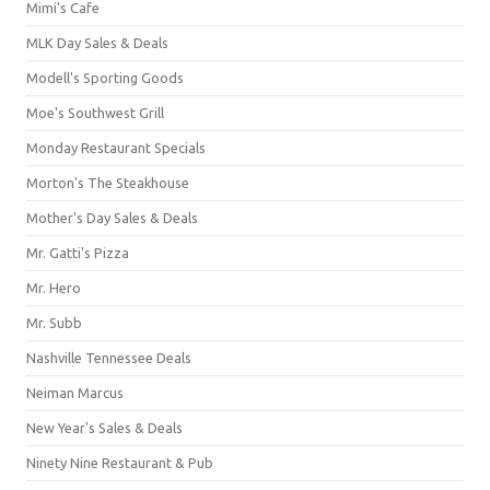
Mimi's Cafe
MLK Day Sales & Deals
Modell's Sporting Goods
Moe's Southwest Grill
Monday Restaurant Specials
Morton's The Steakhouse
Mother's Day Sales & Deals
Mr. Gatti's Pizza
Mr. Hero
Mr. Subb
Nashville Tennessee Deals
Neiman Marcus
New Year's Sales & Deals
Ninety Nine Restaurant & Pub