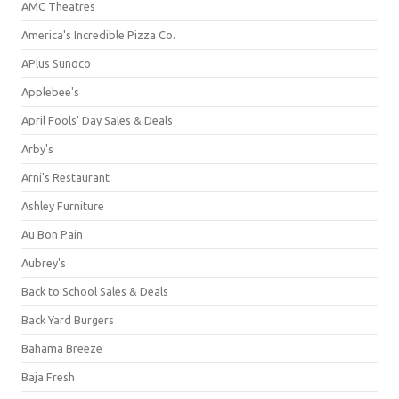
AMC Theatres
America's Incredible Pizza Co.
APlus Sunoco
Applebee's
April Fools' Day Sales & Deals
Arby's
Arni's Restaurant
Ashley Furniture
Au Bon Pain
Aubrey's
Back to School Sales & Deals
Back Yard Burgers
Bahama Breeze
Baja Fresh