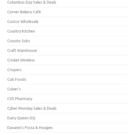
Columbus Day Sales & Deals
Corner Bakery Café
Costco Wholesale
Country Kitchen
Cousins Subs
Craft Warehouse
Cricket Wireless
Crispers
Cub Foods
Culver's
CVS Pharmacy
Cyber Monday Sales & Deals
Dairy Queen DQ
Davanni's Pizza & Hoagies