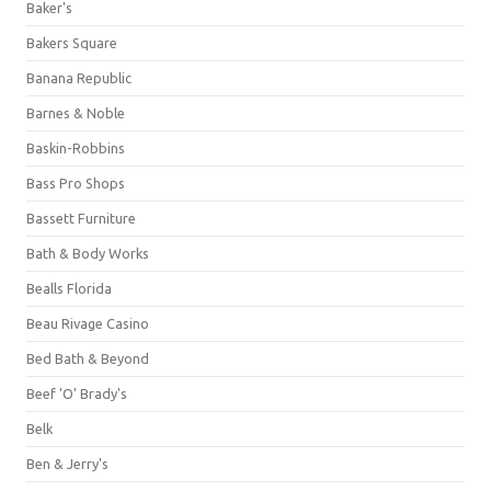
Baker's
Bakers Square
Banana Republic
Barnes & Noble
Baskin-Robbins
Bass Pro Shops
Bassett Furniture
Bath & Body Works
Bealls Florida
Beau Rivage Casino
Bed Bath & Beyond
Beef 'O' Brady's
Belk
Ben & Jerry's