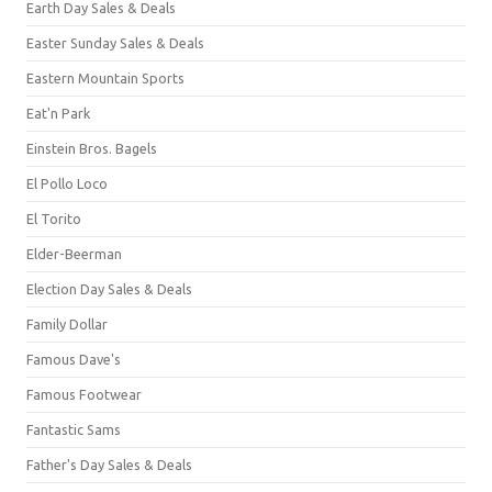
Earth Day Sales & Deals
Easter Sunday Sales & Deals
Eastern Mountain Sports
Eat'n Park
Einstein Bros. Bagels
El Pollo Loco
El Torito
Elder-Beerman
Election Day Sales & Deals
Family Dollar
Famous Dave's
Famous Footwear
Fantastic Sams
Father's Day Sales & Deals