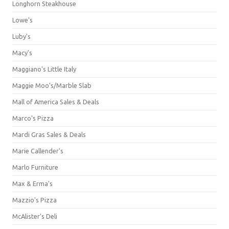
Longhorn Steakhouse
Lowe's
Luby's
Macy's
Maggiano's Little Italy
Maggie Moo's/Marble Slab
Mall of America Sales & Deals
Marco's Pizza
Mardi Gras Sales & Deals
Marie Callender's
Marlo Furniture
Max & Erma's
Mazzio's Pizza
McAlister's Deli