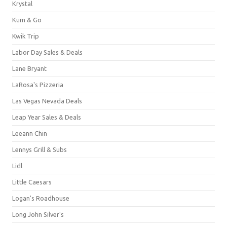
Krystal
Kum & Go
Kwik Trip
Labor Day Sales & Deals
Lane Bryant
LaRosa's Pizzeria
Las Vegas Nevada Deals
Leap Year Sales & Deals
Leeann Chin
Lennys Grill & Subs
Lidl
Little Caesars
Logan's Roadhouse
Long John Silver's