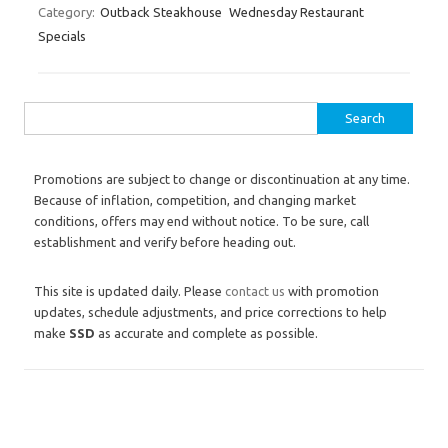
Category:
Outback Steakhouse
Wednesday Restaurant
Specials
Search for:
Promotions are subject to change or discontinuation at any time.
Because of inflation, competition, and changing market
conditions, offers may end without notice. To be sure, call
establishment and verify before heading out.
This site is updated daily. Please
contact us
with promotion
updates, schedule adjustments, and price corrections to help
make
SSD
as accurate and complete as possible.