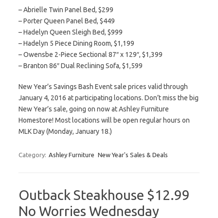
– Abrielle Twin Panel Bed, $299
– Porter Queen Panel Bed, $449
– Hadelyn Queen Sleigh Bed, $999
– Hadelyn 5 Piece Dining Room, $1,199
– Owensbe 2-Piece Sectional 87″ x 129″, $1,399
– Branton 86″ Dual Reclining Sofa, $1,599
New Year’s Savings Bash Event sale prices valid through
January 4, 2016 at participating locations. Don’t miss the big
New Year’s sale, going on now at Ashley Furniture
Homestore! Most locations will be open regular hours on
MLK Day (Monday, January 18.)
Category:
Ashley Furniture
New Year's Sales & Deals
Outback Steakhouse $12.99
No Worries Wednesday