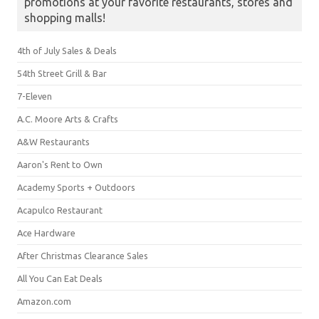
promotions at your favorite restaurants, stores and
shopping malls!
4th of July Sales & Deals
54th Street Grill & Bar
7-Eleven
A.C. Moore Arts & Crafts
A&W Restaurants
Aaron's Rent to Own
Academy Sports + Outdoors
Acapulco Restaurant
Ace Hardware
After Christmas Clearance Sales
All You Can Eat Deals
Amazon.com