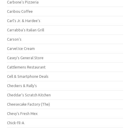
Carbone's Pizzeria
Caribou Coffee
Carl's Jr. & Hardee's
Carrabba's Italian Grill
Carson's
Carvel Ice Cream
Casey's General Store
Cattlemens Restaurant
Cell & Smartphone Deals
Checkers & Rally's
Cheddar's Scratch Kitchen
Cheesecake Factory (The)
Chevy's Fresh Mex
Chick-fil-A