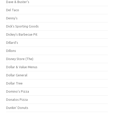
Dave & Buster's
Del Taco
Denny's
Dick's Sporting Goods
Dickey's Barbecue Pit
Dillard's
Dillons
Disney Store (The)
Dollar & Value Menus
Dollar General
Dollar Tree
Domino's Pizza
Donatos Pizza
Dunkin' Donuts