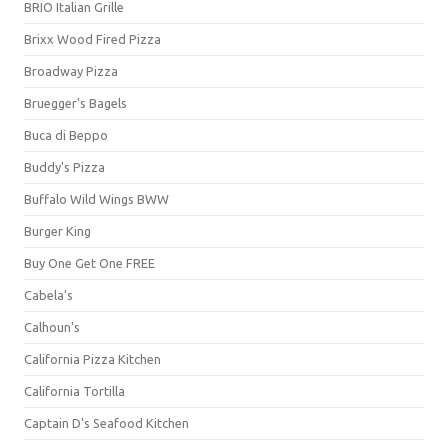
BRIO Italian Grille
Brixx Wood Fired Pizza
Broadway Pizza
Bruegger's Bagels
Buca di Beppo
Buddy's Pizza
Buffalo Wild Wings BWW
Burger King
Buy One Get One FREE
Cabela's
Calhoun's
California Pizza Kitchen
California Tortilla
Captain D's Seafood Kitchen