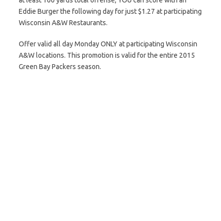
at least 100 yards total offense, YOU can score with an
Eddie Burger the following day for just $1.27 at participating
Wisconsin A&W Restaurants.
Offer valid all day Monday ONLY at participating Wisconsin
A&W locations. This promotion is valid for the entire 2015
Green Bay Packers season.