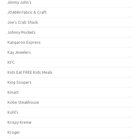
Jimmy John's
JOANN Fabric & Craft
Joe's Crab Shack
Johnny Rockets
Kangaroo Express
Kay Jewelers
KFC
Kids Eat FREE Kids Meals
King Soopers
Kmart
Kobe Steakhouse
Kohl's
Krispy Kreme
Kroger