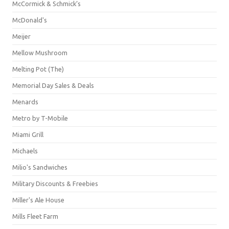
McCormick & Schmick’s
McDonald's
Meijer
Mellow Mushroom
Melting Pot (The)
Memorial Day Sales & Deals
Menards
Metro by T-Mobile
Miami Grill
Michaels
Milio's Sandwiches
Military Discounts & Freebies
Miller's Ale House
Mills Fleet Farm