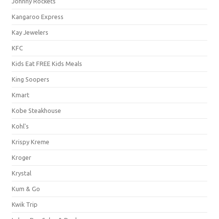
Johnny Rockets
Kangaroo Express
Kay Jewelers
KFC
Kids Eat FREE Kids Meals
King Soopers
Kmart
Kobe Steakhouse
Kohl's
Krispy Kreme
Kroger
Krystal
Kum & Go
Kwik Trip