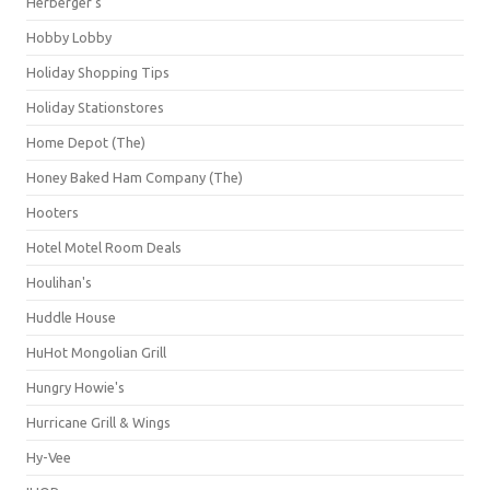
Herberger's
Hobby Lobby
Holiday Shopping Tips
Holiday Stationstores
Home Depot (The)
Honey Baked Ham Company (The)
Hooters
Hotel Motel Room Deals
Houlihan's
Huddle House
HuHot Mongolian Grill
Hungry Howie's
Hurricane Grill & Wings
Hy-Vee