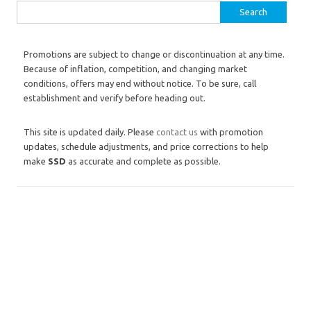
Search for:
Promotions are subject to change or discontinuation at any time.
Because of inflation, competition, and changing market
conditions, offers may end without notice. To be sure, call
establishment and verify before heading out.
This site is updated daily. Please
contact us
with promotion
updates, schedule adjustments, and price corrections to help
make
SSD
as accurate and complete as possible.