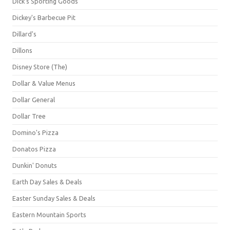
Dick's Sporting Goods
Dickey's Barbecue Pit
Dillard's
Dillons
Disney Store (The)
Dollar & Value Menus
Dollar General
Dollar Tree
Domino's Pizza
Donatos Pizza
Dunkin' Donuts
Earth Day Sales & Deals
Easter Sunday Sales & Deals
Eastern Mountain Sports