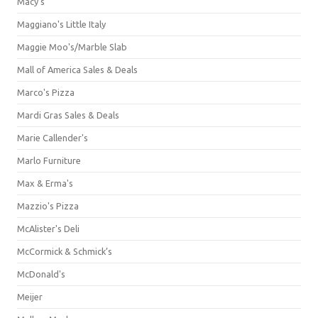
Macy's
Maggiano's Little Italy
Maggie Moo's/Marble Slab
Mall of America Sales & Deals
Marco's Pizza
Mardi Gras Sales & Deals
Marie Callender's
Marlo Furniture
Max & Erma's
Mazzio's Pizza
McAlister's Deli
McCormick & Schmick’s
McDonald's
Meijer