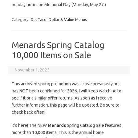
holiday hours on Memorial Day (Monday, May 27.)
Category:
Del Taco
Dollar & Value Menus
Menards Spring Catalog
10,000 Items on Sale
November 1, 2025
This archived spring promotion was active previously but
has NOT been confirmed for 2026. I will keep watching to
see if it or a similar offer returns. As soon as I receive
further information, this page will be updated. Be sure to
check back often!
It’s here! The NEW
Menards
Spring Catalog Sale features
more than 10,000 items! This is the annual home