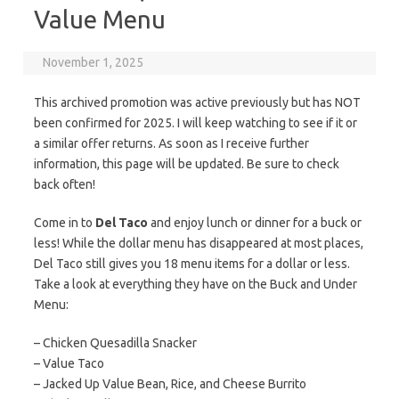
Value Menu
November 1, 2025
This archived promotion was active previously but has NOT
been confirmed for 2025. I will keep watching to see if it or
a similar offer returns. As soon as I receive further
information, this page will be updated. Be sure to check
back often!
Come in to
Del Taco
and enjoy lunch or dinner for a buck or
less! While the dollar menu has disappeared at most places,
Del Taco still gives you 18 menu items for a dollar or less.
Take a look at everything they have on the Buck and Under
Menu:
– Chicken Quesadilla Snacker
– Value Taco
– Jacked Up Value Bean, Rice, and Cheese Burrito