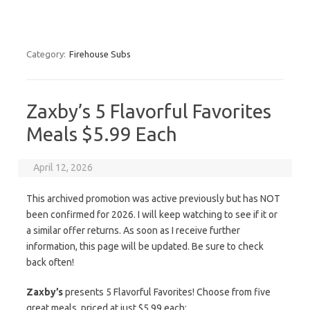
Category:
Firehouse Subs
Zaxby’s 5 Flavorful Favorites
Meals $5.99 Each
April 12, 2026
This archived promotion was active previously but has NOT
been confirmed for 2026. I will keep watching to see if it or
a similar offer returns. As soon as I receive further
information, this page will be updated. Be sure to check
back often!
Zaxby’s
presents 5 Flavorful Favorites! Choose from five
great meals, priced at just $5.99 each: