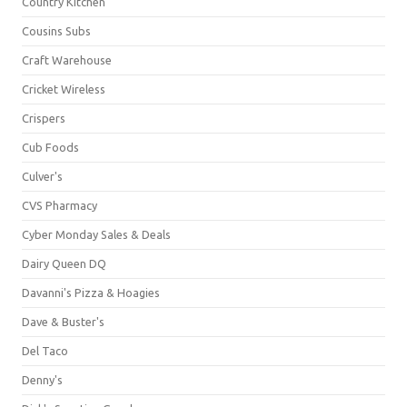
Country Kitchen
Cousins Subs
Craft Warehouse
Cricket Wireless
Crispers
Cub Foods
Culver's
CVS Pharmacy
Cyber Monday Sales & Deals
Dairy Queen DQ
Davanni's Pizza & Hoagies
Dave & Buster's
Del Taco
Denny's