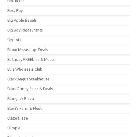
Bertucci's
Best Buy
Big Apple Bagels
Big Boy Restaurants
Big Lots!
Biloxi Mississippi Deals
Birthday FREEbies & Meals
BJ's Wholesale Club
Black Angus Steakhouse
Black Friday Sales & Deals
Blackjack Pizza
Blain's Farm & Fleet
Blaze Pizza
Blimpie