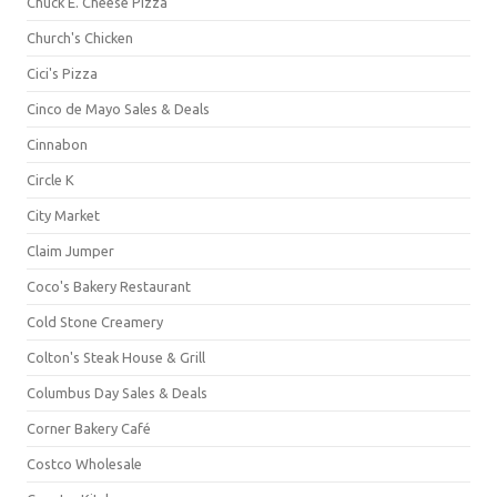
Chuck E. Cheese Pizza
Church's Chicken
Cici's Pizza
Cinco de Mayo Sales & Deals
Cinnabon
Circle K
City Market
Claim Jumper
Coco's Bakery Restaurant
Cold Stone Creamery
Colton's Steak House & Grill
Columbus Day Sales & Deals
Corner Bakery Café
Costco Wholesale