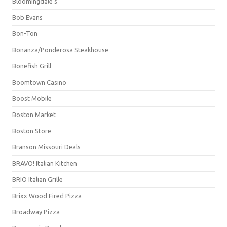
Bloomingdale's
Bob Evans
Bon-Ton
Bonanza/Ponderosa Steakhouse
Bonefish Grill
Boomtown Casino
Boost Mobile
Boston Market
Boston Store
Branson Missouri Deals
BRAVO! Italian Kitchen
BRIO Italian Grille
Brixx Wood Fired Pizza
Broadway Pizza