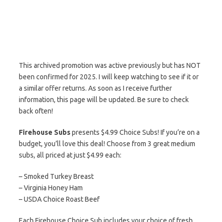
This archived promotion was active previously but has NOT
been confirmed for 2025. I will keep watching to see if it or
a similar offer returns. As soon as I receive further
information, this page will be updated. Be sure to check
back often!
Firehouse Subs
presents $4.99 Choice Subs! If you’re on a
budget, you’ll love this deal! Choose from 3 great medium
subs, all priced at just $4.99 each:
– Smoked Turkey Breast
– Virginia Honey Ham
– USDA Choice Roast Beef
Each Firehouse Choice Sub includes your choice of fresh