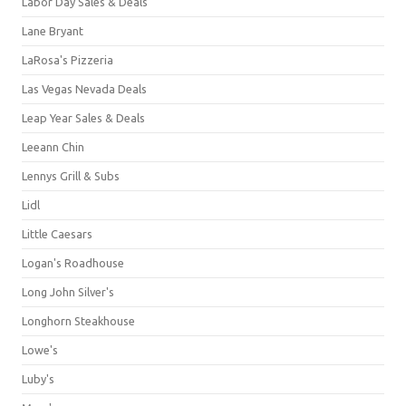
Labor Day Sales & Deals
Lane Bryant
LaRosa's Pizzeria
Las Vegas Nevada Deals
Leap Year Sales & Deals
Leeann Chin
Lennys Grill & Subs
Lidl
Little Caesars
Logan's Roadhouse
Long John Silver's
Longhorn Steakhouse
Lowe's
Luby's