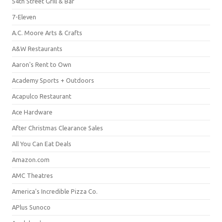
54th Street Grill & Bar
7-Eleven
A.C. Moore Arts & Crafts
A&W Restaurants
Aaron's Rent to Own
Academy Sports + Outdoors
Acapulco Restaurant
Ace Hardware
After Christmas Clearance Sales
All You Can Eat Deals
Amazon.com
AMC Theatres
America's Incredible Pizza Co.
APlus Sunoco