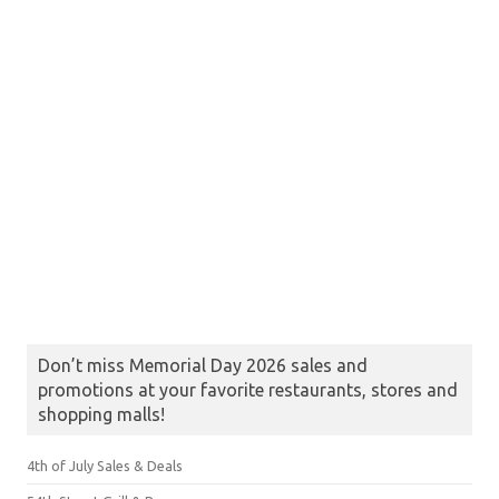
Don’t miss Memorial Day 2026 sales and
promotions at your favorite restaurants, stores and
shopping malls!
4th of July Sales & Deals