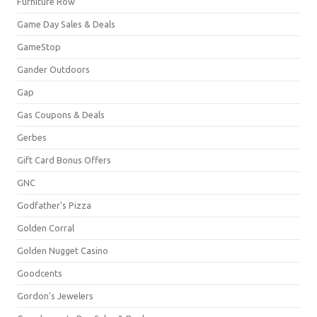
Furniture Row
Game Day Sales & Deals
GameStop
Gander Outdoors
Gap
Gas Coupons & Deals
Gerbes
Gift Card Bonus Offers
GNC
Godfather's Pizza
Golden Corral
Golden Nugget Casino
Goodcents
Gordon's Jewelers