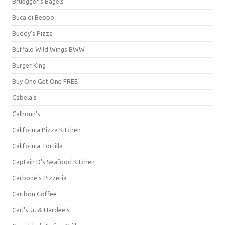
Bruegger's Bagels
Buca di Beppo
Buddy's Pizza
Buffalo Wild Wings BWW
Burger King
Buy One Get One FREE
Cabela's
Calhoun's
California Pizza Kitchen
California Tortilla
Captain D's Seafood Kitchen
Carbone's Pizzeria
Caribou Coffee
Carl's Jr. & Hardee's