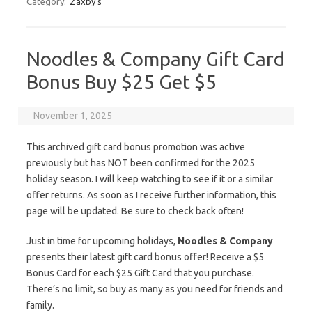
Category:
Zaxby's
Noodles & Company Gift Card
Bonus Buy $25 Get $5
November 1, 2025
This archived gift card bonus promotion was active
previously but has NOT been confirmed for the 2025
holiday season. I will keep watching to see if it or a similar
offer returns. As soon as I receive further information, this
page will be updated. Be sure to check back often!
Just in time for upcoming holidays,
Noodles & Company
presents their latest gift card bonus offer! Receive a $5
Bonus Card for each $25 Gift Card that you purchase.
There’s no limit, so buy as many as you need for friends and
family.