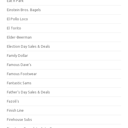
Eat'n Park
Einstein Bros. Bagels
El Pollo Loco
El Torito
Elder-Beerman
Election Day Sales & Deals
Family Dollar
Famous Dave's
Famous Footwear
Fantastic Sams
Father's Day Sales & Deals
Fazoli's
Finish Line
Firehouse Subs