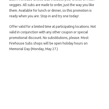
veggies. All subs are made to order, just the way you like
them. Available for lunch or dinner, so this promotion is
ready when you are. Stop in and try one today!
Offer valid for a limited time at participating locations. Not
valid in conjunction with any other coupon or special
promotional discount. No substitutions, please. Most
Firehouse Subs shops will be open holiday hours on
Memorial Day (Monday, May 27.)