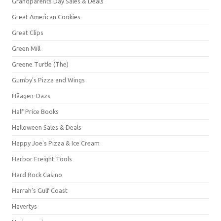
Grandparents Day Sales & Deals
Great American Cookies
Great Clips
Green Mill
Greene Turtle (The)
Gumby's Pizza and Wings
Häagen-Dazs
Half Price Books
Halloween Sales & Deals
Happy Joe's Pizza & Ice Cream
Harbor Freight Tools
Hard Rock Casino
Harrah's Gulf Coast
Havertys