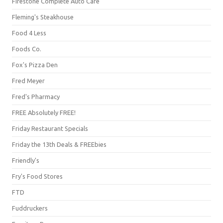
Firestone Complete Auto Care
Fleming's Steakhouse
Food 4 Less
Foods Co.
Fox's Pizza Den
Fred Meyer
Fred's Pharmacy
FREE Absolutely FREE!
Friday Restaurant Specials
Friday the 13th Deals & FREEbies
Friendly's
Fry's Food Stores
FTD
Fuddruckers