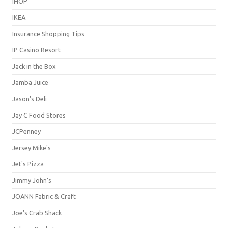
IHOP
IKEA
Insurance Shopping Tips
IP Casino Resort
Jack in the Box
Jamba Juice
Jason's Deli
Jay C Food Stores
JCPenney
Jersey Mike's
Jet's Pizza
Jimmy John's
JOANN Fabric & Craft
Joe's Crab Shack