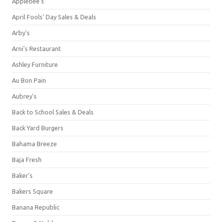
Applebee's
April Fools' Day Sales & Deals
Arby's
Arni's Restaurant
Ashley Furniture
Au Bon Pain
Aubrey's
Back to School Sales & Deals
Back Yard Burgers
Bahama Breeze
Baja Fresh
Baker's
Bakers Square
Banana Republic