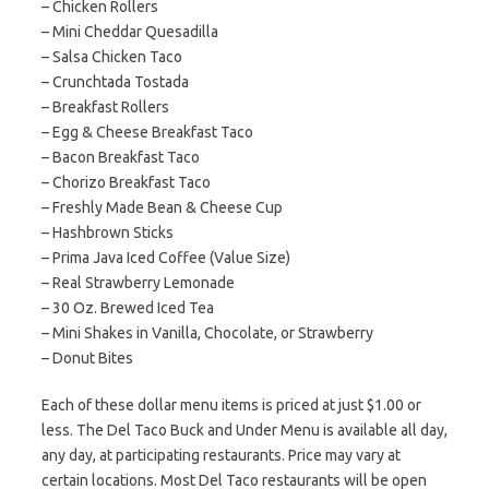
– Chicken Rollers
– Mini Cheddar Quesadilla
– Salsa Chicken Taco
– Crunchtada Tostada
– Breakfast Rollers
– Egg & Cheese Breakfast Taco
– Bacon Breakfast Taco
– Chorizo Breakfast Taco
– Freshly Made Bean & Cheese Cup
– Hashbrown Sticks
– Prima Java Iced Coffee (Value Size)
– Real Strawberry Lemonade
– 30 Oz. Brewed Iced Tea
– Mini Shakes in Vanilla, Chocolate, or Strawberry
– Donut Bites
Each of these dollar menu items is priced at just $1.00 or
less. The Del Taco Buck and Under Menu is available all day,
any day, at participating restaurants. Price may vary at
certain locations. Most Del Taco restaurants will be open