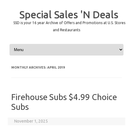
Special Sales 'N Deals
SSD is your 16 year Archive of Offers and Promotions at U.S. Stores
and Restaurants
Skip to content
MONTHLY ARCHIVES:
APRIL 2019
Firehouse Subs $4.99 Choice
Subs
November 1, 2025