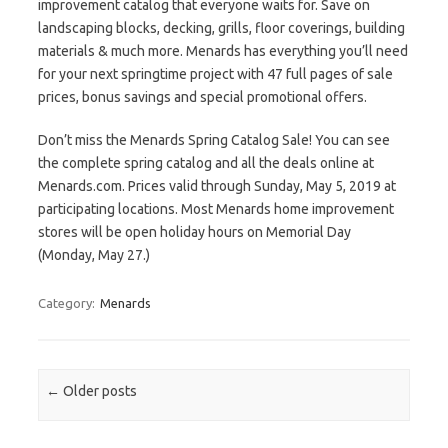
improvement catalog that everyone waits for. Save on
landscaping blocks, decking, grills, floor coverings, building
materials & much more. Menards has everything you’ll need
for your next springtime project with 47 full pages of sale
prices, bonus savings and special promotional offers.
Don’t miss the Menards Spring Catalog Sale! You can see
the complete spring catalog and all the deals online at
Menards.com. Prices valid through Sunday, May 5, 2019 at
participating locations. Most Menards home improvement
stores will be open holiday hours on Memorial Day
(Monday, May 27.)
Category:
Menards
Post navigation
←
Older posts