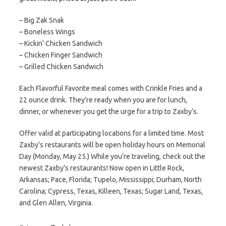
– Big Zak Snak
– Boneless Wings
– Kickin’ Chicken Sandwich
– Chicken Finger Sandwich
– Grilled Chicken Sandwich
Each Flavorful Favorite meal comes with Crinkle Fries and a
22 ounce drink. They’re ready when you are for lunch,
dinner, or whenever you get the urge for a trip to Zaxby’s.
Offer valid at participating locations for a limited time. Most
Zaxby’s restaurants will be open holiday hours on Memorial
Day (Monday, May 25.) While you’re traveling, check out the
newest Zaxby’s restaurants! Now open in Little Rock,
Arkansas; Pace, Florida; Tupelo, Mississippi; Durham, North
Carolina; Cypress, Texas, Killeen, Texas; Sugar Land, Texas,
and Glen Allen, Virginia.