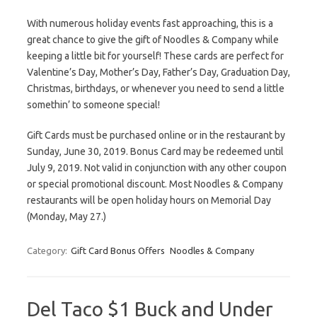
With numerous holiday events fast approaching, this is a
great chance to give the gift of Noodles & Company while
keeping a little bit for yourself! These cards are perfect for
Valentine’s Day, Mother’s Day, Father’s Day, Graduation Day,
Christmas, birthdays, or whenever you need to send a little
somethin’ to someone special!
Gift Cards must be purchased online or in the restaurant by
Sunday, June 30, 2019. Bonus Card may be redeemed until
July 9, 2019. Not valid in conjunction with any other coupon
or special promotional discount. Most Noodles & Company
restaurants will be open holiday hours on Memorial Day
(Monday, May 27.)
Category:
Gift Card Bonus Offers
Noodles & Company
Del Taco $1 Buck and Under