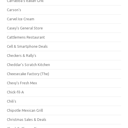
Carrabba's Italian Grill
Carson's
Carvel Ice Cream
Casey's General Store
Cattlemens Restaurant
Cell & Smartphone Deals
Checkers & Rally's
Cheddar's Scratch Kitchen
Cheesecake Factory (The)
Chevy's Fresh Mex
Chick-fil-A
Chili's
Chipotle Mexican Grill
Christmas Sales & Deals