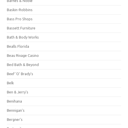
Barnes & Noble
Baskin-Robbins
Bass Pro Shops
Bassett Furniture
Bath & Body Works
Bealls Florida
Beau Rivage Casino
Bed Bath & Beyond
Beef 'O' Brady's
Belk
Ben & Jerry's
Benihana
Bennigan's
Bergner's