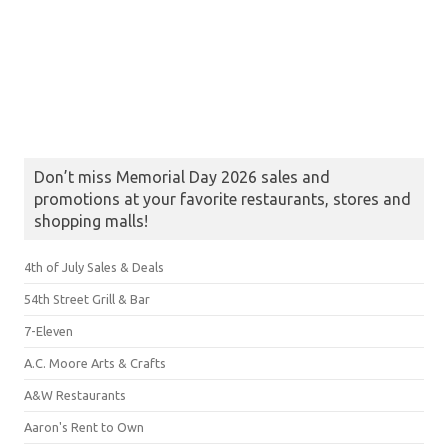
Don’t miss Memorial Day 2026 sales and
promotions at your favorite restaurants, stores and
shopping malls!
4th of July Sales & Deals
54th Street Grill & Bar
7-Eleven
A.C. Moore Arts & Crafts
A&W Restaurants
Aaron's Rent to Own