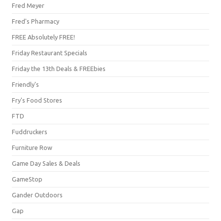
Fred Meyer
Fred's Pharmacy
FREE Absolutely FREE!
Friday Restaurant Specials
Friday the 13th Deals & FREEbies
Friendly's
Fry's Food Stores
FTD
Fuddruckers
Furniture Row
Game Day Sales & Deals
GameStop
Gander Outdoors
Gap