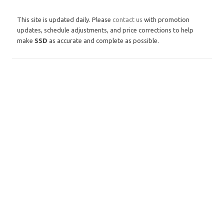
This site is updated daily. Please
contact us
with promotion
updates, schedule adjustments, and price corrections to help
make
SSD
as accurate and complete as possible.