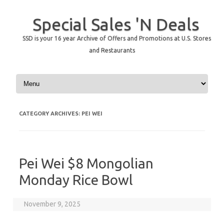
Special Sales 'N Deals
SSD is your 16 year Archive of Offers and Promotions at U.S. Stores
and Restaurants
Skip to content
CATEGORY ARCHIVES:
PEI WEI
Pei Wei $8 Mongolian
Monday Rice Bowl
November 9, 2025