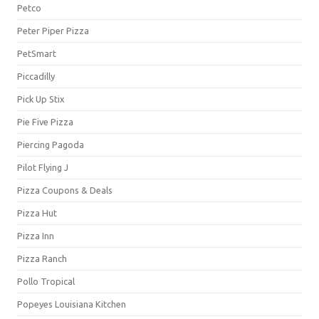
Petco
Peter Piper Pizza
PetSmart
Piccadilly
Pick Up Stix
Pie Five Pizza
Piercing Pagoda
Pilot Flying J
Pizza Coupons & Deals
Pizza Hut
Pizza Inn
Pizza Ranch
Pollo Tropical
Popeyes Louisiana Kitchen