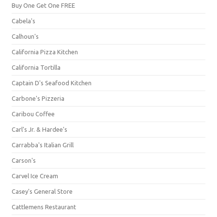
Buy One Get One FREE
Cabela's
Calhoun's
California Pizza Kitchen
California Tortilla
Captain D's Seafood Kitchen
Carbone's Pizzeria
Caribou Coffee
Carl's Jr. & Hardee's
Carrabba's Italian Grill
Carson's
Carvel Ice Cream
Casey's General Store
Cattlemens Restaurant