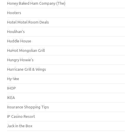
Honey Baked Ham Company (The)
Hooters
Hotel Motel Room Deals
Houlihan's
Huddle House
HuHot Mongolian Grill
Hungry Howie's
Hurricane Grill & Wings
Hy-Vee
IHOP
IKEA
Insurance Shopping Tips
IP Casino Resort
Jack in the Box