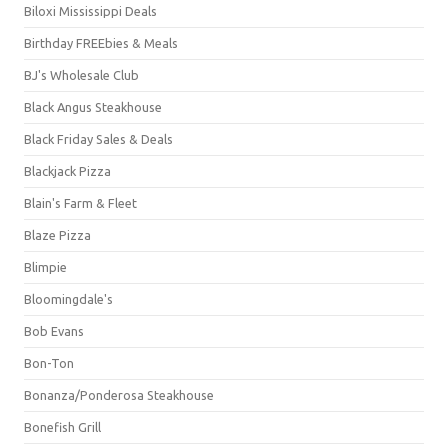
Biloxi Mississippi Deals
Birthday FREEbies & Meals
BJ's Wholesale Club
Black Angus Steakhouse
Black Friday Sales & Deals
Blackjack Pizza
Blain's Farm & Fleet
Blaze Pizza
Blimpie
Bloomingdale's
Bob Evans
Bon-Ton
Bonanza/Ponderosa Steakhouse
Bonefish Grill