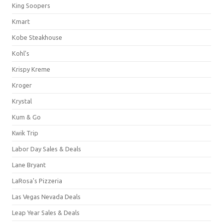
King Soopers
Kmart
Kobe Steakhouse
Kohl's
Krispy Kreme
Kroger
Krystal
Kum & Go
Kwik Trip
Labor Day Sales & Deals
Lane Bryant
LaRosa's Pizzeria
Las Vegas Nevada Deals
Leap Year Sales & Deals