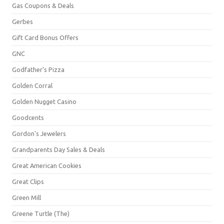
Gas Coupons & Deals
Gerbes
Gift Card Bonus Offers
GNC
Godfather's Pizza
Golden Corral
Golden Nugget Casino
Goodcents
Gordon's Jewelers
Grandparents Day Sales & Deals
Great American Cookies
Great Clips
Green Mill
Greene Turtle (The)