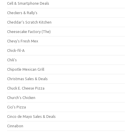
Cell & Smartphone Deals
Checkers & Rally's
Cheddar's Scratch Kitchen
Cheesecake Factory (The)
Chevy's Fresh Mex
Chick-fil-A
Chili's
Chipotle Mexican Grill
Christmas Sales & Deals
Chuck E. Cheese Pizza
Church's Chicken
Cici's Pizza
Cinco de Mayo Sales & Deals
Cinnabon