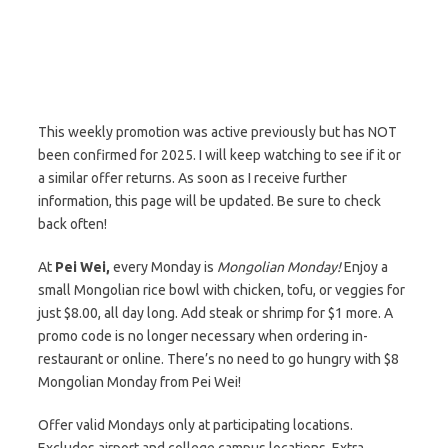
This weekly promotion was active previously but has NOT
been confirmed for 2025. I will keep watching to see if it or
a similar offer returns. As soon as I receive further
information, this page will be updated. Be sure to check
back often!
At
Pei Wei,
every Monday is
Mongolian Monday!
Enjoy a
small Mongolian rice bowl with chicken, tofu, or veggies for
just $8.00, all day long. Add steak or shrimp for $1 more. A
promo code is no longer necessary when ordering in-
restaurant or online. There’s no need to go hungry with $8
Mongolian Monday from Pei Wei!
Offer valid Mondays only at participating locations.