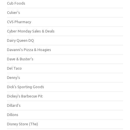
Cub Foods
Culver's
CVS Pharmacy
Cyber Monday Sales & Deals
Dairy Queen DQ
Davanni's Pizza & Hoagies
Dave & Buster's
Del Taco
Denny's
Dick's Sporting Goods
Dickey's Barbecue Pit
Dillard's
Dillons
Disney Store (The)