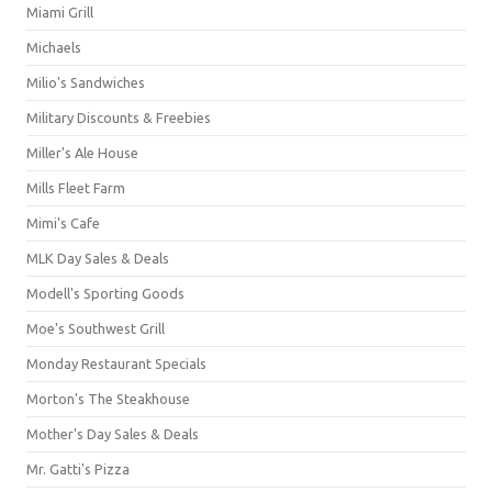
Miami Grill
Michaels
Milio's Sandwiches
Military Discounts & Freebies
Miller's Ale House
Mills Fleet Farm
Mimi's Cafe
MLK Day Sales & Deals
Modell's Sporting Goods
Moe's Southwest Grill
Monday Restaurant Specials
Morton's The Steakhouse
Mother's Day Sales & Deals
Mr. Gatti's Pizza