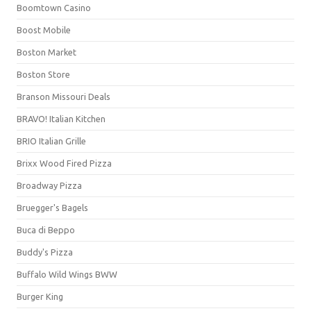
Boomtown Casino
Boost Mobile
Boston Market
Boston Store
Branson Missouri Deals
BRAVO! Italian Kitchen
BRIO Italian Grille
Brixx Wood Fired Pizza
Broadway Pizza
Bruegger's Bagels
Buca di Beppo
Buddy's Pizza
Buffalo Wild Wings BWW
Burger King