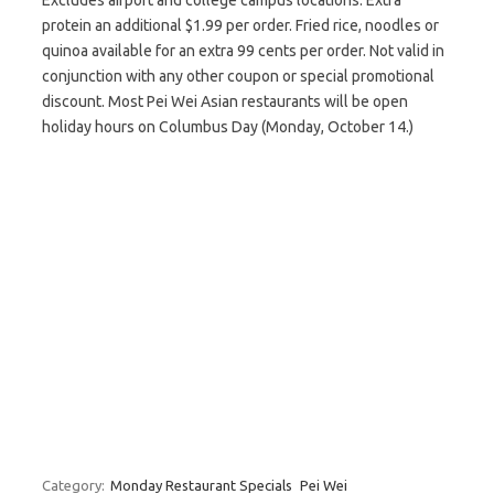
Excludes airport and college campus locations. Extra
protein an additional $1.99 per order. Fried rice, noodles or
quinoa available for an extra 99 cents per order. Not valid in
conjunction with any other coupon or special promotional
discount. Most Pei Wei Asian restaurants will be open
holiday hours on Columbus Day (Monday, October 14.)
Category:
Monday Restaurant Specials
Pei Wei