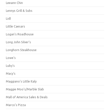
Leeann Chin
Lennys Grill & Subs
Lidl
Little Caesars
Logan's Roadhouse
Long John Silver's
Longhorn Steakhouse
Lowe's
Luby's
Macy's
Maggiano's Little Italy
Maggie Moo's/Marble Slab
Mall of America Sales & Deals
Marco's Pizza