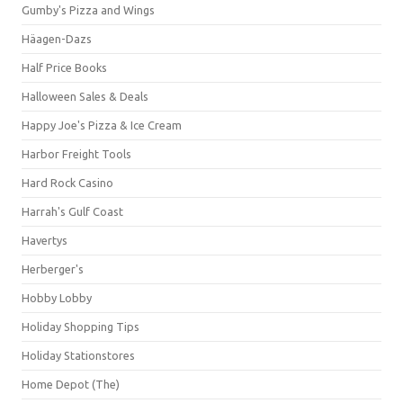
Gumby's Pizza and Wings
Häagen-Dazs
Half Price Books
Halloween Sales & Deals
Happy Joe's Pizza & Ice Cream
Harbor Freight Tools
Hard Rock Casino
Harrah's Gulf Coast
Havertys
Herberger's
Hobby Lobby
Holiday Shopping Tips
Holiday Stationstores
Home Depot (The)