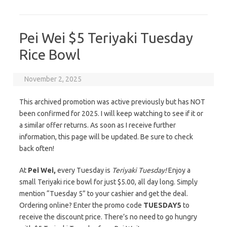
Pei Wei $5 Teriyaki Tuesday
Rice Bowl
November 2, 2025
This archived promotion was active previously but has NOT
been confirmed for 2025. I will keep watching to see if it or
a similar offer returns. As soon as I receive further
information, this page will be updated. Be sure to check
back often!
At
Pei Wei,
every Tuesday is
Teriyaki Tuesday!
Enjoy a
small Teriyaki rice bowl for just $5.00, all day long. Simply
mention “Tuesday 5” to your cashier and get the deal.
Ordering online? Enter the promo code
TUESDAY5
to
receive the discount price. There’s no need to go hungry