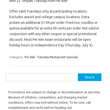
with $5 Teriyaki Tuesday from Pei Wei!
Offer valid Tuesdays only at participating locations.
Excludes airport and college campus locations. Extra
protein an additional $1.99 per order. Fried rice, noodles or
quinoa available for an extra 99 cents per order. Not valid in
conjunction with any other coupon or special promotional
discount. Most Pei Wei Asian restaurants will be open
holiday hours on Independence Day (Thursday, July 4.)
Category:
Pei Wei
Tuesday Restaurant Specials
Search for:
Promotions are subject to change or discontinuation at any time.
Because of inflation, competition, and changing market
conditions, offers may end without notice. To be sure, call
establishment and verify before heading out.