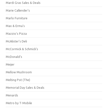
Mardi Gras Sales & Deals
Marie Callender's
Marlo Furniture
Max & Erma's
Mazzio's Pizza
McAlister's Deli
McCormick & Schmick’s
McDonald's
Meijer
Mellow Mushroom
Melting Pot (The)
Memorial Day Sales & Deals
Menards
Metro by T-Mobile