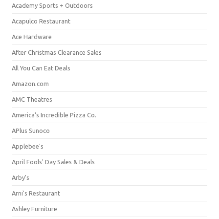
Academy Sports + Outdoors
Acapulco Restaurant
Ace Hardware
After Christmas Clearance Sales
All You Can Eat Deals
Amazon.com
AMC Theatres
America's Incredible Pizza Co.
APlus Sunoco
Applebee's
April Fools' Day Sales & Deals
Arby's
Arni's Restaurant
Ashley Furniture