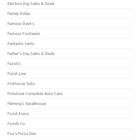
Election Day Sales & Deals
Family Dollar
Famous Dave's
Famous Footwear
Fantastic Sams
Father's Day Sales & Deals
Fazoli's
Finish Line
Firehouse Subs
Firestone Complete Auto Care
Fleming's Steakhouse
Food 4 Less
Foods Co.
Fox's Pizza Den