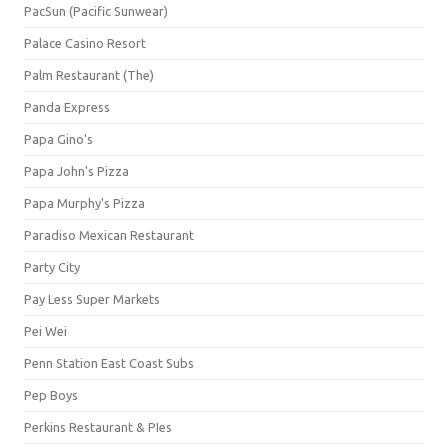
PacSun (Pacific Sunwear)
Palace Casino Resort
Palm Restaurant (The)
Panda Express
Papa Gino's
Papa John's Pizza
Papa Murphy's Pizza
Paradiso Mexican Restaurant
Party City
Pay Less Super Markets
Pei Wei
Penn Station East Coast Subs
Pep Boys
Perkins Restaurant & PIes