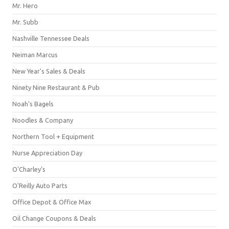
Mr. Hero
Mr. Subb
Nashville Tennessee Deals
Neiman Marcus
New Year's Sales & Deals
Ninety Nine Restaurant & Pub
Noah's Bagels
Noodles & Company
Northern Tool + Equipment
Nurse Appreciation Day
O'Charley's
O'Reilly Auto Parts
Office Depot & Office Max
Oil Change Coupons & Deals