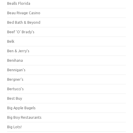
Bealls Florida
Beau Rivage Casino
Bed Bath & Beyond
Beef 'O' Brady's
Belk
Ben & Jerry's
Benihana
Bennigan's
Bergner's
Bertucci's
Best Buy
Big Apple Bagels
Big Boy Restaurants
Big Lots!