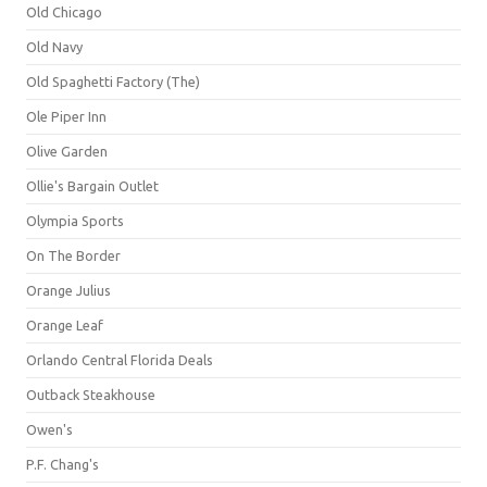
Old Chicago
Old Navy
Old Spaghetti Factory (The)
Ole Piper Inn
Olive Garden
Ollie's Bargain Outlet
Olympia Sports
On The Border
Orange Julius
Orange Leaf
Orlando Central Florida Deals
Outback Steakhouse
Owen's
P.F. Chang's