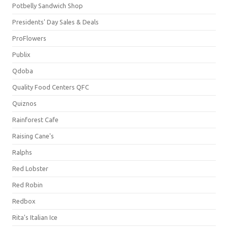
Potbelly Sandwich Shop
Presidents' Day Sales & Deals
ProFlowers
Publix
Qdoba
Quality Food Centers QFC
Quiznos
Rainforest Cafe
Raising Cane's
Ralphs
Red Lobster
Red Robin
Redbox
Rita's Italian Ice