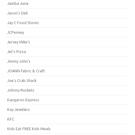
Jamba Juice
Jason's Deli
Jay C Food Stores
JCPenney
Jersey Mike's
Jet's Pizza
Jimmy John's
JOANN Fabric & Craft
Joe's Crab Shack
Johnny Rockets
Kangaroo Express
Kay Jewelers
KFC
Kids Eat FREE Kids Meals