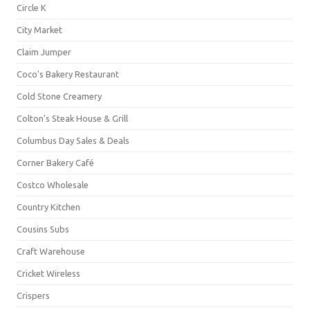
Circle K
City Market
Claim Jumper
Coco's Bakery Restaurant
Cold Stone Creamery
Colton's Steak House & Grill
Columbus Day Sales & Deals
Corner Bakery Café
Costco Wholesale
Country Kitchen
Cousins Subs
Craft Warehouse
Cricket Wireless
Crispers