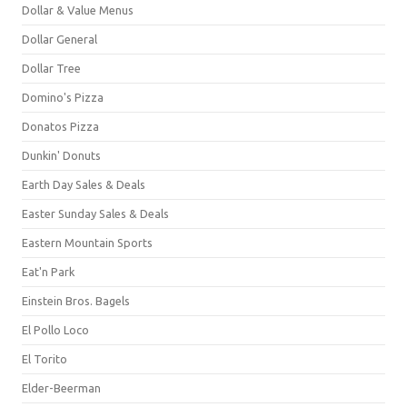
Dollar & Value Menus
Dollar General
Dollar Tree
Domino's Pizza
Donatos Pizza
Dunkin' Donuts
Earth Day Sales & Deals
Easter Sunday Sales & Deals
Eastern Mountain Sports
Eat'n Park
Einstein Bros. Bagels
El Pollo Loco
El Torito
Elder-Beerman