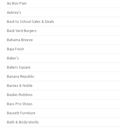
Au Bon Pain
Aubrey's
Back to School Sales & Deals
Back Yard Burgers
Bahama Breeze
Baja Fresh
Baker's
Bakers Square
Banana Republic
Barnes & Noble
Baskin-Robbins
Bass Pro Shops
Bassett Furniture
Bath & Body Works