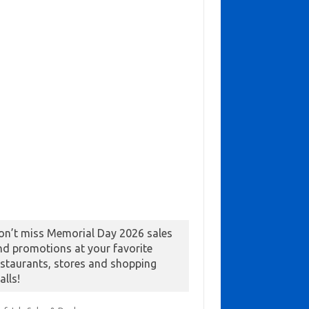
on’t miss Memorial Day 2026 sales
nd promotions at your favorite
estaurants, stores and shopping
alls!