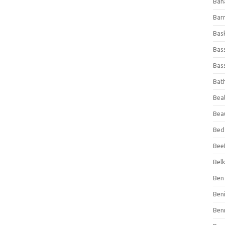
Ban
Bar
Bas
Bas
Bass
Bat
Beal
Bea
Bed
Beef
Bel
Ben 
Ben
Ben