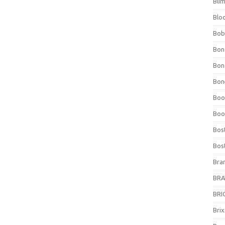
Bli
Blo
Bob
Bon
Bon
Bone
Boo
Boo
Bos
Bos
Bra
BRAV
BRIO
Bri