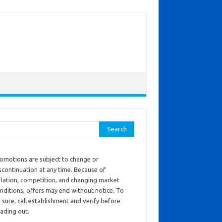
ch for:
omotions are subject to change or
scontinuation at any time. Because of
flation, competition, and changing market
nditions, offers may end without notice. To
 sure, call establishment and verify before
ading out.