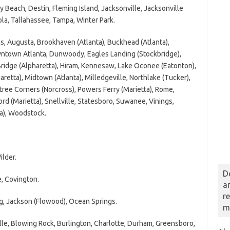
each, Destin, Fleming Island, Jacksonville, Jacksonville
la, Tallahassee, Tampa, Winter Park.
 Augusta, Brookhaven (Atlanta), Buckhead (Atlanta),
wntown Atlanta, Dunwoody, Eagles Landing (Stockbridge),
 Bridge (Alpharetta), Hiram, Kennesaw, Lake Oconee (Eatonton),
etta), Midtown (Atlanta), Milledgeville, Northlake (Tucker),
tree Corners (Norcross), Powers Ferry (Marietta), Rome,
d (Marietta), Snellville, Statesboro, Suwanee, Vinings,
a), Woodstock.
lder.
D
 Covington.
a
r
, Jackson (Flowood), Ocean Springs.
m
e, Blowing Rock, Burlington, Charlotte, Durham, Greensboro,