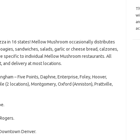
Th
wi
an
ac
zza in 16 states! Mellow Mushroom occasionally distributes
oagies, sandwiches, salads, garlic or cheese bread, calzones,
 specific to individual Mellow Mushroom restaurants. All
t, and delivery at most locations.
ham – Five Points, Daphne, Enterprise, Foley, Hoover,
le (2 locations), Montgomery, Oxford (Anniston), Prattville,
e.
Rogers.
 Downtown Denver.