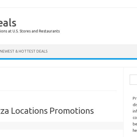
eals
ions at U.S. Stores and Restaurants
NEWEST & HOTTEST DEALS
Sear
Pr
di
za Locations Promotions
in
co
be
he