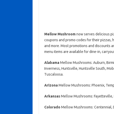
Mellow Mushroom
now serves delicious pi
coupons and promo codes for their pizzas, h
and more. Most promotions and discounts are
menu items are available for dine-in, carryou
Alabama
Mellow Mushrooms: Auburn, Birming
Inverness, Huntsville, Huntsville South, Mobi
Tuscaloosa.
Arizona
Mellow Mushrooms: Phoenix, Temp
Arkansas
Mellow Mushrooms: Fayetteville, 
Colorado
Mellow Mushrooms: Centennial,