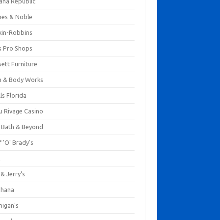
ana Republic
nes & Noble
kin-Robbins
s Pro Shops
ett Furniture
h & Body Works
ls Florida
u Rivage Casino
 Bath & Beyond
 'O' Brady's
k
& Jerry's
ihana
nigan's