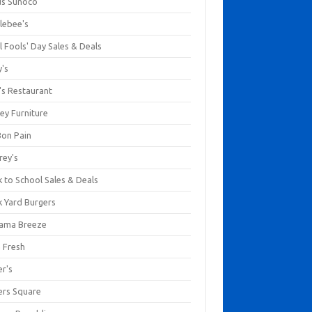
us Sunoco
lebee's
l Fools' Day Sales & Deals
y's
's Restaurant
ey Furniture
Bon Pain
rey's
 to School Sales & Deals
k Yard Burgers
ama Breeze
a Fresh
er's
ers Square