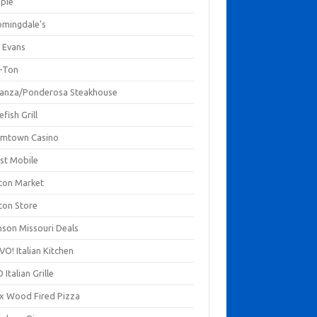
mpie
omingdale's
 Evans
-Ton
anza/Ponderosa Steakhouse
fish Grill
mtown Casino
st Mobile
ton Market
ton Store
nson Missouri Deals
O! Italian Kitchen
 Italian Grille
xx Wood Fired Pizza