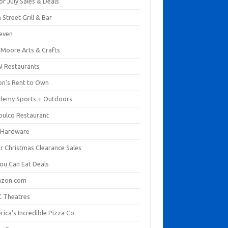
of July Sales & Deals
 Street Grill & Bar
leven
. Moore Arts & Crafts
 Restaurants
on's Rent to Own
demy Sports + Outdoors
pulco Restaurant
 Hardware
er Christmas Clearance Sales
You Can Eat Deals
zon.com
 Theatres
ica's Incredible Pizza Co.