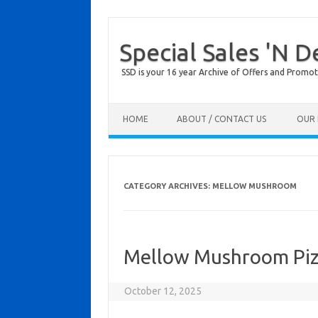
Special Sales 'N D
SSD is your 16 year Archive of Offers and Promot
Skip to content
HOME
ABOUT / CONTACT US
OUR 
CATEGORY ARCHIVES:
MELLOW MUSHROOM
Mellow Mushroom Piz
October 12, 2025