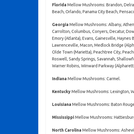
Florida
Mellow Mushrooms: Brandon, Delray B
Beach, Orlando, Panama City Beach, Pensaco
Georgia
Mellow Mushrooms: Albany, Athens,
Carrolton, Columbus, Conyers, Decatur, Do
Emory (Atlanta), Evans, Gainesville, Haynes
Lawrenceville, Macon, Medlock Bridge (Alphar
Olde Town (Marietta), Peachtree City, Peach
Roswell, Sandy Springs, Savannah, Shallowfor
Warner Robins, Winward Parkway (Alpharett
Indiana
Mellow Mushrooms: Carmel.
Kentucky
Mellow Mushrooms: Lexington, Wi
Louisiana
Mellow Mushrooms: Baton Rouge,
Mississippi
Mellow Mushrooms: Hattiesburg
North Carolina
Mellow Mushrooms: Ashevill