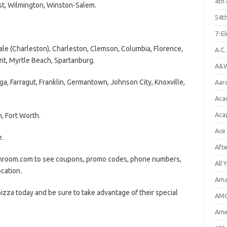
4th 
st, Wilmington, Winston-Salem.
54th
7-E
 (Charleston), Charleston, Clemson, Columbia, Florence,
A.C
nt, Myrtle Beach, Spartanburg.
A&W
 Farragut, Franklin, Germantown, Johnson City, Knoxville,
Aar
Aca
Aca
, Fort Worth.
Ace
e.
Aft
ushroom.com to see coupons, promo codes, phone numbers,
All 
ocation.
Ama
zza today and be sure to take advantage of their special
AMC
Amer