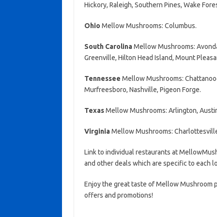
Hickory, Raleigh, Southern Pines, Wake Fore
Ohio
Mellow Mushrooms: Columbus.
South Carolina
Mellow Mushrooms: Avondale
Greenville, Hilton Head Island, Mount Pleasa
Tennessee
Mellow Mushrooms: Chattanooga,
Murfreesboro, Nashville, Pigeon Forge.
Texas
Mellow Mushrooms: Arlington, Austin
Virginia
Mellow Mushrooms: Charlottesvill
Link to individual restaurants at MellowM
and other deals which are specific to each l
Enjoy the great taste of Mellow Mushroom pi
offers and promotions!