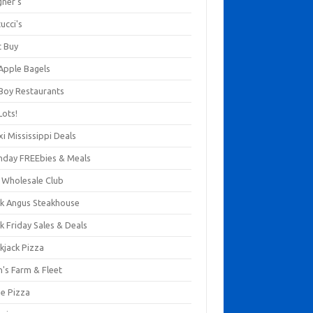
gner's
ucci's
t Buy
 Apple Bagels
 Boy Restaurants
Lots!
xi Mississippi Deals
thday FREEbies & Meals
s Wholesale Club
ck Angus Steakhouse
k Friday Sales & Deals
kjack Pizza
n's Farm & Fleet
ze Pizza