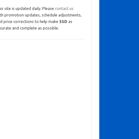
is site is updated daily. Please
contact us
th promotion updates, schedule adjustments,
d price corrections to help make
SSD
as
curate and complete as possible.