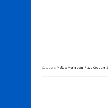
Category:
Mellow Mushroom
Pizza Coupons &