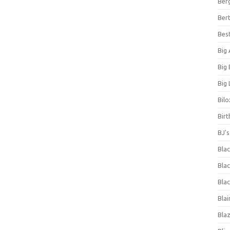
Ber
Bert
Bes
Big
Big
Big 
Bilo
Bir
BJ'
Bla
Blac
Blac
Blai
Bla