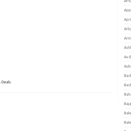
APl
App
Apri
Arb
Arni
Ashl
Au 
Aub
Back
 Deals
Bac
Bah
Baj
Bak
Bak