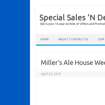
Special Sales 'N D
SSD is your 16 year Archive of Offers and Promot
Skip to content
HOME
ABOUT / CONTACT US
OUR 
Miller’s Ale House W
April 29, 2026