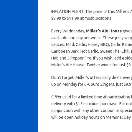
INFLATION ALERT: The price of this Miller’
$8.99 to $11.99 at most locations.
Every Wednesday,
Miller’s Ale House
gives
available one day per week. These juicy wing
sauces: Mild, Garlic, Honey BBQ, Garlic Par
Caribbean Jerk, Hot Garlic, Sweet Thai Chili
Hot, and 5 Pepper Fire. If you wish, add a sid
Miller’s Ale House. Twelve wings for just $8.
Don’t forget, Miller’s offers daily deals ever
up on Monday for 6-Count Zingers, just $9.9
Offer valid for a limited time at participating
delivery with $15 minimum purchase. For on
conjunction with any other coupon or specia
will be open holiday hours on Memorial Day