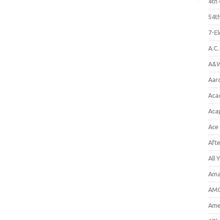
4th 
54th
7-E
A.C
A&W
Aar
Aca
Aca
Ace
Aft
All 
Ama
AMC
Amer