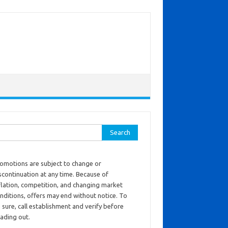
ch for:
omotions are subject to change or
scontinuation at any time. Because of
flation, competition, and changing market
nditions, offers may end without notice. To
 sure, call establishment and verify before
ading out.