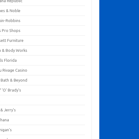
ana Republic
nes & Noble
kin-Robbins
s Pro Shops
ett Furniture
h & Body Works
ls Florida
u Rivage Casino
 Bath & Beyond
 'O' Brady's
k
& Jerry's
ihana
nigan's