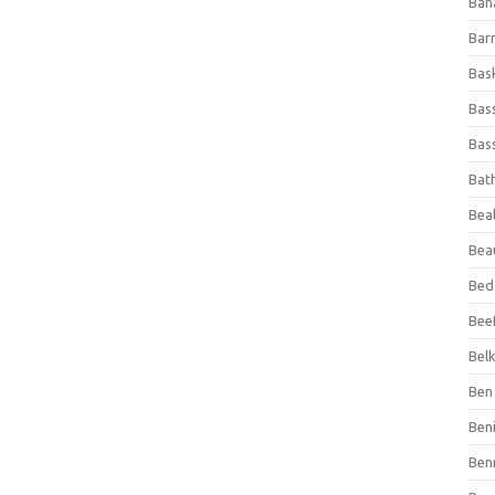
Ban
Bar
Bas
Bas
Bass
Bat
Beal
Bea
Bed
Beef
Bel
Ben 
Ben
Ben