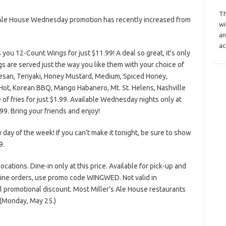
Th
s Ale House Wednesday promotion has recently increased from
wi
an
ac
 you 12-Count Wings for just $11.99! A deal so great, it’s only
s are served just the way you like them with your choice of
mesan, Teriyaki, Honey Mustard, Medium, Spiced Honey,
, Hot, Korean BBQ, Mango Habanero, Mt. St. Helens, Nashville
e of fries for just $1.99. Available Wednesday nights only at
99. Bring your friends and enjoy!
y day of the week! If you can’t make it tonight, be sure to show
9.
 locations. Dine-in only at this price. Available for pick-up and
line orders, use promo code WINGWED. Not valid in
l promotional discount. Most Miller’s Ale House restaurants
 (Monday, May 25.)