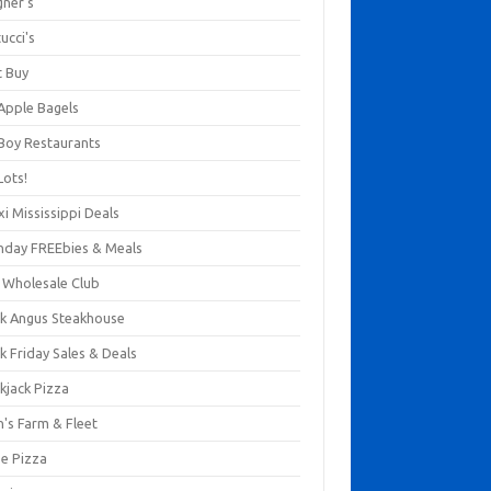
gner's
ucci's
t Buy
 Apple Bagels
 Boy Restaurants
Lots!
xi Mississippi Deals
thday FREEbies & Meals
s Wholesale Club
ck Angus Steakhouse
k Friday Sales & Deals
kjack Pizza
n's Farm & Fleet
ze Pizza