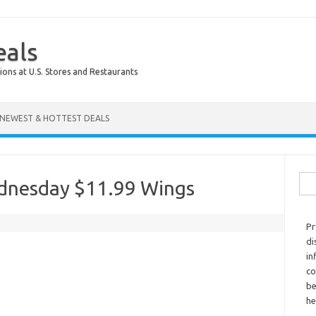
eals
ions at U.S. Stores and Restaurants
NEWEST & HOTTEST DEALS
Sear
ednesday $11.99 Wings
Pr
di
in
co
be
he