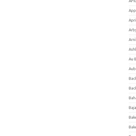
APl
App
Apri
Arb
Arni
Ashl
Au 
Aub
Back
Bac
Bah
Baj
Bak
Bak