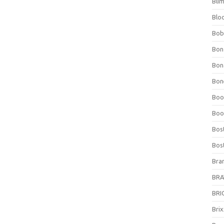
Bli
Blo
Bob
Bon
Bon
Bone
Boo
Boo
Bos
Bos
Bra
BRAV
BRIO
Bri