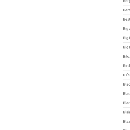
Ber
Bert
Bes
Big
Big
Big 
Bilo
Bir
BJ'
Bla
Blac
Blac
Blai
Bla