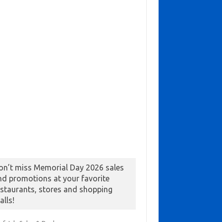
on’t miss Memorial Day 2026 sales
nd promotions at your favorite
estaurants, stores and shopping
alls!