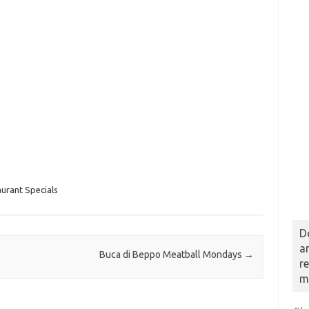
urant Specials
D
a
Buca di Beppo Meatball Mondays
→
r
m