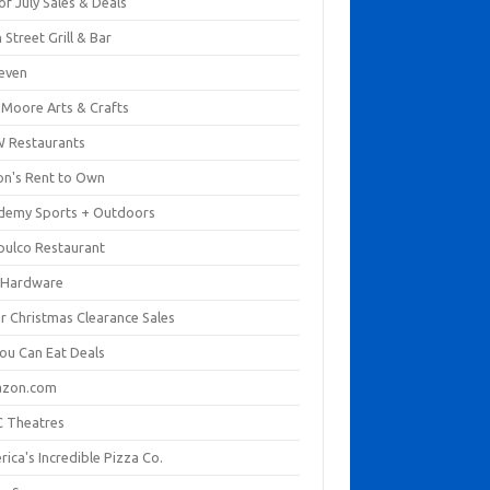
of July Sales & Deals
 Street Grill & Bar
leven
. Moore Arts & Crafts
 Restaurants
on's Rent to Own
demy Sports + Outdoors
pulco Restaurant
 Hardware
er Christmas Clearance Sales
You Can Eat Deals
zon.com
 Theatres
ica's Incredible Pizza Co.