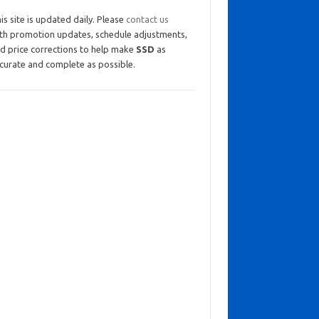
is site is updated daily. Please
contact us
th promotion updates, schedule adjustments,
d price corrections to help make
SSD
as
curate and complete as possible.