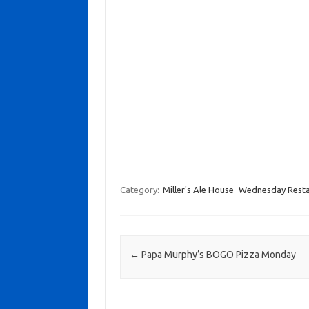
Category:
Miller's Ale House
Wednesday Resta
Post navigation
←
Papa Murphy’s BOGO Pizza Monday