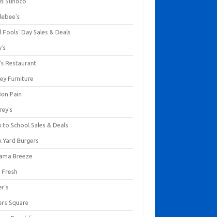
us Sunoco
lebee's
l Fools' Day Sales & Deals
y's
's Restaurant
ey Furniture
Bon Pain
rey's
 to School Sales & Deals
k Yard Burgers
ama Breeze
a Fresh
er's
ers Square