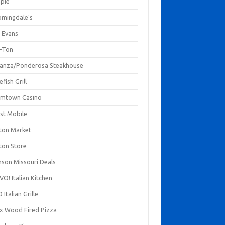
mpie
omingdale's
 Evans
-Ton
anza/Ponderosa Steakhouse
fish Grill
mtown Casino
st Mobile
ton Market
ton Store
nson Missouri Deals
O! Italian Kitchen
 Italian Grille
xx Wood Fired Pizza