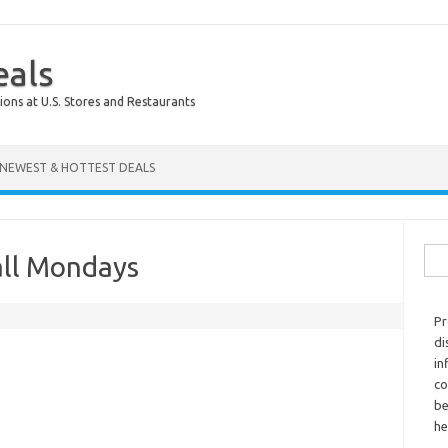
eals
ions at U.S. Stores and Restaurants
NEWEST & HOTTEST DEALS
Sear
all Mondays
Pr
di
in
co
be
he