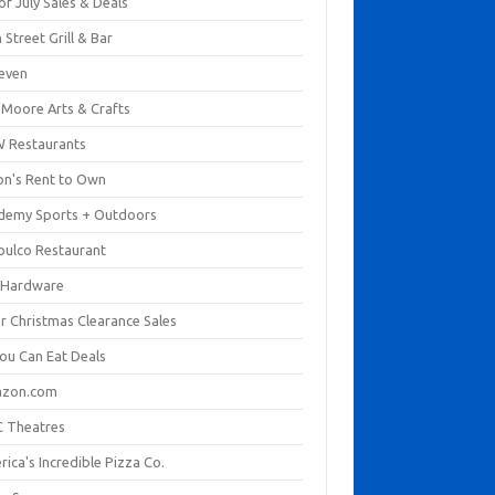
of July Sales & Deals
 Street Grill & Bar
leven
. Moore Arts & Crafts
 Restaurants
on's Rent to Own
demy Sports + Outdoors
pulco Restaurant
 Hardware
er Christmas Clearance Sales
You Can Eat Deals
zon.com
 Theatres
ica's Incredible Pizza Co.