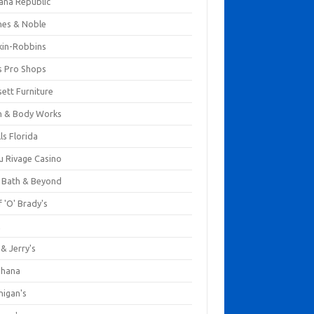
ana Republic
nes & Noble
kin-Robbins
s Pro Shops
ett Furniture
h & Body Works
ls Florida
u Rivage Casino
 Bath & Beyond
 'O' Brady's
k
& Jerry's
ihana
nigan's