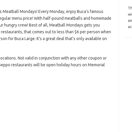
Th
s Meatball Mondays! Every Monday, enjoy Buca’s famous
wi
regular menu price! With half-pound meatballs and homemade
an
your hungry crew! Best of all, Meatball Mondays gets you
ac
t restaurants, that comes out to less than $6 per person when
on for Buca Large. It’s a great deal that’s only available on
g locations. Not valid in conjunction with any other coupon or
Beppo restaurants will be open holiday hours on Memorial