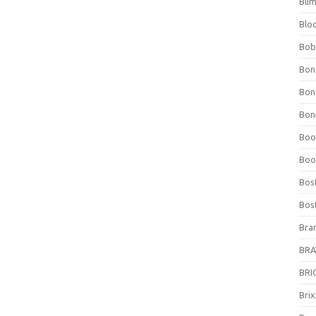
Bli
Blo
Bob
Bon
Bon
Bone
Boo
Boo
Bos
Bos
Bra
BRAV
BRIO
Bri