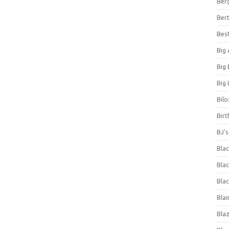
Ber
Bert
Bes
Big
Big
Big 
Bilo
Bir
BJ'
Bla
Blac
Blac
Blai
Bla