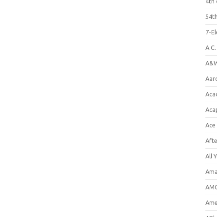
4th 
54th
7-E
A.C
A&W
Aar
Aca
Aca
Ace
Aft
All 
Ama
AMC
Amer