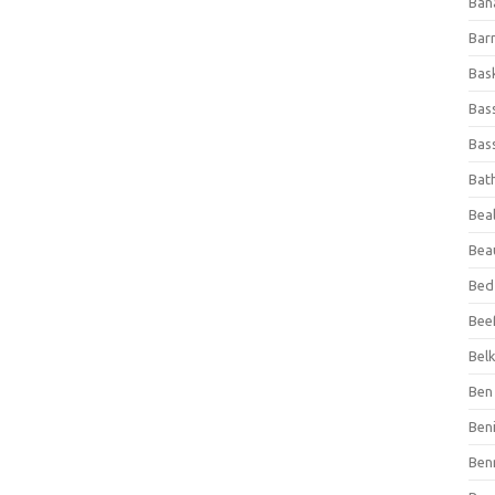
Ban
Bar
Bas
Bas
Bass
Bat
Beal
Bea
Bed
Beef
Bel
Ben 
Ben
Ben