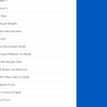
gner's
ucci's
t Buy
 Apple Bagels
 Boy Restaurants
Lots!
xi Mississippi Deals
thday FREEbies & Meals
s Wholesale Club
ck Angus Steakhouse
k Friday Sales & Deals
kjack Pizza
n's Farm & Fleet
ze Pizza