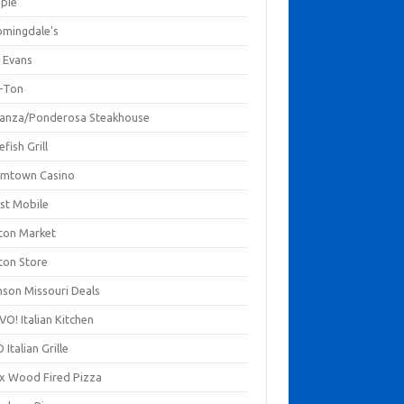
mpie
omingdale's
 Evans
-Ton
anza/Ponderosa Steakhouse
fish Grill
mtown Casino
st Mobile
ton Market
ton Store
nson Missouri Deals
O! Italian Kitchen
 Italian Grille
xx Wood Fired Pizza