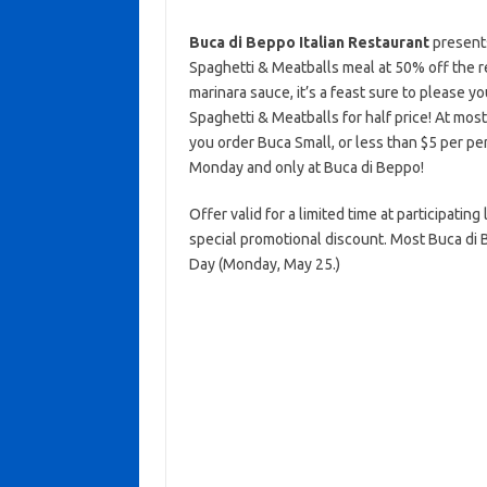
Buca di Beppo Italian Restaurant
present
Spaghetti & Meatballs meal at 50% off the 
marinara sauce, it’s a feast sure to please 
Spaghetti & Meatballs for half price! At mos
you order Buca Small, or less than $5 per pers
Monday and only at Buca di Beppo!
Offer valid for a limited time at participatin
special promotional discount. Most Buca di 
Day (Monday, May 25.)