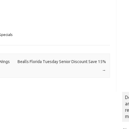
pecials
Wings
Bealls Florida Tuesday Senior Discount Save 15%
→
D
a
r
m