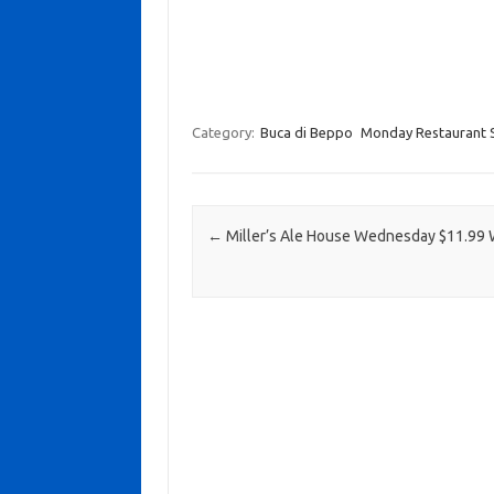
Category:
Buca di Beppo
Monday Restaurant S
Post navigation
←
Miller’s Ale House Wednesday $11.99 