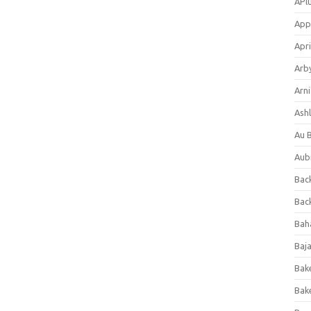
APl
App
Apri
Arb
Arni
Ashl
Au 
Aub
Back
Bac
Bah
Baj
Bak
Bak