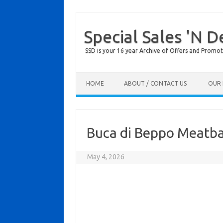
Special Sales 'N D
SSD is your 16 year Archive of Offers and Promot
Skip to content
HOME
ABOUT / CONTACT US
OUR 
Buca di Beppo Meatb
May 4, 2026