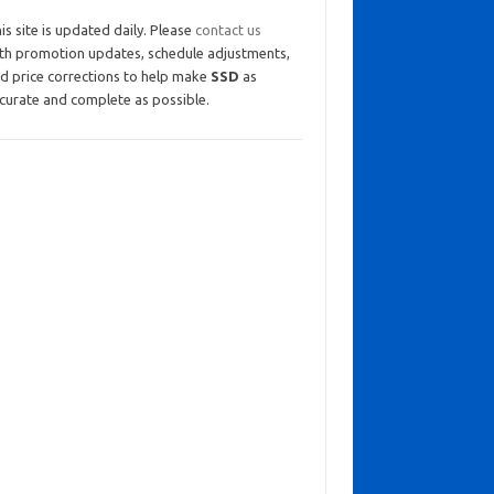
is site is updated daily. Please
contact us
th promotion updates, schedule adjustments,
d price corrections to help make
SSD
as
curate and complete as possible.