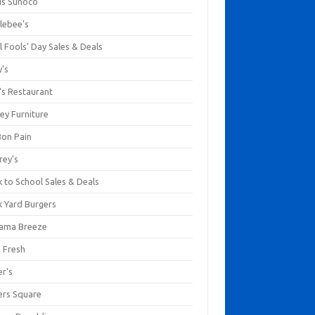
us Sunoco
lebee's
l Fools' Day Sales & Deals
y's
's Restaurant
ey Furniture
Bon Pain
rey's
 to School Sales & Deals
k Yard Burgers
ama Breeze
a Fresh
er's
ers Square