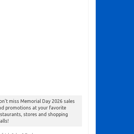
on’t miss Memorial Day 2026 sales
nd promotions at your favorite
estaurants, stores and shopping
alls!