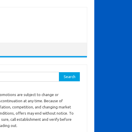
ch for:
omotions are subject to change or
scontinuation at any time. Because of
flation, competition, and changing market
nditions, offers may end without notice. To
 sure, call establishment and verify before
ading out.