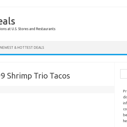
eals
ions at U.S. Stores and Restaurants
NEWEST & HOTTEST DEALS
Sear
9 Shrimp Trio Tacos
Pr
di
in
co
be
he