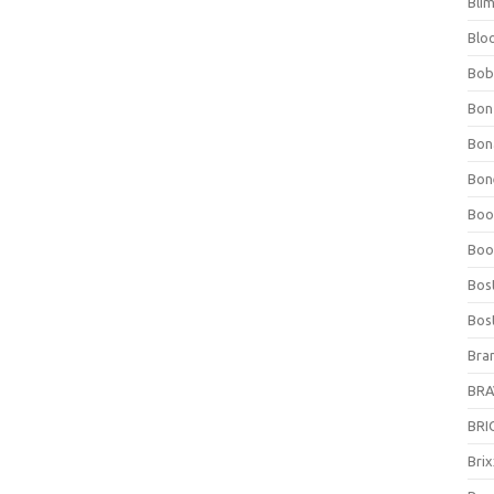
Bli
Blo
Bob
Bon
Bon
Bone
Boo
Boo
Bos
Bos
Bra
BRAV
BRIO
Bri