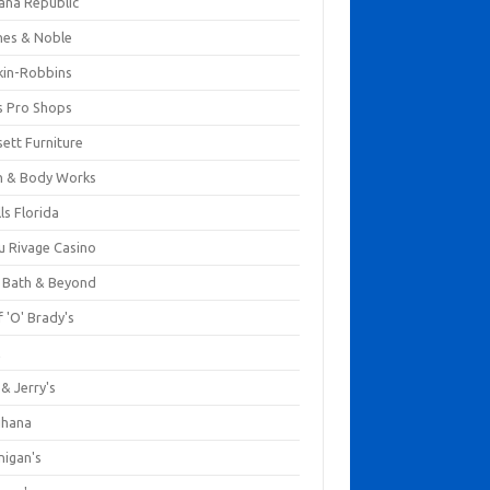
ana Republic
nes & Noble
kin-Robbins
s Pro Shops
ett Furniture
h & Body Works
ls Florida
u Rivage Casino
 Bath & Beyond
 'O' Brady's
k
& Jerry's
ihana
nigan's