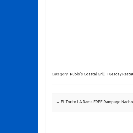
Category:
Rubio's Coastal Grill
Tuesday Restau
Post navigation
←
El Torito LA Rams FREE Rampage Nach