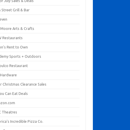
of July Sales & Deals
 Street Grill & Bar
leven
. Moore Arts & Crafts
 Restaurants
on's Rent to Own
demy Sports + Outdoors
pulco Restaurant
 Hardware
er Christmas Clearance Sales
You Can Eat Deals
zon.com
 Theatres
ica's Incredible Pizza Co.