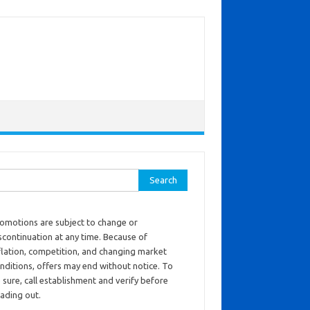
ch for:
omotions are subject to change or
scontinuation at any time. Because of
flation, competition, and changing market
nditions, offers may end without notice. To
 sure, call establishment and verify before
ading out.