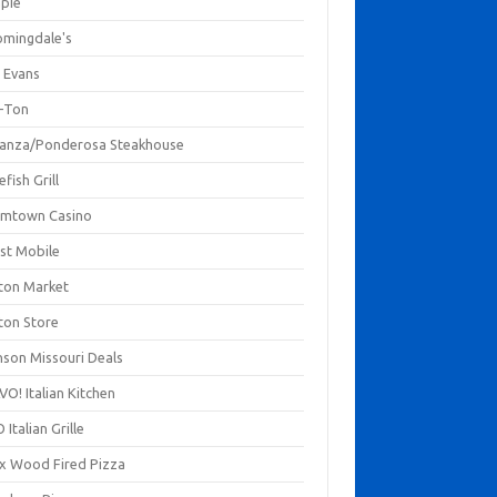
mpie
omingdale's
 Evans
-Ton
anza/Ponderosa Steakhouse
fish Grill
mtown Casino
st Mobile
ton Market
ton Store
nson Missouri Deals
O! Italian Kitchen
 Italian Grille
xx Wood Fired Pizza