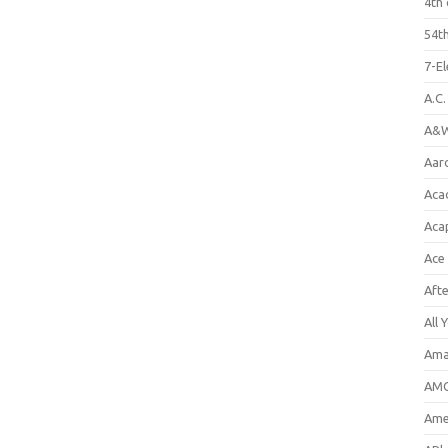
4th 
54th
7-E
A.C
A&W
Aar
Aca
Aca
Ace
Aft
All 
Ama
AMC
Amer