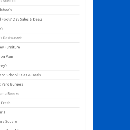
us Sunoco
lebee's
l Fools' Day Sales & Deals
y's
's Restaurant
ey Furniture
Bon Pain
rey's
 to School Sales & Deals
k Yard Burgers
ama Breeze
a Fresh
er's
ers Square