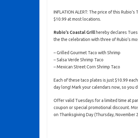
INFLATION ALERT: The price of this Rubio’s 
$10.99 at most locations.
Rubio’s Coastal Grill
hereby declares Tues
the the celebration with three of Rubio’s mo
– Grilled Gourmet Taco with Shrimp
– Salsa Verde Shrimp Taco
– Mexican Street Corn Shrimp Taco
Each of these taco plates is just $10.99 each
day long! Mark your calendars now, so you 
Offer valid Tuesdays for a limited time at par
coupon or special promotional discount. Mos
on Thanksgiving Day (Thursday, November 2