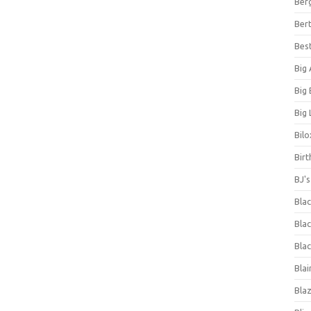
Ber
Bert
Bes
Big
Big
Big 
Bilo
Bir
BJ'
Bla
Blac
Blac
Blai
Bla