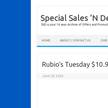
Special Sales 'N D
SSD is your 16 year Archive of Offers and Promot
Skip to content
HOME
ABOUT / CONTACT US
OUR 
Rubio’s Tuesday $10.9
June 28, 2026