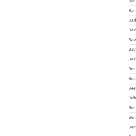
Ban
Bar
Bas
Bas
Bass
Bat
Beal
Bea
Bed
Beef
Bel
Ben 
Ben
Ben