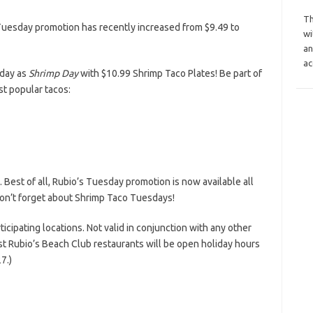
Th
Tuesday promotion has recently increased from $9.49 to
wi
an
ac
day as
Shrimp Day
with $10.99 Shrimp Taco Plates! Be part of
st popular tacos:
. Best of all, Rubio’s Tuesday promotion is now available all
don’t forget about Shrimp Taco Tuesdays!
ticipating locations. Not valid in conjunction with any other
t Rubio’s Beach Club restaurants will be open holiday hours
7.)