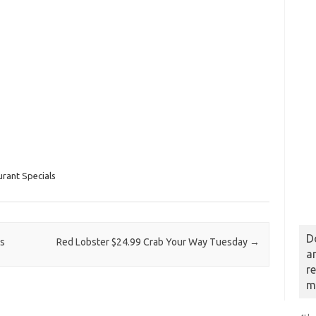
rant Specials
D
os
Red Lobster $24.99 Crab Your Way Tuesday
→
a
r
m