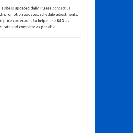
is site is updated daily. Please
contact us
th promotion updates, schedule adjustments,
d price corrections to help make
SSD
as
curate and complete as possible.