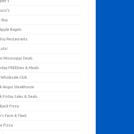
gner's
ucci's
t Buy
 Apple Bagels
 Boy Restaurants
Lots!
xi Mississippi Deals
thday FREEbies & Meals
s Wholesale Club
ck Angus Steakhouse
k Friday Sales & Deals
kjack Pizza
n's Farm & Fleet
ze Pizza