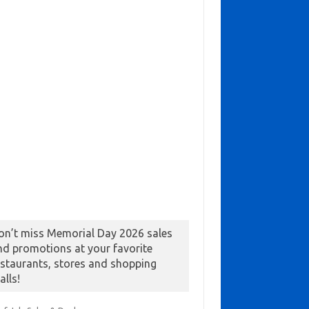
on’t miss Memorial Day 2026 sales
nd promotions at your favorite
estaurants, stores and shopping
alls!