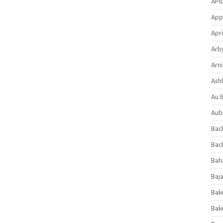
APl
App
Apri
Arb
Arni
Ashl
Au 
Aub
Back
Bac
Bah
Baj
Bak
Bak