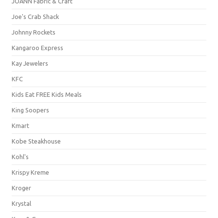
JOANN Fabric & Craft
Joe's Crab Shack
Johnny Rockets
Kangaroo Express
Kay Jewelers
KFC
Kids Eat FREE Kids Meals
King Soopers
Kmart
Kobe Steakhouse
Kohl's
Krispy Kreme
Kroger
Krystal