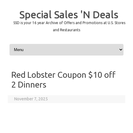
Special Sales 'N Deals
SSD is your 16 year Archive of Offers and Promotions at U.S. Stores
and Restaurants
Skip to content
Red Lobster Coupon $10 off
2 Dinners
November 7, 2025