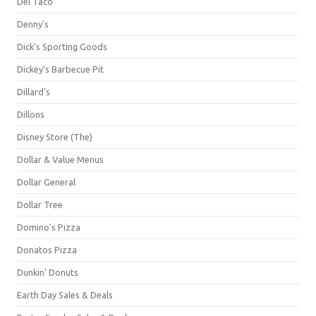
Del Taco
Denny's
Dick's Sporting Goods
Dickey's Barbecue Pit
Dillard's
Dillons
Disney Store (The)
Dollar & Value Menus
Dollar General
Dollar Tree
Domino's Pizza
Donatos Pizza
Dunkin' Donuts
Earth Day Sales & Deals