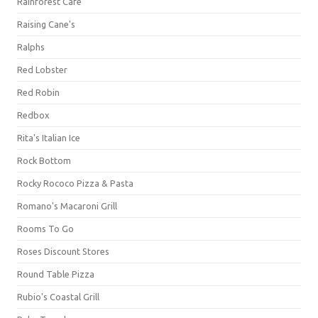
Rainforest Cafe
Raising Cane's
Ralphs
Red Lobster
Red Robin
Redbox
Rita's Italian Ice
Rock Bottom
Rocky Rococo Pizza & Pasta
Romano's Macaroni Grill
Rooms To Go
Roses Discount Stores
Round Table Pizza
Rubio's Coastal Grill