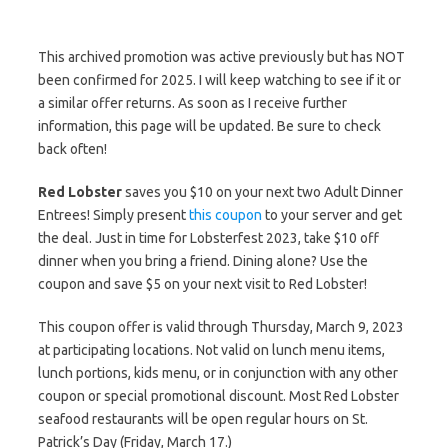
This archived promotion was active previously but has NOT
been confirmed for 2025. I will keep watching to see if it or
a similar offer returns. As soon as I receive further
information, this page will be updated. Be sure to check
back often!
Red Lobster
saves you $10 on your next two Adult Dinner
Entrees! Simply present
this coupon
to your server and get
the deal. Just in time for Lobsterfest 2023, take $10 off
dinner when you bring a friend. Dining alone? Use the
coupon and save $5 on your next visit to Red Lobster!
This coupon offer is valid through Thursday, March 9, 2023
at participating locations. Not valid on lunch menu items,
lunch portions, kids menu, or in conjunction with any other
coupon or special promotional discount. Most Red Lobster
seafood restaurants will be open regular hours on St.
Patrick’s Day (Friday, March 17.)