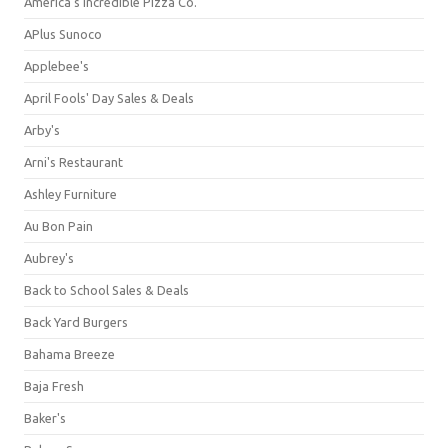
America's Incredible Pizza Co.
APlus Sunoco
Applebee's
April Fools' Day Sales & Deals
Arby's
Arni's Restaurant
Ashley Furniture
Au Bon Pain
Aubrey's
Back to School Sales & Deals
Back Yard Burgers
Bahama Breeze
Baja Fresh
Baker's