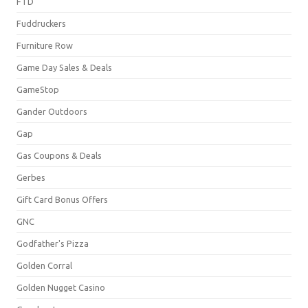
FTD
Fuddruckers
Furniture Row
Game Day Sales & Deals
GameStop
Gander Outdoors
Gap
Gas Coupons & Deals
Gerbes
Gift Card Bonus Offers
GNC
Godfather's Pizza
Golden Corral
Golden Nugget Casino