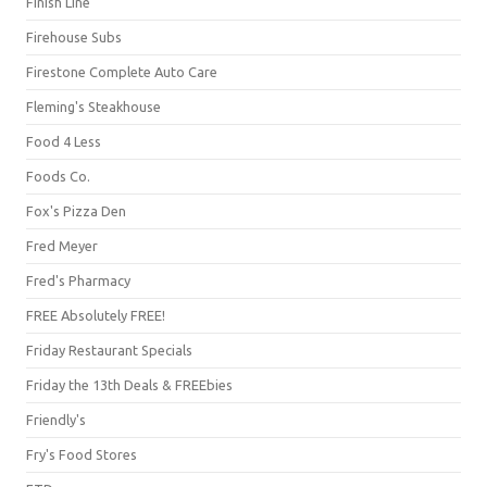
Finish Line
Firehouse Subs
Firestone Complete Auto Care
Fleming's Steakhouse
Food 4 Less
Foods Co.
Fox's Pizza Den
Fred Meyer
Fred's Pharmacy
FREE Absolutely FREE!
Friday Restaurant Specials
Friday the 13th Deals & FREEbies
Friendly's
Fry's Food Stores