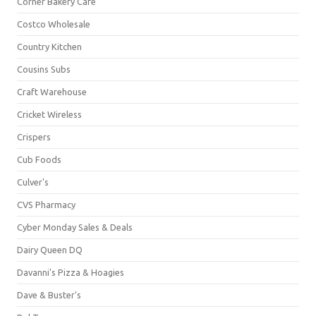
Corner Bakery Café
Costco Wholesale
Country Kitchen
Cousins Subs
Craft Warehouse
Cricket Wireless
Crispers
Cub Foods
Culver's
CVS Pharmacy
Cyber Monday Sales & Deals
Dairy Queen DQ
Davanni's Pizza & Hoagies
Dave & Buster's