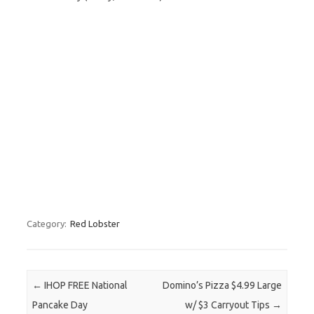
Category:
Red Lobster
Post navigation
←
IHOP FREE National
Domino’s Pizza $4.99 Large
Pancake Day
w/ $3 Carryout Tips
→