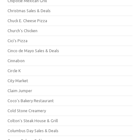
Chipotle Mexican Grill
Christmas Sales & Deals
Chuck E. Cheese Pizza
Church's Chicken
Cici's Pizza
Cinco de Mayo Sales & Deals
Cinnabon
Circle K
City Market
Claim Jumper
Coco's Bakery Restaurant
Cold Stone Creamery
Colton's Steak House & Grill
Columbus Day Sales & Deals