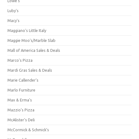
Lowe's
Luby's
Macy's
Maggiano's Little Italy
Maggie Moo's/Marble Slab
Mall of America Sales & Deals
Marco's Pizza
Mardi Gras Sales & Deals
Marie Callender's
Marlo Furniture
Max & Erma's
Mazzio's Pizza
McAlister's Deli
McCormick & Schmick’s