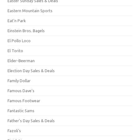
Easter Sunday Sales & Deals
Eastern Mountain Sports
Eat'n Park
Einstein Bros. Bagels
El Pollo Loco
El Torito
Elder-Beerman
Election Day Sales & Deals
Family Dollar
Famous Dave's
Famous Footwear
Fantastic Sams
Father's Day Sales & Deals
Fazoli's