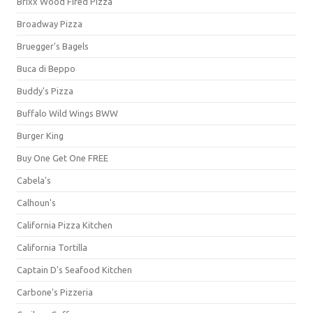
Brixx Wood Fired Pizza
Broadway Pizza
Bruegger's Bagels
Buca di Beppo
Buddy's Pizza
Buffalo Wild Wings BWW
Burger King
Buy One Get One FREE
Cabela's
Calhoun's
California Pizza Kitchen
California Tortilla
Captain D's Seafood Kitchen
Carbone's Pizzeria