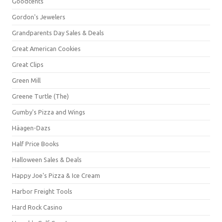
Goodcents
Gordon's Jewelers
Grandparents Day Sales & Deals
Great American Cookies
Great Clips
Green Mill
Greene Turtle (The)
Gumby's Pizza and Wings
Häagen-Dazs
Half Price Books
Halloween Sales & Deals
Happy Joe's Pizza & Ice Cream
Harbor Freight Tools
Hard Rock Casino