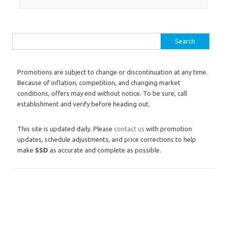
Search for:
Promotions are subject to change or discontinuation at any time.
Because of inflation, competition, and changing market
conditions, offers may end without notice. To be sure, call
establishment and verify before heading out.
This site is updated daily. Please
contact us
with promotion
updates, schedule adjustments, and price corrections to help
make
SSD
as accurate and complete as possible.