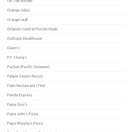
On The Border
Orange Julius
Orange Leaf
Orlando Central Florida Deals
Outback Steakhouse
Owen's
P.F. Chang's
PacSun (Pacific Sunwear)
Palace Casino Resort
Palm Restaurant (The)
Panda Express
Papa Gino's
Papa John's Pizza
Papa Murphy's Pizza