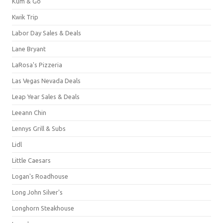
Kum & Go
Kwik Trip
Labor Day Sales & Deals
Lane Bryant
LaRosa's Pizzeria
Las Vegas Nevada Deals
Leap Year Sales & Deals
Leeann Chin
Lennys Grill & Subs
Lidl
Little Caesars
Logan's Roadhouse
Long John Silver's
Longhorn Steakhouse