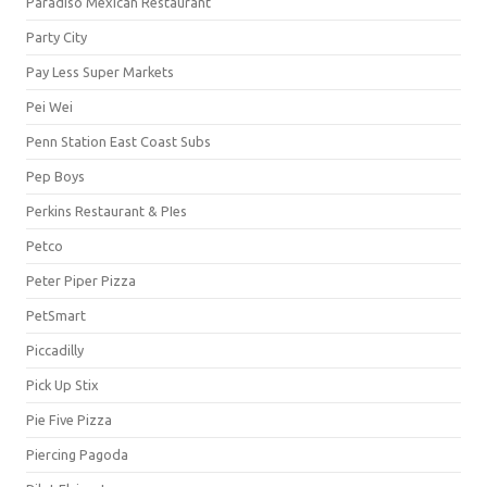
Paradiso Mexican Restaurant
Party City
Pay Less Super Markets
Pei Wei
Penn Station East Coast Subs
Pep Boys
Perkins Restaurant & PIes
Petco
Peter Piper Pizza
PetSmart
Piccadilly
Pick Up Stix
Pie Five Pizza
Piercing Pagoda