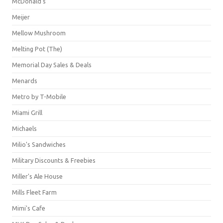
McDonald's
Meijer
Mellow Mushroom
Melting Pot (The)
Memorial Day Sales & Deals
Menards
Metro by T-Mobile
Miami Grill
Michaels
Milio's Sandwiches
Military Discounts & Freebies
Miller's Ale House
Mills Fleet Farm
Mimi's Cafe