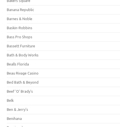
Bakers Square
Banana Republic
Barnes & Noble
Baskin-Robbins
Bass Pro Shops
Bassett Furniture
Bath & Body Works
Bealls Florida
Beau Rivage Casino
Bed Bath & Beyond
Beef 'O' Brady's
Belk
Ben & Jerry's
Benihana