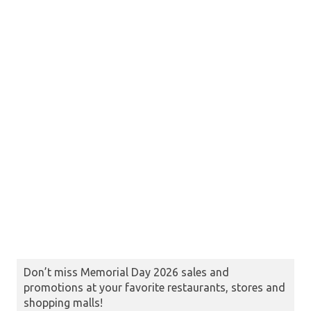
Don’t miss Memorial Day 2026 sales and
promotions at your favorite restaurants, stores and
shopping malls!