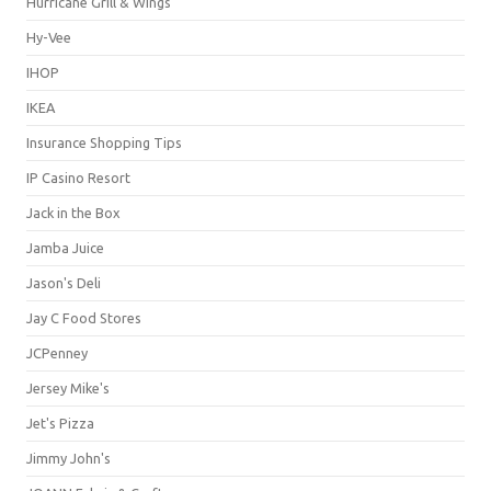
Hurricane Grill & Wings
Hy-Vee
IHOP
IKEA
Insurance Shopping Tips
IP Casino Resort
Jack in the Box
Jamba Juice
Jason's Deli
Jay C Food Stores
JCPenney
Jersey Mike's
Jet's Pizza
Jimmy John's