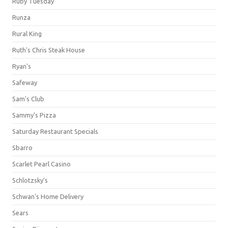
Ruby Tuesday
Runza
Rural King
Ruth's Chris Steak House
Ryan's
Safeway
Sam's Club
Sammy's Pizza
Saturday Restaurant Specials
Sbarro
Scarlet Pearl Casino
Schlotzsky's
Schwan's Home Delivery
Sears