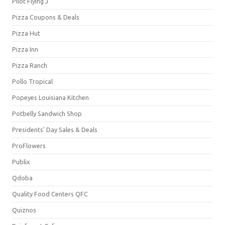
Pilot Flying J
Pizza Coupons & Deals
Pizza Hut
Pizza Inn
Pizza Ranch
Pollo Tropical
Popeyes Louisiana Kitchen
Potbelly Sandwich Shop
Presidents' Day Sales & Deals
ProFlowers
Publix
Qdoba
Quality Food Centers QFC
Quiznos