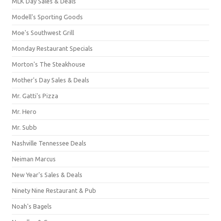
MLK Day Sales & Deals
Modell's Sporting Goods
Moe's Southwest Grill
Monday Restaurant Specials
Morton's The Steakhouse
Mother's Day Sales & Deals
Mr. Gatti's Pizza
Mr. Hero
Mr. Subb
Nashville Tennessee Deals
Neiman Marcus
New Year's Sales & Deals
Ninety Nine Restaurant & Pub
Noah's Bagels