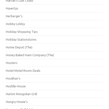
Harrah's Gulf Coast
Havertys
Herberger's
Hobby Lobby
Holiday Shopping Tips
Holiday Stationstores
Home Depot (The)
Honey Baked Ham Company (The)
Hooters
Hotel Motel Room Deals
Houlihan's
Huddle House
HuHot Mongolian Grill
Hungry Howie's