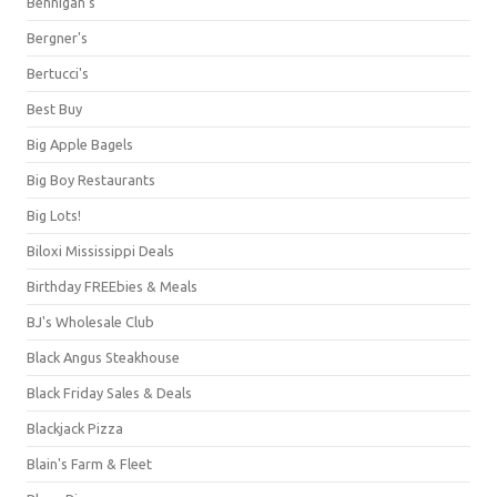
Bennigan's
Bergner's
Bertucci's
Best Buy
Big Apple Bagels
Big Boy Restaurants
Big Lots!
Biloxi Mississippi Deals
Birthday FREEbies & Meals
BJ's Wholesale Club
Black Angus Steakhouse
Black Friday Sales & Deals
Blackjack Pizza
Blain's Farm & Fleet