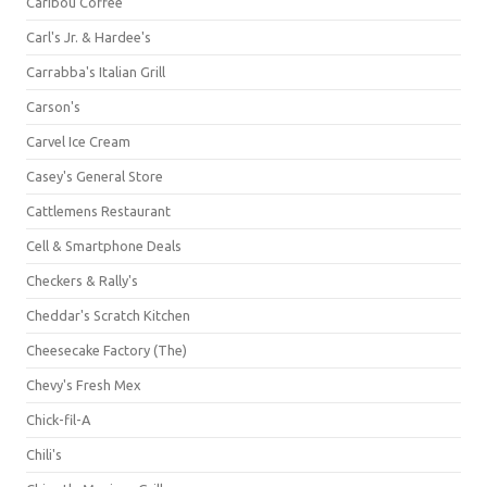
Caribou Coffee
Carl's Jr. & Hardee's
Carrabba's Italian Grill
Carson's
Carvel Ice Cream
Casey's General Store
Cattlemens Restaurant
Cell & Smartphone Deals
Checkers & Rally's
Cheddar's Scratch Kitchen
Cheesecake Factory (The)
Chevy's Fresh Mex
Chick-fil-A
Chili's