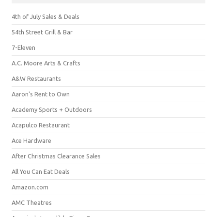
4th of July Sales & Deals
54th Street Grill & Bar
7-Eleven
A.C. Moore Arts & Crafts
A&W Restaurants
Aaron's Rent to Own
Academy Sports + Outdoors
Acapulco Restaurant
Ace Hardware
After Christmas Clearance Sales
All You Can Eat Deals
Amazon.com
AMC Theatres