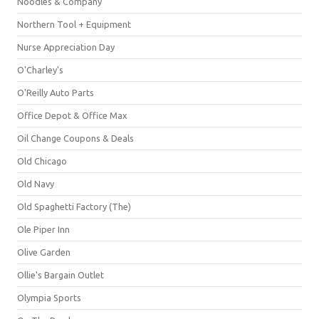
Noodles & Company
Northern Tool + Equipment
Nurse Appreciation Day
O'Charley's
O'Reilly Auto Parts
Office Depot & Office Max
Oil Change Coupons & Deals
Old Chicago
Old Navy
Old Spaghetti Factory (The)
Ole Piper Inn
Olive Garden
Ollie's Bargain Outlet
Olympia Sports