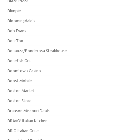
Blaze Pizza
Blimpie
Bloomingdale's
Bob Evans
Bon-Ton
Bonanza/Ponderosa Steakhouse
Bonefish Grill
Boomtown Casino
Boost Mobile
Boston Market
Boston Store
Branson Missouri Deals
BRAVO! Italian Kitchen
BRIO Italian Grille