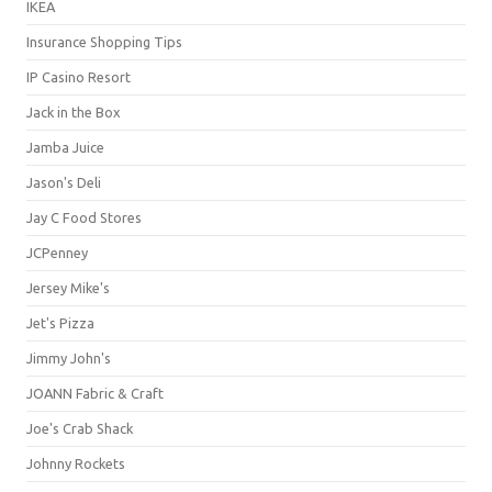
IKEA
Insurance Shopping Tips
IP Casino Resort
Jack in the Box
Jamba Juice
Jason's Deli
Jay C Food Stores
JCPenney
Jersey Mike's
Jet's Pizza
Jimmy John's
JOANN Fabric & Craft
Joe's Crab Shack
Johnny Rockets