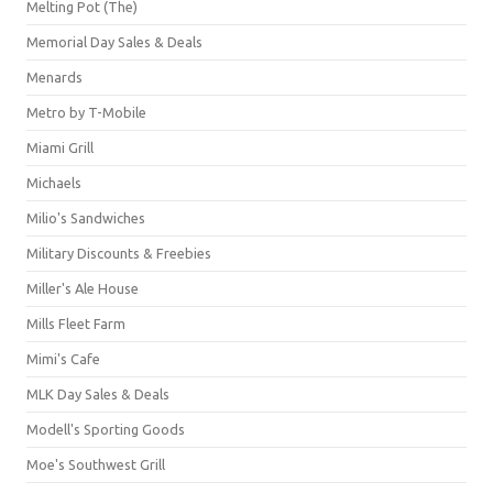
Melting Pot (The)
Memorial Day Sales & Deals
Menards
Metro by T-Mobile
Miami Grill
Michaels
Milio's Sandwiches
Military Discounts & Freebies
Miller's Ale House
Mills Fleet Farm
Mimi's Cafe
MLK Day Sales & Deals
Modell's Sporting Goods
Moe's Southwest Grill