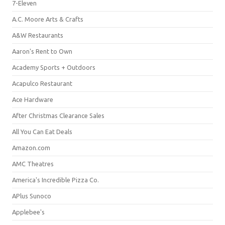
7-Eleven
A.C. Moore Arts & Crafts
A&W Restaurants
Aaron's Rent to Own
Academy Sports + Outdoors
Acapulco Restaurant
Ace Hardware
After Christmas Clearance Sales
All You Can Eat Deals
Amazon.com
AMC Theatres
America's Incredible Pizza Co.
APlus Sunoco
Applebee's