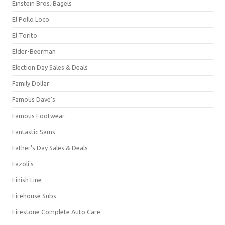
Einstein Bros. Bagels
El Pollo Loco
El Torito
Elder-Beerman
Election Day Sales & Deals
Family Dollar
Famous Dave's
Famous Footwear
Fantastic Sams
Father's Day Sales & Deals
Fazoli's
Finish Line
Firehouse Subs
Firestone Complete Auto Care