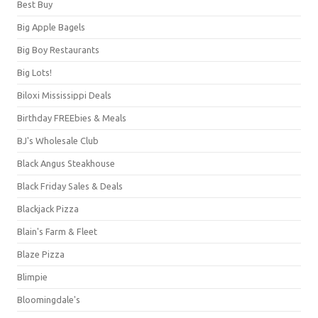
Best Buy
Big Apple Bagels
Big Boy Restaurants
Big Lots!
Biloxi Mississippi Deals
Birthday FREEbies & Meals
BJ's Wholesale Club
Black Angus Steakhouse
Black Friday Sales & Deals
Blackjack Pizza
Blain's Farm & Fleet
Blaze Pizza
Blimpie
Bloomingdale's