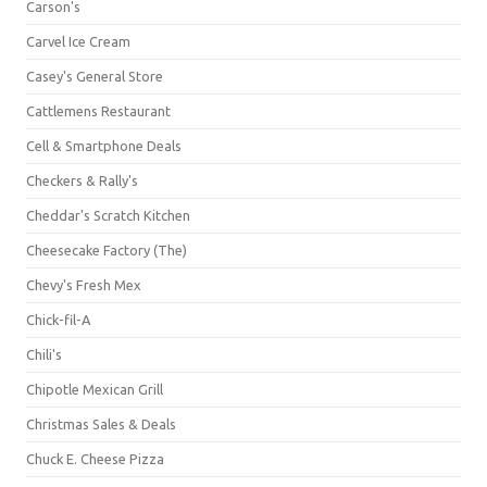
Carson's
Carvel Ice Cream
Casey's General Store
Cattlemens Restaurant
Cell & Smartphone Deals
Checkers & Rally's
Cheddar's Scratch Kitchen
Cheesecake Factory (The)
Chevy's Fresh Mex
Chick-fil-A
Chili's
Chipotle Mexican Grill
Christmas Sales & Deals
Chuck E. Cheese Pizza