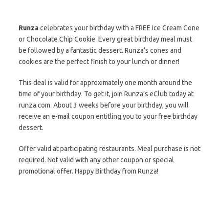
Runza
celebrates your birthday with a FREE Ice Cream Cone
or Chocolate Chip Cookie. Every great birthday meal must
be followed by a fantastic dessert. Runza’s cones and
cookies are the perfect finish to your lunch or dinner!
This deal is valid for approximately one month around the
time of your birthday. To get it, join Runza’s eClub today at
runza.com. About 3 weeks before your birthday, you will
receive an e-mail coupon entitling you to your free birthday
dessert.
Offer valid at participating restaurants. Meal purchase is not
required. Not valid with any other coupon or special
promotional offer. Happy Birthday from Runza!