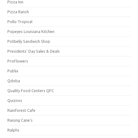
Pizza Inn
Pizza Ranch
Pollo Tropical
Popeyes Louisiana Kitchen
Potbelly Sandwich Shop
Presidents' Day Sales & Deals
ProFlowers
Publix
Qdoba
Quality Food Centers QFC
Quiznos
Rainforest Cafe
Raising Cane's
Ralphs