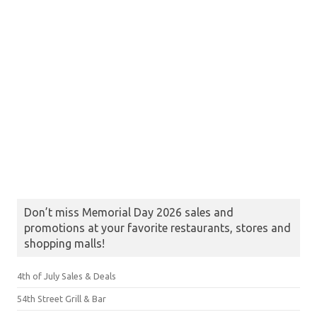
Don’t miss Memorial Day 2026 sales and
promotions at your favorite restaurants, stores and
shopping malls!
4th of July Sales & Deals
54th Street Grill & Bar