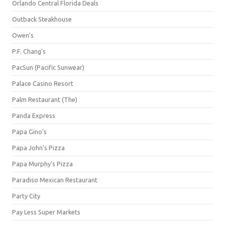
Orlando Central Florida Deals
Outback Steakhouse
Owen's
P.F. Chang's
PacSun (Pacific Sunwear)
Palace Casino Resort
Palm Restaurant (The)
Panda Express
Papa Gino's
Papa John's Pizza
Papa Murphy's Pizza
Paradiso Mexican Restaurant
Party City
Pay Less Super Markets