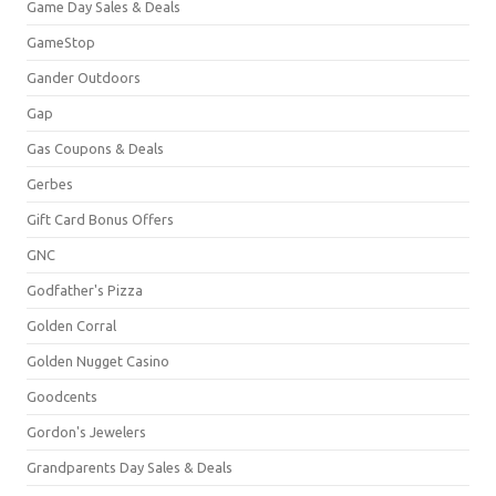
Game Day Sales & Deals
GameStop
Gander Outdoors
Gap
Gas Coupons & Deals
Gerbes
Gift Card Bonus Offers
GNC
Godfather's Pizza
Golden Corral
Golden Nugget Casino
Goodcents
Gordon's Jewelers
Grandparents Day Sales & Deals