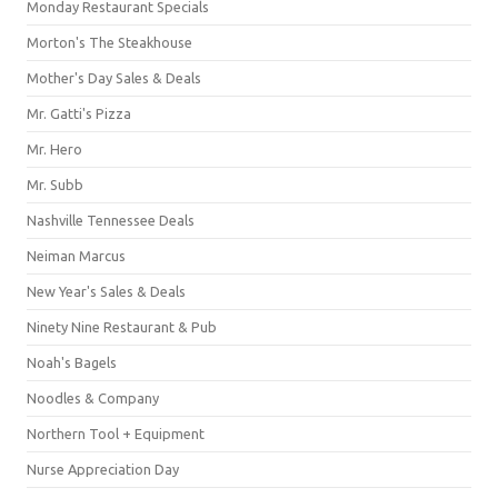
Monday Restaurant Specials
Morton's The Steakhouse
Mother's Day Sales & Deals
Mr. Gatti's Pizza
Mr. Hero
Mr. Subb
Nashville Tennessee Deals
Neiman Marcus
New Year's Sales & Deals
Ninety Nine Restaurant & Pub
Noah's Bagels
Noodles & Company
Northern Tool + Equipment
Nurse Appreciation Day