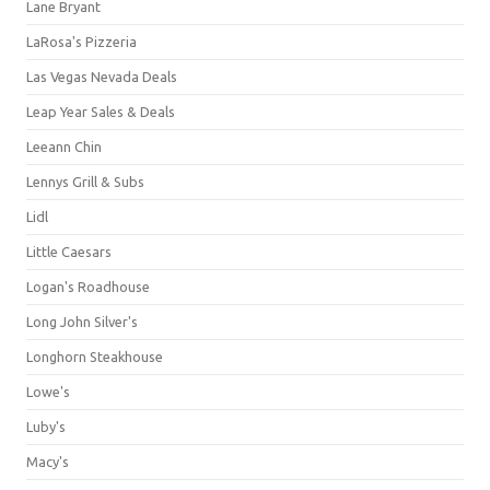
Lane Bryant
LaRosa's Pizzeria
Las Vegas Nevada Deals
Leap Year Sales & Deals
Leeann Chin
Lennys Grill & Subs
Lidl
Little Caesars
Logan's Roadhouse
Long John Silver's
Longhorn Steakhouse
Lowe's
Luby's
Macy's