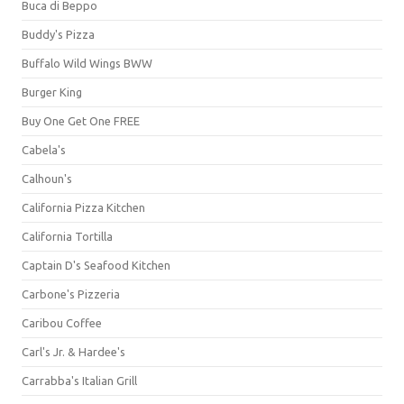
Buca di Beppo
Buddy's Pizza
Buffalo Wild Wings BWW
Burger King
Buy One Get One FREE
Cabela's
Calhoun's
California Pizza Kitchen
California Tortilla
Captain D's Seafood Kitchen
Carbone's Pizzeria
Caribou Coffee
Carl's Jr. & Hardee's
Carrabba's Italian Grill