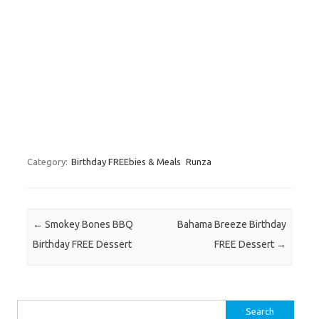
Category:
Birthday FREEbies & Meals
Runza
Post navigation
←
Smokey Bones BBQ
Bahama Breeze Birthday
Birthday FREE Dessert
FREE Dessert
→
Search for: