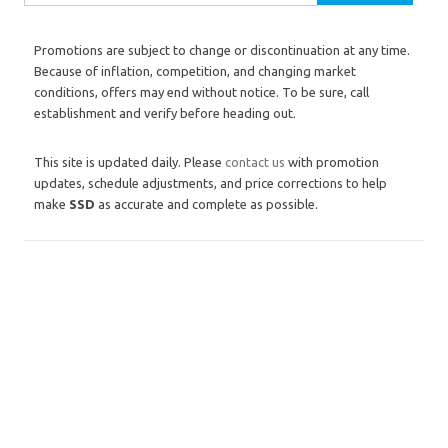
Promotions are subject to change or discontinuation at any time.
Because of inflation, competition, and changing market
conditions, offers may end without notice. To be sure, call
establishment and verify before heading out.
This site is updated daily. Please
contact us
with promotion
updates, schedule adjustments, and price corrections to help
make
SSD
as accurate and complete as possible.