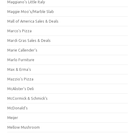
Maggiano's Little Italy
Maggie Moo's/Marble Slab
Mall of America Sales & Deals
Marco's Pizza
Mardi Gras Sales & Deals
Marie Callender's
Marlo Furniture
Max & Erma's
Mazzio's Pizza
McAlister's Deli
McCormick & Schmick’s
McDonald's
Meijer
Mellow Mushroom