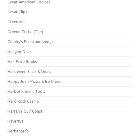
Great American Cookies
Great Clips
Green Mill
Greene Turtle (The)
Gumby's Pizza and Wings
Häagen-Dazs
Half Price Books
Halloween Sales & Deals
Happy Joe's Pizza & Ice Cream
Harbor Freight Tools
Hard Rock Casino
Harrah's Gulf Coast
Havertys
Herberger's