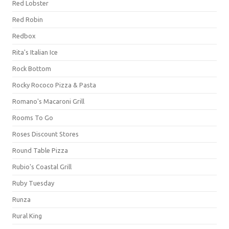
Red Lobster
Red Robin
Redbox
Rita's Italian Ice
Rock Bottom
Rocky Rococo Pizza & Pasta
Romano's Macaroni Grill
Rooms To Go
Roses Discount Stores
Round Table Pizza
Rubio's Coastal Grill
Ruby Tuesday
Runza
Rural King