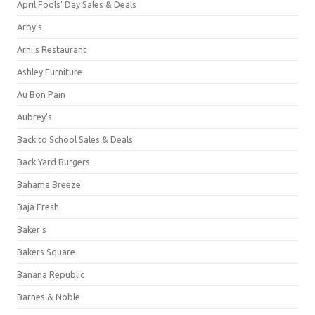
April Fools' Day Sales & Deals
Arby's
Arni's Restaurant
Ashley Furniture
Au Bon Pain
Aubrey's
Back to School Sales & Deals
Back Yard Burgers
Bahama Breeze
Baja Fresh
Baker's
Bakers Square
Banana Republic
Barnes & Noble