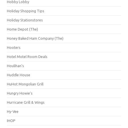
Hobby Lobby
Holiday Shopping Tips
Holiday Stationstores
Home Depot (The)
Honey Baked Ham Company (The)
Hooters
Hotel Motel Room Deals
Houlihan's
Huddle House
HuHot Mongolian Grill
Hungry Howie's
Hurricane Grill & Wings
Hy-Vee
IHOP