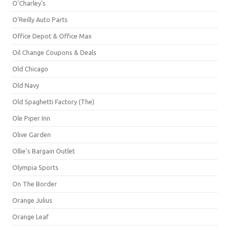
O'Charley's
O'Reilly Auto Parts
Office Depot & Office Max
Oil Change Coupons & Deals
Old Chicago
Old Navy
Old Spaghetti Factory (The)
Ole Piper Inn
Olive Garden
Ollie's Bargain Outlet
Olympia Sports
On The Border
Orange Julius
Orange Leaf