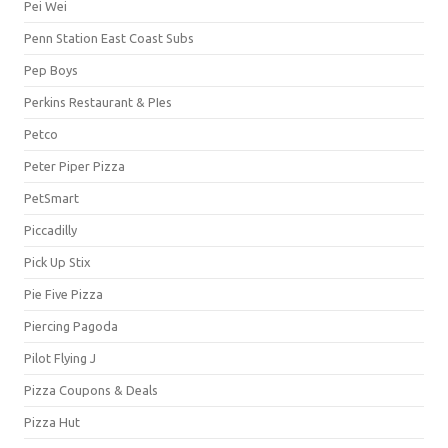
Pei Wei
Penn Station East Coast Subs
Pep Boys
Perkins Restaurant & PIes
Petco
Peter Piper Pizza
PetSmart
Piccadilly
Pick Up Stix
Pie Five Pizza
Piercing Pagoda
Pilot Flying J
Pizza Coupons & Deals
Pizza Hut