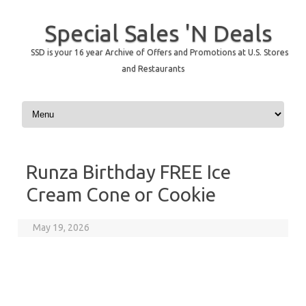
Special Sales 'N Deals
SSD is your 16 year Archive of Offers and Promotions at U.S. Stores
and Restaurants
Skip to content
Runza Birthday FREE Ice
Cream Cone or Cookie
May 19, 2026