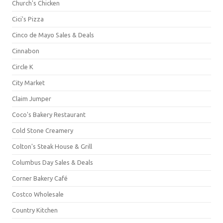
Church's Chicken
Cici's Pizza
Cinco de Mayo Sales & Deals
Cinnabon
Circle K
City Market
Claim Jumper
Coco's Bakery Restaurant
Cold Stone Creamery
Colton's Steak House & Grill
Columbus Day Sales & Deals
Corner Bakery Café
Costco Wholesale
Country Kitchen