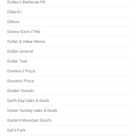
Dickey's Barbecue Pit
Dillard's
Dillons
Disney Store (The)
Dollar & Value Menus
Dollar General
Dollar Tree
Domino's Pizza
Donatos Pizza
Dunkin' Donuts
Earth Day Sales & Deals
Easter Sunday Sales & Deals
Eastern Mountain Sports
Eat'n Park