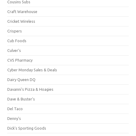
Cousins Subs
Craft Warehouse
Cricket Wireless
Crispers
Cub Foods
Culver's
CVS Pharmacy
Cyber Monday Sales & Deals
Dairy Queen DQ
Davanni's Pizza & Hoagies
Dave & Buster's
Del Taco
Denny's
Dick's Sporting Goods