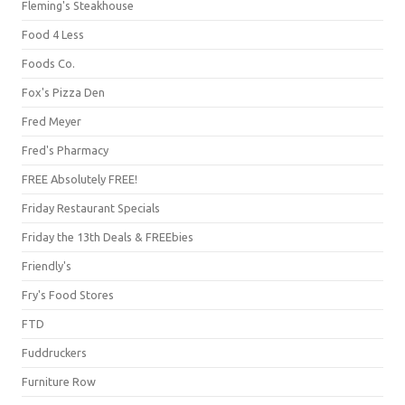
Fleming's Steakhouse
Food 4 Less
Foods Co.
Fox's Pizza Den
Fred Meyer
Fred's Pharmacy
FREE Absolutely FREE!
Friday Restaurant Specials
Friday the 13th Deals & FREEbies
Friendly's
Fry's Food Stores
FTD
Fuddruckers
Furniture Row