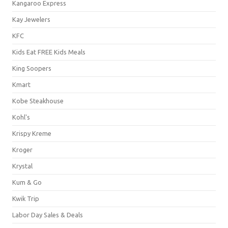
Kangaroo Express
Kay Jewelers
KFC
Kids Eat FREE Kids Meals
King Soopers
Kmart
Kobe Steakhouse
Kohl's
Krispy Kreme
Kroger
Krystal
Kum & Go
Kwik Trip
Labor Day Sales & Deals