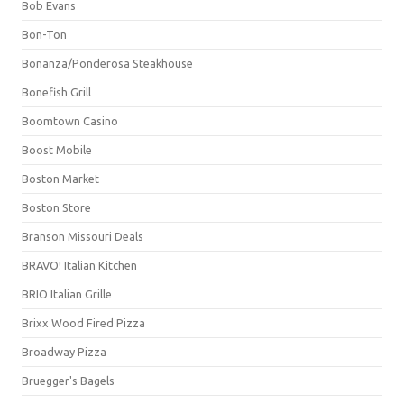
Bob Evans
Bon-Ton
Bonanza/Ponderosa Steakhouse
Bonefish Grill
Boomtown Casino
Boost Mobile
Boston Market
Boston Store
Branson Missouri Deals
BRAVO! Italian Kitchen
BRIO Italian Grille
Brixx Wood Fired Pizza
Broadway Pizza
Bruegger's Bagels