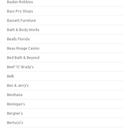
Baskin-Robbins
Bass Pro Shops
Bassett Furniture
Bath & Body Works
Bealls Florida
Beau Rivage Casino
Bed Bath & Beyond
Beef 'O' Brady's
Belk
Ben & Jerry's
Benihana
Bennigan's
Bergner's
Bertucci's