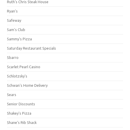
Ruth's Chris Steak House
Ryan's
Safeway
Sam's Club
Sammy's Pizza
Saturday Restaurant Specials
Sbarro
Scarlet Pearl Casino
Schlotzsky's
Schwan's Home Delivery
Sears
Senior Discounts
Shakey's Pizza
Shane’s Rib Shack