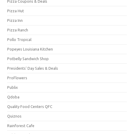
Pizza Coupons & Deals
Pizza Hut
Pizza Inn
Pizza Ranch
Pollo Tropical
Popeyes Louisiana Kitchen
Potbelly Sandwich Shop
Presidents' Day Sales & Deals
ProFlowers
Publix
Qdoba
Quality Food Centers QFC
Quiznos
Rainforest Cafe