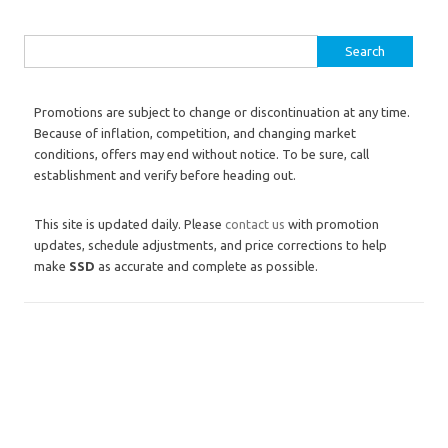
Search for:
Promotions are subject to change or discontinuation at any time.
Because of inflation, competition, and changing market
conditions, offers may end without notice. To be sure, call
establishment and verify before heading out.
This site is updated daily. Please
contact us
with promotion
updates, schedule adjustments, and price corrections to help
make
SSD
as accurate and complete as possible.