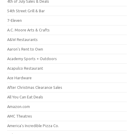
4th of July Sales & Deals
54th Street Grill & Bar
7-Eleven
A.C. Moore Arts & Crafts
A&W Restaurants
Aaron's Rent to Own
Academy Sports + Outdoors
Acapulco Restaurant
Ace Hardware
After Christmas Clearance Sales
All You Can Eat Deals
Amazon.com
AMC Theatres
America's Incredible Pizza Co.