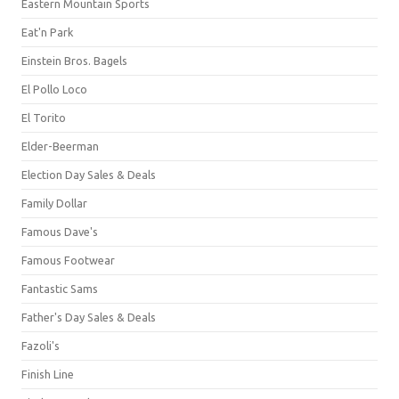
Eastern Mountain Sports
Eat'n Park
Einstein Bros. Bagels
El Pollo Loco
El Torito
Elder-Beerman
Election Day Sales & Deals
Family Dollar
Famous Dave's
Famous Footwear
Fantastic Sams
Father's Day Sales & Deals
Fazoli's
Finish Line