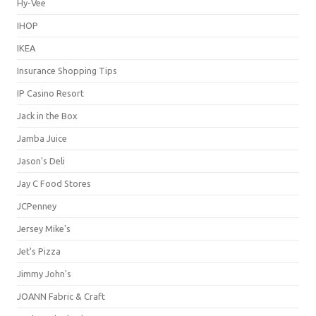
Hy-Vee
IHOP
IKEA
Insurance Shopping Tips
IP Casino Resort
Jack in the Box
Jamba Juice
Jason's Deli
Jay C Food Stores
JCPenney
Jersey Mike's
Jet's Pizza
Jimmy John's
JOANN Fabric & Craft