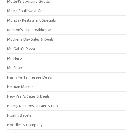
Modell's Sporting Goods
Moe's Southwest Grill
Monday Restaurant Specials
Morton's The Steakhouse
Mother's Day Sales & Deals
Mr. Gatti's Pizza
Mr. Hero
Mr. Subb
Nashville Tennessee Deals
Neiman Marcus
New Year's Sales & Deals
Ninety Nine Restaurant & Pub
Noah's Bagels
Noodles & Company