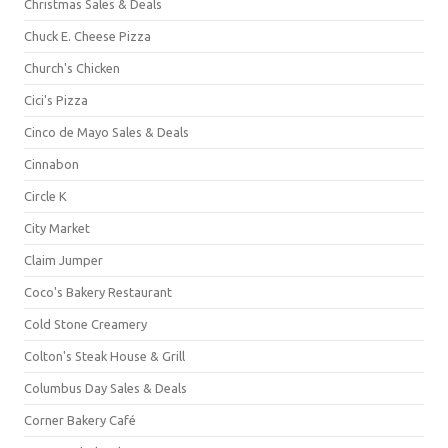
Christmas Sales & Deals
Chuck E. Cheese Pizza
Church's Chicken
Cici's Pizza
Cinco de Mayo Sales & Deals
Cinnabon
Circle K
City Market
Claim Jumper
Coco's Bakery Restaurant
Cold Stone Creamery
Colton's Steak House & Grill
Columbus Day Sales & Deals
Corner Bakery Café