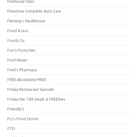
Firehouse Subs
Firestone Complete Auto Care
Fleming's Steakhouse
Food 4 Less
Foods Co.
Fox's Pizza Den
Fred Meyer
Fred's Pharmacy
FREE Absolutely FREE!
Friday Restaurant Specials
Friday the 13th Deals & FREEbies
Friendly's
Fry's Food Stores
FTD