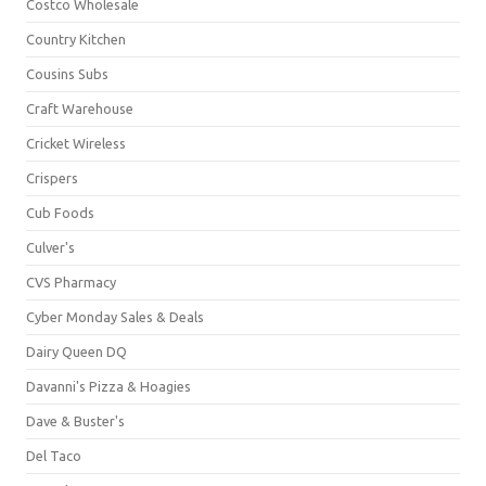
Costco Wholesale
Country Kitchen
Cousins Subs
Craft Warehouse
Cricket Wireless
Crispers
Cub Foods
Culver's
CVS Pharmacy
Cyber Monday Sales & Deals
Dairy Queen DQ
Davanni's Pizza & Hoagies
Dave & Buster's
Del Taco