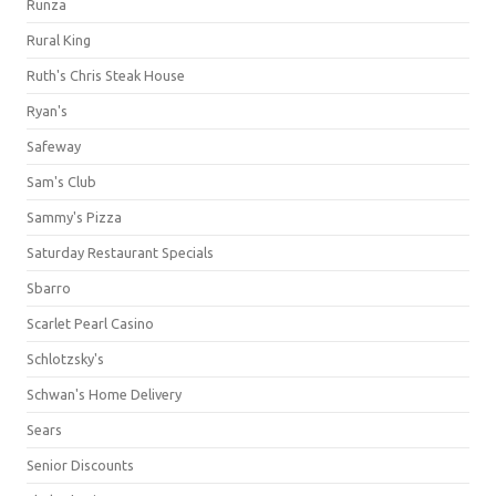
Runza
Rural King
Ruth's Chris Steak House
Ryan's
Safeway
Sam's Club
Sammy's Pizza
Saturday Restaurant Specials
Sbarro
Scarlet Pearl Casino
Schlotzsky's
Schwan's Home Delivery
Sears
Senior Discounts