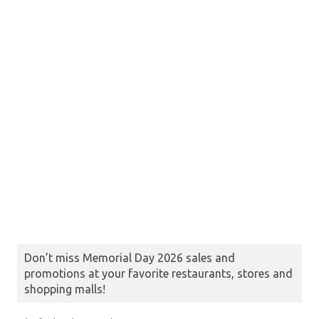
Don’t miss Memorial Day 2026 sales and
promotions at your favorite restaurants, stores and
shopping malls!