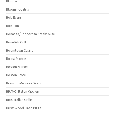
Blimpie
Bloomingdale's
Bob Evans
Bon-Ton
Bonanza/Ponderosa Steakhouse
Bonefish Grill
Boomtown Casino
Boost Mobile
Boston Market
Boston Store
Branson Missouri Deals
BRAVO! Italian Kitchen
BRIO Italian Grille
Brixx Wood Fired Pizza