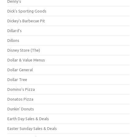
Denny's
Dick's Sporting Goods
Dickey's Barbecue Pit
Dillard's
Dillons
Disney Store (The)
Dollar & Value Menus
Dollar General
Dollar Tree
Domino's Pizza
Donatos Pizza
Dunkin' Donuts
Earth Day Sales & Deals
Easter Sunday Sales & Deals