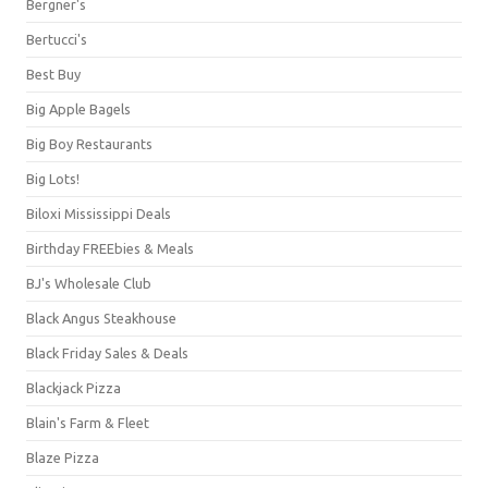
Bergner's
Bertucci's
Best Buy
Big Apple Bagels
Big Boy Restaurants
Big Lots!
Biloxi Mississippi Deals
Birthday FREEbies & Meals
BJ's Wholesale Club
Black Angus Steakhouse
Black Friday Sales & Deals
Blackjack Pizza
Blain's Farm & Fleet
Blaze Pizza