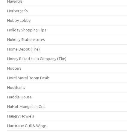
Havertys
Herberger's
Hobby Lobby
Holiday Shopping Tips
Holiday Stationstores
Home Depot (The)
Honey Baked Ham Company (The)
Hooters
Hotel Motel Room Deals
Houlihan's
Huddle House
HuHot Mongolian Grill
Hungry Howie's
Hurricane Grill & Wings