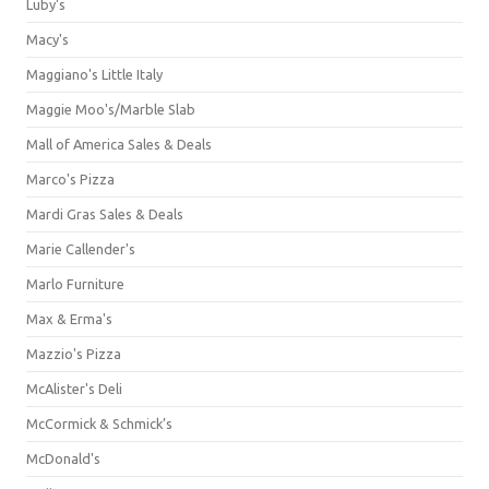
Luby's
Macy's
Maggiano's Little Italy
Maggie Moo's/Marble Slab
Mall of America Sales & Deals
Marco's Pizza
Mardi Gras Sales & Deals
Marie Callender's
Marlo Furniture
Max & Erma's
Mazzio's Pizza
McAlister's Deli
McCormick & Schmick’s
McDonald's