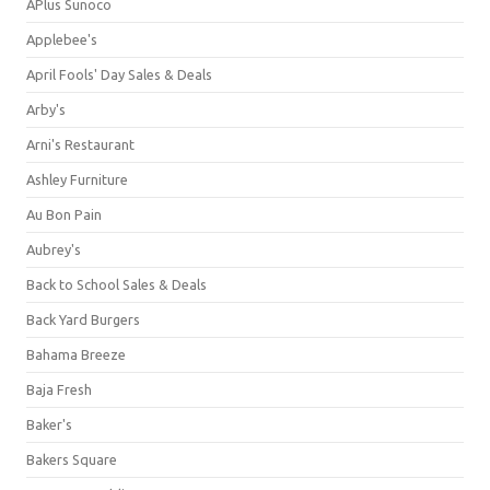
APlus Sunoco
Applebee's
April Fools' Day Sales & Deals
Arby's
Arni's Restaurant
Ashley Furniture
Au Bon Pain
Aubrey's
Back to School Sales & Deals
Back Yard Burgers
Bahama Breeze
Baja Fresh
Baker's
Bakers Square