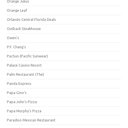
Orange Julius
Orange Leaf
Orlando Central Florida Deals
Outback Steakhouse
Owen's
P.F. Chang's
PacSun (Pacific Sunwear)
Palace Casino Resort
Palm Restaurant (The)
Panda Express
Papa Gino's
Papa John's Pizza
Papa Murphy's Pizza
Paradiso Mexican Restaurant