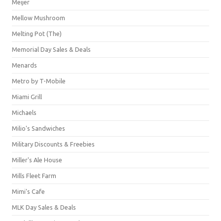
Meijer
Mellow Mushroom
Melting Pot (The)
Memorial Day Sales & Deals
Menards
Metro by T-Mobile
Miami Grill
Michaels
Milio's Sandwiches
Military Discounts & Freebies
Miller's Ale House
Mills Fleet Farm
Mimi's Cafe
MLK Day Sales & Deals