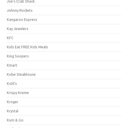
Joe's Crab Shack
Johnny Rockets
Kangaroo Express
Kay Jewelers
KFC
Kids Eat FREE Kids Meals
King Soopers
Kmart
Kobe Steakhouse
Kohl's
Krispy Kreme
Kroger
Krystal
Kum & Go