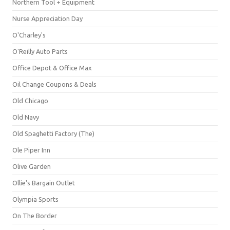
Northern Tool + Equipment
Nurse Appreciation Day
O'Charley's
O'Reilly Auto Parts
Office Depot & Office Max
Oil Change Coupons & Deals
Old Chicago
Old Navy
Old Spaghetti Factory (The)
Ole Piper Inn
Olive Garden
Ollie's Bargain Outlet
Olympia Sports
On The Border