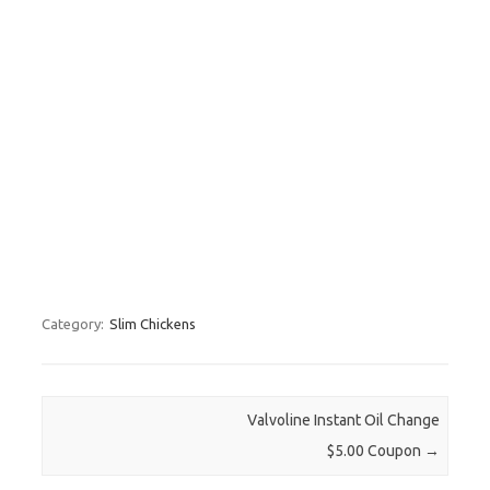
Category:
Slim Chickens
Post navigation
Valvoline Instant Oil Change
$5.00 Coupon
→