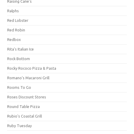
Raising Cane's
Ralphs
Red Lobster
Red Robin
Redbox
Rita's Italian Ice
Rock Bottom
Rocky Rococo Pizza & Pasta
Romano's Macaroni Grill
Rooms To Go
Roses Discount Stores
Round Table Pizza
Rubio's Coastal Grill
Ruby Tuesday