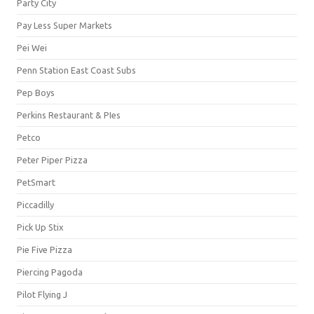
Party City
Pay Less Super Markets
Pei Wei
Penn Station East Coast Subs
Pep Boys
Perkins Restaurant & PIes
Petco
Peter Piper Pizza
PetSmart
Piccadilly
Pick Up Stix
Pie Five Pizza
Piercing Pagoda
Pilot Flying J