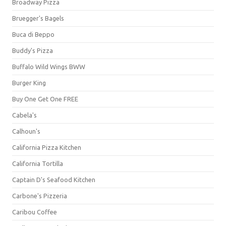
Broadway Pizza
Bruegger's Bagels
Buca di Beppo
Buddy's Pizza
Buffalo Wild Wings BWW
Burger King
Buy One Get One FREE
Cabela's
Calhoun's
California Pizza Kitchen
California Tortilla
Captain D's Seafood Kitchen
Carbone's Pizzeria
Caribou Coffee