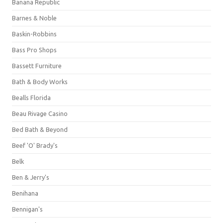
Banana Republic
Barnes & Noble
Baskin-Robbins
Bass Pro Shops
Bassett Furniture
Bath & Body Works
Bealls Florida
Beau Rivage Casino
Bed Bath & Beyond
Beef 'O' Brady's
Belk
Ben & Jerry's
Benihana
Bennigan's