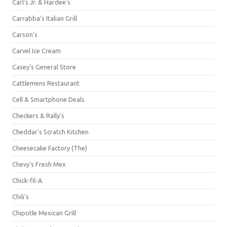
Carl's Jr. & Hardee's
Carrabba's Italian Grill
Carson's
Carvel Ice Cream
Casey's General Store
Cattlemens Restaurant
Cell & Smartphone Deals
Checkers & Rally's
Cheddar's Scratch Kitchen
Cheesecake Factory (The)
Chevy's Fresh Mex
Chick-fil-A
Chili's
Chipotle Mexican Grill