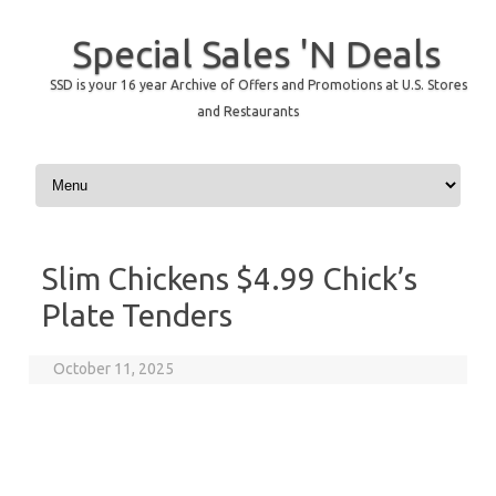
Special Sales 'N Deals
SSD is your 16 year Archive of Offers and Promotions at U.S. Stores
and Restaurants
Skip to content
Slim Chickens $4.99 Chick’s
Plate Tenders
October 11, 2025