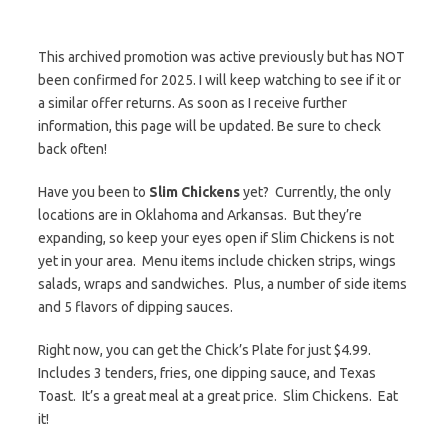
This archived promotion was active previously but has NOT
been confirmed for 2025. I will keep watching to see if it or
a similar offer returns. As soon as I receive further
information, this page will be updated. Be sure to check
back often!
Have you been to
Slim Chickens
yet? Currently, the only
locations are in Oklahoma and Arkansas. But they’re
expanding, so keep your eyes open if Slim Chickens is not
yet in your area. Menu items include chicken strips, wings
salads, wraps and sandwiches. Plus, a number of side items
and 5 flavors of dipping sauces.
Right now, you can get the Chick’s Plate for just $4.99.
Includes 3 tenders, fries, one dipping sauce, and Texas
Toast. It’s a great meal at a great price. Slim Chickens. Eat
it!