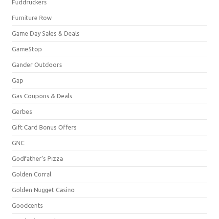
Fuddruckers
Furniture Row
Game Day Sales & Deals
GameStop
Gander Outdoors
Gap
Gas Coupons & Deals
Gerbes
Gift Card Bonus Offers
GNC
Godfather's Pizza
Golden Corral
Golden Nugget Casino
Goodcents