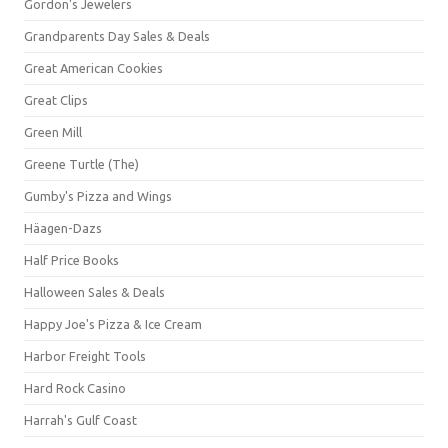
Gordon's Jewelers
Grandparents Day Sales & Deals
Great American Cookies
Great Clips
Green Mill
Greene Turtle (The)
Gumby's Pizza and Wings
Häagen-Dazs
Half Price Books
Halloween Sales & Deals
Happy Joe's Pizza & Ice Cream
Harbor Freight Tools
Hard Rock Casino
Harrah's Gulf Coast