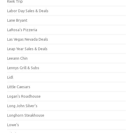
Kwik Trip
Labor Day Sales & Deals
Lane Bryant
LaRosa's Pizzeria
Las Vegas Nevada Deals
Leap Year Sales & Deals
Leeann Chin
Lennys Grill & Subs
Lidl
Little Caesars
Logan's Roadhouse
Long John Silver's
Longhorn Steakhouse
Lowe's