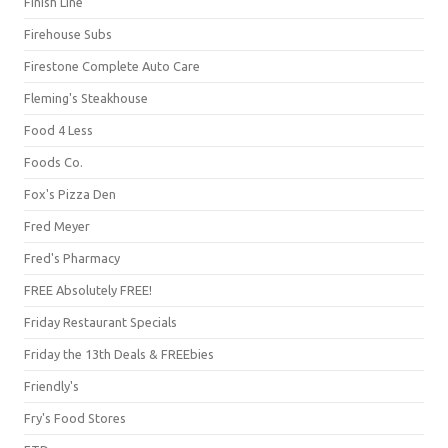
Finish Line
Firehouse Subs
Firestone Complete Auto Care
Fleming's Steakhouse
Food 4 Less
Foods Co.
Fox's Pizza Den
Fred Meyer
Fred's Pharmacy
FREE Absolutely FREE!
Friday Restaurant Specials
Friday the 13th Deals & FREEbies
Friendly's
Fry's Food Stores