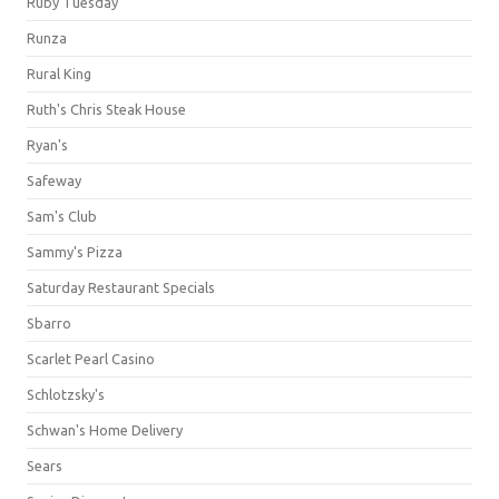
Ruby Tuesday
Runza
Rural King
Ruth's Chris Steak House
Ryan's
Safeway
Sam's Club
Sammy's Pizza
Saturday Restaurant Specials
Sbarro
Scarlet Pearl Casino
Schlotzsky's
Schwan's Home Delivery
Sears