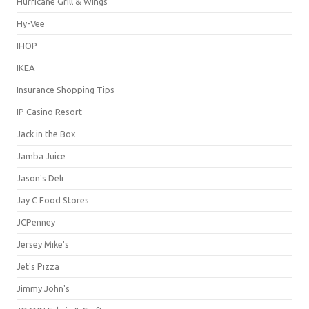
Hurricane Grill & Wings
Hy-Vee
IHOP
IKEA
Insurance Shopping Tips
IP Casino Resort
Jack in the Box
Jamba Juice
Jason's Deli
Jay C Food Stores
JCPenney
Jersey Mike's
Jet's Pizza
Jimmy John's