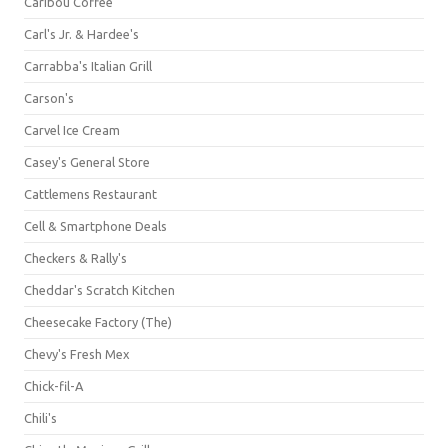
Caribou Coffee
Carl's Jr. & Hardee's
Carrabba's Italian Grill
Carson's
Carvel Ice Cream
Casey's General Store
Cattlemens Restaurant
Cell & Smartphone Deals
Checkers & Rally's
Cheddar's Scratch Kitchen
Cheesecake Factory (The)
Chevy's Fresh Mex
Chick-fil-A
Chili's