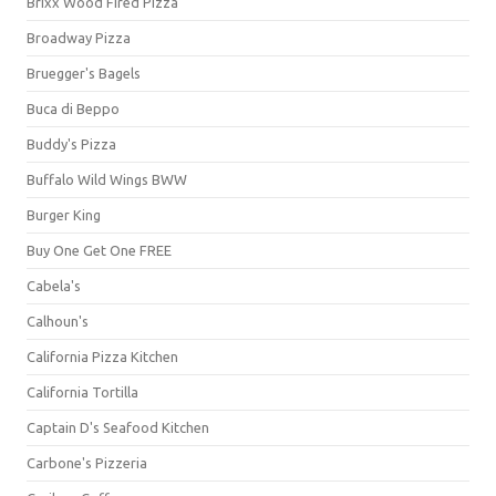
Brixx Wood Fired Pizza
Broadway Pizza
Bruegger's Bagels
Buca di Beppo
Buddy's Pizza
Buffalo Wild Wings BWW
Burger King
Buy One Get One FREE
Cabela's
Calhoun's
California Pizza Kitchen
California Tortilla
Captain D's Seafood Kitchen
Carbone's Pizzeria