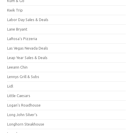
Kum & Go
Kwik Trip
Labor Day Sales & Deals
Lane Bryant
LaRosa's Pizzeria
Las Vegas Nevada Deals
Leap Year Sales & Deals
Leeann Chin
Lennys Grill & Subs
Lidl
Little Caesars
Logan's Roadhouse
Long John Silver's
Longhorn Steakhouse