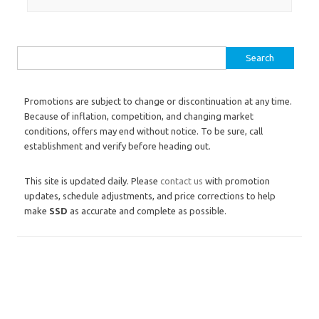
Search for:
Promotions are subject to change or discontinuation at any time.
Because of inflation, competition, and changing market
conditions, offers may end without notice. To be sure, call
establishment and verify before heading out.
This site is updated daily. Please
contact us
with promotion
updates, schedule adjustments, and price corrections to help
make
SSD
as accurate and complete as possible.