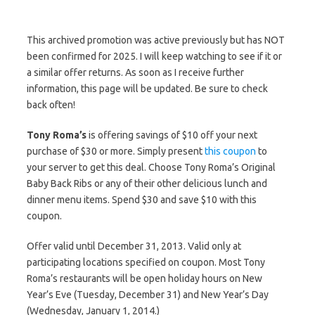
This archived promotion was active previously but has NOT
been confirmed for 2025. I will keep watching to see if it or
a similar offer returns. As soon as I receive further
information, this page will be updated. Be sure to check
back often!
Tony Roma’s
is offering savings of $10 off your next
purchase of $30 or more. Simply present
this coupon
to
your server to get this deal. Choose Tony Roma’s Original
Baby Back Ribs or any of their other delicious lunch and
dinner menu items. Spend $30 and save $10 with this
coupon.
Offer valid until December 31, 2013. Valid only at
participating locations specified on coupon. Most Tony
Roma’s restaurants will be open holiday hours on New
Year’s Eve (Tuesday, December 31) and New Year’s Day
(Wednesday, January 1, 2014.)