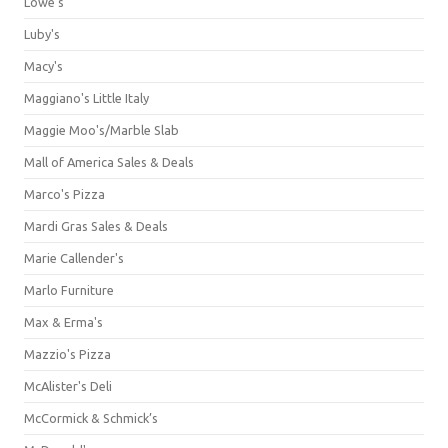
Lowe's
Luby's
Macy's
Maggiano's Little Italy
Maggie Moo's/Marble Slab
Mall of America Sales & Deals
Marco's Pizza
Mardi Gras Sales & Deals
Marie Callender's
Marlo Furniture
Max & Erma's
Mazzio's Pizza
McAlister's Deli
McCormick & Schmick’s