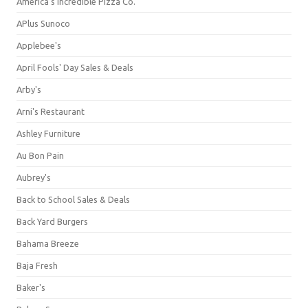
America's Incredible Pizza Co.
APlus Sunoco
Applebee's
April Fools' Day Sales & Deals
Arby's
Arni's Restaurant
Ashley Furniture
Au Bon Pain
Aubrey's
Back to School Sales & Deals
Back Yard Burgers
Bahama Breeze
Baja Fresh
Baker's