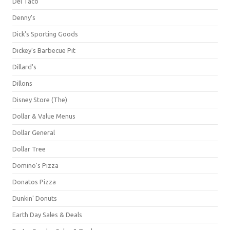
Del Taco
Denny's
Dick's Sporting Goods
Dickey's Barbecue Pit
Dillard's
Dillons
Disney Store (The)
Dollar & Value Menus
Dollar General
Dollar Tree
Domino's Pizza
Donatos Pizza
Dunkin' Donuts
Earth Day Sales & Deals