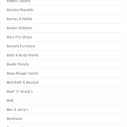
Bakers Square
Banana Republic
Barnes & Noble
Baskin-Robbins
Bass Pro Shops
Bassett Furniture
Bath & Body Works
Bealls Florida
Beau Rivage Casino
Bed Bath & Beyond
Beef 'O' Brady's
Belk
Ben & Jerry's
Benihana