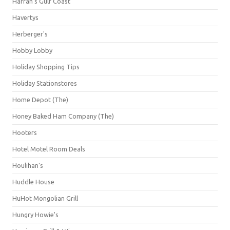
Harrah's Gulf Coast
Havertys
Herberger's
Hobby Lobby
Holiday Shopping Tips
Holiday Stationstores
Home Depot (The)
Honey Baked Ham Company (The)
Hooters
Hotel Motel Room Deals
Houlihan's
Huddle House
HuHot Mongolian Grill
Hungry Howie's