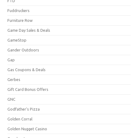
FTD
Fuddruckers
Furniture Row
Game Day Sales & Deals
GameStop
Gander Outdoors
Gap
Gas Coupons & Deals
Gerbes
Gift Card Bonus Offers
GNC
Godfather's Pizza
Golden Corral
Golden Nugget Casino