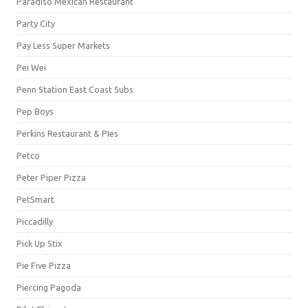
Paradiso Mexican Restaurant
Party City
Pay Less Super Markets
Pei Wei
Penn Station East Coast Subs
Pep Boys
Perkins Restaurant & PIes
Petco
Peter Piper Pizza
PetSmart
Piccadilly
Pick Up Stix
Pie Five Pizza
Piercing Pagoda