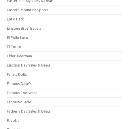
Easter Sunday Sales & Deals
Eastern Mountain Sports
Eat'n Park
Einstein Bros. Bagels
El Pollo Loco
El Torito
Elder-Beerman
Election Day Sales & Deals
Family Dollar
Famous Dave's
Famous Footwear
Fantastic Sams
Father's Day Sales & Deals
Fazoli's