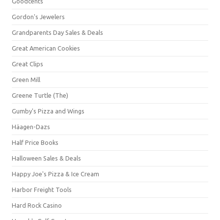
Goodcents
Gordon's Jewelers
Grandparents Day Sales & Deals
Great American Cookies
Great Clips
Green Mill
Greene Turtle (The)
Gumby's Pizza and Wings
Häagen-Dazs
Half Price Books
Halloween Sales & Deals
Happy Joe's Pizza & Ice Cream
Harbor Freight Tools
Hard Rock Casino