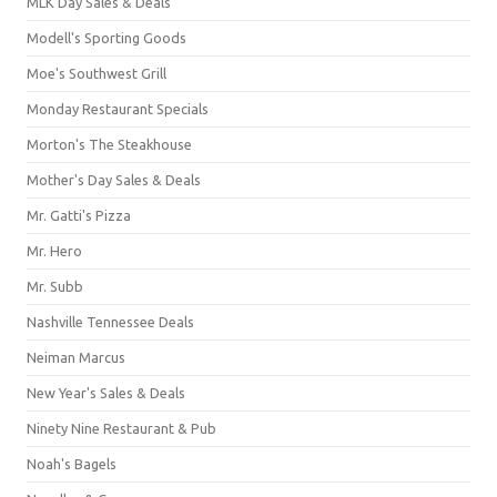
MLK Day Sales & Deals
Modell's Sporting Goods
Moe's Southwest Grill
Monday Restaurant Specials
Morton's The Steakhouse
Mother's Day Sales & Deals
Mr. Gatti's Pizza
Mr. Hero
Mr. Subb
Nashville Tennessee Deals
Neiman Marcus
New Year's Sales & Deals
Ninety Nine Restaurant & Pub
Noah's Bagels