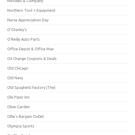
Noodles & Company
Northern Tool + Equipment
Nurse Appreciation Day
O'Charley's
O'Reilly Auto Parts
Office Depot & Office Max
Oil Change Coupons & Deals
Old Chicago
Old Navy
Old Spaghetti Factory (The)
Ole Piper Inn
Olive Garden
Ollie's Bargain Outlet
Olympia Sports