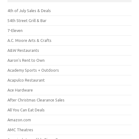
4th of July Sales & Deals
54th Street Grill & Bar
7-Eleven
A.C. Moore Arts & Crafts
A&W Restaurants
Aaron's Rent to Own
Academy Sports + Outdoors
Acapulco Restaurant
Ace Hardware
After Christmas Clearance Sales
All You Can Eat Deals
Amazon.com
AMC Theatres