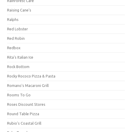
Rainforest Cafe
Raising Cane's
Ralphs
Red Lobster
Red Robin
Redbox
Rita's Italian Ice
Rock Bottom
Rocky Rococo Pizza & Pasta
Romano's Macaroni Grill
Rooms To Go
Roses Discount Stores
Round Table Pizza
Rubio's Coastal Grill