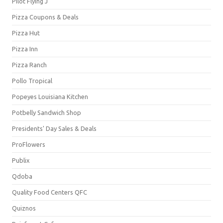
Pilot Flying J
Pizza Coupons & Deals
Pizza Hut
Pizza Inn
Pizza Ranch
Pollo Tropical
Popeyes Louisiana Kitchen
Potbelly Sandwich Shop
Presidents' Day Sales & Deals
ProFlowers
Publix
Qdoba
Quality Food Centers QFC
Quiznos