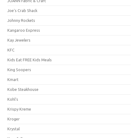
JOANN Fabric & Craft
Joe's Crab Shack
Johnny Rockets
Kangaroo Express
Kay Jewelers
KFC
Kids Eat FREE Kids Meals
King Soopers
Kmart
Kobe Steakhouse
Kohl's
Krispy Kreme
Kroger
Krystal