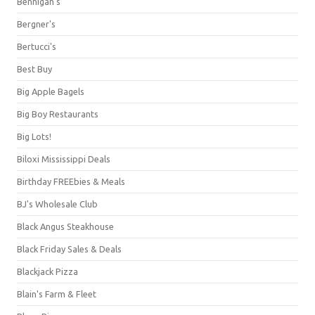
Bennigan's
Bergner's
Bertucci's
Best Buy
Big Apple Bagels
Big Boy Restaurants
Big Lots!
Biloxi Mississippi Deals
Birthday FREEbies & Meals
BJ's Wholesale Club
Black Angus Steakhouse
Black Friday Sales & Deals
Blackjack Pizza
Blain's Farm & Fleet