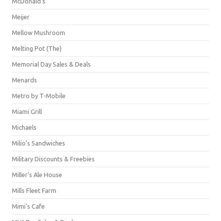
McDonald's
Meijer
Mellow Mushroom
Melting Pot (The)
Memorial Day Sales & Deals
Menards
Metro by T-Mobile
Miami Grill
Michaels
Milio's Sandwiches
Military Discounts & Freebies
Miller's Ale House
Mills Fleet Farm
Mimi's Cafe