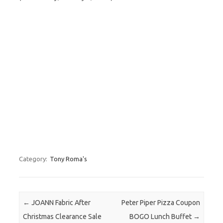
Category:
Tony Roma's
Post navigation
←
JOANN Fabric After
Peter Piper Pizza Coupon
Christmas Clearance Sale
BOGO Lunch Buffet
→