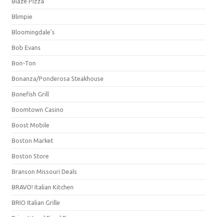
Blaze Pizza
Blimpie
Bloomingdale's
Bob Evans
Bon-Ton
Bonanza/Ponderosa Steakhouse
Bonefish Grill
Boomtown Casino
Boost Mobile
Boston Market
Boston Store
Branson Missouri Deals
BRAVO! Italian Kitchen
BRIO Italian Grille