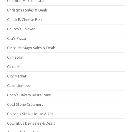
Chipotle Mexican Grill
Christmas Sales & Deals
Chuck E. Cheese Pizza
Church's Chicken
Cici's Pizza
Cinco de Mayo Sales & Deals
Cinnabon
Circle K
City Market
Claim Jumper
Coco's Bakery Restaurant
Cold Stone Creamery
Colton's Steak House & Grill
Columbus Day Sales & Deals