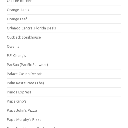
On The Border
Orange Julius
Orange Leaf
Orlando Central Florida Deals
Outback Steakhouse
Owen's
P.F. Chang's
PacSun (Pacific Sunwear)
Palace Casino Resort
Palm Restaurant (The)
Panda Express
Papa Gino's
Papa John's Pizza
Papa Murphy's Pizza