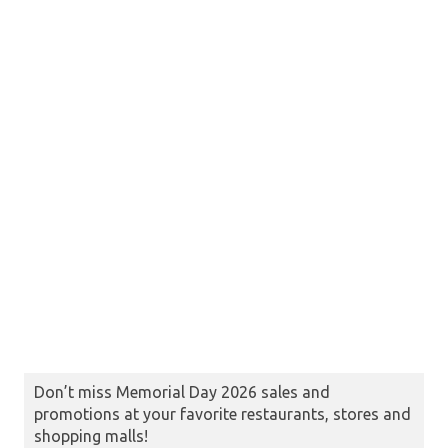
Don’t miss Memorial Day 2026 sales and
promotions at your favorite restaurants, stores and
shopping malls!