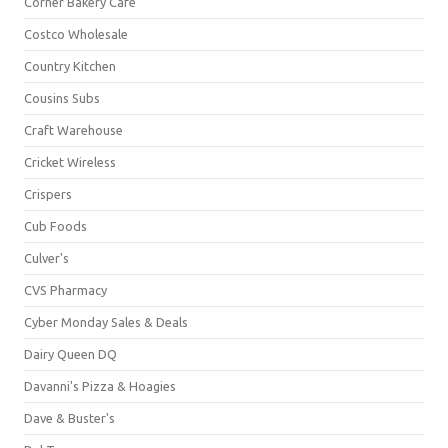
Corner Bakery Café
Costco Wholesale
Country Kitchen
Cousins Subs
Craft Warehouse
Cricket Wireless
Crispers
Cub Foods
Culver's
CVS Pharmacy
Cyber Monday Sales & Deals
Dairy Queen DQ
Davanni's Pizza & Hoagies
Dave & Buster's