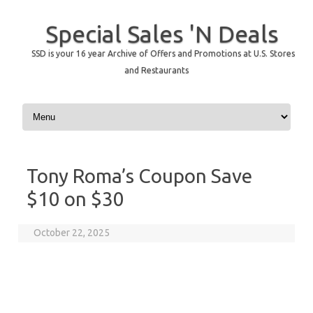
Special Sales 'N Deals
SSD is your 16 year Archive of Offers and Promotions at U.S. Stores
and Restaurants
Skip to content
Tony Roma’s Coupon Save
$10 on $30
October 22, 2025