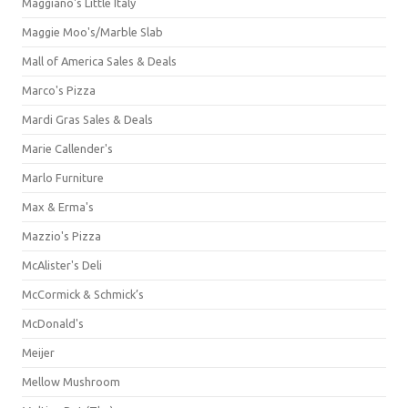
Maggiano's Little Italy
Maggie Moo's/Marble Slab
Mall of America Sales & Deals
Marco's Pizza
Mardi Gras Sales & Deals
Marie Callender's
Marlo Furniture
Max & Erma's
Mazzio's Pizza
McAlister's Deli
McCormick & Schmick’s
McDonald's
Meijer
Mellow Mushroom