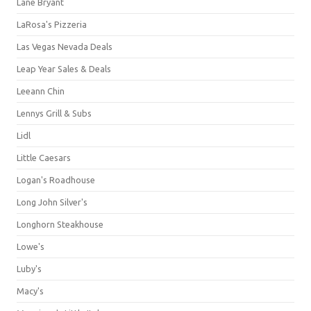
Lane Bryant
LaRosa's Pizzeria
Las Vegas Nevada Deals
Leap Year Sales & Deals
Leeann Chin
Lennys Grill & Subs
Lidl
Little Caesars
Logan's Roadhouse
Long John Silver's
Longhorn Steakhouse
Lowe's
Luby's
Macy's