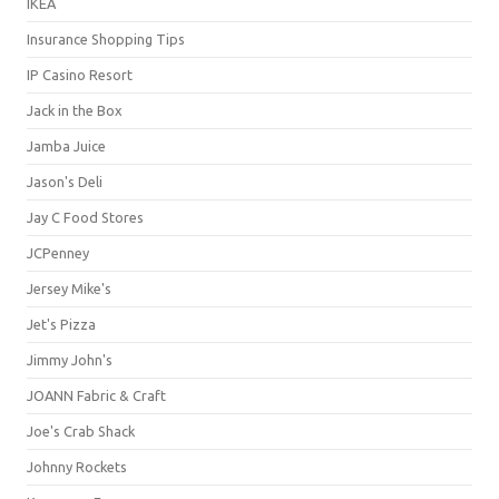
IKEA
Insurance Shopping Tips
IP Casino Resort
Jack in the Box
Jamba Juice
Jason's Deli
Jay C Food Stores
JCPenney
Jersey Mike's
Jet's Pizza
Jimmy John's
JOANN Fabric & Craft
Joe's Crab Shack
Johnny Rockets