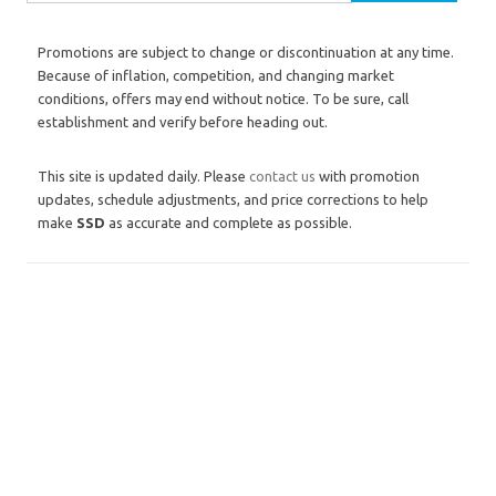
Promotions are subject to change or discontinuation at any time.
Because of inflation, competition, and changing market
conditions, offers may end without notice. To be sure, call
establishment and verify before heading out.
This site is updated daily. Please
contact us
with promotion
updates, schedule adjustments, and price corrections to help
make
SSD
as accurate and complete as possible.