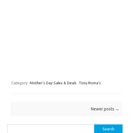
Category:
Mother's Day Sales & Deals
Tony Roma's
Post navigation
Newer posts
→
Search for: