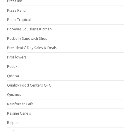
Pizza Inn
Pizza Ranch
Pollo Tropical
Popeyes Louisiana Kitchen
Potbelly Sandwich Shop
Presidents' Day Sales & Deals
ProFlowers
Publix
Qdoba
Quality Food Centers QFC
Quiznos
Rainforest Cafe
Raising Cane's
Ralphs