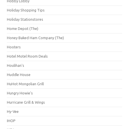
Hobby Lobby
Holiday Shopping Tips
Holiday Stationstores
Home Depot (The)
Honey Baked Ham Company (The)
Hooters
Hotel Motel Room Deals
Houlihan's
Huddle House
HuHot Mongolian Grill
Hungry Howie's
Hurricane Grill & Wings
Hy-Vee
IHOP