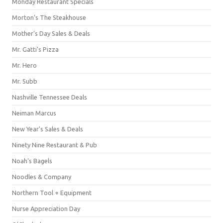
Monday Restaurant Specials
Morton's The Steakhouse
Mother's Day Sales & Deals
Mr. Gatti's Pizza
Mr. Hero
Mr. Subb
Nashville Tennessee Deals
Neiman Marcus
New Year's Sales & Deals
Ninety Nine Restaurant & Pub
Noah's Bagels
Noodles & Company
Northern Tool + Equipment
Nurse Appreciation Day