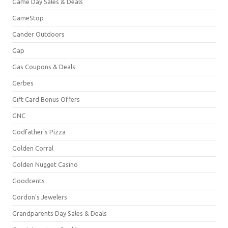
Game Day Sales & Deals
GameStop
Gander Outdoors
Gap
Gas Coupons & Deals
Gerbes
Gift Card Bonus Offers
GNC
Godfather's Pizza
Golden Corral
Golden Nugget Casino
Goodcents
Gordon's Jewelers
Grandparents Day Sales & Deals