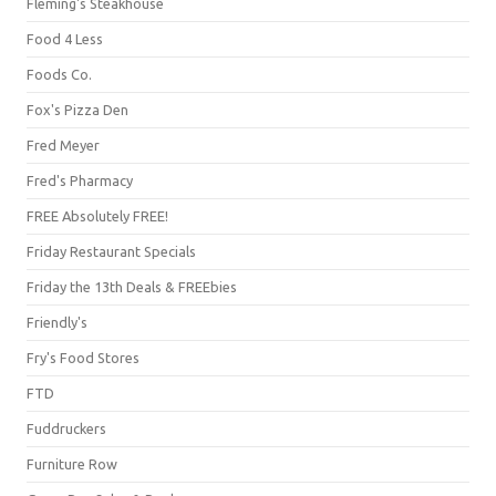
Fleming's Steakhouse
Food 4 Less
Foods Co.
Fox's Pizza Den
Fred Meyer
Fred's Pharmacy
FREE Absolutely FREE!
Friday Restaurant Specials
Friday the 13th Deals & FREEbies
Friendly's
Fry's Food Stores
FTD
Fuddruckers
Furniture Row