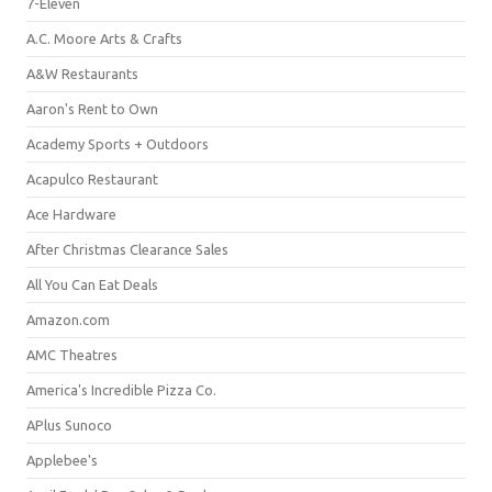
7-Eleven
A.C. Moore Arts & Crafts
A&W Restaurants
Aaron's Rent to Own
Academy Sports + Outdoors
Acapulco Restaurant
Ace Hardware
After Christmas Clearance Sales
All You Can Eat Deals
Amazon.com
AMC Theatres
America's Incredible Pizza Co.
APlus Sunoco
Applebee's