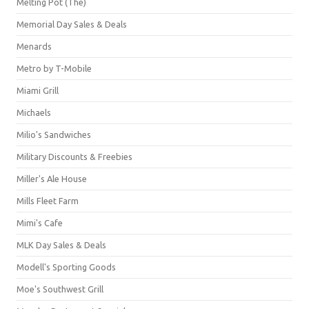
Melting Pot (The)
Memorial Day Sales & Deals
Menards
Metro by T-Mobile
Miami Grill
Michaels
Milio's Sandwiches
Military Discounts & Freebies
Miller's Ale House
Mills Fleet Farm
Mimi's Cafe
MLK Day Sales & Deals
Modell's Sporting Goods
Moe's Southwest Grill