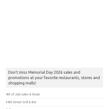
Don’t miss Memorial Day 2026 sales and
promotions at your favorite restaurants, stores and
shopping malls!
4th of July Sales & Deals
54th Street Grill & Bar