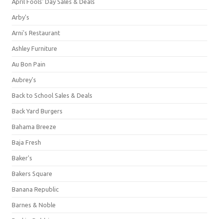
April Fools' Day Sales & Deals
Arby's
Arni's Restaurant
Ashley Furniture
Au Bon Pain
Aubrey's
Back to School Sales & Deals
Back Yard Burgers
Bahama Breeze
Baja Fresh
Baker's
Bakers Square
Banana Republic
Barnes & Noble