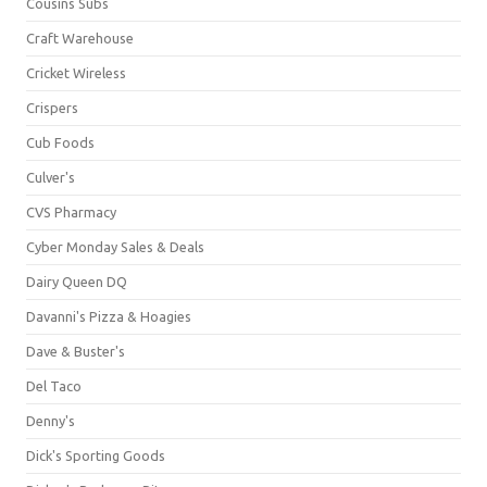
Cousins Subs
Craft Warehouse
Cricket Wireless
Crispers
Cub Foods
Culver's
CVS Pharmacy
Cyber Monday Sales & Deals
Dairy Queen DQ
Davanni's Pizza & Hoagies
Dave & Buster's
Del Taco
Denny's
Dick's Sporting Goods