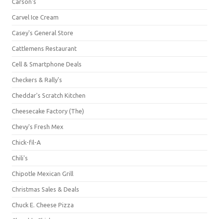
Carson's
Carvel Ice Cream
Casey's General Store
Cattlemens Restaurant
Cell & Smartphone Deals
Checkers & Rally's
Cheddar's Scratch Kitchen
Cheesecake Factory (The)
Chevy's Fresh Mex
Chick-fil-A
Chili's
Chipotle Mexican Grill
Christmas Sales & Deals
Chuck E. Cheese Pizza