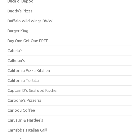
Buca di Beppo
Buddy's Pizza
Buffalo Wild Wings BWW
Burger King
Buy One Get One FREE
Cabela's
Calhoun's
California Pizza Kitchen
California Tortilla
Captain D's Seafood Kitchen
Carbone's Pizzeria
Caribou Coffee
Carl's Jr. & Hardee's
Carrabba's Italian Grill