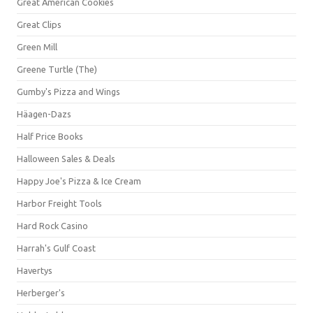
Great American Cookies
Great Clips
Green Mill
Greene Turtle (The)
Gumby's Pizza and Wings
Häagen-Dazs
Half Price Books
Halloween Sales & Deals
Happy Joe's Pizza & Ice Cream
Harbor Freight Tools
Hard Rock Casino
Harrah's Gulf Coast
Havertys
Herberger's