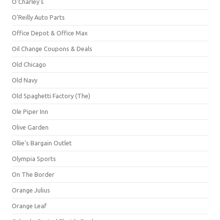
O'Charley's
O'Reilly Auto Parts
Office Depot & Office Max
Oil Change Coupons & Deals
Old Chicago
Old Navy
Old Spaghetti Factory (The)
Ole Piper Inn
Olive Garden
Ollie's Bargain Outlet
Olympia Sports
On The Border
Orange Julius
Orange Leaf