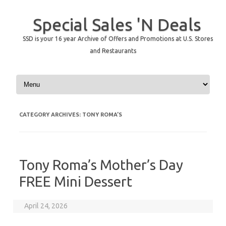
Special Sales 'N Deals
SSD is your 16 year Archive of Offers and Promotions at U.S. Stores
and Restaurants
Skip to content
CATEGORY ARCHIVES:
TONY ROMA’S
Tony Roma’s Mother’s Day
FREE Mini Dessert
April 24, 2026