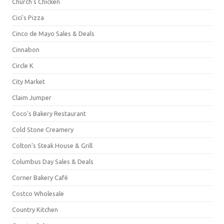
Church's Chicken
Cici's Pizza
Cinco de Mayo Sales & Deals
Cinnabon
Circle K
City Market
Claim Jumper
Coco's Bakery Restaurant
Cold Stone Creamery
Colton's Steak House & Grill
Columbus Day Sales & Deals
Corner Bakery Café
Costco Wholesale
Country Kitchen