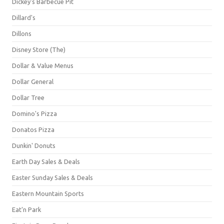
Dickey's Barbecue Pit
Dillard's
Dillons
Disney Store (The)
Dollar & Value Menus
Dollar General
Dollar Tree
Domino's Pizza
Donatos Pizza
Dunkin' Donuts
Earth Day Sales & Deals
Easter Sunday Sales & Deals
Eastern Mountain Sports
Eat'n Park