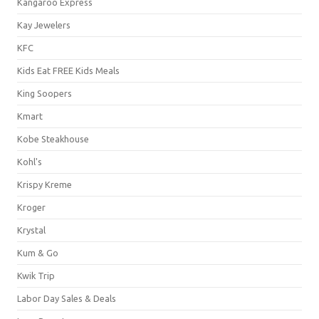
Kangaroo Express
Kay Jewelers
KFC
Kids Eat FREE Kids Meals
King Soopers
Kmart
Kobe Steakhouse
Kohl's
Krispy Kreme
Kroger
Krystal
Kum & Go
Kwik Trip
Labor Day Sales & Deals