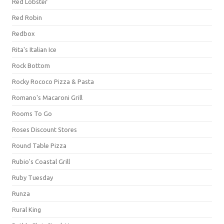
Red Lobster
Red Robin
Redbox
Rita's Italian Ice
Rock Bottom
Rocky Rococo Pizza & Pasta
Romano's Macaroni Grill
Rooms To Go
Roses Discount Stores
Round Table Pizza
Rubio's Coastal Grill
Ruby Tuesday
Runza
Rural King