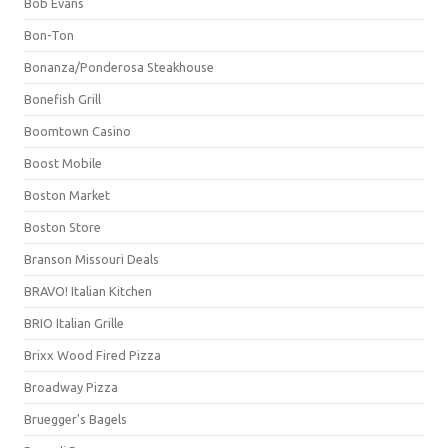
Bob Evans
Bon-Ton
Bonanza/Ponderosa Steakhouse
Bonefish Grill
Boomtown Casino
Boost Mobile
Boston Market
Boston Store
Branson Missouri Deals
BRAVO! Italian Kitchen
BRIO Italian Grille
Brixx Wood Fired Pizza
Broadway Pizza
Bruegger's Bagels