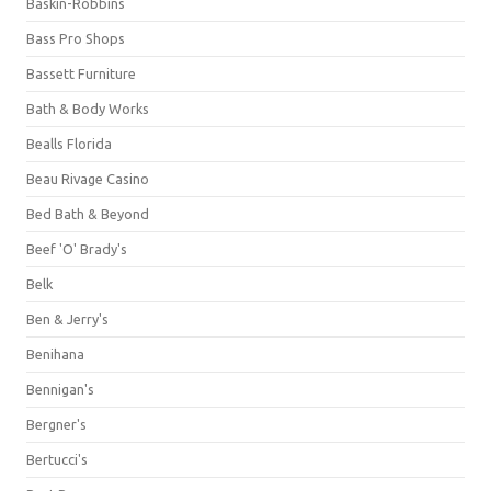
Baskin-Robbins
Bass Pro Shops
Bassett Furniture
Bath & Body Works
Bealls Florida
Beau Rivage Casino
Bed Bath & Beyond
Beef 'O' Brady's
Belk
Ben & Jerry's
Benihana
Bennigan's
Bergner's
Bertucci's