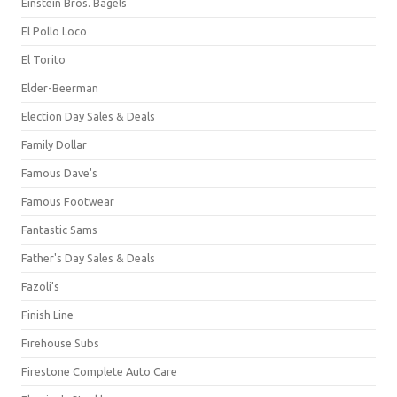
Einstein Bros. Bagels
El Pollo Loco
El Torito
Elder-Beerman
Election Day Sales & Deals
Family Dollar
Famous Dave's
Famous Footwear
Fantastic Sams
Father's Day Sales & Deals
Fazoli's
Finish Line
Firehouse Subs
Firestone Complete Auto Care