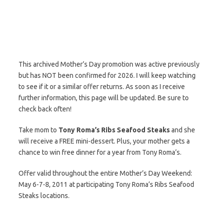
This archived Mother’s Day promotion was active previously
but has NOT been confirmed for 2026. I will keep watching
to see if it or a similar offer returns. As soon as I receive
further information, this page will be updated. Be sure to
check back often!
Take mom to
Tony Roma’s Ribs Seafood Steaks
and she
will receive a FREE mini-dessert. Plus, your mother gets a
chance to win free dinner for a year from Tony Roma’s.
Offer valid throughout the entire Mother’s Day Weekend:
May 6-7-8, 2011 at participating Tony Roma’s Ribs Seafood
Steaks locations.