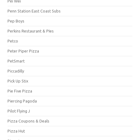
Pei Wei
Penn Station East Coast Subs
Pep Boys
Perkins Restaurant & PIes
Petco
Peter Piper Pizza
PetSmart
Piccadilly
Pick Up Stix
Pie Five Pizza
Piercing Pagoda
Pilot Flying J
Pizza Coupons & Deals
Pizza Hut