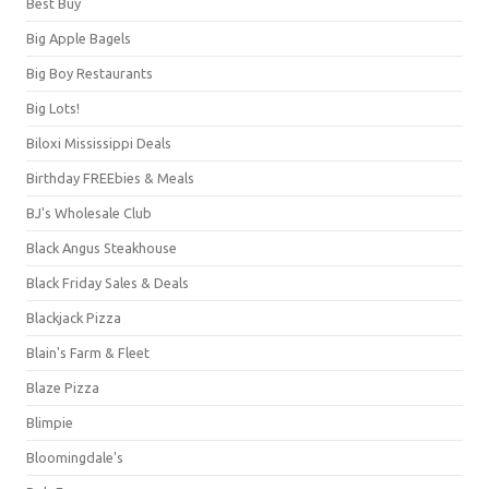
Best Buy
Big Apple Bagels
Big Boy Restaurants
Big Lots!
Biloxi Mississippi Deals
Birthday FREEbies & Meals
BJ's Wholesale Club
Black Angus Steakhouse
Black Friday Sales & Deals
Blackjack Pizza
Blain's Farm & Fleet
Blaze Pizza
Blimpie
Bloomingdale's