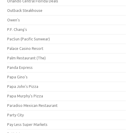
Orlando Central Florida Deals
Outback Steakhouse
Owen's
P.F. Chang's
PacSun (Pacific Sunwear)
Palace Casino Resort
Palm Restaurant (The)
Panda Express
Papa Gino's
Papa John's Pizza
Papa Murphy's Pizza
Paradiso Mexican Restaurant
Party City
Pay Less Super Markets