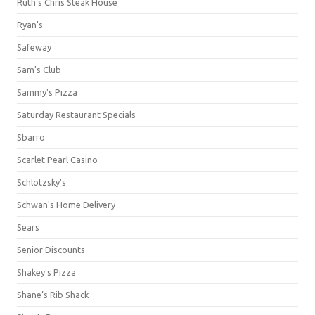
Ruth's Chris Steak House
Ryan's
Safeway
Sam's Club
Sammy's Pizza
Saturday Restaurant Specials
Sbarro
Scarlet Pearl Casino
Schlotzsky's
Schwan's Home Delivery
Sears
Senior Discounts
Shakey's Pizza
Shane’s Rib Shack