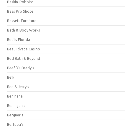
Baskin-Robbins
Bass Pro Shops
Bassett Furniture
Bath & Body Works
Bealls Florida
Beau Rivage Casino
Bed Bath & Beyond
Beef 'O' Brady's
Belk
Ben & Jerry's
Benihana
Bennigan's
Bergner's
Bertucci's