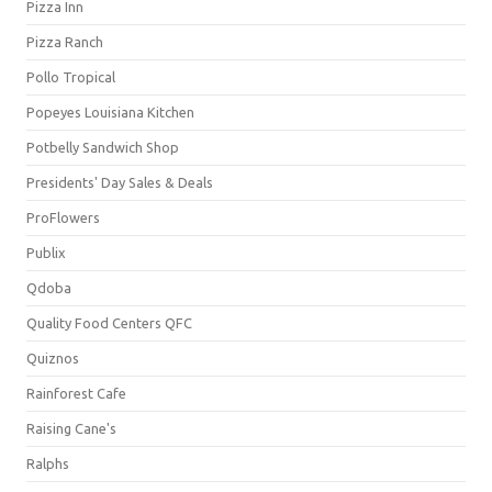
Pizza Inn
Pizza Ranch
Pollo Tropical
Popeyes Louisiana Kitchen
Potbelly Sandwich Shop
Presidents' Day Sales & Deals
ProFlowers
Publix
Qdoba
Quality Food Centers QFC
Quiznos
Rainforest Cafe
Raising Cane's
Ralphs