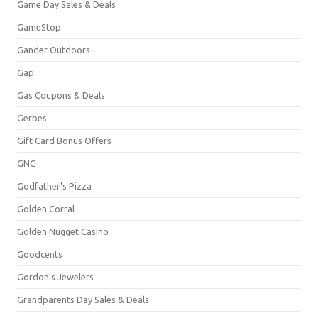
Game Day Sales & Deals
GameStop
Gander Outdoors
Gap
Gas Coupons & Deals
Gerbes
Gift Card Bonus Offers
GNC
Godfather's Pizza
Golden Corral
Golden Nugget Casino
Goodcents
Gordon's Jewelers
Grandparents Day Sales & Deals