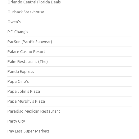
Orlando Central Florida Deals
Outback Steakhouse
Owen's
P.F. Chang's
PacSun (Pacific Sunwear)
Palace Casino Resort
Palm Restaurant (The)
Panda Express
Papa Gino's
Papa John's Pizza
Papa Murphy's Pizza
Paradiso Mexican Restaurant
Party City
Pay Less Super Markets