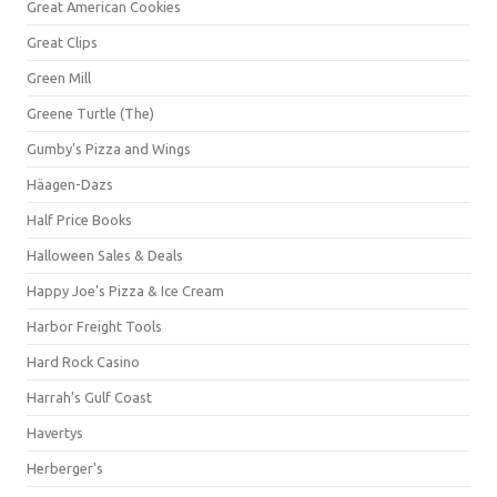
Great American Cookies
Great Clips
Green Mill
Greene Turtle (The)
Gumby's Pizza and Wings
Häagen-Dazs
Half Price Books
Halloween Sales & Deals
Happy Joe's Pizza & Ice Cream
Harbor Freight Tools
Hard Rock Casino
Harrah's Gulf Coast
Havertys
Herberger's