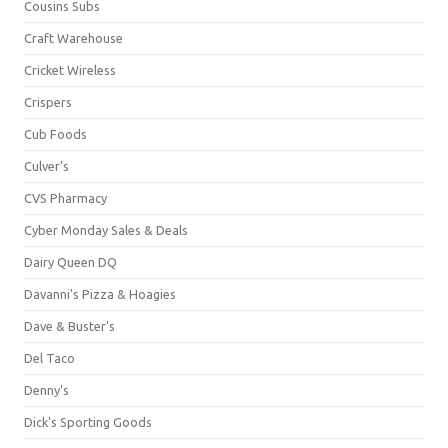
Cousins Subs
Craft Warehouse
Cricket Wireless
Crispers
Cub Foods
Culver's
CVS Pharmacy
Cyber Monday Sales & Deals
Dairy Queen DQ
Davanni's Pizza & Hoagies
Dave & Buster's
Del Taco
Denny's
Dick's Sporting Goods