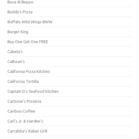
Buca di Beppo
Buddy's Pizza
Buffalo Wild Wings BWW
Burger King
Buy One Get One FREE
Cabela's
Calhoun's
California Pizza Kitchen
California Tortilla
Captain D's Seafood Kitchen
Carbone's Pizzeria
Caribou Coffee
Carl's Jr. & Hardee's
Carrabba's Italian Grill