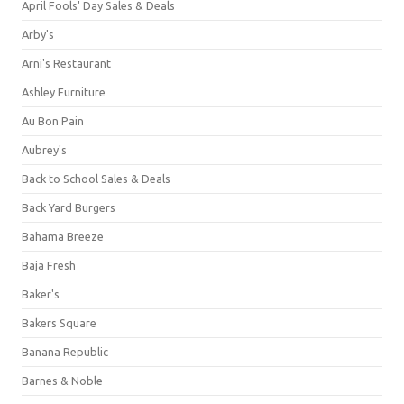
April Fools' Day Sales & Deals
Arby's
Arni's Restaurant
Ashley Furniture
Au Bon Pain
Aubrey's
Back to School Sales & Deals
Back Yard Burgers
Bahama Breeze
Baja Fresh
Baker's
Bakers Square
Banana Republic
Barnes & Noble