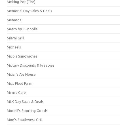
Melting Pot (The)
Memorial Day Sales & Deals
Menards
Metro by T-Mobile
Miami Grill
Michaels
Milio's Sandwiches
Military Discounts & Freebies
Miller's Ale House
Mills Fleet Farm
Mimi's Cafe
MLK Day Sales & Deals
Modell's Sporting Goods
Moe's Southwest Grill