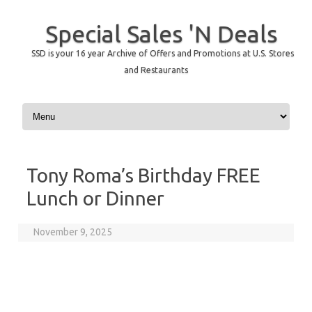
Special Sales 'N Deals
SSD is your 16 year Archive of Offers and Promotions at U.S. Stores
and Restaurants
Skip to content
Tony Roma’s Birthday FREE
Lunch or Dinner
November 9, 2025