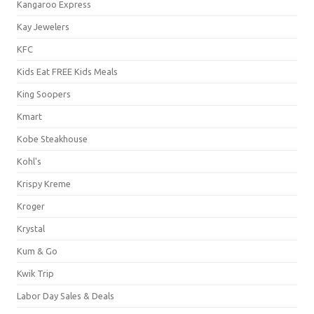
Kangaroo Express
Kay Jewelers
KFC
Kids Eat FREE Kids Meals
King Soopers
Kmart
Kobe Steakhouse
Kohl's
Krispy Kreme
Kroger
Krystal
Kum & Go
Kwik Trip
Labor Day Sales & Deals