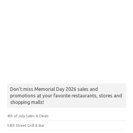
Don’t miss Memorial Day 2026 sales and
promotions at your favorite restaurants, stores and
shopping malls!
4th of July Sales & Deals
54th Street Grill & Bar