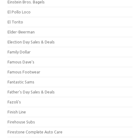
Einstein Bros. Bagels
El Pollo Loco
El Torito
Elder-Beerman
Election Day Sales & Deals
Family Dollar
Famous Dave's
Famous Footwear
Fantastic Sams
Father's Day Sales & Deals
Fazoli's
Finish Line
Firehouse Subs
Firestone Complete Auto Care