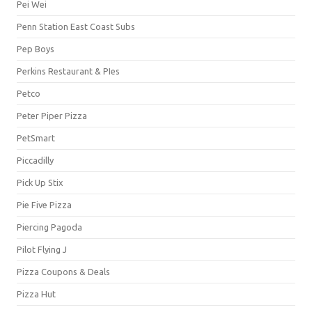
Pei Wei
Penn Station East Coast Subs
Pep Boys
Perkins Restaurant & PIes
Petco
Peter Piper Pizza
PetSmart
Piccadilly
Pick Up Stix
Pie Five Pizza
Piercing Pagoda
Pilot Flying J
Pizza Coupons & Deals
Pizza Hut