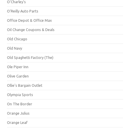
O'Charley's
O'Reilly Auto Parts
Office Depot & Office Max
Oil Change Coupons & Deals
Old Chicago
Old Navy
Old Spaghetti Factory (The)
Ole Piper Inn
Olive Garden
Ollie's Bargain Outlet
Olympia Sports
On The Border
Orange Julius
Orange Leaf