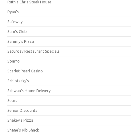
Ruth's Chris Steak House
Ryan's
Safeway
Sam's Club
Sammy's Pizza
Saturday Restaurant Specials
Sbarro
Scarlet Pearl Casino
Schlotzsky's
Schwan's Home Delivery
Sears
Senior Discounts
Shakey's Pizza
Shane’s Rib Shack