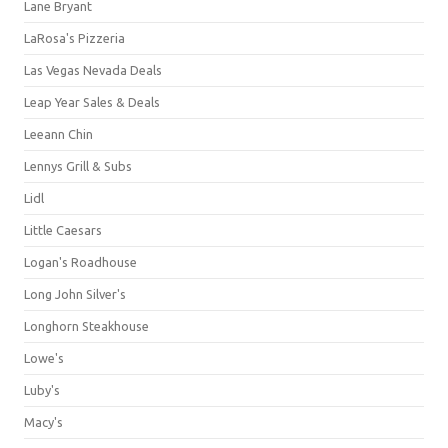
Lane Bryant
LaRosa's Pizzeria
Las Vegas Nevada Deals
Leap Year Sales & Deals
Leeann Chin
Lennys Grill & Subs
Lidl
Little Caesars
Logan's Roadhouse
Long John Silver's
Longhorn Steakhouse
Lowe's
Luby's
Macy's