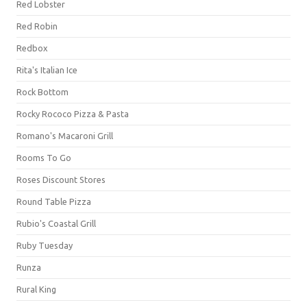
Red Lobster
Red Robin
Redbox
Rita's Italian Ice
Rock Bottom
Rocky Rococo Pizza & Pasta
Romano's Macaroni Grill
Rooms To Go
Roses Discount Stores
Round Table Pizza
Rubio's Coastal Grill
Ruby Tuesday
Runza
Rural King