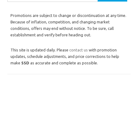
Promotions are subject to change or discontinuation at any time.
Because of inflation, competition, and changing market
conditions, offers may end without notice. To be sure, call
establishment and verify before heading out.
This site is updated daily. Please
contact us
with promotion
updates, schedule adjustments, and price corrections to help
make
SSD
as accurate and complete as possible.