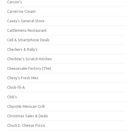
Carson's
Carvel Ice Cream
Casey's General Store
Cattlemens Restaurant
Cell & Smartphone Deals
Checkers & Rally's
Cheddar's Scratch Kitchen
Cheesecake Factory (The)
Chevy's Fresh Mex
Chick-fil-A
Chili's
Chipotle Mexican Grill
Christmas Sales & Deals
Chuck E. Cheese Pizza