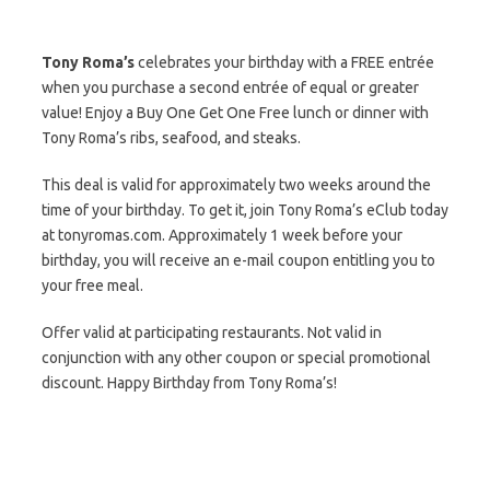
Tony Roma’s
celebrates your birthday with a FREE entrée
when you purchase a second entrée of equal or greater
value! Enjoy a Buy One Get One Free lunch or dinner with
Tony Roma’s ribs, seafood, and steaks.
This deal is valid for approximately two weeks around the
time of your birthday. To get it, join Tony Roma’s eClub today
at tonyromas.com. Approximately 1 week before your
birthday, you will receive an e-mail coupon entitling you to
your free meal.
Offer valid at participating restaurants. Not valid in
conjunction with any other coupon or special promotional
discount. Happy Birthday from Tony Roma’s!