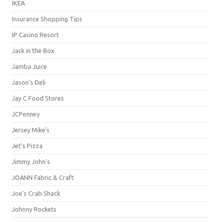
IKEA
Insurance Shopping Tips
IP Casino Resort
Jack in the Box
Jamba Juice
Jason's Deli
Jay C Food Stores
JCPenney
Jersey Mike's
Jet's Pizza
Jimmy John's
JOANN Fabric & Craft
Joe's Crab Shack
Johnny Rockets