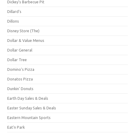
Dickey's Barbecue Pit
Dillard's
Dillons
Disney Store (The)
Dollar & Value Menus
Dollar General
Dollar Tree
Domino's Pizza
Donatos Pizza
Dunkin' Donuts
Earth Day Sales & Deals
Easter Sunday Sales & Deals
Eastern Mountain Sports
Eat'n Park