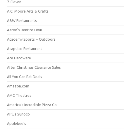
7-Eleven
A.C. Moore Arts & Crafts
A&W Restaurants
Aaron's Rent to Own
Academy Sports + Outdoors
Acapulco Restaurant
Ace Hardware
After Christmas Clearance Sales
All You Can Eat Deals
Amazon.com
AMC Theatres
America's Incredible Pizza Co.
APlus Sunoco
Applebee's