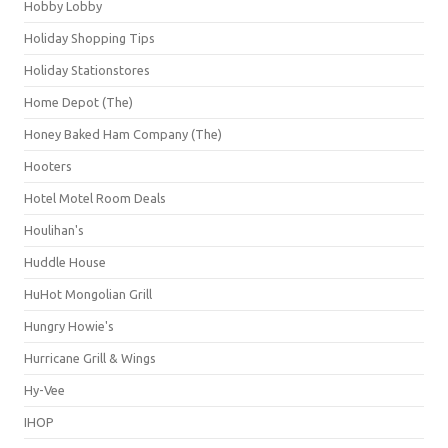
Hobby Lobby
Holiday Shopping Tips
Holiday Stationstores
Home Depot (The)
Honey Baked Ham Company (The)
Hooters
Hotel Motel Room Deals
Houlihan's
Huddle House
HuHot Mongolian Grill
Hungry Howie's
Hurricane Grill & Wings
Hy-Vee
IHOP