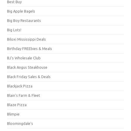
Best Buy
Big Apple Bagels
Big Boy Restaurants
Big Lots!
Biloxi Mississippi Deals
Birthday FREEbies & Meals
BJ's Wholesale Club
Black Angus Steakhouse
Black Friday Sales & Deals
Blackjack Pizza
Blain's Farm & Fleet
Blaze Pizza
Blimpie
Bloomingdale's