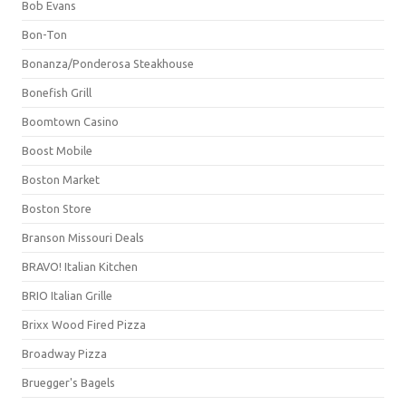
Bob Evans
Bon-Ton
Bonanza/Ponderosa Steakhouse
Bonefish Grill
Boomtown Casino
Boost Mobile
Boston Market
Boston Store
Branson Missouri Deals
BRAVO! Italian Kitchen
BRIO Italian Grille
Brixx Wood Fired Pizza
Broadway Pizza
Bruegger's Bagels