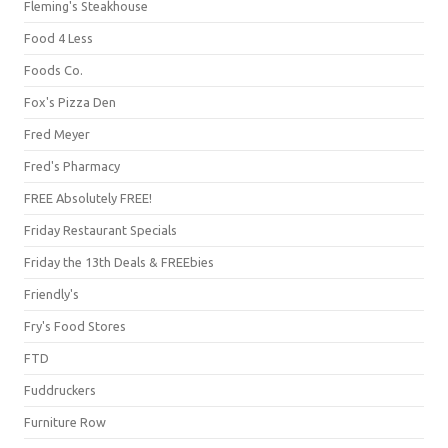
Fleming's Steakhouse
Food 4 Less
Foods Co.
Fox's Pizza Den
Fred Meyer
Fred's Pharmacy
FREE Absolutely FREE!
Friday Restaurant Specials
Friday the 13th Deals & FREEbies
Friendly's
Fry's Food Stores
FTD
Fuddruckers
Furniture Row