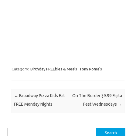
Category:
Birthday FREEbies & Meals
Tony Roma's
Post navigation
←
Broadway Pizza Kids Eat
On The Border $9.99 Fajita
FREE Monday Nights
Fest Wednesdays
→
Search for: