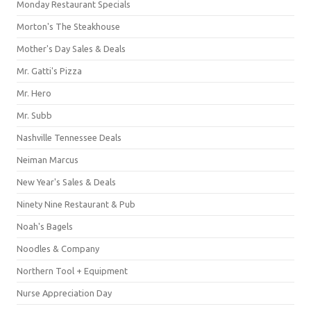
Monday Restaurant Specials
Morton's The Steakhouse
Mother's Day Sales & Deals
Mr. Gatti's Pizza
Mr. Hero
Mr. Subb
Nashville Tennessee Deals
Neiman Marcus
New Year's Sales & Deals
Ninety Nine Restaurant & Pub
Noah's Bagels
Noodles & Company
Northern Tool + Equipment
Nurse Appreciation Day