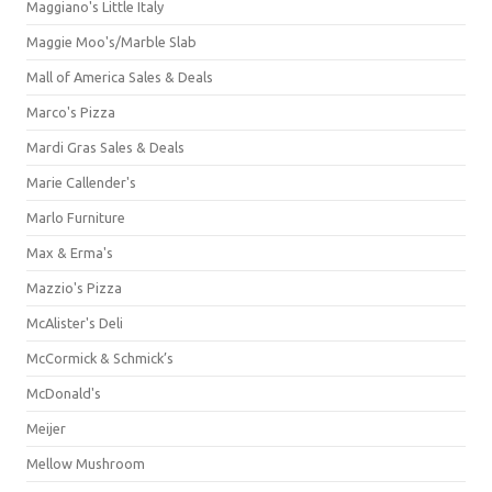
Maggiano's Little Italy
Maggie Moo's/Marble Slab
Mall of America Sales & Deals
Marco's Pizza
Mardi Gras Sales & Deals
Marie Callender's
Marlo Furniture
Max & Erma's
Mazzio's Pizza
McAlister's Deli
McCormick & Schmick’s
McDonald's
Meijer
Mellow Mushroom