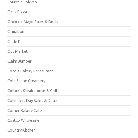
Church's Chicken
Cici's Pizza
Cinco de Mayo Sales & Deals
Cinnabon
Circle K
City Market
Claim Jumper
Coco's Bakery Restaurant
Cold Stone Creamery
Colton's Steak House & Grill
Columbus Day Sales & Deals
Corner Bakery Café
Costco Wholesale
Country Kitchen