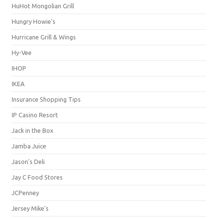
HuHot Mongolian Grill
Hungry Howie's
Hurricane Grill & Wings
Hy-Vee
IHOP
IKEA
Insurance Shopping Tips
IP Casino Resort
Jack in the Box
Jamba Juice
Jason's Deli
Jay C Food Stores
JCPenney
Jersey Mike's