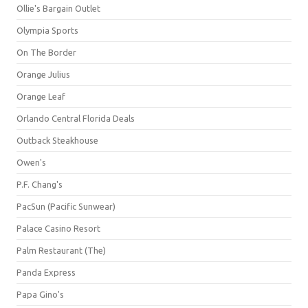
Ollie's Bargain Outlet
Olympia Sports
On The Border
Orange Julius
Orange Leaf
Orlando Central Florida Deals
Outback Steakhouse
Owen's
P.F. Chang's
PacSun (Pacific Sunwear)
Palace Casino Resort
Palm Restaurant (The)
Panda Express
Papa Gino's