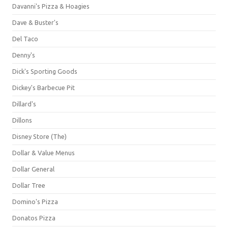
Davanni's Pizza & Hoagies
Dave & Buster's
Del Taco
Denny's
Dick's Sporting Goods
Dickey's Barbecue Pit
Dillard's
Dillons
Disney Store (The)
Dollar & Value Menus
Dollar General
Dollar Tree
Domino's Pizza
Donatos Pizza