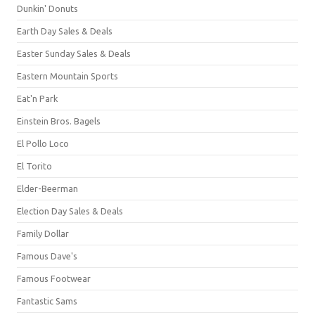
Dunkin' Donuts
Earth Day Sales & Deals
Easter Sunday Sales & Deals
Eastern Mountain Sports
Eat'n Park
Einstein Bros. Bagels
El Pollo Loco
El Torito
Elder-Beerman
Election Day Sales & Deals
Family Dollar
Famous Dave's
Famous Footwear
Fantastic Sams