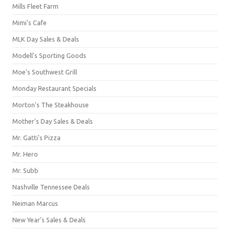
Mills Fleet Farm
Mimi's Cafe
MLK Day Sales & Deals
Modell's Sporting Goods
Moe's Southwest Grill
Monday Restaurant Specials
Morton's The Steakhouse
Mother's Day Sales & Deals
Mr. Gatti's Pizza
Mr. Hero
Mr. Subb
Nashville Tennessee Deals
Neiman Marcus
New Year's Sales & Deals