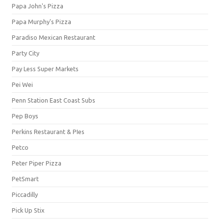
Papa John's Pizza
Papa Murphy's Pizza
Paradiso Mexican Restaurant
Party City
Pay Less Super Markets
Pei Wei
Penn Station East Coast Subs
Pep Boys
Perkins Restaurant & PIes
Petco
Peter Piper Pizza
PetSmart
Piccadilly
Pick Up Stix