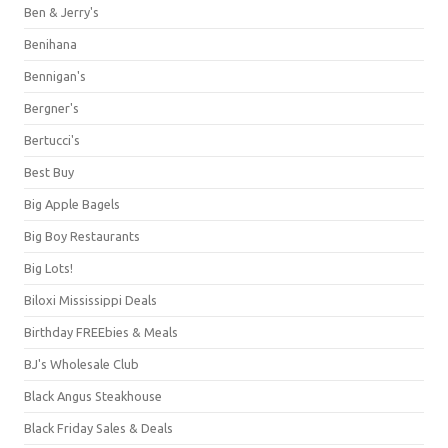
Ben & Jerry's
Benihana
Bennigan's
Bergner's
Bertucci's
Best Buy
Big Apple Bagels
Big Boy Restaurants
Big Lots!
Biloxi Mississippi Deals
Birthday FREEbies & Meals
BJ's Wholesale Club
Black Angus Steakhouse
Black Friday Sales & Deals