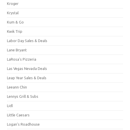
Kroger
Krystal
Kum & Go
Kwik Trip
Labor Day Sales & Deals
Lane Bryant
LaRosa's Pizzeria
Las Vegas Nevada Deals
Leap Year Sales & Deals
Leeann Chin
Lennys Grill & Subs
Lidl
Little Caesars
Logan's Roadhouse