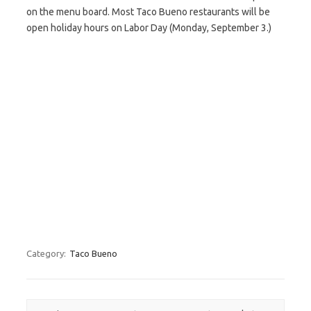
on the menu board. Most Taco Bueno restaurants will be
open holiday hours on Labor Day (Monday, September 3.)
Category:
Taco Bueno