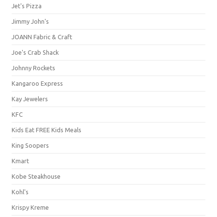
Jet's Pizza
Jimmy John's
JOANN Fabric & Craft
Joe's Crab Shack
Johnny Rockets
Kangaroo Express
Kay Jewelers
KFC
Kids Eat FREE Kids Meals
King Soopers
Kmart
Kobe Steakhouse
Kohl's
Krispy Kreme