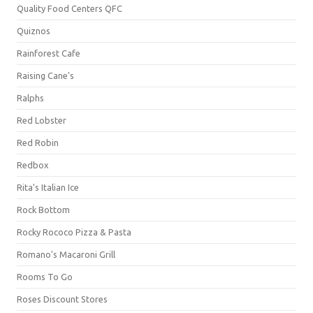
Quality Food Centers QFC
Quiznos
Rainforest Cafe
Raising Cane's
Ralphs
Red Lobster
Red Robin
Redbox
Rita's Italian Ice
Rock Bottom
Rocky Rococo Pizza & Pasta
Romano's Macaroni Grill
Rooms To Go
Roses Discount Stores