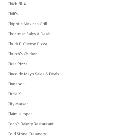
Chick-fil-A
Chili's
Chipotle Mexican Grill
Christmas Sales & Deals
Chuck E. Cheese Pizza
Church's Chicken
Cici's Pizza
Cinco de Mayo Sales & Deals
Cinnabon
Circle K
City Market
Claim Jumper
Coco's Bakery Restaurant
Cold Stone Creamery