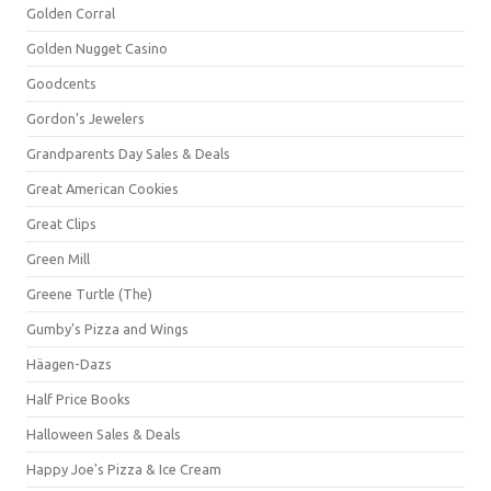
Golden Corral
Golden Nugget Casino
Goodcents
Gordon's Jewelers
Grandparents Day Sales & Deals
Great American Cookies
Great Clips
Green Mill
Greene Turtle (The)
Gumby's Pizza and Wings
Häagen-Dazs
Half Price Books
Halloween Sales & Deals
Happy Joe's Pizza & Ice Cream