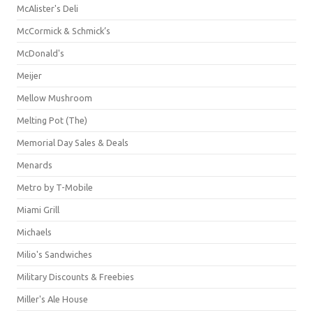
McAlister's Deli
McCormick & Schmick’s
McDonald's
Meijer
Mellow Mushroom
Melting Pot (The)
Memorial Day Sales & Deals
Menards
Metro by T-Mobile
Miami Grill
Michaels
Milio's Sandwiches
Military Discounts & Freebies
Miller's Ale House