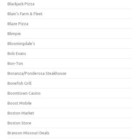
Blackjack Pizza
Blain's Farm & Fleet
Blaze Pizza
Blimpie
Bloomingdale's
Bob Evans
Bon-Ton
Bonanza/Ponderosa Steakhouse
Bonefish Grill
Boomtown Casino
Boost Mobile
Boston Market
Boston Store
Branson Missouri Deals