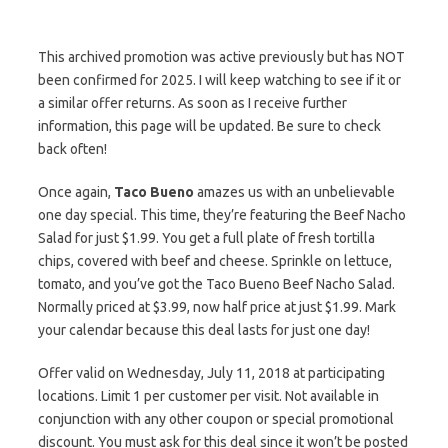
This archived promotion was active previously but has NOT
been confirmed for 2025. I will keep watching to see if it or
a similar offer returns. As soon as I receive further
information, this page will be updated. Be sure to check
back often!
Once again,
Taco Bueno
amazes us with an unbelievable
one day special. This time, they’re featuring the Beef Nacho
Salad for just $1.99. You get a full plate of fresh tortilla
chips, covered with beef and cheese. Sprinkle on lettuce,
tomato, and you’ve got the Taco Bueno Beef Nacho Salad.
Normally priced at $3.99, now half price at just $1.99. Mark
your calendar because this deal lasts for just one day!
Offer valid on Wednesday, July 11, 2018 at participating
locations. Limit 1 per customer per visit. Not available in
conjunction with any other coupon or special promotional
discount. You must ask for this deal since it won’t be posted