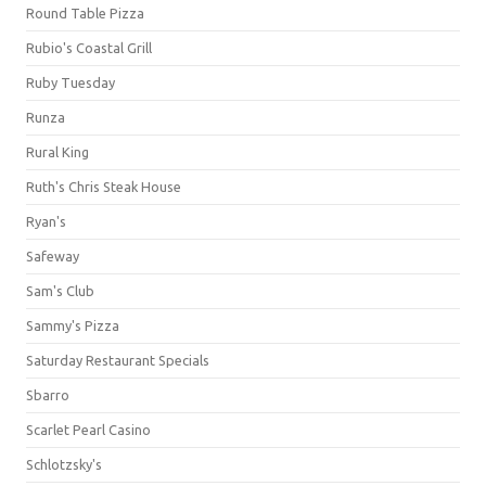
Round Table Pizza
Rubio's Coastal Grill
Ruby Tuesday
Runza
Rural King
Ruth's Chris Steak House
Ryan's
Safeway
Sam's Club
Sammy's Pizza
Saturday Restaurant Specials
Sbarro
Scarlet Pearl Casino
Schlotzsky's