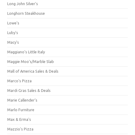
Long John Silver's
Longhorn Steakhouse
Lowe's
Luby's
Macy's
Maggiano's Little Italy
Maggie Moo's/Marble Slab
Mall of America Sales & Deals
Marco's Pizza
Mardi Gras Sales & Deals
Marie Callender's
Marlo Furniture
Max & Erma's
Mazzio's Pizza