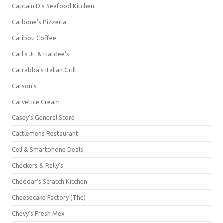
Captain D's Seafood Kitchen
Carbone's Pizzeria
Caribou Coffee
Carl's Jr. & Hardee's
Carrabba's Italian Grill
Carson's
Carvel Ice Cream
Casey's General Store
Cattlemens Restaurant
Cell & Smartphone Deals
Checkers & Rally's
Cheddar's Scratch Kitchen
Cheesecake Factory (The)
Chevy's Fresh Mex