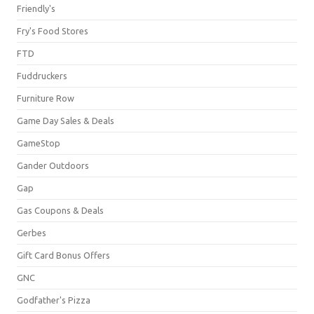
Friendly's
Fry's Food Stores
FTD
Fuddruckers
Furniture Row
Game Day Sales & Deals
GameStop
Gander Outdoors
Gap
Gas Coupons & Deals
Gerbes
Gift Card Bonus Offers
GNC
Godfather's Pizza