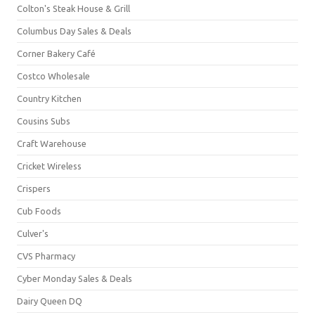
Colton's Steak House & Grill
Columbus Day Sales & Deals
Corner Bakery Café
Costco Wholesale
Country Kitchen
Cousins Subs
Craft Warehouse
Cricket Wireless
Crispers
Cub Foods
Culver's
CVS Pharmacy
Cyber Monday Sales & Deals
Dairy Queen DQ