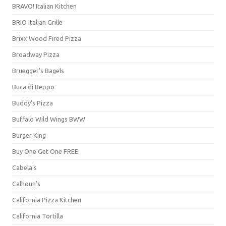
BRAVO! Italian Kitchen
BRIO Italian Grille
Brixx Wood Fired Pizza
Broadway Pizza
Bruegger's Bagels
Buca di Beppo
Buddy's Pizza
Buffalo Wild Wings BWW
Burger King
Buy One Get One FREE
Cabela's
Calhoun's
California Pizza Kitchen
California Tortilla