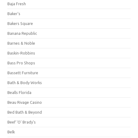
Baja Fresh
Baker's
Bakers Square
Banana Republic
Barnes & Noble
Baskin-Robbins
Bass Pro Shops
Bassett Furniture
Bath & Body Works
Bealls Florida
Beau Rivage Casino
Bed Bath & Beyond
Beef 'O' Brady's
Belk