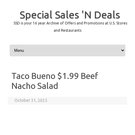
Special Sales 'N Deals
SSD is your 16 year Archive of Offers and Promotions at U.S. Stores
and Restaurants
Skip to content
Taco Bueno $1.99 Beef
Nacho Salad
October 31, 2025