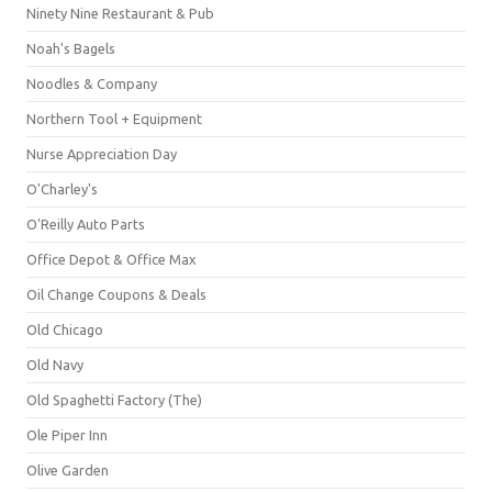
Ninety Nine Restaurant & Pub
Noah's Bagels
Noodles & Company
Northern Tool + Equipment
Nurse Appreciation Day
O'Charley's
O'Reilly Auto Parts
Office Depot & Office Max
Oil Change Coupons & Deals
Old Chicago
Old Navy
Old Spaghetti Factory (The)
Ole Piper Inn
Olive Garden