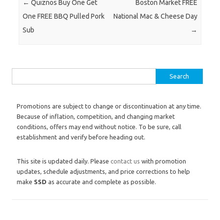
Post navigation
←
Quiznos Buy One Get
Boston Market FREE
One FREE BBQ Pulled Pork
National Mac & Cheese Day
Sub
→
Search for:
Promotions are subject to change or discontinuation at any time.
Because of inflation, competition, and changing market
conditions, offers may end without notice. To be sure, call
establishment and verify before heading out.
This site is updated daily. Please
contact us
with promotion
updates, schedule adjustments, and price corrections to help
make
SSD
as accurate and complete as possible.