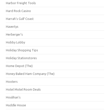
Harbor Freight Tools
Hard Rock Casino
Harrah's Gulf Coast
Havertys
Herberger's
Hobby Lobby
Holiday Shopping Tips
Holiday Stationstores
Home Depot (The)
Honey Baked Ham Company (The)
Hooters
Hotel Motel Room Deals
Houlihan's
Huddle House