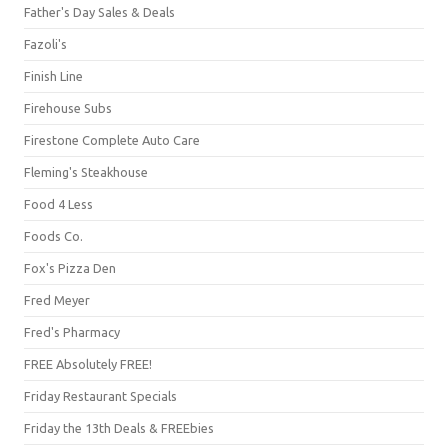
Father's Day Sales & Deals
Fazoli's
Finish Line
Firehouse Subs
Firestone Complete Auto Care
Fleming's Steakhouse
Food 4 Less
Foods Co.
Fox's Pizza Den
Fred Meyer
Fred's Pharmacy
FREE Absolutely FREE!
Friday Restaurant Specials
Friday the 13th Deals & FREEbies