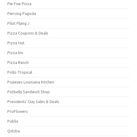
Pie Five Pizza
Piercing Pagoda
Pilot Flying J
Pizza Coupons & Deals
Pizza Hut
Pizza Inn
Pizza Ranch
Pollo Tropical
Popeyes Louisiana Kitchen
Potbelly Sandwich Shop
Presidents' Day Sales & Deals
ProFlowers
Publix
Qdoba