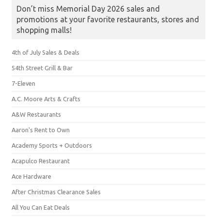
Don’t miss Memorial Day 2026 sales and
promotions at your favorite restaurants, stores and
shopping malls!
4th of July Sales & Deals
54th Street Grill & Bar
7-Eleven
A.C. Moore Arts & Crafts
A&W Restaurants
Aaron's Rent to Own
Academy Sports + Outdoors
Acapulco Restaurant
Ace Hardware
After Christmas Clearance Sales
All You Can Eat Deals