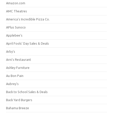
Amazon.com
AMC Theatres
America's Incredible Pizza Co.
APlus Sunoco
Applebee's
April Fools' Day Sales & Deals
Arby's
Arni's Restaurant
Ashley Furniture
Au Bon Pain
Aubrey's
Back to School Sales & Deals
Back Yard Burgers
Bahama Breeze