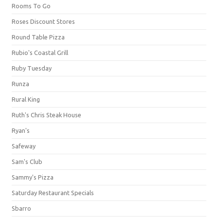
Rooms To Go
Roses Discount Stores
Round Table Pizza
Rubio's Coastal Grill
Ruby Tuesday
Runza
Rural King
Ruth's Chris Steak House
Ryan's
Safeway
Sam's Club
Sammy's Pizza
Saturday Restaurant Specials
Sbarro