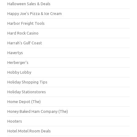
Halloween Sales & Deals
Happy Joe's Pizza & Ice Cream
Harbor Freight Tools
Hard Rock Casino
Harrah's Gulf Coast
Havertys
Herberger's
Hobby Lobby
Holiday Shopping Tips
Holiday Stationstores
Home Depot (The)
Honey Baked Ham Company (The)
Hooters
Hotel Motel Room Deals