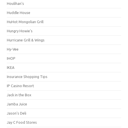
Houlihan's
Huddle House
HuHot Mongolian Grill
Hungry Howie's
Hurricane Grill & Wings
Hy-Vee
IHOP
IKEA
Insurance Shopping Tips
IP Casino Resort
Jack in the Box
Jamba Juice
Jason's Deli
Jay C Food Stores