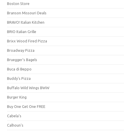
Boston Store
Branson Missouri Deals
BRAVO! Italian Kitchen
BRIO Italian Grille
Brixx Wood Fired Pizza
Broadway Pizza
Bruegger's Bagels
Buca di Beppo
Buddy's Pizza
Buffalo Wild Wings BWW
Burger King
Buy One Get One FREE
Cabela's
Calhoun's