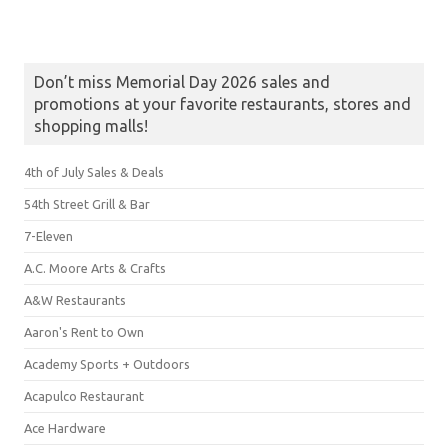
Don’t miss Memorial Day 2026 sales and
promotions at your favorite restaurants, stores and
shopping malls!
4th of July Sales & Deals
54th Street Grill & Bar
7-Eleven
A.C. Moore Arts & Crafts
A&W Restaurants
Aaron's Rent to Own
Academy Sports + Outdoors
Acapulco Restaurant
Ace Hardware