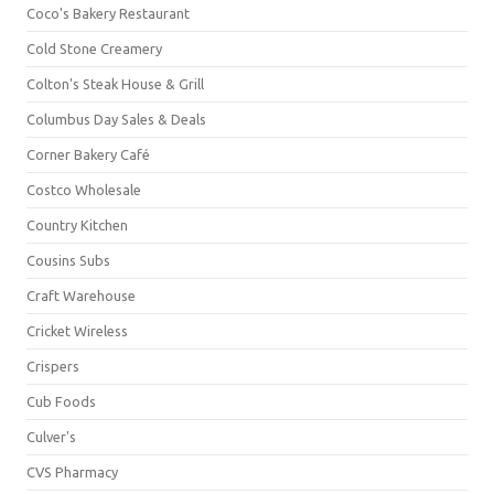
Coco's Bakery Restaurant
Cold Stone Creamery
Colton's Steak House & Grill
Columbus Day Sales & Deals
Corner Bakery Café
Costco Wholesale
Country Kitchen
Cousins Subs
Craft Warehouse
Cricket Wireless
Crispers
Cub Foods
Culver's
CVS Pharmacy