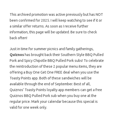
This archived promotion was active previously but has NOT
been confirmed for 2025. I will keep watching to see if it or
a similar offer returns. As soon as I receive further
information, this page will be updated. Be sure to check
back often!
Just in time for summer picnics and family gatherings,
Quiznos
has brought back their Southern Style BBQ Pulled
Pork and Spicy Chipotle BBQ Pulled Pork subs! To celebrate
the reintroduction of these 2 popular menu items, they are
offering a Buy One Get One FREE deal when you use the
Toasty Points app. Both of these sandwiches will be
available through the end of September. Best of all,
Quiznos’ Toasty Points loyalty app members can get a free
Quiznos BBQ Pulled Pork sub when you buy one at the
regular price. Mark your calendar because this special is
valid for one week only.