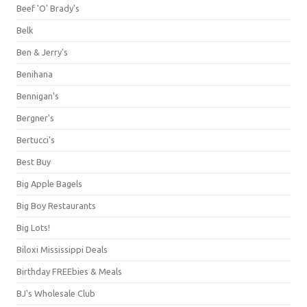
Beef 'O' Brady's
Belk
Ben & Jerry's
Benihana
Bennigan's
Bergner's
Bertucci's
Best Buy
Big Apple Bagels
Big Boy Restaurants
Big Lots!
Biloxi Mississippi Deals
Birthday FREEbies & Meals
BJ's Wholesale Club