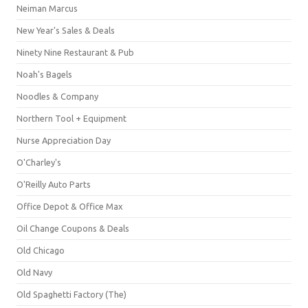
Neiman Marcus
New Year's Sales & Deals
Ninety Nine Restaurant & Pub
Noah's Bagels
Noodles & Company
Northern Tool + Equipment
Nurse Appreciation Day
O'Charley's
O'Reilly Auto Parts
Office Depot & Office Max
Oil Change Coupons & Deals
Old Chicago
Old Navy
Old Spaghetti Factory (The)