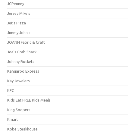
JCPenney
Jersey Mike's
Jet's Pizza
Jimmy John's
JOANN Fabric & Craft
Joe's Crab Shack
Johnny Rockets
Kangaroo Express
Kay Jewelers
KFC
Kids Eat FREE Kids Meals
King Soopers
Kmart
Kobe Steakhouse