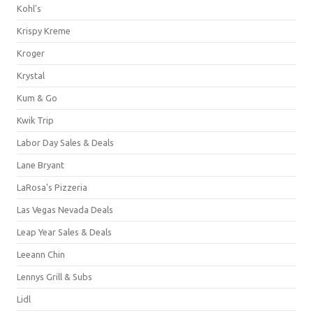
Kohl's
Krispy Kreme
Kroger
Krystal
Kum & Go
Kwik Trip
Labor Day Sales & Deals
Lane Bryant
LaRosa's Pizzeria
Las Vegas Nevada Deals
Leap Year Sales & Deals
Leeann Chin
Lennys Grill & Subs
Lidl