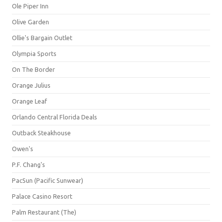
Ole Piper Inn
Olive Garden
Ollie's Bargain Outlet
Olympia Sports
On The Border
Orange Julius
Orange Leaf
Orlando Central Florida Deals
Outback Steakhouse
Owen's
P.F. Chang's
PacSun (Pacific Sunwear)
Palace Casino Resort
Palm Restaurant (The)