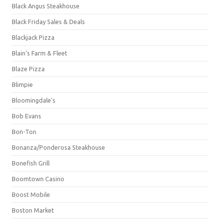
Black Angus Steakhouse
Black Friday Sales & Deals
Blackjack Pizza
Blain's Farm & Fleet
Blaze Pizza
Blimpie
Bloomingdale's
Bob Evans
Bon-Ton
Bonanza/Ponderosa Steakhouse
Bonefish Grill
Boomtown Casino
Boost Mobile
Boston Market