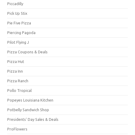
Piccadilly
Pick Up Stix
Pie Five Pizza
Piercing Pagoda
Pilot Flying J
Pizza Coupons & Deals
Pizza Hut
Pizza Inn
Pizza Ranch
Pollo Tropical
Popeyes Louisiana Kitchen
Potbelly Sandwich Shop
Presidents' Day Sales & Deals
ProFlowers