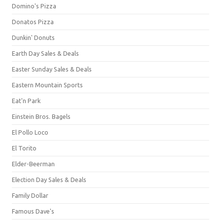
Domino's Pizza
Donatos Pizza
Dunkin' Donuts
Earth Day Sales & Deals
Easter Sunday Sales & Deals
Eastern Mountain Sports
Eat'n Park
Einstein Bros. Bagels
El Pollo Loco
El Torito
Elder-Beerman
Election Day Sales & Deals
Family Dollar
Famous Dave's