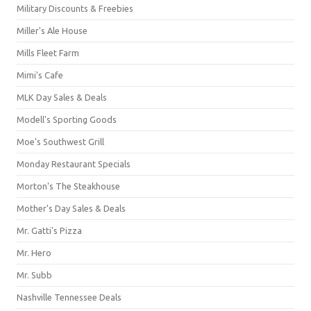
Military Discounts & Freebies
Miller's Ale House
Mills Fleet Farm
Mimi's Cafe
MLK Day Sales & Deals
Modell's Sporting Goods
Moe's Southwest Grill
Monday Restaurant Specials
Morton's The Steakhouse
Mother's Day Sales & Deals
Mr. Gatti's Pizza
Mr. Hero
Mr. Subb
Nashville Tennessee Deals