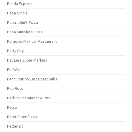
Panda Express
Papa Gino's
Papa John's Pizza
Papa Murphy's Pizza
Paradiso Mexican Restaurant
Party City
Pay Less Super Markets
Pei Wei
Penn Station East Coast Subs
Pep Boys
Perkins Restaurant & PIes
Petco
Peter Piper Pizza
PetSmart