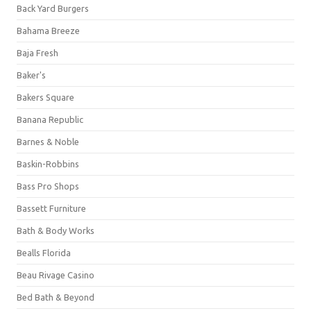
Back Yard Burgers
Bahama Breeze
Baja Fresh
Baker's
Bakers Square
Banana Republic
Barnes & Noble
Baskin-Robbins
Bass Pro Shops
Bassett Furniture
Bath & Body Works
Bealls Florida
Beau Rivage Casino
Bed Bath & Beyond