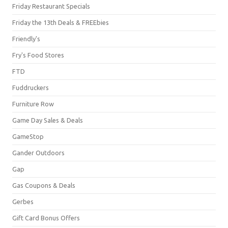
Friday Restaurant Specials
Friday the 13th Deals & FREEbies
Friendly's
Fry's Food Stores
FTD
Fuddruckers
Furniture Row
Game Day Sales & Deals
GameStop
Gander Outdoors
Gap
Gas Coupons & Deals
Gerbes
Gift Card Bonus Offers