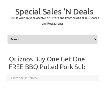
Special Sales 'N Deals
SSD is your 16 year Archive of Offers and Promotions at U.S. Stores
and Restaurants
Skip to content
Quiznos Buy One Get One
FREE BBQ Pulled Pork Sub
October 31, 2025