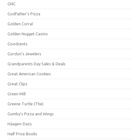
GNC
Godfather's Pizza
Golden Corral
Golden Nugget Casino
Goodcents
Gordon's Jewelers
Grandparents Day Sales & Deals
Great American Cookies
Great Clips
Green Mill
Greene Turtle (The)
Gumby's Pizza and Wings
Häagen-Dazs
Half Price Books