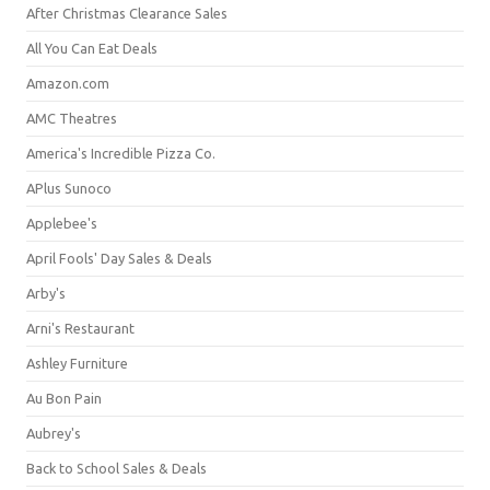
After Christmas Clearance Sales
All You Can Eat Deals
Amazon.com
AMC Theatres
America's Incredible Pizza Co.
APlus Sunoco
Applebee's
April Fools' Day Sales & Deals
Arby's
Arni's Restaurant
Ashley Furniture
Au Bon Pain
Aubrey's
Back to School Sales & Deals