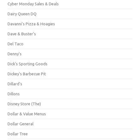
Cyber Monday Sales & Deals
Dairy Queen DQ
Davanni's Pizza & Hoagies
Dave & Buster's
Del Taco
Denny's
Dick's Sporting Goods
Dickey's Barbecue Pit
Dillard's
Dillons
Disney Store (The)
Dollar & Value Menus
Dollar General
Dollar Tree