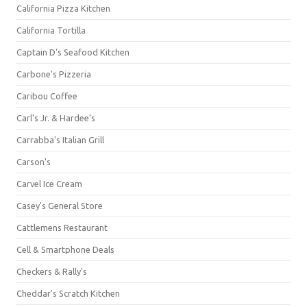
California Pizza Kitchen
California Tortilla
Captain D's Seafood Kitchen
Carbone's Pizzeria
Caribou Coffee
Carl's Jr. & Hardee's
Carrabba's Italian Grill
Carson's
Carvel Ice Cream
Casey's General Store
Cattlemens Restaurant
Cell & Smartphone Deals
Checkers & Rally's
Cheddar's Scratch Kitchen