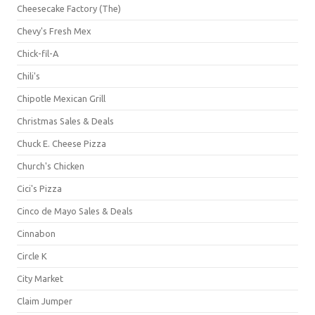
Cheesecake Factory (The)
Chevy's Fresh Mex
Chick-fil-A
Chili's
Chipotle Mexican Grill
Christmas Sales & Deals
Chuck E. Cheese Pizza
Church's Chicken
Cici's Pizza
Cinco de Mayo Sales & Deals
Cinnabon
Circle K
City Market
Claim Jumper