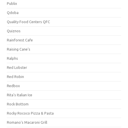
Publix
Qdoba
Quality Food Centers QFC
Quiznos
Rainforest Cafe
Raising Cane's
Ralphs
Red Lobster
Red Robin
Redbox
Rita's Italian Ice
Rock Bottom
Rocky Rococo Pizza & Pasta
Romano's Macaroni Grill