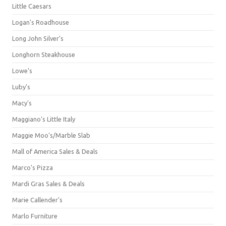
Little Caesars
Logan's Roadhouse
Long John Silver's
Longhorn Steakhouse
Lowe's
Luby's
Macy's
Maggiano's Little Italy
Maggie Moo's/Marble Slab
Mall of America Sales & Deals
Marco's Pizza
Mardi Gras Sales & Deals
Marie Callender's
Marlo Furniture