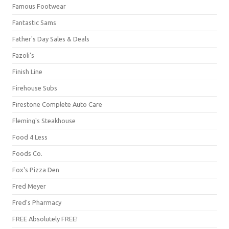
Famous Footwear
Fantastic Sams
Father's Day Sales & Deals
Fazoli's
Finish Line
Firehouse Subs
Firestone Complete Auto Care
Fleming's Steakhouse
Food 4 Less
Foods Co.
Fox's Pizza Den
Fred Meyer
Fred's Pharmacy
FREE Absolutely FREE!