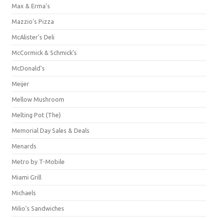
Max & Erma's
Mazzio's Pizza
McAlister's Deli
McCormick & Schmick’s
McDonald's
Meijer
Mellow Mushroom
Melting Pot (The)
Memorial Day Sales & Deals
Menards
Metro by T-Mobile
Miami Grill
Michaels
Milio's Sandwiches