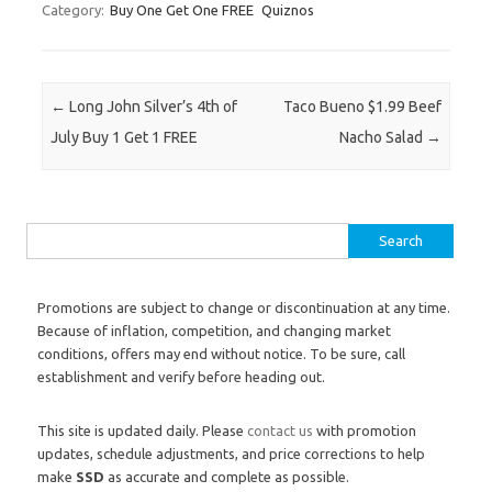
Category:
Buy One Get One FREE
Quiznos
Post navigation
←
Long John Silver’s 4th of
Taco Bueno $1.99 Beef
July Buy 1 Get 1 FREE
Nacho Salad
→
Search for:
Promotions are subject to change or discontinuation at any time.
Because of inflation, competition, and changing market
conditions, offers may end without notice. To be sure, call
establishment and verify before heading out.
This site is updated daily. Please
contact us
with promotion
updates, schedule adjustments, and price corrections to help
make
SSD
as accurate and complete as possible.