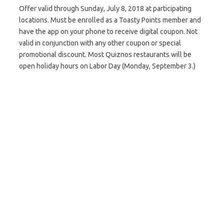
Offer valid through Sunday, July 8, 2018 at participating
locations. Must be enrolled as a Toasty Points member and
have the app on your phone to receive digital coupon. Not
valid in conjunction with any other coupon or special
promotional discount. Most Quiznos restaurants will be
open holiday hours on Labor Day (Monday, September 3.)