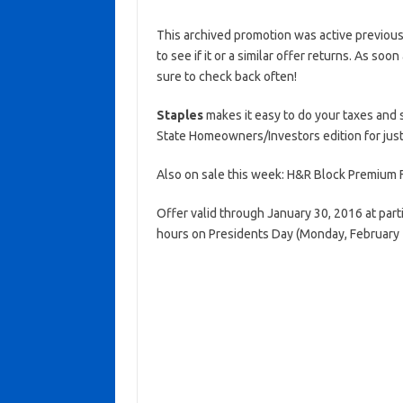
This archived promotion was active previous
to see if it or a similar offer returns. As soo
sure to check back often!
Staples
makes it easy to do your taxes and 
State Homeowners/Investors edition for just 
Also on sale this week: H&R Block Premium F
Offer valid through January 30, 2016 at part
hours on Presidents Day (Monday, February 