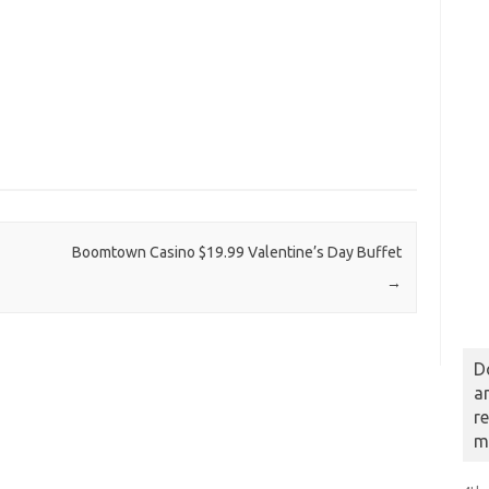
Boomtown Casino $19.99 Valentine’s Day Buffet
→
D
a
r
m