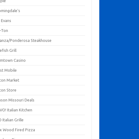
mpie
omingdale's
 Evans
-Ton
anza/Ponderosa Steakhouse
fish Grill
mtown Casino
st Mobile
ton Market
ton Store
nson Missouri Deals
O! Italian Kitchen
 Italian Grille
xx Wood Fired Pizza