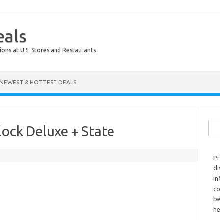
eals
ions at U.S. Stores and Restaurants
NEWEST & HOTTEST DEALS
Sear
ock Deluxe + State
Pr
di
in
co
be
he