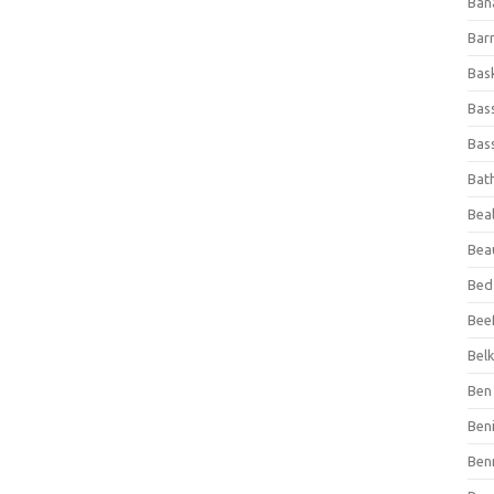
Ban
Bar
Bas
Bas
Bass
Bat
Beal
Bea
Bed
Beef
Bel
Ben 
Ben
Ben