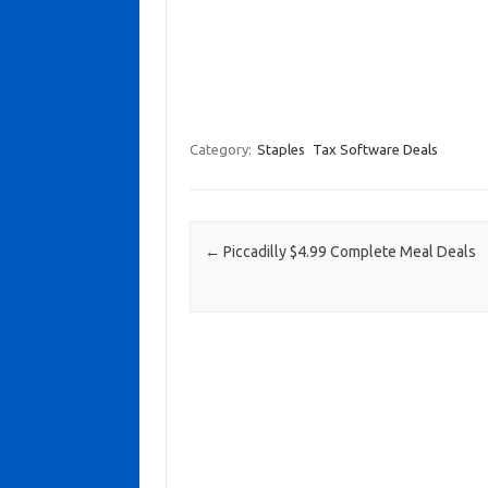
Category:
Staples
Tax Software Deals
Post navigation
←
Piccadilly $4.99 Complete Meal Deals