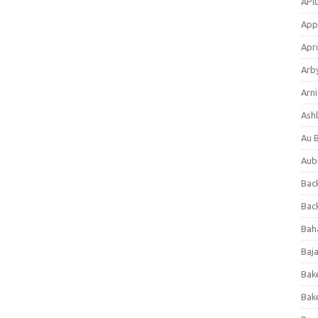
APl
App
Apri
Arb
Arni
Ashl
Au 
Aub
Back
Bac
Bah
Baj
Bak
Bak