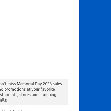
on’t miss Memorial Day 2026 sales
nd promotions at your favorite
estaurants, stores and shopping
alls!