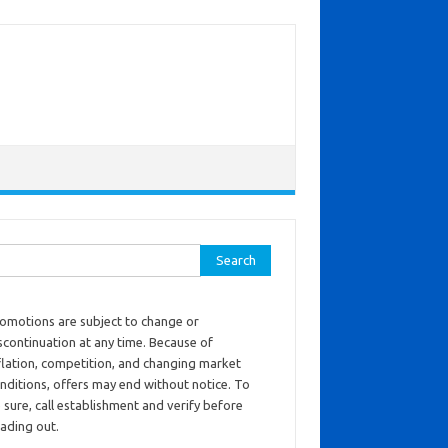
ch for:
omotions are subject to change or
scontinuation at any time. Because of
flation, competition, and changing market
nditions, offers may end without notice. To
 sure, call establishment and verify before
ading out.