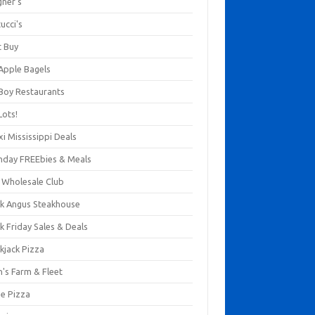
gner's
ucci's
t Buy
 Apple Bagels
 Boy Restaurants
Lots!
xi Mississippi Deals
thday FREEbies & Meals
s Wholesale Club
ck Angus Steakhouse
k Friday Sales & Deals
kjack Pizza
n's Farm & Fleet
ze Pizza