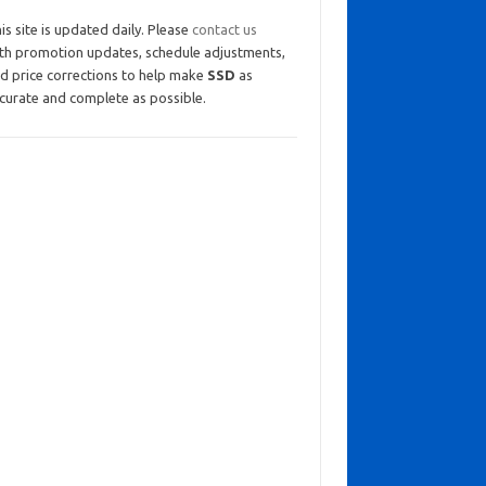
is site is updated daily. Please
contact us
th promotion updates, schedule adjustments,
d price corrections to help make
SSD
as
curate and complete as possible.