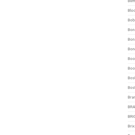
Bli
Blo
Bob
Bon
Bon
Bone
Boo
Boo
Bos
Bos
Bra
BRAV
BRIO
Bri