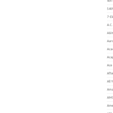
4th 
54th
7-E
A.C
A&W
Aar
Aca
Aca
Ace
Aft
All 
Ama
AMC
Amer