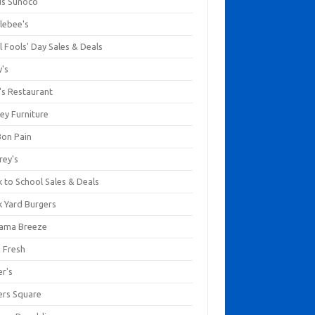
us Sunoco
lebee's
l Fools' Day Sales & Deals
y's
's Restaurant
ey Furniture
Bon Pain
rey's
 to School Sales & Deals
k Yard Burgers
ama Breeze
a Fresh
er's
ers Square