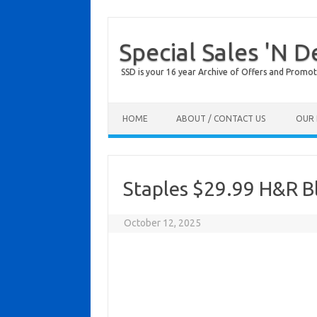
Special Sales 'N D
SSD is your 16 year Archive of Offers and Promot
Skip to content
HOME
ABOUT / CONTACT US
OUR 
Staples $29.99 H&R Bl
October 12, 2025