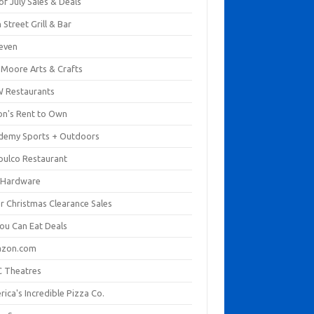
of July Sales & Deals
 Street Grill & Bar
leven
. Moore Arts & Crafts
 Restaurants
on's Rent to Own
demy Sports + Outdoors
pulco Restaurant
 Hardware
er Christmas Clearance Sales
You Can Eat Deals
zon.com
 Theatres
ica's Incredible Pizza Co.