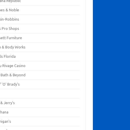
ana Republic
nes & Noble
kin-Robbins
s Pro Shops
ett Furniture
h & Body Works
ls Florida
u Rivage Casino
 Bath & Beyond
 'O' Brady's
k
& Jerry's
ihana
nigan's