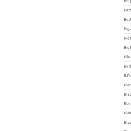
Ber
Bert
Bes
Big
Big
Big 
Bilo
Bir
BJ'
Bla
Blac
Blac
Blai
Bla