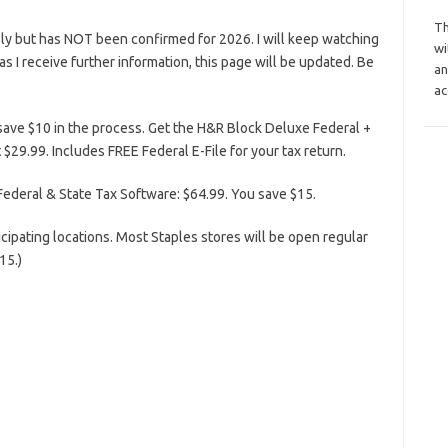
Th
ly but has NOT been confirmed for 2026. I will keep watching
wi
n as I receive further information, this page will be updated. Be
an
ac
save $10 in the process. Get the H&R Block Deluxe Federal +
$29.99. Includes FREE Federal E-File for your tax return.
ederal & State Tax Software: $64.99. You save $15.
icipating locations. Most Staples stores will be open regular
15.)