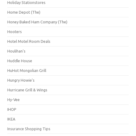
Holiday Stationstores
Home Depot (The)
Honey Baked Ham Company (The)
Hooters
Hotel Motel Room Deals
Houlihan's
Huddle House
HuHot Mongolian Grill
Hungry Howie's
Hurricane Grill & Wings
Hy-Vee
IHOP
IKEA
Insurance Shopping Tips