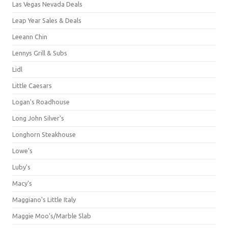
Las Vegas Nevada Deals
Leap Year Sales & Deals
Leeann Chin
Lennys Grill & Subs
Lidl
Little Caesars
Logan's Roadhouse
Long John Silver's
Longhorn Steakhouse
Lowe's
Luby's
Macy's
Maggiano's Little Italy
Maggie Moo's/Marble Slab