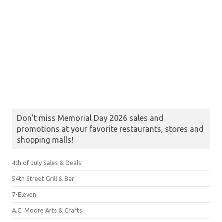
Don’t miss Memorial Day 2026 sales and
promotions at your favorite restaurants, stores and
shopping malls!
4th of July Sales & Deals
54th Street Grill & Bar
7-Eleven
A.C. Moore Arts & Crafts