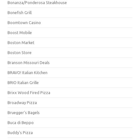
Bonanza/Ponderosa Steakhouse
Bonefish Grill
Boomtown Casino
Boost Mobile
Boston Market
Boston Store
Branson Missouri Deals
BRAVO! Italian Kitchen
BRIO Italian Grille
Brixx Wood Fired Pizza
Broadway Pizza
Bruegger's Bagels
Buca di Beppo
Buddy's Pizza