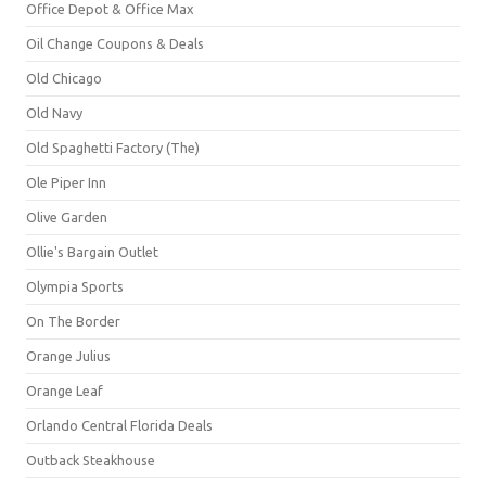
Office Depot & Office Max
Oil Change Coupons & Deals
Old Chicago
Old Navy
Old Spaghetti Factory (The)
Ole Piper Inn
Olive Garden
Ollie's Bargain Outlet
Olympia Sports
On The Border
Orange Julius
Orange Leaf
Orlando Central Florida Deals
Outback Steakhouse