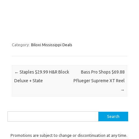
Category:
Biloxi Mississippi Deals
Post navigation
←
Staples $29.99 H&R Block
Bass Pro Shops $69.88
Deluxe + State
Pflueger Supreme XT Reel
→
Search for:
Promotions are subject to change or discontinuation at any time.