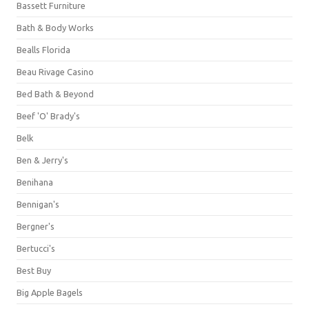
Bassett Furniture
Bath & Body Works
Bealls Florida
Beau Rivage Casino
Bed Bath & Beyond
Beef 'O' Brady's
Belk
Ben & Jerry's
Benihana
Bennigan's
Bergner's
Bertucci's
Best Buy
Big Apple Bagels