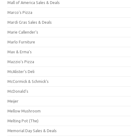
Mall of America Sales & Deals
Marco's Pizza
Mardi Gras Sales & Deals
Marie Callender's
Marlo Furniture
Max & Erma's
Mazzio's Pizza
McAlister's Deli
McCormick & Schmick’s
McDonald's
Meijer
Mellow Mushroom
Melting Pot (The)
Memorial Day Sales & Deals