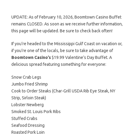
UPDATE: As of February 10, 2026, Boomtown Casino Buffet
remains CLOSED. As soon as we receive further information,
this page will be updated. Be sure to check back often!
If you’re headed to the Mississippi Gulf Coast on vacation or,
if you’re one of the locals, be sure to take advantage of
Boomtown Casino’s
$19.99 Valentine’s Day Buffet. A
delicious spread featuring something for everyone:
Snow Crab Legs
Jumbo Fried Shrimp
Cook to Order Steaks (Char-Grill USDA Rib Eye Steak, NY
Strip, Sirloin Steak)
Lobster Newberg
Smoked St. Louis Pork Ribs
Stuffed Crabs
Seafood Dressing
Roasted Pork Loin