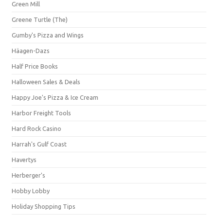
Green Mill
Greene Turtle (The)
Gumby's Pizza and Wings
Häagen-Dazs
Half Price Books
Halloween Sales & Deals
Happy Joe's Pizza & Ice Cream
Harbor Freight Tools
Hard Rock Casino
Harrah's Gulf Coast
Havertys
Herberger's
Hobby Lobby
Holiday Shopping Tips