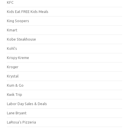
KFC
Kids Eat FREE Kids Meals
King Soopers
Kmart
Kobe Steakhouse
Kohl's
Krispy Kreme
Kroger
Krystal
Kum & Go
Kwik Trip
Labor Day Sales & Deals
Lane Bryant
LaRosa's Pizzeria