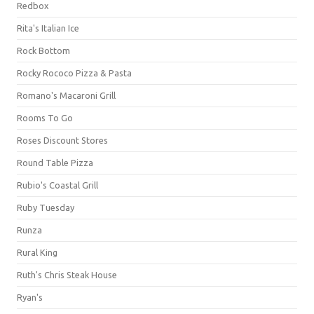
Redbox
Rita's Italian Ice
Rock Bottom
Rocky Rococo Pizza & Pasta
Romano's Macaroni Grill
Rooms To Go
Roses Discount Stores
Round Table Pizza
Rubio's Coastal Grill
Ruby Tuesday
Runza
Rural King
Ruth's Chris Steak House
Ryan's