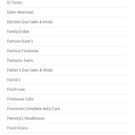
El Torito
Elder-Beerman
Election Day Sales & Deals
Family Dollar
Famous Dave's
Famous Footwear
Fantastic Sams
Father's Day Sales & Deals
Fazoli's
Finish Line
Firehouse Subs
Firestone Complete Auto Care
Fleming's Steakhouse
Food 4 Less