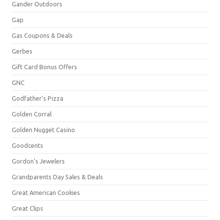
Gander Outdoors
Gap
Gas Coupons & Deals
Gerbes
Gift Card Bonus Offers
GNC
Godfather's Pizza
Golden Corral
Golden Nugget Casino
Goodcents
Gordon's Jewelers
Grandparents Day Sales & Deals
Great American Cookies
Great Clips