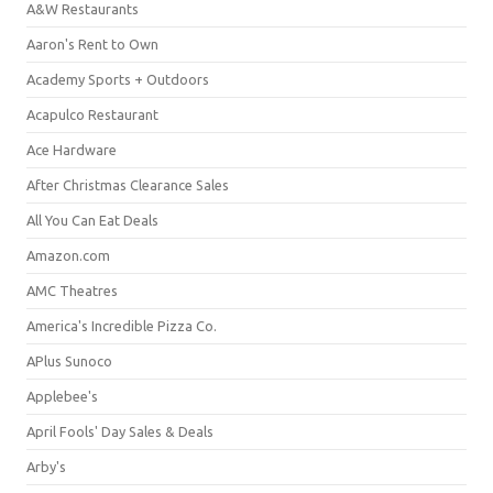
A&W Restaurants
Aaron's Rent to Own
Academy Sports + Outdoors
Acapulco Restaurant
Ace Hardware
After Christmas Clearance Sales
All You Can Eat Deals
Amazon.com
AMC Theatres
America's Incredible Pizza Co.
APlus Sunoco
Applebee's
April Fools' Day Sales & Deals
Arby's