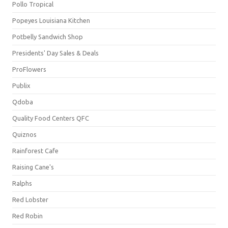
Pollo Tropical
Popeyes Louisiana Kitchen
Potbelly Sandwich Shop
Presidents' Day Sales & Deals
ProFlowers
Publix
Qdoba
Quality Food Centers QFC
Quiznos
Rainforest Cafe
Raising Cane's
Ralphs
Red Lobster
Red Robin