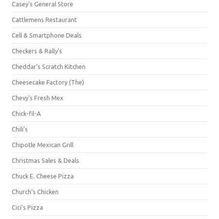
Casey's General Store
Cattlemens Restaurant
Cell & Smartphone Deals
Checkers & Rally's
Cheddar's Scratch Kitchen
Cheesecake Factory (The)
Chevy's Fresh Mex
Chick-fil-A
Chili's
Chipotle Mexican Grill
Christmas Sales & Deals
Chuck E. Cheese Pizza
Church's Chicken
Cici's Pizza