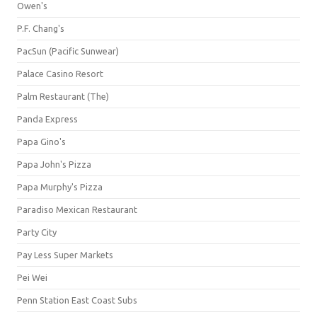
Owen's
P.F. Chang's
PacSun (Pacific Sunwear)
Palace Casino Resort
Palm Restaurant (The)
Panda Express
Papa Gino's
Papa John's Pizza
Papa Murphy's Pizza
Paradiso Mexican Restaurant
Party City
Pay Less Super Markets
Pei Wei
Penn Station East Coast Subs