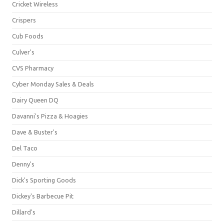
Cricket Wireless
Crispers
Cub Foods
Culver's
CVS Pharmacy
Cyber Monday Sales & Deals
Dairy Queen DQ
Davanni's Pizza & Hoagies
Dave & Buster's
Del Taco
Denny's
Dick's Sporting Goods
Dickey's Barbecue Pit
Dillard's