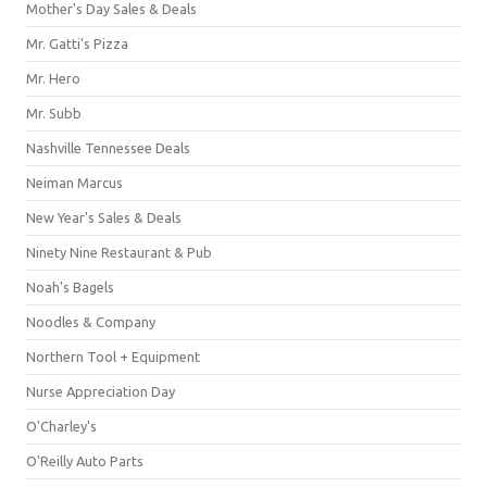
Mother's Day Sales & Deals
Mr. Gatti's Pizza
Mr. Hero
Mr. Subb
Nashville Tennessee Deals
Neiman Marcus
New Year's Sales & Deals
Ninety Nine Restaurant & Pub
Noah's Bagels
Noodles & Company
Northern Tool + Equipment
Nurse Appreciation Day
O'Charley's
O'Reilly Auto Parts