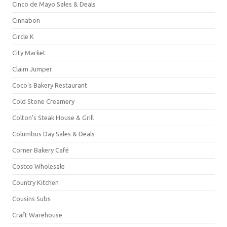
Cinco de Mayo Sales & Deals
Cinnabon
Circle K
City Market
Claim Jumper
Coco's Bakery Restaurant
Cold Stone Creamery
Colton's Steak House & Grill
Columbus Day Sales & Deals
Corner Bakery Café
Costco Wholesale
Country Kitchen
Cousins Subs
Craft Warehouse