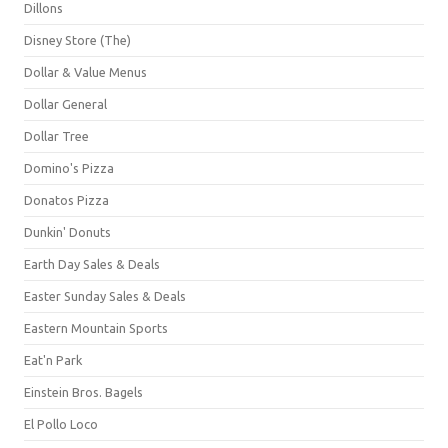
Dillons
Disney Store (The)
Dollar & Value Menus
Dollar General
Dollar Tree
Domino's Pizza
Donatos Pizza
Dunkin' Donuts
Earth Day Sales & Deals
Easter Sunday Sales & Deals
Eastern Mountain Sports
Eat'n Park
Einstein Bros. Bagels
El Pollo Loco