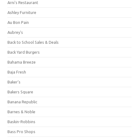
Arni's Restaurant
Ashley Furniture
Au Bon Pain
Aubrey's
Back to School Sales & Deals
Back Yard Burgers
Bahama Breeze
Baja Fresh
Baker's
Bakers Square
Banana Republic
Barnes & Noble
Baskin-Robbins
Bass Pro Shops