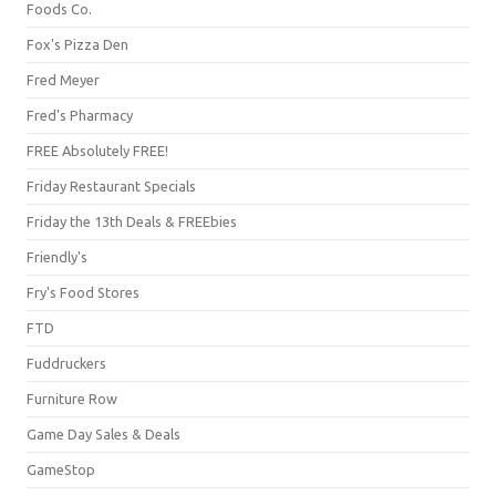
Foods Co.
Fox's Pizza Den
Fred Meyer
Fred's Pharmacy
FREE Absolutely FREE!
Friday Restaurant Specials
Friday the 13th Deals & FREEbies
Friendly's
Fry's Food Stores
FTD
Fuddruckers
Furniture Row
Game Day Sales & Deals
GameStop