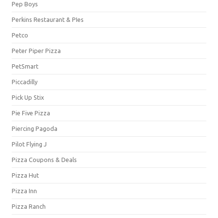
Pep Boys
Perkins Restaurant & PIes
Petco
Peter Piper Pizza
PetSmart
Piccadilly
Pick Up Stix
Pie Five Pizza
Piercing Pagoda
Pilot Flying J
Pizza Coupons & Deals
Pizza Hut
Pizza Inn
Pizza Ranch