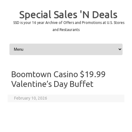
Special Sales 'N Deals
SSD is your 16 year Archive of Offers and Promotions at U.S. Stores
and Restaurants
Skip to content
Boomtown Casino $19.99
Valentine’s Day Buffet
February 10, 2026