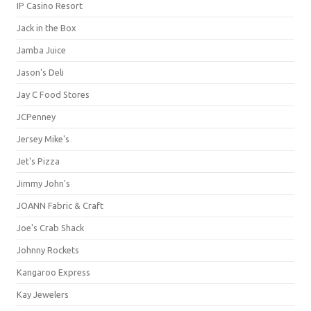
IP Casino Resort
Jack in the Box
Jamba Juice
Jason's Deli
Jay C Food Stores
JCPenney
Jersey Mike's
Jet's Pizza
Jimmy John's
JOANN Fabric & Craft
Joe's Crab Shack
Johnny Rockets
Kangaroo Express
Kay Jewelers