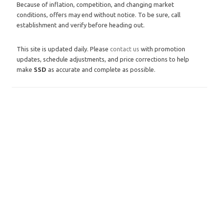
Because of inflation, competition, and changing market
conditions, offers may end without notice. To be sure, call
establishment and verify before heading out.
This site is updated daily. Please
contact us
with promotion
updates, schedule adjustments, and price corrections to help
make
SSD
as accurate and complete as possible.