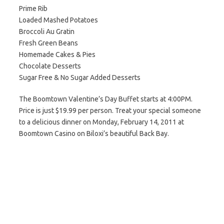
Prime Rib
Loaded Mashed Potatoes
Broccoli Au Gratin
Fresh Green Beans
Homemade Cakes & Pies
Chocolate Desserts
Sugar Free & No Sugar Added Desserts
The Boomtown Valentine’s Day Buffet starts at 4:00PM.
Price is just $19.99 per person. Treat your special someone
to a delicious dinner on Monday, February 14, 2011 at
Boomtown Casino on Biloxi’s beautiful Back Bay.