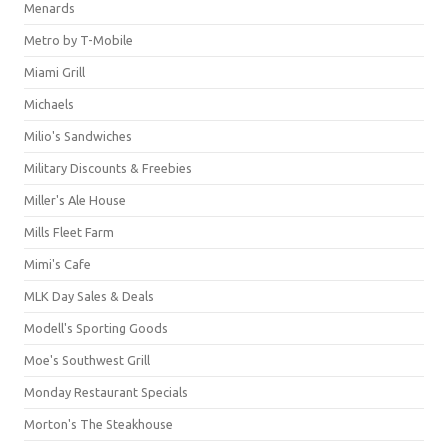
Menards
Metro by T-Mobile
Miami Grill
Michaels
Milio's Sandwiches
Military Discounts & Freebies
Miller's Ale House
Mills Fleet Farm
Mimi's Cafe
MLK Day Sales & Deals
Modell's Sporting Goods
Moe's Southwest Grill
Monday Restaurant Specials
Morton's The Steakhouse