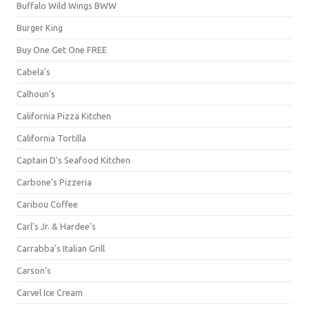
Buffalo Wild Wings BWW
Burger King
Buy One Get One FREE
Cabela's
Calhoun's
California Pizza Kitchen
California Tortilla
Captain D's Seafood Kitchen
Carbone's Pizzeria
Caribou Coffee
Carl's Jr. & Hardee's
Carrabba's Italian Grill
Carson's
Carvel Ice Cream