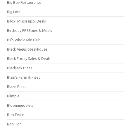
Big Boy Restaurants
Big Lots!
Biloxi Mississippi Deals
Birthday FREEbies & Meals
BJ's Wholesale Club
Black Angus Steakhouse
Black Friday Sales & Deals
Blackjack Pizza
Blain's Farm & Fleet
Blaze Pizza
Blimpie
Bloomingdale's
Bob Evans
Bon-Ton